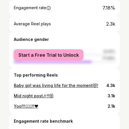
7.18%
Engagement rate
2.3k
Average Reel plays
Audience gender
female
22.91%
Start a Free Trial to Unlock
male
77.09%
Top performing Reels
Baby girl was living life for the moment😻!
4.3k
Mid night post🎉!!😻
3.1k
Yoo!!!🧘🏻‍♀️!!❤️
2.1k
Engagement rate benchmark