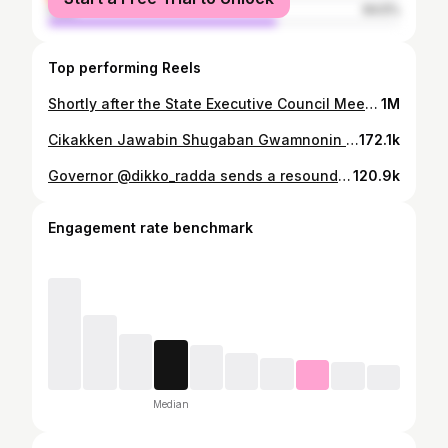
male
64.5%
Top performing Reels
Shortly after the State Executive Council Meeting on Wednesday, 20th September 2023 at the Katsina State Government House.
1M
Cikakken Jawabin Shugaban Gwamnonin Arewa Maso Yamma, Gwamna Malam Dikko Radda na Jihar Katsina a lokacin kaddamar da jami’an tsaro na zamfara State Community Protection Guard a Gusau, Babban Birnin Zamfara ranar Laraba, 31st January 2024.
172.1k
Governor @dikko_radda sends a resounding message during the official inauguration of Katsina State Hisba Board and 9 other boards that occurred last month.
120.9k
Engagement rate benchmark
Median