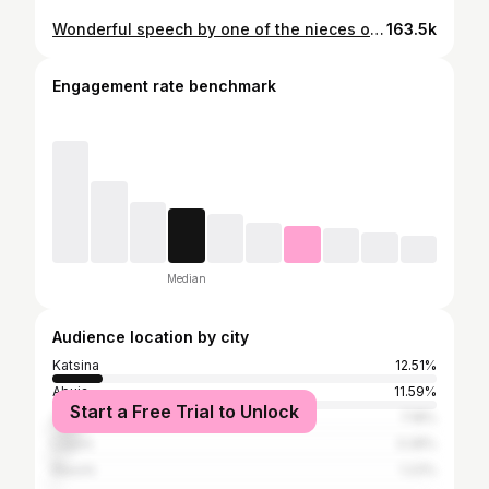
Wonderful speech by one of the nieces of the grooms🤩 . Please tag ‘em🤗 👰‍♀️: @khadija_majigiri X @asmau___danhauwa 🤵‍♂️: @abdul_doguru X @dogurules_design_studio . 🎤: @mc_masanzie . All thanks to the team🥇: 🏫: @paramounteventcenter 🪄: @mohha33 (the magician💥) 🎧: @dj_sadeq 🎂/ 🍰: @khairy_cakes x @fauzys_treats 🥘: @bilmazcateringservices 🍹: @fabyy.s_mocktails 📸: @bobest.ng X @avstudioss 🎥: @deen_media 👮🏽‍♂️: @ischokeofficial PR: @kt_luxuryevents
163.5k
Engagement rate benchmark
Median
Audience location by city
Katsina
12.51%
Abuja
11.59%
Start a Free Trial to Unlock
Zaria
7.18%
Lagos
3.28%
Bauchi
1.23%