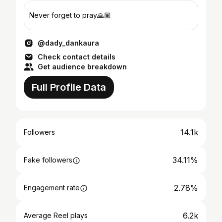
Never forget to pray🙏🏽
@dady_dankaura
Check contact details
Get audience breakdown
Full Profile Data
14.1k
Followers
34.11%
Fake followers
2.78%
Engagement rate
6.2k
Average Reel plays