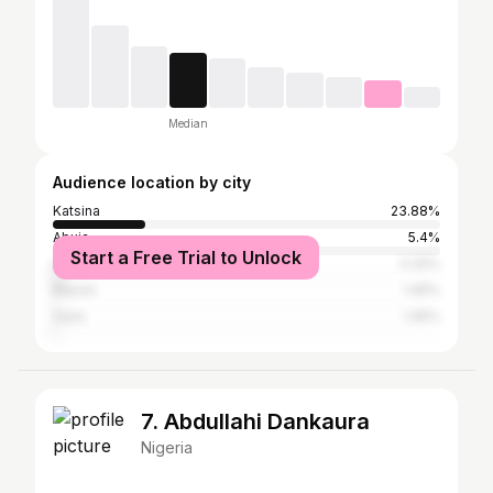
Median
Audience location by city
Katsina
23.88%
Abuja
5.4%
Start a Free Trial to Unlock
Lagos
3.32%
Bauchi
1.45%
Zaria
1.45%
7. Abdullahi Dankaura
Nigeria