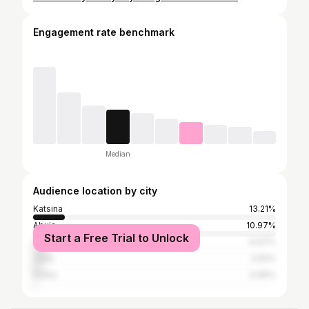
Engagement rate benchmark
Median
Audience location by city
Katsina
13.21%
Abuja
10.97%
Start a Free Trial to Unlock
Lagos
6.07%
Zaria
3.62%
Dubai
0.96%