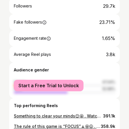
29.7k
Followers
23.71%
Fake followers
1.65%
Engagement rate
3.8k
Average Reel plays
Audience gender
female
47.04%
Start a Free Trial to Unlock
male
52.96%
Top performing Reels
Something to clear your minds😊🤩 . Watch till end😂 . #mcmasanzie
391.1k
The rule of this game is “FOCUS”🧘🤩😅 . Watch till end😂 . #arewaweddings #tambola #gamemaster #katsinawedding #eventginger #bottlewatergame
358.9k