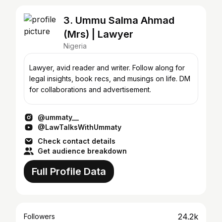
3. Ummu Salma Ahmad
(Mrs) | Lawyer
Nigeria
Lawyer, avid reader and writer. Follow along for
legal insights, book recs, and musings on life. DM
for collaborations and advertisement.
@ummaty__
@LawTalksWithUmmaty
Check contact details
Get audience breakdown
Full Profile Data
24.2k
Followers