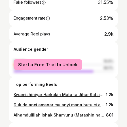
31.55%
Fake followers
2.53%
Engagement rate
2.9k
Average Reel plays
Audience gender
female
19.9%
Start a Free Trial to Unlock
male
80.1%
Top performing Reels
Kwamishiniyar Harkokin Mata ta Jihar Katsina, Hajiya Hadiza Abubakar Yar'adua, ta kaddamar da rabon tallafin kudi da shingen sauro ga mata 200, ciki har da masu bukata ta musamman da mata masu kananan sana'o'i. Wannan shiri, wanda aka gudanar a fadar tsohon gidan gwamnatin Jihar Katsina, yana cikin tsare-tsaren da gwamnatin jihar ke aiwatarwa domin tallafawa mata, rage radadin talauci, da bunkasa sana'o'insu domin inganta rayuwarsu. A cikin jawabinta, Kwamishiniyar ta bayyana cewa tallafin kudin zai taimaka wajen bunkasa kasuwancin mata, yayin da shingen sauro zai kare su daga cutar zazzabin cizon sauro (maleriya). Hajiya Hadiza ta yi kira ga matan da su yi amfani da wannan dama yadda ya kamata domin samun ci gaba mai dorewa. Ta kara da cewa wannan tsari yana daya daga cikin manufofin Gwamna Malam Dikko Umaru Radda PhD CON, wanda ya kuduri aniyar bunkasa rayuwar al'ummar Jihar Katsina. A wajen taron, an samu halartar manyan baki da suka hada da Shugabar Hukumar Agajin Gaggawa ta Jihar Katsina (SEMA), Hajiya Binta Hussaini Dangani; Sakatare din dindindin na ma’aikatar, Alhaji Nura Murtala; wasu daga cikin daraktocin Ma'aikatar Harkokin Mata; Mai ba da shawara ta musamman kan harkokin mata, Hajiya Nasara; da Mai ba da shawara ta musamman kan harkokin masu bukata ta musamman, Captain Hudu. Wadannan manyan baki sun yaba da shirin, inda suka jaddada muhimmancinsa wajen bunkasa rayuwar mata a jihar. Bayan taron, wakiliyar Reality News TV, Zainab Muntari Mande, ta zanta da daya daga cikin wadanda suka amfana, Malama Amina. Ta bayyana cewa ba ta taba tsammanin zata samu wannan tallafi ba, amma chikin ikon Allah sunanta ya fito. Malama Amina ta gode wa gwamnatin Malam Dikko Umaru Radda bisa wannan hangen nesa da kuma rawar da Hajiya Hadiza Yar'adua ke takawa a gwamnatinsa. Ta kuma yaba da kokarin Hajiya Hadiza, tana mai cewa ba ta taba ganin mace mai hazaka, tausayi, da jajircewa kamar ta ba.
1.2k
Duk da anci amanar mu anyi mana butulci an yaudaremu mu yi amfani da dukiyar mu da qarfin mu domin marawa siyasar APC baya daga 2015 - 2023, Amman idan muka dubi chanchanta a Jihar Katsina Babu Wanda yafi Dr. Dikko Umar Radda Chanchanta ya zama governor a Katsina State. Cc @dikko_radda @dikko_radda_movement @dikko_radda_actualization_drag @fatimadikkoradda @dikkoradda @mrsdikkoradda @khalil.aminu.5 @zeee_sallau @shehi_falalu @daudakahuturarara @rarara_movement #gwagwaremediareporters
1.2k
Alhamdulillah Ishak Sham’unu (Matashin nan mai 1st class da yake siyar da pure water a Abuja) ya iso ga kadan daga cikin tattaunawar mu nan. Kun shirya Jin cikakkiyar hirar? Don saida nayi Kwalla
801