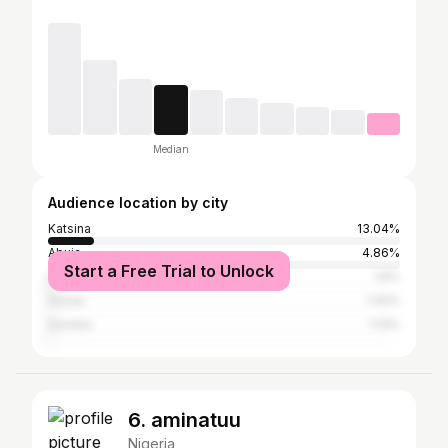
Median
Audience location by city
Katsina
13.04%
Abuja
4.86%
Start a Free Trial to Unlock
Lagos
1.9%
Gusau
1.42%
Gombe
1.13%
6. aminatuu
Nigeria