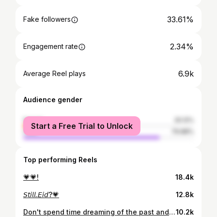
33.61%
Fake followers
2.34%
Engagement rate
6.9k
Average Reel plays
Audience gender
female
20.12%
Start a Free Trial to Unlock
male
79.88%
Top performing Reels
💗💗!
18.4k
𝘚𝘵𝘪𝘭𝘭.𝘌𝘪𝘥?💗
12.8k
Don't spend time dreaming of the past and the future; be ready to live the present moment.🩷~🌸!!!
10.2k