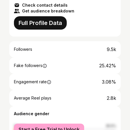
Check contact details
Get audience breakdown
Full Profile Data
9.5k
Followers
25.42%
Fake followers
3.08%
Engagement rate
2.8k
Average Reel plays
Audience gender
female
35.5%
Start a Free Trial to Unlock