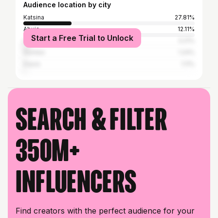
Audience location by city
Katsina
27.81%
Abuja
12.11%
Start a Free Trial to Unlock
Lagos
3.21%
Gombe
1.24%
Daura
1.11%
Search & filter
350M+
influencers
Find creators with the perfect audience for your