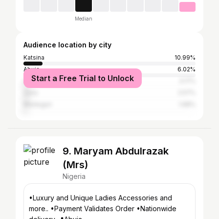
Median
Audience location by city
Katsina
10.99%
Abuja
6.02%
Start a Free Trial to Unlock
Lagos
3.17%
Zaria
2.57%
Maiduguri
1.68%
9. Maryam Abdulrazak
(Mrs)
Nigeria
•Luxury and Unique Ladies Accessories and
more.. •Payment Validates Order •Nationwide