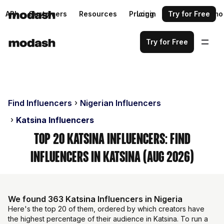
API
Customers
Resources
Pricing
Login
Request a demo
Try for Free
Try for Free
Find Influencers
Nigerian Influencers
Katsina Influencers
Top 20 Katsina Influencers: Find
Influencers in Katsina (Aug 2026)
We found 363 Katsina Influencers in Nigeria
Here's the top 20 of them, ordered by which creators have
the highest percentage of their audience in Katsina. To run a