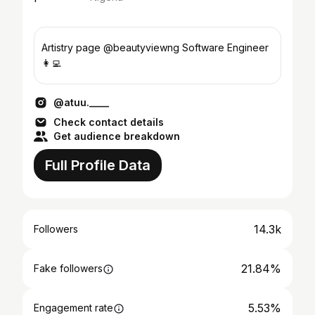
Artistry page @beautyviewng Software Engineer
👩‍💻
@atuu.____
Check contact details
Get audience breakdown
Full Profile Data
14.3k
Followers
21.84%
Fake followers
5.53%
Engagement rate