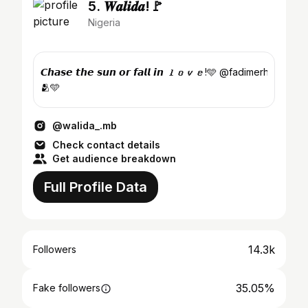
5. 𝑾𝒂𝒍𝒊𝒅𝒂!🚩
Nigeria
𝘾𝙝𝙖𝙨𝙚 𝙩𝙝𝙚 𝙨𝙪𝙣 𝙤𝙧 𝙛𝙖𝙡𝙡 𝙞𝙣 𝙡𝙤𝙫𝙚!🩵 @fadimerhh!
🫂🩵
@walida_.mb
Check contact details
Get audience breakdown
Full Profile Data
14.3k
Followers
35.05%
Fake followers