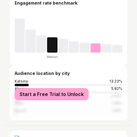
Engagement rate benchmark
Median
Audience location by city
Katsina
13.23%
Abuja
5.82%
Start a Free Trial to Unlock
Lagos
4.34%
Zaria
1.48%
Bauchi
1.46%