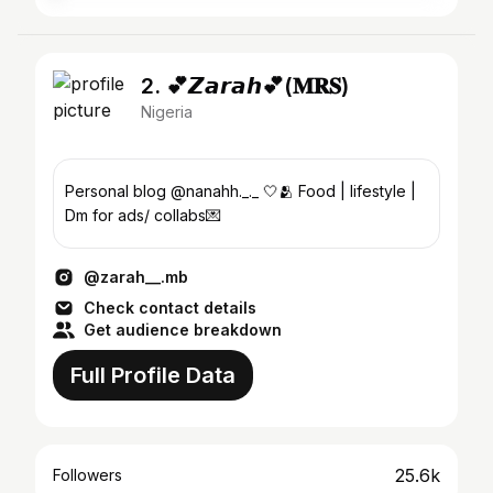
2. 💕𝙕𝙖𝙧𝙖𝙝💕(𝐌𝐑𝐒)
Nigeria
Personal blog @nanahh._._ 🤍🫂 Food | lifestyle |
Dm for ads/ collabs💌
@zarah__.mb
Check contact details
Get audience breakdown
Full Profile Data
25.6k
Followers