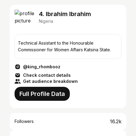
4. Ibrahim Ibrahim
Nigeria
Technical Assistant to the Honourable
Commissioner for Women Affairs Katsina State.
@king_rhombooz
Check contact details
Get audience breakdown
Full Profile Data
16.2k
Followers