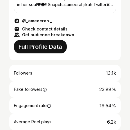
in her soul❤️🌚!! Snapchat:ameerahjikah Twitter❌
Fcbk ❌
@_ameeerah._
Check contact details
Get audience breakdown
Full Profile Data
13.1k
Followers
23.88%
Fake followers
19.54%
Engagement rate
6.2k
Average Reel plays