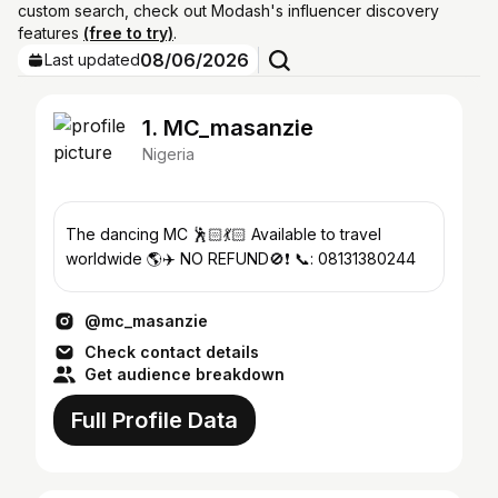
custom search, check out Modash's influencer discovery
features
(free to try)
.
08/06/2026
Last updated
1. MC_masanzie
Nigeria
The dancing MC 🕺🏻💃🏻 Available to travel
worldwide 🌎✈️ NO REFUND🚫❗️ 📞: 08131380244
@mc_masanzie
Check contact details
Get audience breakdown
Full Profile Data