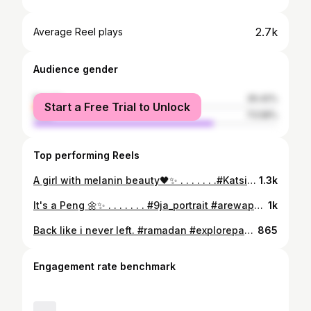
2.7k
Average Reel plays
Audience gender
female
26.42%
Start a Free Trial to Unlock
male
73.58%
Top performing Reels
A girl with melanin beauty🖤✨ . . . . . . .#Katsina #Kaduna #kano #abuja #Yola #Gombe #Bauchi #arewailorinpple #zafafa10 #arewa24ondemand #Arewa24channel #kwanachasain #gidanbadamasi #dagatiti #arewafamily #zankudance #northernblog #kadunaweddings #arewaweddings #mushadariya #maryamwazeery #naijacelebrity #afrodance #loveandships #arewa #hausa #kalmar_so #djab #alijitarocks
1.3k
It's a Peng 🌼✨ . . . . . . . #9ja_portrait #arewapeople #arewawedding #arewafamily #arewafashion #arewabeauty #hausabrides #abuja #abujawedding #kogi #kano #kanowedding #katsina #kingrhombooz #kannywood #kannywoodcelebrities #arewacelebrities #naija #naijacelebrity #naijawedding #naijastyle #naijacelebrity #prewedding #hausa #hausawedding the #hausawedding #hausagirls #arewastyles #arewa #arewaweddings
1k
Back like i never left. #ramadan #explorepage✨ #Katsina #Kaduna #kano #abuja #Bauchi #arewailorinpple #zafafa10 #arewa24ondemand #Arewa24channel #kwanachasain #gidanbadamasi #dagatiti #arewafamily #zankudance #northernblog #kadunaweddings #arewaweddings #mushadariya #maryamwazeery #naijacelebrity #afrodance #loveandships #arewa #hausa #kalmar_so #djab #alijitarock
865
Engagement rate benchmark