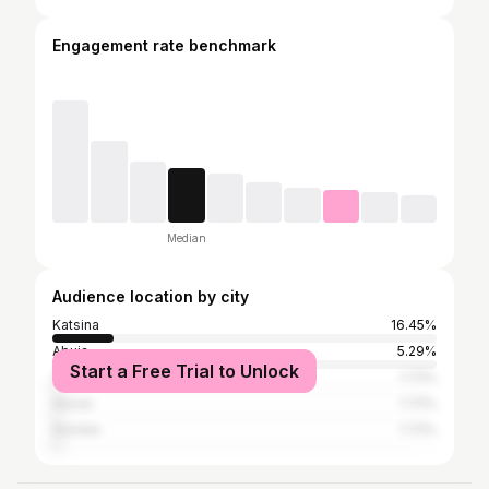
Engagement rate benchmark
Median
Audience location by city
Katsina
16.45%
Abuja
5.29%
Start a Free Trial to Unlock
Zaria
1.72%
Gusau
1.72%
Gombe
1.72%