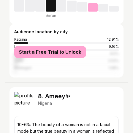
Median
Audience location by city
Katsina
12.91%
Lagos
9.16%
Start a Free Trial to Unlock
Abuja
8.5%
Zaria
2.53%
Maiduguri
1.08%
8. Ameey✨
Nigeria
10•6🥳 The beauty of a woman is not in a facial
mode but the true beauty in a woman is reflected