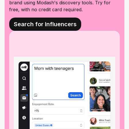
brand using Modash's discovery tools. Try for
free, with no credit card required.
Search for Influencers