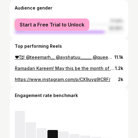
Audience gender
female
17.34%
Start a Free Trial to Unlock
male
82.66%
Top performing Reels
❤️🥰! @teeemarh__ @ayshatuu______ @queen_hafceey @sholeey._ @mommiey___ @idowithmrandmrsh022 @arewa_xclusivee
11.1k
Ramadan Kareem! May this be the month of purity and peace. May this be the month of getting closer to Allah!🥰❤️ #ramadan
1.2k
https://www.instagram.com/p/CX9uyq9ICRF/
2k
Engagement rate benchmark