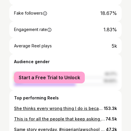
18.67%
Fake followers
1.83%
Engagement rate
5k
Average Reel plays
Audience gender
female
40.17%
Start a Free Trial to Unlock
male
59.83%
Top performing Reels
She thinks every wrong thing I do is because I’m studying to be a lawyer and I know my rights😭😭. #lawmemes #fyp #explore #lawstudent #lawstudentproblems #nigerianlawstudent #explorepage #memes #lawstudentmemes
153.3k
This is for all the people that keep asking me why I studied law😂. #lawtalkswithummaty #lawstudent #lawproblems #explore
74.5k
Same story everyday. #nigerianlawschool #lawmemes #fyp #explore #lawstudent #lawstudentproblems #nigerianlawstudent
47.2k