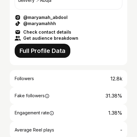
delivery 📍Abuja
@maryamah_abdool
@maryamahhh
Check contact details
Get audience breakdown
Full Profile Data
12.8k
Followers
31.38%
Fake followers
1.38%
Engagement rate
-
Average Reel plays