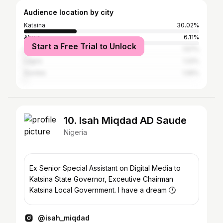
Audience location by city
Katsina
30.02%
Abuja
6.11%
Start a Free Trial to Unlock
Zaria
1.57%
Lagos
1.22%
Gombe
1.05%
10. Isah Miqdad AD Saude
Nigeria
Ex Senior Special Assistant on Digital Media to
Katsina State Governor, Exceutive Chairman
Katsina Local Government. I have a dream 🕐
@isah_miqdad