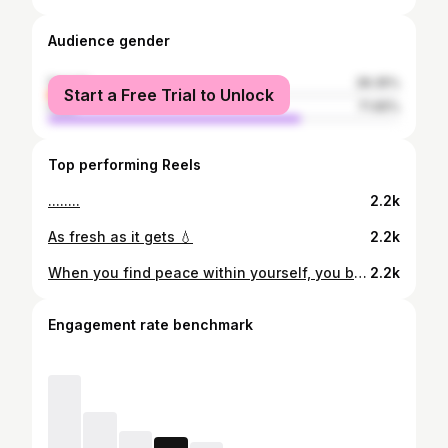
Audience gender
female
28.35%
Start a Free Trial to Unlock
male
71.65%
Top performing Reels
........
2.2k
As fresh as it gets 💧
2.2k
When you find peace within yourself, you become the kind of person who can live at peace with others.
2.2k
Engagement rate benchmark