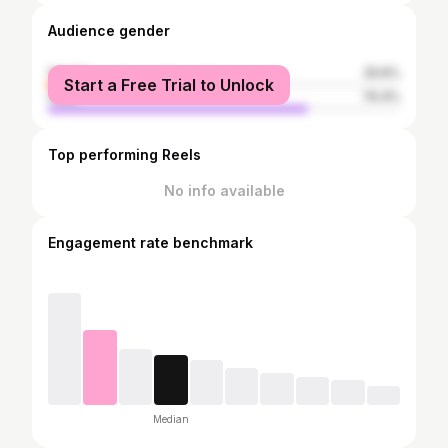
Audience gender
female
25.6%
Start a Free Trial to Unlock
male
74.4%
Top performing Reels
No info available
Engagement rate benchmark
Median