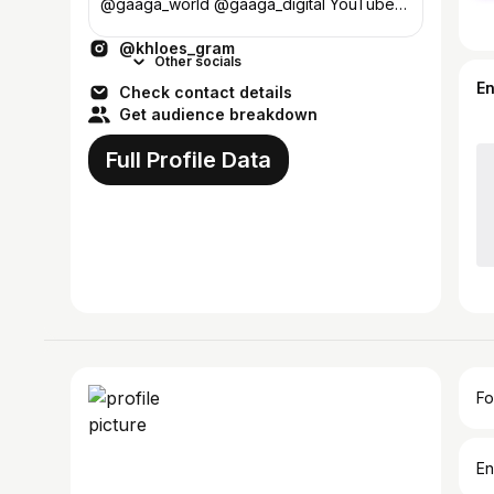
@gaaga_world @gaaga_digital YouTube
and others👇🏼
@khloes_gram
Other socials
E
Check contact details
Get audience breakdown
Full Profile Data
Fo
En