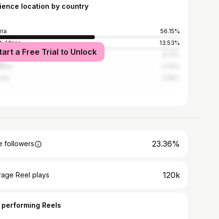
ience location by country
ria
56.15%
h Africa
13.53%
tart a Free Trial to Unlock
na
8.31%
ania
2.33%
nda
2.06%
23.36%
 followers
120k
rage Reel plays
 performing Reels