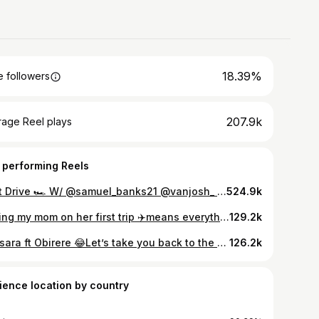
18.39%
 followers
207.9k
rage Reel plays
 performing Reels
Test Drive 🏎️ W/ @samuel_banks21 @vanjosh_ Songs: @diamondplatnumz Cc: @deznystudios
524.9k
Taking my mom on her first trip ✈️means everything to me. She spent her whole life giving us her all… now it’s my turn to give her the world…HAPPY BIRTHDAY MUMMY 🎂❤️ Travel plug: @bella_getaways ✈️
129.2k
Kaosara ft Obirere 😂Let’s take you back to the old days… where everything felt pure and easy 🙏🏼 W/ @obirereofficial @boy.aloneeee @rufai_bukky
126.2k
ience location by country