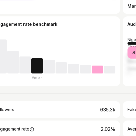
Mama
ngagement rate benchmark
Aud
Nige
Gha
S
Unit
Sier
Unit
Median
635.3k
llowers
Fake
2.02%
gagement rate
Ave