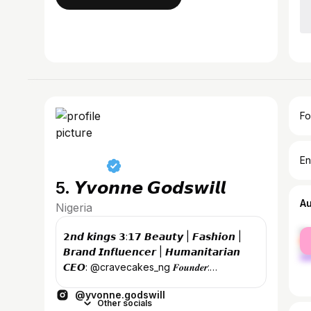
Fo
En
5. 𝙔𝙫𝙤𝙣𝙣𝙚 𝙂𝙤𝙙𝙨𝙬𝙞𝙡𝙡
A
Nigeria
fe
𝟮𝙣𝙙 𝙠𝙞𝙣𝙜𝙨 𝟯:𝟭𝟳 𝘽𝙚𝙖𝙪𝙩𝙮 | 𝙁𝙖𝙨𝙝𝙞𝙤𝙣 |
ma
𝘽𝙧𝙖𝙣𝙙 𝙄𝙣𝙛𝙡𝙪𝙚𝙣𝙘𝙚𝙧 | 𝙃𝙪𝙢𝙖𝙣𝙞𝙩𝙖𝙧𝙞𝙖𝙣
𝘾𝙀𝙊: @cravecakes_ng 𝑭𝒐𝒖𝒏𝒅𝒆𝒓:
@yvonnegodswillfoundation
@yvonne.godswill
Other socials