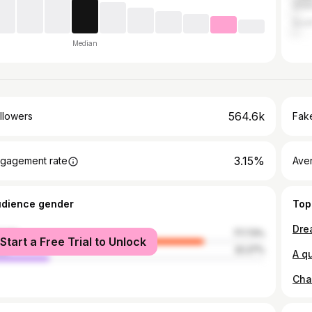
Gha
Sout
Median
564.6k
llowers
Fake
3.15%
gagement rate
Ave
udience gender
Top
male
77.73%
Start a Free Trial to Unlock
le
22.27%