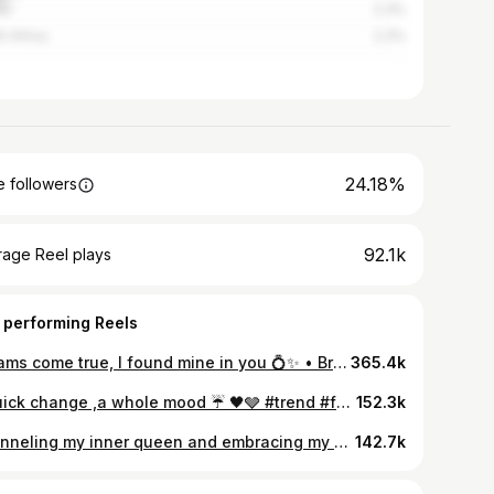
na
2.3%
h Africa
2.3%
24.18%
 followers
92.1k
rage Reel plays
 performing Reels
Dreams come true, I found mine in you 💍✨ • Brides dress: @kaykay_by_design Grooms outfit: @scofieldcreativity Hairstylist: @adefunkeee Makeup: @forteglamour Videographers: @_thelawani @slatefilms_ Photographers: @justebuka @rainbow__studios Bouquet: @camakabespokepieces Traditional accessories: @kishlys Content creator: @heylifestyle
365.4k
A quick change ,a whole mood ☔️ 🖤🩶 #trend #fashionoftheday #transition
152.3k
Channeling my inner queen and embracing my crown with confidence. 👑✨✨ #Look2 Dress : @beccaneedlesnstitches Stylist : @styl.addiction Hairstylist : @venuss_touch Makeup : @priceless_signatures #AMVCA10 #AMVCA #yvonnegodswillbirthdayparty
142.7k