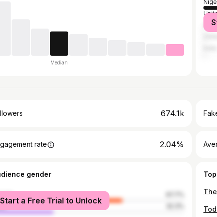
Nige
Unit
S
Unit
Unit
India
Median
674.1k
llowers
Fake
2.04%
gagement rate
Ave
udience gender
Top
The
male
67.7%
Start a Free Trial to Unlock
le
32.3%