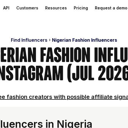
API
Customers
Resources
Pricing
Request a demo
Find Influencers
Nigerian Fashion Influencers
gerian Fashion Infl
nstagram (Jul 202
e fashion creators with possible affiliate sign
luencers in Nigeria