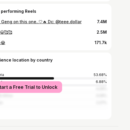
 performing Reels
 Geng on this one..🤍🔥 Dc: @teee.dollar
7.4M
😂🥰🥰
2.5M
😂
171.7k
ience location by country
ria
53.68%
na
6.88%
tart a Free Trial to Unlock
ed States
4.29%
h Africa
4.29%
ya
2.27%