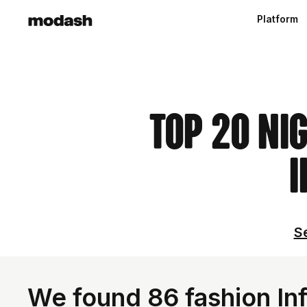
Platform
Top 20 Ni
I
Se
We found 86 fashion Inf