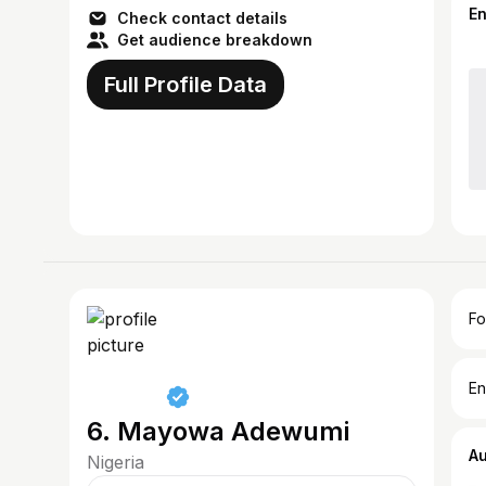
E
Check contact details
Get audience breakdown
Full Profile Data
Fo
En
6. Mayowa Adewumi
A
Nigeria