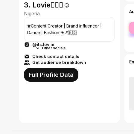
3. Lovie🧚🏽‍♀️☺︎︎
A
Nigeria
fe
❀Content Creator | Brand influencer |
ma
Dance | Fashion ❀📍🇳🇬
@its.loviie
Other socials
Check contact details
E
Get audience breakdown
Full Profile Data