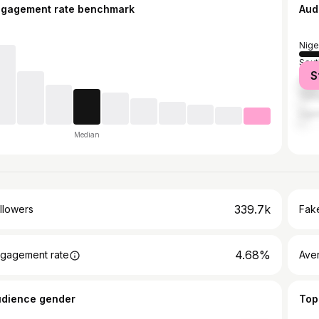
ngagement rate benchmark
Aud
Nige
Sout
S
Gha
Tanz
Uga
Median
339.7k
llowers
Fake
4.68%
gagement rate
Ave
udience gender
Top