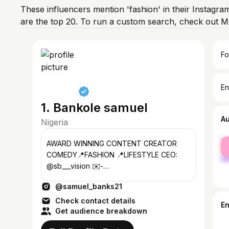
These influencers mention 'fashion' in their Instagra
are the top 20. To run a custom search, check out M
Fo
En
1. Bankole samuel
A
Nigeria
fe
AWARD WINNING CONTENT CREATOR
ma
COMEDY📍FASHION 📍LIFESTYLE CEO:
@sb___vision ✉️-
Samuelbanks@defears.co
@samuel_banks21
Check contact details
E
Get audience breakdown