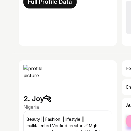
Full Profile Data
Fo
En
2. Joy🐆
A
Nigeria
fe
Beauty || Fashion || lifestyle ||
ma
multitalented Verified creator 🪄 Mgt: