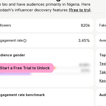
m bio and have audiences primarily in Nigeria. Here
odash's influencer discovery features
(free to try)
.
820k
llowers
Fake
3.45%
gagement rate
Ave
udience gender
Top
male
62.89%
Start a Free Trial to Unlock
le
37.11%
ngagement rate benchmark
Aud