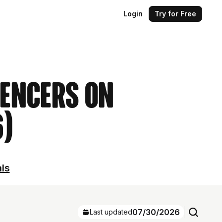
Login
Try for Free
uencers on
6)
als
07/30/2026
Last updated