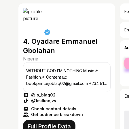
Fo
En
4. Oyadare Emmanuel
A
Gbolahan
Nigeria
fe
ma
WITHOUT GOD I’M NOTHING Music📌
Fashion📌 Content 📧:
bookprincejoblaq02@gmail.com +234 913
314 9891 Whatsap for bookings ☎️
@jo_blaq02
E
@1millionjvs
Check contact details
Get audience breakdown
Full Profile Data