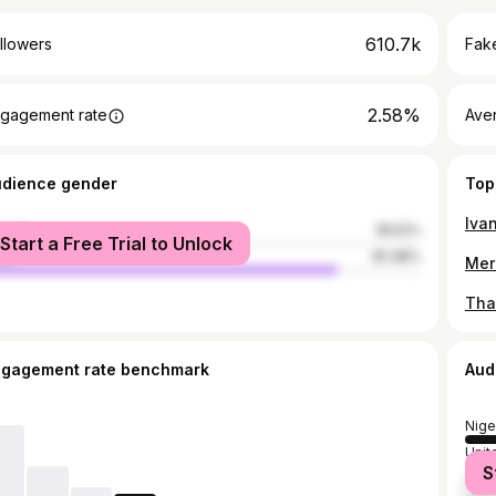
610.7k
llowers
Fake
2.58%
gagement rate
Ave
udience gender
Top
male
18.52%
Start a Free Trial to Unlock
le
81.48%
Mer
ngagement rate benchmark
Aud
Nige
Unit
S
Unit