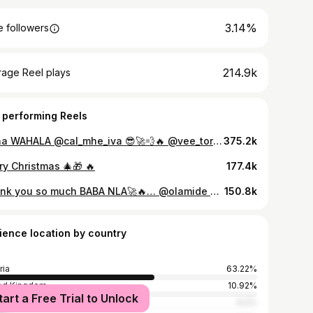
3.14%
 followers
214.9k
rage Reel plays
 performing Reels
Ivana WAHALA @cal_mhe_iva 😎🚀💨🔥 @vee_toryy
375.2k
ry Christmas 🎄🎁 🔥
177.4k
Thank you so much BABA NLA🚀🔥… @olamide 🚀🔥
150.8k
ience location by country
ria
63.22%
ed Kingdom
10.92%
tart a Free Trial to Unlock
ed States
9.2%