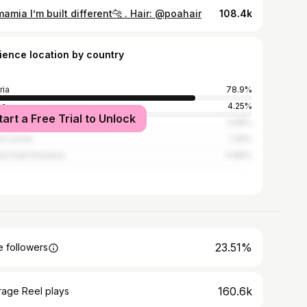
mia I’m built different🐆 . Hair: @poahair
108.4k
ience location by country
ria
78.9%
na
4.25%
tart a Free Trial to Unlock
ed States
3.08%
ra Leone
1.26%
ed Arab Emirates
0.86%
23.51%
 followers
160.6k
rage Reel plays