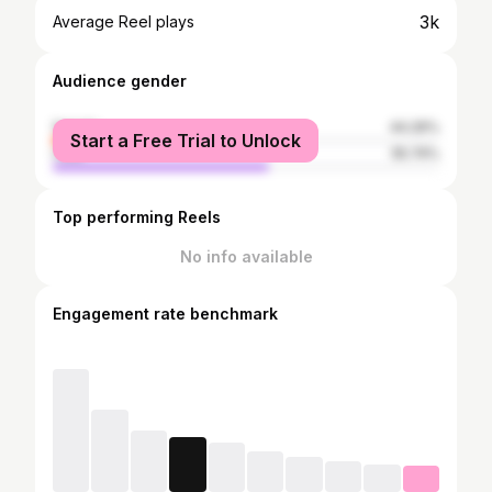
3k
Average Reel plays
Audience gender
female
44.26%
Start a Free Trial to Unlock
male
55.74%
Top performing Reels
No info available
Engagement rate benchmark