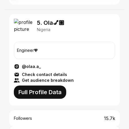
5. Ola💅🏽
Nigeria
Engineer💖
@olaa.a_
Check contact details
Get audience breakdown
Full Profile Data
15.7k
Followers