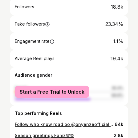
18.8k
Followers
23.34%
Fake followers
1.1%
Engagement rate
19.4k
Average Reel plays
Audience gender
female
30.4%
Start a Free Trial to Unlock
male
69.6%
Top performing Reels
Follow who know road oo @onyenzeofficial @onyenzeofficial #explore #explorepage #exploremore
64k
Season greetings Famz💯💯
2.8k