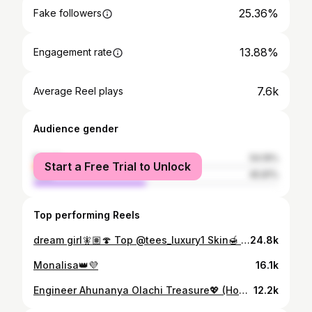
25.36%
Fake followers
13.88%
Engagement rate
7.6k
Average Reel plays
Audience gender
female
54.19%
Start a Free Trial to Unlock
male
45.81%
Top performing Reels
dream girl🧚🏽🍄 Top @tees_luxury1 Skin🍯 @kaffynaturals.ng
24.8k
Monalisa👑💜
16.1k
Engineer Ahunanya Olachi Treasure💖 (Hons) B.Eng Civil Engineering 📸: @novashottit 💄: @glam.ini_makeupartist 👗: @houseofdoomater
12.2k