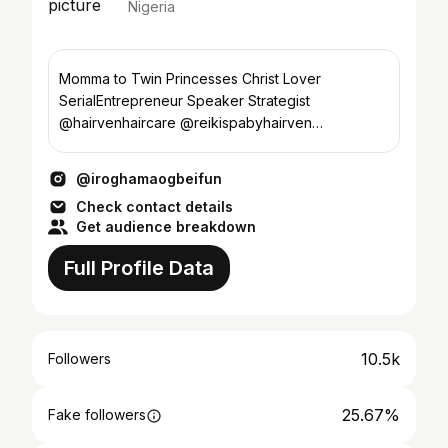
Nigeria
Momma to Twin Princesses Christ Lover
SerialEntrepreneur Speaker Strategist
@hairvenhaircare @reikispabyhairven
@theblazetrainingcentre @theeventhubph
@iroghamaogbeifun
Check contact details
Get audience breakdown
Full Profile Data
10.5k
Followers
25.67%
Fake followers