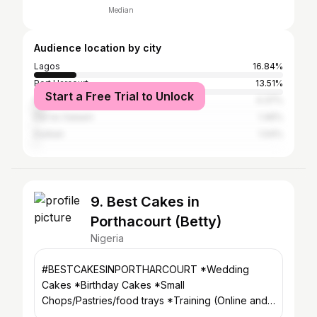
Median
Audience location by city
Lagos
16.84%
Port Harcourt
13.51%
Start a Free Trial to Unlock
Abuja
4.37%
Dar es Salaam
1.46%
Durban
1.04%
9. Best Cakes in
Porthacourt (Betty)
Nigeria
#BESTCAKESINPORTHARCOURT *Wedding
Cakes *Birthday Cakes *Small
Chops/Pastries/food trays *Training (Online and
onsite) *Home/Office deliveries