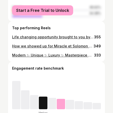
female
65.62%
Start a Free Trial to Unlock
male
34.38%
Top performing Reels
Life changing opportunity brought to you by @bettycakesandevents ……… Our doors are open for trainings 👌 Learn a skill today and experience financial freedom ….. For registration and enquiries call ☎️ or WhatsApp 08169183378 …. We are located at No 2. Ojiba Street, NTA link road, PH. … #bestcakesinportharcourt #cakesinportharcourt #bakingschoolinportharcourt
355
How we showed up for Miracle et Solomon … Planner @googi_events #bestcakesinportharcourt #cakesinportharcourt #weddingcakesinportharcourt #weddingcakes
349
Modern ✨ Unique ✨ Luxury ✨ Masterpiece we made for our amazing couple….. ……KOWHO et SAM ….. …. We always come correct whenever we show up It’s luxury or nothing 👌 …. Thank you for making us part of your big day For order placement and enquiries call ☎️ or WhatsApp 08169183378 You can also send us a Dm …. Planner @dromzyeventz Bride @kowho_money #bestcakesinportharcourt #weddingsinportharcourt #riversbride #weddingcakesinportharcourt #phweddings
333
Engagement rate benchmark
Median