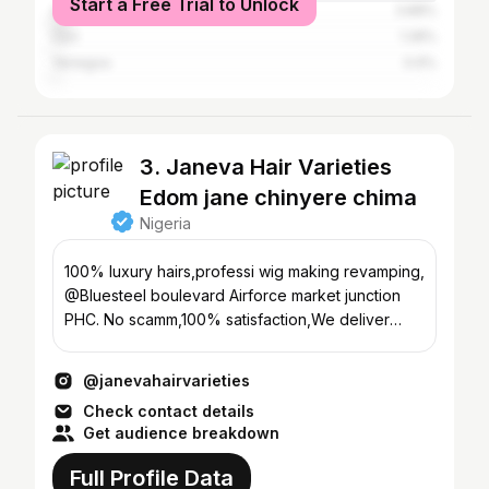
Start a Free Trial to Unlock
Abuja
3.88%
Uyo
1.28%
Yenegoa
0.9%
3. Janeva Hair Varieties
Edom jane chinyere chima
Nigeria
100% luxury hairs,professi wig making revamping,
@Bluesteel boulevard Airforce market junction
PHC. No scamm,100% satisfaction,We deliver
nationwide
@janevahairvarieties
Check contact details
Get audience breakdown
Full Profile Data