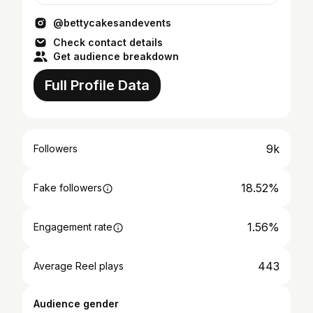
@bettycakesandevents
Check contact details
Get audience breakdown
Full Profile Data
9k
Followers
18.52%
Fake followers
1.56%
Engagement rate
443
Average Reel plays
Audience gender