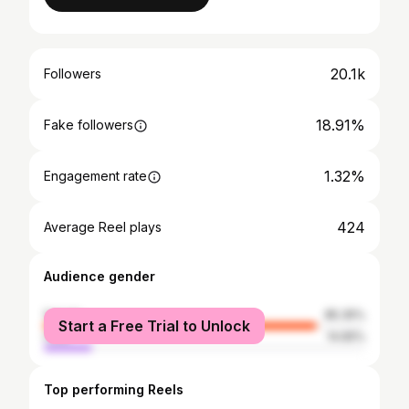
20.1k
Followers
18.91%
Fake followers
1.32%
Engagement rate
424
Average Reel plays
Audience gender
female
85.35%
Start a Free Trial to Unlock
male
14.65%
Top performing Reels