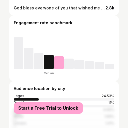
God bless everyone of you that wished me well on my birthday I Love you all💕💕💕💕
2.8k
Engagement rate benchmark
Median
Audience location by city
Lagos
24.53%
Port Harcourt
11%
Start a Free Trial to Unlock
Abuja
6.66%
Accra
1.69%
London
1.41%