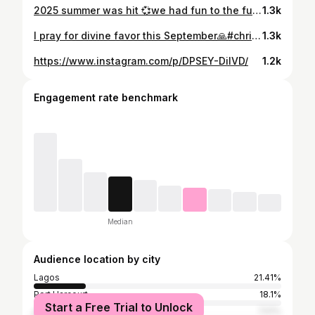
2025 summer was hit 💞we had fun to the fullest. 💕💞#trending #proudmama❤️
1.3k
I pray for divine favor this September🙏#christmasmood
1.3k
https://www.instagram.com/p/DPSEY-DilVD/
1.2k
Engagement rate benchmark
Median
Audience location by city
Lagos
21.41%
Port Harcourt
18.1%
Start a Free Trial to Unlock
Abuja
7.51%