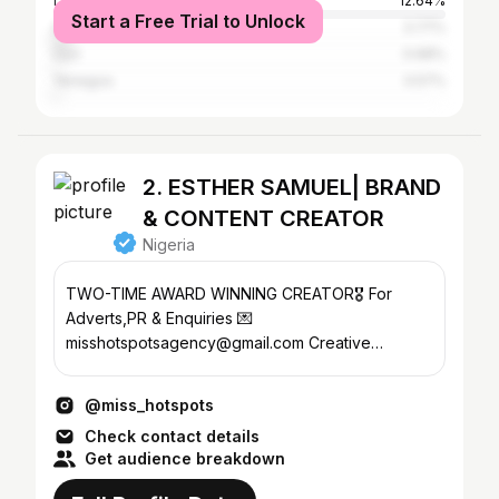
Lagos
12.64%
Start a Free Trial to Unlock
Abuja
3.77%
Uyo
0.68%
Yenegoa
0.57%
2. ESTHER SAMUEL| BRAND
& CONTENT CREATOR
Nigeria
TWO-TIME AWARD WINNING CREATOR🎖️ For
Adverts,PR & Enquiries 💌
misshotspotsagency@gmail.com Creative
Marketing @thehotspotsagency
@miss_hotspots
Check contact details
Get audience breakdown