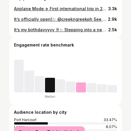
Airplane Mode ✈️ First international trip in 2026 😍 ! Guess where and win a fine dining experience at one of the restaurants we work with!💌 #MISSHOTSPOTSVACAY #HOLIDAY
3.3k
It’s officially open🍾✨ @creekngreekph See you at Creek ‘n’ Greek 😍 Excited cause @thesharkexpress now in port harcourt ❤️ 📍7 Sam Wobo Street, GRA Port Harcourt (beside treasure court apartment ) #newpost #portharcourtevents #explore
2.9k
It’s my birthdayyyyy 🥂✨ Stepping into a new year looking like a whole experience 😍 Soft life, fine girl era, and God’s favor all year long 🤍 More wins, more peace, more money… and Gods Grace!❤️ Studio @metrostudiong Dress @woolyblanc1 Shoes @soyetam_collections 📸📸 @vistaview_shot Cheers to meee❤️ #BirthdayGirl #SoftLifeSeason #HotspotsEnergy #April1stBaby
2.5k
Engagement rate benchmark
Median
Audience location by city
Port Harcourt
33.47%
Lagos
8.07%