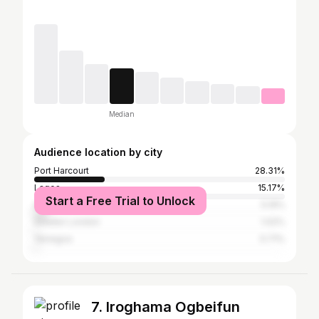
Median
Audience location by city
Port Harcourt
28.31%
Lagos
15.17%
Start a Free Trial to Unlock
Abuja
5.19%
Greater London
1.02%
Yenegoa
0.71%
7. Iroghama Ogbeifun