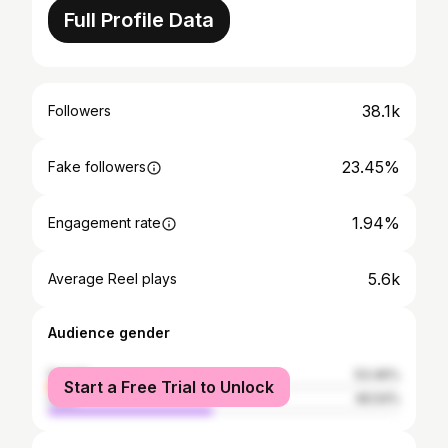
Full Profile Data
38.1k
Followers
23.45%
Fake followers
1.94%
Engagement rate
5.6k
Average Reel plays
Audience gender
female
53.46%
Start a Free Trial to Unlock
male
46.54%