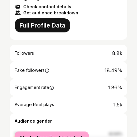
Check contact details
Get audience breakdown
Full Profile Data
8.8k
Followers
18.49%
Fake followers
1.86%
Engagement rate
1.5k
Average Reel plays
Audience gender
female
42.64%