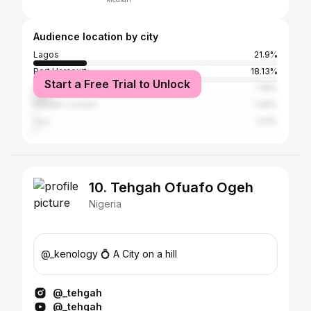
Audience location by city
Lagos
21.9%
Port Harcourt
18.13%
Start a Free Trial to Unlock
Abuja
7.18%
Greater London
1.08%
Uyo
0.9%
10. Tehgah Ofuafo Ogeh
Nigeria
@_kenology 💍 A City on a hill
@_tehgah
@_tehgah