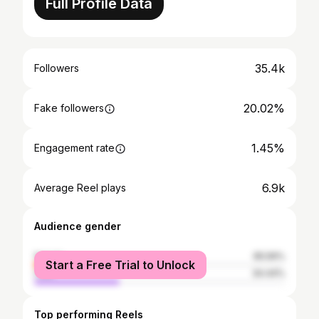
Full Profile Data
35.4k
Followers
20.02%
Fake followers
1.45%
Engagement rate
6.9k
Average Reel plays
Audience gender
female
65.56%
Start a Free Trial to Unlock
male
34.44%
Top performing Reels