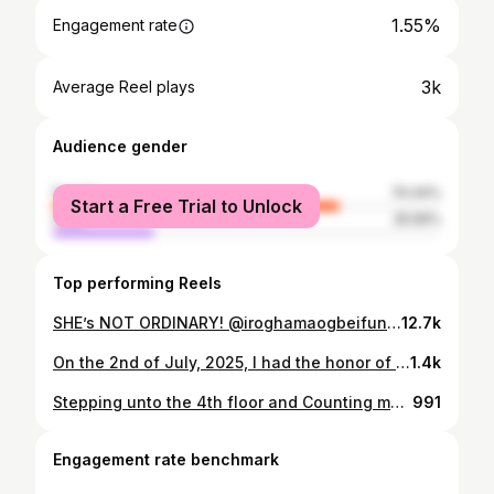
1.55%
Engagement rate
3k
Average Reel plays
Audience gender
female
74.44%
Start a Free Trial to Unlock
male
25.56%
Top performing Reels
SHE’s NOT ORDINARY! @iroghamaogbeifun first look for her road to 40 birthday celebration 3/3 Happy birthday my queen, you’re an inspiration to many� and I love you so much big sis. Thank you for Everything you do � Makeup @mz_weezzy Dress @oobiuku Hairstylist @patricksbeautyzone #Reels #MobileVideography #wedding #explore #muaannouncer_ #bridalhairstyles #africamua #weddingnigeria #phmua #mzweezzy #africanbride #transition #makeuptransformation #portharcourtmua #asoebinaija #bellanaijawedding #abamua #oweerrimu #bellanaija #muainph #weddingmakeup #phmua #asoebibella
12.7k
On the 2nd of July, 2025, I had the honor of being sworn into the Governing Board of the Nigerian Maritime Administration and Safety Agency (NIMASA). My appointment into the Board is backed by the section of the NIMASA act that requires 3 members with cognate experience in Maritime, Shipping or Labor. To be identified amongst a sea of many by the Federal Government of Nigeria through the Hon Minister of Marine and Blue Economy, HM Adegboyega Oyetola CON, is indeed a privilege and one that I do not take lightly as I recognise the weight of this moment and the burden of opportunities it presents. My appointment gives the maritime industry a seat and a voice at the table of its main regulator and one of the top 3 MDAs in Nigeria. Whilst the journey is just beginning, I am embarking on it with hope, steadfast commitment and courage to put my best forward and build on the legacy of those that have gone before me. I look forward to working closely with fellow board members led by our Astute Board Chairman Alhaji Yusuf Hamisu Abubakar, to contribute positively towards the transformative agenda of the NIMASA leadership. I will like to thank my dad for being the first to believe in me 11years ago when I first forayed into the Maritime industry. Thank you for your mentorship, your love and your support. I also thank my strong support system who help me thrive and serve as the wind beneath my wings. God bless you all Lastly I thank the Honorable Minister @adegboyegaoyetola for believing in my capacity to deliver on this very important National Assignment for the good of the maritime industry. Thank you sir To God be ALL the Glory🙌🙌🙌 #GODISGREAT #IroghamaOgbeifun #Maritime
1.4k
Stepping unto the 4th floor and Counting my blessings from 1 till eternity! Too numerous to count! But I'm most thankful for my babies, my priceless jewels! Iroghama is 40!!!!
991
Engagement rate benchmark