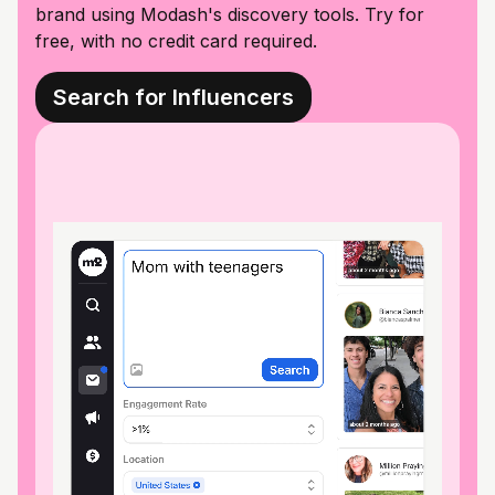
brand using Modash's discovery tools. Try for
free, with no credit card required.
Search for Influencers