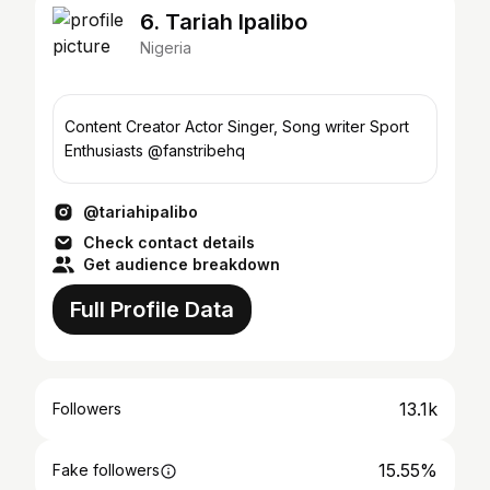
6. Tariah Ipalibo
Nigeria
Content Creator Actor Singer, Song writer Sport
Enthusiasts @fanstribehq
@tariahipalibo
Check contact details
Get audience breakdown
Full Profile Data
13.1k
Followers
15.55%
Fake followers