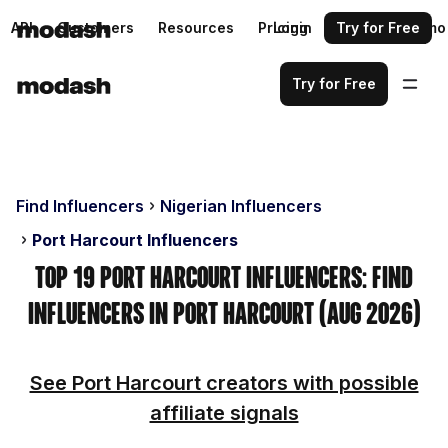
API
Customers
Resources
Pricing
Login
Request a demo
Try for Free
Try for Free
Find Influencers
Nigerian Influencers
Port Harcourt Influencers
Top 19 Port Harcourt Influencers: Find
Influencers in Port Harcourt (Aug 2026)
See Port Harcourt creators with possible
affiliate signals