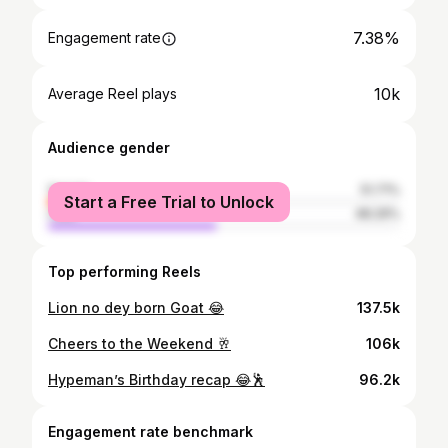
7.38%
Engagement rate
10k
Average Reel plays
Audience gender
female
51.71%
Start a Free Trial to Unlock
male
48.29%
Top performing Reels
Lion no dey born Goat 😂
137.5k
Cheers to the Weekend 🥂
106k
Hypeman’s Birthday recap 😂🕺
96.2k
Engagement rate benchmark