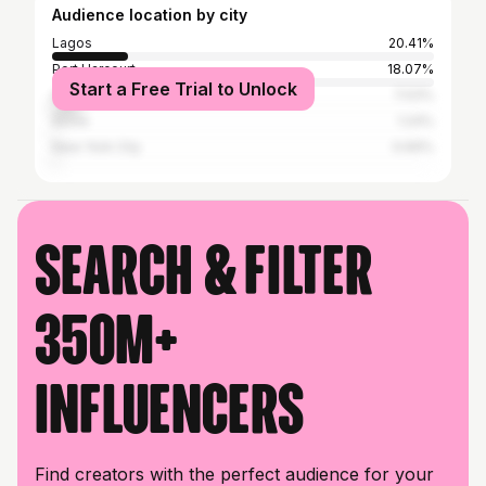
Audience location by city
Lagos
20.41%
Port Harcourt
18.07%
Start a Free Trial to Unlock
Abuja
7.03%
Accra
1.24%
New York City
0.69%
Search & filter
350M+
influencers
Find creators with the perfect audience for your