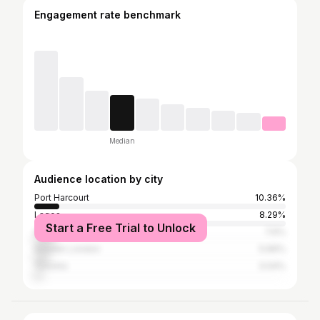
Engagement rate benchmark
Median
Audience location by city
Port Harcourt
10.36%
Lagos
8.29%
Start a Free Trial to Unlock
Abuja
7.6%
Greater London
5.66%
Toronto
3.04%