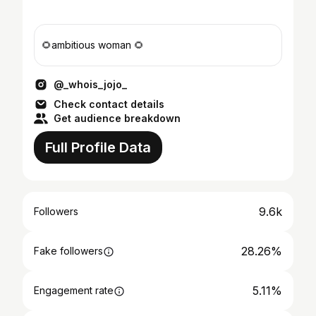
🌻ambitious woman 🌻
@_whois_jojo_
Check contact details
Get audience breakdown
Full Profile Data
9.6k
Followers
28.26%
Fake followers
5.11%
Engagement rate