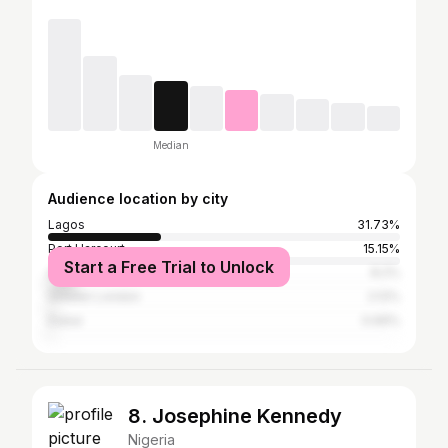
Median
Audience location by city
Lagos
31.73%
Port Harcourt
15.15%
Start a Free Trial to Unlock
Abuja
8.2%
Greater London
2.12%
Dubai
0.69%
8. Josephine Kennedy
Nigeria