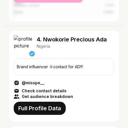
Greater London
1.32%
Dubai
0.99%
4. Nwokorie Precious Ada
Nigeria
Brand influencer 🌞contact for AD!!!
@misspe__
Check contact details
Get audience breakdown
Full Profile Data