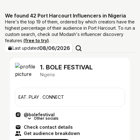
We found 42 Port Harcourt Influencers in Nigeria
Here's the top 19 of them, ordered by which creators have the
highest percentage of their audience in Port Harcourt. To run a
custom search, check out Modash's influencer discovery
features
(free to try)
.
08/06/2026
Last updated
1. BOLE FESTIVAL
Nigeria
EAT. PLAY . CONNECT
@bolefestival
Other socials
Check contact details
Get audience breakdown