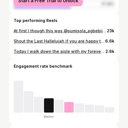
Start a Free Trial to Unlock
male
57.36%
Top performing Reels
At first I though this was @sumisola_agbebii until I looked closely. Please who knows her handle?
23k
Shout the Last Hallelujah if you are happy that I am getting married today 🙌🏼🙌🏼🙌🏼💃💃💃💃💃 Last night at Ancient worship 🙌🏼🙌🏼🙌🏼 #tehgah
6.6k
Today I walk down the aisle with my forever! I love you so much darling @_kenology #Ifedayo2026 #meettheogehs
2.8k
Engagement rate benchmark
Median