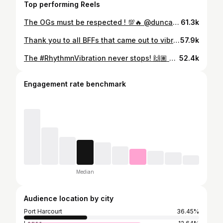
Top performing Reels
The OGs must be respected ! 💯🔥 @duncanmighty performing his songs at Bole Festival last night in Nigeria 🇳🇬 🤩 . Incredible reception from the audience 🤩 Enjoy! #Soundcity #PoweredByMusic
61.3k
Thank you to all BFFs that came out to vibrate You shut it down!!! 😍 #BoleFestival #BoleFestival2024 #RhythmnVibration
57.9k
The #RhythmnVibration never stops! 🙌🏽 🎥: @artfulmedia_ #BoleFestival #BoleFestival2024
52.4k
Engagement rate benchmark
Median
Audience location by city
Port Harcourt
36.45%