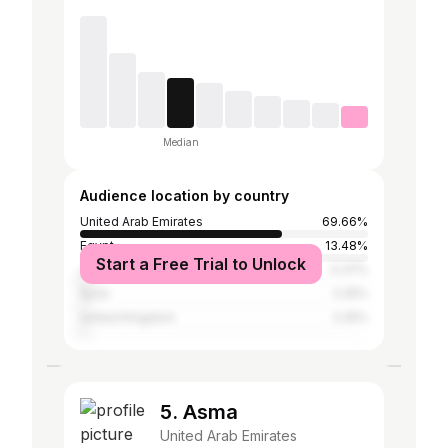
Median
Audience location by country
United Arab Emirates
69.66%
Egypt
13.48%
Start a Free Trial to Unlock
Jordan
3.37%
Syria
2.25%
United Kingdom
2.25%
5. Asma
United Arab Emirates