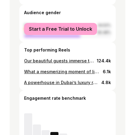
Audience gender
female
34.52%
Start a Free Trial to Unlock
male
65.48%
Top performing Reels
Our beautiful guests immerse themselves in the authentic African experience @wellworthcollection, dancing to the vibrant rhythms of marimba as the sun sets. Take your soul on a journey with us, where every moment is a celebration of nature, culture, and unforgettable memories. #TakingYourSoulOnAJourney #SKToursAndSafaris #ASafariAdventure #SafariGirls
124.4k
What a mesmerizing moment of life being awarded by shahrukh khan himself ❤️#zsminternationalrealtors #winners #srk @zsminternationalrealtors @barmedasmwanza
6.1k
A powerhouse in Dubai’s luxury real estate world - Saleha Khan proves that success expands when passion, purpose, and identity align. From villas to VIP advisory, marketing to media, her journey is a masterclass in building a global personal brand with heart and vision. A story every modern professional can learn from.✨ #estatemagazine #estatemagazineofficial #dubairealestate #luxuryrealestateuae #salehakhan #uaepropertymarket #womenleaders #realestategrowth #globalmindset #vipadvisor #marketingexpert #dubaipropertynews #successstories #uaeinfluencers
4.8k
Engagement rate benchmark