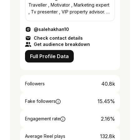
Traveller , Motivator , Marketing expert
, Tv presenter , VIP property advisor. 📍
Dubai #salehapoemsnquotes
@salehakhan10
Check contact details
Get audience breakdown
Full Profile Data
40.8k
Followers
15.45%
Fake followers
2.16%
Engagement rate
132.8k
Average Reel plays