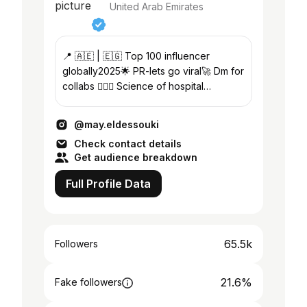
United Arab Emirates
📍 🇦🇪 | 🇪🇬 Top 100 influencer
globally2025🌟 PR-lets go viral🚀 Dm for
collabs 🙆🏻‍♀️ Science of hospital
management |Public health 🧬 Partner
@dressy.ay ✨
@may.eldessouki
Check contact details
Get audience breakdown
Full Profile Data
65.5k
Followers
21.6%
Fake followers