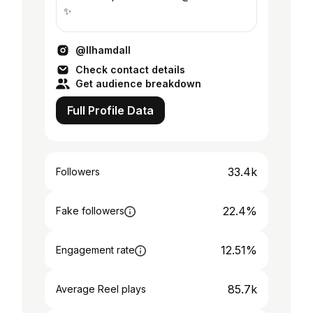
✨
@llhamdall
Check contact details
Get audience breakdown
Full Profile Data
33.4k
Followers
22.4%
Fake followers
12.51%
Engagement rate
85.7k
Average Reel plays