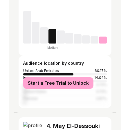
Median
Audience location by country
United Arab Emirates
60.17%
India
14.04%
Start a Free Trial to Unlock
Saudi Arabia
3.72%
United States
3.72%
Pakistan
2.87%
4. May El-Dessouki