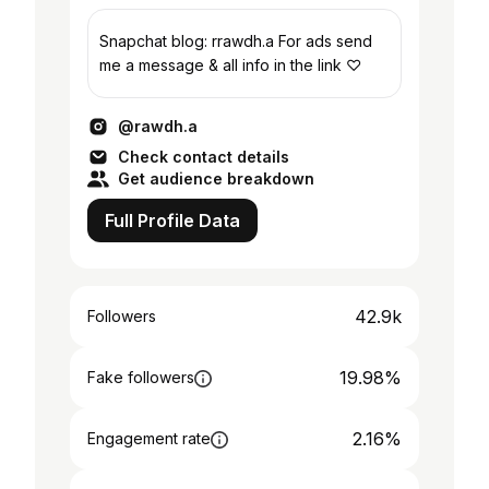
Snapchat blog: rrawdh.a For ads send
me a message & all info in the link ♡
@rawdh.a
Check contact details
Get audience breakdown
Full Profile Data
42.9k
Followers
19.98%
Fake followers
2.16%
Engagement rate