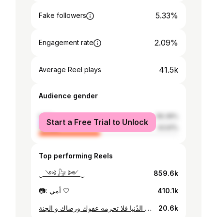
5.33%
Fake followers
2.09%
Engagement rate
41.5k
Average Reel plays
Audience gender
male
56.39%
Start a Free Trial to Unlock
female
43.61%
Top performing Reels
‿ ༺ 𓃗 ༻ ‿
859.6k
📷: أمي 🤍
410.1k
اللهم إن أبي لم يحرمني شيئاً في الدُنيا فلا تحرمه عفوك ورضاك و الجنة🤍
20.6k