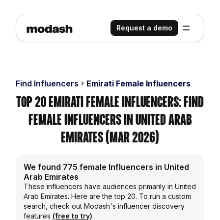
Request a demo
Find Influencers
Emirati Female Influencers
Top 20 Emirati Female Influencers: Find
Female Influencers in United Arab
Emirates (Mar 2026)
We found 775 female Influencers in United
Arab Emirates
These influencers have audiences primarily in United
Arab Emirates. Here are the top 20. To run a custom
search, check out Modash's influencer discovery
features
(free to try)
.