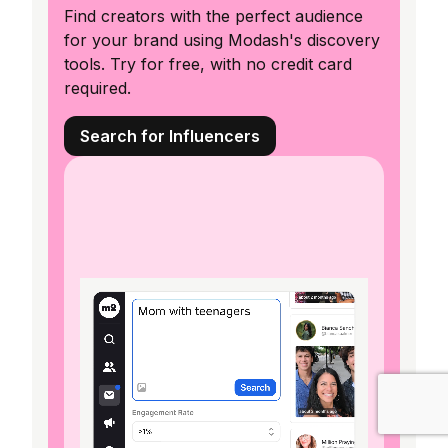
Find creators with the perfect audience
for your brand using Modash's discovery
tools. Try for free, with no credit card
required.
Search for Influencers