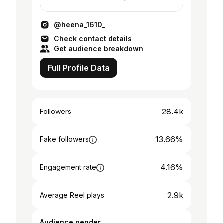
Humanitarian 💕 TikTok - heenahusain9
@heena_1610_
Check contact details
Get audience breakdown
Full Profile Data
28.4k
Followers
13.66%
Fake followers
4.16%
Engagement rate
2.9k
Average Reel plays
Audience gender