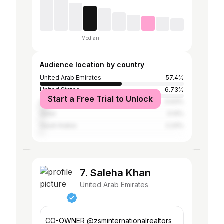
Median
Audience location by country
United Arab Emirates
57.4%
United States
6.73%
Start a Free Trial to Unlock
United Kingdom
4.93%
Qatar
3.14%
Saudi Arabia
2.24%
7. Saleha Khan
United Arab Emirates
CO-OWNER @zsminternationalrealtors