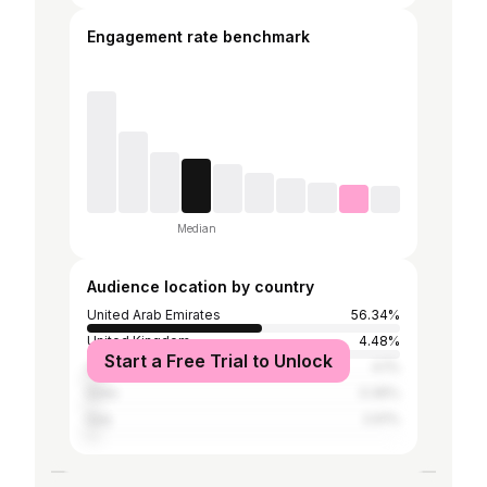
Engagement rate benchmark
Median
Audience location by country
United Arab Emirates
56.34%
United Kingdom
4.48%
Start a Free Trial to Unlock
United States
4.1%
India
3.36%
Iraq
2.61%