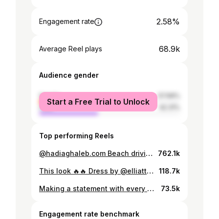
2.58%
Engagement rate
68.9k
Average Reel plays
Audience gender
female
57.69%
Start a Free Trial to Unlock
male
42.31%
Top performing Reels
@hadiaghaleb.com Beach driving us crazy 😍🔥✨ 📍 @mojitoegypt New Alamein with my girls @layannsalem @ayah_kayed
762.1k
This look 🔥🔥 Dress by @elliatt by @tryanostore Heels by @renecaovilla by @tryanostore
118.7k
Making a statement with every stitch 💫 Full outfit by @fendi #fendi
73.5k
Engagement rate benchmark