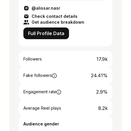
@dbwc_uae @amsialumni
@alissar.nasr
Check contact details
Get audience breakdown
Full Profile Data
17.9k
Followers
24.41%
Fake followers
2.9%
Engagement rate
8.2k
Average Reel plays
Audience gender