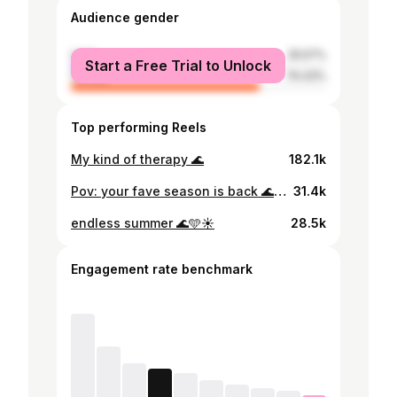
Audience gender
male
25.57%
Start a Free Trial to Unlock
female
74.43%
Top performing Reels
My kind of therapy 🌊
182.1k
Pov: your fave season is back 🌊☀️
31.4k
endless summer 🌊🩵☀️
28.5k
Engagement rate benchmark