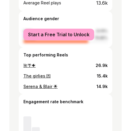
13.6k
Average Reel plays
Audience gender
male
23.15%
Start a Free Trial to Unlock
female
76.85%
Top performing Reels
🌺🌴🐠
26.9k
The girlies 💌
15.4k
Serena & Blair 🌟
14.9k
Engagement rate benchmark