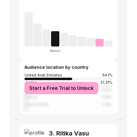
Median
Audience location by country
United Arab Emirates
54.1%
Jordan
21.31%
Start a Free Trial to Unlock
Egypt
4.92%
Tunisia
3.28%
United States
3.28%
3. Ritika Vasu