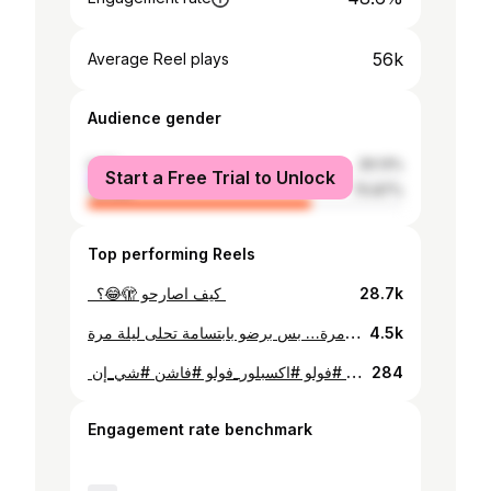
56k
Average Reel plays
Audience gender
male
29.13%
Start a Free Trial to Unlock
female
70.87%
Top performing Reels
28.7k
اتصالحنا و اتخاصمنا فيها الف مرة… بس برضو بابتسامة تحلى ليلة مرة 🕊️🤍✨
4.5k
⁨ ⁨ مشترياتي من شي إن .. الصورة vs الحقيقة 🤩❤️ ✨‏My purchases from SHEIN ‏Picture vs. Reality 😍 ‪‪@shein_ar‬‬ #shein #sheinhaul #shopping #fashion #fashionblogger #fall #winter #colors #ابوظبي #دبي #الاردن #سوريا #اكسبلور #فولو #اكسبلور_فولو #فاشن #شي_إن⁩⁩⁩
284
Engagement rate benchmark