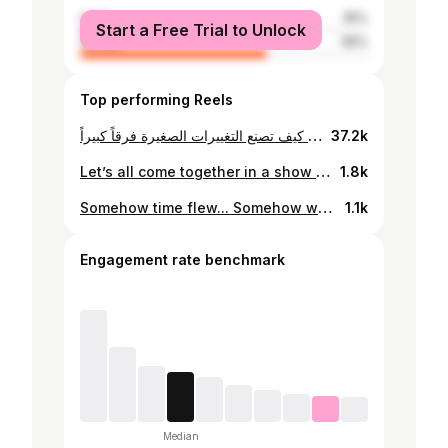
male
35%
Start a Free Trial to Unlock
female
65%
Top performing Reels
التوازن النفسي يبدأ من المنزل! في هذه الحلقة من “توازن”، تشارك أليسار نصر نصائح حول التربية الواعية، وأهمية التواصل، وبناء المرونة النفسية لدعم الصحة النفسية عبر الأجيال. استمعوا الآن واكتشفوا كيف تصنع التغييرات الصغيرة فرقاً كبيراً. A healthy home starts with strong family connections. In this episode of Tawazun, Alissar Nasr shares insights on conscious parenting, open communication, and building resilience to support mental well-being across generations. Tune in now to learn how small changes can make a big difference! #الرفاه_النفسي_في_دبي #توازن #tawazun #mentalwealthdubai
37.2k
Let’s all come together in a show of solidarity and support for the Palestinian people. Tarahum for Gaza… Join us on Nov 4 & 5 at Al Mawakeb School in Al Barsha and please adhere to our lists and give what you can. We extend our appreciation to @emiratesrc for their support and our alumni for always heeding the call…. @amsialumni @amsi_voices The campaign is FOR YOU….PALESTINE …♥️ Format: Drive through, drop off , our alumni will handle the rest🙏 When: Sat/Sun Nov 4 & 5 Time: from 10 am to 4 pm What? Swipe to check #wearealmawakeb دعمًا لفلسطينَ وأهلِنا في تلكَ الأرضِ المباركة؛ ينظّم نادي الخرّيجين ومدارس المواكب، حملةَ “تراحم من أجل غزّة” التي ستستقبلُ تبرّعاتٍ عينيّةً من مجتمع الإماراتِ الذي يعطي من القلب دائما. فحبّذا مراعاة قائمة التّقديمات التي سنعلن عنها، مع الحرص على صلاحيّة تاريخ المنتج، وفق المواصفاتِ المطلوبة. نحن المواكب # من أجلكِ.. فلسطين
1.8k
Somehow time flew... Somehow we have to let go... Feeling overwhelmed yet excited for their nexts...so many nexts... Feeling love...feeling hope...feeling pride..اThat’s all I have to say.... أولادكم ليسوا لكم، أولادكم أبناء الحياة... ♥️ #baswhatithink #lovemyfamily #mysons #mydaughter #myhusband @ziad_soubra @hala9789 @omar_soubra_99 @mehyos
1.1k
Engagement rate benchmark
Median