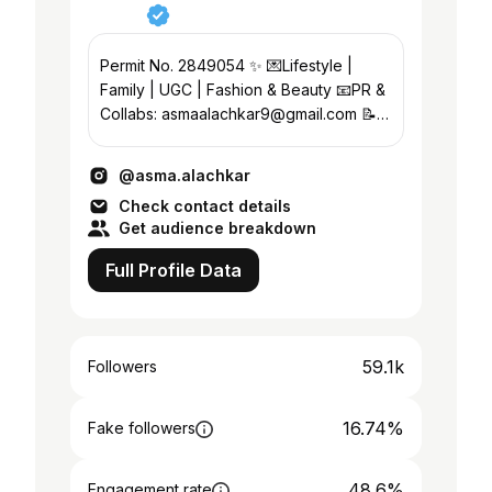
Permit No. 2849054 ✨ 💌Lifestyle |
Family | UGC | Fashion & Beauty 📧PR &
Collabs: asmaalachkar9@gmail.com 📝
Banker | Life Coach/CBT Certified 📍
Abu Dhabi
@asma.alachkar
Check contact details
Get audience breakdown
Full Profile Data
59.1k
Followers
16.74%
Fake followers
48.6%
Engagement rate