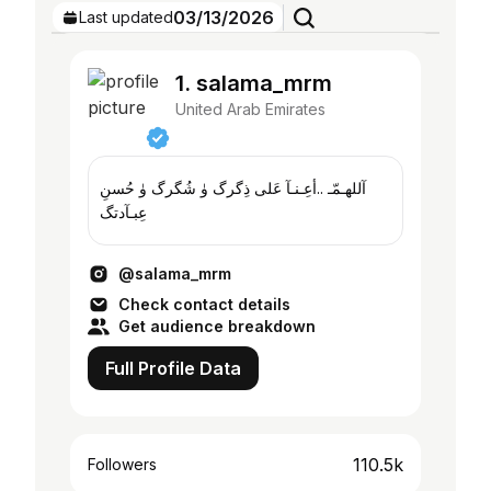
03/13/2026
Last updated
1. salama_mrm
United Arab Emirates
آللهـمّـ ..أعِـنـآ عَلى ذِگرگ ۈ شُگرگ ۈ حُسنِ
عِبـآدتگ
@salama_mrm
Check contact details
Get audience breakdown
Full Profile Data
110.5k
Followers