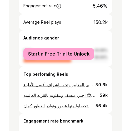
5.46%
Engagement rate
150.2k
Average Reel plays
Audience gender
male
43.06%
Start a Free Trial to Unlock
female
56.94%
Top performing Reels
جاوب تكسب مع نور الممزر! المركز الذي يثق فيه الخبراء 100 خدمات طبية متكاملة بأعلى المعايير وتحت إشراف أفضل الأطباء 熏黑念 استفد من الاستشارة المجانية واحجز موعدك الآن عبر الرسائل أو الاتصال على 045918700 #nojoom_support
80.6k
احلي منسف ومقلوبة بالقرية العالمية 😋😋 #nojoom_support #global_village
59k
حرفيا من احلي الاماكن في القرية العالمية اللي ممكن تحصلوا منها عطور ونوادر العطور كمان 🤩 #nojoom_support #perfume
56.4k
Engagement rate benchmark