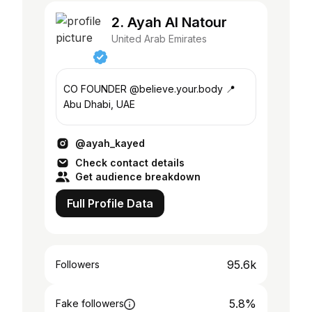
2. Ayah Al Natour
United Arab Emirates
CO FOUNDER @believe.your.body 📍
Abu Dhabi, UAE
@ayah_kayed
Check contact details
Get audience breakdown
Full Profile Data
95.6k
Followers
5.8%
Fake followers