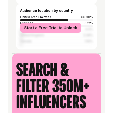
Audience location by country
United Arab Emirates
66.38%
Lebanon
6.12%
Start a Free Trial to Unlock
United States
4.4%
United Kingdom
3.36%
Canada
1.55%
Search &
filter 350M+
influencers