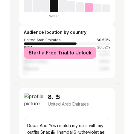
Median
Audience location by country
United Arab Emirates
60.59%
India
20.52%
Start a Free Trial to Unlock
Tanzania
4.23%
United States
2.93%
Pakistan
2.28%
8. ♋︎
United Arab Emirates
Dubai And Yes i match my nails with my
outfits Snap👻: llhamdall6 @theviolet.ae