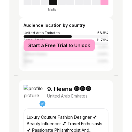
Median
Audience location by country
United Arab Emirates
56.8%
Saudi Arabia
11.76%
Start a Free Trial to Unlock
Oman
3.25%
United States
2.64%
Qatar
2.03%
9. Heena 🧿🧿🧿
United Arab Emirates
Luxury Couture Fashion Designer 💕
Beauty Influencer 💕 Travel Enthusiasts
💕 Passionate Philanthropist And