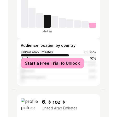
Median
Audience location by country
United Arab Emirates
63.75%
Jordan
10%
Start a Free Trial to Unlock
Palestinian Territories
3.13%
Lebanon
2.5%
United Kingdom
2.5%
6. ⟡ roz ⟡
United Arab Emirates