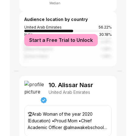
Median
Audience location by country
United Arab Emirates
56.22%
India
30.18%
Start a Free Trial to Unlock
Pakistan
3.46%
United Kingdom
1.38%
United States
1.38%
10. Alissar Nasr
United Arab Emirates
🏆Arab Woman of the year 2020
(Education) ▪️Proud Mom ▪️Chief
Academic Officer @almawakebschools
▪️Founder @amsi_voices ▪️Member