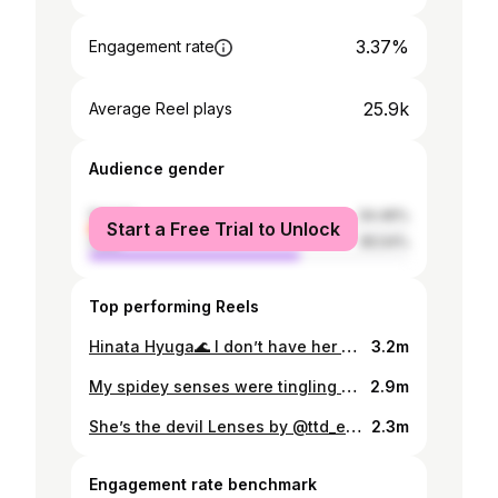
3.37%
Engagement rate
25.9k
Average Reel plays
Audience gender
female
34.46%
Start a Free Trial to Unlock
male
65.54%
Top performing Reels
Hinata Hyuga🌊 I don’t have her costume but I guess this works🤷🏻‍♀️ Lenses by: @coleyes_official . . . #reelsofinstagram #anime #naruto #hinatacosplay #narutocosplay #cosplay #reelsdubai #reelsuk #reelsindia #animecosplay #narutoshippuden #hinatahyuga #hinatahyugacosplay
3.2m
My spidey senses were tingling 🕸🕷 . . . #reelsofinstagram #madameweb #reelsuk #reelsdubai #reelsindia #anime #cosplay #cosplayer #spiderverse #animecosplay #marveluniverse #marvel
2.9m
She’s the devil Lenses by @ttd_eye Use my code: ritikavasu . . . #reelsofinstagram #CSM #anime #chainsawman #reelsuk #reelsindia #reelsdubai #explorepage #cosplay #makimacosplay #Makimachainsawman #chainsawmancosplay #makimaislistening #makima
2.3m
Engagement rate benchmark