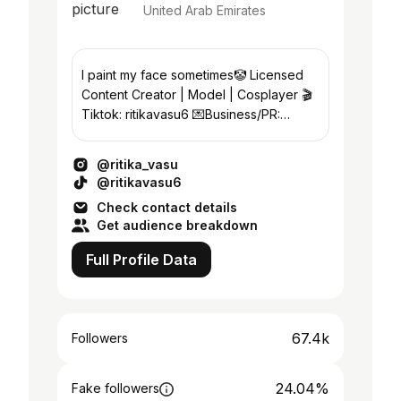
United Arab Emirates
I paint my face sometimes🤡 Licensed
Content Creator | Model | Cosplayer 🎬
Tiktok: ritikavasu6 💌Business/PR:
ritikavasu6@gmail.com 📍Dubai
@ritika_vasu
@ritikavasu6
Check contact details
Get audience breakdown
Full Profile Data
67.4k
Followers
24.04%
Fake followers