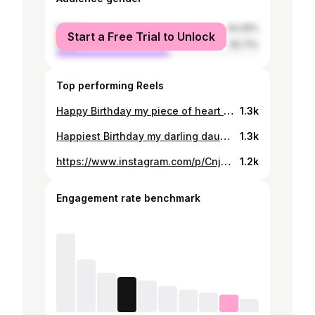
female
44.29%
Start a Free Trial to Unlock
male
55.71%
Top performing Reels
Happy Birthday my piece of heart ! Words are not sufficient to put across my feelings and love for you…May this year bring you plenty of reasons to smile, and endless opportunities to make you happier! My girl, you were born to be a star! Happy 25th birthday Sana my precious one ♥️♥️♥️🥰🥰🧿🙌
1.3k
Happiest Birthday my darling daughter Sana …You are my first born - my strength, my joy and the absolute love of my life. It makes my heart swell with pride today when I see what a beautiful, confident, strong and humble woman you’ve grown up to be. You inspire me and your siblings everyday with how dedicated you are to your goals and how hard you work to make all your dreams come true. I know you are going to shine through every year and I will always be by your side to support and cheer you. I love you so much! Happy Birthday♥️♥️♥️🥰🙌
1.3k
https://www.instagram.com/p/CnjYZcHLUZC/
1.2k
Engagement rate benchmark