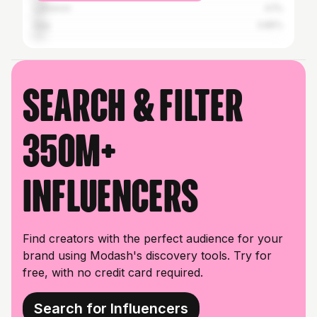
Lebanon
4.1%
Iraq
3.85%
Search & filter
350M+
influencers
Find creators with the perfect audience for your
brand using Modash's discovery tools. Try for
free, with no credit card required.
Search for Influencers