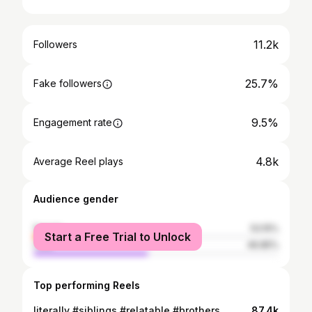
11.2k
Followers
25.7%
Fake followers
9.5%
Engagement rate
4.8k
Average Reel plays
Audience gender
female
53.15%
Start a Free Trial to Unlock
male
46.85%
Top performing Reels
literally #siblings #relatable #brothers
87.4k