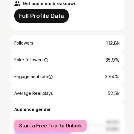
Get audience breakdown
Full Profile Data
112.8k
Followers
35.9%
Fake followers
3.94%
Engagement rate
52.5k
Average Reel plays
Audience gender
female
46.32%
Start a Free Trial to Unlock
male
53.68%