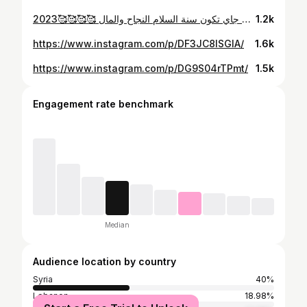
اخر شهر بهالسنة كانت سنة صعبة وسنة تعلمت فيا القوة .وتعرفت ع عالم كانو متل الاهل وناس مابتستاهل يكونو موجودين بحياتنا.وان شاءالله سنة جاي تكون سنة السلام النجاح والمال 🥰🥰🥰🥰2023 👋
1.2k
https://www.instagram.com/p/DF3JC8ISGIA/
1.6k
https://www.instagram.com/p/DG9S04rTPmt/
1.5k
Engagement rate benchmark
Median
Audience location by country
Syria
40%
Lebanon
18.98%