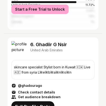
United Arab Emirates
11.72%
Start a Free Trial to Unlock
United States
2.24%
United Kingdom
1.5%
Canada
1%
6. Ghadiir G Nsir
United Arab Emirates
skincare specialist Stylist born in Kuwait 🇰🇼 Live
🇦🇪 from syria L🌺e🌺b🌺a🌺n🌺o🌺n
@ghadourago
Check contact details
Get audience breakdown