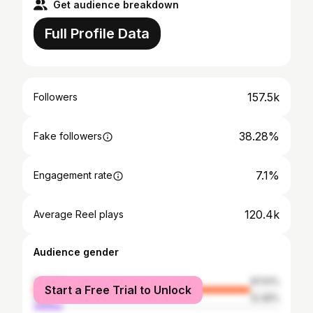
Get audience breakdown
Full Profile Data
157.5k
Followers
38.28%
Fake followers
7.1%
Engagement rate
120.4k
Average Reel plays
Audience gender
female
87.51%
Start a Free Trial to Unlock
male
12.49%