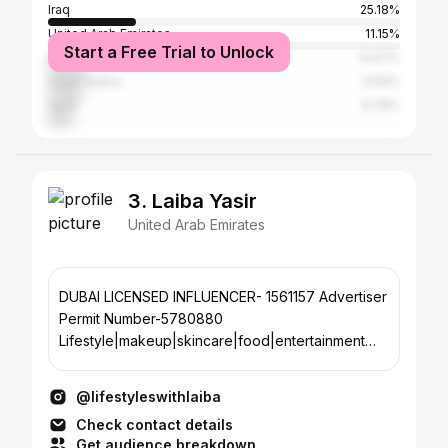
Iraq
25.18%
United Arab Emirates
11.15%
Start a Free Trial to Unlock
Egypt
10.57%
Saudi Arabia
9.59%
Syria
6.78%
3. Laiba Yasir
United Arab Emirates
DUBAI LICENSED INFLUENCER- 1561157 Advertiser
Permit Number-5780880
Lifestyle|makeup|skincare|food|entertainment
🇦🇪 Dm for collaboration and invites
@lifestyleswithlaiba
Check contact details
Get audience breakdown