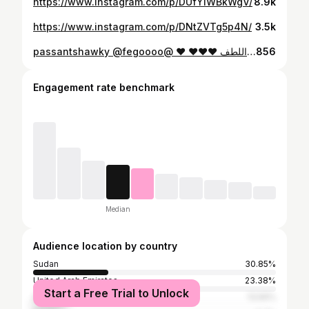
https://www.instagram.com/p/DUfYIWBkWgV/
8.9k
https://www.instagram.com/p/DNtZVTg5p4N/
3.5k
⁨ احلا صدفة مع احلا ناس قمة اللطف ❤️❤️❤️ ❤️ @passantshawky @fegoooo
856
Engagement rate benchmark
Median
Audience location by country
Sudan
30.85%
United Arab Emirates
23.38%
Start a Free Trial to Unlock
Saudi Arabia
13.56%