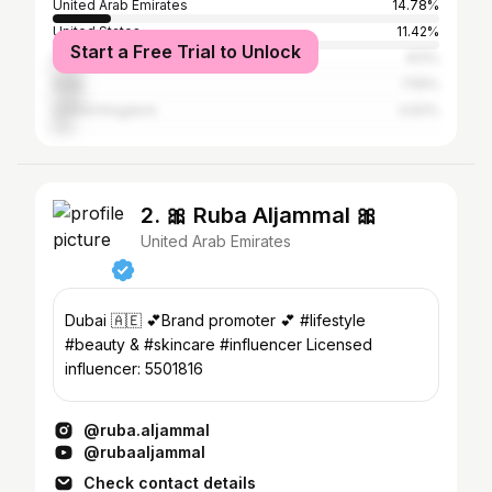
United Arab Emirates
14.78%
United States
11.42%
Start a Free Trial to Unlock
Pakistan
8.5%
India
7.55%
United Kingdom
4.62%
2. 🎀 Ruba Aljammal 🎀
United Arab Emirates
Dubai 🇦🇪 💕Brand promoter 💕 #lifestyle
#beauty & #skincare #influencer Licensed
influencer: 5501816
@ruba.aljammal
@rubaaljammal
Check contact details