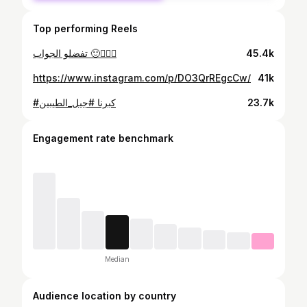
Top performing Reels
تفضلو الجواب 🙂🤦🏻‍♀️
45.4k
https://www.instagram.com/p/DO3QrREgcCw/
41k
#كبرنا #جيل_الطيبين
23.7k
Engagement rate benchmark
Median
Audience location by country