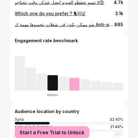
لا تنسو تحفظو الفيديو ليضل عندكن وقت بتحتاجو😍
4.7k
Which one do you prefer ? 🐈🆚🦊
3.1k
شو ممكن يكون في شغلات بتحسوها مهمة ك Anti-aging وشو اكتر اجراء بتحبو من الاجراءات يلي ذكرتها ؟😍
885
Engagement rate benchmark
Median
Audience location by country
Syria
32.42%
United Arab Emirates
21.49%
Start a Free Trial to Unlock
Turkey
4.6%