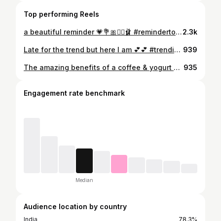
Top performing Reels
a beautiful reminder 💗💐🎀🧞‍♀️🩰 #remindertoself #reminder #selflove #healing #selflovequotes #selfloveclub
2.3k
Late for the trend but here I am 💕💕 #trending #trendingreels❤️ #uae #instagood #ootd #reels #reelsi̇nstagram #reels
939
The amazing benefits of a coffee & yogurt DIY exfoliator! Try this if you want to have clear and clean skin! #diy #skincare #benefits #face #skincareroutine #skingoals #yoğurt #instagood #skincarenatural #blogger
935
Engagement rate benchmark
Median
Audience location by country
India
78.3%