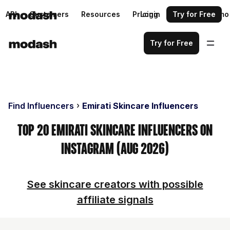
API
Customers
Resources
Pricing
Login
Request a demo
Try for Free
Try for Free
Find Influencers
Emirati Skincare Influencers
Top 20 Emirati Skincare Influencers on
Instagram (Aug 2026)
See skincare creators with possible
affiliate signals