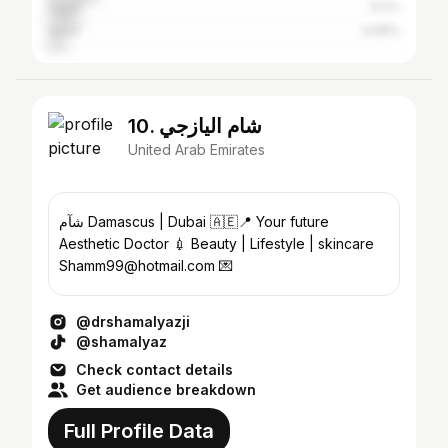
Egypt
9.2%
Qatar
4.98%
10. شام اليازجي
United Arab Emirates
Aesthetic Doctor 💉 Beauty | Lifestyle | skincare
Shamm99@hotmail.com 💌
@drshamalyazji
@shamalyaz
Check contact details
Get audience breakdown
Full Profile Data