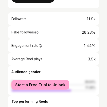
11.9k
Followers
28.23%
Fake followers
1.44%
Engagement rate
3.9k
Average Reel plays
Audience gender
female
28.64%
Start a Free Trial to Unlock
male
71.36%
Top performing Reels