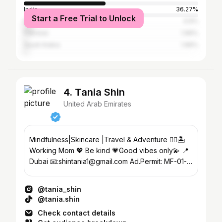
India
36.27%
Start a Free Trial to Unlock
Brazil
4.9%
Pakistan
1.96%
Saudi Arabia
1.96%
4. Tania Shin
United Arab Emirates
Mindfulness|Skincare |Travel & Adventure ✌🏻🏝
Working Mom 💖 Be kind 💗Good vibes only💫 📍
Dubai 📧:shintania1@gmail.com Ad.Permit: MF-01-
3590518
@tania_shin
@tania.shin
Check contact details