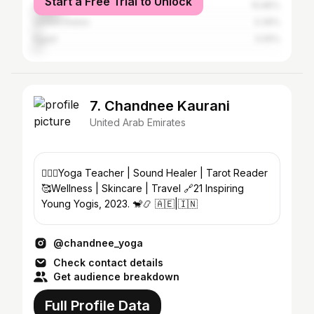
Start a Free Trial to Unlock
United Arab Emirates
10.85%
United States
3.39%
Egypt
3.05%
7. Chandnee Kaurani
United Arab Emirates
🧘🏽‍♀️Yoga Teacher | Sound Healer | Tarot Reader
🥰Wellness | Skincare | Travel 🔗21 Inspiring
Young Yogis, 2023. 🐒📿 🇦🇪|🇮🇳
@chandnee_yoga
Check contact details
Get audience breakdown
Full Profile Data