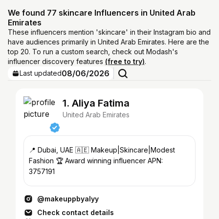
We found 77 skincare Influencers in United Arab
Emirates
These influencers mention 'skincare' in their Instagram bio and
have audiences primarily in United Arab Emirates. Here are the
top 20. To run a custom search, check out Modash's
influencer discovery features
(free to try)
.
08/06/2026
Last updated
1. Aliya Fatima
United Arab Emirates
📍 Dubai, UAE 🇦🇪 Makeup|Skincare|Modest
Fashion 🏆 Award winning influencer APN:
3757191
@makeuppbyalyy
Check contact details