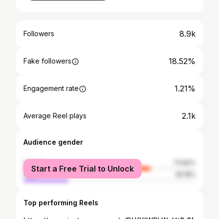
8.9k
Followers
18.52%
Fake followers
1.21%
Engagement rate
2.1k
Average Reel plays
Audience gender
female
73.82%
Start a Free Trial to Unlock
male
26.18%
Top performing Reels