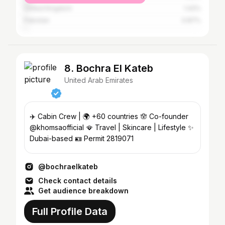
United Kingdom
1.42%
Pakistan
0.87%
8. Bochra El Kateb
United Arab Emirates
✈️ Cabin Crew | 🌍 +60 countries 🪬 Co-founder
@khomsaofficial 🪭 Travel | Skincare | Lifestyle ✨
Dubai-based 🪪 Permit 2819071
@bochraelkateb
Check contact details
Get audience breakdown
Full Profile Data