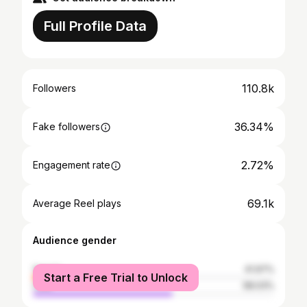
Full Profile Data
110.8k
Followers
36.34%
Fake followers
2.72%
Engagement rate
69.1k
Average Reel plays
Audience gender
female
41.97%
Start a Free Trial to Unlock
male
58.03%