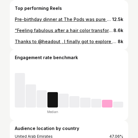
Top performing Reels
Pre-birthday dinner at The Pods was pure magic — private glass pod, stunning skyline views, delicious Pan-Asian food, and this adorable cake cone surprise to top it all off! 🍒✨🎂 #ThePodsDubai #BirthdayVibes #PreBirthdayDinner #PrivateDining #DubaiViews #PanAsianCuisine #FoodieGoals #CakeCone #LuxuryDining #BluewatersIsland #dubairestaurants
12.5k
“Feeling fabulous after a hair color transformation and a refreshing hydra facial at Aksha Beauty Salon! ✨ Loved the pampering and the results!” #AkshaBeautySalon #HairColorGoals #HydraFacialGlow #SalonDay #SelfCare #GlowUp #BeautyRoutine #FreshLook #SkincareLover #HairTransformation #pamperyourselfinstyle
8.6k
Thanks to @headout , I finally got to explore the iconic Burj Al Arab from the inside—private tour, royal suite, and all the luxury in between! Truly a once-in-a-lifetime experience 💫 #headoutforcreators
8k
Engagement rate benchmark
Median
Audience location by country
United Arab Emirates
47.06%