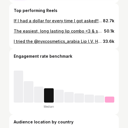
Top performing Reels
If I had a dollar for every time I got asked!!! How did I cover my neck on the wedding? The video has ALL details plus READ THE CAPTION👇🏽 for some tips below for you LOVELY brides to be 💕 #hijabibride 1. If you’re doing a customized dress, make sure to ask the designer to do a higher neck for you (maybe with a button or zipper in the back). I had asked the same unfortunately my designer made a mistake :)) 2. CHOOSE your jewelry WISELY! Jewellery can cover up so much and still look so beautiful. Please choose soft jewelry that can be worn easily. Gives a MUCH beautiful look than hard ones and it helps the process of covering up. 3. If you end up in a situation like mine where you planned and planned but the dresses did not end up modest enough. Use either of the methods I mentioned above. It’s super easy to fix ANYTHING! 4. I stitched the neck piece from my local tailor. Take a screenshot of where I show the neck and get it stitched. 5. PLEASE make sure if you’re covering your neck with extra fabric, color match it! 6. If you’re shortening your dress (like I did my wedding dress) you can ask the designer to use that fabric (if the embroidery matches) to cover up some extra portion of the chest. I did the same with my wedding dress and then had to use small fabrics to cover just my neck (the chest was covered by dress fabric) That’s all! Let me know if you have any more questions in the comments 💕 hijabi tips | Hijab bride tips | Wedding dress | hijabi bride wedding | hijabi cover neck
82.7k
The easiest, long lasting lip combo <3 & super beginner friendly technique 🤍 Try it and let me know. Save this video & follow for more makeup hacks!
50.1k
I tried the @nyxcosmetics_arabia Lip I.V. Hydrating Gloss Stain in the shade “Grape Gushin’” What do you guys think? Lmk in the comments 👇🏽
33.6k
Engagement rate benchmark
Median
Audience location by country