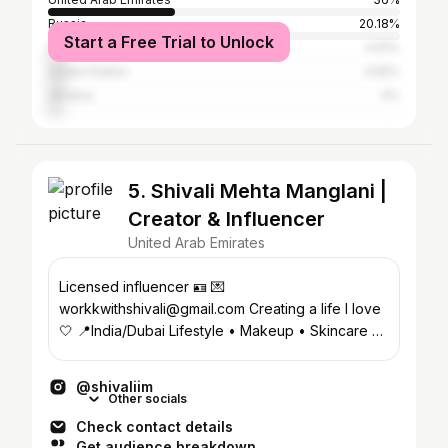
Russia
20.18%
Start a Free Trial to Unlock
Uzbekistan
4.91%
United States
4.55%
Ukraine
4%
5. Shivali Mehta Manglani |
Creator & Influencer
United Arab Emirates
Licensed influencer 🪪 💌
workkwithshivali@gmail.com Creating a life I love
🤍 📍India/Dubai Lifestyle • Makeup • Skincare 🎥
Permit: 4650667
@shivaliim
Other socials
Check contact details
Get audience breakdown