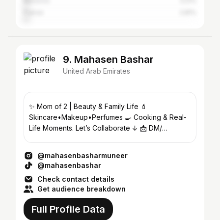
Morocco
3.21%
France
2.81%
9. Mahasen Bashar
United Arab Emirates
✨ Mom of 2 | Beauty & Family Life 💄
Skincare•Makeup•Perfumes 🍳 Cooking & Real-
Life Moments. Let’s Collaborate ↓ 📩 DM/
mahasenbashar0@gmail.com
@mahasenbasharmuneer
@mahasenbashar
Check contact details
Get audience breakdown
Full Profile Data