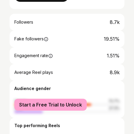
8.7k
Followers
19.51%
Fake followers
1.51%
Engagement rate
8.9k
Average Reel plays
Audience gender
female
72.7%
Start a Free Trial to Unlock
male
27.3%
Top performing Reels