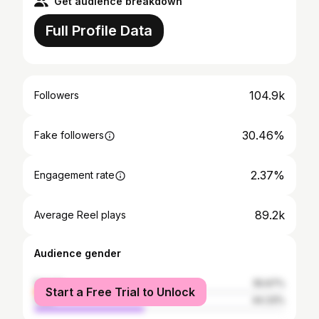
Get audience breakdown
Full Profile Data
104.9k
Followers
30.46%
Fake followers
2.37%
Engagement rate
89.2k
Average Reel plays
Audience gender
female
55.67%
Start a Free Trial to Unlock
male
44.33%