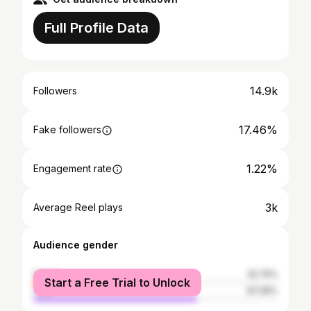
Full Profile Data
14.9k
Followers
17.46%
Fake followers
1.22%
Engagement rate
3k
Average Reel plays
Audience gender
female
32.74%
Start a Free Trial to Unlock
male
67.26%