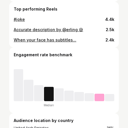
Top performing Reels
#joke
4.4k
Accurate description by @erling 😅
2.5k
When your face has subtitles...
2.4k
Engagement rate benchmark
Median
Audience location by country
United Arab Emirates
36%