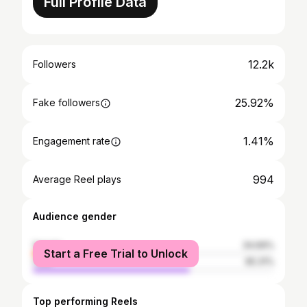
Full Profile Data
12.2k
Followers
25.92%
Fake followers
1.41%
Engagement rate
994
Average Reel plays
Audience gender
female
34.69%
Start a Free Trial to Unlock
male
65.31%
Top performing Reels