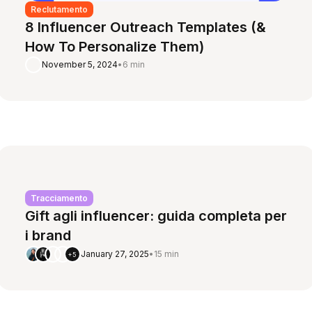
Reclutamento
8 Influencer Outreach Templates (&
How To Personalize Them)
November 5, 2024
•
6 min
Tracciamento
Gift agli influencer: guida completa per
i brand
January 27, 2025
•
15 min
+5