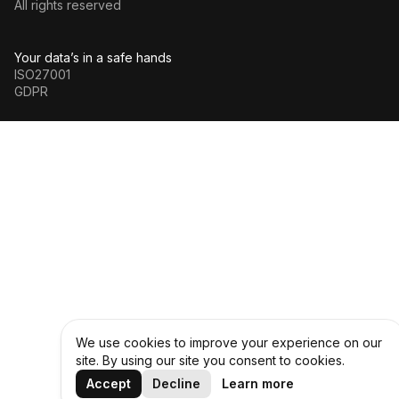
All rights reserved
Your data’s in a safe hands
ISO27001
GDPR
We use cookies to improve your experience on our
site. By using our site you consent to cookies.
Accept
Decline
Learn more