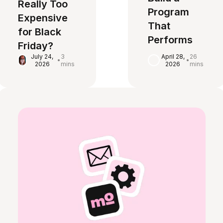
Really Too
Program
Expensive
That
for Black
Performs
Friday?
April 28,
26
July 24,
3
•
•
2026
mins
2026
mins