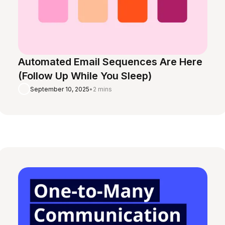
Automated Email Sequences Are Here
(Follow Up While You Sleep)
September 10, 2025
•
2 mins