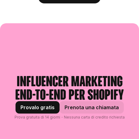
Influencer marketing
end-to-end per Shopify
Provalo gratis
Prenota una chiamata
Prova gratuita di 14 giorni・Nessuna carta di credito richiesta