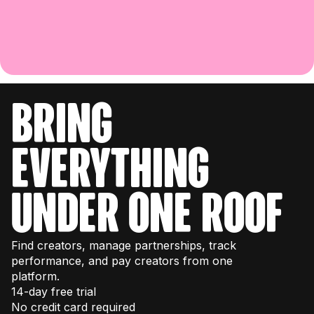
bring
everything
under one roof
Find creators, manage partnerships, track
performance, and pay creators from one
platform.
14-day free trial
No credit card required