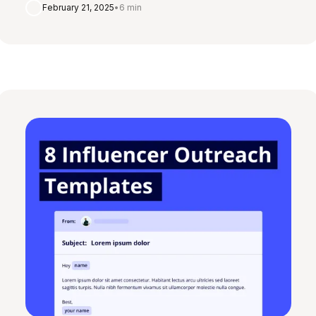
February 21, 2025
•
6 min