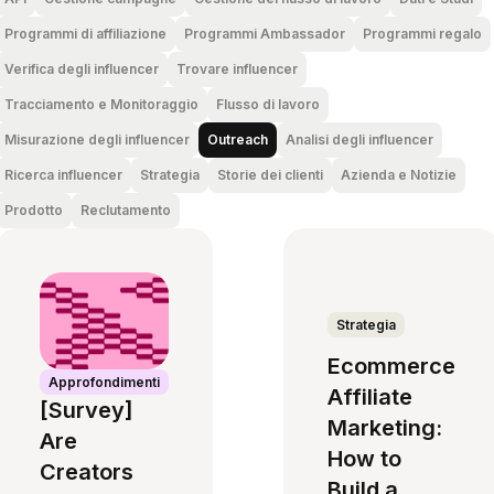
Programmi di affiliazione
Programmi Ambassador
Programmi regalo
Verifica degli influencer
Trovare influencer
Tracciamento e Monitoraggio
Flusso di lavoro
Misurazione degli influencer
Outreach
Analisi degli influencer
Ricerca influencer
Strategia
Storie dei clienti
Azienda e Notizie
Prodotto
Reclutamento
Strategia
Ecommerce
Approfondimenti
Affiliate
[Survey]
Marketing:
Are
How to
Creators
Build a