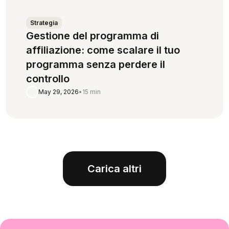
Strategia
Gestione del programma di
affiliazione: come scalare il tuo
programma senza perdere il
controllo
May 29, 2026
•
15 min
Carica altri