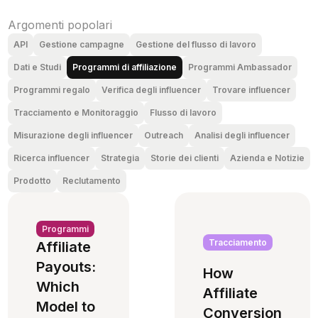
Argomenti popolari
API
Gestione campagne
Gestione del flusso di lavoro
Dati e Studi
Programmi di affiliazione
Programmi Ambassador
Programmi regalo
Verifica degli influencer
Trovare influencer
Tracciamento e Monitoraggio
Flusso di lavoro
Misurazione degli influencer
Outreach
Analisi degli influencer
Ricerca influencer
Strategia
Storie dei clienti
Azienda e Notizie
Prodotto
Reclutamento
Programmi
Tracciamento
Affiliate
Payouts:
How
Which
Affiliate
Model to
Conversion