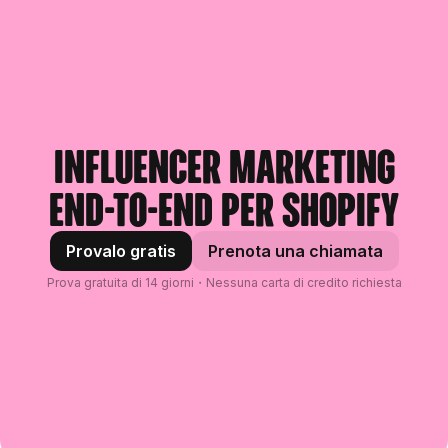
Influencer marketing
end-to-end per Shopify
Provalo gratis
Prenota una chiamata
Prova gratuita di 14 giorni・Nessuna carta di credito richiesta