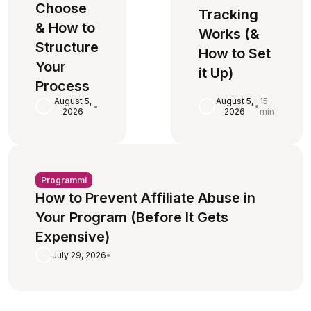
Choose
Tracking
& How to
Works (&
Structure
How to Set
Your
it Up)
Process
August 5,
15
August 5,
•
•
2026
min
2026
Programmi
How to Prevent Affiliate Abuse in
Your Program (Before It Gets
Expensive)
July 29, 2026
•