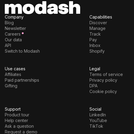
Company
Capabilities
Blog
Discover
Newsletter
Manage
Careers
Track
Our data
Pay
API
Inbox
Switch to Modash
Shopify
Use cases
Legal
Affiliates
Terms of service
Paid partnerships
Privacy policy
Gifting
DPA
Cookie policy
Support
Social
Product tour
LinkedIn
Help center
YouTube
Ask a question
TikTok
Request a demo