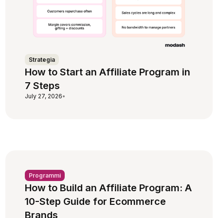
Strategia
How to Start an Affiliate Program in
7 Steps
July 27, 2026
•
Programmi
How to Build an Affiliate Program: A
10-Step Guide for Ecommerce
Brands