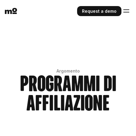
Request a demo
Argomento
Programmi di
affiliazione