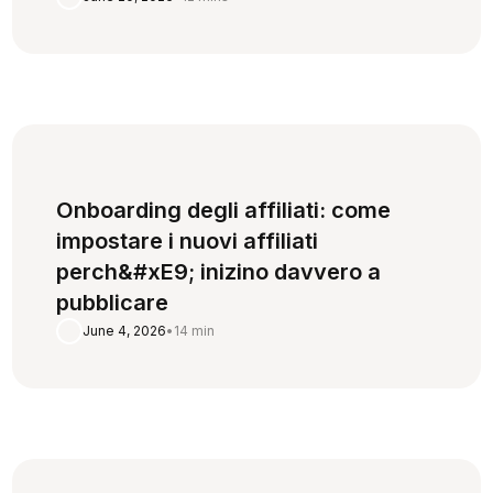
Onboarding degli affiliati: come
impostare i nuovi affiliati
perch&#xE9; inizino davvero a
pubblicare
June 4, 2026
•
14 min