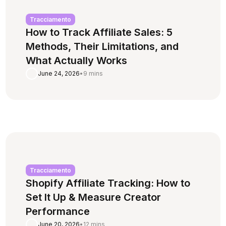
Tracciamento
How to Track Affiliate Sales: 5
Methods, Their Limitations, and
What Actually Works
June 24, 2026
•
9 mins
Tracciamento
Shopify Affiliate Tracking: How to
Set It Up & Measure Creator
Performance
June 20, 2026
•
12 mins