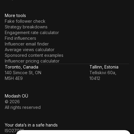
More tools
Fake follower check
Strategy breakdowns
Engagement rate calculator
Find influencers
Influencer email finder
Average views calculator
Sponsored content examples
Influencer pricing calculator
Toronto, Canada
Tallinn, Estonia
140 Simcoe St, ON
Telliskivi 60a,
M5H 4E9
10412
Modash OÜ
© 2026
All rights reserved
Your data’s in a safe hands
ISO27001