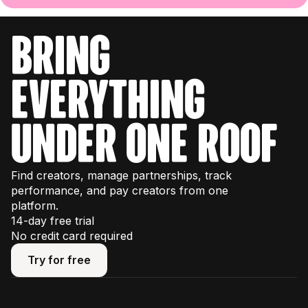
bring
everything
under one roof
Find creators, manage partnerships, track
performance, and pay creators from one
platform.
14-day free trial
No credit card required
Try for free
Try for free