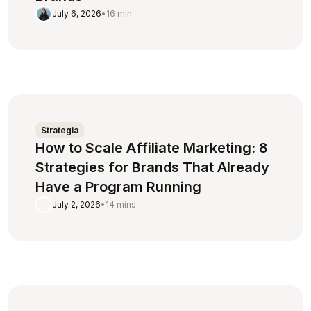
July 6, 2026
•
16 min
Strategia
How to Scale Affiliate Marketing: 8
Strategies for Brands That Already
Have a Program Running
July 2, 2026
•
14 mins