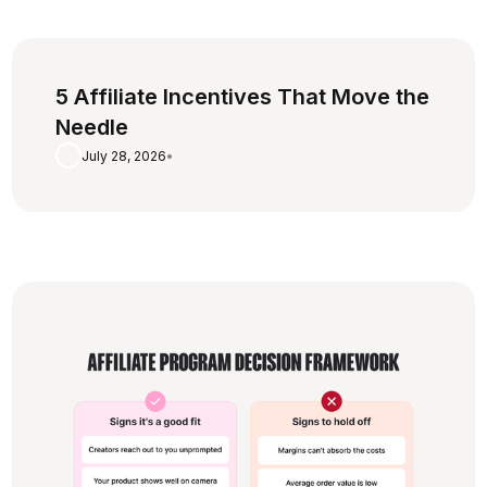
5 Affiliate Incentives That Move the
Needle
July 28, 2026
•