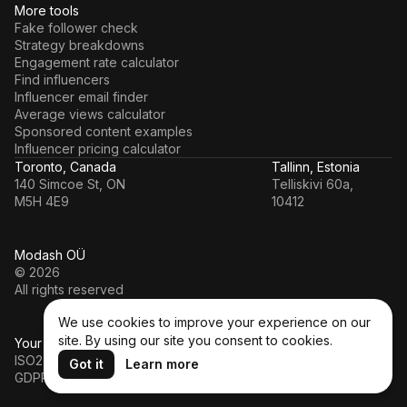
More tools
Fake follower check
Strategy breakdowns
Engagement rate calculator
Find influencers
Influencer email finder
Average views calculator
Sponsored content examples
Influencer pricing calculator
Toronto, Canada
Tallinn, Estonia
140 Simcoe St, ON
Telliskivi 60a,
M5H 4E9
10412
Modash OÜ
© 2026
All rights reserved
We use cookies to improve your experience on our
site. By using our site you consent to cookies.
Your data’s in a safe hands
ISO27001
Got it
Learn more
GDPR