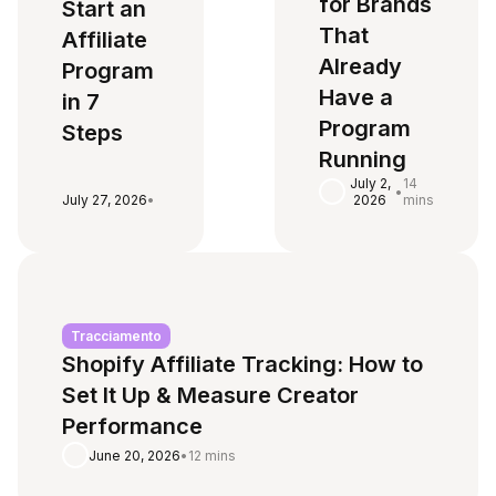
for Brands
Start an
That
Affiliate
Already
Program
Have a
in 7
Program
Steps
Running
July 2,
14
•
July 27, 2026
•
2026
mins
Tracciamento
Shopify Affiliate Tracking: How to
Set It Up & Measure Creator
Performance
June 20, 2026
•
12 mins