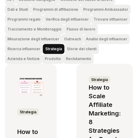
Dati e Studi
Programmi di affiliazione
Programmi Ambassador
Programmi regalo
Verifica degli influencer
Trovare influencer
Tracciamento e Monitoraggio
Flusso di lavoro
Misurazione degli influencer
Outreach
Analisi degli influencer
Ricerca influencer
Strategia
Storie dei clienti
Azienda e Notizie
Prodotto
Reclutamento
Strategia
How to
Scale
Affiliate
Strategia
Marketing:
8
Strategies
How to