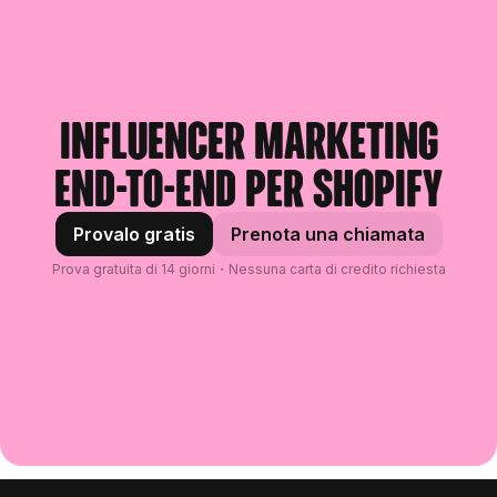
Influencer marketing
end-to-end per Shopify
Provalo gratis
Prenota una chiamata
Prova gratuita di 14 giorni・Nessuna carta di credito richiesta