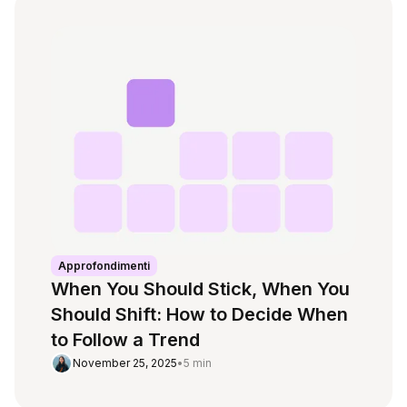
Approfondimenti
When You Should Stick, When You
Should Shift: How to Decide When
to Follow a Trend
November 25, 2025
•
5 min