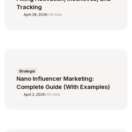
Tracking
April 28, 2026
•
16 mins
Strategia
Nano Influencer Marketing:
Complete Guide (With Examples)
April 2, 2026
•
20 mins