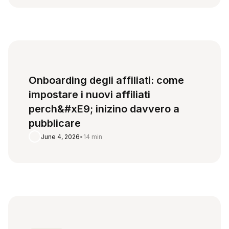
Onboarding degli affiliati: come
impostare i nuovi affiliati
perch&#xE9; inizino davvero a
pubblicare
June 4, 2026
•
14 min