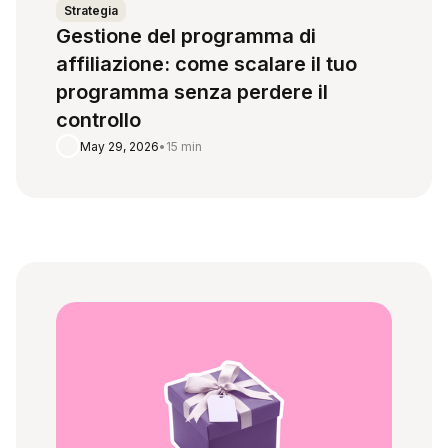
Strategia
Gestione del programma di
affiliazione: come scalare il tuo
programma senza perdere il
controllo
May 29, 2026
•
15 min