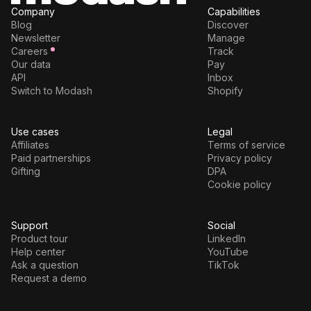
Company
Capabilities
Blog
Discover
Newsletter
Manage
Careers
Track
Our data
Pay
API
Inbox
Switch to Modash
Shopify
Use cases
Legal
Affiliates
Terms of service
Paid partnerships
Privacy policy
Gifting
DPA
Cookie policy
Support
Social
Product tour
LinkedIn
Help center
YouTube
Ask a question
TikTok
Request a demo