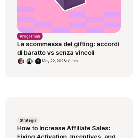
Programmi
La scommessa del gifting: accordi
di baratto vs senza vincoli
May 22, 2026
•
8 min
2
Strategia
How to Increase Affiliate Sales:
Fixing Activation, Incentives, and