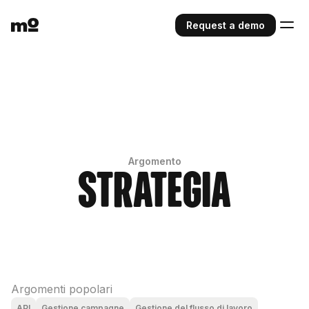
Request a demo
Argomento
Strategia
Argomenti popolari
API
Gestione campagne
Gestione del flusso di lavoro