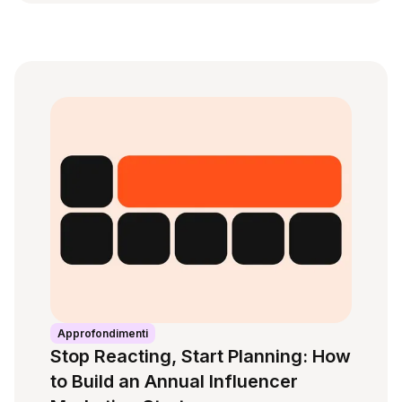
Approfondimenti
Stop Reacting, Start Planning: How
to Build an Annual Influencer