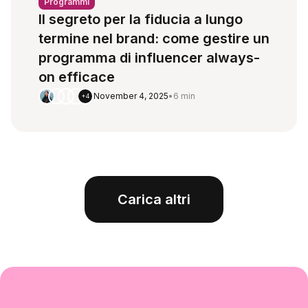
Programmi
Il segreto per la fiducia a lungo
termine nel brand: come gestire un
programma di influencer always-
on efficace
November 4, 2025
•
6 min
+4
Carica altri