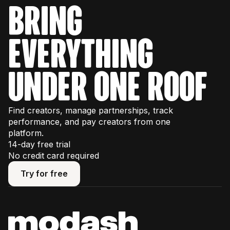
bring
everything
under one roof
Find creators, manage partnerships, track
performance, and pay creators from one
platform.
14-day free trial
No credit card required
Try for free
Try for free