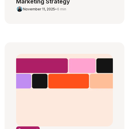
Marketing Strategy
November 11, 2025
•
6 min