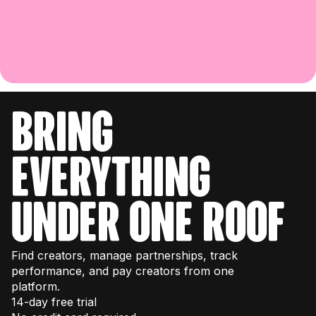
bring
everything
under one roof
Find creators, manage partnerships, track
performance, and pay creators from one
platform.
14-day free trial