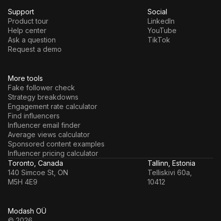
Support
Social
Product tour
LinkedIn
Help center
YouTube
Ask a question
TikTok
Request a demo
More tools
Fake follower check
Strategy breakdowns
Engagement rate calculator
Find influencers
Influencer email finder
Average views calculator
Sponsored content examples
Influencer pricing calculator
Toronto, Canada
Tallinn, Estonia
140 Simcoe St, ON
Telliskivi 60a,
M5H 4E9
10412
Modash OÜ
© 2026