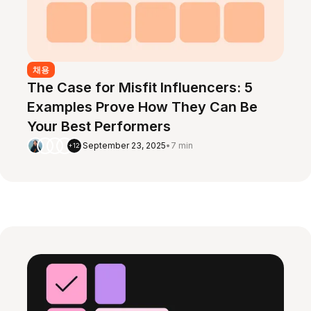
채용
The Case for Misfit Influencers: 5
Examples Prove How They Can Be
Your Best Performers
September 23, 2025
•
7 min
+12