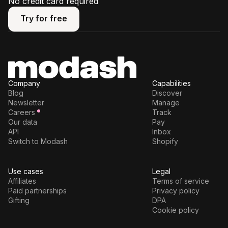
No credit card required
Try for free
Try for free
Company
Capabilities
Blog
Discover
Newsletter
Manage
Careers
Track
Our data
Pay
API
Inbox
Switch to Modash
Shopify
Use cases
Legal
Affiliates
Terms of service
Paid partnerships
Privacy policy
Gifting
DPA
Cookie policy