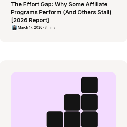
The Effort Gap: Why Some Affiliate
Programs Perform (And Others Stall)
[2026 Report]
March 17, 2026
•
8 mins