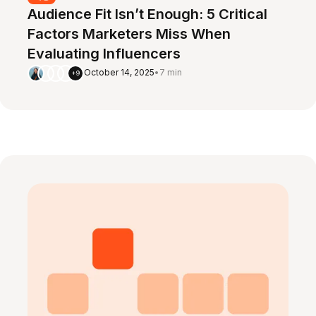
Audience Fit Isn’t Enough: 5 Critical
Factors Marketers Miss When
Evaluating Influencers
October 14, 2025
•
7 min
+9