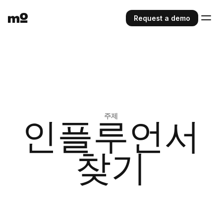
Request a demo
주제
인플루언서
찾기