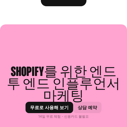
Shopify를 위한 엔드
투 엔드 인플루언서
마케팅
무료로 사용해 보기
상담 예약
14일 무료 체험・신용카드 불필요