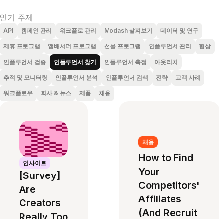
인기 주제
API
캠페인 관리
워크플로 관리
Modash 살펴보기
데이터 및 연구
제휴 프로그램
앰배서더 프로그램
선물 프로그램
인플루언서 관리
협상
인플루언서 검증
인플루언서 찾기
인플루언서 측정
아웃리치
추적 및 모니터링
인플루언서 분석
인플루언서 검색
전략
고객 사례
워크플로우
회사 & 뉴스
제품
채용
채용
How to Find
인사이트
Your
[Survey]
Competitors'
Are
Affiliates
Creators
(And Recruit
Really Too