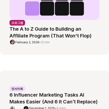
프로그램
The A to Z Guide to Building an
Affiliate Program (That Won't Flop)
February 2, 2026
•
12 min
인사이트
6 Influencer Marketing Tasks AI
Makes Easier (And 6 It Can’t Replace)
December 1, 2025
•
9 mins
+1