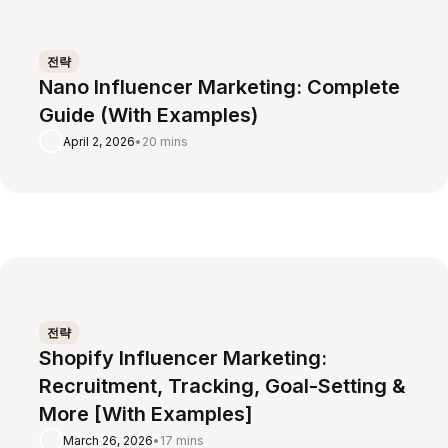
전략
Nano Influencer Marketing: Complete
Guide (With Examples)
April 2, 2026
•
20 mins
전략
Shopify Influencer Marketing:
Recruitment, Tracking, Goal-Setting &
More [With Examples]
March 26, 2026
•
17 mins