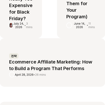
Them for
Expensive
Your
for Black
Program)
Friday?
June 14,
11
July 24,
3
•
•
2026
mins
2026
mins
전략
Ecommerce Affiliate Marketing: How
to Build a Program That Performs
April 28, 2026
•
26 mins