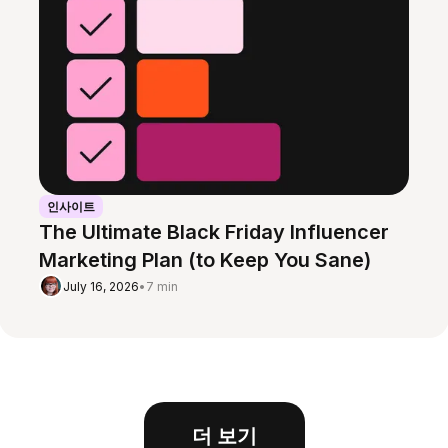
인사이트
The Ultimate Black Friday Influencer
Marketing Plan (to Keep You Sane)
July 16, 2026
•
7 min
더 보기