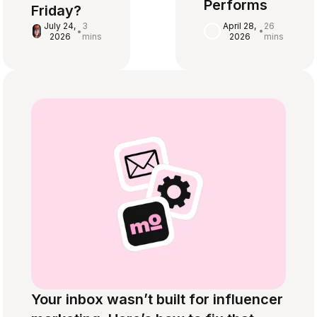
Performs
Friday?
April 28,
26
July 24,
3
•
•
2026
mins
2026
mins
Your inbox wasn’t built for influencer