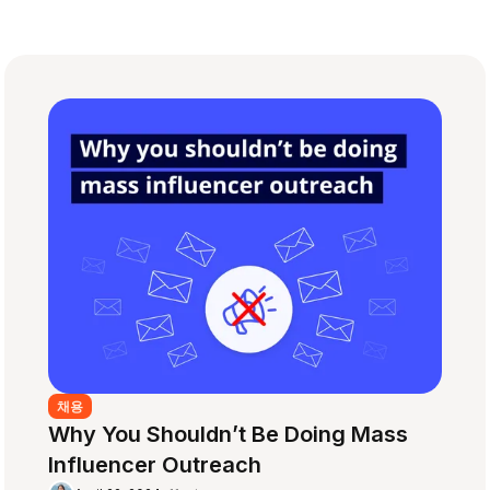
채용
Why You Shouldn’t Be Doing Mass
Influencer Outreach