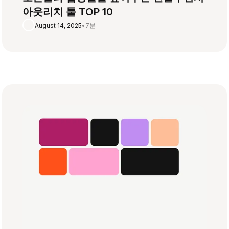
아웃리치 툴 TOP 10
August 14, 2025
•
7분