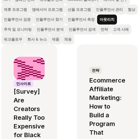
제휴 프로그램
앰배서더 프로그램
선물 프로그램
인플루언서 관리
협상
인플루언서 검증
인플루언서 찾기
인플루언서 측정
아웃리치
추적 및 모니터링
인플루언서 분석
인플루언서 검색
전략
고객 사례
워크플로우
회사 & 뉴스
제품
채용
전략
Ecommerce
인사이트
Affiliate
[Survey]
Marketing:
Are
How to
Creators
Build a
Really Too
Program
Expensive
That
for Black