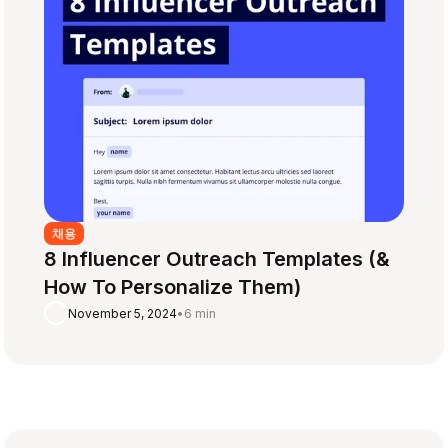
채용
8 Influencer Outreach Templates (&
How To Personalize Them)
November 5, 2024
•
6 min