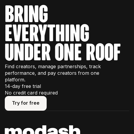
bring
everything
under one roof
Find creators, manage partnerships, track
performance, and pay creators from one
platform.
14-day free trial
No credit card required
Try for free
Try for free