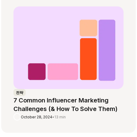
전략
7 Common Influencer Marketing
Challenges (& How To Solve Them)
October 28, 2024
•
13 min