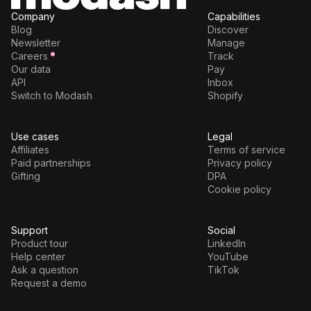
Company
Capabilities
Blog
Discover
Newsletter
Manage
Careers
Track
Our data
Pay
API
Inbox
Switch to Modash
Shopify
Use cases
Legal
Affiliates
Terms of service
Paid partnerships
Privacy policy
Gifting
DPA
Cookie policy
Support
Social
Product tour
LinkedIn
Help center
YouTube
Ask a question
TikTok
Request a demo