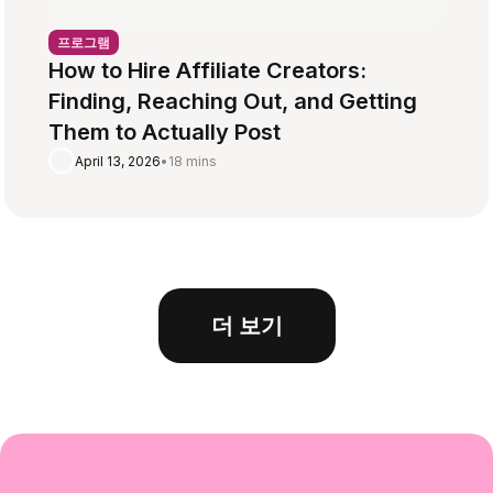
프로그램
How to Hire Affiliate Creators:
Finding, Reaching Out, and Getting
Them to Actually Post
April 13, 2026
•
18 mins
더 보기