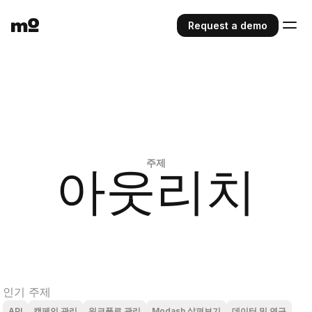
Request a demo
주제
아웃리치
인기 주제
API
캠페인 관리
워크플로 관리
Modash 살펴보기
데이터 및 연구