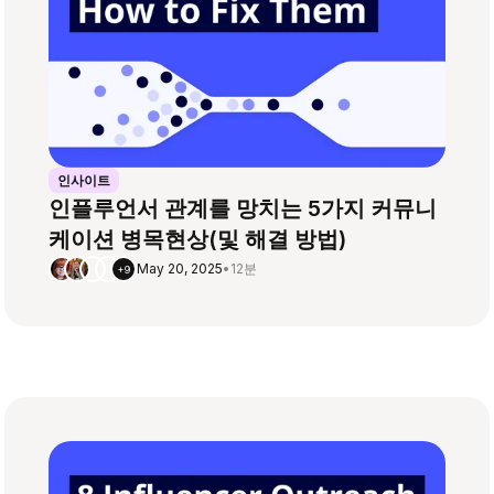
인사이트
인플루언서 관계를 망치는 5가지 커뮤니
케이션 병목현상(및 해결 방법)
May 20, 2025
•
12분
+9