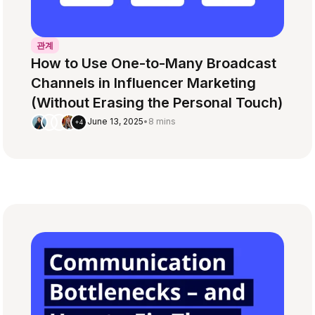
관계
How to Use One-to-Many Broadcast
Channels in Influencer Marketing
(Without Erasing the Personal Touch)
June 13, 2025
•
8 mins
+4