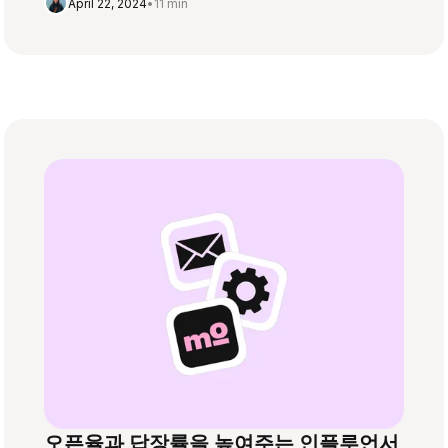
April 22, 2024
•
11 min
오픈율과 답장률을 높여주는 인플루언서