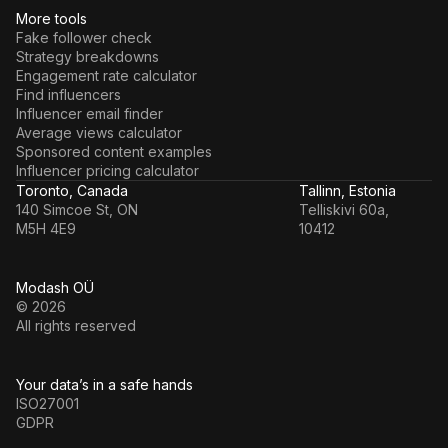
More tools
Fake follower check
Strategy breakdowns
Engagement rate calculator
Find influencers
Influencer email finder
Average views calculator
Sponsored content examples
Influencer pricing calculator
Toronto, Canada
Tallinn, Estonia
140 Simcoe St, ON
Telliskivi 60a,
M5H 4E9
10412
Modash OÜ
© 2026
All rights reserved
Your data’s in a safe hands
ISO27001
GDPR