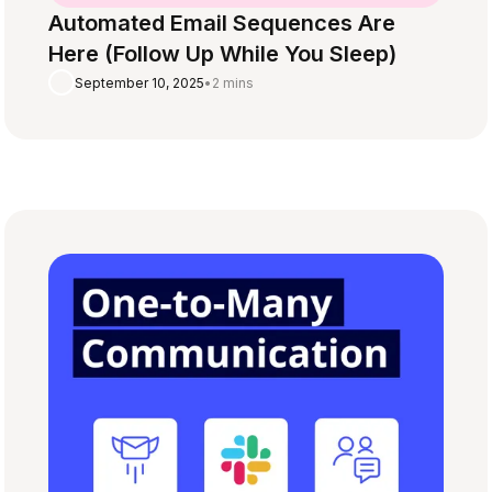
Automated Email Sequences Are
Here (Follow Up While You Sleep)
September 10, 2025
•
2 mins