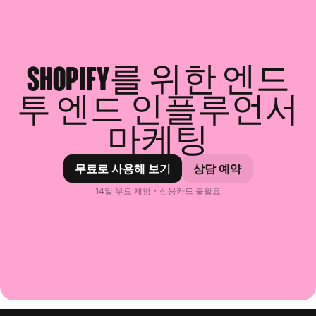
Shopify를 위한 엔드
투 엔드 인플루언서
마케팅
무료로 사용해 보기
상담 예약
14일 무료 체험・신용카드 불필요