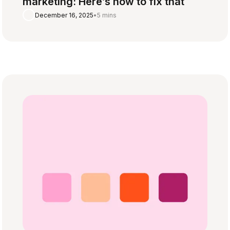
marketing: Here’s how to fix that
December 16, 2025
•
5 mins