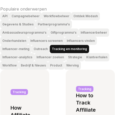
Populaire onderwerpen
API
Campagnebeheer
Workflowbeheer
Ontdek Modash
Gegevens & Studies
Partnerprogramma's
Ambassadeursprogramma's
Giftprogramma's
Influencerbeheer
Onderhandelen
Influencers screenen
Influencers vinden
Influencer-meting
Outreach
Tracking en monitoring
Influencer-analytics
Influencer zoeken
Strategie
Klantverhalen
Workflow
Bedrijf & Nieuws
Product
Werving
Tracking
Tracking
How to
Track
How
Affiliate