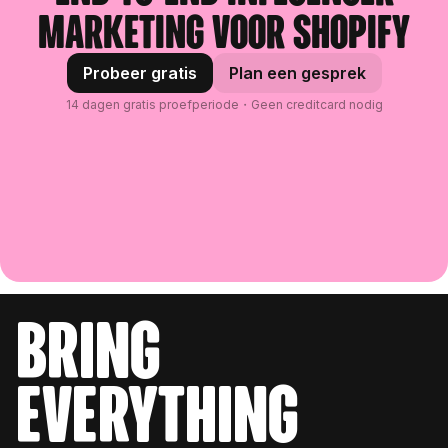
marketing voor Shopify
Probeer gratis
Plan een gesprek
14 dagen gratis proefperiode・Geen creditcard nodig
bring
everything