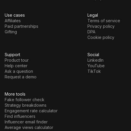
Use cases
Legal
Affiliates
Terms of service
Paid partnerships
Privacy policy
Gifting
DPA
Cookie policy
Support
Social
Product tour
LinkedIn
Help center
YouTube
Ask a question
TikTok
Request a demo
More tools
Fake follower check
Strategy breakdowns
Engagement rate calculator
Find influencers
Influencer email finder
Average views calculator