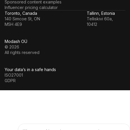
Sponsored content examples
Influencer pricing calculator
Toronto, Canada
Tallinn, Estonia
140 Simcoe St, ON
Telliskivi 60a,
M5H 4E9
10412
Modash OÜ
© 2026
All rights reserved
Your data’s in a safe hands
ISO27001
GDPR