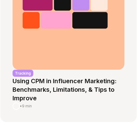
Tracking
Using CPM in Influencer Marketing:
Benchmarks, Limitations, & Tips to
Improve
•
9 min