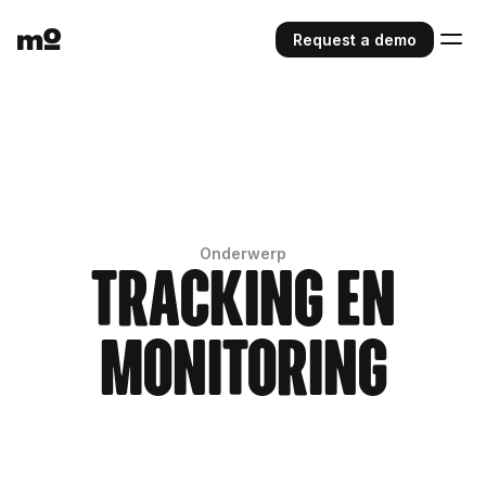
Request a demo
Onderwerp
Tracking en
monitoring