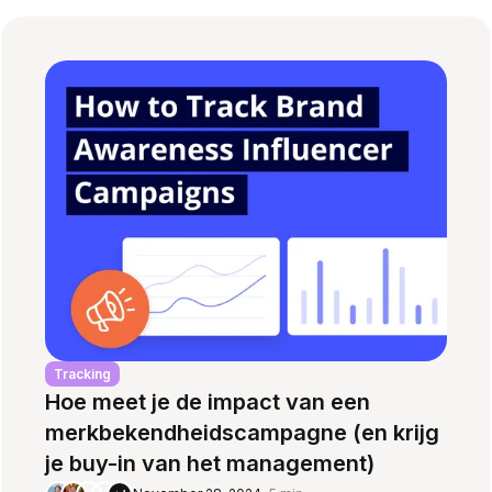
Tracking
Hoe meet je de impact van een
merkbekendheidscampagne (en krijg
je buy-in van het management)