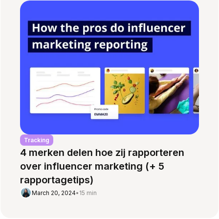
Tracking
4 merken delen hoe zij rapporteren
over influencer marketing (+ 5
rapportagetips)
March 20, 2024
•
15 min