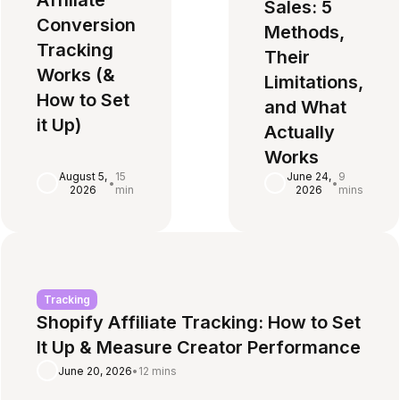
Affiliate
Sales: 5
Conversion
Methods,
Tracking
Their
Works (&
Limitations,
How to Set
and What
it Up)
Actually
Works
August 5,
15
June 24,
9
•
•
2026
min
2026
mins
Tracking
Shopify Affiliate Tracking: How to Set
It Up & Measure Creator Performance
June 20, 2026
•
12 mins