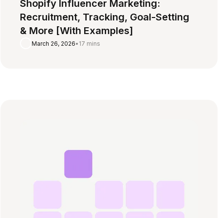
Shopify Influencer Marketing:
Recruitment, Tracking, Goal-Setting
& More [With Examples]
March 26, 2026
•
17 mins