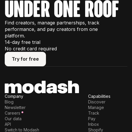
under one roof
Find creators, manage partnerships, track
performance, and pay creators from one
platform.
14-day free trial
No credit card required
Try for free
Try for free
Company
Capabilities
Blog
Discover
Newsletter
Manage
Careers
Track
Our data
Pay
API
Inbox
Switch to Modash
Shopify