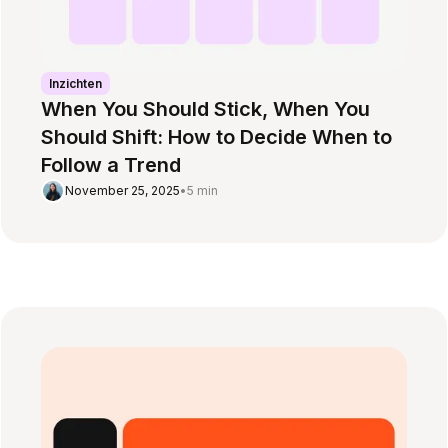
Inzichten
When You Should Stick, When You
Should Shift: How to Decide When to
Follow a Trend
November 25, 2025
•
5 min