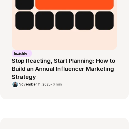
Inzichten
Stop Reacting, Start Planning: How to
Build an Annual Influencer Marketing
Strategy
November 11, 2025
•
6 min