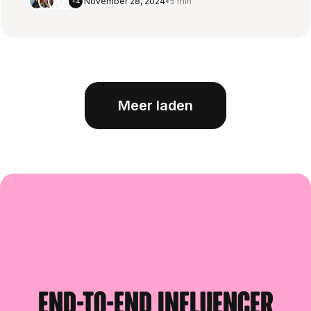
November 28, 2024
•
5 min
+4
Meer laden
End-to-end influencer