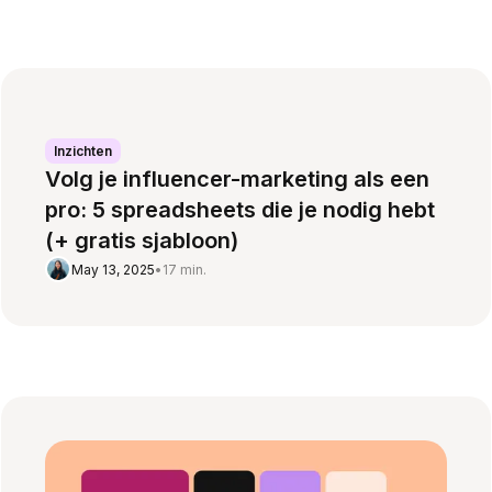
Inzichten
Volg je influencer-marketing als een
pro: 5 spreadsheets die je nodig hebt
(+ gratis sjabloon)
May 13, 2025
•
17 min.