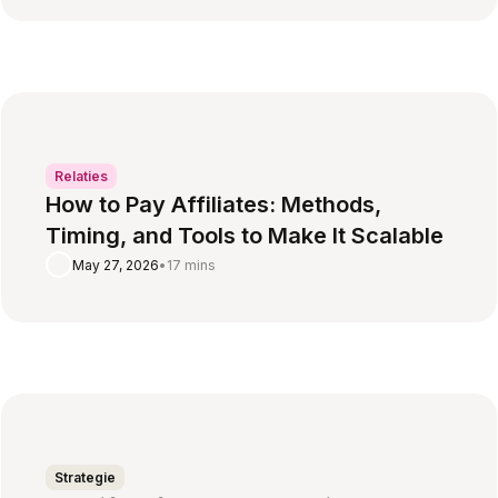
Relaties
How to Pay Affiliates: Methods,
Timing, and Tools to Make It Scalable
May 27, 2026
•
17 mins
Strategie