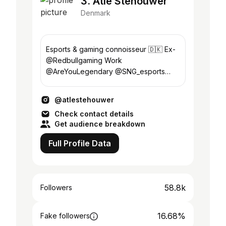
3. Atle Stehouwer
Denmark
Esports & gaming connoisseur 🇩🇰 Ex-
@Redbullgaming Work
@AreYouLegendary @SNG_esports
@NewBreed.Agency @trickedesport
Agent @Th0mashd @AlexanderHusum
@atlestehouwer
Check contact details
Get audience breakdown
Full Profile Data
58.8k
Followers
16.68%
Fake followers