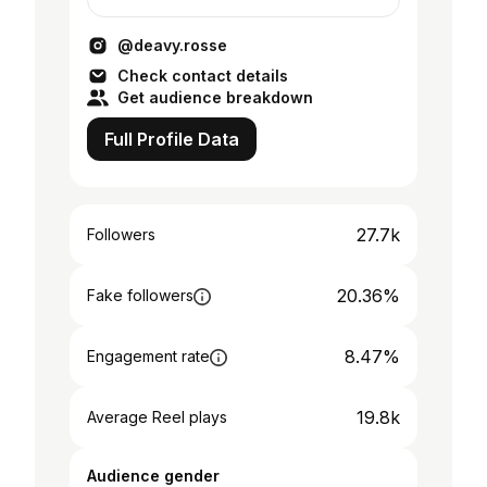
@deavy.rosse
Check contact details
Get audience breakdown
Full Profile Data
27.7k
Followers
20.36%
Fake followers
8.47%
Engagement rate
19.8k
Average Reel plays
Audience gender