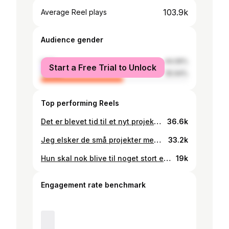
103.9k
Average Reel plays
Audience gender
male
44.06%
Start a Free Trial to Unlock
female
55.94%
Top performing Reels
Det er blevet tid til et nyt projekt med bettenøv! Hun skal have sin egen knagerække og den skal hun selvfølgelig selv være med til at montere⚒️🪚🧳 . . . . #tømrerjyden #håndværkerhumor #byggeprojekt #bygoghyg
36.6k
Jeg elsker de små projekter med min lille datter ⚒️😍 I dag er det tid til at få hængt en gynge op – lad os se, hvordan det går! . . . . #tømrer #gynge #håndværker #tømrerjyden #byggeplads #renovering #tømrerlivet #snedker #fredagstips #håndværkerhumor #byggeprojekt #tømrerarbejde #tømrersvend #byggeri #jokes #lærlinge #dreng
33.2k
Hun skal nok blive til noget stort en dag! Min skønne lille pige❤️ Glædelig jul☝🏼🎄 . . . . #farspige #tømrer #håndværker #tømrerjyden #byggeplads #renovering #tømrerlivet #snedker #fredagstips #håndværkerhumor #byggeprojekt #tømrerarbejde #tømrersvend #byggeri #jokes #lærlinge #dreng
19k
Engagement rate benchmark