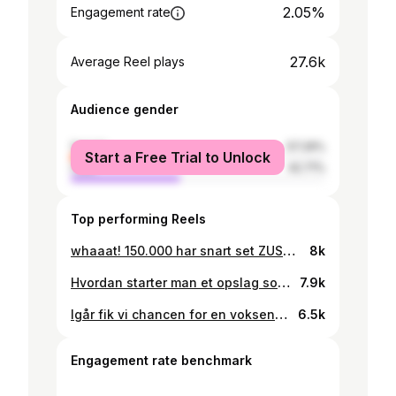
2.05%
Engagement rate
27.6k
Average Reel plays
Audience gender
female
57.29%
Start a Free Trial to Unlock
male
42.71%
Top performing Reels
whaaat! 150.000 har snart set ZUSA og her til aften sluttede serien. Fire kapitler om ensomhed, sorg og kærlighed. Udviklet i samarbejde med Kræftens Bekæmpelse, Psykiatrifonden og Børns Vilkår. Jeg er så overdrevet stolt af de unge foran kameraet og ærligt; så har vi ikke planlagt flere kapitler, fordi vi ikke regnede med så stor en succes. Jeg er klar på at ændre planerne. Det samme er holdet. Så hvis i drømmer om flere ZUSA-kapitler— skriv ZUSA i comments så vores producere kan se hvad der skal ske 😎
8k
Hvordan starter man et opslag som dette? Måske med slutningen.. så for én gangs skyld, holder jeg det rigtig kort: Tak for at have gjort SALSA til mit største værk nogensinde. Til de to på billedet, resten af pigerne og hele holdet bag. Det er familien hos DR Drama der skal trykke på knappen, så lad dem se et kommentarfelt fuld af ☀️ hvis drømmen om mere SALSA, skal gå i opfyldelse! Alt er kærlighed. Kh J.
7.9k
Igår fik vi chancen for en voksenfri snak om alkoholen i GRÆNSER. Har så stor respekt for Clavi og Andreas pointer og min egen holdning er klar: det er de voksne der har skabt alkoholkulturen i Danmark. At lave åndsvage restriktioner hjælper ikke på det underliggende og langt vigtigere spørgsmål: “hvorfor drikker vi alle sammen så meget, for at slippe væk?”.
6.5k
Engagement rate benchmark