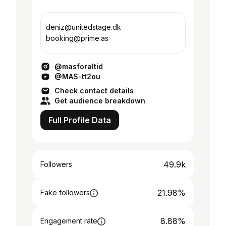
deniz@unitedstage.dk
booking@prime.as
@masforaltid
@MAS-tt2ou
Check contact details
Get audience breakdown
Full Profile Data
49.9k
Followers
21.98%
Fake followers
8.88%
Engagement rate