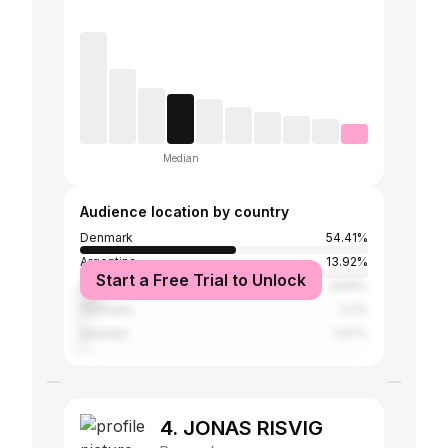
Median
Audience location by country
Denmark
54.41%
Argentina
13.92%
Start a Free Trial to Unlock
United States
6.84%
Germany
2.2%
Sweden
1.97%
4. JONAS RISVIG