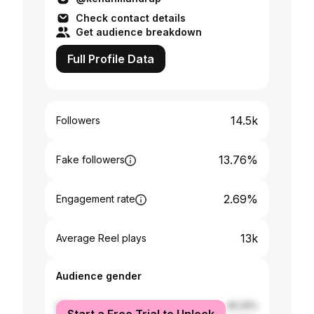
Check contact details
Get audience breakdown
Full Profile Data
14.5k
Followers
13.76%
Fake followers
2.69%
Engagement rate
13k
Average Reel plays
Audience gender
male
46.29%