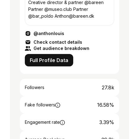
Creative director & partner @bareen
Partner @museo.club Partner
@bar_poldo Anthon@bareen.dk
@anthonlouis
Check contact details
Get audience breakdown
Full Profile Data
27.8k
Followers
16.58%
Fake followers
3.39%
Engagement rate