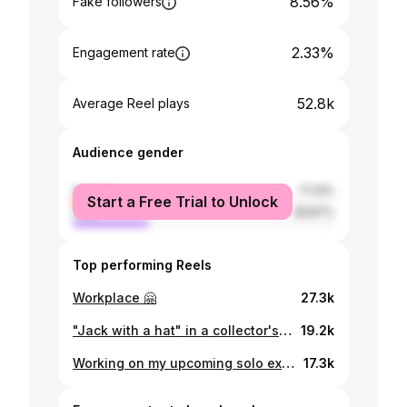
8.56%
Fake followers
2.33%
Engagement rate
52.8k
Average Reel plays
Audience gender
female
71.13%
Start a Free Trial to Unlock
male
28.87%
Top performing Reels
Workplace 🤗
27.3k
"Jack with a hat" in a collector's home in Accra 😍
19.2k
Working on my upcoming solo exhibition @oti.official
17.3k