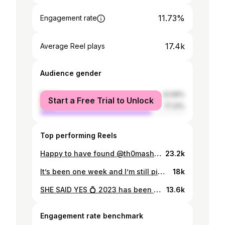
11.73%
Engagement rate
17.4k
Average Reel plays
Audience gender
female
22.69%
Start a Free Trial to Unlock
male
77.31%
Top performing Reels
Happy to have found @th0mashd a new home in @g2esports 😍 best of luck at @gamers8gg this weekend 🫱🏼‍🫲🏽🔥
23.2k
It’s been one week and I’m still pinching myself on a daily basis about the @prodigy_dk Creator Charity Showmatch event ⚽️ I’m so proud of everyone involved, and it was amazing to meet and work with a bunch of the biggest content creators in DK 🫱🏼‍🫲🏽🫶🏼 Together we raised ~1.250.000 DKK for charity @wingsforlife and broke numerous records 📈 Next year will be even bigger.. and that’s a promise! ♥️💙👐🏽 #GivesYouWiiings #GiverViiinger #ProdigyDK #CreatorCharityShowmatch
18k
SHE SAID YES 💍 2023 has been an amazing year, and 2024 will be even more magical 🥰🫶🏼 engaged to amore mio 😍
13.6k
Engagement rate benchmark