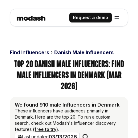
Request a demo
Find Influencers
Danish Male Influencers
Top 20 Danish Male Influencers: Find
Male Influencers in Denmark (Mar
2026)
We found 910 male Influencers in Denmark
These influencers have audiences primarily in
Denmark. Here are the top 20. To run a custom
search, check out Modash's influencer discovery
features
(free to try)
.
03/13/2026
Last updated