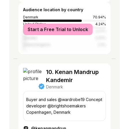
Audience location by country
Denmark
70.94%
United States
4.24%
Start a Free Trial to Unlock
Germany
3.27%
Sweden
3.03%
United Kingdom
2.3%
10. Kenan Mandrup
Kandemir
Denmark
Buyer and sales @wardrobe19 Concept
developer @brightshoemakers
Copenhagen, Denmark
@kenanmandrup