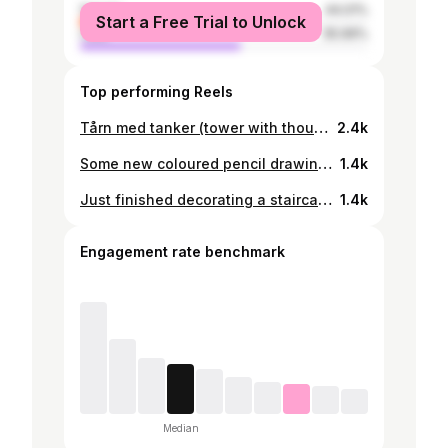
female
44.01%
Start a Free Trial to Unlock
male
55.99%
Top performing Reels
Tårn med tanker (tower with thoughts) Oil on canvas 70cm x 50cm 2023
2.4k
Some new coloured pencil drawings. All 42cm x 30cm 2023
1.4k
Just finished decorating a staircase at Lundtoftegade. Painting directly on the walls. Something I am not super familiar with. A big tank you goes out to @niki.tikki.taco @engellkold and @oliver_maarup for helping me fill in the colour book
1.4k
Engagement rate benchmark
Median