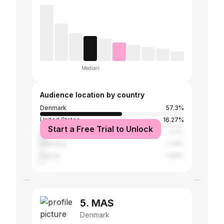
Median
Audience location by country
Denmark
57.3%
United States
16.27%
Start a Free Trial to Unlock
United Kingdom
3.7%
Germany
1.74%
France
1.69%
5. MAS
Denmark