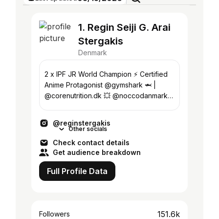
1. Regin Seiji G. Arai
Stergakis
Denmark
2 x IPF JR World Champion ⚡️ Certified
Anime Protagonist @gymshark 🦈 |
@corenutrition.dk 💥 @noccodanmark
✨ | @sbddenmark 🦸🏻‍♂️ Coaching:
@reginseiji
@reginstergakis
Other socials
Check contact details
Get audience breakdown
Full Profile Data
151.6k
Followers