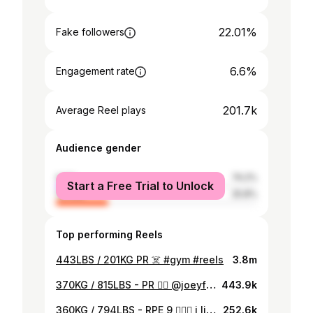
22.01%
Fake followers
6.6%
Engagement rate
201.7k
Average Reel plays
Audience gender
male
74.2%
Start a Free Trial to Unlock
female
25.8%
Top performing Reels
443LBS / 201KG PR ☠️ #gym #reels
3.8m
370KG / 815LBS - PR ❤️‍🔥 @joeyflexx7 lets fight. #gym #reels #powerlifting
443.9k
360KG / 794LBS - RPE 9 🙇🏽‍♂️ i like where this is going! - #gym #reels
252.6k