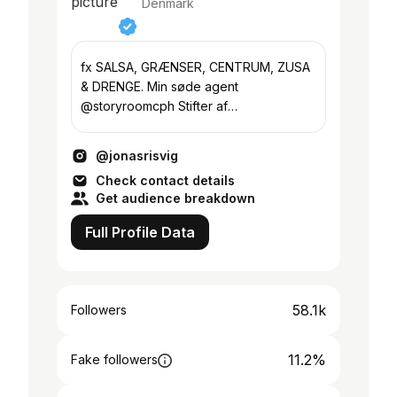
Denmark
fx SALSA, GRÆNSER, CENTRUM, ZUSA
& DRENGE. Min søde agent
@storyroomcph Stifter af
castingbureauet: @siloarchive
@jonasrisvig
Check contact details
Get audience breakdown
Full Profile Data
58.1k
Followers
11.2%
Fake followers