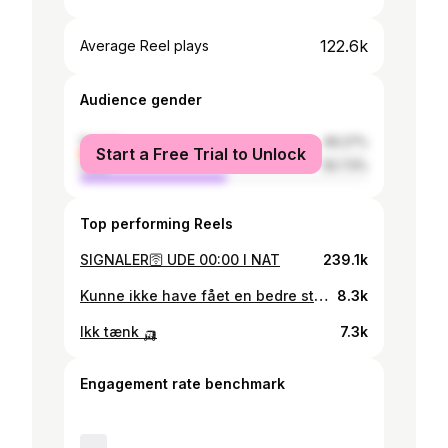
122.6k
Average Reel plays
Audience gender
female
49.27%
Start a Free Trial to Unlock
male
50.73%
Top performing Reels
SIGNALER🛜 UDE 00:00 I NAT
239.1k
Kunne ikke have fået en bedre start på året 🧖🏼‍♂️
8.3k
Ikk tænk 🛺
7.3k
Engagement rate benchmark