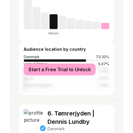
Median
Audience location by country
Denmark
73.32%
United States
5.07%
Start a Free Trial to Unlock
Brazil
2.28%
Spain
2.07%
United Kingdom
1.76%
6. Tømrerjyden |
Dennis Lundby
Denmark