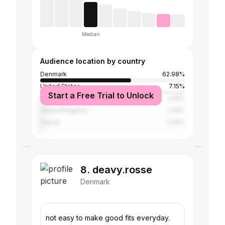
Median
Audience location by country
Denmark
62.98%
United States
7.15%
Start a Free Trial to Unlock
Spain
2.81%
United Kingdom
2.16%
France
2.06%
8. deavy.rosse
Denmark
not easy to make good fits everyday.