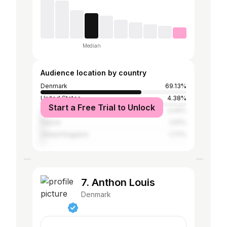
Median
Audience location by country
Denmark
69.13%
United States
4.38%
Start a Free Trial to Unlock
Germany
3.44%
France
2.61%
United Kingdom
1.77%
7. Anthon Louis
Denmark