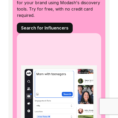
for your brand using Modash's discovery
tools. Try for free, with no credit card
required.
Search for Influencers