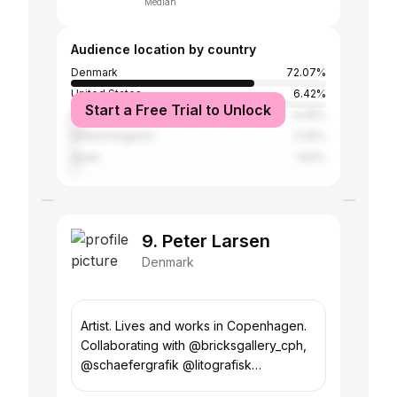
Median
Audience location by country
Denmark
72.07%
United States
6.42%
Start a Free Trial to Unlock
France
4.09%
United Kingdom
2.05%
Spain
1.83%
9. Peter Larsen
Denmark
Artist. Lives and works in Copenhagen.
Collaborating with @bricksgallery_cph,
@schaefergrafik @litografisk
@limitedworks @pulpholyoke