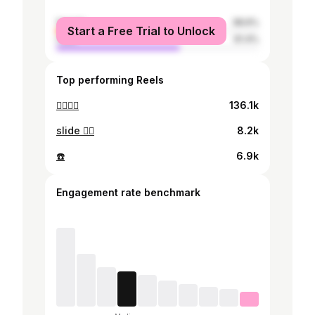
female
38.6%
Start a Free Trial to Unlock
male
61.4%
Top performing Reels
🏄‍♀️🏄‍♀️
136.1k
slide 🏄‍♀️
8.2k
☎️
6.9k
Engagement rate benchmark