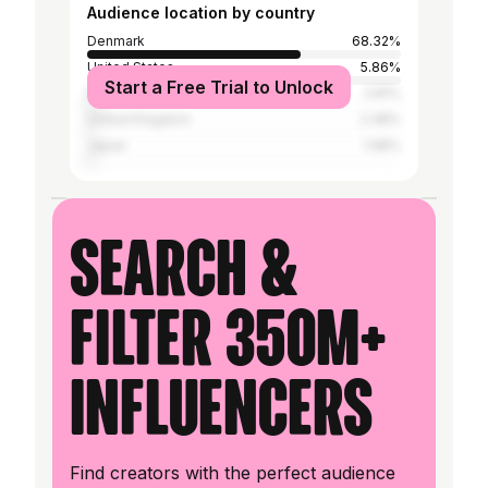
Audience location by country
Denmark
68.32%
United States
5.86%
Start a Free Trial to Unlock
France
2.81%
United Kingdom
2.48%
Japan
1.98%
Search &
filter 350M+
influencers
Find creators with the perfect audience