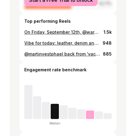
Start a Free Trial to Unlock
female
53.71%
Top performing Reels
On Friday, September 12th, @wardrobe19 will celebrate its 15th anniversary, and I am proud to have been part of the journey for the past four years. A lot has happened during that time. We completely shifted direction, transforming from a contemporary clothing store into a destination for ultra high quality garments crafted mainly in Japan and Italy. We also moved into a new home, a beautiful boutique with 225 years of history, where the original woodwork from the very first days is still intact. Even though much has already been achieved, it feels like we are only just getting started. I am excited about the next 15 years with @wardrobe19, and it has been an incredible experience so far. A big thank you to @martinvestphael and @mortenvestphael for welcoming me like a third brother and for being such great colleagues. If you are in Copenhagen next Friday, join us at Sværtegade 3 between 17:00 and 22:00 to celebrate together.
1.5k
Vibe for today: leather, denim and flannel 🍂🍁
948
@martinvestphael back from ‘vacation’ (aka avoiding all responsibilities) and pretending to work again—welcome home @wardrobe19 🤘🏻 . . . . . . . #fieldleathers #shinki #shinkihikaku #shinkihorsehide #horsehide #horsehidejacket #leathertogs #bikerjacket #leatherjacket #sugarcanedenim #sugarcanejeans #sugarcanejapan #selvedge #selvedgedenim #japanesedenim #rawdenim #denim #amekaji #amekajistyle #amekajilook #heritage #heritagestyle #westernwear #westernfashion #engineerboots #workwear #workwearstyle #1930sstyle #1930sfashion #therealmccoys
885
Engagement rate benchmark
Median