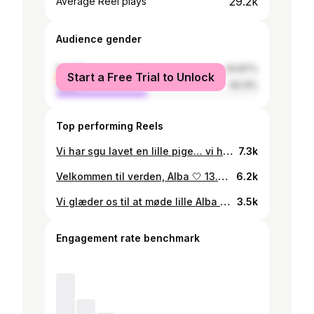
29.2k
Average Reel plays
Audience gender
female
54.87%
Start a Free Trial to Unlock
male
45.13%
Top performing Reels
Vi har sgu lavet en lille pige… vi håber begge hun kommer til at ligne sin mor.
7.3k
Velkommen til verden, Alba 🤍 13.01.2023. Btw du har verdens sejeste mor
6.2k
Vi glæder os til at møde lille Alba - som er sat til at komme den 31.12.2022… Så hvis vi er rigtig heldige, så hedder den børnefødselsdag hver 1. Januar de næste mange år 🍾😭
3.5k
Engagement rate benchmark