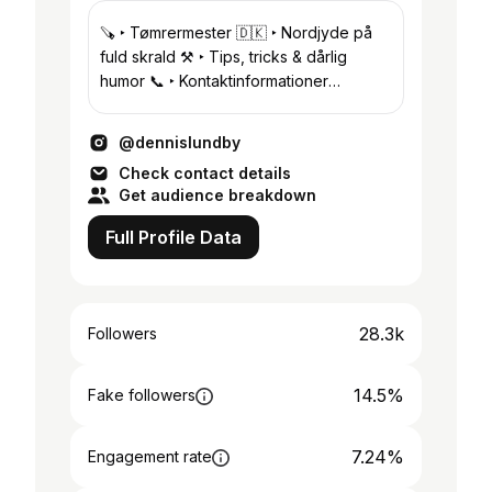
🪚 ‣ Tømrermester 🇩🇰 ‣ Nordjyde på
fuld skrald ⚒️ ‣ Tips, tricks & dårlig
humor 📞 ‣ Kontaktinformationer
herunder!
@dennislundby
Check contact details
Get audience breakdown
Full Profile Data
28.3k
Followers
14.5%
Fake followers
7.24%
Engagement rate