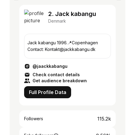
2. Jack kabangu
Denmark
Jack kabangu 1996.📍Copenhagen
Contact: Kontakt@jackkabangu.dk
@jaackkabangu
Check contact details
Get audience breakdown
Full Profile Data
115.2k
Followers