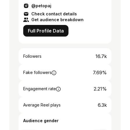
@petopaj
Check contact details
Get audience breakdown
Full Profile Data
16.7k
Followers
7.69%
Fake followers
2.21%
Engagement rate
6.3k
Average Reel plays
Audience gender