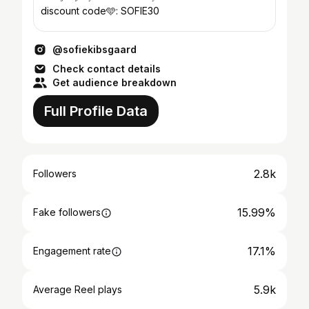
discount code🩵: SOFIE30
@sofiekibsgaard
Check contact details
Get audience breakdown
Full Profile Data
2.8k
Followers
15.99%
Fake followers
17.1%
Engagement rate
5.9k
Average Reel plays