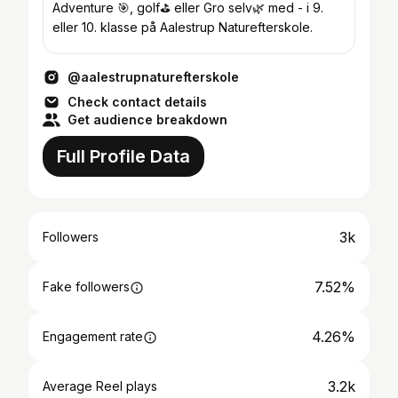
Adventure 🎯, golf⛳ eller Gro selv🌿 med - i 9.
eller 10. klasse på Aalestrup Naturefterskole.
@aalestrupnaturefterskole
Check contact details
Get audience breakdown
Full Profile Data
3k
Followers
7.52%
Fake followers
4.26%
Engagement rate
3.2k
Average Reel plays