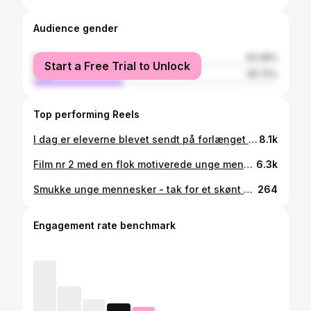
Audience gender
female
63.28%
Start a Free Trial to Unlock
male
36.72%
Top performing Reels
I dag er eleverne blevet sendt på forlænget weekend med en highfive.🙌🏼🎉 Rigtig god weekend.🥳
8.1k
Film nr 2 med en flok motiverede unge mennesker fra hestelinjen på @aalestrupnaturefterskole Tak for besøget! 🤠🤩
6.3k
Smukke unge mennesker - tak for et skønt år med jer ❤️ ANE 24/25
264
Engagement rate benchmark