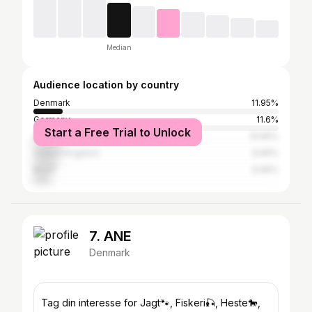
Median
Audience location by country
Denmark
11.95%
Germany
11.6%
Start a Free Trial to Unlock
United States
10.85%
United Kingdom
9.69%
Brazil
6.96%
7. ANE
Denmark
Tag din interesse for Jagt🐾, Fiskeri🎣, Heste🐎,