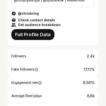
@footjoyeurope | @sydbankdk | #Beierholm
@chrisbring
Check contact details
Get audience breakdown
Full Profile Data
2.4k
Followers
17.11%
Fake followers
8.56%
Engagement rate
6.6k
Average Reel plays