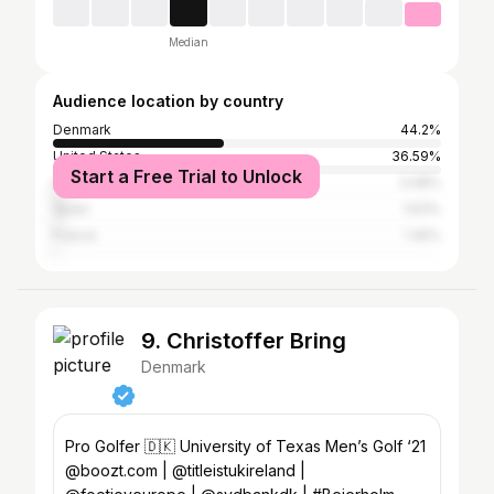
Median
Audience location by country
Denmark
44.2%
United States
36.59%
Start a Free Trial to Unlock
United Kingdom
3.08%
Spain
1.63%
France
1.45%
9. Christoffer Bring
Denmark
Pro Golfer 🇩🇰 University of Texas Men’s Golf ‘21
@boozt.com | @titleistukireland |