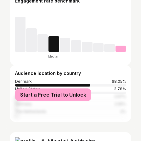
Engagement rate benchmark
Median
Audience location by country
Denmark
68.05%
United States
3.78%
Start a Free Trial to Unlock
Sweden
2.97%
Germany
2.05%
The Netherlands
2%