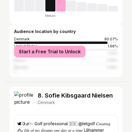
Median
Audience location by country
Denmark
90.07%
United States
1.66%
Start a Free Trial to Unlock
Norway
1.49%
France
0.99%
Sweden
0.99%
8. Sofie Kibsgaard Nielsen
Denmark
🕊🍋🌿✨ Golf professional 🇩🇰 @letgolf 𝐶𝑟𝑒𝑎𝑡𝑖𝑛𝑔
𝑡ℎ𝑒 𝑙𝑖𝑓𝑒 𝑜𝑓 𝑚𝑦 𝑑𝑟𝑒𝑎𝑚𝑠 𝑜𝑛𝑒 𝑑𝑎𝑦 𝑎𝑡 𝑎 𝑡𝑖𝑚𝑒 Lilihammer