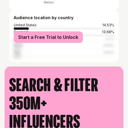
Median
Audience location by country
United States
14.53%
Denmark
13.68%
Start a Free Trial to Unlock
United Kingdom
9.4%
Brazil
6.84%
Italy
6.84%
Search & filter
350M+
influencers