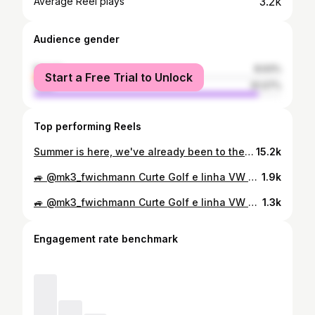
3.2k
Average Reel plays
Audience gender
female
8.93%
Start a Free Trial to Unlock
male
91.07%
Top performing Reels
Summer is here, we've already been to the first meet, 1600km done, great car, great people 🔥🥳 ---------------------------------------------------- ------------------------------- #gti #vagnation #burnallthemk3s #rollhard #carlove #carporn #mk3 #slammedenuff #sunset #wheels #lowered #carporn #wheelwhores #volkswagen #rubadubmedia #daily #strictlystatic #stancenation #summer #vw #volkswagen #fitment #static #stance #slammed #low #perfect #driving
15.2k
🚙 @mk3_fwichmann Curte Golf e linha VW GTI⁉️ 🔆 Segue lá no instagram e se inscreva no canal youtube.com/FalandoDeGti @FalandoDeGti ❇ Compartilhe com os amigos. #mk3 #golfmk3 #mk3lovers #vwgolfclube #gti #golfgti #meuxodo #recaro #bbs #bbsrs #bbsrs2 #mk3madness #mk3brutals #golfgti #golfmk3gti #golfbbs #golf #golfclub #dasauto #fitment #volkswagen #volks #volkswagengti
1.9k
🚙 @mk3_fwichmann Curte Golf e linha VW GTI⁉️ 🔆 Segue lá no instagram e se inscreva no canal youtube.com/FalandoDeGti @FalandoDeGti ❇ Compartilhe com os amigos. #mk3 #golfmk3 #mk3lovers #vwgolfclube #gti #golfgti #meuxodo #recaro #bbs #bbsrs #bbsrs2 #mk3madness #mk3brutals #golfgti #golfmk3gti #golfbbs #golf #golfclub #dasauto #fitment #volkswagen #volks #volkswagengti
1.3k
Engagement rate benchmark