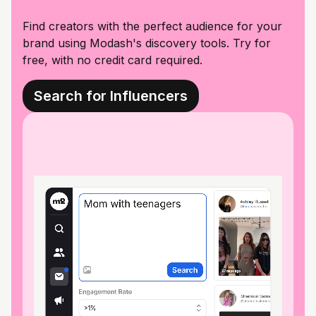
Find creators with the perfect audience for your
brand using Modash's discovery tools. Try for
free, with no credit card required.
Search for Influencers