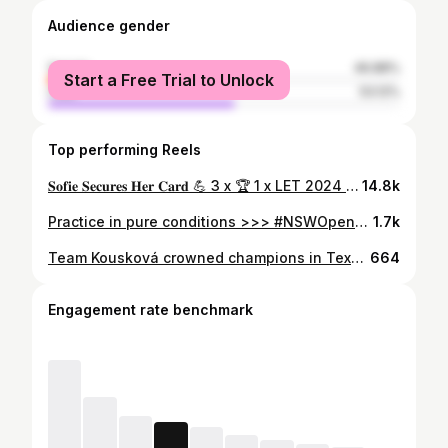
Audience gender
female
46.88%
Start a Free Trial to Unlock
male
53.12%
Top performing Reels
𝐒𝐨𝐟𝐢𝐞 𝐒𝐞𝐜𝐮𝐫𝐞𝐬 𝐇𝐞𝐫 𝐂𝐚𝐫𝐝 💪 3 x 🏆 1 x LET 2024 Card Current Order of Merit and Rookie of the Year leader 💪 #raiseourgame | #accesstolet
14.8k
Practice in pure conditions >>> #NSWOpenGolf
1.7k
Team Kousková crowned champions in Texas🏆🇺🇸 #AramcoHoustonChampionship
664
Engagement rate benchmark