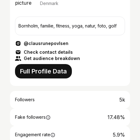
Denmark
Bornholm, familie, fitness, yoga, natur, foto, golf
@clausrunepovlsen
Check contact details
Get audience breakdown
Full Profile Data
5k
Followers
17.48%
Fake followers
5.9%
Engagement rate