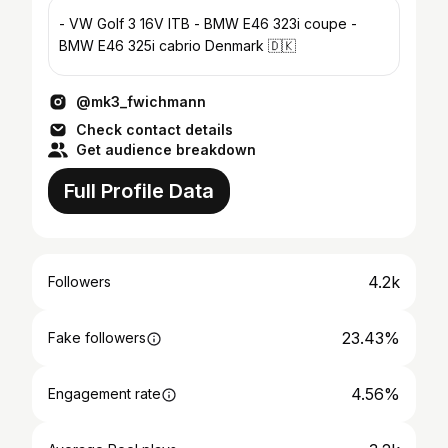
- VW Golf 3 16V ITB - BMW E46 323i coupe -
BMW E46 325i cabrio Denmark 🇩🇰
@mk3_fwichmann
Check contact details
Get audience breakdown
Full Profile Data
4.2k
Followers
23.43%
Fake followers
4.56%
Engagement rate