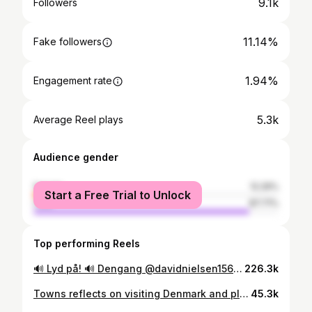
9.1k
Followers
11.14%
Fake followers
1.94%
Engagement rate
5.3k
Average Reel plays
Audience gender
female
12.29%
Start a Free Trial to Unlock
male
87.71%
Top performing Reels
🔊 Lyd på! 🔊 Dengang @davidnielsen156 næsten tog livet af mig i Crunch Time! Stadig noget af det sjoveste vi har lavet. Så sjovt, befriende og lige i programmets ånd. #Legesyg #TV #sjov @tv2danmark @tv2sportdk @lyngbyboldklub #DenSorteStolpe
226.3k
Towns reflects on visiting Denmark and playing hoops in Odense :)
45.3k