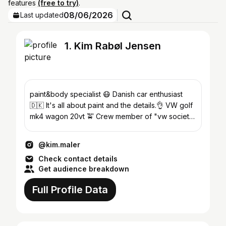
features
(free to try)
.
08/06/2026
Last updated
1. Kim Rabøl Jensen
paint&body specialist 😷 Danish car enthusiast
🇩🇰 It's all about paint and the details.👌 VW golf
mk4 wagon 20vt 🚖 Crew member of "vw society
denmark" 😎
@kim.maler
Check contact details
Get audience breakdown
Full Profile Data