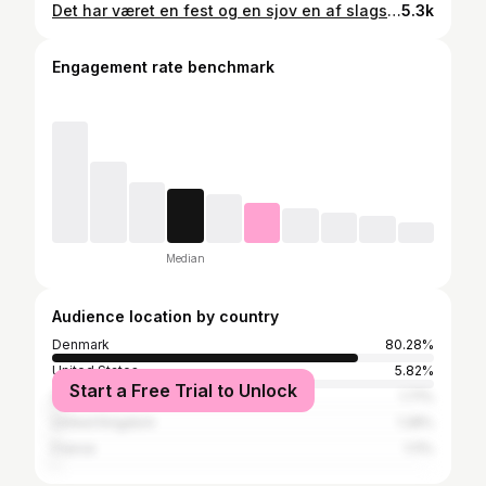
Det har været en fest og en sjov en af slagsen. Men NBA på TV 2 stopper her og @wangolen og jeg kan se tilbage på 18 års partnerskab bag mikrofonerne, foran kameraet med den sport vi holder så meget af. Fra helt grønne og uprøvede til det gråguld i dag. Tak til @tv_kanalen_dk4 for at give os chancen tak til @tv2sportdk for at følge op og gøre det samme. Og tak til Laulund for altid at springe til og løfte programmet - vi startede med TV Sports basketball på Amiga 500 og har nu kommenteret on and off i godt 20 år. Tak for alle jeres fantastiske beskeder og støtte gennem årene. 🙏🏽 #❤️🏀 #nbatv2
5.3k
Engagement rate benchmark
Median
Audience location by country
Denmark
80.28%
United States
5.82%
Start a Free Trial to Unlock
Spain
1.71%
United Kingdom
1.28%
France
1.11%