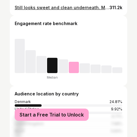
Still looks sweet and clean underneath. More High gloss black parts coming up. 😃👌
311.2k
Engagement rate benchmark
Median
Audience location by country
Denmark
24.81%
United States
9.92%
Start a Free Trial to Unlock
Germany
9.71%
United Kingdom
7.98%
Brazil
5.83%