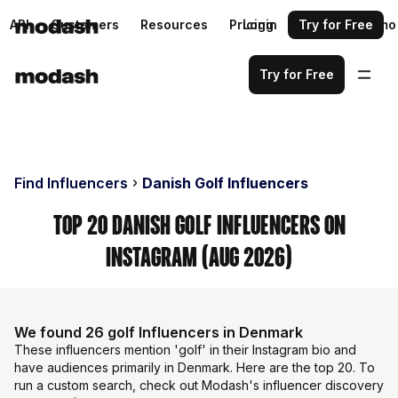
API
Customers
Resources
Pricing
Login
Request a demo
Try for Free
Try for Free
Find Influencers
Danish Golf Influencers
Top 20 Danish Golf Influencers on
Instagram (Aug 2026)
We found 26 golf Influencers in Denmark
These influencers mention 'golf' in their Instagram bio and
have audiences primarily in Denmark. Here are the top 20. To
run a custom search, check out Modash's influencer discovery