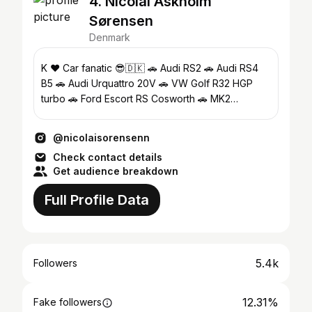
4. Nicolai Askholm
Sørensen
Denmark
K ♥️ Car fanatic 😎🇩🇰 🚗 Audi RS2 🚗 Audi RS4
B5 🚗 Audi Urquattro 20V 🚗 VW Golf R32 HGP
turbo 🚗 Ford Escort RS Cosworth 🚗 MK2
Rallyegolf
@nicolaisorensenn
Check contact details
Get audience breakdown
Full Profile Data
5.4k
Followers
12.31%
Fake followers