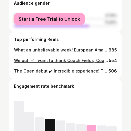
Audience gender
female
27.19%
Start a Free Trial to Unlock
male
72.81%
Top performing Reels
What an unbelievable week! European Amateur Champion. Thank you for all the support and wishes. It means a lot! Thank you to @ega_golf and @golfdumedoc for a great week. Pretty surreal to be playing @theopen in a few weeks! Also a big thanks to @jacob.skov for caddying in the final round! #texaslonghorns #dgu #djga
685
We out! ✅ I want to thank Coach Fields, Coach Herbert and Coach Coughlan for the opportunities given to me over the last 4 years. I’m beyond grateful to have been part of the Texas Men’s Golf program. Thank you to all the professors and tutors, without you I couldn’t have done it. Memories and friendships have been made forever. I’ve got some amazing friends and teammates! I’m proud to be a longhorn for life. I’ll miss Austin a lot and I can’t wait to get back. I’m excited to see what the future brings. I’ll forever bleed burnt orange! 🟠 Hook’em!🤘🏽
554
The Open debut ✔️ Incredible experience! The game wasn’t exactly how I wanted it to be, but so enjoyable and learned a great deal! Tired after the last few busy months with graduation and lots of golf. Excited for a few weeks off before it all starts again! 👊🏽
506
Engagement rate benchmark