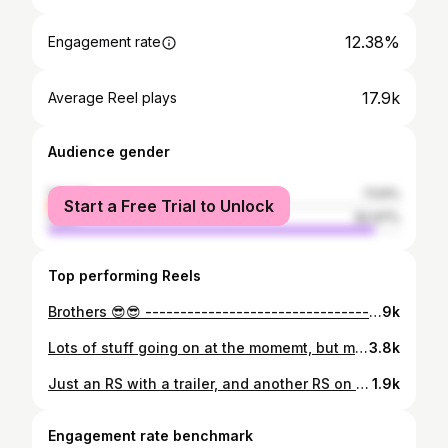
12.38%
Engagement rate
17.9k
Average Reel plays
Audience gender
female
7.03%
Start a Free Trial to Unlock
male
92.97%
Top performing Reels
Brothers 😎😎 ------------------------------------------- #audi #audirs #audirs4 #audirs2 #audirs2avant #audirs2porsche #porsche #audiporsche #rs4b5 #audirs4avant #kw #kwsuspension #stainless #exhaust #handmade #brothers #porschebrakes #porsche964 #audizine #audiquattro #quattro
9k
Lots of stuff going on at the momemt, but most important is - The 4G63 for the Evo is fully rebuild and soon ready to rumble 😎 _____________________________________ #lancer #lancerevolution #lancerevo #mitsubishi #mitsubishilancer #mitsubishievo8 #jdm #jdmporn #Jdmasfuck #jdmstyle #jdmclassic #4g63 #4g63gram #hgpturbo #rs2 #audiquattro #audiavantrs2 #porsche #porschebrakes #r32 #r32turbo #r32life
3.8k
Just an RS with a trailer, and another RS on that trailer 😇😇😎 _______________________________ #audirs2avant #audiquattro #audirs2 #audirs6 #audirs6avant #trailer #trailerqueen #audisport #audizine #audiavant #audirs #fivecylinder #quattroworld #5cylinder #fivecylinder #turbo #kw #porsche #porscheclub #porschewheels #porscheclassic #porschebrakes #porschedesign #brembo #brembobrakes #bbswheels #bbsmotorsport #bbs #bbse88 #e88porsche
1.9k
Engagement rate benchmark