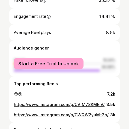
35.37%
Fake followers
14.41%
Engagement rate
8.5k
Average Reel plays
Audience gender
female
15.04%
Start a Free Trial to Unlock
male
84.96%
Top performing Reels
😙😙
7.2k
https://www.instagram.com/p/CV_M78KMEiV/
3.5k
https://www.instagram.com/p/CWQW2yuM-3o/
3k