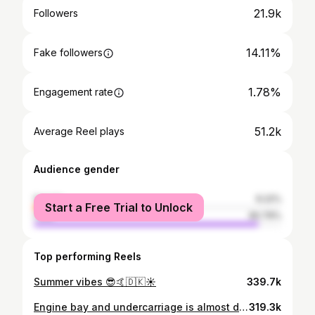
21.9k
Followers
14.11%
Fake followers
1.78%
Engagement rate
51.2k
Average Reel plays
Audience gender
female
9.22%
Start a Free Trial to Unlock
male
90.79%
Top performing Reels
Summer vibes 😎🤙🇩🇰☀️
339.7k
Engine bay and undercarriage is almost done. Game on for @tuningworld_bodensee 😃🇩🇰
319.3k