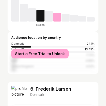
Median
Audience location by country
Denmark
24.1%
United States
13.45%
Start a Free Trial to Unlock
Germany
7.72%
Italy
4.66%
United Kingdom
4.53%
6. Frederik Larsen
Denmark