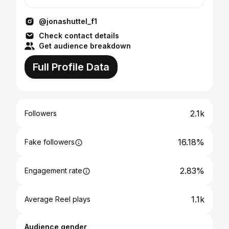
🗞
@jonashuttel_f1
Check contact details
Get audience breakdown
Full Profile Data
2.1k
Followers
16.18%
Fake followers
2.83%
Engagement rate
1.1k
Average Reel plays
Audience gender