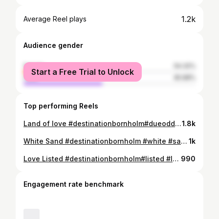
1.2k
Average Reel plays
Audience gender
female
54.32%
Start a Free Trial to Unlock
male
45.68%
Top performing Reels
Land of love #destinationbornholm#dueodde#moment #love#life#sunrise #yoga#mind
1.8k
White Sand #destinationbornholm #white #sand #nature#sunset#vibe #love#life #yoga#mind
1k
Love Listed #destinationbornholm#listed #love#life #nature#sun #beauty #yoga#mind
990
Engagement rate benchmark