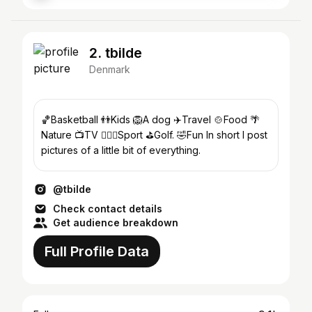
2. tbilde
Denmark
🏀Basketball 👬Kids 🦁A dog ✈️Travel 🍲Food 🌴
Nature 📺TV ⛹🏼‍♂️Sport ⛳️Golf. 🤣Fun In short I post
pictures of a little bit of everything.
@tbilde
Check contact details
Get audience breakdown
Full Profile Data