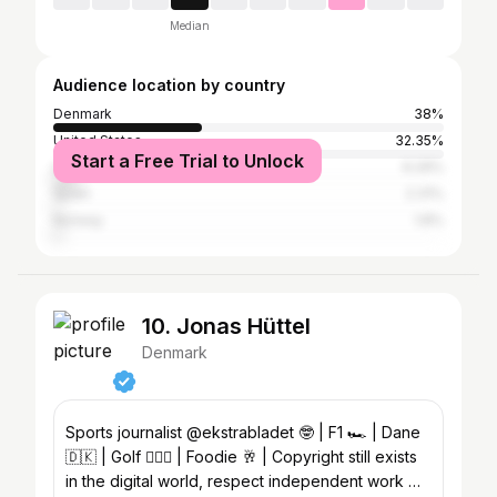
Median
Audience location by country
Denmark
38%
United States
32.35%
Start a Free Trial to Unlock
United Kingdom
6.29%
Spain
2.31%
Norway
1.8%
10. Jonas Hüttel
Denmark
Sports journalist @ekstrabladet 🤓 | F1 🏎️ | Dane
🇩🇰 | Golf 🏌🏼‍♂️ | Foodie 🥂 | Copyright still exists
in the digital world, respect independent work 📸