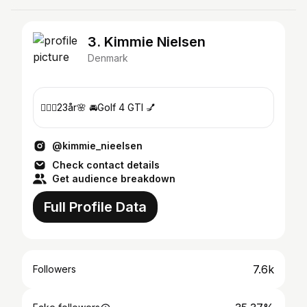
3. Kimmie Nielsen
Denmark
🙋🏼‍♀️23år🌸 🚘Golf 4 GTI 💅
@kimmie_nieelsen
Check contact details
Get audience breakdown
Full Profile Data
7.6k
Followers