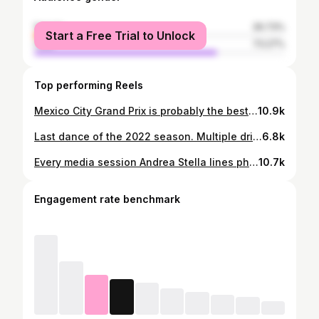
female
26.73%
Start a Free Trial to Unlock
male
73.27%
Top performing Reels
Mexico City Grand Prix is probably the best event of the year. Loved coming back after a three years break due to Covid and no MAG. #f1 #formula1 #mexico #mexicogp #mexicangp #vivamexico #mexicocity #autodromohermanosrodriguez #stadium #heineken #gridgirls #kevinmagnussen #kmag #checoperez #sergioperez #diadelosmuertos #gridgirl #haasf1 #haasf1team
10.9k
Last dance of the 2022 season. Multiple drivers changing teams. And some leaving - at least for know. Run with Seb was a highlight in my nine years in F1. #F1 #formula1 #abudhabi #abudhabigp #yasisland #yasmarinacircuit #etihadairways #etihad #boxtobox #drivetosurvive #netflix #dankeseb #sebastianvettel #kevinmagnussen #mickschumacher #danielricciardo #pierregasly #haasf1 #haasf1team #karting #behindthescenes #lastdance #2022
6.8k
Every media session Andrea Stella lines phones and dictaphones perfectly. It’s become his only little show in the quest for perfection (and probably to satisfy mild levels of OCD). And for comparison what all other sessions look like … #f1 #formula1 #mclaren #mclarenf1team #behindthescenes #ocd
10.7k
Engagement rate benchmark