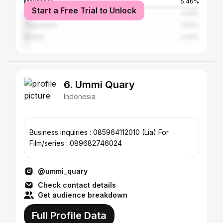
Makassar
5.46%
Start a Free Trial to Unlock
Bandung
4.26%
Yogyakarta
2.53%
Medan
2.43%
6. Ummi Quary
Indonesia
Business inquiries : 085964112010 (Lia) For
Film/series : 089682746024
@ummi_quary
Check contact details
Get audience breakdown
Full Profile Data