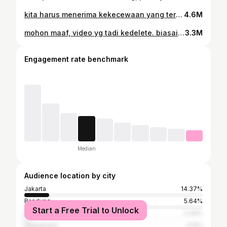
kita harus menerima kekecewaan yang terbatas, tapi jangan pernah kehilangan harapan yang tidak terbatas. .semoga nanti malam, Indonesia menang. amin . #timnasday #timnas
4.6M
mohon maaf, video yg tadi kedelete. biasain ngga ngeluh, biasain bersyukur. . #running #aguskuncoro @sauconyindonesia
3.3M
Engagement rate benchmark
Median
Audience location by city
Jakarta
14.37%
Bandung
5.64%
Start a Free Trial to Unlock
Bekasi
2.44%
Yogyakarta
2.12%