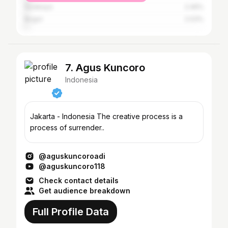
Surabaya
2.46%
Bogor
2.03%
7. Agus Kuncoro
Indonesia
Jakarta - Indonesia The creative process is a
process of surrender..
@aguskuncoroadi
@aguskuncoro118
Check contact details
Get audience breakdown
Full Profile Data