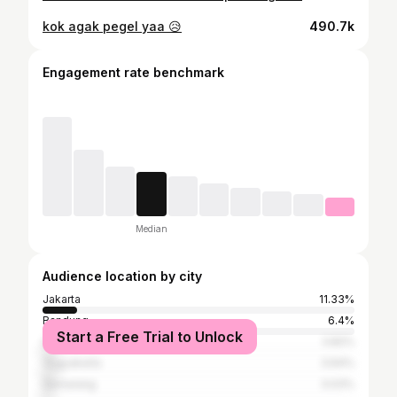
kok agak pegel yaa 😥
490.7k
Engagement rate benchmark
Median
Audience location by city
Jakarta
11.33%
Bandung
6.4%
Start a Free Trial to Unlock
Surabaya
3.82%
Yogyakarta
3.64%
Semarang
3.03%