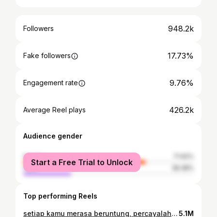
948.2k
Followers
17.73%
Fake followers
9.76%
Engagement rate
426.2k
Average Reel plays
Audience gender
female
71.62%
Start a Free Trial to Unlock
male
28.38%
Top performing Reels
setiap kamu merasa beruntung, percayalah, do’a ibumu terkabul. . #ibu #aguskuncoro
5.1M