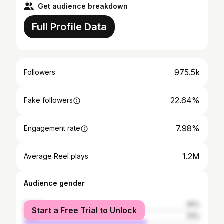
Get audience breakdown
Full Profile Data
975.5k
Followers
22.64%
Fake followers
7.98%
Engagement rate
1.2M
Average Reel plays
Audience gender
female
30%
Start a Free Trial to Unlock
male
70%