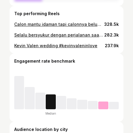
Top performing Reels
Calon mantu idaman tapi calonnya belum ada 🤭 Kerja dulu lah ya, mumpung libur pertandingan 😁🤞🏻
328.5k
Selalu bersyukur dengan perjalanan saat ini, salah satunya berkunjung ke Paris untuk menyaksikan hari bahagia teman saya dan juga bertemu salah satu teman sepakbola saya disini. Sebelum berangkat ke Madrid Spain untuk bertanding kembali saya dan partner saya bisa berlatih di tim nasional France selama dua hari. Besok terbang untuk bertanding dan semoga hasilnya lebih baik lagi 💪🏼🇮🇩 #enjoy #bersyujur #paris
282.3k
Kevin Valen wedding #kevinvaleninlove
237.9k
Engagement rate benchmark
Median
Audience location by city