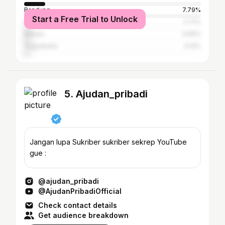
Bandung
7.79%
Start a Free Trial to Unlock
Surabaya
3.71%
Bekasi
3.69%
Yogyakarta
3.13%
5. Ajudan_pribadi
Jangan lupa Sukriber sukriber sekrep YouTube
gue :
@ajudan_pribadi
@AjudanPribadiOfficial
Check contact details
Get audience breakdown