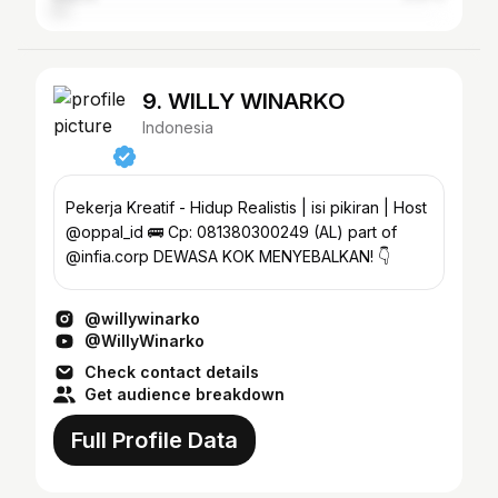
9. WILLY WINARKO
Indonesia
Pekerja Kreatif - Hidup Realistis | isi pikiran | Host
@oppal_id 🚌 Cp: 081380300249 (AL) part of
@infia.corp DEWASA KOK MENYEBALKAN! 👇
@willywinarko
@WillyWinarko
Check contact details
Get audience breakdown
Full Profile Data