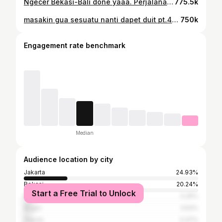
Ngecer Bekasi-Bali done yaaa. Perjalanan 2 hari 2 malem, pas di edit cuman 2 menit🗿 Yg beneran mao nyobain cara gua ngecer ke Bali, gua tulis lengkap dibawah: Pertama, pesan tiket KA Airlangga H-20 lewat aplikasi KAI Access Rp104.000, bisa naik dari Pasar Senen atau Bekasi, jadwal keberangkatan 09.55 WIB Kedua, pesan penginapan deket Stasiun Gubeng, hotel tempat gua menginap itu namanya "My Studio Hotel" di tiket.com cuma 78rebu (no endorse) *buat menjangkau hotel ini, dari Stasiun Pasar Turi ke My Studio Hotel naik ojol Rp12.000 Ketiga, pesan KA Probowangi dari Stasiun Gubeng ke Stasiun Ketapang di aplikasi KAI Access Rp56.000, ini juga pesan H-20 barengan sama pesan KA Airlangga. Jadwalnya dari Stasiun Gubeng jam 05.55 WIB, jangan sampe salah pesan tanggal keberangkatan, harus beda 1 hari tanggalnya sama tanggal KA Airlangga. *jarak dari My Studio Hotel ke Stasiun Gubeng jalan kaki 5 menit Keempat, pesan tiket kapal feri dari Pelabuhan Ketapang ke Pelabuhan Gilimanuk lewat aplikasi Ferizy, ini pesannya bisa di hari H soalnya kapalnya banyak jadi gausah khawatir. Kelima, naik bis di Terminal Gilimanuk tujuan akhir Terminal Ubung Rp.60.000, dan ini bisnya banyak gak cuma bis sehati aja, tapi jangan sampe kesorean yaa. Sampe dah di Bali, good luck yaa!😁 #kitaulikyok
775.5k
masakin gua sesuatu nanti dapet duit pt.4😁 #masakin
750k
Engagement rate benchmark
Median
Audience location by city
Jakarta
24.93%
Bekasi
20.24%
Start a Free Trial to Unlock
Bandung
5.25%
Bogor
3.52%
Depok
3.37%