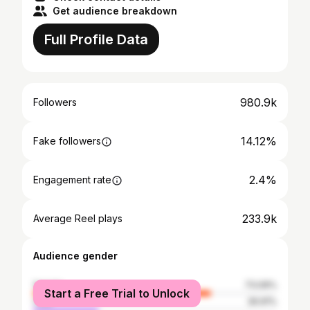
Get audience breakdown
Full Profile Data
980.9k
Followers
14.12%
Fake followers
2.4%
Engagement rate
233.9k
Average Reel plays
Audience gender
female
73.09%
Start a Free Trial to Unlock
male
26.91%