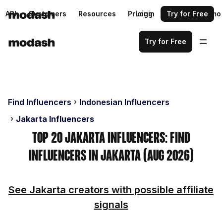
API
Customers
Resources
Pricing
Login
Request a demo
Try for Free
Try for Free
Find Influencers
Indonesian Influencers
Jakarta Influencers
Top 20 Jakarta Influencers: Find
Influencers in Jakarta (Aug 2026)
See Jakarta creators with possible affiliate
signals