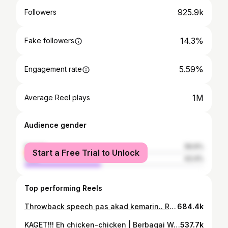
925.9k
Followers
14.3%
Fake followers
5.59%
Engagement rate
1M
Average Reel plays
Audience gender
female
56.6%
Start a Free Trial to Unlock
male
43.4%
Top performing Reels
Throwback speech pas akad kemarin.. Rate public speaking aldo 👍
684.4k
KAGET!!! Eh chicken-chicken | Berbagai Warna Ft Ganta 💜 kaget kalian warna apa? Wkwkw #BerbagaiWarna
537.7k