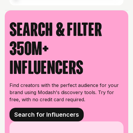
Search & filter
350M+
influencers
Find creators with the perfect audience for your
brand using Modash's discovery tools. Try for
free, with no credit card required.
Search for Influencers