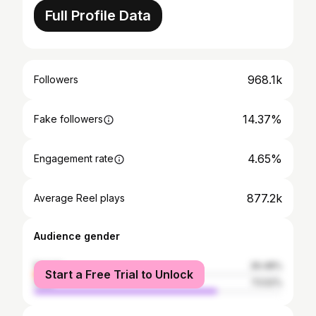
Full Profile Data
968.1k
Followers
14.37%
Fake followers
4.65%
Engagement rate
877.2k
Average Reel plays
Audience gender
female
26.48%
Start a Free Trial to Unlock
male
73.52%