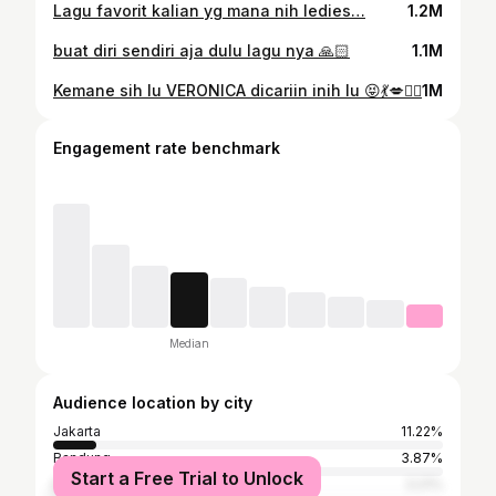
Lagu favorit kalian yg mana nih ledies…
1.2M
buat diri sendiri aja dulu lagu nya 🙏🏻
1.1M
Kemane sih lu VERONICA dicariin inih lu 😝💃💋✌🏻
1M
Engagement rate benchmark
Median
Audience location by city
Jakarta
11.22%
Bandung
3.87%
Start a Free Trial to Unlock
Bekasi
3.21%