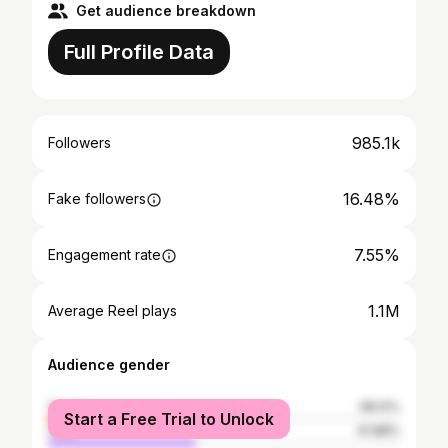
Get audience breakdown
Full Profile Data
985.1k
Followers
16.48%
Fake followers
7.55%
Engagement rate
1.1M
Average Reel plays
Audience gender
female
58.12%
Start a Free Trial to Unlock
male
41.88%