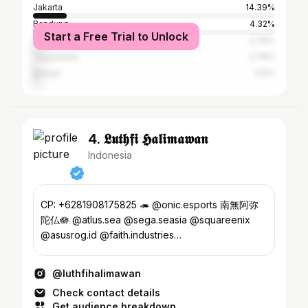
Jakarta
14.39%
Bandung
4.32%
Start a Free Trial to Unlock
Surabaya
3.76%
Yogyakarta
2.76%
Bekasi
2.6%
4. 𝕷𝖚𝖙𝖍𝖋𝖎 𝕳𝖆𝖑𝖎𝖒𝖆𝖜𝖆𝖓
Indonesia
CP: +6281908175825 🦔 @onic.esports 南無阿弥
陀仏🪷 @atlus.sea @sega.seasia @squareenix
@asusrog.id @faith.industries
@bandainamcoentasia @motion.klip
@luthfihalimawan
Check contact details
Get audience breakdown