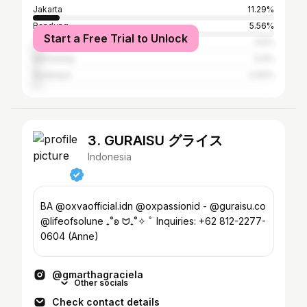
Jakarta
11.29%
Bandung
5.56%
Start a Free Trial to Unlock
Yogyakarta
3.5%
Semarang
3.4%
Surabaya
2.92%
3. GURAISU グライス
Indonesia
BA @oxvaofficial.idn @oxpassionid - @guraisu.co
@lifeofsolune ₊˚ʚ ᗢ₊˚✧ ﾟ Inquiries: +62 812-2277-
0604 (Anne)
@gmarthagraciela
Other socials
Check contact details