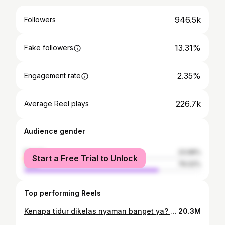
946.5k
Followers
13.31%
Fake followers
2.35%
Engagement rate
226.7k
Average Reel plays
Audience gender
female
23.98%
Start a Free Trial to Unlock
male
76.02%
Top performing Reels
Kenapa tidur dikelas nyaman banget ya? Wkwk #quotes #sekolah #sahabat
20.3M