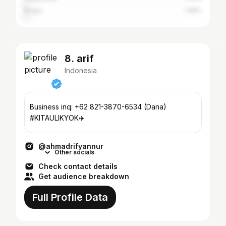
Bogor
1.98%
8. arif
Indonesia
Business inq: +62 821-3870-6534 (Dana)
#KITAULIKYOK✈️
@ahmadrifyannur
Other socials
Check contact details
Get audience breakdown
Full Profile Data