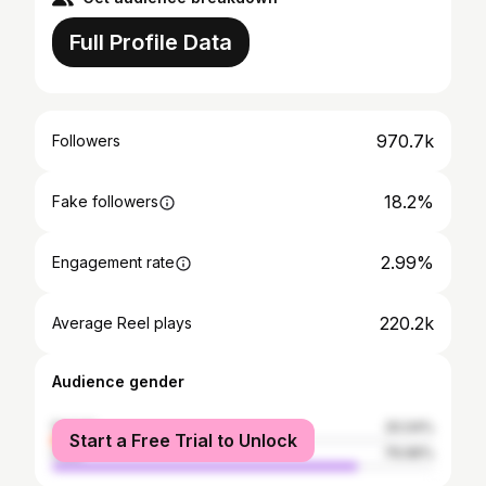
Full Profile Data
970.7k
Followers
18.2%
Fake followers
2.99%
Engagement rate
220.2k
Average Reel plays
Audience gender
female
20.04%
Start a Free Trial to Unlock
male
79.96%