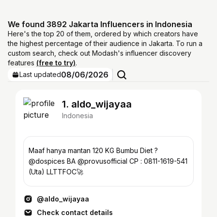
We found 3892 Jakarta Influencers in Indonesia
Here's the top 20 of them, ordered by which creators have
the highest percentage of their audience in Jakarta. To run a
custom search, check out Modash's influencer discovery
features
(free to try)
.
08/06/2026
Last updated
1. aldo_wijayaa
Indonesia
Maaf hanya mantan 120 KG Bumbu Diet ?
@dospices BA @provusofficial CP : 0811-1619-541
(Uta) LLTTFOC🚀
@aldo_wijayaa
Check contact details