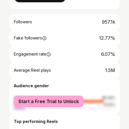
957.1k
Followers
12.77%
Fake followers
6.07%
Engagement rate
1.5M
Average Reel plays
Audience gender
female
89.48%
Start a Free Trial to Unlock
male
10.52%
Top performing Reels