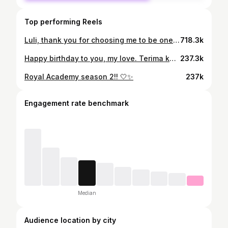
Top performing Reels
Luli, thank you for choosing me to be one of the friends you shared your stories with. Thank you for trusting me with all the stories of your life—both the ones that made you very happy and the ones that made you very sad. Thank you for being a part of my life. You are an incredible person. Even when we met and you complained about being in pain, you never showed it at all. You hid your pain behind that beautiful smile of yours. I’m grateful to have known you and to have grown close to you. Goodbye, until we meet again in the next life. If I were given the choice, I would still choose you to be my friend. Rest in peace, lulipop🕊️
718.3k
Happy birthday to you, my love. Terima kasih sudah mau bertahan sampai sejauh ini, this is my 5th time for celebrating your birthday, looking forward to your next birthday. Semangat terus yaaa, kalau capek, kamu bisa pulang ke rumah, aku akan ada untuk kamu🤍.
237.3k
Royal Academy season 2!! 🤍✨
237k
Engagement rate benchmark
Median
Audience location by city