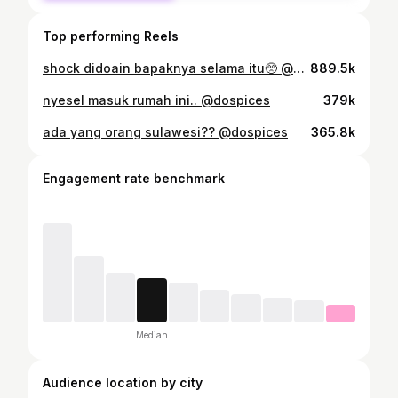
Top performing Reels
shock didoain bapaknya selama itu🥺 @dospices
889.5k
nyesel masuk rumah ini.. @dospices
379k
ada yang orang sulawesi?? @dospices
365.8k
Engagement rate benchmark
Median
Audience location by city