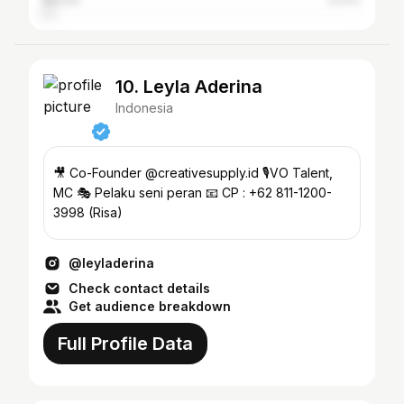
Medan
2.53%
10. Leyla Aderina
Indonesia
🎥 Co-Founder @creativesupply.id 🎙️VO Talent,
MC 🎭 Pelaku seni peran 📧 CP : +62 811-1200-
3998 (Risa)
@leyladerina
Check contact details
Get audience breakdown
Full Profile Data