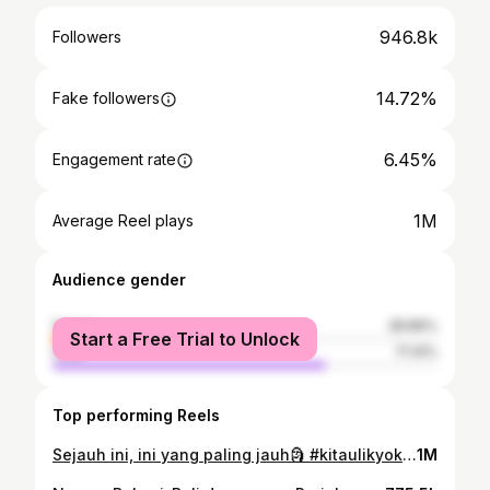
946.8k
Followers
14.72%
Fake followers
6.45%
Engagement rate
1M
Average Reel plays
Audience gender
female
28.86%
Start a Free Trial to Unlock
male
71.14%
Top performing Reels
Sejauh ini, ini yang paling jauh🗿 #kitaulikyok #GASTERUS #HydroCoco #Mandalika
1M