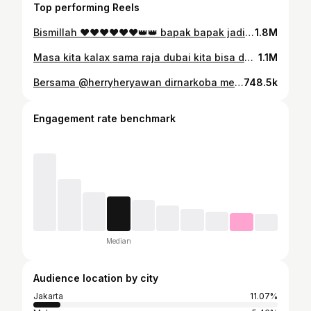
Top performing Reels
Bismillah ♥️♥️♥️♥️♥️♥️👑👑 bapak bapak jadi mennn
1.8M
Masa kita kalax sama raja dubai kita bisa donk 😂😂😂😂😂😂😂😂😂😂😂
1.1M
Bersama @herryheryawan dirnarkoba metrojaya musna kan ganja 1,3 tong bunuh2 bandar baningann 🤣🤣🤣🤝🤝🤝🤝😂😂♥️♥️
748.5k
Engagement rate benchmark
Median
Audience location by city
Jakarta
11.07%