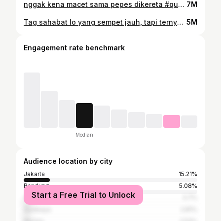
nggak kena macet sama pepes dikereta #quotes #dewasa #kerja
7M
Tag sahabat lo yang sempet jauh, tapi ternyata bisa akrab lagi ~ #quotes #sahabat #teman
5M
Engagement rate benchmark
Median
Audience location by city
Jakarta
15.21%
Bandung
5.08%
Start a Free Trial to Unlock
Yogyakarta
3.7%
Surabaya
2.81%