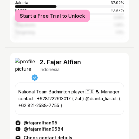
Jakarta
37.92%
Bekasi
10.97%
Start a Free Trial to Unlock
Bandung
3.19%
Yogyakarta
1.25%
Tangerang
1.11%
2. Fajar Alfian
Indonesia
National Team Badminton player 🇮🇩 🏸 Manager
contact : +6281222913017 ( Zul ) @dianita_tiastuti (
+62 821-2588-7755 )
@fajaralfian95
@fajaralfian9584
Check contact details