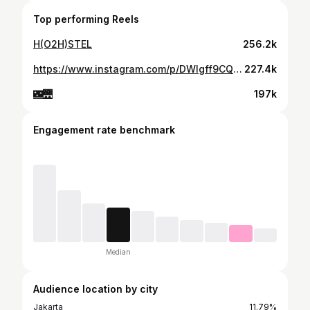
Top performing Reels
H(O2H)STEL
256.2k
https://www.instagram.com/p/DWIgff9CQCn/
227.4k
🌃🌉
197k
Engagement rate benchmark
Median
Audience location by city
Jakarta
11.79%