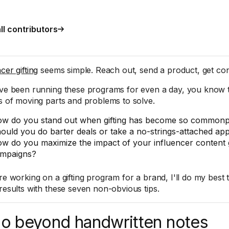
ll contributors
cer gifting
seems simple. Reach out, send a product, get con
've been running these programs for even a day, you know tha
ts of moving parts and problems to solve.
w do you stand out when gifting has become so commonp
ould you do barter deals or take a no-strings-attached a
w do you maximize the impact of your influencer content g
mpaigns?
're working on a gifting program for a brand, I'll do my best
 results with these seven non-obvious tips.
Go beyond handwritten notes