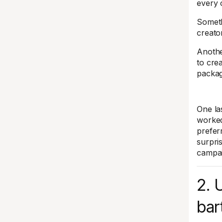
every 
Someth
creato
Anothe
to cre
packag
One la
worked
prefer
surpri
campai
2. 
bar