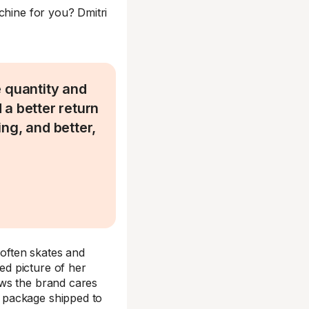
chine for you? Dmitri
 quantity and
d a better return
ng, and better,
often skates and
d picture of her
ows the brand cares
 package shipped to