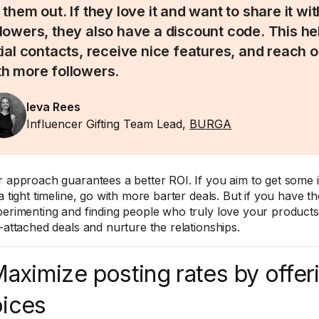
 them out. If they love it and want to share it wit
llowers, they also have a discount code. This he
itial contacts, receive nice features, and reach o
th more followers.
Ieva Rees
Influencer Gifting Team Lead,
BURGA
r approach guarantees a better ROI. If you aim to get some i
a tight timeline, go with more barter deals. But if you have t
perimenting and finding people who truly love your product
s-attached deals and nurture the relationships.
Maximize posting rates by offer
ices