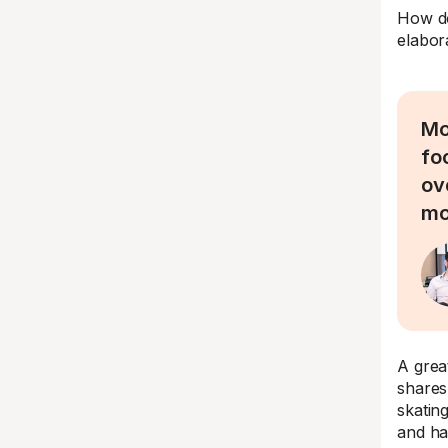
How do
elabor
Mo
foc
ov
mo
A grea
shares
skatin
and ha