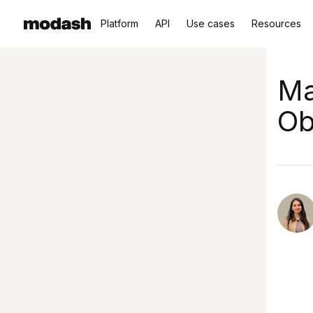
Platform
API
Use cases
Resources
Ma
Ob