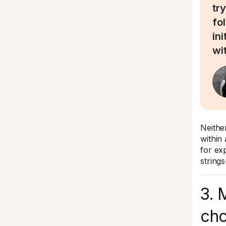
try
fo
in
wi
Neithe
within 
for ex
string
3. 
cho