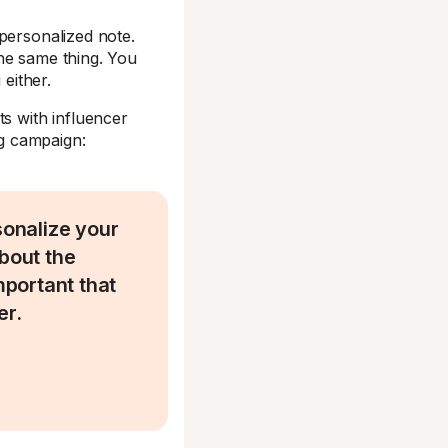
personalized note.
he same thing. You
 either.
ts with influencer
ng campaign:
sonalize your
about the
portant that
er.