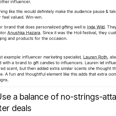
other influencer.
ing like this would definitely make the audience pause & ta
r feel valued. Win-win.
r brand that does personalized gifting well is
Inde Wild
. They
ator
Anushka Hazara
. Since it was the Holi festival, they cu
ing and products for the occasion.
st example: influencer marketing specialist,
Lauren Roth
, al
 with a brand to gift candles to influencers. Lauren let infl
red scent, but then added extra similar scents she thought th
se. A fun and thoughtful element like this adds that extra oom
gns.
Use a balance of no-strings-at
ter deals