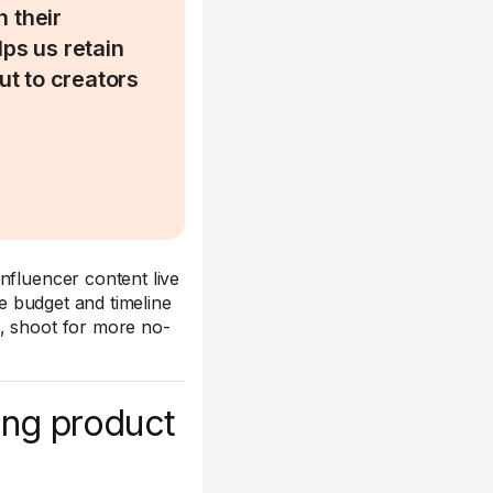
h their
lps us retain
ut to creators
nfluencer content live
he budget and timeline
s, shoot for more no-
ing product