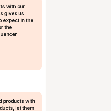
ts with our
is gives us
 expect in the
or the
fluencer
.
d products with
oducts, let them