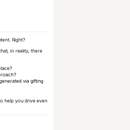
tent. Right?
t, in reality, there
lace?
pproach?
enerated via gifting
 to help you drive even