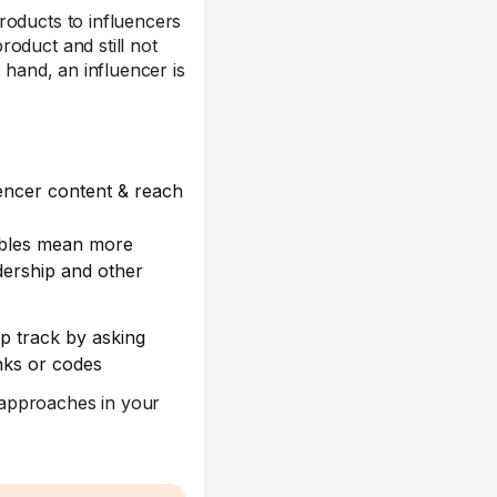
roducts to influencers
oduct and still not
 hand, an influencer is
encer content & reach
ables mean more
adership and other
ep track by asking
inks or codes
 approaches in your