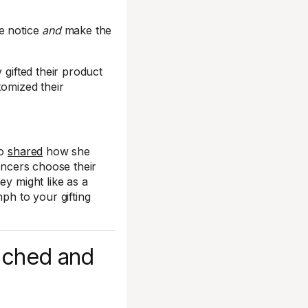
ke notice
and
make the
 gifted their product
stomized their
so
shared
how she
uencers choose their
ey might like as a
ph to your gifting
tached and