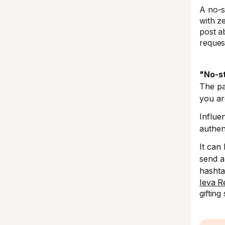
A no-s
with z
post a
reques
"No-s
The pa
you ar
Influe
authen
It can
send a
hasht
Ieva R
gifting