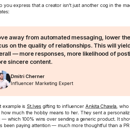
 you express that a creator isn’t just another cog in the ma
ates:
ve away from automated messaging, lower the
us on the quality of relationships. This will yiel
erall — more responses, more likelihood of posti
re sincere content.
Dmitri Cherner
Influencer Marketing Expert
t example is
St.Ives
gifting to influencer
Ankita Chawla
, who 
 how much the hobby means to her. They sent a personalize
g — which 100% wins over sending a generic product. It sh
s been paying attention — much more thoughtful than a PR