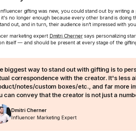
nfluencer gifting was new, you could stand out by writing a 
 it's no longer enough because every other brand is doing t
tand out, and in turn, their audience isn’t impressed with you
ncer marketing expert
Dmitri Cherner
says personalizing star
ion itself — and should be present at every stage of the gifti
e biggest way to stand out with gifting is to per
tual correspondence with the creator. It's less 
oduct/notes/custom boxes/etc., and far more im
u can convey that the creator is not just a numb
Dmitri Cherner
Influencer Marketing Expert