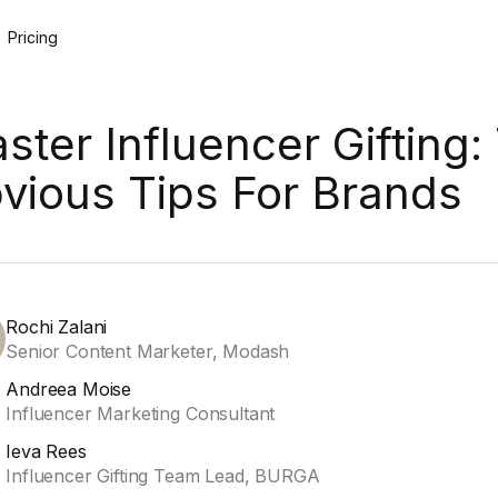
Pricing
ster Influencer Gifting:
vious Tips For Brands
Rochi Zalani
Senior Content Marketer, Modash
Andreea Moise
Influencer Marketing Consultant
Ieva Rees
Influencer Gifting Team Lead, BURGA