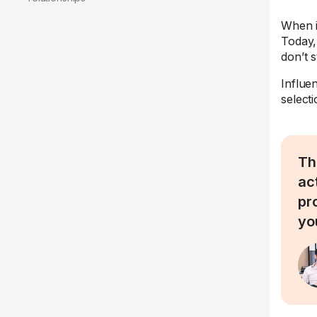
When i
Today,
don’t s
Influe
select
Th
ac
pr
yo