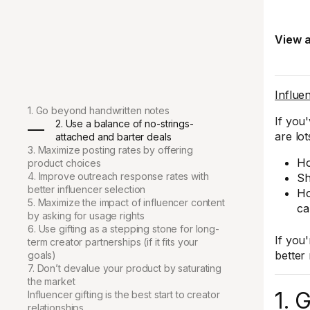
View a
Influen
1. Go beyond handwritten notes
If you
2. Use a balance of no-strings-
are lo
attached and barter deals
3. Maximize posting rates by offering
Ho
product choices
4. Improve outreach response rates with
Sh
better influencer selection
Ho
5. Maximize the impact of influencer content
ca
by asking for usage rights
6. Use gifting as a stepping stone for long-
If you
term creator partnerships (if it fits your
better
goals)
7. Don’t devalue your product by saturating
the market
1. 
Influencer gifting is the best start to creator
relationships