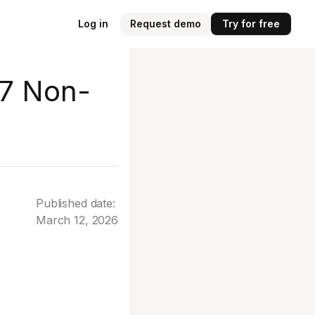
Log in
Request demo
Try for free
 7 Non-
Published date:
March 12, 2026