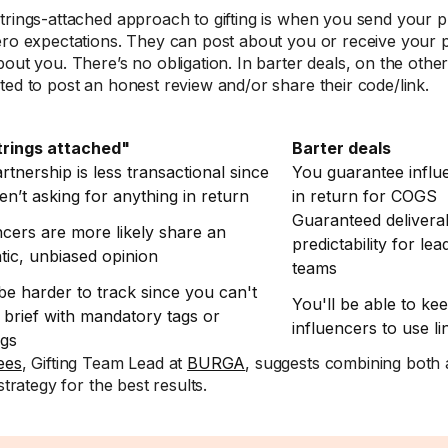
trings-attached approach to gifting is when you send your p
ero expectations. They can post about you or receive your pr
bout you. There’s no obligation. In barter deals, on the other
ted to post an honest review and/or share their code/link.
trings attached"
Barter deals
rtnership is less transactional since
You guarantee influ
en’t asking for anything in return
in return for COGS
Guaranteed deliver
ncers are more likely share an
predictability for le
tic, unbiased opinion
teams
 be harder to track since you can't
You'll be able to ke
 brief with mandatory tags or
influencers to use l
ags
ees
, Gifting Team Lead at
BURGA
, suggests combining both
 strategy for the best results.