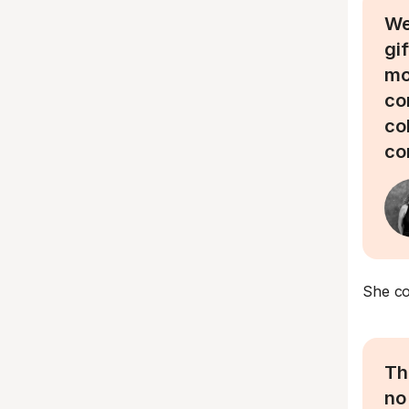
We
gi
mo
co
co
co
She co
Th
no