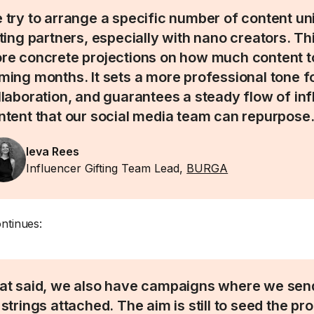
 try to arrange a specific number of content uni
fting partners, especially with nano creators. Th
re concrete projections on how much content to
ming months. It sets a more professional tone f
llaboration, and guarantees a steady flow of in
ntent that our social media team can repurpose
Ieva Rees
Influencer Gifting Team Lead,
BURGA
ntinues:
at said, we also have campaigns where we sen
 strings attached. The aim is still to seed the pr