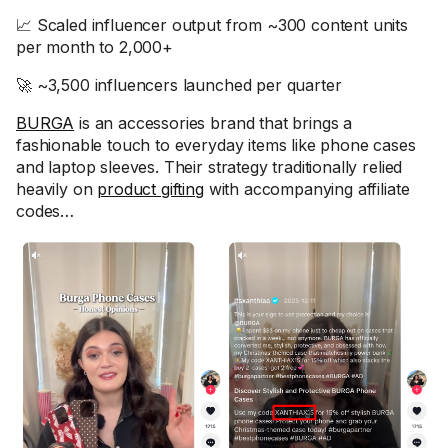
📈 Scaled influencer output from ~300 content units
per month to 2,000+
🚀 ~3,500 influencers launched per quarter
BURGA
is an accessories brand that brings a
fashionable touch to everyday items like phone cases
and laptop sleeves. Their strategy traditionally relied
heavily on
product gifting
with accompanying affiliate
codes…