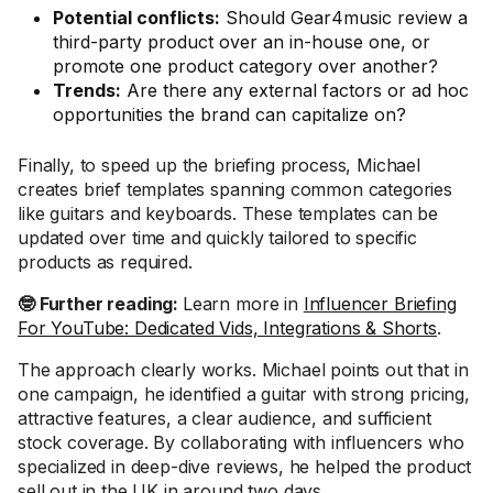
Potential conflicts:
Should Gear4music review a
third-party product over an in-house one, or
promote one product category over another?
Trends:
Are there any external factors or ad hoc
opportunities the brand can capitalize on?
Finally, to speed up the briefing process, Michael
creates brief templates spanning common categories
like guitars and keyboards. These templates can be
updated over time and quickly tailored to specific
products as required.
🤓 Further reading:
Learn more in
Influencer Briefing
For YouTube: Dedicated Vids, Integrations & Shorts
.
The approach clearly works. Michael points out that in
one campaign, he identified a guitar with strong pricing,
attractive features, a clear audience, and sufficient
stock coverage. By collaborating with influencers who
specialized in deep-dive reviews, he helped the product
sell out in the UK in around two days.