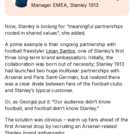
Manager EMEA, Stanley 1913
Now, Stanley is looking for “meaningful partnerships
rooted in shared values”, she added.
A prime example is their ongoing partnership with
football freestyler
Lirian Santos
, one of Stanley’s first
three long-term brand ambassadors. Initially, the
collaboration was born out of necessity; Stanley 1913
had launched two huge multiyear partnerships with
Arsenal and Paris Saint-Germain, but realized there
was a clear divide between fans of the football clubs
and Stanley’s typical customer.
Or, as Georgia put it: “Our audience didn’t know
football, and football didn’t know Stanley.”
The solution was obvious – warm up fans ahead of the
first Arsenal drop by recruiting an Arsenal-related
Stanley brand ambassador.