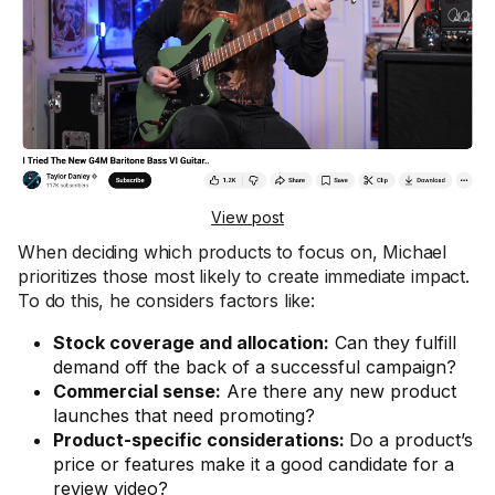
View post
When deciding which products to focus on, Michael
prioritizes those most likely to create immediate impact.
To do this, he considers factors like:
Stock coverage and allocation:
Can they fulfill
demand off the back of a successful campaign?
Commercial sense:
Are there any new product
launches that need promoting?
Product-specific considerations:
Do a product’s
price or features make it a good candidate for a
review video?