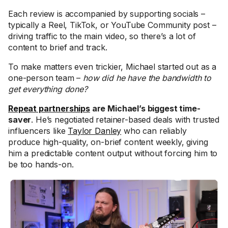
Each review is accompanied by supporting socials –
typically a Reel, TikTok, or YouTube Community post –
driving traffic to the main video, so there’s a lot of
content to brief and track.
To make matters even trickier, Michael started out as a
one-person team –
how did he have the bandwidth to
get everything done?
Repeat partnerships
are Michael’s biggest time-
saver
. He’s negotiated retainer-based deals with trusted
influencers like
Taylor Danley
who can reliably
produce high-quality, on-brief content weekly, giving
him a predictable content output without forcing him to
be too hands-on.