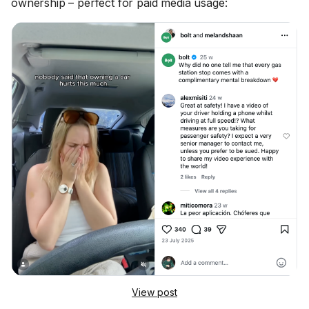
ownership – perfect for paid media usage:
View post