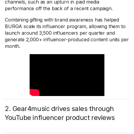
channels, such as an upturn in paid media
performance off the back of a recent campaign.
Combining gifting with brand awareness has helped
BURGA scale its influencer program, allowing them to
launch around 3,500 influencers per quarter and
generate 2,000+ influencer-produced content units per
month.
2. Gear4music drives sales through
YouTube influencer product reviews