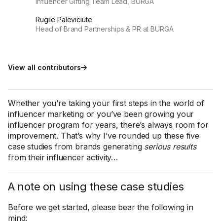
Influencer Gifting Team Lead, BURGA
Rugile Paleviciute
Head of Brand Partnerships & PR at BURGA
View all contributors
Whether you’re taking your first steps in the world of
influencer marketing or you’ve been growing your
influencer program for years, there’s always room for
improvement. That’s why I’ve rounded up these five
case studies from brands generating
serious results
from their influencer activity…
A note on using these case studies
Before we get started, please bear the following in
mind: