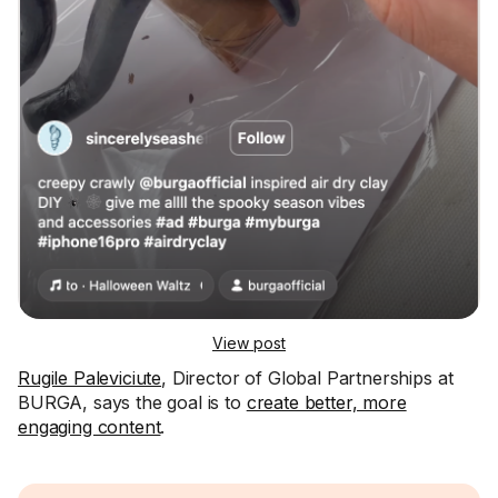
View post
Rugile Paleviciute
, Director of Global Partnerships at
BURGA, says the goal is to
create better, more
engaging content
.