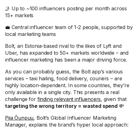
🤳 Up to ~100 influencers posting per month across
15+ markets
💼 Central influencer team of 1-2 people, supported by
local marketing teams
Bolt, an Estonia-based rival to the likes of Lyft and
Uber, has expanded to 50+ markets worldwide – and
influencer marketing has been a major driving force.
As you can probably guess, the Bolt app’s various
services – taxi hailing, food delivery, couriers – are
highly location-dependent. In some countries, they’re
only available in a single city. This presents a real
challenge for
finding relevant influencers
, given that
targeting the wrong territory = wasted spend
💸
Piia Õunpuu
, Bolt’s Global Influencer Marketing
Manager, explains the brand’s hyper local approach: