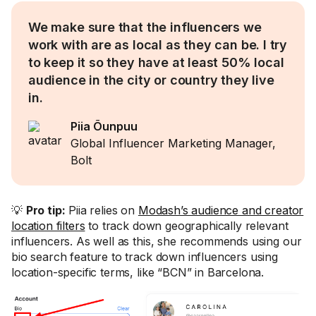
We make sure that the influencers we
work with are as local as they can be. I try
to keep it so they have at least 50% local
audience in the city or country they live
in.
Piia Õunpuu
Global Influencer Marketing Manager,
Bolt
💡
Pro tip:
Piia relies on
Modash’s audience and creator
location filters
to track down geographically relevant
influencers. As well as this, she recommends using our
bio search feature to track down influencers using
location-specific terms, like “BCN” in Barcelona.