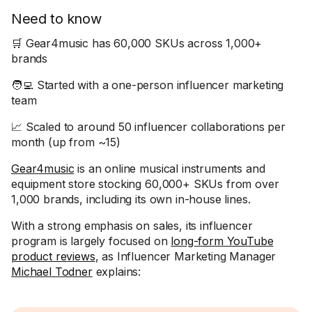
Need to know
🛒 Gear4music has 60,000 SKUs across 1,000+
brands
🧑‍💻 Started with a one-person influencer marketing
team
📈 Scaled to around 50 influencer collaborations per
month (up from ~15)
Gear4music
is an online musical instruments and
equipment store stocking 60,000+ SKUs from over
1,000 brands, including its own in-house lines.
With a strong emphasis on sales, its influencer
program is largely focused on
long-form YouTube
product reviews
, as Influencer Marketing Manager
Michael Todner
explains: