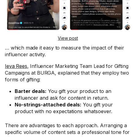
View post
… which made it easy to measure the impact of their
influencer activity.
Ieva Rees
, Influencer Marketing Team Lead for Gifting
Campaigns at BURGA, explained that they employ two
forms of gifting:
Barter deals:
You gift your product to an
influencer and ask for content in return.
No-strings-attached deals:
You gift your
product with no expectations whatsoever.
There are advantages to each approach. Arranging a
specific volume of content sets a professional tone for