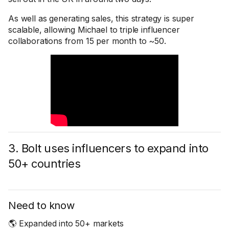
As well as generating sales, this strategy is super
scalable, allowing Michael to triple influencer
collaborations from 15 per month to ~50.
3. Bolt uses influencers to expand into
50+ countries
Need to know
🌎 Expanded into 50+ markets