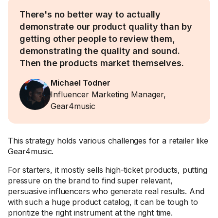
There's no better way to actually
demonstrate our product quality than by
getting other people to review them,
demonstrating the quality and sound.
Then the products market themselves.
Michael Todner
Influencer Marketing Manager,
Gear4music
This strategy holds various challenges for a retailer like
Gear4music.
For starters, it mostly sells high-ticket products, putting
pressure on the brand to find super relevant,
persuasive influencers who generate real results. And
with such a huge product catalog, it can be tough to
prioritize the right instrument at the right time.