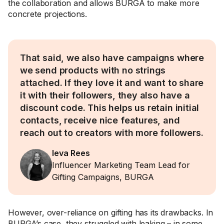
the collaboration and allows BURGA to make more
concrete projections.
That said, we also have campaigns where
we send products with no strings
attached. If they love it and want to share
it with their followers, they also have a
discount code. This helps us retain initial
contacts, receive nice features, and
reach out to creators with more followers.
Ieva Rees
Influencer Marketing Team Lead for
Gifting Campaigns, BURGA
However, over-reliance on gifting has its drawbacks. In
BURGA’s case, they struggled with leaking – in some