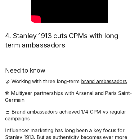
4. Stanley 1913 cuts CPMs with long-
term ambassadors
Need to know
🤝 Working with three long-term
brand ambassadors
⚽ Multiyear partnerships with Arsenal and Paris Saint-
Germain
👛 Brand ambassadors achieved 1/4 CPM vs regular
campaigns
Influencer marketing has long been a key focus for
Stanley 1913
. But as authenticity becomes ever more