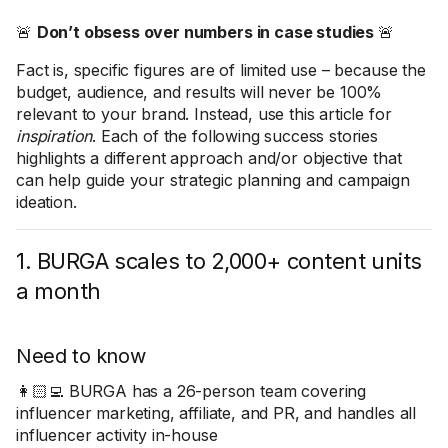
🚨
Don’t obsess over numbers in case studies
🚨
Fact is, specific figures are of limited use – because the
budget, audience, and results will never be 100%
relevant to your brand. Instead, use this article for
inspiration
. Each of the following success stories
highlights a different approach and/or objective that
can help guide your strategic planning and campaign
ideation.
1. BURGA scales to 2,000+ content units
a month
Need to know
👩🏻‍💻 BURGA has a 26-person team covering
influencer marketing, affiliate, and PR, and handles all
influencer activity in-house