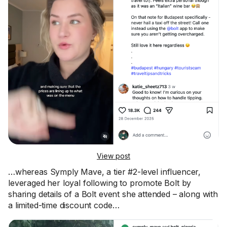
View post
…whereas Symply Mave, a tier #2-level influencer,
leveraged her loyal following to promote Bolt by
sharing details of a Bolt event she attended – along with
a limited-time discount code…