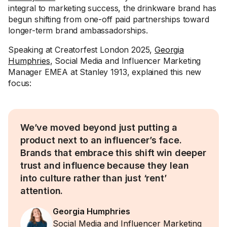
integral to marketing success, the drinkware brand has
begun shifting from one-off paid partnerships toward
longer-term brand ambassadorships.
Speaking at Creatorfest London 2025,
Georgia
Humphries
, Social Media and Influencer Marketing
Manager EMEA at Stanley 1913, explained this new
focus:
We’ve moved beyond just putting a
product next to an influencer’s face.
Brands that embrace this shift win deeper
trust and influence because they lean
into culture rather than just ‘rent’
attention.
Georgia Humphries
Social Media and Influencer Marketing