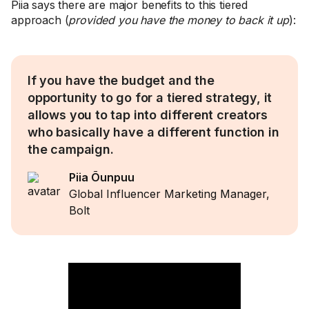
Piia says there are major benefits to this tiered
approach (
provided you have the money to back it up
):
If you have the budget and the
opportunity to go for a tiered strategy, it
allows you to tap into different creators
who basically have a different function in
the campaign.
Piia Õunpuu
Global Influencer Marketing Manager,
Bolt