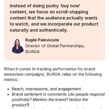
Instead of doing pushy ‘buy now’
content, we focus on scroll-stopping
content that the audience actually wants
to watch, and we incorporate our product
naturally and authentically.
Rugile Paleviciute
Director of Global Partnerships,
BURGA
When it comes to tracking performance for brand
awareness campaigns, BURGA relies on the following
metrics:
Reach, impressions, and engagement
Brand sentiment in comments (
do people respond
positively? Mention the brand? Notice the
product?
)