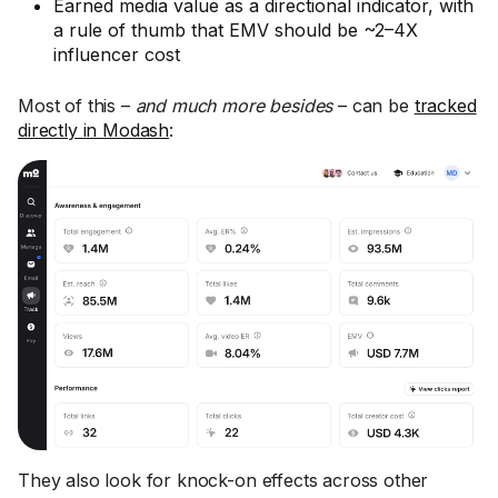
Earned media value as a directional indicator, with
a rule of thumb that EMV should be ~2–4X
influencer cost
Most of this –
and much more
besides
– can be
tracked
directly in Modash
:
They also look for knock-on effects across other