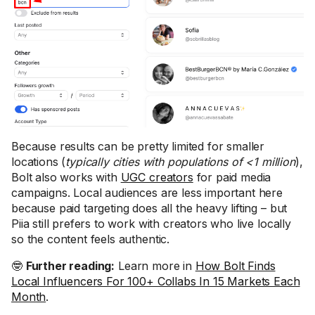
Because results can be pretty limited for smaller
locations (
typically cities with populations of <1 million
),
Bolt also works with
UGC creators
for paid media
campaigns. Local audiences are less important here
because paid targeting does all the heavy lifting – but
Piia still prefers to work with creators who live locally
so the content feels authentic.
🤓
Further reading:
Learn more in
How Bolt Finds
Local Influencers For 100+ Collabs In 15 Markets Each
Month
.