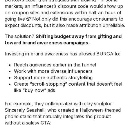
markets, an influencer’s discount code would show up
on coupon sites and extensions within half an hour of
going live 🤦 Not only did this encourage consumers to
expect discounts, but it also made attribution unreliable.
The solution?
Shifting budget away from gifting and
toward brand awareness campaigns
.
Investing in brand awareness has allowed BURGA to:
Reach audiences earlier in the funnel
Work with more diverse influencers
Support more authentic storytelling
Create “scroll-stopping” content that doesn’t feel
like “buy now” ads
For example, they collaborated with clay sculptor
Sincerely Seashell
, who created a Halloween-themed
phone stand that naturally integrates the product
without a salesy CTA: