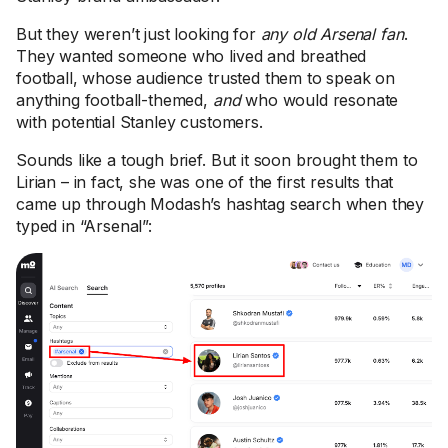
But they weren’t just looking for
any old Arsenal fan
.
They wanted someone who lived and breathed
football, whose audience trusted them to speak on
anything football-themed,
and
who would resonate
with potential Stanley customers.
Sounds like a tough brief. But it soon brought them to
Lirian – in fact, she was one of the first results that
came up through Modash’s hashtag search when they
typed in “Arsenal”: