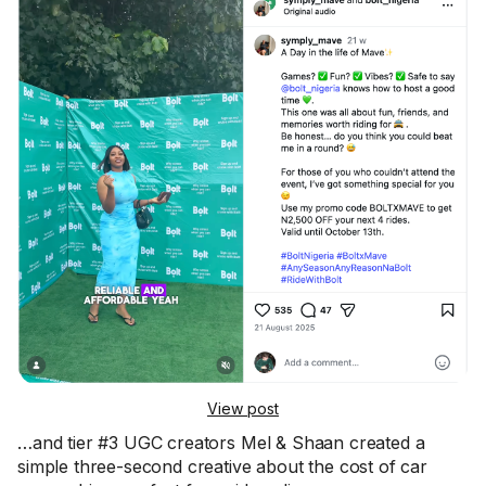
View post
…and tier #3 UGC creators Mel & Shaan created a
simple three-second creative about the cost of car