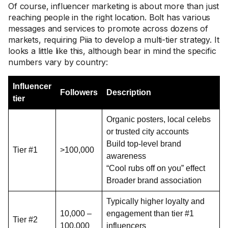
Of course, influencer marketing is about more than just
reaching people in the right location. Bolt has various
messages and services to promote across dozens of
markets, requiring Piia to develop a multi-tier strategy. It
looks a little like this, although bear in mind the specific
numbers vary by country:
Influencer
Followers
Description
tier
Organic posters, local celebs
or trusted city accounts
Build top-level brand
Tier #1
>100,000
awareness
“Cool rubs off on you” effect
Broader brand association
Typically higher loyalty and
10,000 –
engagement than tier #1
Tier #2
100,000
influencers