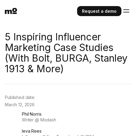
Request a demo
5 Inspiring Influencer
Marketing Case Studies
(With Bolt, BURGA, Stanley
1913 & More)
Published date:
March 12, 2026
Phil Norris
Writer @ Modash
Ieva Rees