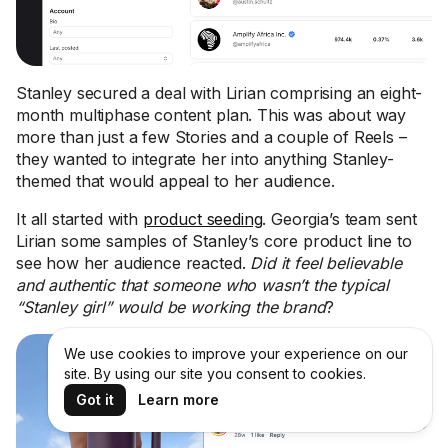
Stanley secured a deal with Lirian comprising an eight-
month multiphase content plan. This was about way
more than just a few Stories and a couple of Reels –
they wanted to integrate her into anything Stanley-
themed that would appeal to her audience.
It all started with
product seeding
. Georgia’s team sent
Lirian some samples of Stanley’s core product line to
see how her audience reacted.
Did it feel believable
and authentic that someone who wasn’t the typical
“Stanley girl” would be working the brand
?
We use cookies to improve your experience on our
site. By using our site you consent to cookies.
Got it
Learn more