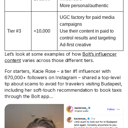
More personal/authentic
UGC factory for paid media
campaigns
Tier #3
<10,000
Use their content in paid to
control results and targeting
Ad-first creative
Let’s look at some examples of how
Bolt’s influencer
content
varies across those different tiers.
For starters, Kacie Rose – a tier #1 influencer with
670,000+ followers on Instagram – shared a top-level
tip about scams to avoid for travelers visiting Budapest,
including her soft-touch recommendation to book taxis
through the Bolt app…