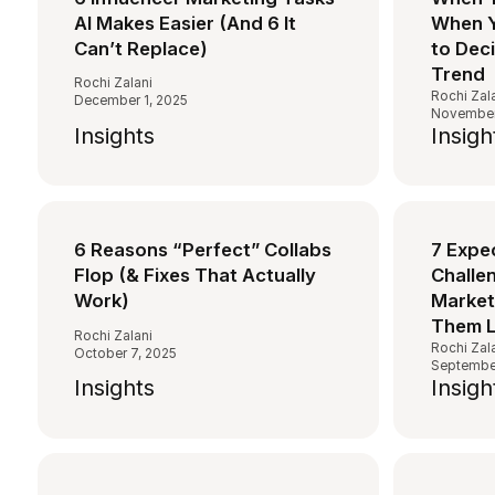
AI Makes Easier (And 6 It
When Y
Can’t Replace)
to Dec
Trend
Rochi Zalani
Rochi Zal
December 1, 2025
November
Insights
Insigh
6 Reasons “Perfect” Collabs
7 Expe
Flop (& Fixes That Actually
Challen
Work)
Market
Them L
Rochi Zalani
Rochi Zal
October 7, 2025
September
Insights
Insigh