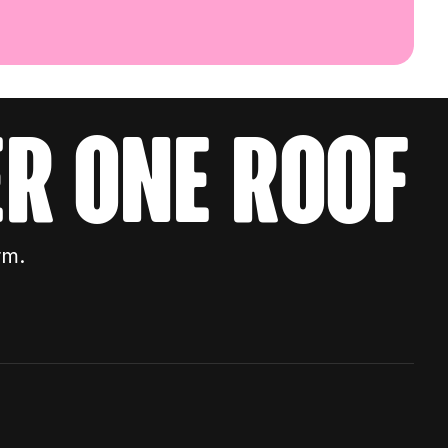
r one roof
rm.