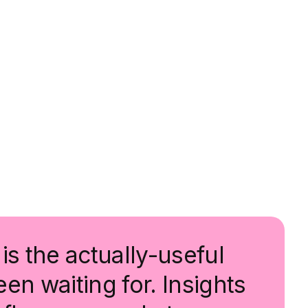
is the actually-useful
en waiting for. Insights