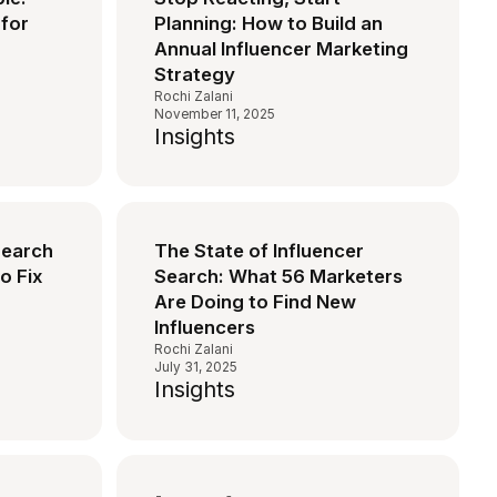
for
Planning: How to Build an
Annual Influencer Marketing
Strategy
Rochi Zalani
November 11, 2025
Insights
Search
The State of Influencer
o Fix
Search: What 56 Marketers
Are Doing to Find New
Influencers
Rochi Zalani
July 31, 2025
Insights