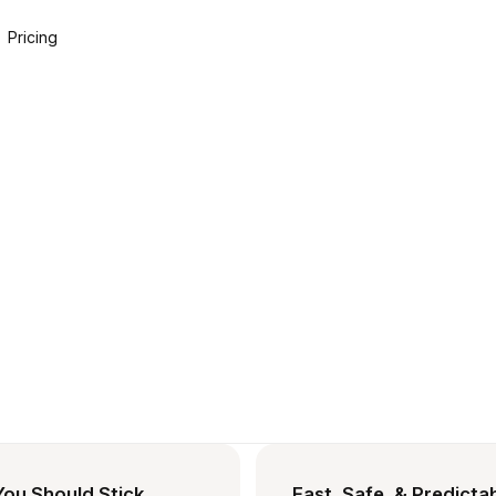
Pricing
ou Should Stick,
Fast, Safe, & Predicta