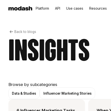
Platform
API
Use cases
Resources
Back to blogs
Insights
Browse by subcategories
Data & Studies
Influencer Marketing Stories
6 Influencer Marketing Tasks
When Y