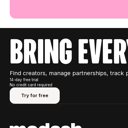
bring ever
Find creators, manage partnerships, track 
14-day free trial
No credit card required
Try for free
Try for free