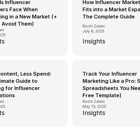
lls Influencer
How Influencer Marke
ers Face When
Fits into a Market Exp
ing in a New Market (+
The Complete Guide
 Avoid Them)
Rochi Zalani
ani
July 8, 2025
2025
ts
Insights
ontent, Less Spend:
Track Your Influencer
timate Guide to
Marketing Like a Pro: 
g for Influencer
Spreadsheets You Nee
ations
Free Template)
ani
Rochi Zalani
025
May 13, 2025
ts
Insights