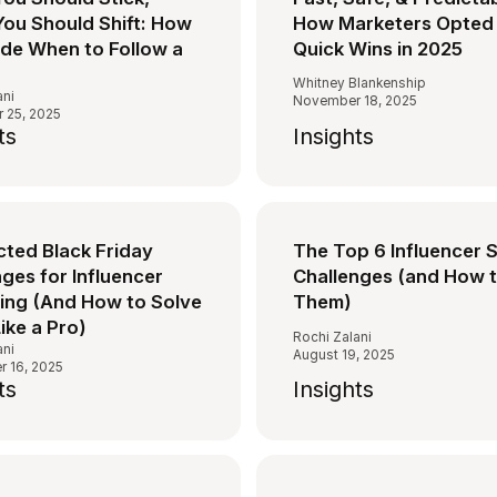
ou Should Shift: How
How Marketers Opted 
ide When to Follow a
Quick Wins in 2025
Whitney Blankenship
ani
November 18, 2025
 25, 2025
ts
Insights
cted Black Friday
The Top 6 Influencer 
ges for Influencer
Challenges (and How t
ing (And How to Solve
Them)
ike a Pro)
Rochi Zalani
ani
August 19, 2025
 16, 2025
ts
Insights