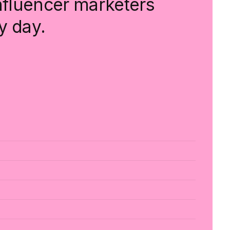
influencer marketers
y day.