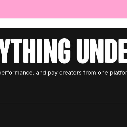
ything unde
performance, and pay creators from one platfo