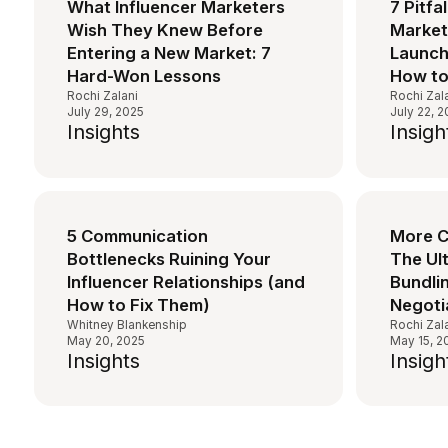
What Influencer Marketers
7 Pitfa
Wish They Knew Before
Market
Entering a New Market: 7
Launch
Hard-Won Lessons
How to
Rochi Zalani
Rochi Zal
July 29, 2025
July 22, 
Insights
Insigh
5 Communication
More C
Bottlenecks Ruining Your
The Ul
Influencer Relationships (and
Bundlin
How to Fix Them)
Negoti
Whitney Blankenship
Rochi Zal
May 20, 2025
May 15, 2
Insights
Insigh