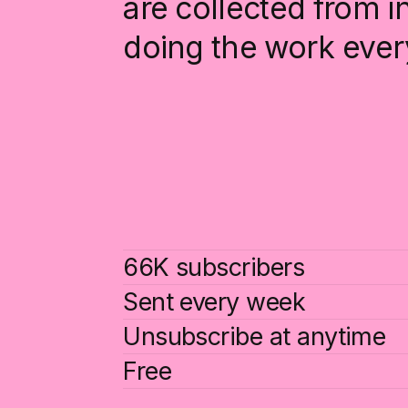
are collected from 
doing the work ever
66K subscribers
Sent every week
Unsubscribe at anytime
Free