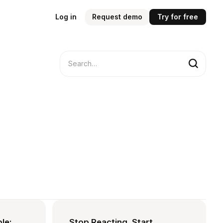
Log in
Request demo
Try for free
ble:
Stop Reacting, Start