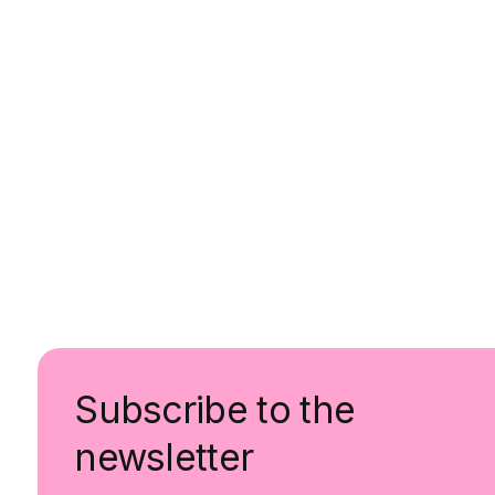
Subscribe to the
newsletter