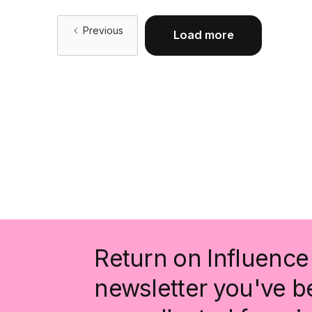
Previous
Load more
Return on Influence 
newsletter you've be