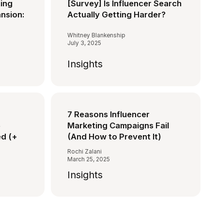
ting
[Survey] Is Influencer Search
ansion:
Actually Getting Harder?
Whitney Blankenship
July 3, 2025
Insights
7 Reasons Influencer
5
Marketing Campaigns Fail
d (+
(And How to Prevent It)
Rochi Zalani
March 25, 2025
Insights