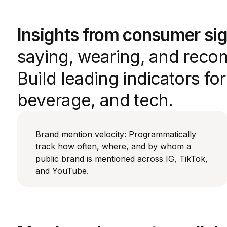
Insights from consumer sig
saying, wearing, and reco
Build leading indicators fo
beverage, and tech.
Brand mention velocity: Programmatically
track how often, where, and by whom a
public brand is mentioned across IG, TikTok,
and YouTube.