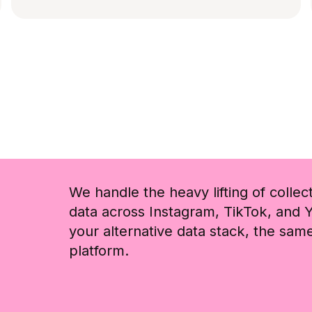
We handle the heavy lifting of collec
data across Instagram, TikTok, and Y
your alternative data stack, the sa
platform.