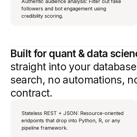
Authentic audience analysis: Filter out fake
followers and bot engagement using
credibility scoring.
Built for quant & data scie
straight into your databas
search, no automations, no
contract.
Stateless REST + JSON: Resource-oriented
endpoints that drop into Python, R, or any
pipeline framework.