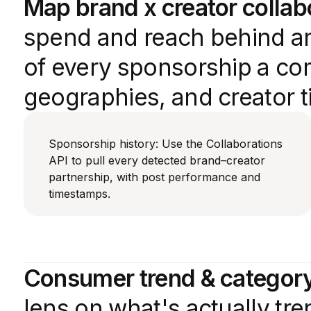
Map brand x creator collab
spend and reach behind an
of every sponsorship a com
geographies, and creator ti
Sponsorship history: Use the Collaborations
API to pull every detected brand–creator
partnership, with post performance and
timestamps.
Consumer trend & category
lens on what's actually tr