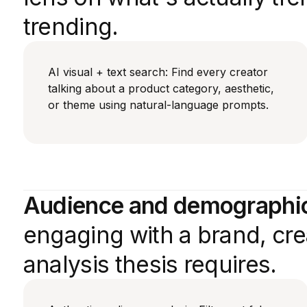
trending.
AI visual + text search: Find every creator
talking about a product category, aesthetic,
or theme using natural-language prompts.
Audience and demographic 
engaging with a brand, crea
analysis thesis requires.