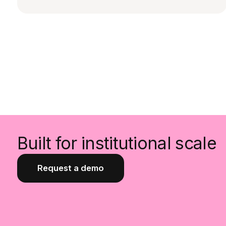
Built for institutional scale
Request a demo