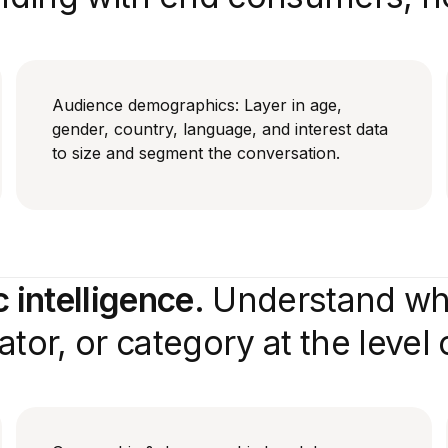
Audience demographics: Layer in age,
gender, country, language, and interest data
to size and segment the conversation.
intelligence.
Understand who
tor, or category at the level o