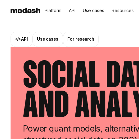
Platform
API
Use cases
Resources
API
Use cases
For research
Social Da
and Anal
Power quant models, alternativ