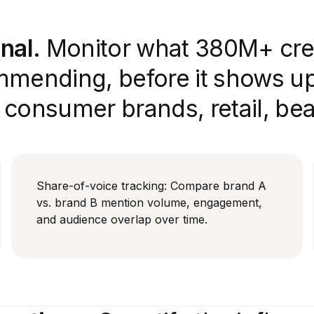
nal.
Monitor what 380M+ cre
mmending, before it shows up 
r consumer brands, retail, be
Share-of-voice tracking: Compare brand A
vs. brand B mention volume, engagement,
and audience overlap over time.