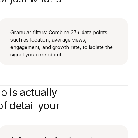
Granular filters: Combine 37+ data points,
such as location, average views,
engagement, and growth rate, to isolate the
signal you care about.
 is actually
f detail your