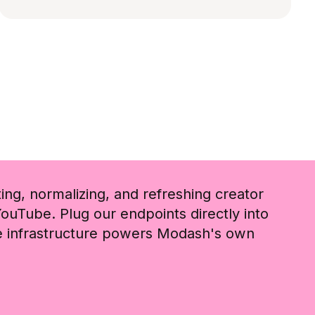
ting, normalizing, and refreshing creator
ouTube. Plug our endpoints directly into
me infrastructure powers Modash's own