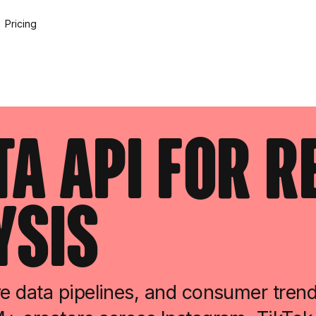
Pricing
ta API for 
ysis
e data pipelines, and consumer tren