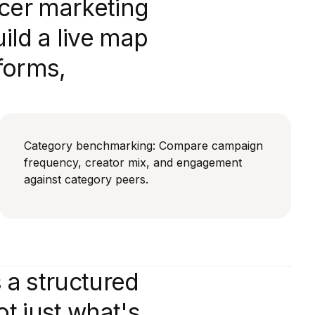
ncer marketing
ld a live map
forms,
Category benchmarking: Compare campaign
frequency, creator mix, and engagement
against category peers.
 a structured
t just what's