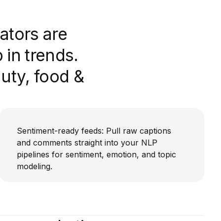
ators are
in trends.
auty, food &
Sentiment-ready feeds: Pull raw captions
and comments straight into your NLP
pipelines for sentiment, emotion, and topic
modeling.