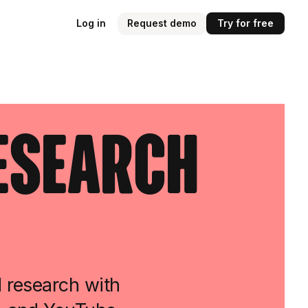
Log in
Request demo
Try for free
Research
d research with