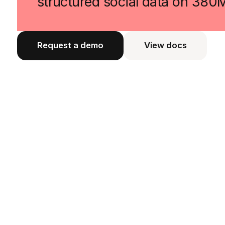
structured social data on 380
Request a demo
View docs
View docs