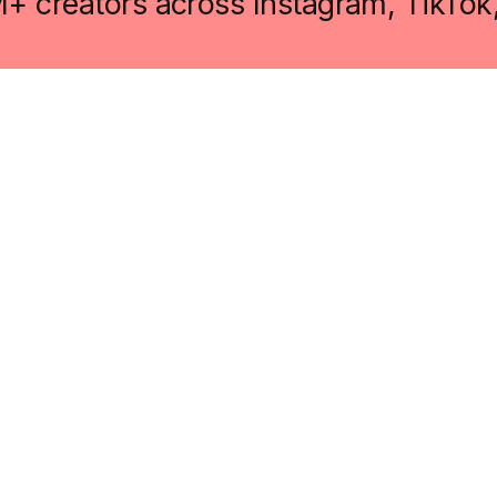
M+ creators across Instagram, TikTok