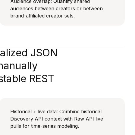
Audience overlap: Quantify shared
audiences between creators or between
brand-affiliated creator sets.
malized JSON
manually
 stable REST
Historical + live data: Combine historical
Discovery API context with Raw API live
pulls for time-series modeling.