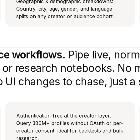
Geographic & demographic breakdowns:
Country, city, age, gender, and language
splits on any creator or audience cohort.
nce workflows.
Pipe live, nor
e or research notebooks. No 
 UI changes to chase, just a
Authentication-free at the creator layer:
Query 380M+ profiles without OAuth or per-
creator consent, ideal for backtests and bulk
research.