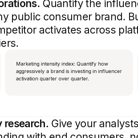
orations.
Quantify the influe
y public consumer brand. Bui
petitor activates across plat
ers.
Marketing intensity index: Quantify how
aggressively a brand is investing in influencer
activation quarter over quarter.
 research.
Give your analysts
ending with end consumers, no