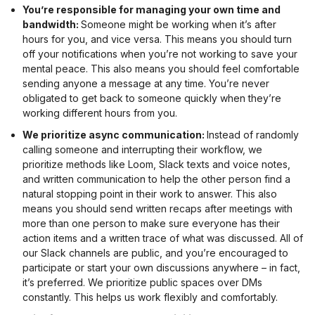
You’re responsible for managing your own time and
bandwidth:
Someone might be working when it’s after
hours for you, and vice versa. This means you should turn
off your notifications when you’re not working to save your
mental peace. This also means you should feel comfortable
sending anyone a message at any time. You’re never
obligated to get back to someone quickly when they’re
working different hours from you.
We prioritize async communication:
Instead of randomly
calling someone and interrupting their workflow, we
prioritize methods like Loom, Slack texts and voice notes,
and written communication to help the other person find a
natural stopping point in their work to answer. This also
means you should send written recaps after meetings with
more than one person to make sure everyone has their
action items and a written trace of what was discussed. All of
our Slack channels are public, and you’re encouraged to
participate or start your own discussions anywhere – in fact,
it’s preferred. We prioritize public spaces over DMs
constantly. This helps us work flexibly and comfortably.