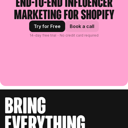
End-to-end influencer
marketing for Shopify
Try for Free
Book a call
14-day free trial・No credit card required
bring
everything