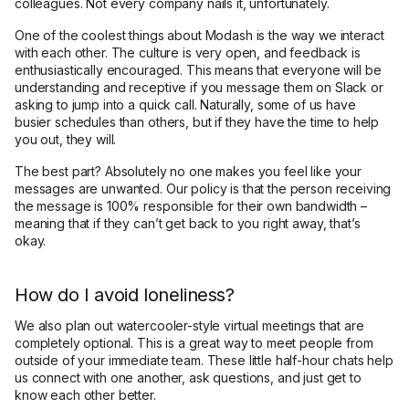
colleagues. Not every company nails it, unfortunately.
One of the coolest things about Modash is the way we interact
with each other. The culture is very open, and feedback is
enthusiastically encouraged. This means that everyone will be
understanding and receptive if you message them on Slack or
asking to jump into a quick call. Naturally, some of us have
busier schedules than others, but if they have the time to help
you out, they will.
The best part? Absolutely no one makes you feel like your
messages are unwanted. Our policy is that the person receiving
the message is 100% responsible for their own bandwidth –
meaning that if they can’t get back to you right away, that’s
okay.
How do I avoid loneliness?
We also plan out watercooler-style virtual meetings that are
completely optional. This is a great way to meet people from
outside of your immediate team. These little half-hour chats help
us connect with one another, ask questions, and just get to
know each other better.