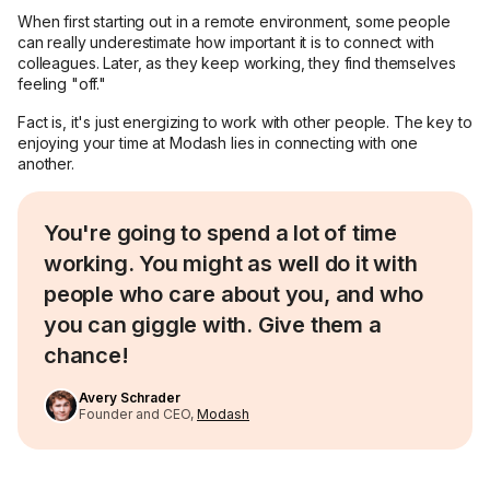
When first starting out in a remote environment, some people
can really underestimate how important it is to connect with
colleagues. Later, as they keep working, they find themselves
feeling "off."
Fact is, it's just energizing to work with other people. The key to
enjoying your time at Modash lies in connecting with one
another.
You're going to spend a lot of time
working. You might as well do it with
people who care about you, and who
you can giggle with. Give them a
chance!
Avery Schrader
Founder and CEO,
Modash