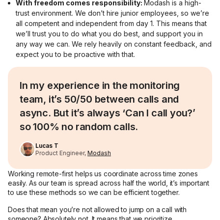
With freedom comes responsibility:
Modash is a high-
trust environment. We don’t hire junior employees, so we’re
all competent and independent from day 1. This means that
we’ll trust you to do what you do best, and support you in
any way we can. We rely heavily on constant feedback, and
expect you to be proactive with that.
In my experience in the monitoring
team, it’s 50/50 between calls and
async. But it’s always ‘Can I call you?’
so 100% no random calls.
Lucas T
Product Engineer,
Modash
Working remote-first helps us coordinate across time zones
easily. As our team is spread across half the world, it’s important
to use these methods so we can be efficient together.
Does that mean you’re not allowed to jump on a call with
someone? Absolutely not. It means that we prioritize