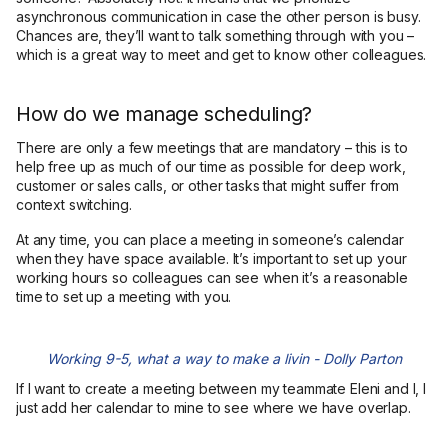
asynchronous communication in case the other person is busy.
Chances are, they’ll want to talk something through with you –
which is a great way to meet and get to know other colleagues.
How do we manage scheduling?
There are only a few meetings that are mandatory – this is to
help free up as much of our time as possible for deep work,
customer or sales calls, or other tasks that might suffer from
context switching.
At any time, you can place a meeting in someone’s calendar
when they have space available. It’s important to set up your
working hours so colleagues can see when it’s a reasonable
time to set up a meeting with you.
Working 9-5, what a way to make a livin - Dolly Parton
If I want to create a meeting between my teammate Eleni and I, I
just add her calendar to mine to see where we have overlap.