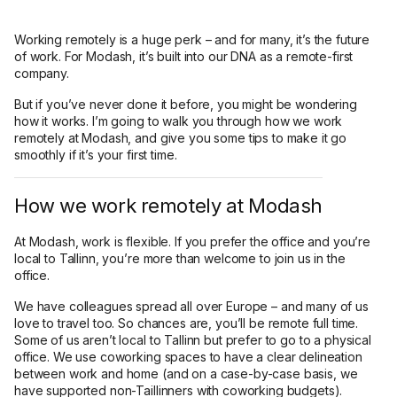
Working remotely is a huge perk – and for many, it’s the future
of work. For Modash, it’s built into our DNA as a remote-first
company.
But if you’ve never done it before, you might be wondering
how it works. I’m going to walk you through how we work
remotely at Modash, and give you some tips to make it go
smoothly if it’s your first time.
How we work remotely at Modash
At Modash, work is flexible. If you prefer the office and you’re
local to Tallinn, you’re more than welcome to join us in the
office.
We have colleagues spread all over Europe – and many of us
love to travel too. So chances are, you’ll be remote full time.
Some of us aren’t local to Tallinn but prefer to go to a physical
office. We use coworking spaces to have a clear delineation
between work and home (and on a case-by-case basis, we
have supported non-Taillinners with coworking budgets).