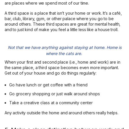
are places where we spend most of our time.
A third space is a place that isn’t your home or work. It’s a café,
bar, club, library, gym, or other palace where you go to be
around others. These third spaces are great for mental health,
and to just kind of make you feel a little less like a house troll.
Not that we have anything against staying at home. Home is
where the cats are.
When your first and second place (i.e., home and work) are in
the same place, a third space becomes even more important.
Get out of your house and go do things regularly:
Go have lunch or get coffee with a friend
Go grocery shopping or just walk around shops
Take a creative class at a community center
Any activity outside the home and around others really helps.