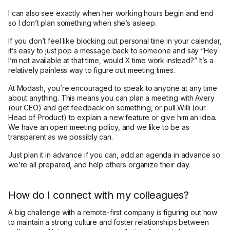
I can also see exactly when her working hours begin and end
so I don’t plan something when she’s asleep.
If you don’t feel like blocking out personal time in your calendar,
it’s easy to just pop a message back to someone and say “Hey
I’m not available at that time, would X time work instead?” It’s a
relatively painless way to figure out meeting times.
At Modash, you’re encouraged to speak to anyone at any time
about anything. This means you can plan a meeting with Avery
(our CEO) and get feedback on something, or pull Willi (our
Head of Product) to explain a new feature or give him an idea.
We have an open meeting policy, and we like to be as
transparent as we possibly can.
Just plan it in advance if you can, add an agenda in advance so
we’re all prepared, and help others organize their day.
How do I connect with my colleagues?
A big challenge with a remote-first company is figuring out how
to maintain a strong culture and foster relationships between