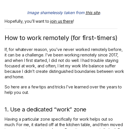
Image shamelessly taken from
this site
.
Hopefully, you’ll want to
join us there
!
How to work remotely (for first-timers)
If, for whatever reason, you’ve never worked remotely before,
it can be a challenge. I’ve been working remotely since 2017,
and when I first started, I did not do well. I had trouble staying
focused at work, and often, I let my work life balance suffer
because I didn’t create distinguished boundaries between work
and home.
So here are a few tips and tricks I’ve learned over the years to
help you out.
1. Use a dedicated “work” zone
Having a particular zone specifically for work helps out so
much. For me, it started off at the kitchen table, and then moved