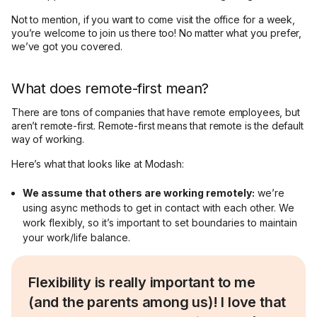
Not to mention, if you want to come visit the office for a week,
you’re welcome to join us there too! No matter what you prefer,
we’ve got you covered.
What does remote-first mean?
There are tons of companies that have remote employees, but
aren’t remote-first. Remote-first means that remote is the default
way of working.
Here’s what that looks like at Modash:
We assume that others are working remotely:
we’re
using async methods to get in contact with each other. We
work flexibly, so it’s important to set boundaries to maintain
your work/life balance.
Flexibility is really important to me
(and the parents among us)! I love that