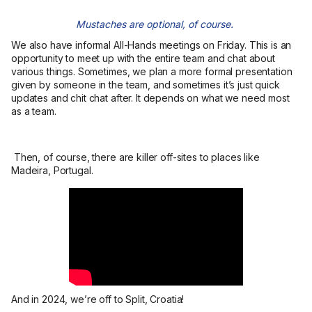
Mustaches are optional, of course.
We also have informal All-Hands meetings on Friday. This is an
opportunity to meet up with the entire team and chat about
various things. Sometimes, we plan a more formal presentation
given by someone in the team, and sometimes it’s just quick
updates and chit chat after. It depends on what we need most
as a team.
Then, of course, there are killer off-sites to places like
Madeira, Portugal.
And in 2024, we’re off to Split, Croatia!