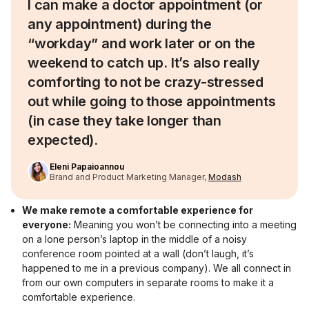
I can make a doctor appointment (or
any appointment) during the
“workday” and work later or on the
weekend to catch up. It’s also really
comforting to not be crazy-stressed
out while going to those appointments
(in case they take longer than
expected).
Eleni Papaioannou
Brand and Product Marketing Manager,
Modash
We make remote a comfortable experience for
everyone:
Meaning you won’t be connecting into a meeting
on a lone person’s laptop in the middle of a noisy
conference room pointed at a wall (don’t laugh, it’s
happened to me in a previous company). We all connect in
from our own computers in separate rooms to make it a
comfortable experience.