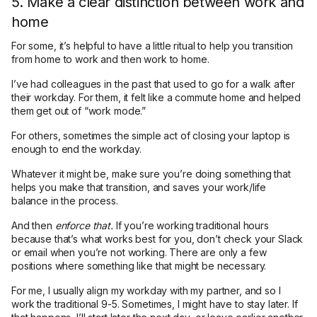
5. Make a clear distinction between work and
home
For some, it’s helpful to have a little ritual to help you transition
from home to work and then work to home.
I’ve had colleagues in the past that used to go for a walk after
their workday. For them, it felt like a commute home and helped
them get out of “work mode.”
For others, sometimes the simple act of closing your laptop is
enough to end the workday.
Whatever it might be, make sure you’re doing something that
helps you make that transition, and saves your work/life
balance in the process.
And then
enforce that.
If you’re working traditional hours
because that’s what works best for you, don’t check your Slack
or email when you’re not working. There are only a few
positions where something like that might be necessary.
For me, I usually align my workday with my partner, and so I
work the traditional 9-5. Sometimes, I might have to stay later. If