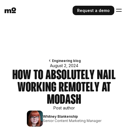
Request a demo
Engineering blog
August 2, 2024
How to Absolutely Nail
Working Remotely at
Modash
Post author
Whitney Blankenship
Senior Content Marketing Manager