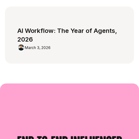
AI Workflow: The Year of Agents,
2026
March 3, 2026