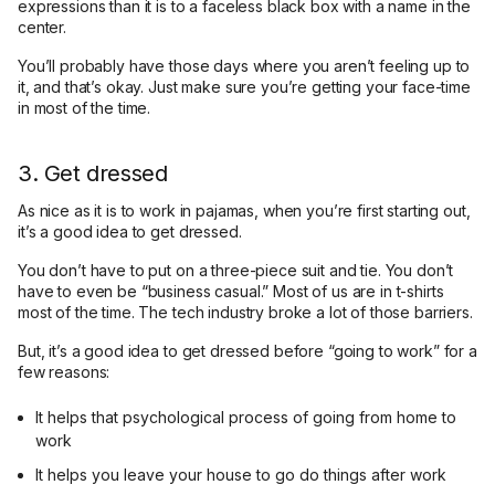
expressions than it is to a faceless black box with a name in the
center.
You’ll probably have those days where you aren’t feeling up to
it, and that’s okay. Just make sure you’re getting your face-time
in most of the time.
3. Get dressed
As nice as it is to work in pajamas, when you’re first starting out,
it’s a good idea to get dressed.
You don’t have to put on a three-piece suit and tie. You don’t
have to even be “business casual.” Most of us are in t-shirts
most of the time. The tech industry broke a lot of those barriers.
But, it’s a good idea to get dressed before “going to work” for a
few reasons:
It helps that psychological process of going from home to
work
It helps you leave your house to go do things after work