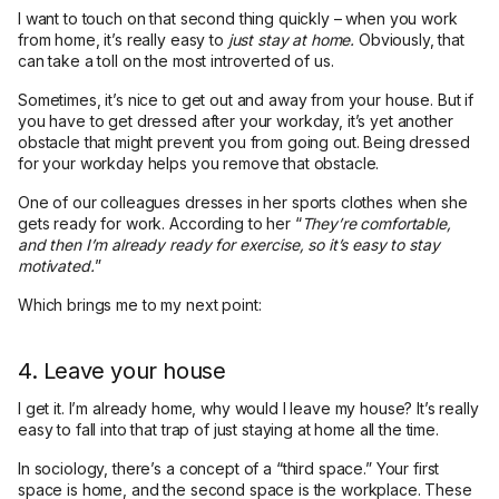
I want to touch on that second thing quickly – when you work
from home, it’s really easy to
just stay at home.
Obviously, that
can take a toll on the most introverted of us.
Sometimes, it’s nice to get out and away from your house. But if
you have to get dressed after your workday, it’s yet another
obstacle that might prevent you from going out. Being dressed
for your workday helps you remove that obstacle.
One of our colleagues dresses in her sports clothes when she
gets ready for work. According to her “
They’re comfortable,
and then I’m already ready for exercise, so it’s easy to stay
motivated.
”
Which brings me to my next point:
4. Leave your house
I get it. I’m already home, why would I leave my house? It’s really
easy to fall into that trap of just staying at home all the time.
In sociology, there’s a concept of a “third space.” Your first
space is home, and the second space is the workplace. These