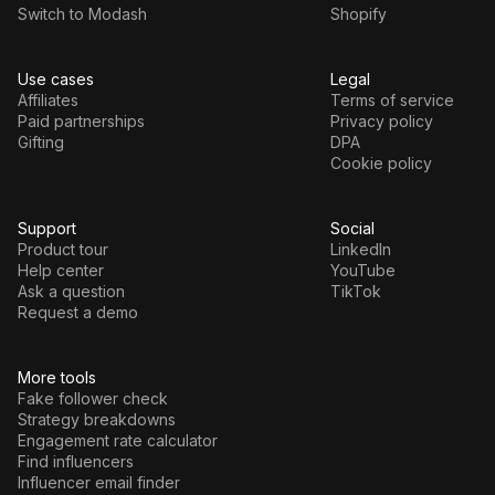
Switch to Modash
Shopify
Use cases
Legal
Affiliates
Terms of service
Paid partnerships
Privacy policy
Gifting
DPA
Cookie policy
Support
Social
Product tour
LinkedIn
Help center
YouTube
Ask a question
TikTok
Request a demo
More tools
Fake follower check
Strategy breakdowns
Engagement rate calculator
Find influencers
Influencer email finder