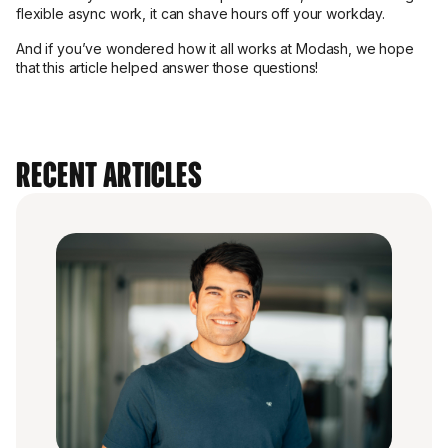
flexible async work, it can shave hours off your workday.
And if you’ve wondered how it all works at Modash, we hope
that this article helped answer those questions!
Recent Articles