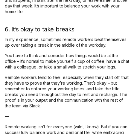
that happens, I’ll start later the next day, or leave earlier another
day that week. It’s important to balance your work with your
home life.
6. It’s okay to take breaks
In my experience, sometimes remote workers beat themselves
up over taking a break in the middle of the workday.
You have to think and consider how things would be at the
office – it’s normal to make yourself a cup of coffee, have a chat
with a colleague, or take a small walk to stretch your legs.
Remote workers tend to feel, especially when they start off, that
they have to prove that they’re working. That’s okay – but
remember to enforce your working times, and take the little
breaks you need throughout the day to rest and recharge. The
proof is in your output and the communication with the rest of
the team via Slack.
—
Remote working isn’t for everyone (wild, I know). But if you can
successfully balance work and personal life, while embracing