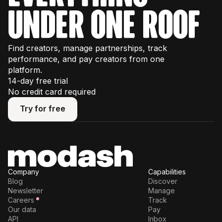
under one roof
Find creators, manage partnerships, track
performance, and pay creators from one
platform.
14-day free trial
No credit card required
Try for free
Try for free
Company
Capabilities
Blog
Discover
Newsletter
Manage
Careers
Track
Our data
Pay
API
Inbox