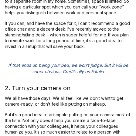
to a separate room in my home. Sometimes, space is limited. So
having a particular spot which you can call your “work zone”
helps you distinguish between work and personal space.
If you can, and have the space for it, I can’t recommend a good
office chair and a decent desk. I’ve recently moved to the
standing/sitting desk – which is super helpful for me. If you plan
to remote work for a long period of time, it’s a good idea to
invest in a setup that will save your back.
If that ends up being your bed, we won’t judge. But it will be
super obvious. Credit: olly on Fotalia
2. Turn your camera on
We all have those days. We all feel like we don’t want to get
camera-ready, or don’t feel like putting on makeup.
But it’s a good idea to anticipate putting on your camera most of
the time. Not only does it help you create a face-to-face
connection with your colleagues, it helps your colleagues
humanize you. It’s so much easier to relate to a person with