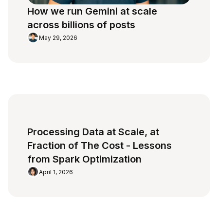
How we run Gemini at scale
across billions of posts
May 29, 2026
Processing Data at Scale, at
Fraction of The Cost - Lessons
from Spark Optimization
April 1, 2026