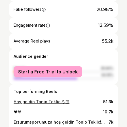
20.98%
Fake followers
13.59%
Engagement rate
55.2k
Average Reel plays
Audience gender
female
35.84%
Start a Free Trial to Unlock
male
64.16%
Top performing Reels
Hoş geldin Tonio Teklic 💪🏻
51.3k
❤️💙
10.7k
Erzurumspor’umuza hoş geldin Tonio Teklic!🤝 #EfsaneGeriDönüyor 💙🤍
7k