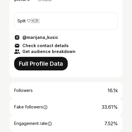
Split 🤍🇭🇷
@marijana_kusic
Check contact details
Get audience breakdown
Full Profile Data
16.1k
Followers
33.61%
Fake followers
7.52%
Engagement rate