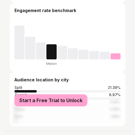
Engagement rate benchmark
Median
Audience location by city
Split
21.39%
Zagreb
6.97%
Start a Free Trial to Unlock
Šibenik
2.56%
Zadar
2.08%
Solin
1.68%