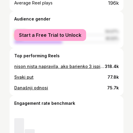
196k
Average Reel plays
Audience gender
female
54.07%
Start a Free Trial to Unlock
male
45.93%
Top performing Reels
nison nista napravila, ako barienko 3 ispita ne ostavin za u devijeti
318.4k
Svaki put
77.8k
Današnji odnosi
75.7k
Engagement rate benchmark