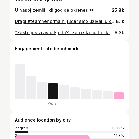
U nasoj zemlji i di god se okrenes 💔
25.8k
Dragi #teamnenormalni jučer smo uživali u objavama kako smo preselili obitelj iz Gline na sigurno..ali danas je došao red na to da pokrenemo akciju da skupimo novac kako bi platili njihov novi dom..🙏 Podsjećam samo na njihovu priču radi se o obitelji koja je živila u kontejneru od potresa znači punih 5 godina..🙏 Vlasnici kuće su dozvolili da se obitelj useli na povjerenje jer znaju da mi uvijek ispunimo obećano,i dali su nam 6000 eura popusta tako da umjesto 61 000 eura trebamo skupiti 55 000 eura…🙏 Molim vas jednako kao šta je bitna svaka uplata da shvatite da je bitna i aktivnost na objavi kako bi došli do velike gledanosti i potencijalno novih pratitelja za buduće humanitarne akcije 🙏
8.1k
“Zasto jos zivis u Splitu?” Zato sta cu tu i krepat! Obozavam sta cili zivot zivim u istom kvartu,sta sam se odselila dvi ulice dalje. Obozavam sta su mi mater i otac blizu. Obozavam sta imam do posla NA NOGE 6 minuta. Obozavam sta dok hodam niz ulicu pozdravim sve ljude koji produ i oni odzdrave nazad. Obozavam sta mogu sama hodat u bilo koju uru. Obozavam sta mos srest Livaju na bajsi i mahnit mu. Obozavam sta se 39 godina kupam na istoj plazi. Obozavam sta i kad radim dva posla uvik mogu vidit prijatelje. Obozavam sta nema auto jer mi je sve blizu pjeske. Obozavam sta se za svaku Hajdukovu utakmicu spremamo i dogovaramo ka da je najsvetiji dan. Obozavam sta mi je Marjan na 5 minuta od stana. Obozavam sta kad god otputujem jedva cekam nazad. Obozavam sta se vridamo i rugamo jedni drugima, a tu smo jedni za druge ako bilo sta triba. Obozavam sta su ljudi puni duha i besidi. Obozavam SPLIT. Foto: jedan jedini Feđa Klarić #lipimojzivote#sonjadvornik#vridiloje#divojasajuga#meninikoukrastnemoreovumojuškatuluzasne#split#spalato
6.3k
Engagement rate benchmark
Median
Audience location by city
Zagreb
11.87%
Split
11.8%