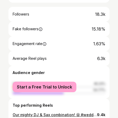
18.3k
Followers
15.18%
Fake followers
1.63%
Engagement rate
6.3k
Average Reel plays
Audience gender
female
45.23%
Start a Free Trial to Unlock
male
54.77%
Top performing Reels
Our mighty DJ & Sax combination! 🤩 #weddingdj #djzavjencanja #vjencanje #wedding #ples #zabava #djandsax #sound #sax #saxophone #weddingparty #partytime #goodtimes #fullhouse #fulldancefloor #photography #pecoevent #pecovjencanja
9.4k