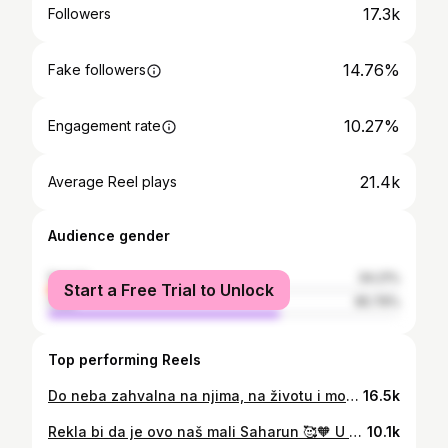
17.3k
Followers
14.76%
Fake followers
10.27%
Engagement rate
21.4k
Average Reel plays
Audience gender
female
34.21%
Start a Free Trial to Unlock
male
65.79%
Top performing Reels
Do neba zahvalna na njima, na životu i mogućnosti da ih iznenadim i da se možemo vidit ovako često s obzirom na veliku udaljenost 🧡
16.5k
Rekla bi da je ovo naš mali Saharun 🥰🧡 U ovom videu pokazala sam vam moju najdražu plažu, a u komentare vi podijeliti svoju 🌊🐚 #plaza #ljeto #hrvatska #split #dalmacija #izlet #najboljeplaze
10.1k