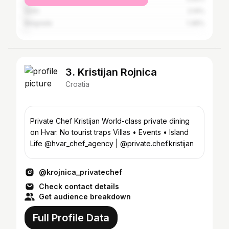
Solin
2.14%
Belgrade
1.36%
3. Kristijan Rojnica
Croatia
Private Chef Kristijan World-class private dining
on Hvar. No tourist traps Villas • Events • Island
Life @hvar_chef_agency | @private.chef.kristijan
@krojnica_privatechef
Check contact details
Get audience breakdown
Full Profile Data