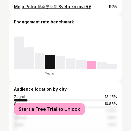
Moja Petra 🫶🙏💐✨️🫶 Sveta krizma ❣️❣️
975
Engagement rate benchmark
Median
Audience location by city
Zagreb
13.45%
Split
10.86%
Start a Free Trial to Unlock
Belgrade
3.06%
Šibenik
1.86%
Zadar
1.61%