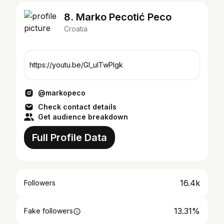
8. Marko Pecotić Peco
Croatia
https://youtu.be/Gl_ulTwPlgk
@markopeco
Check contact details
Get audience breakdown
Full Profile Data
16.4k
Followers
13.31%
Fake followers