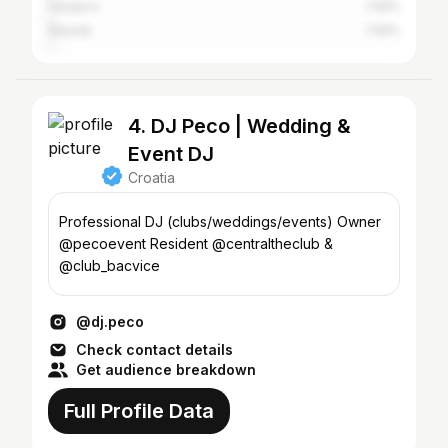
Sarajevo
1.09%
Šibenik
1.09%
4. DJ Peco | Wedding &
Event DJ
Croatia
Professional DJ (clubs/weddings/events) Owner
@pecoevent Resident @centraltheclub &
@club_bacvice
@dj.peco
Check contact details
Get audience breakdown
Full Profile Data