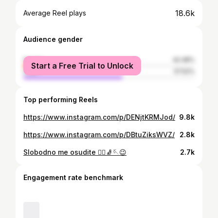
18.6k
Average Reel plays
Audience gender
female
42.48%
Start a Free Trial to Unlock
male
57.52%
Top performing Reels
https://www.instagram.com/p/DENjtKRMJod/
9.8k
https://www.instagram.com/p/DBtuZiksWVZ/
2.8k
Slobodno me osudite 🤷‍♀️🧦🪡😉
2.7k
Engagement rate benchmark