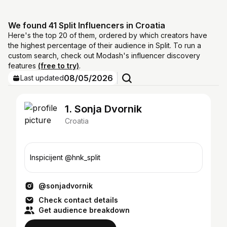
We found 41 Split Influencers in Croatia
Here's the top 20 of them, ordered by which creators have
the highest percentage of their audience in Split. To run a
custom search, check out Modash's influencer discovery
features
(free to try)
.
08/05/2026
Last updated
1. Sonja Dvornik
Croatia
Inspicijent @hnk_split
@sonjadvornik
Check contact details
Get audience breakdown