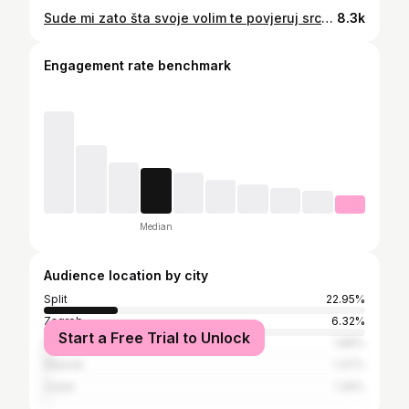
Sude mi zato šta svoje volim te povjeruj srcu mom, toj školjki gdje si mirna gdje si sama.. #dinomerlin #markoperkovicthompson #thompson #split #koncert
8.3k
Engagement rate benchmark
Median
Audience location by city
Split
22.95%
Zagreb
6.32%
Start a Free Trial to Unlock
Solin
1.89%
Šibenik
1.47%
Zadar
1.26%