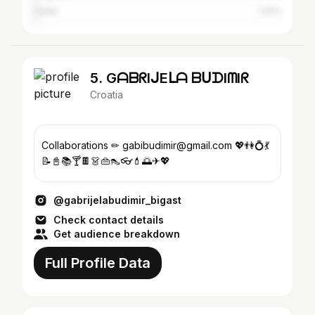
Zadar
1.22%
5. GᗩᗷᖇIᒍEᒪᗩ ᗷᑌᗪIᗰIᖇ
Croatia
Collaborations ✏ gabibudimir@gmail.com 💖👫💍💃
📝📓📚🍸🍫👗👜👠👓💄🌅✈💖
@gabrijelabudimir_bigast
Check contact details
Get audience breakdown
Full Profile Data