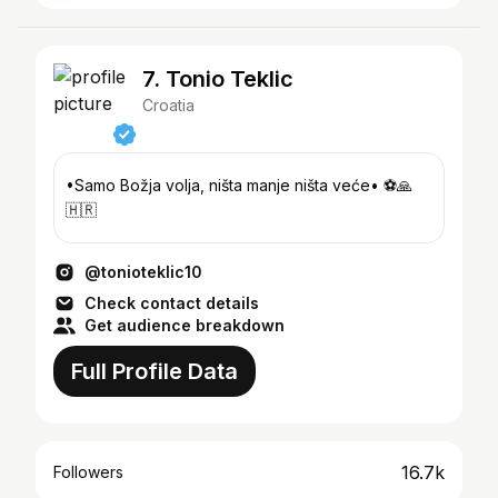
7. Tonio Teklic
Croatia
•Samo Božja volja, ništa manje ništa veće• ⚽️🙏
🇭🇷
@tonioteklic10
Check contact details
Get audience breakdown
Full Profile Data
16.7k
Followers