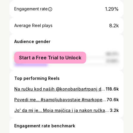
1.29%
Engagement rate
8.2k
Average Reel plays
Audience gender
female
68.31%
Start a Free Trial to Unlock
male
31.69%
Top performing Reels
Na ručku kod naših @konobaribartrpanj di smo kušali delicije iz njihovog malog raja i na koncu spontano zapivali jednu od Oliverovih omiljenih nam. Poslušajte kvartet “ Dalmatinska Abba “ - Saluti 😄🥂 #livesinging #love #happymoment #summervibes #singing #trpanj #nature #beautifulplace #heaven #coupples #silviadvornik #markopecoticpeco
118.6k
Povedi me... #samoljubavostaje #markopecoticpeco #GO
70.6k
Jo' da mi je... Moja majčica i ja nakon ručka #samoljubavostaje #samodalmacija #markopecoticpeco #mama #mamones
3.2k
Engagement rate benchmark