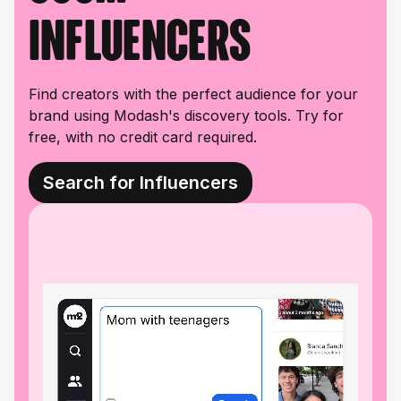
influencers
Find creators with the perfect audience for your
brand using Modash's discovery tools. Try for
free, with no credit card required.
Search for Influencers