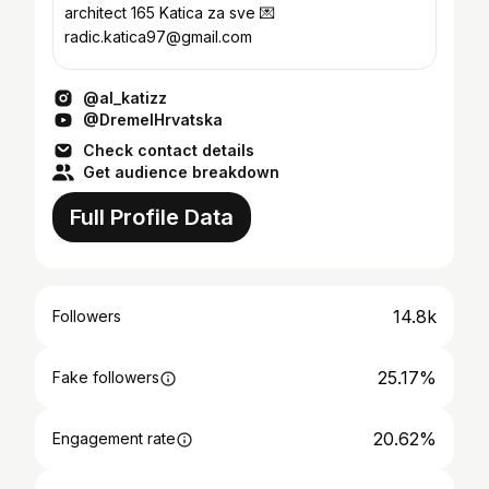
architect 165 Katica za sve 💌
radic.katica97@gmail.com
@al_katizz
@DremelHrvatska
Check contact details
Get audience breakdown
Full Profile Data
14.8k
Followers
25.17%
Fake followers
20.62%
Engagement rate