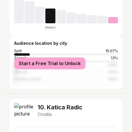
Median
Audience location by city
Split
15.07%
Zagreb
13%
Start a Free Trial to Unlock
Belgrade
2.69%
Šibenik
1.52%
Greater London
1.05%
10. Katica Radic
Croatia