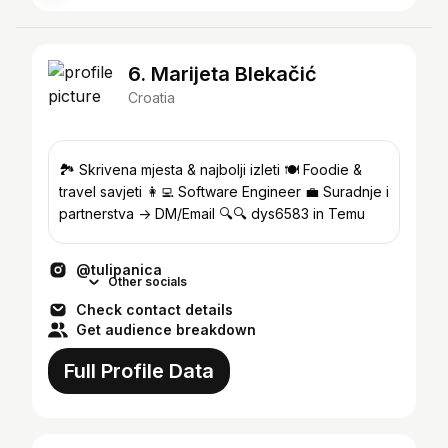
6. Marijeta Blekačić
Croatia
🏞 Skrivena mjesta & najbolji izleti 🍽️ Foodie &
travel savjeti 👩‍💻 Software Engineer 💼 Suradnje i
partnerstva -> DM/Email 🔍🔍 dys6583 in Temu
@tulipanica
Other socials
Check contact details
Get audience breakdown
Full Profile Data