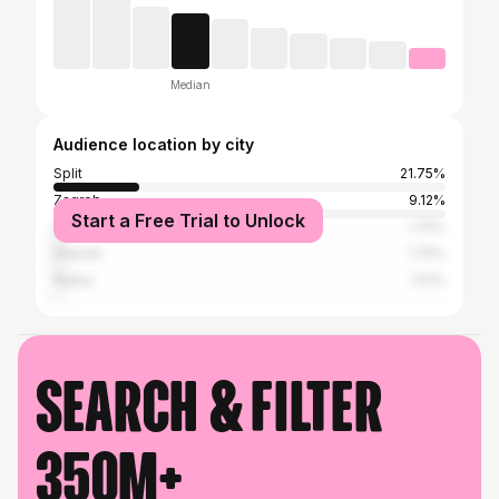
Median
Audience location by city
Split
21.75%
Zagreb
9.12%
Start a Free Trial to Unlock
Zadar
1.75%
Šibenik
1.75%
Rijeka
1.01%
Search & filter
350M+