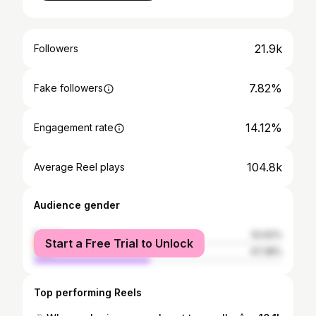
21.9k
Followers
7.82%
Fake followers
14.12%
Engagement rate
104.8k
Average Reel plays
Audience gender
female
52.62%
Start a Free Trial to Unlock
male
47.38%
Top performing Reels