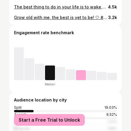
The best thing to do in your life is to wake up in the city that never sleeps! 🤩 #newyork #nyc #newyorkcity #manhattan #christmas #holiday #brooklynbridge #statueofliberty #timessquare #wallstreet #stpatrick #wassel #edge #rockerfellercenter #centralpark #downtown #brooklyn #subway #seinfeld
4.5k
Grow old with me, the best is yet to be! 🤍 #anniversary #love
3.2k
Engagement rate benchmark
Median
Audience location by city
Split
19.03%
Zagreb
6.52%
Start a Free Trial to Unlock
Šibenik
2.21%
Belgrade
1.49%