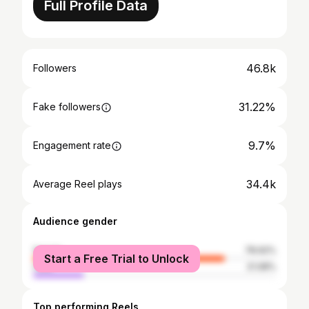
Full Profile Data
46.8k
Followers
31.22%
Fake followers
9.7%
Engagement rate
34.4k
Average Reel plays
Audience gender
female
78.92%
Start a Free Trial to Unlock
male
21.08%
Top performing Reels