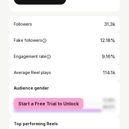
31.3k
Followers
12.18%
Fake followers
9.16%
Engagement rate
114.1k
Average Reel plays
Audience gender
female
13.49%
Start a Free Trial to Unlock
male
86.51%
Top performing Reels