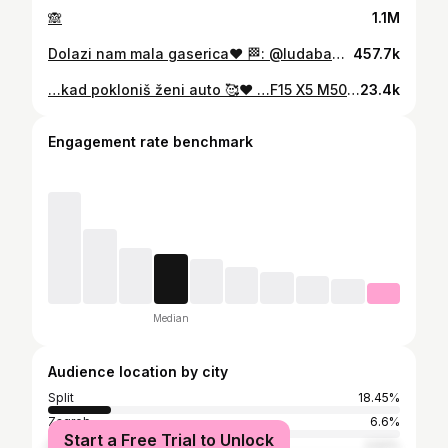
🙈
1.1M
Dolazi nam mala gaserica❤️ 🏁: @ludababasplit
457.7k
…kad pokloniš ženi auto 🥰❤️ …F15 X5 M50d 🩵💙❤️
23.4k
Engagement rate benchmark
Median
Audience location by city
Split
18.45%
Zagreb
6.6%
Start a Free Trial to Unlock
Šibenik
2.52%