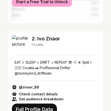
Start a Free Trial to Unlock
Šibenik
2.41%
Belgrade
2.02%
Zadar
1.75%
2. Ivo Znaor
Croatia
EAT > SLEEP > DRIFT > REPEAT 😎 💨 ☀️ Split /
🇭🇷 Croatia 🚗 Proffesional Drifter
@moneylord_driftteam
@znaor_88
Check contact details
Get audience breakdown
Full Profile Data