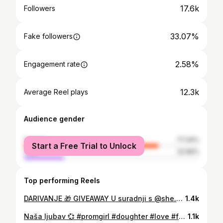
17.6k
Followers
33.07%
Fake followers
2.58%
Engagement rate
12.3k
Average Reel plays
Audience gender
female
77.34%
Start a Free Trial to Unlock
male
22.66%
Top performing Reels
DARIVANJE 🎁 GIVEAWAY U suradnji s @she.hr darujem vam torbu prepunu svega i svačega❣️👌❣️ Doslovno sve što vam treba za ugodno i bezbrižno ljeto nalazi se unutar nje!!! Čak 47 raznovrsnih kvalitetnih proizvoda💝 Za sudjelovanje trebate: 1. Pratiti @gabrijelabudimir_bigast 2. Pratiti @she.hr 3. Označiti u komentaru prijateljicu/e prijatelja, mamu, sestru, kćerku, suprugu, djevojku, baku… koju bi razveselio ovakav poklon 4. Lajkati objavu U četvrtak 2. srpnja 2026. saznajemo sretnog dobitnika dok je dostava nagrade moguća na područuju Hrvatske (što ne znaci da ne mozete sudjelovati ako i niste iz HR) Sretno svima!!! PS. Prolistajte sve slike i zavirite u sadržaj torbe 🫶🏻🫶🏻🫶🏻 #giveaway #shehr #summer #thankful happines
1.4k
Naša ljubav 💞 #promgirl #doughter #love #family #mygirl
1.1k