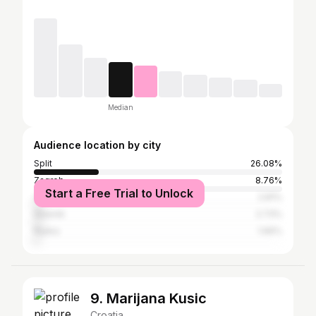
Median
Audience location by city
Split
26.08%
Zagreb
8.76%
Start a Free Trial to Unlock
Zadar
2.81%
Šibenik
2.73%
Rijeka
1.66%
9. Marijana Kusic
Croatia