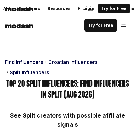
API
Customers
Resources
Pricing
Login
Request a demo
Try for Free
Try for Free
Find Influencers
Croatian Influencers
Split Influencers
Top 20 Split Influencers: Find Influencers
in Split (Aug 2026)
See Split creators with possible affiliate
signals