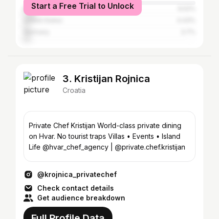
Start a Free Trial to Unlock
Bosnia and Herzegovina
6.52%
United States
4.43%
Germany
3.7%
3. Kristijan Rojnica
Croatia
Private Chef Kristijan World-class private dining
on Hvar. No tourist traps Villas • Events • Island
Life @hvar_chef_agency | @private.chef.kristijan
@krojnica_privatechef
Check contact details
Get audience breakdown
Full Profile Data