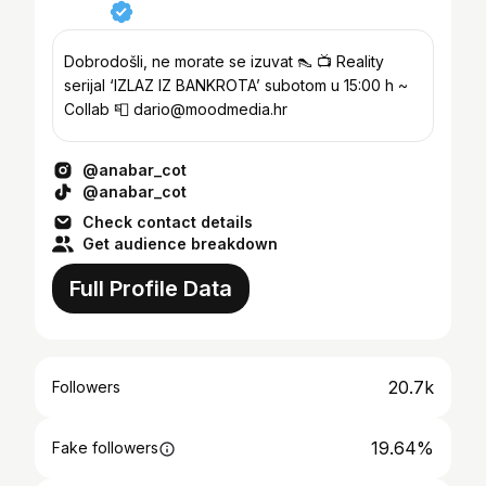
Dobrodošli, ne morate se izuvat 👠 📺 Reality
serijal ‘IZLAZ IZ BANKROTA’ subotom u 15:00 h ~
Collab 📮 dario@moodmedia.hr
@anabar_cot
@anabar_cot
Check contact details
Get audience breakdown
Full Profile Data
20.7k
Followers
19.64%
Fake followers