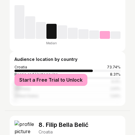
Median
Audience location by country
Croatia
73.74%
Bosnia and Herzegovina
8.31%
Start a Free Trial to Unlock
Serbia
6.4%
Germany
2.61%
United States
1.04%
8. Filip Bella Belić
Croatia