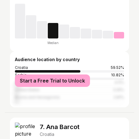
Median
Audience location by country
Croatia
59.52%
Serbia
10.82%
Start a Free Trial to Unlock
Slovenia
4.11%
United States
3.25%
Bosnia and Herzegovina
2.81%
7. Ana Barcot
Croatia