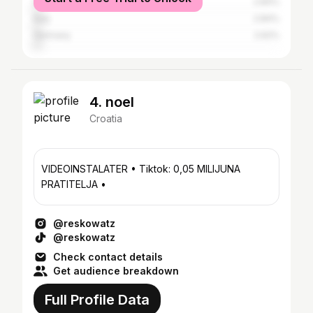
United States
2.84%
Italy
2.84%
Germany
2.62%
4. noel
Croatia
VIDEOINSTALATER • Tiktok: 0,05 MILIJUNA
PRATITELJA •
@reskowatz
@reskowatz
Check contact details
Get audience breakdown
Full Profile Data