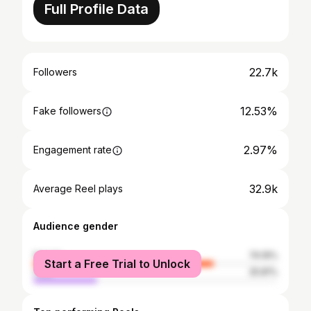
Full Profile Data
22.7k
Followers
12.53%
Fake followers
2.97%
Engagement rate
32.9k
Average Reel plays
Audience gender
female
74.19%
Start a Free Trial to Unlock
male
25.81%