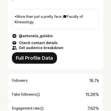
•More than just a pretty face 🎓Faculty of
Kinesiology
@antonela_golobic
Check contact details
Get audience breakdown
Full Profile Data
18.7k
Followers
15.26%
Fake followers
7.62%
Engagement rate