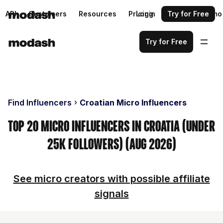
API
Customers
Resources
Pricing
Login
Request a demo
Try for Free
Try for Free
Find Influencers
Croatian Micro Influencers
Top 20 Micro Influencers in Croatia (Under
25k Followers) (Aug 2026)
See micro creators with possible affiliate
signals