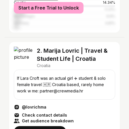
Croatia
14.34%
Start a Free Trial to Unlock
Bosnia and Herzegovina
11.31%
Montenegro
6.9%
Germany
4.81%
2. Marija Lovric | Travel &
Student Life | Croatia
Croatia
If Lara Croft was an actual girl ✈️ student & solo
female travel 🇭🇷 Croatia based, rarely home
work w me: partner@crewmedia.hr
@lovrichma
Check contact details
Get audience breakdown