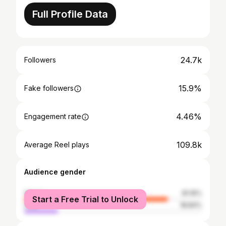
Full Profile Data
24.7k
Followers
15.9%
Fake followers
4.46%
Engagement rate
109.8k
Average Reel plays
Audience gender
female
81.16%
Start a Free Trial to Unlock
male
18.84%