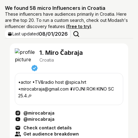
We found 58 micro Influencers in Croatia
These influencers have audiences primarily in Croatia. Here
are the top 20. To run a custom search, check out Modash's
influencer discovery features
(free to try)
.
08/01/2026
Last updated
1. Miro Čabraja
Croatia
•actor •TV&radio host @spica.hrt
•mirocabraja@gmail.com ⬇️VOJNI ROK-KINO SC
25.4.🎉
@mirocabraja
@mirocabraja
Check contact details
Get audience breakdown