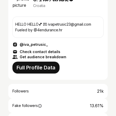
Croatia
HELLO HELLO💕 💌 ivapetrusic23@gmail.com
Fueled by @4endurance.hr
@iva_petrusic_
Check contact details
Get audience breakdown
Full Profile Data
21k
Followers
13.61%
Fake followers