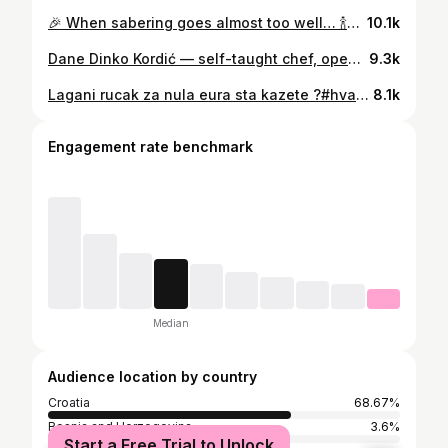
🎉 When sabering goes almost too well… 🍾✨ Saber: ✅ Veuve Clicquot: ✅ Glass everywhere: also ✅ Ivo Velega swearing in the background: priceless 😂🎤 Private chef life on Hvar hits different. #ChampagneSabering #PrivateChefLife #HvarIsland #VeuveClicquot #KitchenTheatre #IvoVelegaUnplugged #YesThatsGlass
10.1k
Dane Dinko Kordić — self-taught chef, open-fire master, and undisputed sex simbol of Dalmatia. Serving brodetto “brujet” with grouper, lobster, and garden glory. Culinary seduction, the old-school way. #DaneDinkoKordić #SexSimbolDalmatia #BrujetBoss #BrodettoLegend #SeafoodSeduction #OpenFireMaestro #HomegrownGoodness #DalmatianCharm #SelfTaughtChef #OldButGold #GrouperLover #LobsterLegend
9.3k
Lagani rucak za nula eura sta kazete ?#hvar #gariful #croatia #restaurantgariful #materijol #samojejedanmijo
8.1k
Engagement rate benchmark
Median
Audience location by country
Croatia
68.67%
Bosnia and Herzegovina
3.6%
Start a Free Trial to Unlock