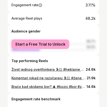
3.11%
Engagement rate
48.2k
Average Reel plays
Audience gender
female
65.7%
Start a Free Trial to Unlock
male
34.3%
Top performing Reels
Život jednog overthinkera 🕺🏻 #heklanje #viktor #overthink #hrvatska #balkan
24.6k
Komentari nikad ne razočaraju 🕺🏻 #žene #tinder #veze #hrvatska #balkan
21.9k
Braćo kad skidamo bor? 🎄 #bozic #bor #zezanje #hrvatska #balkan
14.6k
Engagement rate benchmark