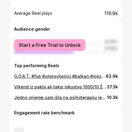
116.9k
Average Reel plays
Audience gender
female
42.94%
Start a Free Trial to Unlock
male
57.06%
Top performing Reels
G.O.A.T. #fyp #umirovljenici #balkan #vjezbanje #lifegoals #couple #motivation
82.9k
Vikend iz pakla ali taksi iskustvo 1000/10 Žarko pokidao ⭐️⭐️⭐️⭐️⭐️ Ako vidite oznaku TA🐰XI to vam je on i tražite trik obavezno ✨ #taxi #taxidriver #taxiexperience #hrvatska #fyp
27.3k
Jedno vrijeme sam išla na psihoterapiju jer sam mislila da trebam prestat biti senzibilna, dok mi nije psihoterapeutica pitala; jel stvarno to želiš? Izgubit dio onoga što tebe čini svojom? #fyp #mentalnozdravlje #mentalhealth #hipersenzibilnost
10.3k
Engagement rate benchmark