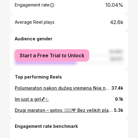
10.04%
Engagement rate
42.6k
Average Reel plays
Audience gender
female
43.49%
Start a Free Trial to Unlock
male
56.51%
Top performing Reels
Polumaraton nakon dužeg vremena Nije najvrže ali je odrađeno💕 Trakice za nos by @axys_performance Kod IVA10 za popustic
37.4k
Im just a girl💕✨
9.1k
Drugi maraton – gotov. 🏃🏻‍♀️💙 Bez velikih planova i bez pritiska oko vremena. Samo sam htjela doći na start, odraditi svoje i vidjeti gdje sam. Vrijeme nas stvarno nije mazilo – kiša je krenula od starta i nije stajala, hladnoća i bura cijelim putem. A staza… ekstremno brdovita. Uzbrdice kojima se činilo da nema kraja i momenti kad se pitaš zašto ti je ovo trebalo. I zato sam stvarno neopisivo iznenađena i presretna rezultatom. U samo 4 mjeseca skratiti maraton za 15 minuta – od 4:25 do 4:09. Iskreno, to nisam očekivala. Pogotovo u ovakvim uvjetima i nakon puta Rijeka–Split. Ponosna sam na svoj napredak i na to koliko sam mentalno ojačala. Još jedan dokaz da smo puno jači nego što mislimo. 🤍 Hvala brendovima koji su mi olakšali cijeli proces ❤️ @axys_performance @myproteinhr @itfitsyou_gecko @splitmarathon @skullcandy_croatia #run #running #marathon #progress #fyp
5.3k
Engagement rate benchmark