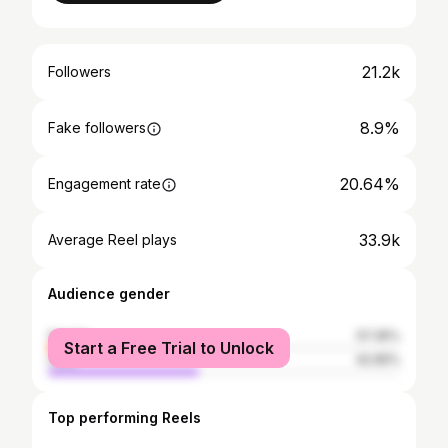
21.2k
Followers
8.9%
Fake followers
20.64%
Engagement rate
33.9k
Average Reel plays
Audience gender
female
57.35%
Start a Free Trial to Unlock
male
42.65%
Top performing Reels