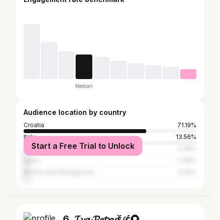
Median
Audience location by country
Croatia
71.19%
Italy
13.56%
Start a Free Trial to Unlock
Germany
3.39%
Spain
3.39%
Bosnia and Herzegovina
3.39%
6. 𝓘𝓿𝓪 𝓟𝓮𝓽𝓻𝓾š𝓲ć🌻