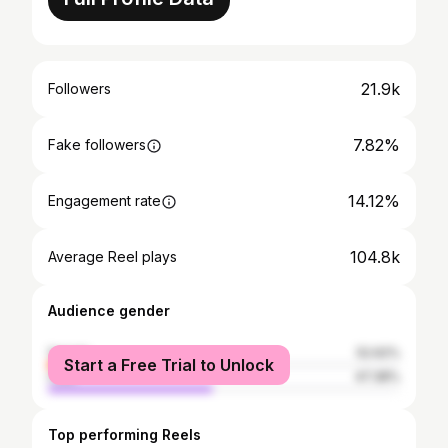
21.9k
Followers
7.82%
Fake followers
14.12%
Engagement rate
104.8k
Average Reel plays
Audience gender
female
52.62%
Start a Free Trial to Unlock
male
47.38%
Top performing Reels