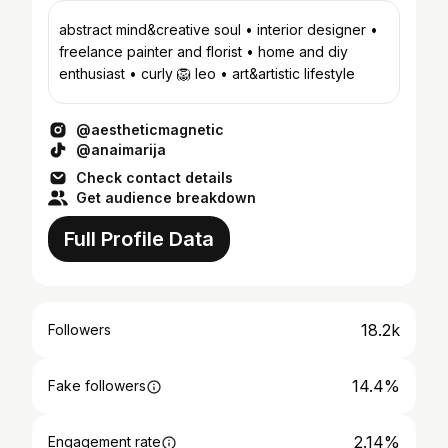
abstract mind&creative soul • interior designer •
freelance painter and florist • home and diy
enthusiast • curly 🦁 leo • art&artistic lifestyle
@aestheticmagnetic
@anaimarija
Check contact details
Get audience breakdown
Full Profile Data
18.2k
Followers
14.4%
Fake followers
2.14%
Engagement rate