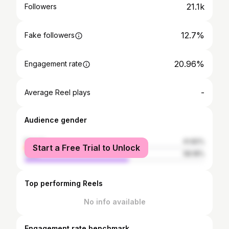
21.1k
Followers
12.7%
Fake followers
20.96%
Engagement rate
-
Average Reel plays
Audience gender
female
41.82%
Start a Free Trial to Unlock
male
58.18%
Top performing Reels
No info available
Engagement rate benchmark