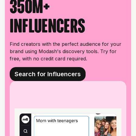
350M+
influencers
Find creators with the perfect audience for your
brand using Modash's discovery tools. Try for
free, with no credit card required.
Search for Influencers