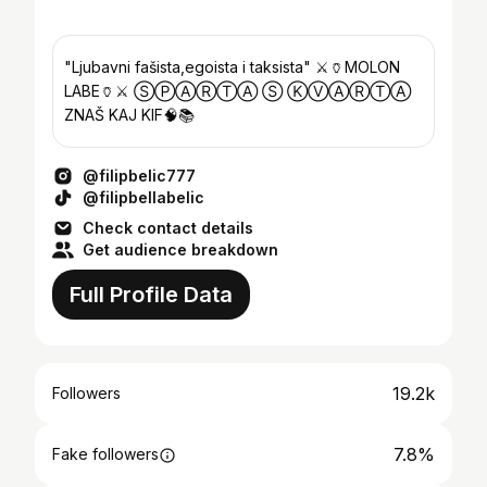
"Ljubavni fašista,egoista i taksista" ⚔️🏺MOLON
LABE🏺⚔️ ⓈⓅⒶⓇⓉⒶ Ⓢ ⓀⓋⒶⓇⓉⒶ
ZNAŠ KAJ KIF🧠📚
@filipbelic777
@filipbellabelic
Check contact details
Get audience breakdown
Full Profile Data
19.2k
Followers
7.8%
Fake followers