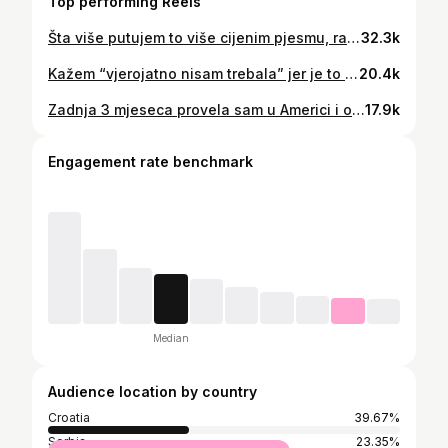
Top performing Reels
Šta više putujem to više cijenim pjesmu, radost, prijatelje i obitelj❤️‍🔥 A nigdi na svitu se ne piva iz duše ko tu 🤌🏼 balkan lifestyle balkan vibes život na balkanu balkanski mentalitet dalmacija ljeto hrvatska jadran #balkan #balkanlife #balkanvibes #balkanlifestyle #hrvatska #dalmacija #more #ljeto #travelgram #balkangirl #balkanmusic #studenttravel #budgettravel #croatia #studentlife #serbia #workandtravelusa
32.3k
Kažem “vjerojatno nisam trebala” jer je to upravo ono što nam društvo želi nametnuti; da je zabava tijekom studiranja loša i da bismo trebali biti zalijepljeni za knjige i raditi samo i isključivo stvari vezane uz faks. A upravo zato toliko studenata postane tužno i odustane. Moramo normalizirati uravnotežen i normalan život tijekom školovanja. Uspjela sam postići jako puno dok sam studirala jer sam od samog početka znala da mi faks neće biti jedini prioritet. Zato i jesam zavrsila faks sa vrlo dobrom prosjekom, jer su me sve ove stvari gurale naprijed. Ono najvažnije je da sam cijelo to vrijeme bila sretna i imala osjećaj da stvarno živim svoj život. Ako je ovo nešto što te zanima za tvoju budućnost, zaprati @lovrichma i pokazat ću ti kako sam ja uspjela❤️‍🔥 #travel #studentravel #workandtravel #budgettravel #balkangirl
20.4k
Zadnja 3 mjeseca provela sam u Americi i ovo su stvari koje su njima skroz normalne… a moj hrvatski mozak su zbunile ili nasmijale 😆 I ovo je sve samo iz siječnja, dosl se bojim ostatka godine lol Što je vama ovdje najčudnije? #workandtravelusa #balkangirl #amerika #putovanja #cultureshock
17.9k
Engagement rate benchmark
Median
Audience location by country
Croatia
39.67%
Serbia
23.35%