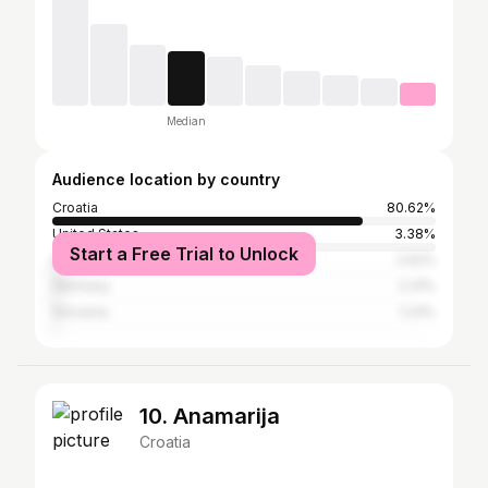
Median
Audience location by country
Croatia
80.62%
United States
3.38%
Start a Free Trial to Unlock
Italy
2.62%
Germany
2.31%
Slovenia
1.23%
10. Anamarija
Croatia