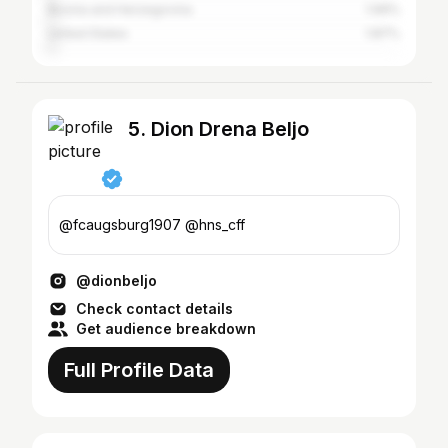
Bosnia and Herzegovina
1.99%
United States
1.87%
5. Dion Drena Beljo
@fcaugsburg1907 @hns_cff
@dionbeljo
Check contact details
Get audience breakdown
Full Profile Data