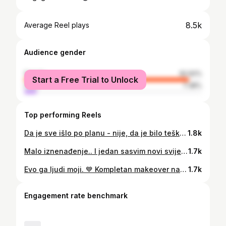
8.5k
Average Reel plays
Audience gender
female
92.62%
Start a Free Trial to Unlock
male
7.38%
Top performing Reels
Da je sve išlo po planu - nije, da je bilo teško - bilo je, da su se omakle greške - omakle su se.. Ali da je vrijedilo i da smo ponosni.. je i jesmo. 💙 Upoznajte našu novu morsku kupaonu 💚💙💚 . . . . . . . . . . . #bathroomdesign #bathtroom #bathroomdecor #inreriordesign #inreriordecoration #stylishliving #makeover #interiormakeover #beforeandafter #doityourself #doitfortheprocess #diy #domidizajn #myhomethismonth #interioraccount
1.8k
Malo iznenađenje.. I jedan sasvim novi svijet. 💙☺️ . . . . . . . . #6monthspregnant #pregnancy #pregnantbelly #pregnacy #pregnancydiary #pregnantstyle #mommytobe #lestyleàlafrançaise #thenoisetier #museunknown #aesthetistt
1.7k
Evo ga ljudi moji. 💙 Kompletan makeover naše sobe na moru. 💙 . . Malo je reć da smo presretni što smo konačno sve završili i što je ispala točno onakva kakvu smo je zamislili. 💙 . . Minimalan budžet, skoro sve DIY projekt, hrpa polovnih stvari.. Sve je to pravi dokaz da se zaista sve može uz dobru volju. Sjećate li se jučerašnjeg storija kad sam vam rekla da me onaj predivni pogled u Makarskoj inspirirao za jedan zid? 😍 E pa upravo je ova @coloraydecor tapeta ostvarila ono što sam htjela imati u sobi. 💙 . . . Malo #vintagevibes, malo #more, malo #smiraj, malo #mi. Sve smo to uklopili. 💙 Pišite mi vaše dojmove. 💙 Btw. Na kraju slika je i onaj jedan strašni before kompletne sobe 🙈 . . . . . . #coloraydecor #walldecor #wallpaperbedroom #beigeaesthetic #bedroominspo #mybdrm #vintagedecor #vintageinspired #vintageinterior #home_and_living #makarska #thenoisetier #diyprojects #diydecor #vintagevibes #interior444 #interioraccount #interior4inspo
1.7k
Engagement rate benchmark