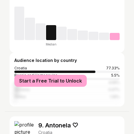
Median
Audience location by country
Croatia
77.33%
Bosnia and Herzegovina
5.5%
Start a Free Trial to Unlock
Germany
4.59%
Slovenia
4.47%
Serbia
1.25%
9. Antonela 🤍
Croatia