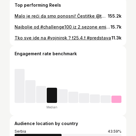
Top performing Reels
Malo je reći da smo ponosni! Čestitke @the_baby_lasagna_ 🎉 #babylasagna #docek #eurovision
155.2k
Najbolje od #challenge100 iz 2.sezone emisije. I ove subote u 13 sati možete doći u Bogovićevu ulicu (Zagreb) i sudjelovati u Izazovu 100 sekundi.
15.7k
Tko sve ide na #vojnirok ? ❗️25.4.❗️ #predstava
11.3k
Engagement rate benchmark
Median
Audience location by country
Serbia
43.59%