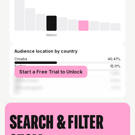
Median
Audience location by country
Croatia
40.41%
Serbia
15.11%
Start a Free Trial to Unlock
Bosnia and Herzegovina
7.48%
United States
5.14%
United Kingdom
3.7%
Search & filter