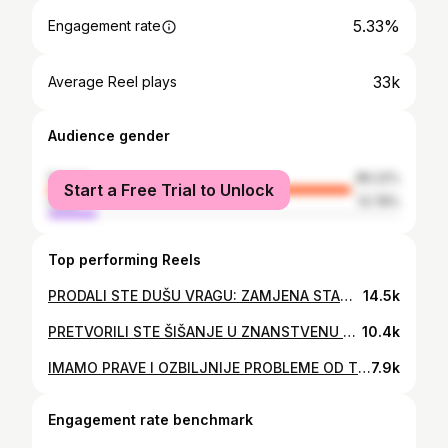
5.33%
Engagement rate
33k
Average Reel plays
Audience gender
female
86.22%
Start a Free Trial to Unlock
male
13.78%
Top performing Reels
PRODALI STE DUŠU VRAGU: ZAMJENA STANOVNIŠTVA JE KRENULA...
14.5k
PRETVORILI STE ŠIŠANJE U ZNANSTVENU FANTASTIKU !!! #znaškaj #volimzatokajmemrzite
10.4k
IMAMO PRAVE I OZBILJNIJE PROBLEME OD TVOJIH KOMPLEKSA
7.9k
Engagement rate benchmark