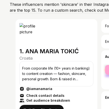
These influencers mention 'skincare' in their Instagr
are the top 15. To run a custom search, check out M
Fo
En
1. ANA MARIA TOKIĆ
A
Croatia
fe
From corporate life (10+ years in banking)
ma
to content creation — fashion, skincare,
personal growth. Born & raised in
FRANKFURT, now based in ZAGREB.
@iamanamaria
Check contact details
E
Get audience breakdown