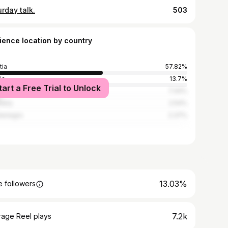
rday talk.
503
ience location by country
tia
57.82%
ia
13.7%
tart a Free Trial to Unlock
ia and Herzegovina
7.44%
many
2.54%
tenegro
2.37%
13.03%
 followers
7.2k
rage Reel plays