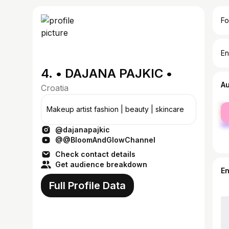
Fo
En
4. • DAJANA PAJKIC •
A
Croatia
fe
Makeup artist fashion | beauty | skincare
ma
@dajanapajkic
@@BloomAndGlowChannel
Check contact details
Get audience breakdown
E
Full Profile Data