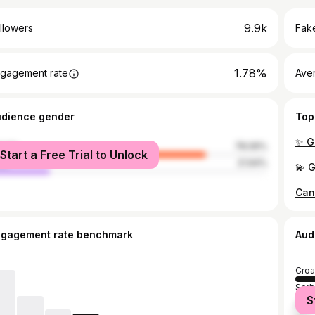
9.9k
llowers
Fake
1.78%
gagement rate
Ave
udience gender
Top
male
78.06%
Start a Free Trial to Unlock
le
21.94%
ngagement rate benchmark
Aud
Croa
Serb
S
Bosn