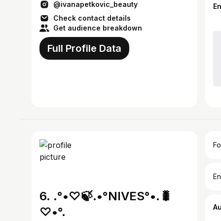
@ivanapetkovic_beauty
E
Check contact details
Get audience breakdown
Full Profile Data
Fo
En
6. .°•♡🍃.•°NIVES°•.🐛
A
♡•°.