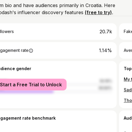
am bio and have audiences primarily in Croatia. Here
odash's influencer discovery features
(free to try)
.
20.7k
llowers
Fake
1.14%
gagement rate
Ave
udience gender
Top
male
50.16%
Start a Free Trial to Unlock
le
49.84%
ngagement rate benchmark
Aud