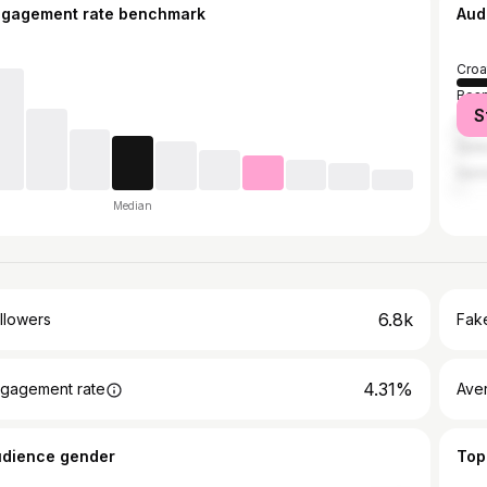
ngagement rate benchmark
Aud
Croa
Bosn
S
Unit
Serb
Ger
Median
6.8k
llowers
Fake
4.31%
gagement rate
Ave
udience gender
Top