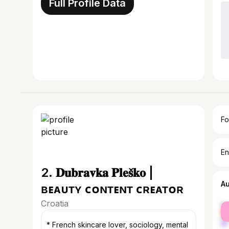
Full Profile Data
Fo
En
2. 𝐃𝐮𝐛𝐫𝐚𝐯𝐤𝐚 𝐏𝐥𝐞𝐬̌𝐤𝐨 |
A
ʙᴇᴀᴜᴛʏ ᴄᴏɴᴛᴇɴᴛ ᴄʀᴇᴀᴛᴏʀ
Croatia
fe
ma
* French skincare lover, sociology, mental