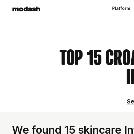
Platform
Top 15 Cro
I
Se
We found 15 skincare In