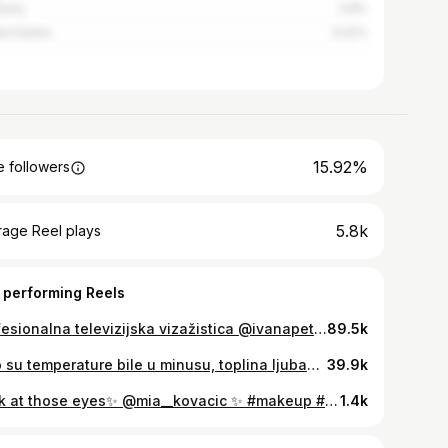
many
3.8%
ed States
3.02%
15.92%
 followers
5.8k
rage Reel plays
 performing Reels
Profesionalna televizijska vizažistica @ivanapetkovic_beauty našoj je Ivi otkrila sve čari televijske šminke i sa kakvim se anegdotama susrela u dosadašnjoj karijeri 💫 🎬 Slušamo se i gledamo danas u 18h
89.5k
Iako su temperature bile u minusu, toplina ljubavi sve nas je ujedinila na 18. humanitarnom koncertu Želim život ❤️ . Dress by @envyroom Styling by @doradalii Hair / Make up by @ivanapetkovic_beauty Video by @alensalic
39.9k
Look at those eyes✨ @mia__kovacic ✨ #makeup #beauty #hair #work #instagood #inmagazin #novatv 💄💇🏼‍♀️ @ivanapetkovic_beauty
1.4k