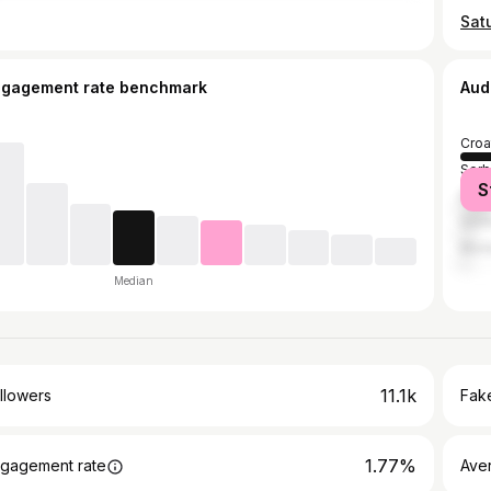
Satu
ngagement rate benchmark
Aud
Croa
Serb
S
Bosn
Ger
Mon
Median
11.1k
llowers
Fake
1.77%
gagement rate
Ave