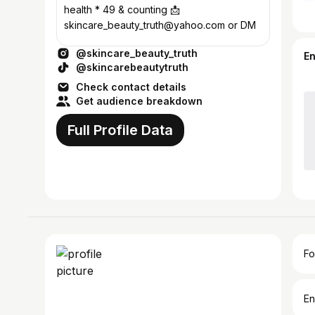
health * 49 & counting 📩
skincare_beauty_truth@yahoo.com or DM
@skincare_beauty_truth
E
@skincarebeautytruth
Check contact details
Get audience breakdown
Full Profile Data
Fo
En