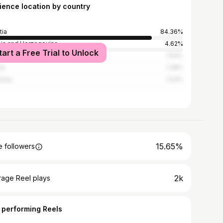
ience location by country
tia
84.36%
ia and Herzegovina
4.62%
tart a Free Trial to Unlock
ed States
1.54%
ia
1.28%
many
1.03%
15.65%
 followers
2k
rage Reel plays
 performing Reels