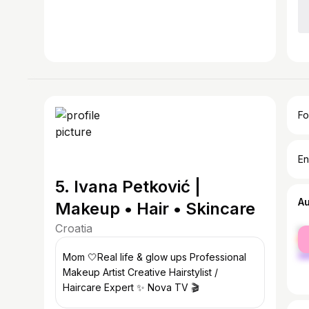
Fo
En
5. Ivana Petković |
A
Makeup • Hair • Skincare
Croatia
fe
ma
Mom 🤍Real life & glow ups Professional
Makeup Artist Creative Hairstylist /
Haircare Expert ✨ Nova TV 🎬