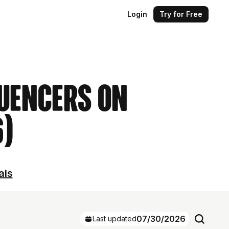
Login
Try for Free
luencers on
6)
als
07/30/2026
Last updated