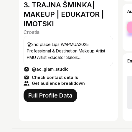
3. TRAJNA ŠMINKA|
A
MAKEUP | EDUKATOR |
IMOTSKI
fe
ma
Croatia
🏆2nd place Lips WAPMUA2025
Professional & Destination Makeup Artist
PMU Artist Educator Salon:
E
nails•skincare•lashes•spray tan
@ac_glam_studio
antea.makeup@gmail.com
Check contact details
Get audience breakdown
Full Profile Data