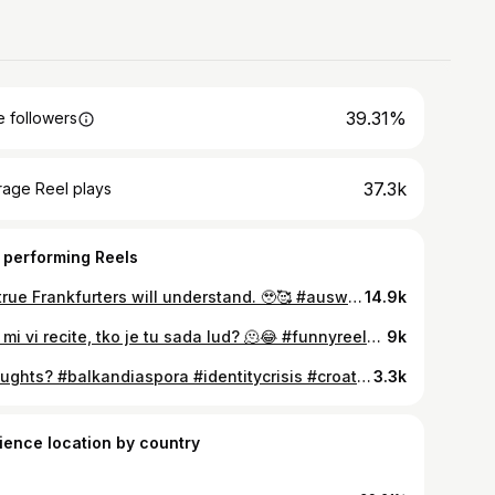
39.31%
 followers
37.3k
rage Reel plays
 performing Reels
My true Frankfurters will understand. 🥹🥰 #auswandern #byegermany #hellocroatia #diaspora #frankfurt
14.9k
Sad mi vi recite, tko je tu sada lud? 🫠😂 #funnyreels #viralsound #millenials #botox #madein1989
9k
Thoughts? #balkandiaspora #identitycrisis #croatia #bosnia #serbia
3.3k
ience location by country