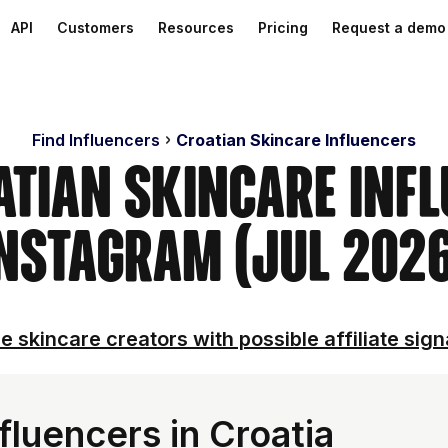
API
Customers
Resources
Pricing
Request a demo
Find Influencers
Croatian Skincare Influencers
atian Skincare Inf
nstagram (Jul 202
e skincare creators with possible affiliate sign
fluencers in Croatia