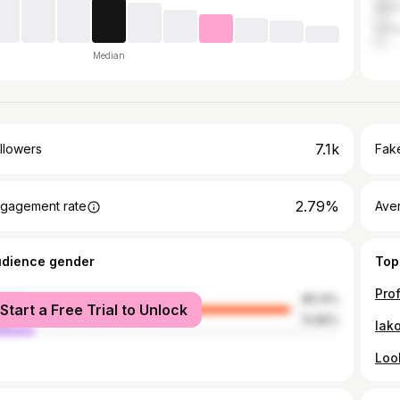
Ger
Unit
Median
7.1k
llowers
Fake
2.79%
gagement rate
Ave
udience gender
Top
male
86.14%
Start a Free Trial to Unlock
le
13.86%