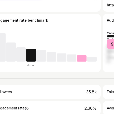
htt
ngagement rate benchmark
Aud
Croa
Serb
S
Bosn
Ger
Unit
Median
35.8k
llowers
Fake
2.36%
gagement rate
Ave