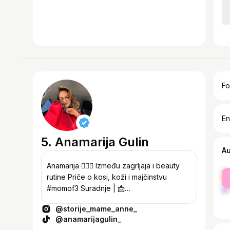
Fo
En
5. Anamarija Gulin
A
Anamarija 🙋🏻‍♀️ Između zagrljaja i beauty
fe
rutine Priče o kosi, koži i majčinstvu
ma
#momof3 Suradnje | 📩
storijemameanne@gmail.com Kodovi za
@storije_mame_anne_
popust 👇🏻
@anamarijagulin_