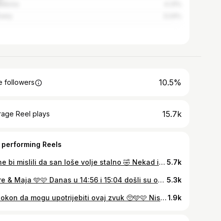
edonia
4.31%
many
3.24%
10.5%
 followers
15.7k
rage Reel plays
 performing Reels
Da ne bi mislili da san loše volje stalno 🤣 Nekad iman dana kad mi se sve skupi i jednostavno puknen, i smatram da imam pravo na to jer svi imamo pravo osjećati i tugu kao i sreću Teško mi je jako ali sam i svjesna da šta dulje izdržimo da je njima bolje ! Moji maleni plasci napreduju super i jedva ih čekam upoznati 😍🥹 Podrška za sve mame koje čuvaju trudnoću 🫂🫂 #pregnancy #pregnant #preggolife #preggobelly #twinpregnancy #twins #twinsofinstagram #twinsies
5.7k
Lovre & Maja 🩵🩷 Danas u 14:56 i 15:04 došli su oni, slagalice koje su falile da naša šesteročlana obitelj bude potpuna !
5.3k
Napokon da mogu upotrijebiti ovaj zvuk 🥺🩵🩷 Nisan mislila da ćemo uspit, ali evo držimo se i dalje 💪🏻 #pregnancy #pregnant #preggolife #twinpregnancy
1.9k