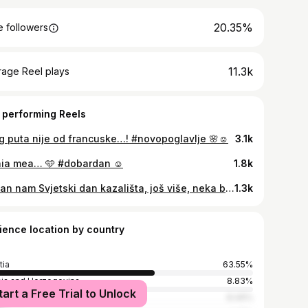
20.35%
 followers
11.3k
rage Reel plays
 performing Reels
g puta nije od francuske…! #novopoglavlje 🌸☺️
3.1k
ia mea… 🩵 #dobardan ☺️
1.8k
Sretan nam Svjetski dan kazališta, još više, neka budemo sretni u kazalištu i zbog kazališta! Ovo je moj hommage neopjevanom trenutku sreće kad navečer dođeš doma s kazališnom šminkom! 🎀🌸 #feelingcutemightnotdeletelater
1.3k
ience location by country
tia
63.55%
ia and Herzegovina
8.83%
tart a Free Trial to Unlock
ia
8.49%