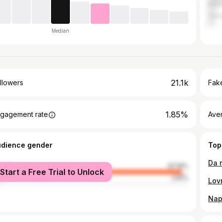
Mac
Ger
Median
21.1k
llowers
Fake
1.85%
gagement rate
Ave
udience gender
Top
male
97.19%
Start a Free Trial to Unlock
le
2.81%