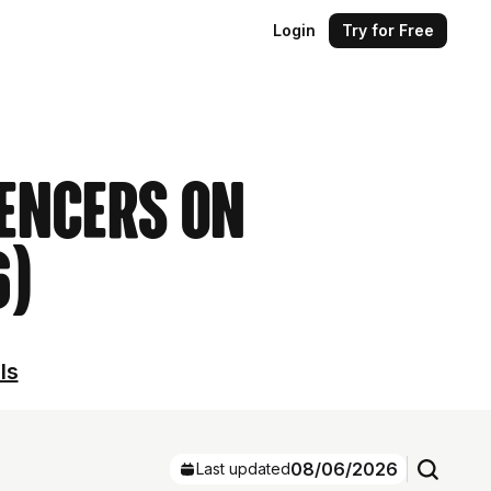
Login
Try for Free
uencers on
6)
ls
08/06/2026
Last updated