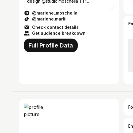
design @studio.moschella TT:
Marlene.marlii ❤️
@marlene_moschella
@marlene.marlii
E
Check contact details
Get audience breakdown
Full Profile Data
Fo
En