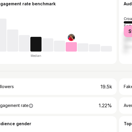
ngagement rate benchmark
Aud
Croa
Serb
S
Bosn
Unit
Ger
Median
19.5k
llowers
Fake
1.22%
gagement rate
Ave
udience gender
Top