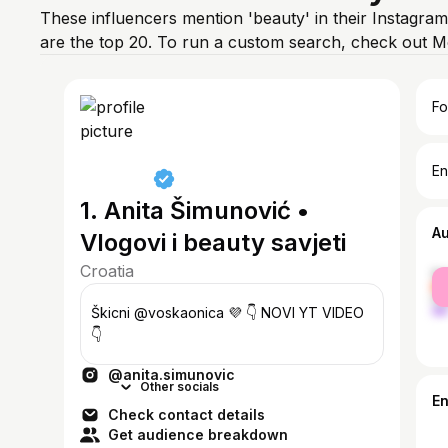
These influencers mention 'beauty' in their Instagram
are the top 20. To run a custom search, check out M
Fo
En
1. Anita Šimunović •
A
Vlogovi i beauty savjeti
Croatia
fe
ma
Škicni @voskaonica 💜 👇 NOVI YT VIDEO
👇
@anita.simunovic
Other socials
E
Check contact details
Get audience breakdown