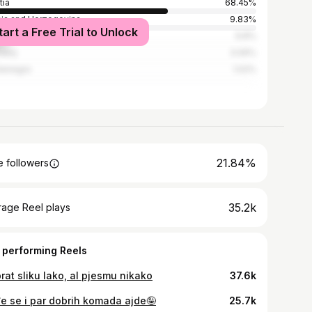
tia
68.45%
ia and Herzegovina
9.83%
tart a Free Trial to Unlock
ia
9.8%
many
3.06%
tenegro
1.02%
21.84%
 followers
35.2k
rage Reel plays
 performing Reels
rat sliku lako, al pjesmu nikako
37.6k
e se i par dobrih komada ajde🤪
25.7k