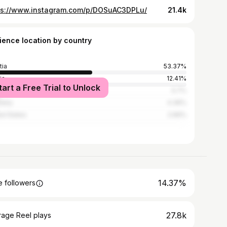
ps://www.instagram.com/p/DOSuAC3DPLu/
21.4k
ience location by country
tia
53.37%
ia
12.41%
tart a Free Trial to Unlock
ia and Herzegovina
5.7%
many
4.36%
ed States
2.66%
14.37%
 followers
27.8k
rage Reel plays