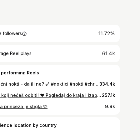
11.72%
 followers
61.4k
rage Reel plays
 performing Reels
Božićni nokti - da ili ne? 💅 #noktici #nokti #christmasnails #duginokti #geliraninokti #gelnokti #geliranje #gelnails #manikura #trajnilak
334.4k
Dejt koji nećeš odbiti! ❤️ Pogledaj do kraja i izaberi svog pobjednika! 🙈 Sve proizvode koji su ti potrebni za ovaj romantični spoj pronaći ćeš u @offertissima_hrvatska 😊
257.1k
 princeza je stigla 🩷
9.9k
ience location by country