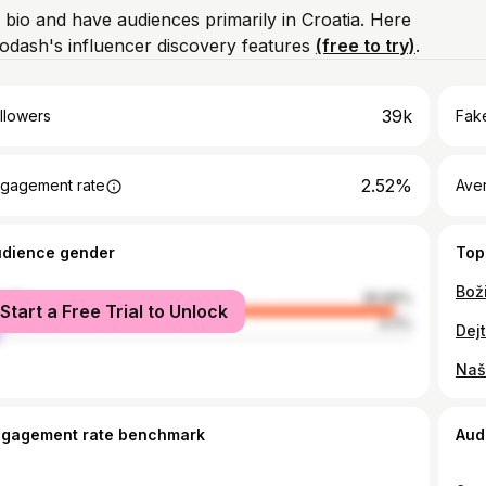
 bio and have audiences primarily in Croatia. Here
odash's influencer discovery features
(free to try)
.
39k
llowers
Fake
2.52%
gagement rate
Ave
udience gender
Top
male
95.89%
Start a Free Trial to Unlock
le
4.11%
Naša
ngagement rate benchmark
Aud