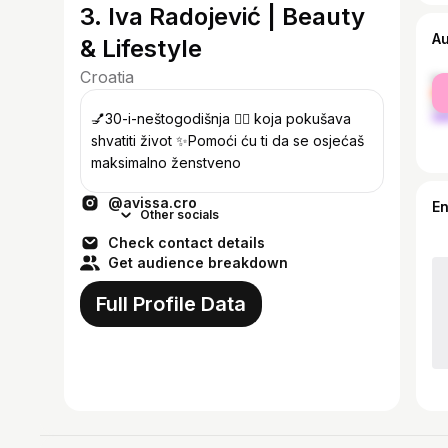
3. Iva Radojević | Beauty
A
& Lifestyle
Croatia
fe
ma
💅30-i-neštogodišnja 💁‍♀️ koja pokušava
shvatiti život ✨Pomoći ću ti da se osjećaš
maksimalno ženstveno
@avissa.cro
E
Other socials
Check contact details
Get audience breakdown
Full Profile Data