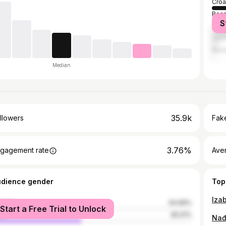
Croa
Bosn
S
Serb
Ger
Mon
Median
35.9k
llowers
Fake
3.76%
gagement rate
Ave
udience gender
Top
Izab
male
54.99%
Start a Free Trial to Unlock
le
45.01%
Nađ