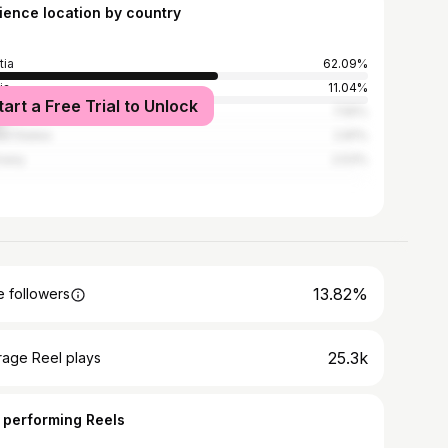
ience location by country
tia
62.09%
ia
11.04%
tart a Free Trial to Unlock
ia and Herzegovina
7.55%
ed States
2.81%
many
2.53%
13.82%
 followers
25.3k
rage Reel plays
 performing Reels