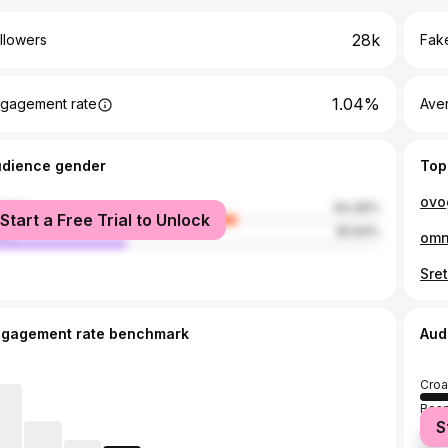
28k
llowers
Fake
1.04%
gagement rate
Ave
udience gender
Top
ovo
male
64.36%
Start a Free Trial to Unlock
le
35.64%
omn
ngagement rate benchmark
Aud
Croa
Bosn
S
Serb