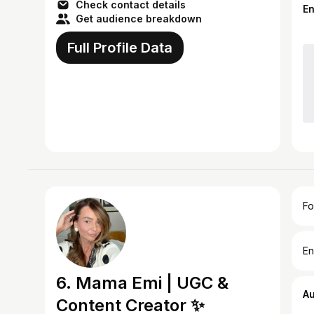
Check contact details
E
Get audience breakdown
Full Profile Data
Fo
En
6. Mama Emi | UGC &
A
Content Creator ✨