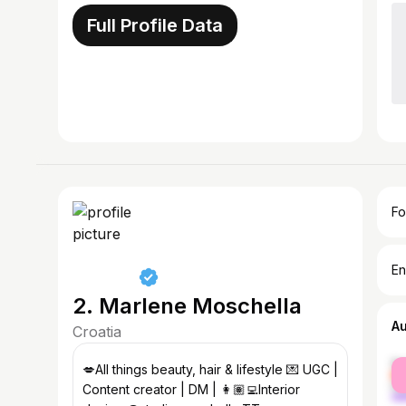
Full Profile Data
Fo
En
2. Marlene Moschella
A
Croatia
fe
💋All things beauty, hair & lifestyle 💌 UGC |
ma
Content creator | DM | 👩🏽‍💻Interior