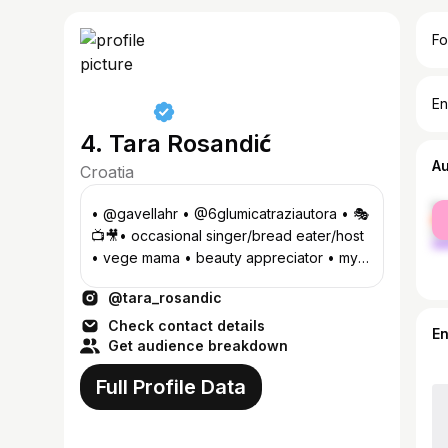
Fo
En
4. Tara Rosandić
A
Croatia
fe
• @gavellahr • @6glumicatraziautora • 🎭
ma
📺🎥• occasional singer/bread eater/host
• vege mama • beauty appreciator • my
lifestyle • some travel •
@tara_rosandic
Check contact details
E
Get audience breakdown
Full Profile Data