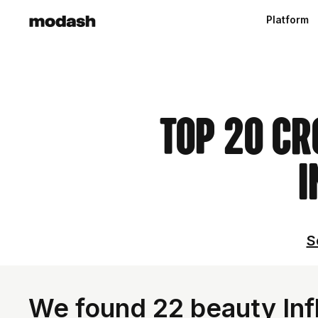
Platform
Top 20 Cr
I
S
We found 22 beauty Infl