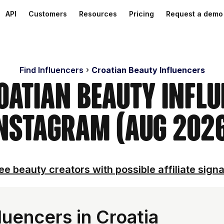
API
Customers
Resources
Pricing
Request a demo
Find Influencers
Croatian Beauty Influencers
oatian Beauty Infl
nstagram (Aug 202
ee beauty creators with possible affiliate signa
uencers in Croatia