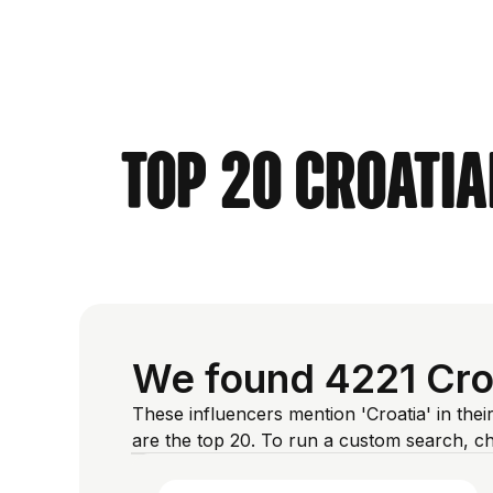
Top 20 Croatia
We found 4221 Croa
These influencers mention 'Croatia' in thei
are the top 20. To run a custom search, c