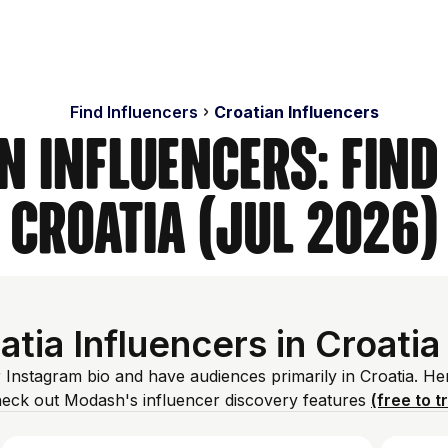
Find Influencers
Croatian Influencers
n Influencers: Find
Croatia (Jul 2026)
tia Influencers in Croatia
r Instagram bio and have audiences primarily in Croatia. He
heck out Modash's influencer discovery features
(free to t