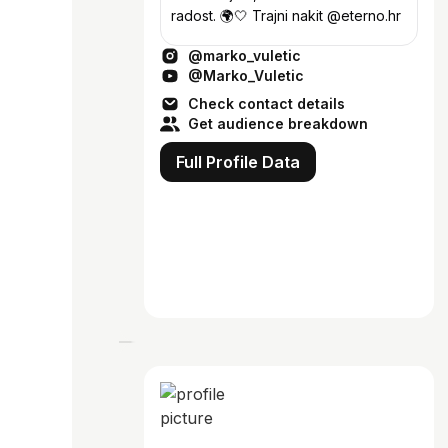
radost. 🌍🤍 Trajni nakit @eterno.hr
@marko_vuletic
@Marko_Vuletic
Check contact details
Get audience breakdown
Full Profile Data