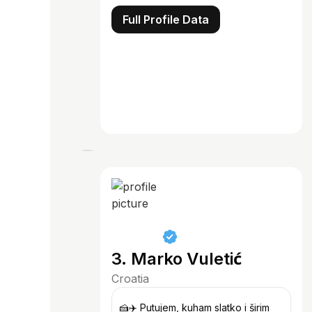
Full Profile Data
3. Marko Vuletić
Croatia
🍰✈️ Putujem, kuham slatko i širim