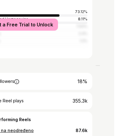
73.12%
and Herzegovina
8.11%
t a Free Trial to Unlock
7.93%
y
2.4%
a
1.2%
18%
llowers
355.3k
 Reel plays
rforming Reels
 na neodređeno
87.6k