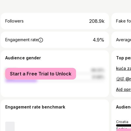
208.9k
Followers
Fake fo
4.9%
Engagement rate
Average
Audience gender
Top pe
kuća za
female
68.32%
Start a Free Trial to Unlock
male
31.68%
🥲🤣 @
Ajd opr
Engagement rate benchmark
Audien
Croatia
Serbia