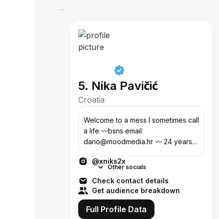
5. Nika Pavičić
Croatia
Welcome to a mess I sometimes call
a life 〰️bsns email:
dario@moodmedia.hr 〰️ 24 years
old digital creator from Croatia 〰️
@xniks2x
owner of @bennalabel
Other socials
Check contact details
Get audience breakdown
Full Profile Data