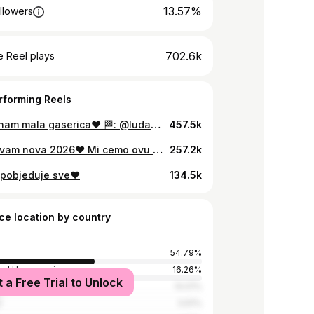
13.57%
llowers
702.6k
 Reel plays
rforming Reels
Dolazi nam mala gaserica❤️ 🏁: @ludababasplit
457.5k
Sretna vam nova 2026❤️ Mi cemo ovu pamtit do kraja zivota🥰 Samo ljubav!
257.2k
 pobjeduje sve❤️
134.5k
ce location by country
54.79%
and Herzegovina
16.26%
t a Free Trial to Unlock
14.01%
y
3.61%