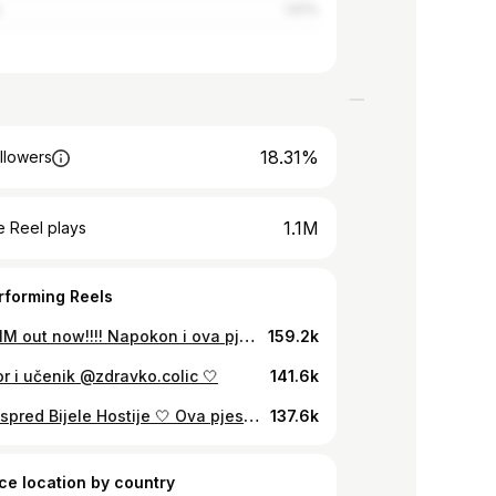
a
1.61%
18.31%
llowers
1.1M
 Reel plays
rforming Reels
JA VOLIM out now!!!! Napokon i ova pjesma vani🧡 Slušamo ju na turneji🫶🏼💥
159.2k
r i učenik @zdravko.colic 🤍
141.6k
Šutim, ispred Bijele Hostije 🤍 Ova pjesma me uvijek podsjeti da Isus ne čeka SAVRŠENE, nego one koji se usude doći pred Njega baš takvi kakvi jesu. Slomljeni. Umorni. Ali iskreni. Bog nikog nije zaboravio! 🙏 Hvala Jakove što si se uputio sa mnom u stvaranje ove obrade. Pokažite mu malo ljubavi u komentarima! 💬 👇 Označi osobu koja mora čuti ovu poruku. #jakovjozinovic #hrvatska #coverompohrvatskoj #glazba #vjera #molitva #isus
137.6k
ce location by country