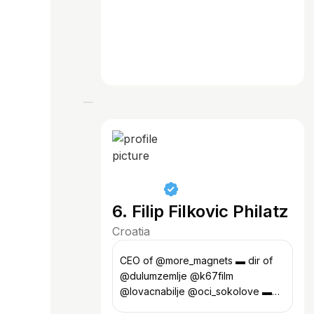
6. Filip Filkovic Philatz
Croatia
CEO of @more_magnets ▬ dir of
@dulumzemlje @k67film
@lovacnabilje @oci_sokolove ▬
art @projektmalizagreb