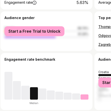
5.63%
Engagement rate
Average
Audience gender
Top pe
Thomps
female
38.74%
Start a Free Trial to Unlock
male
61.26%
Zagreb
Engagement rate benchmark
Audien
Croatia
German
Star
Bosnia 
Austria
United S
Median