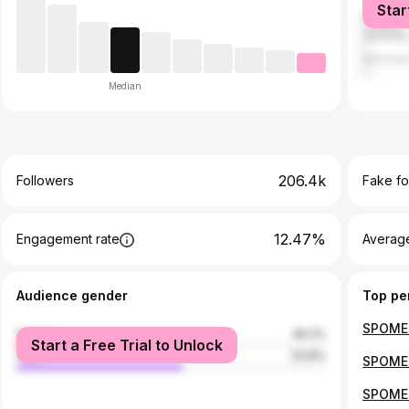
Star
Bosnia 
German
Macedo
Median
206.4k
Followers
Fake fo
12.47%
Engagement rate
Average
Audience gender
Top pe
female
46.2%
Start a Free Trial to Unlock
male
53.8%