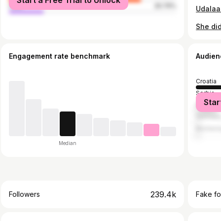
Start a Free Trial to Unlock
male
20.74%
She did
Engagement rate benchmark
Audien
Croatia
Serbia
Star
Bosnia 
German
Monten
Median
239.4k
Followers
Fake fo