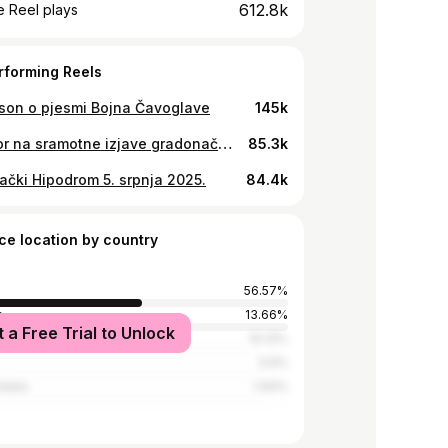
612.8k
 Reel plays
rforming Reels
on o pjesmi Bojna Čavoglave
145k
Odgovor na sramotne izjave gradonačelnika Zagreba o zabrani koncerta 28.12. u zagrebačkoj Areni
85.3k
ački Hipodrom 5. srpnja 2025.
84.4k
ce location by country
56.57%
y
13.66%
t a Free Trial to Unlock
and Herzegovina
10.13%
3.6%
tates
1.94%