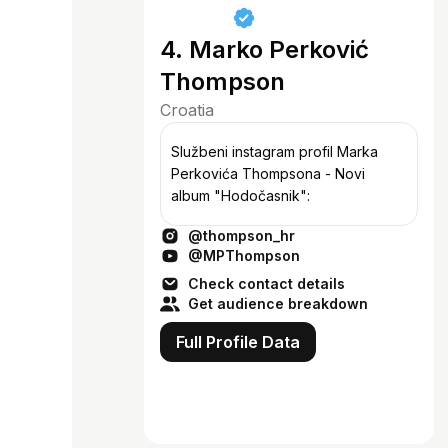
4. Marko Perković
Thompson
Croatia
Službeni instagram profil Marka
Perkovića Thompsona - Novi
album "Hodočasnik":
@thompson_hr
@MPThompson
Check contact details
Get audience breakdown
Full Profile Data