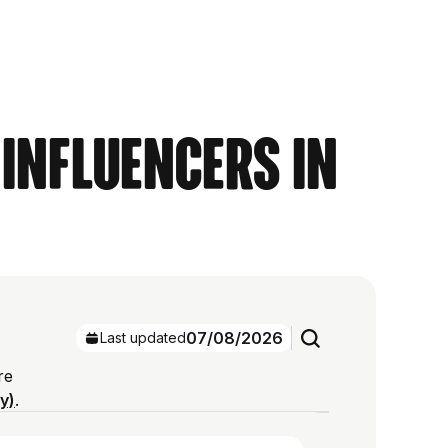
 Influencers in
07/08/2026
Last updated
re
ry)
.