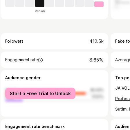
Sloveni
Median
412.5k
Followers
Fake fo
8.65%
Engagement rate
Average
Audience gender
Top pe
female
82.43%
Start a Free Trial to Unlock
male
17.57%
Profeso
Engagement rate benchmark
Audien