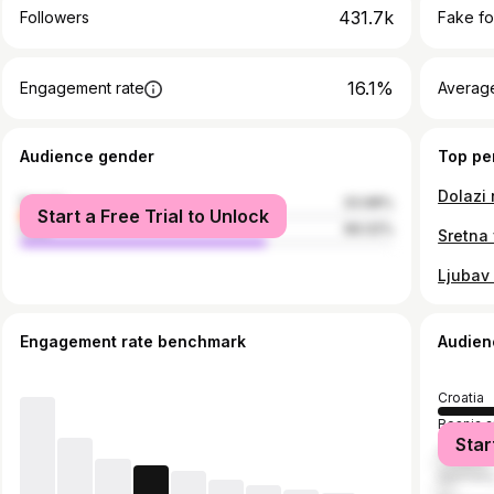
431.7k
Followers
Fake fo
16.1%
Engagement rate
Average
Audience gender
Top pe
female
33.98%
Start a Free Trial to Unlock
male
66.02%
Ljubav
Engagement rate benchmark
Audien
Croatia
Bosnia 
Star
Serbia
German