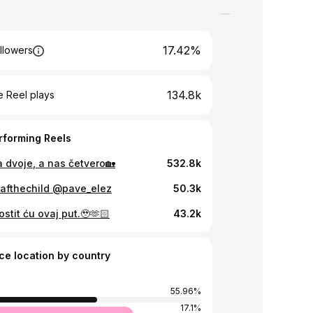
17.42%
llowers
134.8k
 Reel plays
rforming Reels
 dvoje, a nas četvero🏡
532.8k
rafthechild @pave_elez
50.3k
ostit ću ovaj put.🥹🫶🏻
43.2k
ce location by country
55.96%
17.1%