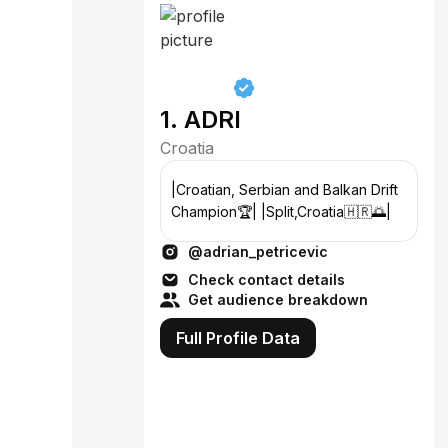
1. ADRI
Croatia
|Croatian, Serbian and Balkan Drift
Champion🏆| |Split,Croatia🇭🇷🌅|
@adrian_petricevic
Check contact details
Get audience breakdown
Full Profile Data