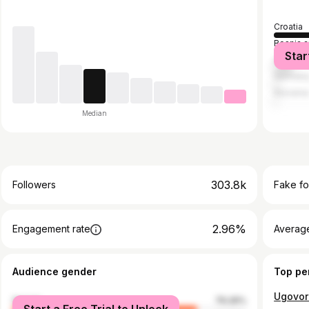
Croatia
Bosnia 
Star
Serbia
German
Sloveni
Median
303.8k
Followers
Fake fo
2.96%
Engagement rate
Average
Audience gender
Top pe
Ugovor
female
79.26%