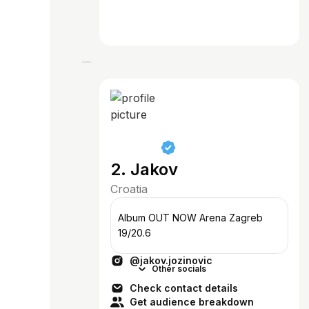
2. Jakov
Croatia
Album OUT NOW Arena Zagreb
19/20.6
@jakov.jozinovic
Other socials
Check contact details
Get audience breakdown