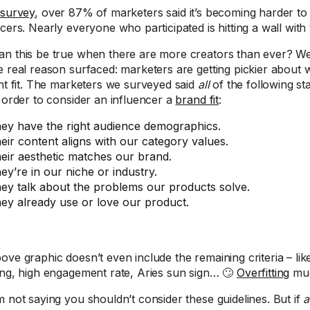
r
survey
, over 87% of marketers said it’s becoming harder to f
cers. Nearly everyone who participated is hitting a wall with
n this be true when there are more creators than ever? We d
e real reason surfaced: marketers are getting pickier about
ght fit. The marketers we surveyed said
all
of the following st
n order to consider an influencer a
brand fit
:
ey have the right audience demographics.
eir content aligns with our category values.
eir aesthetic matches our brand.
ey’re in our niche or industry.
ey talk about the problems our products solve.
ey already use or love our product.
ove graphic doesn’t even include the remaining criteria – lik
ing, high engagement rate, Aries sun sign… 🙄
Overfitting
mu
m not saying you shouldn’t consider these guidelines. But if
a