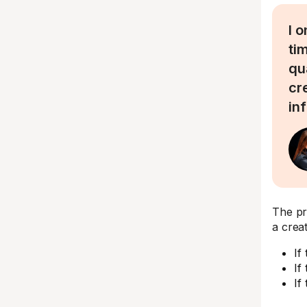
I 
ti
qu
cr
in
The pro
a crea
If
If
If