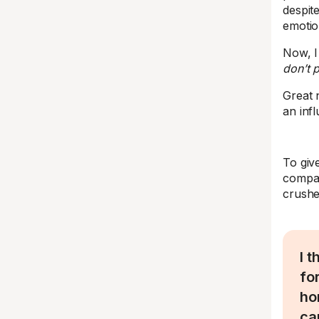
despit
emotio
Now, I
don’t 
Great 
an inf
To giv
compan
crushed
I 
fo
ho
ca