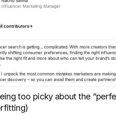
Nacho Selma
Influencer Marketing Manager
ll contributors
ncer search is getting… complicated. With more creators tha
ntly shifting consumer preferences, finding the right influen
ike the right fit and more about who can tell your brand’s st
.
 I unpack the most common mistakes marketers are making
ncer discovery – so you can avoid them and create partnersh
Being too picky about the “perfec
rfitting)