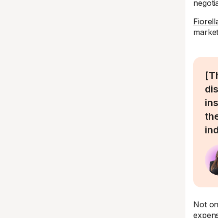
negotia
Fiorel
market
[T
di
in
th
in
Not on
expens