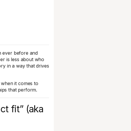
n ever before and
cer is less about who
ory in a way that drives
 when it comes to
ips that perform.
t fit” (aka