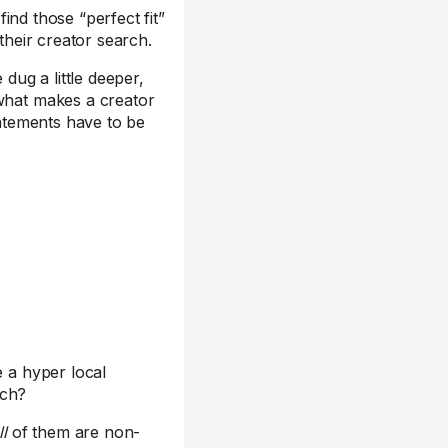
ind those “perfect fit”
 their creator search.
ug a little deeper,
 what makes a creator
atements have to be
e a hyper local
ch?
ll
of them are non-