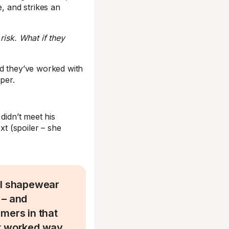
e, and strikes an
risk. What if they
id they’ve worked with
per.
idn’t meet his
t (spoiler – she
ll shapewear
 – and
mers in that
It worked way