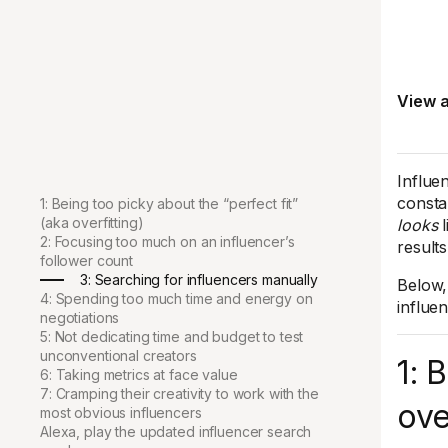
View a
Influe
consta
1: Being too picky about the “perfect fit”
(aka overfitting)
looks
l
2: Focusing too much on an influencer’s
results
follower count
3: Searching for influencers manually
Below,
4: Spending too much time and energy on
influe
negotiations
5: Not dedicating time and budget to test
unconventional creators
1: 
6: Taking metrics at face value
7: Cramping their creativity to work with the
ove
most obvious influencers
Alexa, play the updated influencer search