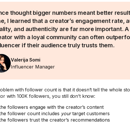
once thought bigger numbers meant better result
me, I learned that a creator’s engagement rate, 
ality, and authenticity are far more important. A
eator with a loyal community can often outperf
fluencer if their audience truly trusts them.
Valerija Somi
Influencer Manager
blem with follower count is that it doesn’t tell the whole sto
tor with 100K followers, you still don’t know:
 the followers engage with the creator’s content
 the follower count includes
your
target customers
 the followers trust the creator’s recommendations