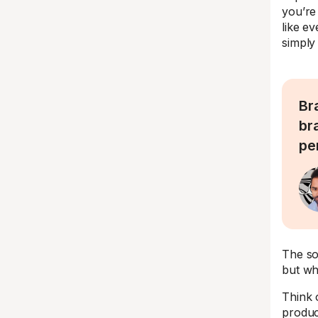
you’re 
like ev
simply 
Br
br
per
The so
but wh
Think 
produc