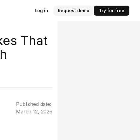
Log in
Request demo
Try for free
kes That
th
Published date:
March 12, 2026