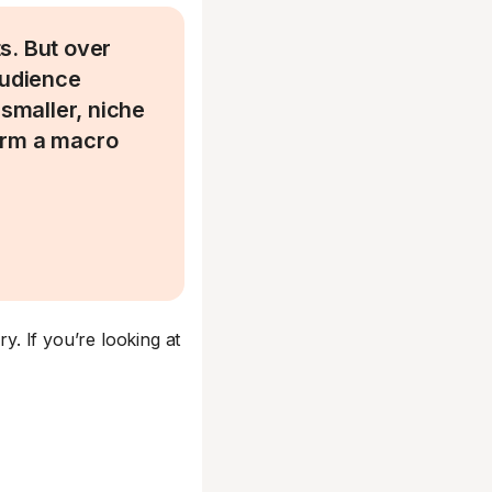
s. But over
audience
 smaller, niche
orm a macro
ry. If you’re looking at