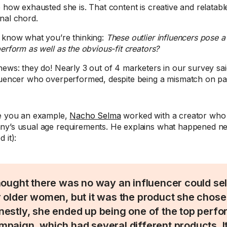
e how exhausted she is. That content is creative and relatabl
nal chord.
 know what you’re thinking:
These outlier influencers pose a 
perform as well as the obvious-fit creators?
news: they do! Nearly 3 out of 4 marketers in our survey sa
luencer who overperformed, despite being a mismatch on pa
e you an example,
Nacho Selma
worked with a creator who d
y’s usual age requirements. He explains what happened nex
 it):
thought there was no way an influencer could se
r older women, but it was the product she chose
nestly, she ended up being one of the top perfor
mpaign, which had several different products. 