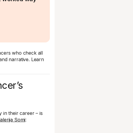
encers who check all
nd narrative. Learn
ncer’s
in their career – is
alerija Somi
: