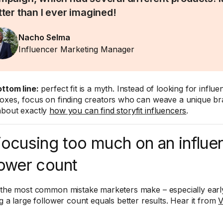
tter than I ever imagined!
Nacho Selma
Influencer Marketing Manager
ttom line:
perfect fit is a myth. Instead of looking for influ
oxes, focus on finding creators who can weave a unique bra
bout exactly
how you can find storyfit influencers
.
Focusing too much on an influe
lower count
 the most common mistake marketers make – especially early 
ng a large follower count equals better results. Hear it from
V