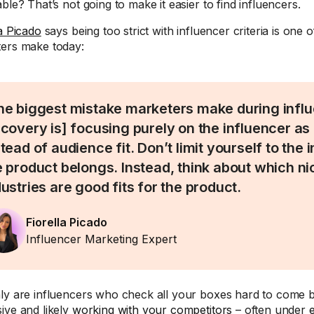
ble? That’s not going to make it easier to find influencers.
la Picado
says being too strict with influencer criteria is one 
ers make today:
he biggest mistake marketers make during infl
scovery is] focusing purely on the influencer as 
stead of audience fit. Don’t limit yourself to the
e product belongs. Instead, think about which n
dustries are good fits for the product.
Fiorella Picado
Influencer Marketing Expert
ly are influencers who check all your boxes hard to come by
ive and likely
working with your competitors
– often under
e