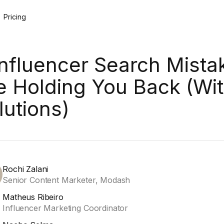
Pricing
Influencer Search Mista
e Holding You Back (Wi
lutions)
Rochi Zalani
Senior Content Marketer, Modash
Matheus Ribeiro
Influencer Marketing Coordinator