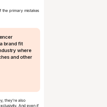
of the primary mistakes
uencer
a brand fit
 industry where
iches and other
, they’re also
xclusivity
. And even if