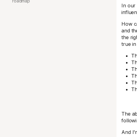
roadmap
In ou
influen
How ca
and th
the ri
true i
Th
Th
Th
Th
Th
Th
The ab
follow
And I’