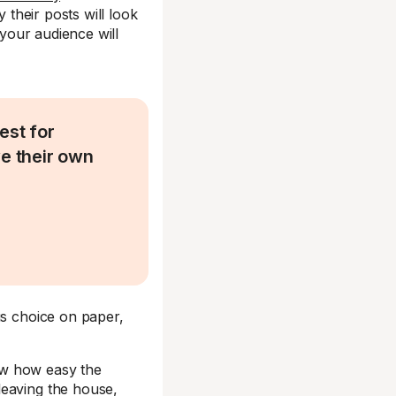
 their posts will look
 your audience will
est for
ve their own
us choice on paper,
ow how easy the
leaving the house,