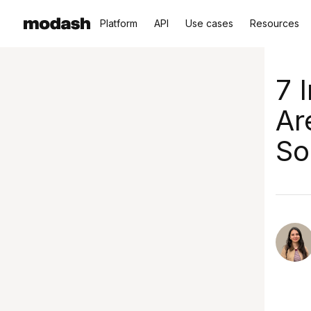
Platform
API
Use cases
Resources
7 
Ar
So