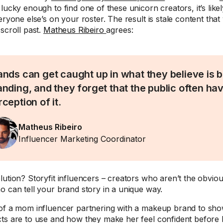
lucky enough to find one of these unicorn creators, it’s likely
eryone else’s on your roster. The result is stale content that
scroll past.
Matheus Ribeiro
agrees:
ands can get caught up in what they believe is b
anding, and they forget that the public often ha
ception of it.
Matheus Ribeiro
Influencer Marketing Coordinator
lution? Storyfit influencers – creators who aren’t the obvio
o can tell your brand story in a unique way.
of a mom influencer partnering with a makeup brand to sh
ts are to use and how they make her feel confident before 