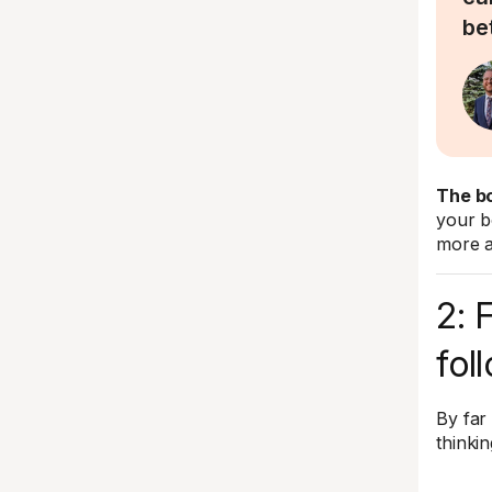
be
The bo
your b
more a
2: 
fol
By far
thinki