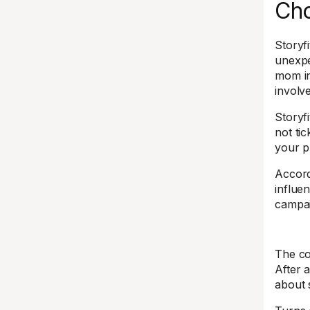
Ch
Storyf
unexpe
mom in
involv
Storyf
not ti
your p
Accord
influe
campai
The con
After a
about 