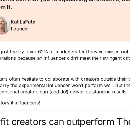
m it.
Kat LaFata
Founder
ot just theory: over 62% of marketers feel they’ve missed out 
rations because an influencer didn’t meet their stringent crit
ers often hesitate to collaborate with creators outside the
orry the experimental influencer won’t perform well. But the 
entional creators can (and do!) deliver outstanding results.
toryfit influencers!
fit creators can outperform T