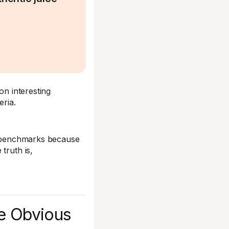
on interesting
eria.
ir benchmarks because
truth is,
he Obvious