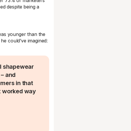
over 73% of marketers
ed despite being a
was younger than the
 he could’ve imagined:
ll shapewear
 – and
mers in that
It worked way