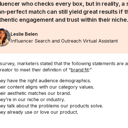
fluencer who checks every box, but in reality, a s
an-perfect match can still yield great results if 
thentic engagement and trust within their niche
Leslie Belen
Influencer Search and Outreach Virtual Assistant
 survey, marketers stated that the following statements are a
reator to meet their definition of “
brand fit
:”
ey have the right audience demographics.
eir content aligns with our category values.
eir aesthetic matches our brand.
ey’re in our niche or industry.
ey talk about the problems our products solve.
ey already use or love our product.