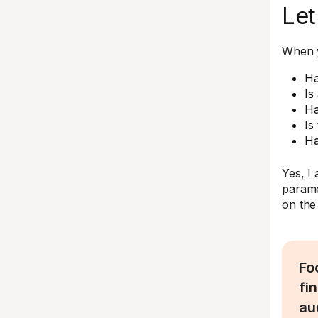
Let
When y
Ha
Is
Ha
Is
Ha
Yes, I
parame
on the 
Fo
fi
au