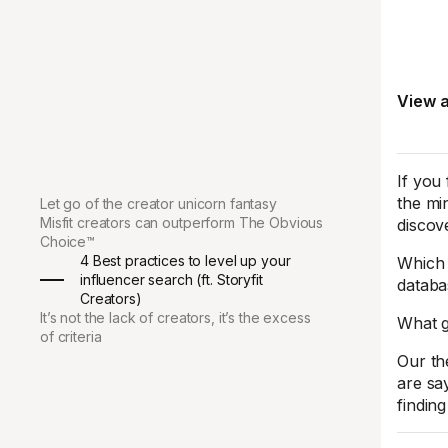
View a
If you 
the mi
Let go of the creator unicorn fantasy
Misfit creators can outperform The Obvious
discove
Choice™
4 Best practices to level up your
Which 
influencer search (ft. Storyfit
databas
Creators)
It’s not the lack of creators, it’s the excess
What g
of criteria
Our th
are say
finding