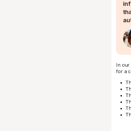
in
th
au
In our
for a c
Th
Th
Th
Th
Th
Th