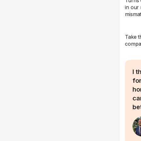
Turns 
in our
mismat
Take t
compan
I 
fo
ho
ca
be