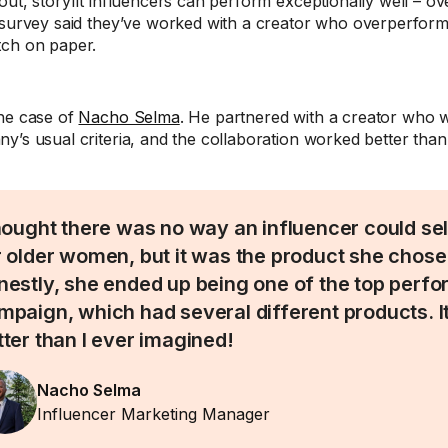
out, storyfit influencers can perform exceptionally well – 
 survey said they’ve worked with a creator who overperform
ch on paper.
he case of
Nacho Selma
. He partnered with a creator who 
y’s usual criteria, and the collaboration worked better than
thought there was no way an influencer could se
r older women, but it was the product she chose
nestly, she ended up being one of the top perfor
mpaign, which had several different products. 
tter than I ever imagined!
Nacho Selma
Influencer Marketing Manager