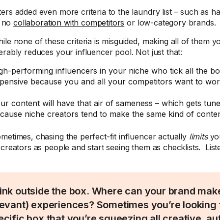
ers added even more criteria to the laundry list – such as h
to no
collaboration with competitors
or low-category brands.
ile none of these criteria is misguided, making all of them 
erably reduces your influencer pool. Not just that:
gh-performing influencers in your niche who tick all the 
pensive because you and all your competitors want to wor
ur content will have that air of sameness – which gets tune
cause niche creators tend to make the same kind of conten
metimes, chasing the perfect-fit influencer actually
limits
you
 creators as people and start seeing them as checklists. Lis
ink outside the box. Where can your brand make
levant) experiences? Sometimes you’re looking to
ecific box that you’re squeezing all creative, au