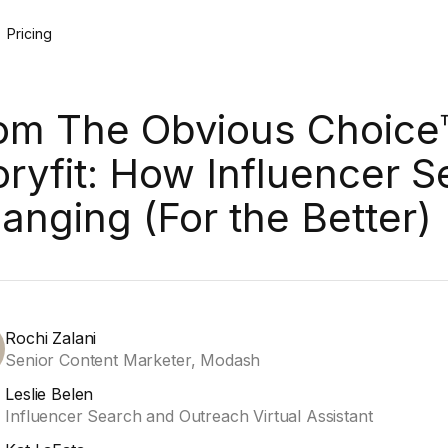
Pricing
om The Obvious Choice
oryfit: How Influencer S
anging (For the Better)
Rochi Zalani
Senior Content Marketer, Modash
Leslie Belen
Influencer Search and Outreach Virtual Assistant