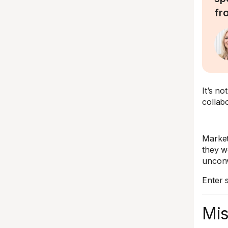
fro
It’s n
collabo
Market
they w
unconv
Enter s
Mis