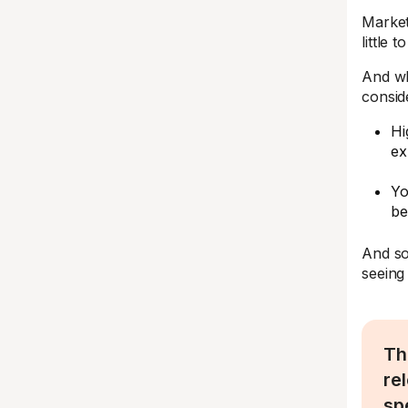
Market
little 
And wh
consid
Hi
ex
Yo
be
And so
seeing
Th
re
sp