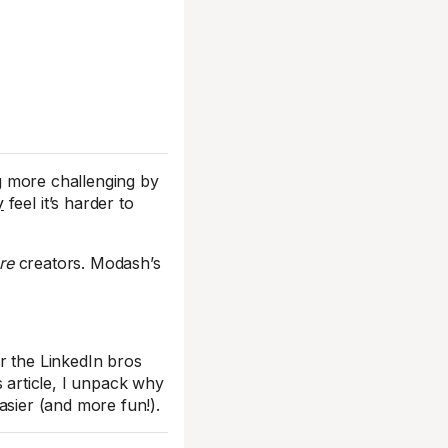
ng more challenging by
y
feel it’s harder to
re
creators. Modash’s
r the LinkedIn bros
is article, I unpack why
sier (and more fun!).