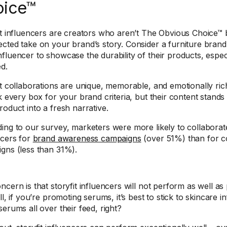
oice™
it influencers are creators who aren’t The Obvious Choice™
cted take on your brand’s story. Consider a furniture brand 
fluencer to showcase the durability of their products, espec
ed.
it collaborations are unique, memorable, and emotionally ric
ck every box for your brand criteria, but their content stand
roduct into a fresh narrative.
ing to our survey, marketers were more likely to collabora
ncers for
brand awareness campaigns
(over 51%) than for 
gns (less than 31%).
cern is that storyfit influencers will not perform as well as 
ll, if you’re promoting serums, it’s best to stick to skincare 
serums all over their feed, right?