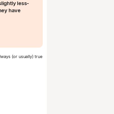
lightly less-
they have
.
lways (or usually) true