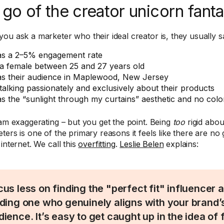
 go of the creator unicorn fant
ou ask a marketer who their ideal creator is, they usually s
s a 2–5% engagement rate
 a female between 25 and 27 years old
s their audience in Maplewood, New Jersey
 talking passionately and exclusively about their products
s the “sunlight through my curtains” aesthetic and no color
 am exaggerating – but you get the point. Being
too
rigid abou
ters is one of the primary reasons it feels like there are no 
internet. We call this
overfitting
.
Leslie Belen
explains:
cus less on finding the "perfect fit" influencer
nding one who genuinely aligns with your brand’
dience. It’s easy to get caught up in the idea of 