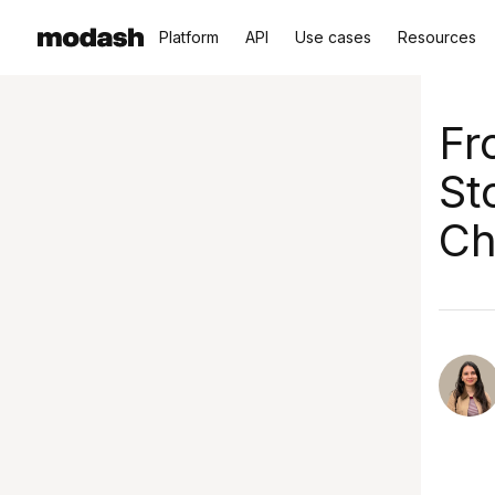
Platform
API
Use cases
Resources
Fr
St
Ch