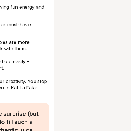
aving fun energy and
your must-haves
boxes are more
k with them.
d out easily –
t.
r creativity. You stop
ten to
Kat La Fata
:
 surprise (but
 fill such a
thentic juice