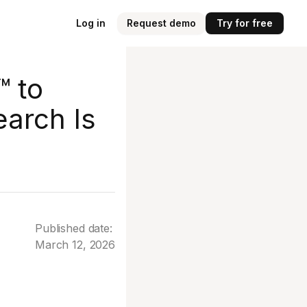
Log in
Request demo
Try for free
™ to
earch Is
Published date:
March 12, 2026