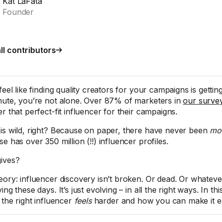
Kat LaFata
Founder
ll contributors
feel like finding quality creators for your campaigns is getti
nute, you’re not alone. Over 87% of marketers in
our surve
r that perfect-fit influencer for their campaigns.
is wild, right? Because on paper, there have never been
mo
e has over 350 million (!!) influencer profiles.
ives?
eory: influencer discovery isn’t broken. Or dead. Or whateve
ing these days. It’s just evolving – in all the right ways. In th
 the right influencer
feels
harder and how you can make it ea