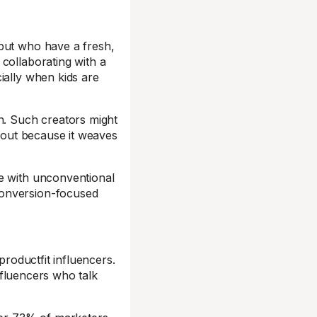
 but who have a fresh,
collaborating with a
ially when kids are
h. Such creators might
s out because it weaves
te with unconventional
conversion-focused
productfit influencers.
influencers who talk