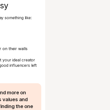
asy
ay something like:
 on their walls
t your ideal creator
good influencers left
 and more on
s values and
finding the one