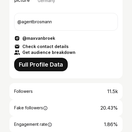
Germany
@agentbrosmann
@maxvanbroek
Check contact details
Get audience breakdown
Full Profile Data
11.5k
Followers
20.43%
Fake followers
1.86%
Engagement rate