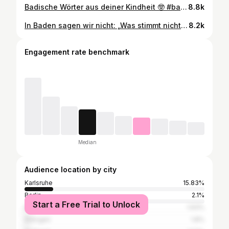
Badische Wörter aus deiner Kindheit 🤓 #badisch #dialekt #karlsruheroriginal #ü30 #symbadisch
8.8k
In Baden sagen wir nicht: „Was stimmt nicht mit dir?“ wir sagen… Ich weiß ihr habt noch mehr auf Lager! Ab in die Kommentare 👇🏼 #badisch #dialekt #karlsruhe #badischfüranfänger #dialektlebt
8.2k
Engagement rate benchmark
Median
Audience location by city
Karlsruhe
15.83%
Berlin
2.1%
Start a Free Trial to Unlock
Baden-Baden
1.93%
Ettlingen
1.8%