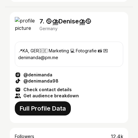
7. 🥎⛈️Denise⛈️🥎
Germany
📍KA, GER🇩🇪 Marketing 💻 Fotografie 📸 💌
denimanda@pm.me
@denimanda
@denimanda98
Check contact details
Get audience breakdown
Full Profile Data
12.4k
Followers