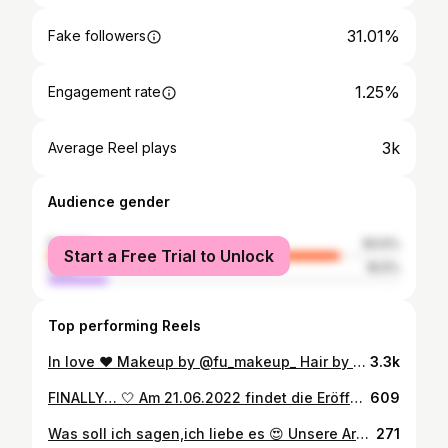
31.01%
Fake followers
1.25%
Engagement rate
3k
Average Reel plays
Audience gender
female
83.5%
Start a Free Trial to Unlock
male
16.5%
Top performing Reels
In love ❤ Makeup by @fu_makeup_ Hair by @hairdesignbynevin #love #fashion #instagood #style #photooftheday #beautiful #fitness #picoftheday #follow #beauty #like4like #art #ootd #model #cute #followme #repost #instadaily #happy #instagram #makeup #girl #amazing #photography #lifestyle ___________________________ @georgiykot @shafaqnovruz @mustafaavci @jem_mavlyanov @yelizkayaeducation @victoria_schimbator @lalasupdos
3.3k
FINALLY… 🤍 Am 21.06.2022 findet die Eröffnung unseres Studios statt. Wir freuen uns euch im BRIDAL ROOM zu empfangen. Beginn 17.00 Uhr - Open End Sézanner Str. 57, 76316 Malsch (gegenüber Florianstr. 4) __________________________________________________ Kontakt über DM E-Mail: fumakeup@icloud.com __________________________________________________ #makeupartistmannheim #makeupartistpforzheim #mua #makeup #makeupartist #mannheim #karlsruhe #frankfurt #stuttgart #foryoupage #rastatt #pforzheim #foryou #makeupartistmannheim #bridestyling #contouring #ettlingen #fumakeup #fyp #bridalmakeup #makeupartistkarlsruhe
609
Was soll ich sagen,ich liebe es 😍 Unsere Arbeit mit der lieben @elite_beauty_sb Wenn es euch gefällt ,könnt ihr gerne ein kommentar abgeben . -------------------------- Vielen dank an @tolcu_hochzeitskleider für die Kooperation .Sehr schöne Abendkleider in Ludwigshafen👍🙏🙏 ----------------------- Makeup by @elite_beauty_sb Hair by @hairdesignbynevin Model @see1in_ Kleid @tolcu_hochzeitskleider ------------------------- Danke dir selin dass du deine Schönheit uns zur verfügung gestellt hast😘😘 -------------------------- @georgiykot @shafaqnovruz @mustafaavci @jem_mavlyanov @yelizkayaeducation @victoria_schimbator @lalasupdos #hairstyle #hochsteckfrisur #bridesmaids #stylish #styling #stylefashion #fashionista #instagood #instagold #instabride
271