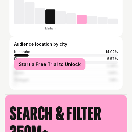
Median
Audience location by city
Karlsruhe
14.02%
Ettlingen
5.57%
Start a Free Trial to Unlock
Mannheim
2.36%
Berlin
1.69%
Stuttgart
1.18%
Search & filter