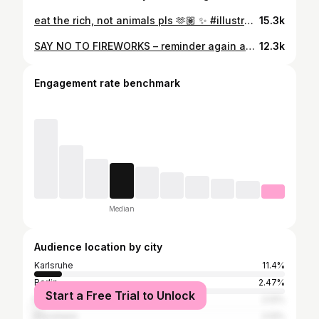
eat the rich, not animals pls 🫶🏽 ✨ #illustration #kunst #sketchstyle #vegan #drawing #animallove
15.3k
SAY NO TO FIREWORKS – reminder again and again and again. Es ist so einfach massives Tierleid zu vermeiden. Einfach keine Böller und Raketen kaufen und anzünden. Für einen gemeinschaftlichen und rücksichtsvollen Jahreswechsel für alle Lebewesen. #silvester #feuerwerk #fireworks #notofireworks #böller #newyear #jahreswechsel #animallove #allesfürdietiere #bekind
12.3k
Engagement rate benchmark
Median
Audience location by city
Karlsruhe
11.4%
Berlin
2.47%
Start a Free Trial to Unlock
Mannheim
2.12%
Pforzheim
2.12%