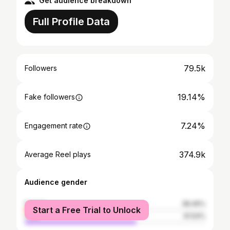
Get audience breakdown
Full Profile Data
79.5k
Followers
19.14%
Fake followers
7.24%
Engagement rate
374.9k
Average Reel plays
Audience gender
female
38.46%
Start a Free Trial to Unlock
male
61.54%