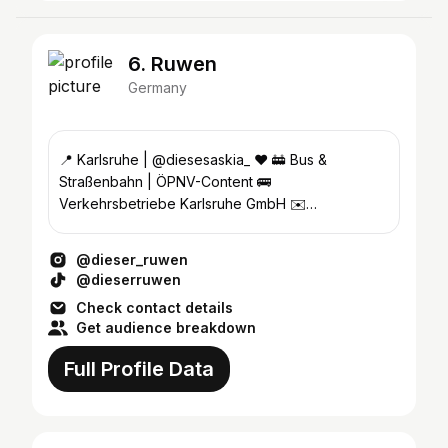
6. Ruwen
Germany
📍 Karlsruhe | @diesesaskia_ ❤️ 🚋 Bus &
Straßenbahn | ÖPNV-Content 🚌
Verkehrsbetriebe Karlsruhe GmbH ✉️
ruwen.socialmedia@web.de
@dieser_ruwen
@dieserruwen
Check contact details
Get audience breakdown
Full Profile Data