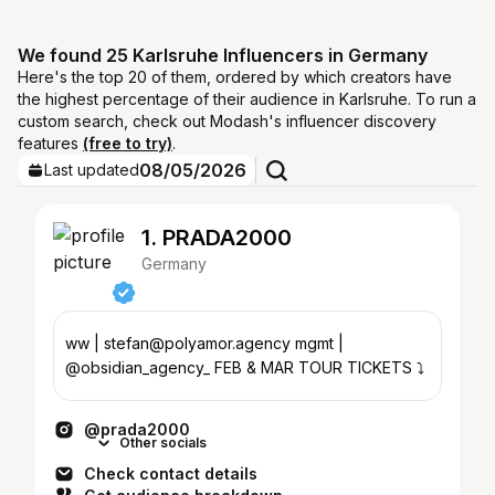
We found 25 Karlsruhe Influencers in Germany
Here's the top 20 of them, ordered by which creators have
the highest percentage of their audience in Karlsruhe. To run a
custom search, check out Modash's influencer discovery
features
(free to try)
.
08/05/2026
Last updated
1. PRADA2000
Germany
ww | stefan@polyamor.agency mgmt |
@obsidian_agency_ FEB & MAR TOUR TICKETS ⤵️
@prada2000
Other socials
Check contact details