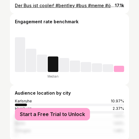
Der Bus ist cooler! #bentley #bus #meme #öpnv #karlsruhe #karlsruhecity #vbk #work #leidenschaft #asmr #holy #viralreels #busfahrer #memes Video enthält eine Anzeige!
17.1k
Engagement rate benchmark
Median
Audience location by city
Karlsruhe
10.97%
Hamburg
2.37%
Start a Free Trial to Unlock
Mannheim
1.93%
Berlin
1.93%
Cologne
1.48%