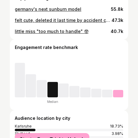
germany's next sunburn model
55.8k
felt cute, deleted it last time by accident cus i'm a derp
47.3k
little miss "too much to handle" 🤓
40.7k
Engagement rate benchmark
Median
Audience location by city
Karlsruhe
18.73%
Stuttgart
3.98%