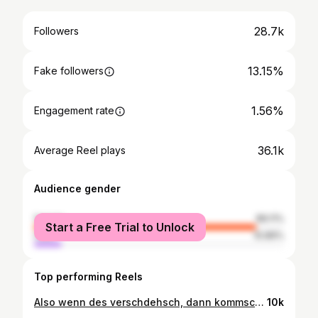
28.7k
Followers
13.15%
Fake followers
1.56%
Engagement rate
36.1k
Average Reel plays
Audience gender
female
89.11%
Start a Free Trial to Unlock
male
10.89%
Top performing Reels
Also wenn des verschdehsch, dann kommsch ganz klar aus Bade 💛❤️ #badisch #dialekt #karlsruheroriginal #ü30 #symbadisch
10k