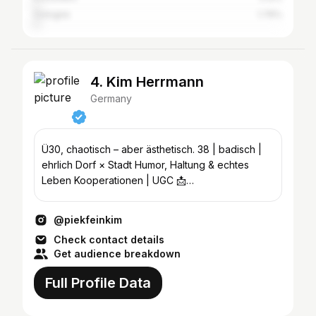
Cologne
1.76%
4. Kim Herrmann
Germany
Ü30, chaotisch – aber ästhetisch. 38 | badisch |
ehrlich Dorf × Stadt Humor, Haltung & echtes
Leben Kooperationen | UGC 📩
management@fiehlsocial.de
@piekfeinkim
Check contact details
Get audience breakdown
Full Profile Data