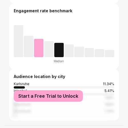
Engagement rate benchmark
Median
Audience location by city
Karlsruhe
11.34%
Istanbul
5.41%
Start a Free Trial to Unlock
Stuttgart
1.88%
Mannheim
1.88%
Pforzheim
1.76%