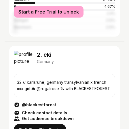
Berlin
4.67%
Start a Free Trial to Unlock
Ettlingen
2.4%
Stuttgart
2.12%
Mannheim
2.12%
2. eki
Germany
32 // karlsruhe, germany transylvanian x french
mix girl 🦇 @regalrose % with BLACKESTFOREST
@blackestforest
Check contact details
Get audience breakdown