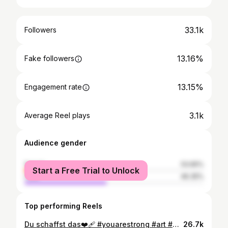
33.1k
Followers
13.16%
Fake followers
13.15%
Engagement rate
3.1k
Average Reel plays
Audience gender
female
53.65%
Start a Free Trial to Unlock
male
46.35%
Top performing Reels
Du schaffst das❤️‍🩹 #youarestrong #art #dino #illustration #rawr
26.7k