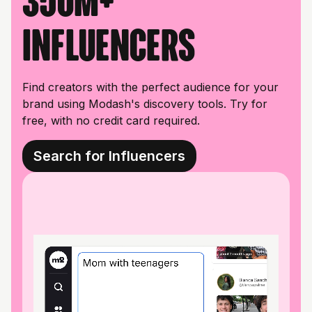
350M+
influencers
Find creators with the perfect audience for your
brand using Modash's discovery tools. Try for
free, with no credit card required.
Search for Influencers