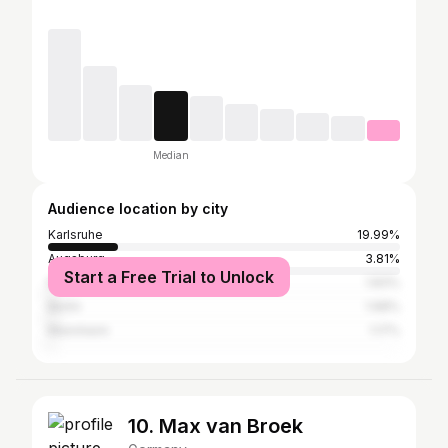
Median
Audience location by city
Karlsruhe
19.99%
Augsburg
3.81%
Start a Free Trial to Unlock
Munich
1.83%
Berlin
1.68%
Mannheim
1.17%
10. Max van Broek