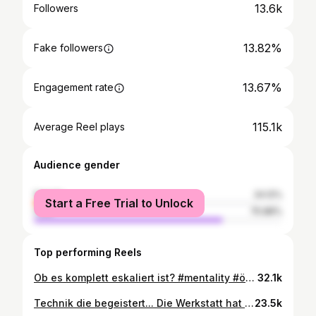
13.6k
Followers
13.82%
Fake followers
13.67%
Engagement rate
115.1k
Average Reel plays
Audience gender
female
24.12%
Start a Free Trial to Unlock
male
75.88%
Top performing Reels
Ob es komplett eskaliert ist? #mentality #öpnv #busfahrer #work #karlsruhe #karlsruhecity #vbk #kombifahrer #fun #funny #straßenbahn #straßenbahnfahrer #eskalation #memecut
32.1k
Technik die begeistert... Die Werkstatt hat sich um das Problem gekümmert :) Wenn die Technik streikt, dann streikt sie! ^^ #bus #door #help #öpnv #karlsruhe #busfahrer #straßenbahnfahrer #vbk #kombifahrer #technik #fy #fypage
23.5k