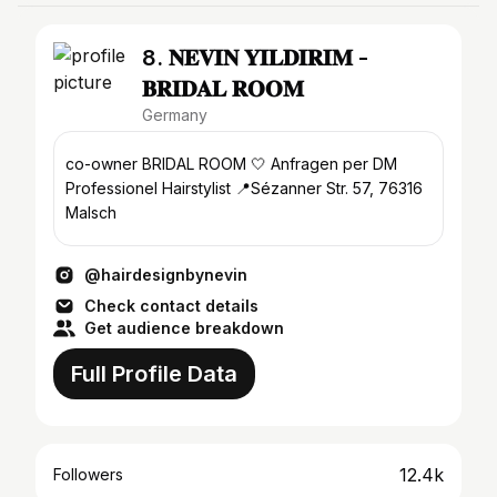
8. 𝐍𝐄𝐕𝐈𝐍 𝐘𝐈𝐋𝐃𝐈𝐑𝐈𝐌 -
𝐁𝐑𝐈𝐃𝐀𝐋 𝐑𝐎𝐎𝐌
Germany
co-owner BRIDAL ROOM 🤍 Anfragen per DM
Professionel Hairstylist 📍Sézanner Str. 57, 76316
Malsch
@hairdesignbynevin
Check contact details
Get audience breakdown
Full Profile Data
12.4k
Followers