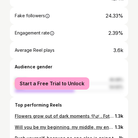
24.33%
Fake followers
2.39%
Engagement rate
3.6k
Average Reel plays
Audience gender
female
45.08%
Start a Free Trial to Unlock
male
54.92%
Top performing Reels
Flowers grow out of dark moments 💜🌿 . Fotograf: @ma_de_64 . . . . . #flowers#blumen#feld#karlsruhe#dmarena#deutschland#field#lawn#sommer#summer#shorthair#newhair#blondehair#blonde#makeup#fotografie#photography#aufnahmen#modeling#model
1.3k
Will you be my beginning, my middle, my end? ✨💕 . . . . . . . #photography#photoshop#lightroom#karlsruhe#germany#fotografie#happy#smile#blondehair#love#nature#portrait#river#aufnahme#trees
1.3k