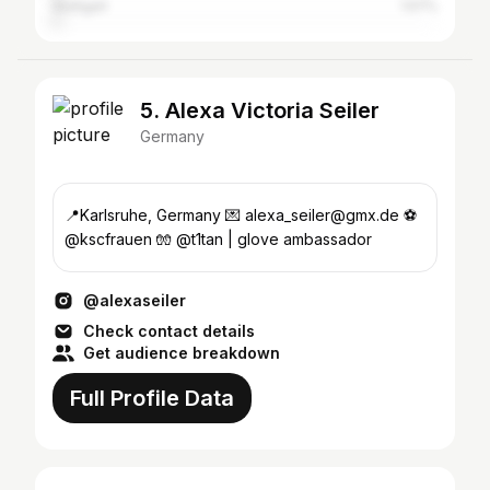
Stuttgart
1.57%
5. Alexa Victoria Seiler
Germany
📍Karlsruhe, Germany 💌 alexa_seiler@gmx.de ⚽️
@kscfrauen 🧤 @t1tan | glove ambassador
@alexaseiler
Check contact details
Get audience breakdown
Full Profile Data