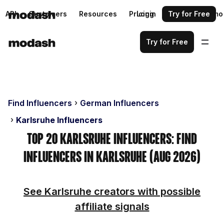
API
Customers
Resources
Pricing
Login
Request a demo
Try for Free
Try for Free
Find Influencers
German Influencers
Karlsruhe Influencers
Top 20 Karlsruhe Influencers: Find
Influencers in Karlsruhe (Aug 2026)
See Karlsruhe creators with possible
affiliate signals