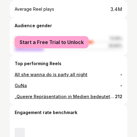
3.4M
Average Reel plays
Audience gender
female
73.16%
Start a Free Trial to Unlock
male
26.84%
Top performing Reels
All she wanna do is party all night
-
GuNa
-
„Queere Repräsentation in Medien bedeutet, endlich Bilder zu sehen, in denen ein Leben möglich erscheint. Sichtbarkeit kann leise Wunden schließen, weil sie Selbsthass in Anerkennung und Zugehörigkeit verwandelt. Darin liegt die Kraft des Mediums: Liebe dorthin zu tragen, wo lange kein Platz dafür war.“ Max van Broek, Schauspieler Foto: Sasha Ilushina
212
Engagement rate benchmark