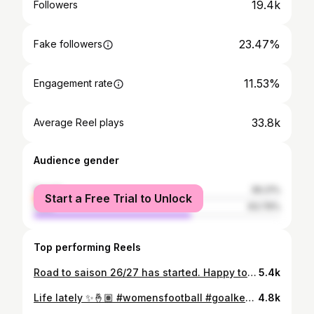
19.4k
Followers
23.47%
Fake followers
11.53%
Engagement rate
33.8k
Average Reel plays
Audience gender
female
36.21%
Start a Free Trial to Unlock
male
63.79%
Top performing Reels
Road to saison 26/27 has started. Happy to be back 💪🏽💙 #goal #women #womenfootball #football #goalkeepers
5.4k
Life lately ✨🤞🏽 #womensfootball #goalkeeper #football #life #womenempowerment
4.8k