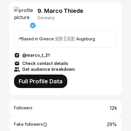
9. Marco Thiede
Germany
📍Based in Greece 🇬🇷 | 🇩🇪 Augsburg
@marco_t_21
Check contact details
Get audience breakdown
Full Profile Data
12k
Followers
29%
Fake followers