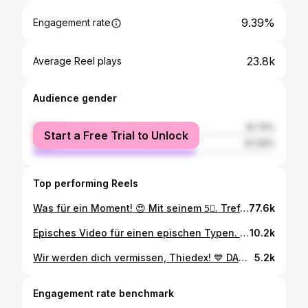
9.39%
Engagement rate
23.8k
Average Reel plays
Audience gender
female
32.74%
Start a Free Trial to Unlock
male
67.26%
Top performing Reels
Was für ein Moment! 😍 Mit seinem 5⃣. Treffer im blau-weißen Dress brachte uns Marco Thiede gegen die Hertha auf die Siegerstraße! 💙 🤍 Alle Tore aus dem Heimspiel gibts bei KSC TV! 📺 #KSCmeineHeimat #KSCBSC
77.6k
Episches Video für einen epischen Typen. #KSCmeineHeimat
10.2k
Wir werden dich vermissen, Thiedex! 💙 DANKE für Alles! #KSCmeineHeimat
5.2k
Engagement rate benchmark