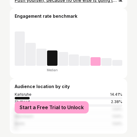
Push yourself, because no one else is going to do it for you. 👩🏻‍🦳🖤❄️ . . . . . . . . #schnee#snow#karlsruhe#motivation#girl#fotografie#city#park#shooting#aufnahmen#cold#2021#happy#redlips#makeup#nakd#calvinklein#blondehair#greyhair#photography#cross#kreuz#jewelry#swaroski
1k
Engagement rate benchmark
Median
Audience location by city
Karlsruhe
14.41%
Stuttgart
2.38%
Start a Free Trial to Unlock
Bruchsal
1.54%
Mannheim
1.54%
Berlin
1.54%