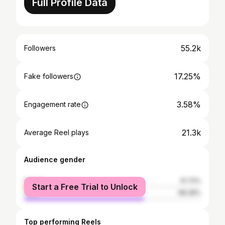
Full Profile Data
55.2k
Followers
17.25%
Fake followers
3.58%
Engagement rate
21.3k
Average Reel plays
Audience gender
female
31.72%
Start a Free Trial to Unlock
male
68.28%
Top performing Reels