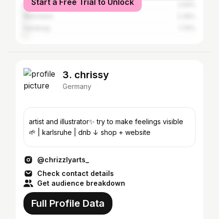
Start a Free Trial to Unlock
Berlin
2.59%
Mannheim
2.39%
Hamburg
1.79%
3. chrissy
Germany
artist and illustrator✨ try to make feelings visible
🌱 | karlsruhe | dnb ↓ shop + website
@chrizzlyarts_
Check contact details
Get audience breakdown
Full Profile Data