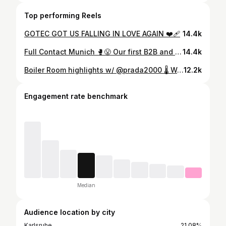
Top performing Reels
GOTEC GOT US FALLING IN LOVE AGAIN ❤️‍🩹
14.4k
Full Contact Munich 🥊😤 Our first B2B and we went all in
14.4k
Boiler Room highlights w/ @prada2000 🌡️ Watch the full set on @boilerroomtv
12.2k
Engagement rate benchmark
Median
Audience location by city
Karlsruhe
21.08%