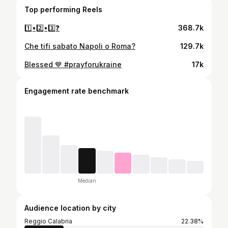
Top performing Reels
1️⃣•2️⃣•3️⃣❓
368.7k
Che tifi sabato Napoli o Roma?
129.7k
Blessed 💙 #prayforukraine
17k
Engagement rate benchmark
Median
Audience location by city
Reggio Calabria
22.38%