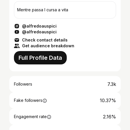
Mentre passa I cursa a vita
@alfredoauspici
@alfredoauspici
Check contact details
Get audience breakdown
Full Profile Data
7.3k
Followers
10.37%
Fake followers
2.16%
Engagement rate