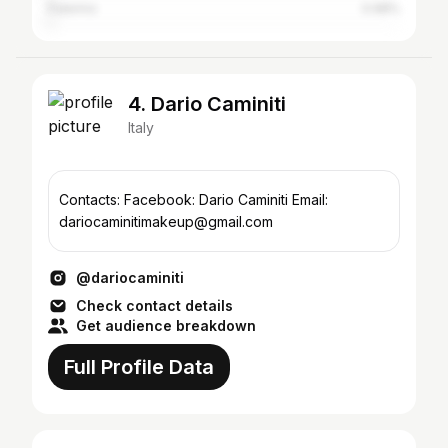
Palermo
0.98%
4. Dario Caminiti
Italy
Contacts: Facebook: Dario Caminiti Email:
dariocaminitimakeup@gmail.com
@dariocaminiti
Check contact details
Get audience breakdown
Full Profile Data