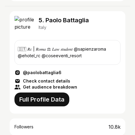
5. Paolo Battaglia
Italy
🇮🇹 𝑅𝑐 | 𝑅𝑜𝑚𝑎 ⚖️ 𝐿𝑎𝑤 𝑠𝑡𝑢𝑑𝑒𝑛𝑡 @sapienzaroma
@ehotel_rc @coseeventi_resort
@paolobattaglia6
Check contact details
Get audience breakdown
Full Profile Data
10.8k
Followers