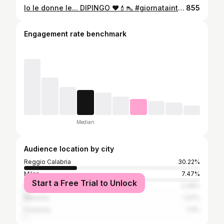
Io le donne le... DIPINGO ❤️💄👠 #giornatainternazionalecontrolaviolenzasulledonne #25novembre #unasutre . . #25novembregiornatamondialecontrolaviolenzasulledonne #25novembre2020# #25novembre2020 #violenza #donne #violenzasulledonne #stop #dariocaminiti #makeupartist #violenzapsicologica #violenzafisica #violenzaverbale #violenzadigenere #noallaviolenzasulledonne #amore #italia #loveyourself #woman #noviolence #insiemesipuó
855
Engagement rate benchmark
Median
Audience location by city
Reggio Calabria
30.22%
Milan
7.47%
Start a Free Trial to Unlock
Rome
2.39%
Messina
1.37%
Cosenza
1.11%