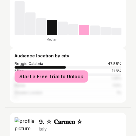
Median
Audience location by city
Reggio Calabria
47.88%
Milan
11.6%
Start a Free Trial to Unlock
Naples
1.25%
Rome
1.12%
Greater London
1%
9. ☆ 𝐂𝐚𝐫𝐦𝐞𝐧 ☆
Italy