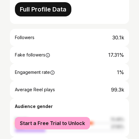
Full Profile Data
30.1k
Followers
17.31%
Fake followers
1%
Engagement rate
99.3k
Average Reel plays
Audience gender
female
72.45%
Start a Free Trial to Unlock
male
27.55%