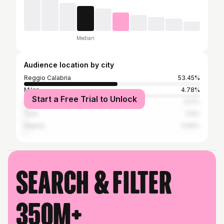
Median
Audience location by city
Reggio Calabria
53.45%
Milan
4.78%
Start a Free Trial to Unlock
Rome
1.57%
Turin
1.12%
Naples
0.59%
Search & filter
350M+