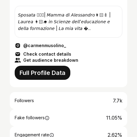
𝘚𝘱𝘰𝘴𝘢𝘵𝘢 👰🏻‍♀️| 𝘔𝘢𝘮𝘮𝘢 𝘥𝘪 𝘈𝘭𝘦𝘴𝘴𝘢𝘯𝘥𝘳𝘰👩🏻‍🍼 |
𝘓𝘢𝘶𝘳𝘦𝘢 👩🏻‍🎓 𝘪𝘯 𝘚𝘤𝘪𝘦𝘯𝘻𝘦 𝘥𝘦𝘭𝘭’𝘦𝘥𝘶𝘤𝘢𝘻𝘪𝘰𝘯𝘦 𝘦
𝘥𝘦𝘭𝘭𝘢 𝘧𝘰𝘳𝘮𝘢𝘻𝘪𝘰𝘯𝘦 | 𝘓𝘢 𝘮𝘪𝘢 𝘷𝘪𝘵𝘢 �...
@carmenmusolino_
Check contact details
Get audience breakdown
Full Profile Data
7.7k
Followers
11.05%
Fake followers
2.62%
Engagement rate