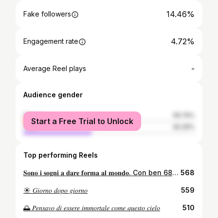
14.46%
Fake followers
4.72%
Engagement rate
-
Average Reel plays
Audience gender
female
59.74%
Start a Free Trial to Unlock
male
40.26%
Top performing Reels
𝐒𝐨𝐧𝐨 𝐢 𝐬𝐨𝐠𝐧𝐢 𝐚 𝐝𝐚𝐫𝐞 𝐟𝐨𝐫𝐦𝐚 𝐚𝐥 𝐦𝐨𝐧𝐝𝐨. Con ben 685 voti di lista e 506 preferenze singole, divento il primo eletto dei rappresentati d’istituto, insieme al mio fedele compagno d’avventura, @paolovotano_ anche lui diventato rappresentate. Non rimpiango un singolo momento vissuto in questa esperienza, sono contento di ogni mia decisione, e del bellissimo gruppo che è venuto a formarsi, che aldilà delle elezioni è diventato una seconda famiglia. Partendo dalla più piccola, @giorgiaverduci , una ragazza meravigliosa che fino dal primo momento ha saputo stupirmi con la sua instancabile voglia di fare, e che con devozione e impegno ha saputo mettersi in gioco. @annamaria.amaddeo vivace, spumeggiante e solare, che ha trasmesso allegria ed è entrata nel cuore di tutti noi. La mia principessa @sofia_ferlito , una forza della natura, non so come avrei fatto senza i suoi preziosi consigli, disponibile e sempre presente, destinata a raggiungere grandi successi, sono sicuro che sentirete presto parlare ancora di lei. @sasocotroneo , un ragazzo come pochi, già alla sua età ha la testa sulle spalle, dotato di grandi capacità con il quale ho avuto sempre il piacere di relazionarmi. @francescoliuzzo_ , uno dei primi a darmi fiducia, un ragazzo straordinario al quale mi sono affezionato molto, che sicuramente sarà destinato a rappresentare la nostra scuola. @mattiamaceri , sempre con la battuta pronta, insieme ci siamo divertiti un sacco, ed abbiamo passato momenti indimenticabili. @paolovotano_ , il mio braccio destro, c’è sempre stato e ci sarà sempre, con lui ho creato un rapporto inspiegabile che va aldilà delle elezioni... un’amicizia che è destinata a durare per sempre. È stato il primo a darmi fiducia quando ancora non si sapeva nulla, ed insieme abbiamo creato “LevelUp” e raggiunto grandi soddisfazioni. Non so come avrei fatto senza di te, ti meriti tutto ciò. Grazie a tutti voi che avete deciso di accompagni in questa bellissima esperienza, ma un grazie speciale va a tutti voi che mi avete sostenuto, siete la mia forza, non vi dimenticherò mai!💛
568
☀️ 𝐺𝑖𝑜𝑟𝑛𝑜 𝑑𝑜𝑝𝑜 𝑔𝑖𝑜𝑟𝑛𝑜
559
🌅 𝑃𝑒𝑛𝑠𝑎𝑣𝑜 𝑑𝑖 𝑒𝑠𝑠𝑒𝑟𝑒 𝑖𝑚𝑚𝑜𝑟𝑡𝑎𝑙𝑒 𝑐𝑜𝑚𝑒 𝑞𝑢𝑒𝑠𝑡𝑜 𝑐𝑖𝑒𝑙𝑜
510