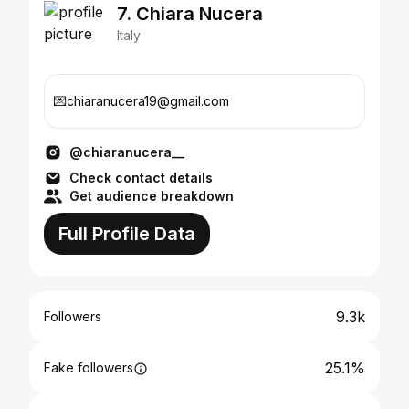
7. Chiara Nucera
Italy
💌chiaranucera19@gmail.com
@chiaranucera__
Check contact details
Get audience breakdown
Full Profile Data
9.3k
Followers
25.1%
Fake followers