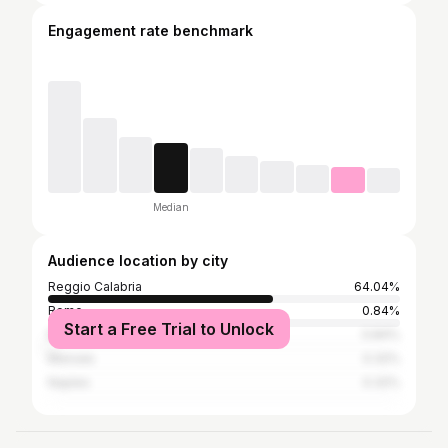
Engagement rate benchmark
Median
Audience location by city
Reggio Calabria
64.04%
Rome
0.84%
Start a Free Trial to Unlock
Milan
0.84%
Marsala
0.32%
Naples
0.32%