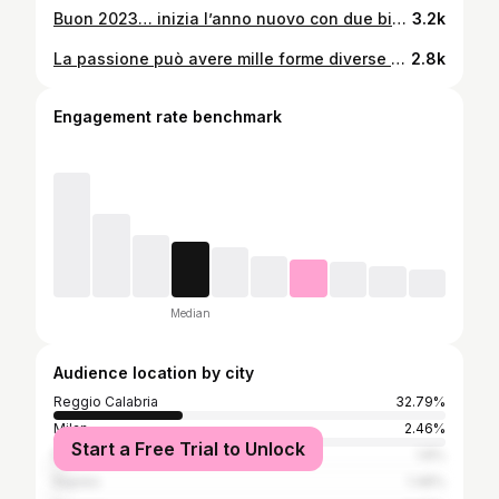
Buon 2023… inizia l’anno nuovo con due big fish❤️ #happynewyear #surfcaster #beachlover #winter #topquality #seabassfishing #firstposts #passion #fishingpassion #reggiocalabria #surfcasting360 #calabriadaamare #top #fonderiaroma #tubertini #surfcastingitalia🇮🇹🔝
3.2k
La passione può avere mille forme diverse ma il suo scopo è sempre uguale: farci sentire vivi. #top #lampuga #traina #sealovers #passione #reels #vitality2 #trainadaltura #rapala #mediterranean
2.8k
Engagement rate benchmark
Median
Audience location by city
Reggio Calabria
32.79%
Milan
2.46%
Start a Free Trial to Unlock
Rome
1.8%
Naples
1.48%