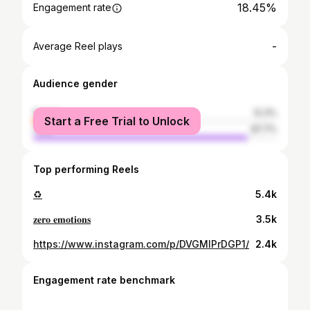
18.45%
Engagement rate
-
Average Reel plays
Audience gender
female
12.3%
Start a Free Trial to Unlock
male
87.7%
Top performing Reels
♻️
5.4k
𝐳𝐞𝐫𝐨 𝐞𝐦𝐨𝐭𝐢𝐨𝐧𝐬
3.5k
https://www.instagram.com/p/DVGMIPrDGP1/
2.4k
Engagement rate benchmark