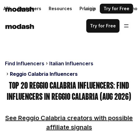
API
Customers
Resources
Pricing
Login
Request a demo
Try for Free
Try for Free
Find Influencers
Italian Influencers
Reggio Calabria Influencers
Top 20 Reggio Calabria Influencers: Find
Influencers in Reggio Calabria (Aug 2026)
See Reggio Calabria creators with possible
affiliate signals