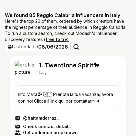
We found 85 Reggio Calabria Influencers in Italy
Here's the top 20 of them, ordered by which creators have
the highest percentage of their audience in Reggio Calabria.
To run a custom search, check out Modash's influencer
discovery features
(free to try)
.
08/06/2026
Last updated
1. Twent1one Spirit🐎
Italy
Info Malta🏖️ 🇲🇹 Prenota la tua vacanza/lavora
con noi Clicca il link qui per contattarmi ⬇️
@haitamderraz_
Check contact details
Get audience breakdown