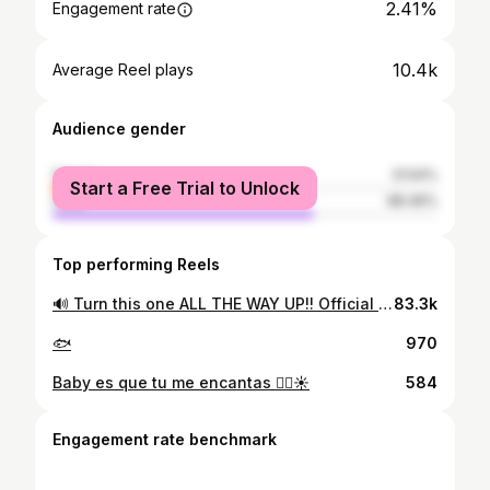
2.41%
Engagement rate
10.4k
Average Reel plays
Audience gender
female
31.54%
Start a Free Trial to Unlock
male
68.46%
Top performing Reels
🔊 Turn this one ALL THE WAY UP!! Official Dance Remix of ‘Feeling Something’ featuring the incredible @fedecaracc is OUT NOW🎶🔥 🇵🇷 & 🇮🇹 #DanceRemix #FeelingSomething #FedericaCaracciolo #CASAGEMAS
83.3k
🐟
970
Baby es que tu me encantas ❤️‍🔥☀️
584
Engagement rate benchmark