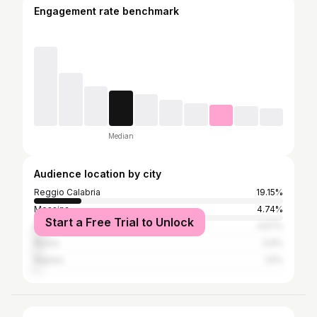
Engagement rate benchmark
Median
Audience location by city
Reggio Calabria
19.15%
Messina
4.74%
Start a Free Trial to Unlock
Milan
3.57%
Rome
2.6%
Naples
1.5%