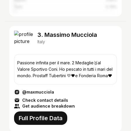
Turin
0.76%
3. Massimo Mucciola
Italy
Passione infinita per il mare. 2 Medaglie🥉al
Valore Sportivo Coni. Ho pescato in tutti i mari del
mondo. Prostaff Tubertini 💛🖤e Fonderia Roma❤️
@maxmucciola
Check contact details
Get audience breakdown
Full Profile Data