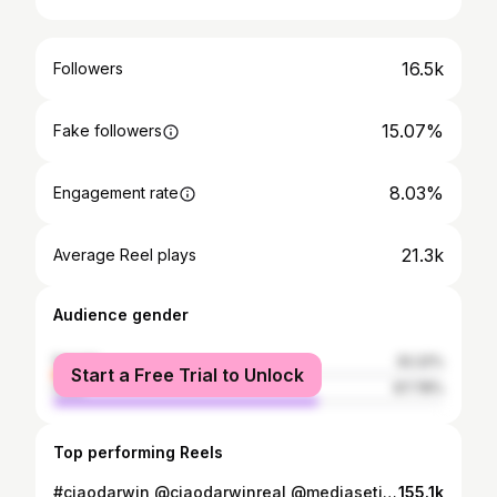
16.5k
Followers
15.07%
Fake followers
8.03%
Engagement rate
21.3k
Average Reel plays
Audience gender
female
32.22%
Start a Free Trial to Unlock
male
67.78%
Top performing Reels
#ciaodarwin @ciaodarwinreal @mediasetinfinity
155.1k