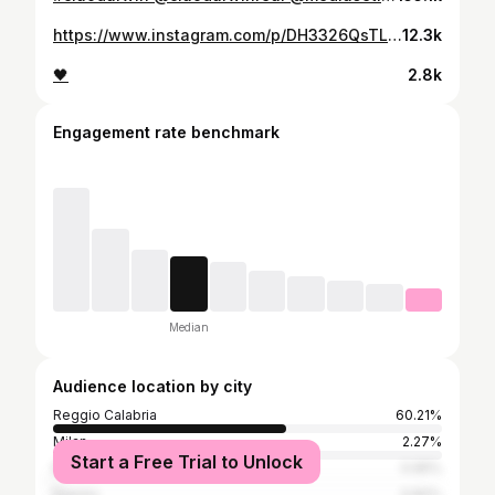
https://www.instagram.com/p/DH3326QsTL8/
12.3k
🖤
2.8k
Engagement rate benchmark
Median
Audience location by city
Reggio Calabria
60.21%
Milan
2.27%
Start a Free Trial to Unlock
Rome
0.95%
Naples
0.82%