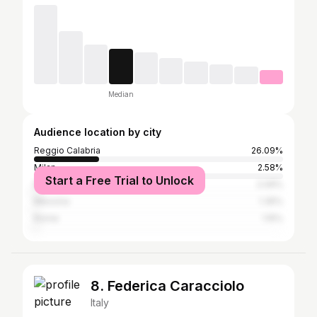
Median
Audience location by city
Reggio Calabria
26.09%
Milan
2.58%
Start a Free Trial to Unlock
Naples
2.09%
Messina
1.35%
Rome
1.15%
8. Federica Caracciolo
Italy