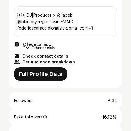
🇮🇹 DJ|Producer > 💿 label:
@blancoynegromusic EMAIL:
federicacaracciolomusic@gmail.com 📮
@fedecaracc
Other socials
Check contact details
Get audience breakdown
Full Profile Data
8.3k
Followers
16.12%
Fake followers