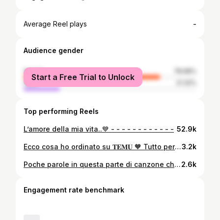
-
Average Reel plays
Audience gender
female
78.68%
Start a Free Trial to Unlock
male
21.32%
Top performing Reels
L’amore della mia vita..💙 - - - - - - - - - - - -
52.9k
Ecco cosa ho ordinato su 𝐓𝐄𝐌𝐔 🧡 Tutto perfetto 🥰 voi avete già acquistato su quest’app?? ~Abito a maniche corte 12,47€ ~Sandali con zeppa 16,59€ ~Borsa a tracolla 6,89€ ~Set da due pezzi camicia+pantaloncini 19,47€ Clicca su mio LINK IN BIO o 🔍Cerca il codice dkf8244 nell’App Temu per richiedere il coupon fino a 💰100 di sconto! https://temu.to/k/eugjcQFcarCxgwq -Non dimenticate di scaricare L’app Temu -Spedizioni&Resi gratuiti #temustyle #temubaes #temufinds #temu #shoptemu
3.2k
Poche parole in questa parte di canzone che racchiudono il senso di tutto.. Perché nonostante i giorni di sole, i giorni di pioggia, i giorni di gioia e dolore.. Dobbiamo pensare che è una bella giornata❤️ E che, insieme, possiamo superare qualsiasi cosa! 𝐓𝐡𝐚𝐧𝐤 𝐲𝐨𝐮 𝐟𝐨𝐫 𝐬𝐮𝐧𝐬𝐡𝐢𝐧𝐞.. 𝐓𝐡𝐚𝐧𝐤 𝐲𝐨𝐮 𝐟𝐨𝐫 𝐫𝐚𝐢𝐧.. 𝐓𝐡𝐚𝐧𝐤 𝐲𝐨𝐮 𝐟𝐨𝐫 𝐣𝐨𝐲.. 𝐓𝐡𝐚𝐧𝐤 𝐲𝐨𝐮 𝐟𝐨𝐫 𝐩𝐚𝐢𝐧.. 𝐈𝐭’𝐬 𝐚 𝐛𝐞𝐚𝐮𝐭𝐢𝐟𝐮𝐥 𝐝𝐚𝐲..✨
2.6k
Engagement rate benchmark