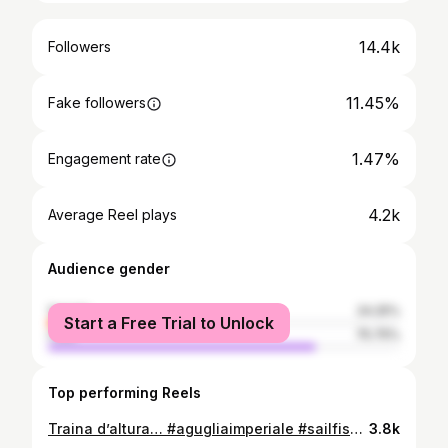
14.4k
Followers
11.45%
Fake followers
1.47%
Engagement rate
4.2k
Average Reel plays
Audience gender
female
24.25%
Start a Free Trial to Unlock
male
75.75%
Top performing Reels
Traina d’altura… #agugliaimperiale #sailfish #biggamefishing #trolling #needlefish #firstposts #tubertinihighquality #fonderiaroma
3.8k