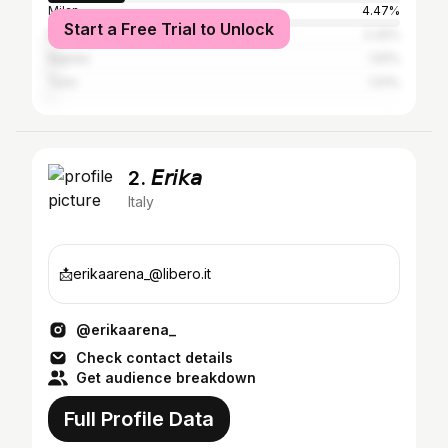
Milan
4.47%
Start a Free Trial to Unlock
Rome
2.32%
Naples
1.91%
Turin
1.01%
2. 𝘌𝘳𝘪𝘬𝘢
Italy
📩erikaarena_@libero.it
@erikaarena_
Check contact details
Get audience breakdown
Full Profile Data