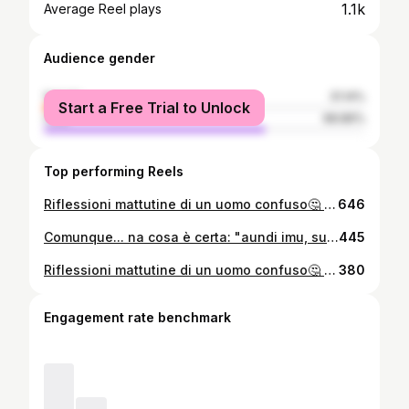
1.1k
Average Reel plays
Audience gender
female
31.14%
Start a Free Trial to Unlock
male
68.86%
Top performing Reels
Riflessioni mattutine di un uomo confuso🤔 8 DICEMBRE BUONA FESTA DELL'IMMACOLATA❤️ A CRISPEDDHI COMU SIMU?😅😅 VI RICORDO GIORNO 10 (DOPODOMANI) DA Chicken Friends "CHE NE SAI TU RI CORPA A PAGANI" Dado Cucinotti PRENOTA ALLO 0965 616114 Antenna Febea Tutti figli di Pianca Reggina 1914 ReggioTV Chisti Simu by Aeroplanidicarta ReggioCalabria #alfredoauspici #aeroplanidicarta PallacanestroViola
646
Comunque... na cosa è certa: "aundi imu, sunàmu" ! #mecumpàriBANGU🖤🧡
445
Riflessioni mattutine di un uomo confuso🤔 buon 22 Novembre a tutti❤️🇱🇻🖤🧡...E AUGURI O NONNU😉🎊🥳🎵 ReggioTV PallacanestroViola Reggina 1914 #ChistiSimu Antenna Febea Chisti Simu by Aeroplanidicarta Tutti figli di Pianca ReggioCalabria ❤️
380
Engagement rate benchmark