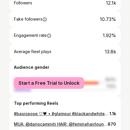
12.1k
Followers
10.73%
Fake followers
1.92%
Engagement rate
13.8k
Average Reel plays
Audience gender
female
82.5%
Start a Free Trial to Unlock
male
17.5%
Top performing Reels
#basicpose 🤍🖤 • #glamour #blackandwhite #pose #makeup #makeupartist #dariocaminiti #model #fashionphotography #style #photoshoot #mood #glam #look #hairstyle #fashionpost #glam #instafashion #instamakeup #instamood
1.1k
MUA: @dariocaminiti HAIR: @feminahairlounge @desireelaruffa PH: @saveriocardia • • #glamour #blackandwhite #pose #makeup #makeupartist #dariocaminiti #model #fashionphotography #style #photoshoot #mood #glam #look #hairstyle #fashionpost #glam #instafashion #instamakeup #instamood
870