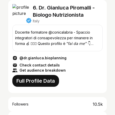
6. Dr. Gianluca Piromalli -
Biologo Nutrizionista
Italy
Docente formatore @conicalabria - Spaccio
integratori di consapevolezza per rimanere in
forma 🍏 👨🏼‍⚕️ Questo profilo è “𝘧𝘢𝘪 𝘥𝘢 𝘮𝘦” 👇
𝗕𝘂𝗼𝗻 𝗩𝗶𝗮𝗴𝗴𝗶𝗼 ✈️
@dr.gianluca.bioplanning
Check contact details
Get audience breakdown
Full Profile Data
10.5k
Followers