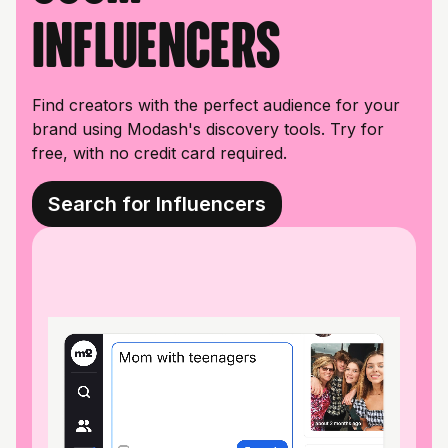
influencers
Find creators with the perfect audience for your
brand using Modash's discovery tools. Try for
free, with no credit card required.
Search for Influencers