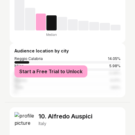
Median
Audience location by city
Reggio Calabria
14.05%
Milan
5.98%
Start a Free Trial to Unlock
Rome
4.49%
Naples
4.01%
Turin
1.83%
10. Alfredo Auspici
Italy