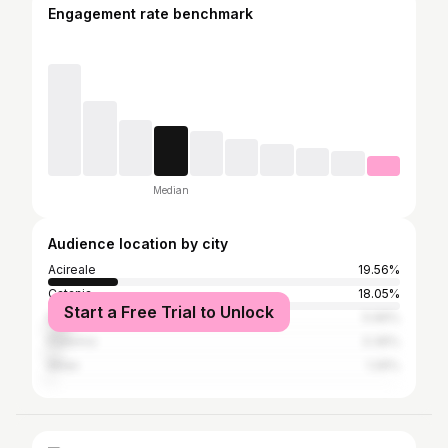
Engagement rate benchmark
Median
Audience location by city
Acireale
19.56%
Catania
18.05%
Start a Free Trial to Unlock
Messina
5.96%
Palermo
3.36%
Milan
1.26%