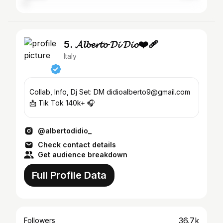
5. 𝓐𝓵𝓫𝓮𝓻𝓽𝓸 𝓓𝓲 𝓓𝓲𝓸❤️‍🩹
Italy
Collab, Info, Dj Set: DM didioalberto9@gmail.com
📩 Tik Tok 140k+ 🎧
@albertodidio_
Check contact details
Get audience breakdown
Full Profile Data
36.7k
Followers