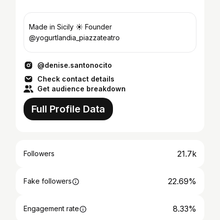
Made in Sicily ☀️ Founder
@yogurtlandia_piazzateatro
@denise.santonocito
Check contact details
Get audience breakdown
Full Profile Data
21.7k
Followers
22.69%
Fake followers
8.33%
Engagement rate