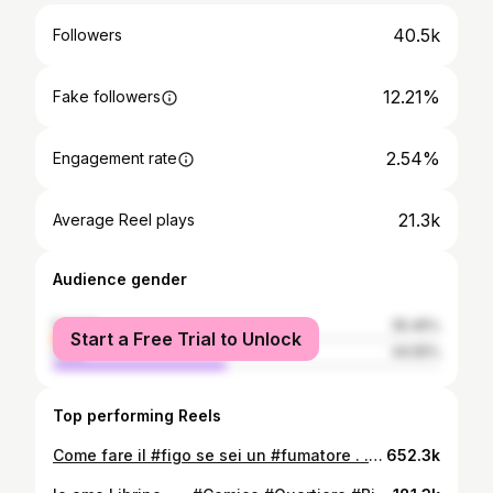
40.5k
Followers
12.21%
Fake followers
2.54%
Engagement rate
21.3k
Average Reel plays
Audience gender
female
55.45%
Start a Free Trial to Unlock
male
44.55%
Top performing Reels
Come fare il #figo se sei un #fumatore . . . #trick #funziona #comedy #tutorial
652.3k