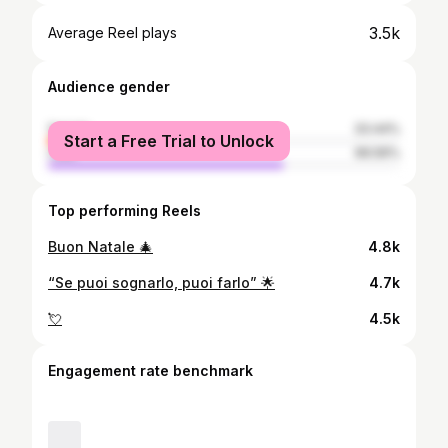
3.5k
Average Reel plays
Audience gender
female
33.44%
Start a Free Trial to Unlock
male
66.56%
Top performing Reels
Buon Natale 🎄
4.8k
“Se puoi sognarlo, puoi farlo” 🌟
4.7k
💘
4.5k
Engagement rate benchmark