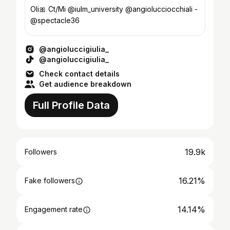
Oli🎀 Ct/Mi @iulm_university @angiolucciocchiali -
@spectacle36
@angioluccigiulia_
@angioluccigiulia_
Check contact details
Get audience breakdown
Full Profile Data
19.9k
Followers
16.21%
Fake followers
14.14%
Engagement rate