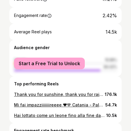
2.42%
Engagement rate
14.5k
Average Reel plays
Audience gender
female
15.58%
Start a Free Trial to Unlock
male
84.42%
Top performing Reels
Thank you for sunshine, thank you for rain, thank you for joy, thank you for the pain. It’s a beautiful day! ❤️ C A T A N I A 💙
176.1k
Mi fai impazziiiiiiireeee ❤️💙 Catania - Palermo 2-0!!!
54.7k
Hai lottato come un leone fino alla fine dando ancora una volta dimostrazione di grande coraggio. Sei stato un esempio per tutti! Grazie per il bellissimo rapporto che abbiamo costruito qui a Catania e per quello che mi hai trasmesso. Non lo dimenticherò Ti stringo forte Mister - Ti voglio bene 🖤
10.5k
Engagement rate benchmark