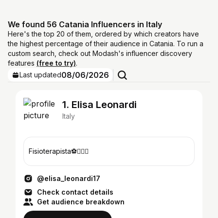
We found 56 Catania Influencers in Italy
Here's the top 20 of them, ordered by which creators have
the highest percentage of their audience in Catania. To run a
custom search, check out Modash's influencer discovery
features
(free to try)
.
08/06/2026
Last updated
1. Elisa Leonardi
Italy
Fisioterapista⚽️👩🏻‍⚕️
@elisa_leonardi17
Check contact details
Get audience breakdown