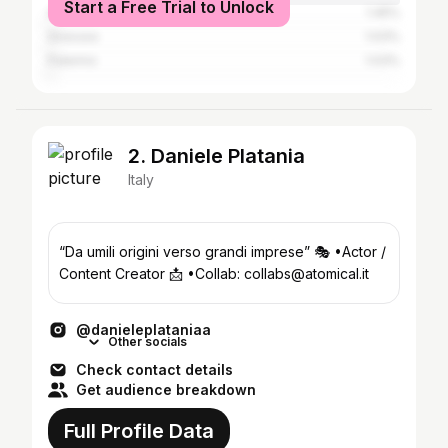
Start a Free Trial to Unlock
Acireale
1.45%
Siracusa
1.03%
Palermo
1.03%
2. Daniele Platania
Italy
“Da umili origini verso grandi imprese” 🎭 •Actor /
Content Creator 📩 •Collab: collabs@atomical.it
@danieleplataniaa
Other socials
Check contact details
Get audience breakdown
Full Profile Data