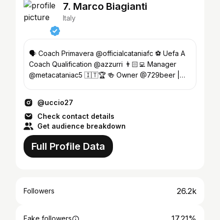
7. Marco Biagianti
Italy
🗣️ Coach Primavera @officialcataniafc ⚽️ Uefa A
Coach Qualification @azzurri 👨🏻‍💻 Manager
@metacataniac5 🇮🇹🏆 🍻 Owner @729beer |
Sicilian Craft Beer
@uccio27
Check contact details
Get audience breakdown
Full Profile Data
26.2k
Followers
17.21%
Fake followers