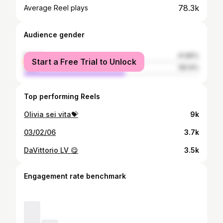
78.3k
Average Reel plays
Audience gender
female
41.86%
Start a Free Trial to Unlock
male
58.14%
Top performing Reels
Olivia sei vita💝
9k
03/02/06
3.7k
DaVittorio LV 😋
3.5k
Engagement rate benchmark