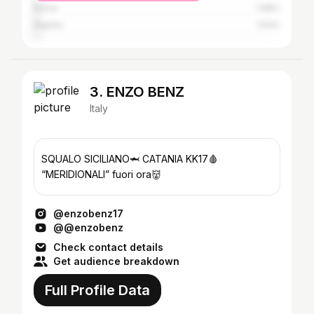
Rome
1.98%
Naples
1.54%
3. ENZO BENZ
Italy
SQUALO SICILIANO🦈 CATANIA KK17🩸
“MERIDIONALI” fuori ora👹
@enzobenz17
@@enzobenz
Check contact details
Get audience breakdown
Full Profile Data