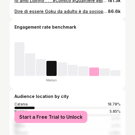
Io amo Librino . . . #Comico #Quartiere #Bimbo #Infanzia #Ricordi #Traumi
181.3k
Dire di essere Goku da adulto è da sociopatici…se sei maschio ma se sei femmina no. Le femmine possono permettersi di dire cose come ‘sono Barbie, sono una principessa’ ed essere socialmente accettate da tutti. Ora…io non voglio dire a nessuno cosa essere o cosa voler essere, quindi lasciatemi vivere il sogno di essere chi desidero, grazie 🙏🏻 . . . #StandUpComedy #Comico #Goku #Principessa #Sirenetta #Discriminazione #EssereDonna
86.6k
Engagement rate benchmark
Median
Audience location by city
Catania
18.78%
Naples
5.85%
Start a Free Trial to Unlock
Milan
5.7%
Rome
3.7%
Taranto
2.39%