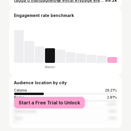
tagga o mandaglielo😂 #viral #fypage #reels
99.2k
Engagement rate benchmark
Median
Audience location by city
Catania
29.21%
Rome
2.81%
Start a Free Trial to Unlock
Milan
2.25%
Caltanissetta
1.12%
Turin
1.12%