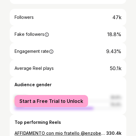
47k
Followers
18.8%
Fake followers
9.43%
Engagement rate
50.1k
Average Reel plays
Audience gender
female
25.6%
Start a Free Trial to Unlock
male
74.4%
Top performing Reels
AFFIDAMENTO con mio fratello @enzobenz17 fuori questo venerdì. San Cristoforo sempre presente 📍 Prod. By Me
330.4k