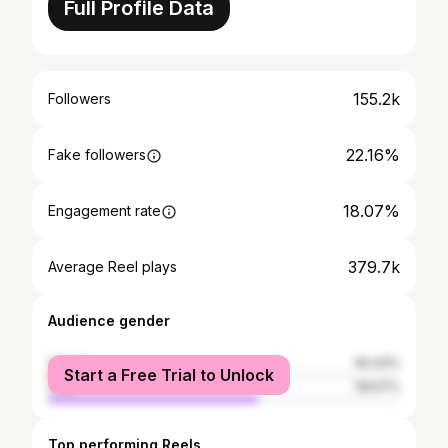
Full Profile Data
155.2k
Followers
22.16%
Fake followers
18.07%
Engagement rate
379.7k
Average Reel plays
Audience gender
female
40.43%
Start a Free Trial to Unlock
male
59.57%
Top performing Reels