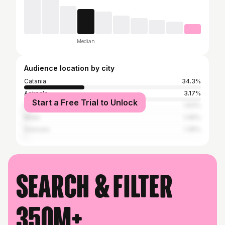
Median
Audience location by city
Catania
34.3%
Acireale
3.17%
Start a Free Trial to Unlock
Caltanissetta
1.63%
Milan
1.49%
Siracusa
1.35%
Search & filter
350M+