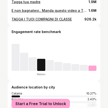
Tagga tua madre
1.9M
E non bagnatevi.. Manda questo video a TUA MADRE
1.6M
TAGGA I TUOI COMPAGNI DI CLASSE
926.2k
Engagement rate benchmark
Median
Audience location by city
Catania
10.27%
Palermo
2.43%
Start a Free Trial to Unlock
Milan
2.24%