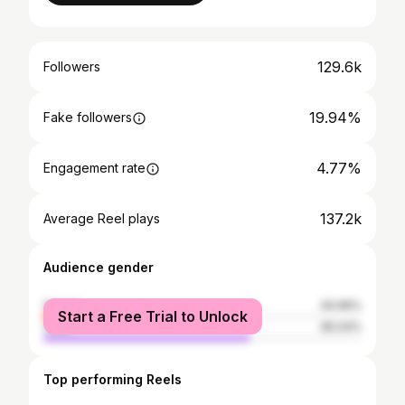
129.6k
Followers
19.94%
Fake followers
4.77%
Engagement rate
137.2k
Average Reel plays
Audience gender
female
34.96%
Start a Free Trial to Unlock
male
65.04%
Top performing Reels