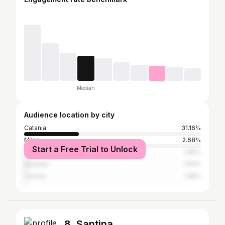
Median
Audience location by city
Catania
31.16%
Milan
2.68%
Start a Free Trial to Unlock
Florence
1.65%
Acireale
1.63%
Livorno
1.48%
8. Santina