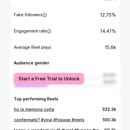
12.75%
Fake followers
14.41%
Engagement rate
15.6k
Average Reel plays
Audience gender
female
67.43%
Start a Free Trial to Unlock
male
32.57%
Top performing Reels
ho la memoria corta
332.2k
confermate? #viral #fypage #reels
100.3k