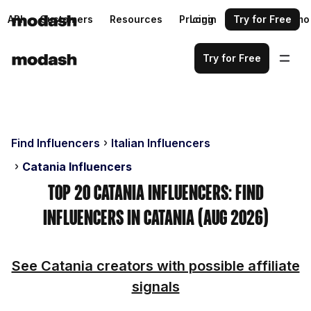
API
Customers
Resources
Pricing
Login
Request a demo
Try for Free
Try for Free
Find Influencers
Italian Influencers
Catania Influencers
Top 20 Catania Influencers: Find
Influencers in Catania (Aug 2026)
See Catania creators with possible affiliate
signals