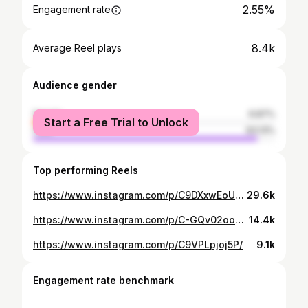
2.55%
Engagement rate
8.4k
Average Reel plays
Audience gender
female
6.87%
Start a Free Trial to Unlock
male
93.13%
Top performing Reels
https://www.instagram.com/p/C9DXxwEoUOl/
29.6k
https://www.instagram.com/p/C-GQv02ooaY/
14.4k
https://www.instagram.com/p/C9VPLpjoj5P/
9.1k
Engagement rate benchmark