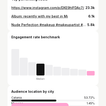
https://www.instagram.com/p/DXE9hIFDAc7/
23.3k
Album: recently with my best in Mi
6.1k
Nude Perfection #makeup #makeupartist #makeupnude #catania #explore
5.8k
Engagement rate benchmark
Median
Audience location by city
Catania
53.72%
Messina
1.45%