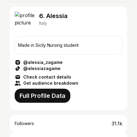
6. Alessia
Italy
Made in Sicily Nursing student
@alessia_zagame
@alessiazagame
Check contact details
Get audience breakdown
Full Profile Data
31.1k
Followers