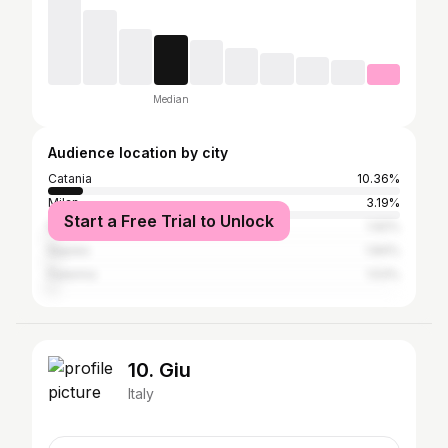
Median
Audience location by city
Catania
10.36%
Milan
3.19%
Start a Free Trial to Unlock
Rome
1.92%
Naples
1.84%
Palermo
1.53%
10. Giu
Italy