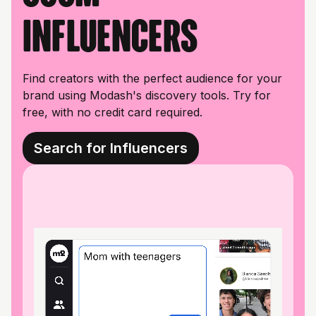
influencers
Find creators with the perfect audience for your
brand using Modash's discovery tools. Try for
free, with no credit card required.
Search for Influencers