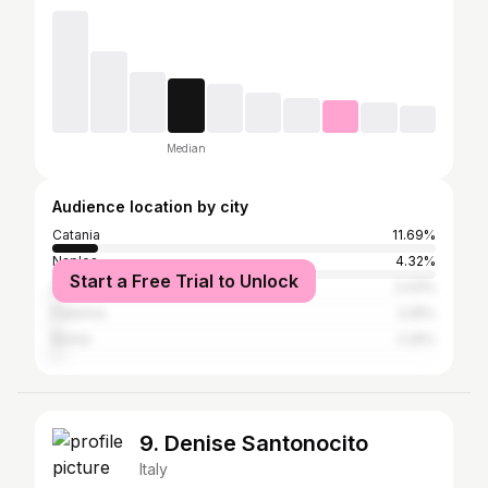
Median
Audience location by city
Catania
11.69%
Naples
4.32%
Start a Free Trial to Unlock
Milan
2.43%
Palermo
2.25%
Rome
2.25%
9. Denise Santonocito
Italy