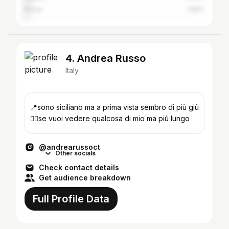
Rome
1.59%
4. Andrea Russo
Italy
📍sono siciliano ma a prima vista sembro di più giù
👇🏼se vuoi vedere qualcosa di mio ma più lungo
@andrearussoct
Other socials
Check contact details
Get audience breakdown
Full Profile Data