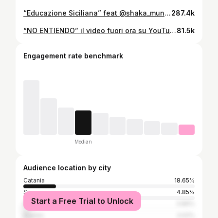
“Educazione Siciliana” feat @shaka_muni & @enzobenz17 fuori a mezzanotte su Spotify e domani alle 14:00 il video su YouTube 🇮🇲
287.4k
“NO ENTIENDO” il video fuori ora su YouTube.
81.5k
Engagement rate benchmark
Median
Audience location by city
Catania
18.65%
Siracusa
4.85%
Start a Free Trial to Unlock
Milan
3.89%
Naples
3.02%