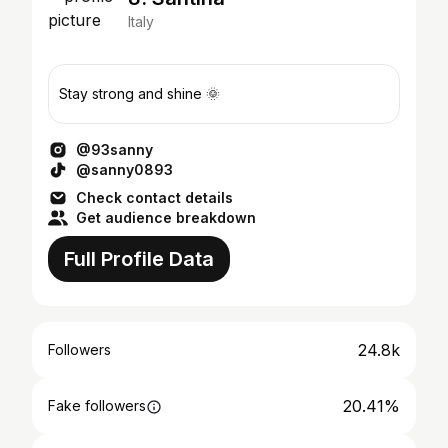
Italy
Stay strong and shine 🌞
@93sanny
@sanny0893
Check contact details
Get audience breakdown
Full Profile Data
24.8k
Followers
20.41%
Fake followers