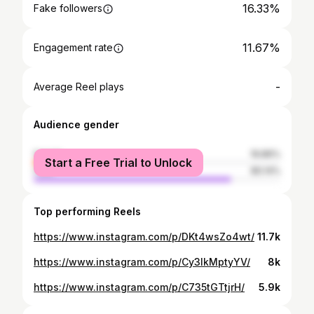
16.33%
Fake followers
11.67%
Engagement rate
-
Average Reel plays
Audience gender
female
19.86%
Start a Free Trial to Unlock
male
80.14%
Top performing Reels
https://www.instagram.com/p/DKt4wsZo4wt/
11.7k
https://www.instagram.com/p/Cy3IkMptyYV/
8k
https://www.instagram.com/p/C735tGTtjrH/
5.9k