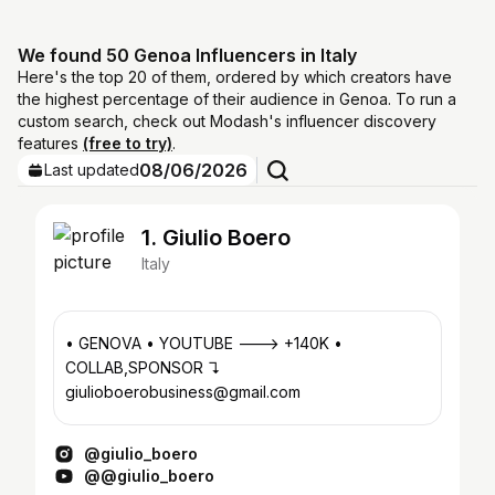
We found 50 Genoa Influencers in Italy
Here's the top 20 of them, ordered by which creators have
the highest percentage of their audience in Genoa. To run a
custom search, check out Modash's influencer discovery
features
(free to try)
.
08/06/2026
Last updated
1. Giulio Boero
Italy
• GENOVA • YOUTUBE ---> +140K •
COLLAB,SPONSOR ↴
giulioboerobusiness@gmail.com
@giulio_boero
@@giulio_boero