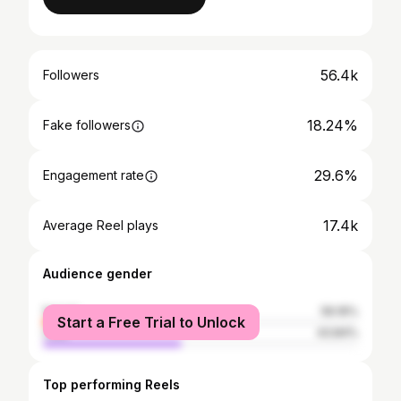
56.4k
Followers
18.24%
Fake followers
29.6%
Engagement rate
17.4k
Average Reel plays
Audience gender
female
56.16%
Start a Free Trial to Unlock
male
43.84%
Top performing Reels