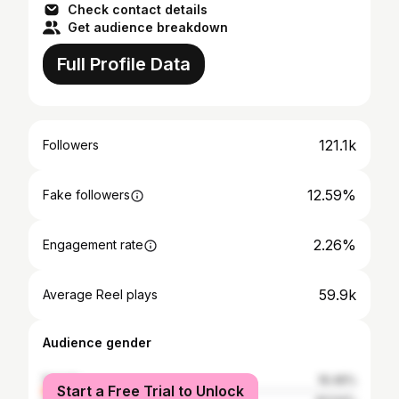
Check contact details
Get audience breakdown
Full Profile Data
121.1k
Followers
12.59%
Fake followers
2.26%
Engagement rate
59.9k
Average Reel plays
Audience gender
female
16.46%
Start a Free Trial to Unlock