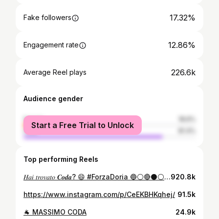
17.32%
Fake followers
12.86%
Engagement rate
226.6k
Average Reel plays
Audience gender
female
18.6%
Start a Free Trial to Unlock
male
81.4%
Top performing Reels
𝐻𝑎𝑖 𝑡𝑟𝑜𝑣𝑎𝑡𝑜 𝑪𝒐𝒅𝒂? 😄 #ForzaDoria 🔵⚪️🔴⚫️⚪️🔵
920.8k
https://www.instagram.com/p/CeEKBHKqhej/
91.5k
🐐 MASSIMO CODA
24.9k