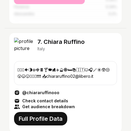
Florence
0.34%
Alessandria
0.2%
7. Chiara Ruffino
Italy
👱🏻‍♀️🐠🌗❄️🍓🍫🍸🍽️⛸️✈️🔮🧿🛏️📚🇮🇹🐱🎧🪄☀️🥸😒
😤😆😛🏋🏼‍♀️❗️❗️❗️ 📤chiararuffino02@libero.it
@chiararuffinooo
Check contact details
Get audience breakdown
Full Profile Data