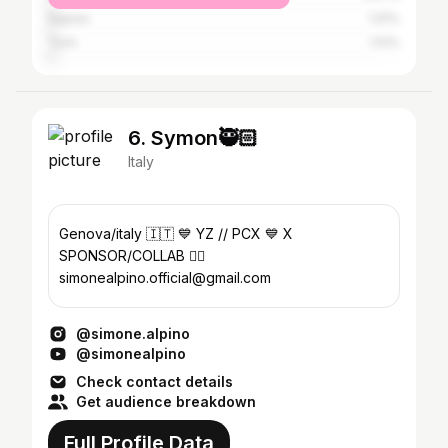
Naples
1.91%
Turin
1.51%
6. Symon🥷🏻
Italy
Genova/italy 🇮🇹 💙 YZ // PCX 💙 X
SPONSOR/COLLAB 👇🏼
simonealpino.official@gmail.com
@simone.alpino
@simonealpino
Check contact details
Get audience breakdown
Full Profile Data