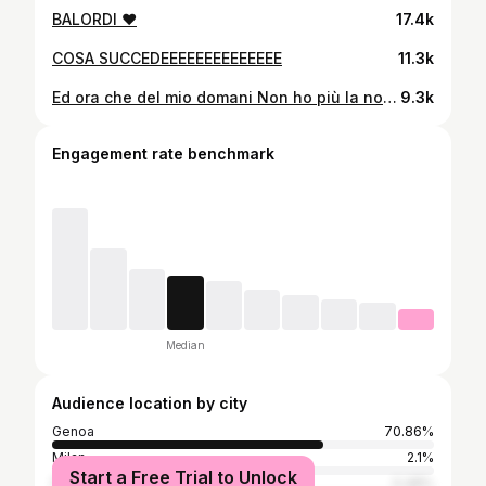
BALORDI ❤️
17.4k
COSA SUCCEDEEEEEEEEEEEEEE
11.3k
Ed ora che del mio domani Non ho più la nostalgia, Ci vuole sempre qualche cosa da bere Ci vuole sempre vicino un bicchiere ❤️
9.3k
Engagement rate benchmark
Median
Audience location by city
Genoa
70.86%
Milan
2.1%
Start a Free Trial to Unlock
New York City
0.48%