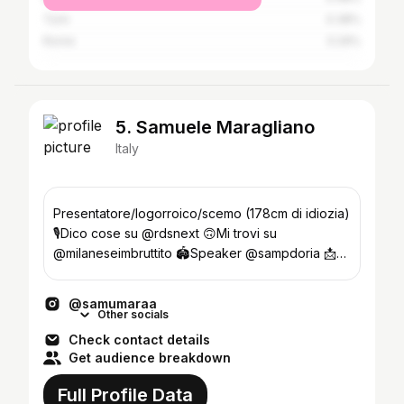
Turin
0.38%
Rome
0.29%
5. Samuele Maragliano
Italy
Presentatore/logorroico/scemo (178cm di idiozia)
🎙️Dico cose su @rdsnext 🙃Mi trovi su
@milaneseimbruttito 🏟️Speaker @sampdoria 📩
info@samumara.com
@samumaraa
Other socials
Check contact details
Get audience breakdown
Full Profile Data