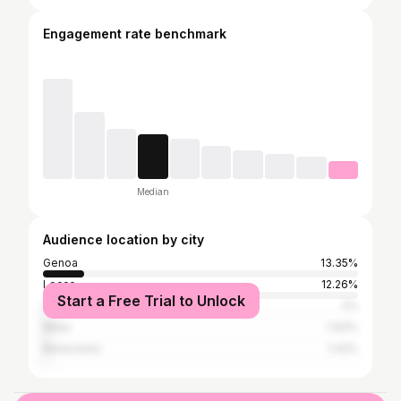
Engagement rate benchmark
Median
Audience location by city
Genoa
13.35%
Lecce
12.26%
Start a Free Trial to Unlock
Cava de' Tirreni
2%
Milan
1.93%
Benevento
1.42%