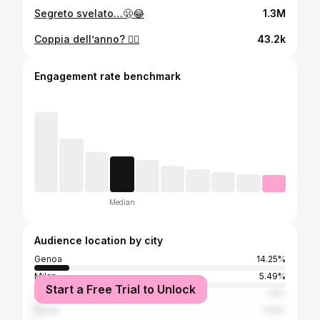
Segreto svelato…🫢😂
1.3M
Coppia dell’anno? ❤️‍🔥
43.2k
Engagement rate benchmark
Median
Audience location by city
Genoa
14.25%
Milan
5.49%
Start a Free Trial to Unlock
Turin
1.8%
Rome
1.29%