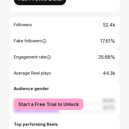
52.4k
Followers
17.61%
Fake followers
25.68%
Engagement rate
44.3k
Average Reel plays
Audience gender
female
55.29%
Start a Free Trial to Unlock
male
44.71%
Top performing Reels