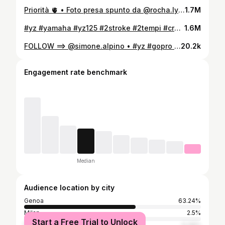
Priorità 🫀 • Foto presa spunto da @rocha.lyrics 👈🏻📸 #yz #cross #2stroke #genova #italia
1.7M
#yz #yamaha #yz125 #2stroke #2tempi #cross #shooting #italia #genova #couple
1.6M
FOLLOW ==> @simone.alpino • #yz #gopro #pov #hgs #soundcheck #genova
20.2k
Engagement rate benchmark
Median
Audience location by city
Genoa
63.24%
Milan
2.5%
Start a Free Trial to Unlock
Rome
0.34%