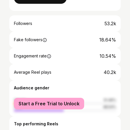
53.2k
Followers
18.64%
Fake followers
10.54%
Engagement rate
40.2k
Average Reel plays
Audience gender
female
51.46%
Start a Free Trial to Unlock
male
48.54%
Top performing Reels