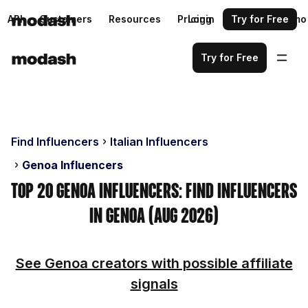
API
Customers
Resources
Pricing
Login
Request a demo
Try for Free
Try for Free
Find Influencers
Italian Influencers
Genoa Influencers
Top 20 Genoa Influencers: Find Influencers
in Genoa (Aug 2026)
See Genoa creators with possible affiliate
signals