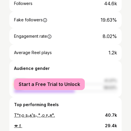
44.6k
Followers
19.63%
Fake followers
8.02%
Engagement rate
1.2k
Average Reel plays
Audience gender
female
41.37%
Start a Free Trial to Unlock
male
58.63%
Top performing Reels
Tᵘᴛₜᴏ sₚᴀʳsₒ,ᵉ ᵢᴏ ᴘᵤʀᵉ.
40.7k
💋💄
29.4k