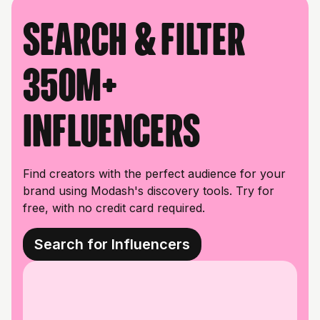
Search & filter
350M+
influencers
Find creators with the perfect audience for your
brand using Modash's discovery tools. Try for
free, with no credit card required.
Search for Influencers