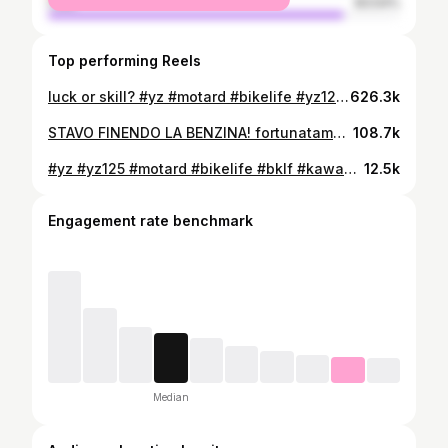
male
83.54%
Top performing Reels
luck or skill? #yz #motard #bikelife #yz125 #bklf #kawasaki #supermoto #baltimora #crash #fastlife
626.3k
STAVO FINENDO LA BENZINA! fortunatamente ho utilizzato lo schermo della @carpuride per arrivare al benzinaio più vicino!
108.7k
#yz #yz125 #motard #bikelife #bklf #kawasaki #supermoto #baltimora #fastlife
12.5k
Engagement rate benchmark
Median