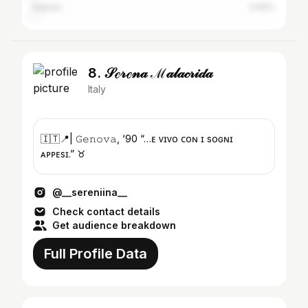
Naples
0.65%
8. 𝒮ℯ𝓇ℯ𝓃𝒶 ℳ𝒶𝓁𝒶𝒸𝓇𝒾𝒹𝒶
Italy
🇮🇹📍| 𝙶𝚎𝚗𝚘𝚟𝚊, ‘90 “…ᴇ ᴠɪᴠᴏ ᴄᴏɴ ɪ sᴏɢɴɪ
ᴀᴘᴘᴇsɪ.” ♉️
@__sereniina__
Check contact details
Get audience breakdown
Full Profile Data