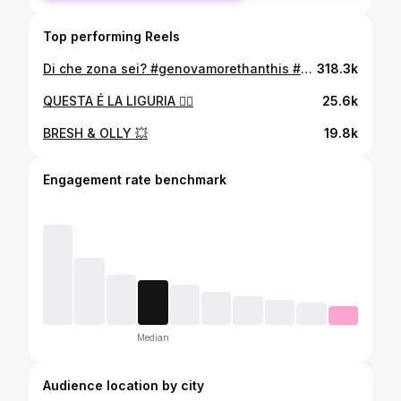
Top performing Reels
Di che zona sei? #genovamorethanthis #zena #cocina #zelig
318.3k
QUESTA É LA LIGURIA ☝🏻
25.6k
BRESH & OLLY 💥
19.8k
Engagement rate benchmark
Median
Audience location by city