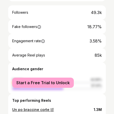
49.3k
Followers
18.77%
Fake followers
3.58%
Engagement rate
85k
Average Reel plays
Audience gender
female
42.59%
Start a Free Trial to Unlock
male
57.41%
Top performing Reels
Un po braccine corte 🤣
1.3M