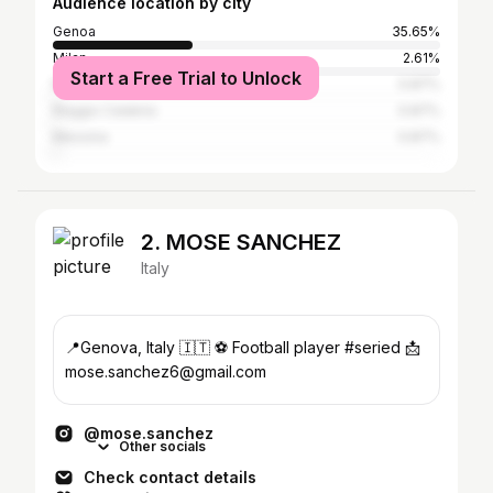
Audience location by city
Genoa
35.65%
Milan
2.61%
Start a Free Trial to Unlock
Rome
0.87%
Reggio Calabria
0.87%
Messina
0.87%
2. MOSE SANCHEZ
Italy
📍Genova, Italy 🇮🇹 ⚽️ Football player #seried 📩
mose.sanchez6@gmail.com
@mose.sanchez
Other socials
Check contact details