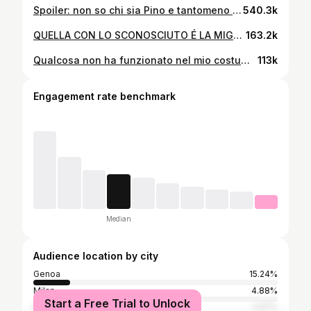
Spoiler: non so chi sia Pino e tantomeno sono suo figlio🌲 • • • #ridere #comico #prank #scherzo #candid #candidcamera #divertente #ironia #umorismo #commedia
540.3k
QUELLA CON LO SCONOSCIUTO É LA MIGLIORE 👙📸 • • • #comico #comicità #posetrend #ridere #ironia #umoriamo #pov #spesa
163.2k
Qualcosa non ha funzionato nel mio costume…🎄😅 • • • #ridere #commedia #pov #comicità #natale
113k
Engagement rate benchmark
Median
Audience location by city
Genoa
15.24%
Milan
4.88%
Start a Free Trial to Unlock
Rome
2.07%