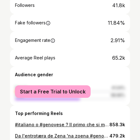
41.8k
Followers
11.84%
Fake followers
2.91%
Engagement rate
65.2k
Average Reel plays
Audience gender
female
41.04%
Start a Free Trial to Unlock
male
58.96%
Top performing Reels
#italiano o #genovese ? Il primo che si muove... 🏴󠁧󠁢󠁥󠁮󠁧󠁿
858.3k
Da l'entrotæra de Zena 'na zoena #genovese #liguria #scignoria #dialetto
479.2k