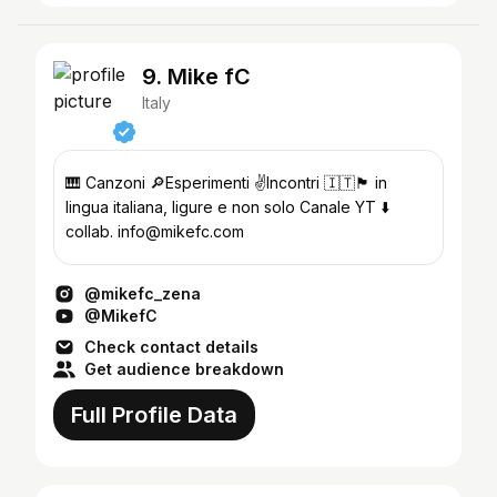
9. Mike fC
Italy
🎹 Canzoni 🔎Esperimenti ✌️Incontri 🇮🇹🏴󠁧󠁢󠁥󠁮󠁧󠁿 in
lingua italiana, ligure e non solo Canale YT ⬇️
collab. info@mikefc.com
@mikefc_zena
@MikefC
Check contact details
Get audience breakdown
Full Profile Data