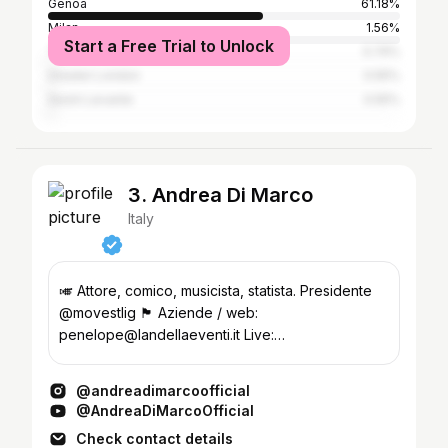
Genoa
61.18%
Milan
1.56%
Start a Free Trial to Unlock
Turin
0.74%
Greater London
0.55%
Sestri Levante
0.55%
3. Andrea Di Marco
Italy
🎺 Attore, comico, musicista, statista. Presidente
@movestlig 🏴󠁧󠁢󠁥󠁮󠁧󠁿 Aziende / web:
penelope@landellaeventi.it Live:
genovacabaret@gmail.com
@andreadimarcoofficial
@AndreaDiMarcoOfficial
Check contact details