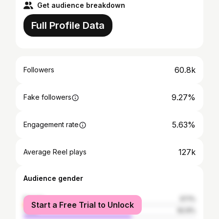
Get audience breakdown
Full Profile Data
60.8k
Followers
9.27%
Fake followers
5.63%
Engagement rate
127k
Average Reel plays
Audience gender
female
37.1%
Start a Free Trial to Unlock
male
62.9%