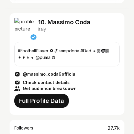
10. Massimo Coda
Italy
#FootballPlayer ⚽️ @sampdoria #Dad 👧🏼🧒🏼
👨‍👩‍👧‍👦 @puma ⚽️
@massimo_coda9official
Check contact details
Get audience breakdown
Full Profile Data
27.7k
Followers