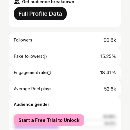
Get audience breakdown
Full Profile Data
90.6k
Followers
15.25%
Fake followers
18.41%
Engagement rate
52.6k
Average Reel plays
Audience gender
female
55.88%
Start a Free Trial to Unlock
male
44.12%