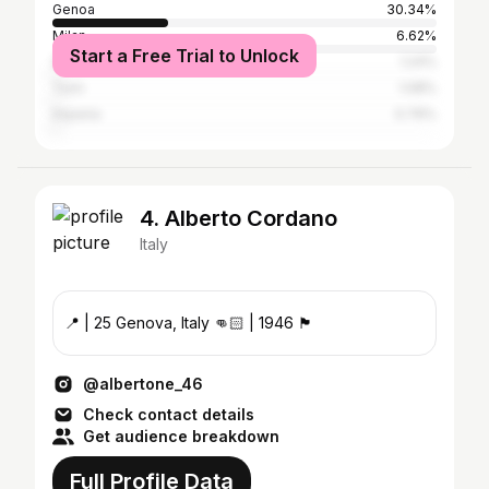
Genoa
30.34%
Milan
6.62%
Start a Free Trial to Unlock
Savona
1.24%
Turin
1.08%
Imperia
0.76%
4. Alberto Cordano
Italy
📍 | 25 Genova, Italy 👊🏻 | 1946 🏴󠁧󠁢󠁥󠁮󠁧󠁿
@albertone_46
Check contact details
Get audience breakdown
Full Profile Data