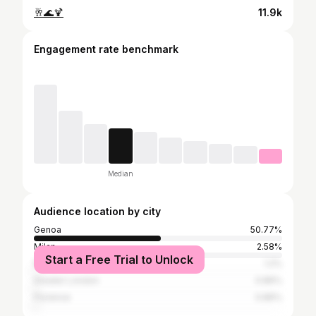
🥂🌊🍹
11.9k
Engagement rate benchmark
Median
Audience location by city
Genoa
50.77%
Milan
2.58%
Start a Free Trial to Unlock
Rome
1.2%
Greater London
0.86%
Florence
0.86%