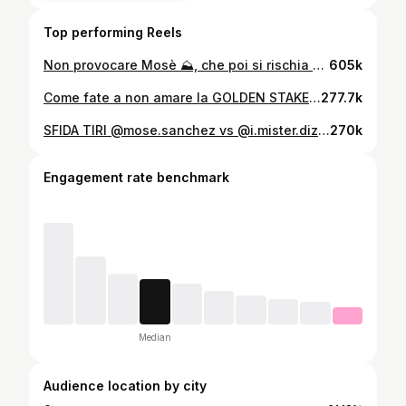
Top performing Reels
Non provocare Mosè ⛰️, che poi si rischia grosso
605k
Come fate a non amare la GOLDEN STAKE 💛 #goa7league @lagoldenstake
277.7k
SFIDA TIRI @mose.sanchez vs @i.mister.diz8na ⚽️#football #challenge
270k
Engagement rate benchmark
Median
Audience location by city