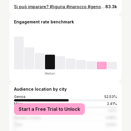
Si può imparare? #liguria #marocco #genovese
83.3k
Engagement rate benchmark
Median
Audience location by city
Genoa
52.53%
Milan
2.41%
Start a Free Trial to Unlock
Savona
1.01%
Greater London
0.89%
Turin
0.63%