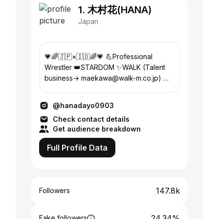
1. 木村花(HANA)
Japan
💗🌈🇯🇵×🇮🇩🌈💗 💪Professional
Wrestler 👑STARDOM ✨WALK (Talent
business→ maekawa@walk-m.co.jp) 🍀
TERRACE HOUSE TOKYO2019 🧠pink
hair
@hanadayo0903
Check contact details
Get audience breakdown
Full Profile Data
147.8k
Followers
24.34%
Fake followers