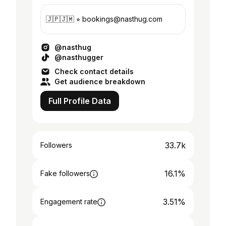
🇯🇵🇯🇲 ⭐︎ bookings@nasthug.com
@nasthug
@nasthugger
Check contact details
Get audience breakdown
Full Profile Data
33.7k
Followers
16.1%
Fake followers
3.51%
Engagement rate