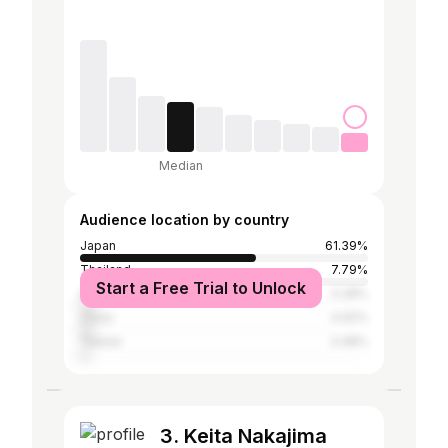
Median
Audience location by country
Japan
61.39%
Thailand
7.79%
Start a Free Trial to Unlock
United States
5.28%
China
4.92%
Taiwan
3.48%
3. Keita Nakajima