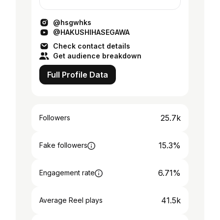
@hsgwhks
@HAKUSHIHASEGAWA
Check contact details
Get audience breakdown
Full Profile Data
25.7k
Followers
15.3%
Fake followers
6.71%
Engagement rate
41.5k
Average Reel plays