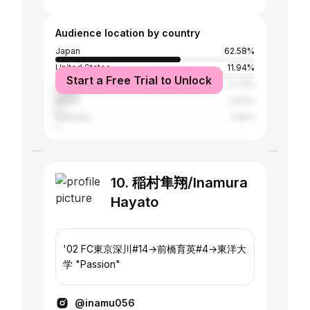
Audience location by country
Japan
62.58%
United States
11.94%
Start a Free Trial to Unlock
Canada
11.73%
Brazil
3.62%
Australia
1.49%
10. 稲村隼翔/Inamura
Hayato
'02 FC東京深川#14→前橋育英#4→東洋大
学 "Passion"
@inamu056