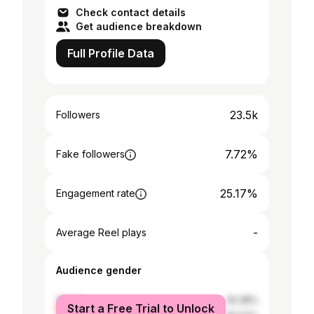
Check contact details
Get audience breakdown
Full Profile Data
23.5k
Followers
7.72%
Fake followers
25.17%
Engagement rate
-
Average Reel plays
Audience gender
female
34.38%
Start a Free Trial to Unlock