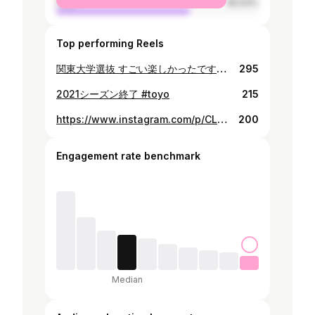
male
65.63%
Top performing Reels
関東大学選抜 すごい楽しかったです！ もっと頑張ります🔥 #久しぶりにクマと
295
2021シーズン終了 #toyo
215
https://www.instagram.com/p/CLmDGm6nGP7/
200
Engagement rate benchmark
Median