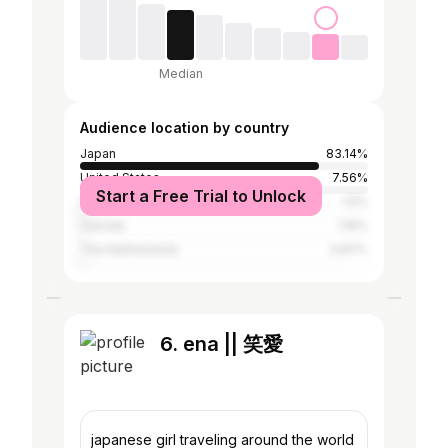
Median
Audience location by country
Japan
83.14%
United States
7.56%
Start a Free Trial to Unlock
United Kingdom
1.6%
Canada
1.16%
The Netherlands
0.87%
6. ena || 笑愛
japanese girl traveling around the world