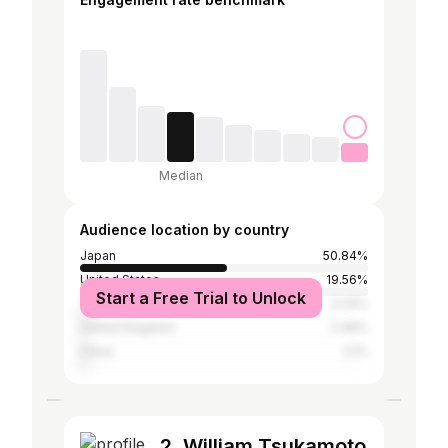
Median
Audience location by country
Japan
50.84%
United States
19.56%
Start a Free Trial to Unlock
Taiwan
3.24%
United Kingdom
2.46%
China
2.1%
2. William Tsukamoto