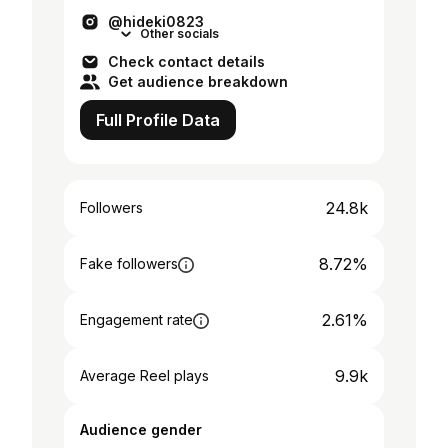
ます🇺🇸DMお待ちしております🙏
@hideki0823
Other socials
Check contact details
Get audience breakdown
Full Profile Data
24.8k
Followers
8.72%
Fake followers
2.61%
Engagement rate
9.9k
Average Reel plays
Audience gender