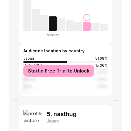
Median
Audience location by country
Japan
51.68%
United States
15.36%
Start a Free Trial to Unlock
Taiwan
2.47%
Mexico
2.02%
Chile
2.02%
5. nasthug
Japan