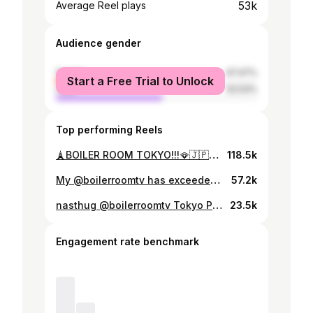
53k
Average Reel plays
Audience gender
female
47.47%
Start a Free Trial to Unlock
male
52.53%
Top performing Reels
🗼BOILER ROOM TOKYO!!!🪭🇯🇵✨✨ nasthug in da @boilerroomtv 🫶✨✨ Thank you everyone😍 📹: @maurtinez #boilerroom #boilerroomtokyo
118.5k
My @boilerroomtv has exceeded 800K views😍 ️When I checked TikTok, the creators made a video and got a lot of likes ⭐️💕This is one of my fav:) Thank you everyone big up💕‼️
57.2k
nasthug @boilerroomtv Tokyo Presents u-ha 12/13 10PM COMING
23.5k
Engagement rate benchmark