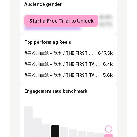
Audience gender
female
36.29%
Start a Free Trial to Unlock
male
63.71%
Top performing Reels
#長谷川白紙 - 草木 / THE FIRST TAKE Episode 457 welcomes Hakushi Hasegawa, the first Japanese artist to be signed to Brainfeeder, the LA-based label led by Flying Lotus. 1 TAKE performance of “Somoku,” one of the representative songs from their EP “Somoku Hodo” which was their last release as a teenager. The conceptual EP shocked the Japanese music scene, especially with the track “Somoku” in which Hakushi Hasegawa attempts to visualize their emotion and thoughts. Enjoy this one-take performance of the sophisticated song with a special band arrangement that brings out the unique tension and groove of “THE FIRST TAKE.” 第457回は、フライング・ロータスが主宰するLAのレーベル・Brainfeederに日本人で最初の所属アーティストとなった長谷川白紙が初登場。 今回披露するのは、音楽シーンに大きなインパクトを与えた10代最後のリリース作品「草木萌動」に収録された代表曲のひとつ、「草木」。 長谷川白紙の研ぎ澄まされた感性で心象風景を具現化し、複雑に音が混ざり合う本楽曲を、「THE FIRST TAKE」ならではの緊張感とグルーヴが交差するスペシャルなバンド編成にて一発撮りパフォーマンスを披露する。 photo by @moriyamamasato #THEFIRSTTAKE @the_firsttake @hsgwhks
647.5k
#長谷川白紙 - 草木 / THE FIRST TAKE Episode 457 welcomes Hakushi Hasegawa, the first Japanese artist to be signed to Brainfeeder, the LA-based label led by Flying Lotus. 1 TAKE performance of "Somoku," one of the representative songs from their EP "Somoku Hodo" which was their last release as a teenager. The conceptual EP shocked the Japanese music scene, especially with the track "Somoku" in which Hakushi Hasegawa attempts to visualize their emotion and thoughts. Enjoy this one-take performance of the sophisticated song with a special band arrangement that brings out the unique tension and groove of "THE FIRST TAKE.” 第457回は、フライング・ロータスが主宰するLAのレーベル・Brainfeederに日本人で最初の所属アーティストとなった長谷川白紙が初登場。 今回披露するのは、音楽シーンに大きなインパクトを与えた10代最後のリリース作品「草木萌動」に収録された代表曲のひとつ、「草木」。 長谷川白紙の研ぎ澄まされた感性で心象風景を具現化し、複雑に音が混ざり合う本楽曲を、「THE FIRST TAKE」ならではの緊張感とグルーヴが交差するスペシャルなバンド編成にて一発撮りパフォーマンスを披露する。 photo by @moriyamamasato #THEFIRSTTAKE @the_firsttake @hsgwhks
6.4k
#長谷川白紙 - 草木 / THE FIRST TAKE Episode 457 welcomes Hakushi Hasegawa, the first Japanese artist to be signed to Brainfeeder, the LA-based label led by Flying Lotus. 1 TAKE performance of "Somoku," one of the representative songs from their EP "Somoku Hodo" which was their last release as a teenager. The conceptual EP shocked the Japanese music scene, especially with the track "Somoku" in which Hakushi Hasegawa attempts to visualize their emotion and thoughts. Enjoy this one-take performance of the sophisticated song with a special band arrangement that brings out the unique tension and groove of "THE FIRST TAKE.” 第457回は、フライング・ロータスが主宰するLAのレーベル・Brainfeederに日本人で最初の所属アーティストとなった長谷川白紙が初登場。 今回披露するのは、音楽シーンに大きなインパクトを与えた10代最後のリリース作品「草木萌動」に収録された代表曲のひとつ、「草木」。 長谷川白紙の研ぎ澄まされた感性で心象風景を具現化し、複雑に音が混ざり合う本楽曲を、「THE FIRST TAKE」ならではの緊張感とグルーヴが交差するスペシャルなバンド編成にて一発撮りパフォーマンスを披露する。 photo by @moriyamamasato #THEFIRSTTAKE @the_firsttake @hsgwhks
5.6k
Engagement rate benchmark