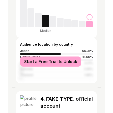
Median
Audience location by country
Japan
56.31%
United States
18.66%
Start a Free Trial to Unlock
United Kingdom
3.21%
Australia
2.55%
Thailand
1.95%
4. FAKE TYPE. official
account