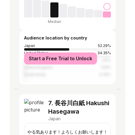
Median
Audience location by country
Japan
52.29%
United States
34.35%
Start a Free Trial to Unlock
India
1.91%
United Kingdom
1.53%
South Korea
0.76%
7. 長谷川白紙 Hakushi
Hasegawa
Japan
やる気あります！よろしくお願いします！