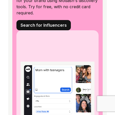
for your brand using Modash's discovery
tools. Try for free, with no credit card
required.
Search for Influencers