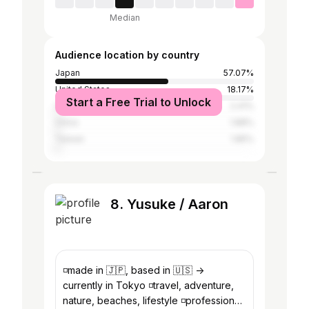
Median
Audience location by country
Japan
57.07%
United States
18.17%
Start a Free Trial to Unlock
United Kingdom
2.41%
China
1.88%
Taiwan
1.85%
8. Yusuke / Aaron
◽️made in 🇯🇵, based in 🇺🇸 ->
currently in Tokyo ◽️travel, adventure,
nature, beaches, lifestyle ◽️professional