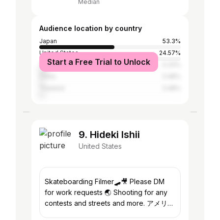
Median
Audience location by country
Japan
53.3%
United States
24.57%
Start a Free Trial to Unlock
Taiwan
5.33%
China
3.48%
Thailand
3.48%
9. Hideki Ishii
United States
Skateboarding Filmer🛹🎥 Please DM
for work requests 🌏 Shooting for any
contests and streets and more. アメリカ
など海外に行きたい方のお手伝いしており