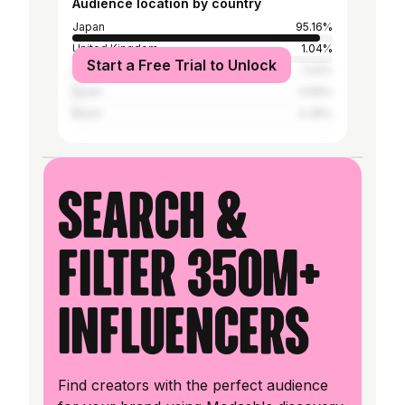
Audience location by country
Japan
95.16%
United Kingdom
1.04%
Start a Free Trial to Unlock
United States
1.04%
Spain
0.69%
Brazil
0.35%
Search &
filter 350M+
influencers
Find creators with the perfect audience