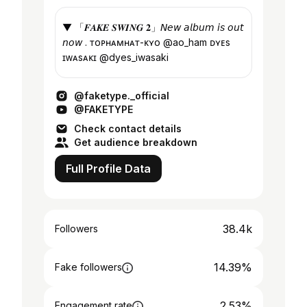
▼ 「𝑭𝑨𝑲𝑬 𝑺𝑾𝑰𝑵𝑮 𝟐」𝘕𝘦𝘸 𝘢𝘭𝘣𝘶𝘮 𝘪𝘴 𝘰𝘶𝘵
𝘯𝘰𝘸 . ᴛᴏᴘʜᴀᴍʜᴀᴛ-ᴋʏᴏ @ao_ham ᴅʏᴇs
ɪᴡᴀsᴀᴋɪ @dyes_iwasaki
@faketype._official
@FAKETYPE
Check contact details
Get audience breakdown
Full Profile Data
38.4k
Followers
14.39%
Fake followers
2.53%
Engagement rate