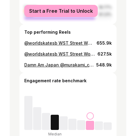
female
18.77%
Start a Free Trial to Unlock
male
81.23%
Top performing Reels
@worldskatesb WST Street World Championship 🇯🇵 @yutohorigome 🥉3rd Place
655.9k
@worldskatesb WST Street World Championship 🇯🇵 @sora_shirai 🥇1st Place Congratulations Sora!!
627.5k
Damn Am Japan @murakami_city_skatepark @aimu_yamazuki ‘s Semi-Finals Best Run 🥇 @damnamseries @spottampa #bigsmile
548.9k
Engagement rate benchmark
Median