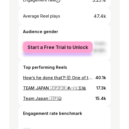
3.25%
47.4k
Average Reel plays
Audience gender
female
17.42%
Start a Free Trial to Unlock
male
82.58%
Top performing Reels
How’s he done that?! 🤯 One of the best shots you’ll see this year! #DPWTC | #RolexSeries
40.1k
TEAM JAPAN 🇯🇵🇫🇷 #パリ五輪
17.3k
Team Japan 🇯🇵😆
15.4k
Engagement rate benchmark