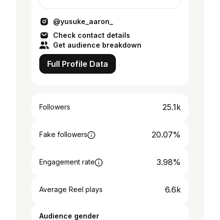
in international business strategy
@yusuke_aaron_
Check contact details
Get audience breakdown
Full Profile Data
25.1k
Followers
20.07%
Fake followers
3.98%
Engagement rate
6.6k
Average Reel plays
Audience gender