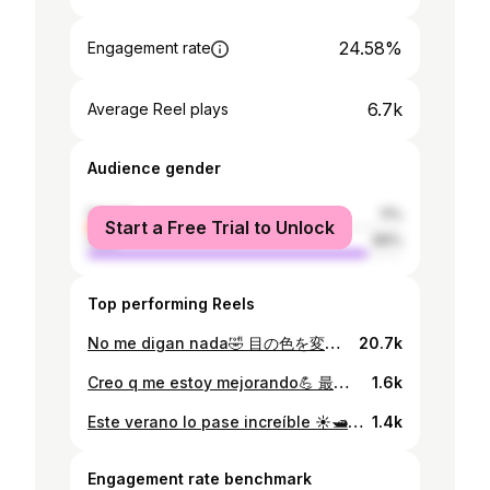
24.58%
Engagement rate
6.7k
Average Reel plays
Audience gender
female
11%
Start a Free Trial to Unlock
male
89%
Top performing Reels
No me digan nada🤣 目の色を変えただけで顔の印象って変わるんだな笑 動画に関しては突っ込まないでください笑 #髭剃りました。
20.7k
Creo q me estoy mejorando💪 最近頑張っています🏋️‍♂️
1.6k
Este verano lo pase increíble ☀️🛥 投稿が遅すぎてもはや冬❄️
1.4k
Engagement rate benchmark