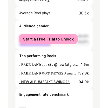
30.5k
Average Reel plays
Audience gender
female
55.03%
Start a Free Trial to Unlock
male
44.97%
Top performing Reels
. 𝐅𝐀𝐊𝐄 𝐋𝐀𝐍𝐃 . . . 📸 : @newfatgloryfilms #faketype #fakeswing2 #tophamhatkyo #dyesiwasaki #fakeland
1.6m
. 𝐅𝐀𝐊𝐄 𝐋𝐀𝐍𝐃 𝘍𝘈𝘒𝘌 𝘚𝘞𝘐𝘕𝘎2 𝘙𝘦𝘭𝘦𝘢𝘴𝘦 𝘛𝘰𝘶𝘳 𝘝𝘦𝘳. . . . 📸 : @newfatgloryfilms #faketype #fakeswing2 #tophamhatkyo #dyesiwasaki #fakeland
152.3k
. NEW ALBUM “FAKE SWING2” から FAKE SOULのサックスパートをお披露目🎷🎩 . . . #faketype #fakeswing2 #tophamhatkyo #dyesiwasaki #electroswing #saxophone
94.9k
Engagement rate benchmark