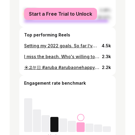
female
3.38%
Start a Free Trial to Unlock
male
96.62%
Top performing Reels
Setting my 2022 goals. So far I’ve been enjoying and achieving them. 📚✍🏻🏋🏻 #2022goals #workoutmotivation #studymotivation
4.5k
I miss the beach. Who's willing to travel to one with me? 😬
2.3k
☀️⛱🤘🏻 #aruba #arubaonehappyisland #eaglebeach
2.2k
Engagement rate benchmark