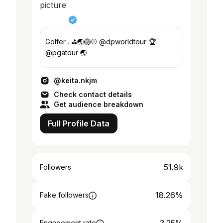
Golfer . ⛳️🌏🏐⚾️ @dpworldtour 🏆
@pgatour 🌏
@keita.nkjm
Check contact details
Get audience breakdown
Full Profile Data
51.9k
Followers
18.26%
Fake followers
Engagement rate