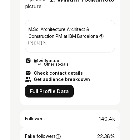
M.Sc. Architecture Architect &
Construction PM at IBM Barcelona 🌎
🇵🇪🇯🇵
@willyosco
Other socials
Check contact details
Get audience breakdown
Full Profile Data
140.4k
Followers
22.38%
Fake followers