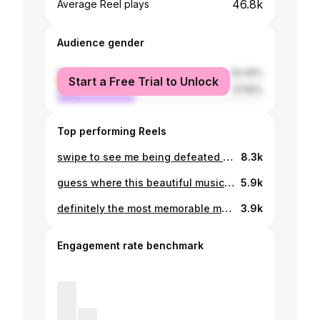
46.8k
Average Reel plays
Audience gender
female
62.45%
Start a Free Trial to Unlock
male
37.55%
Top performing Reels
swipe to see me being defeated by hawa mahal
8.3k
guess where this beautiful music is coming from 🫶 thank you for the experience @tangysessions ✨ #college #internationalstudents #india #hyderabad #bansilalpetstepwell
5.9k
definitely the most memorable morning in my life #india #hyderabad #internationalstudents #holi #holicelebration
3.9k
Engagement rate benchmark