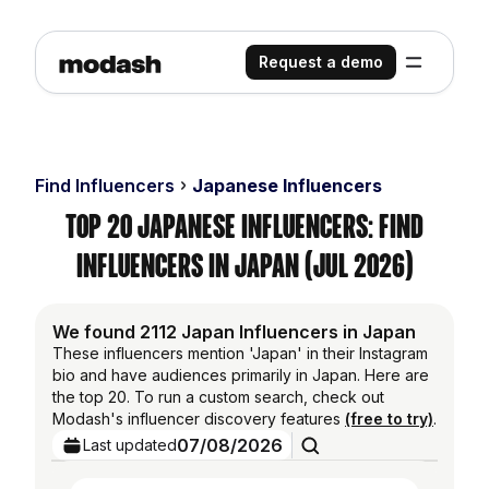
Request a demo
Find Influencers
Japanese Influencers
Top 20 Japanese Influencers: Find
Influencers in Japan (Jul 2026)
We found 2112 Japan Influencers in Japan
These influencers mention 'Japan' in their Instagram
bio and have audiences primarily in Japan. Here are
the top 20. To run a custom search, check out
Modash's influencer discovery features
(free to try)
.
07/08/2026
Last updated