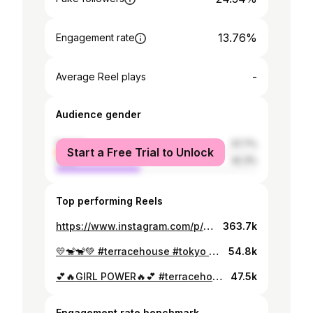
13.76%
Engagement rate
-
Average Reel plays
Audience gender
female
57.7%
Start a Free Trial to Unlock
male
42.3%
Top performing Reels
https://www.instagram.com/p/CAf_XFcJ8jQ/
363.7k
💛🐒🐒💚 #terracehouse #tokyo #♡
54.8k
💕🔥GIRL POWER🔥💕 #terracehouse #stardom #女子プロレス #プロレス
47.5k
Engagement rate benchmark