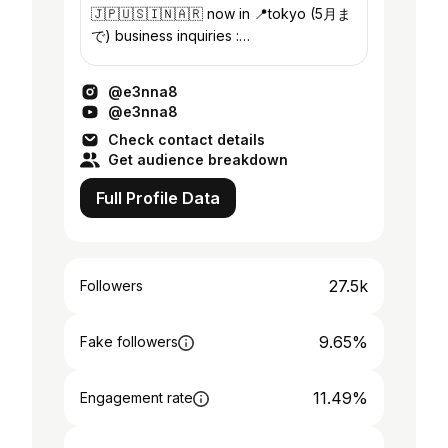
🇯🇵🇺🇸🇮🇳🇦🇷 now in 📍tokyo (5月ま
で) business inquiries :
e3nna8@gmail.com @uuuuenme
@e3nna8
@e3nna8
Check contact details
Get audience breakdown
Full Profile Data
27.5k
Followers
9.65%
Fake followers
11.49%
Engagement rate