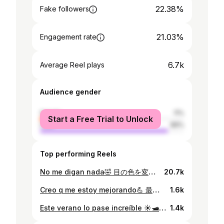
22.38%
Fake followers
21.03%
Engagement rate
6.7k
Average Reel plays
Audience gender
female
11%
Start a Free Trial to Unlock
male
89%
Top performing Reels
No me digan nada🤣 目の色を変えただけで顔の印象って変わるんだな笑 動画に関しては突っ込まないでください笑 #髭剃りました。
20.7k
Creo q me estoy mejorando💪 最近頑張っています🏋️‍♂️
1.6k
Este verano lo pase increíble ☀️🛥 投稿が遅すぎてもはや冬❄️
1.4k