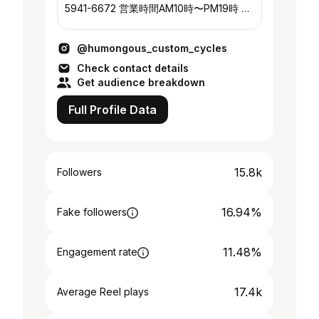
5941-6672 営業時間AM10時〜PM19時 定
休日 木曜
@humongous_custom_cycles
Check contact details
Get audience breakdown
Full Profile Data
15.8k
Followers
16.94%
Fake followers
11.48%
Engagement rate
17.4k
Average Reel plays