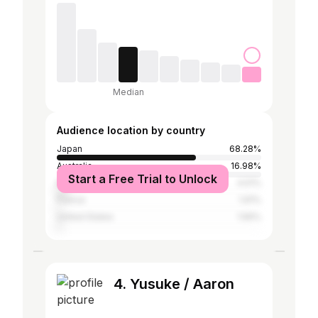
Median
Audience location by country
Japan
68.28%
Australia
16.98%
Start a Free Trial to Unlock
New Zealand
4.51%
France
1.91%
United States
1.56%
4. Yusuke / Aaron