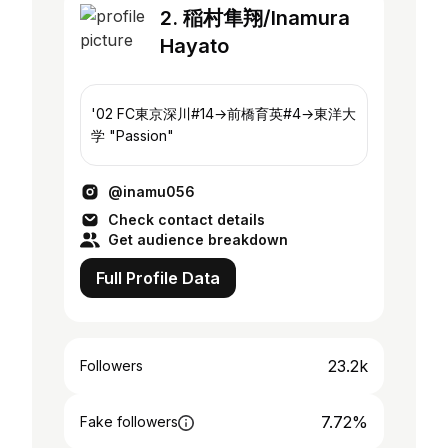
2. 稲村隼翔/Inamura
Hayato
'02 FC東京深川#14→前橋育英#4→東洋大
学 "Passion"
@inamu056
Check contact details
Get audience breakdown
Full Profile Data
23.2k
Followers
7.72%
Fake followers