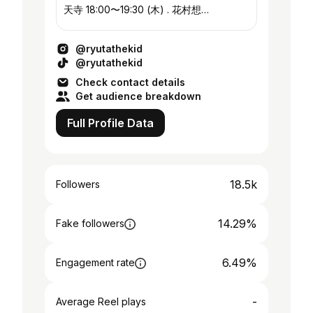
天寺 18:00〜19:30 (木) . 花村想
太/7order/SKZ/TXT/ゆず/木村拓也/Da-
iCE/GENE/天才凡人…etc
@ryutathekid
@ryutathekid
Check contact details
Get audience breakdown
Full Profile Data
18.5k
Followers
14.29%
Fake followers
6.49%
Engagement rate
-
Average Reel plays