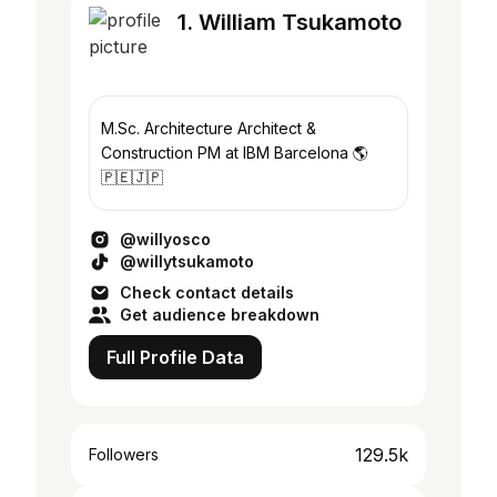
1. William Tsukamoto
M.Sc. Architecture Architect &
Construction PM at IBM Barcelona 🌎
🇵🇪🇯🇵
@willyosco
@willytsukamoto
Check contact details
Get audience breakdown
Full Profile Data
129.5k
Followers