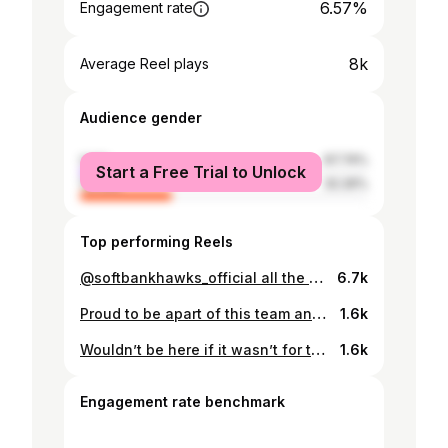
6.57%
Engagement rate
8k
Average Reel plays
Audience gender
male
67.74%
Start a Free Trial to Unlock
female
32.26%
Top performing Reels
@softbankhawks_official all the way what a game @naki_mafi pay up boy 🤣🤣🤣 @jazzytupou
6.7k
Proud to be apart of this team and very grateful for our amazing supporters and family who always turn up especially after the typhoon !!! My thoughts and prayers are with those family who lost there love ones in the typhoon ❤️🙏 #onelove❤️ #trustandbelieve #Japanway #oneteamonedream #wemadehistorylastnight
1.6k
Wouldn’t be here if it wasn’t for this beautiful lady !!!! I’m so glad you came to watch me play at a RWC and to experience it live😊... A big thank you for taking the time to come over and grateful for everything you do for me and my family ❤️ missing you already mum 😢😭#mybeliever #mummiesboy❤️ #loveyoutomuch❤️ #familyiseverything
1.6k
Engagement rate benchmark