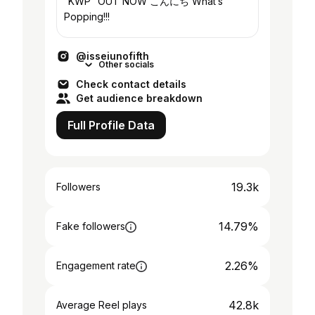
“KWP” OUT NOW こんにち What’s
Popping!!!
@isseiunofifth
Other socials
Check contact details
Get audience breakdown
Full Profile Data
19.3k
Followers
14.79%
Fake followers
2.26%
Engagement rate
42.8k
Average Reel plays