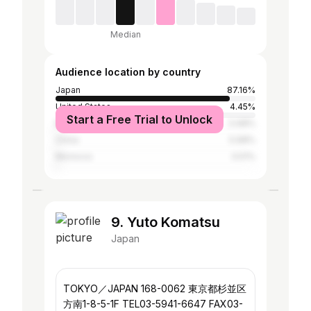
Median
Audience location by country
Japan
87.16%
United States
4.45%
Start a Free Trial to Unlock
Brazil
0.68%
China
0.68%
Morocco
0.51%
9. Yuto Komatsu
Japan
TOKYO／JAPAN 168-0062 東京都杉並区
方南1-8-5-1F TEL03-5941-6647 FAX03-