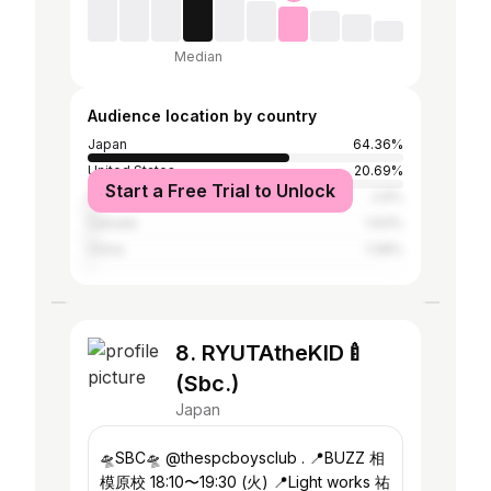
Median
Audience location by country
Japan
64.36%
United States
20.69%
Start a Free Trial to Unlock
Philippines
2.6%
Canada
1.63%
China
1.08%
8. RYUTAtheKID🍼
(Sbc.)
Japan
🛸SBC🛸 @thespcboysclub . 📍BUZZ 相
模原校 18:10〜19:30 (火) 📍Light works 祐