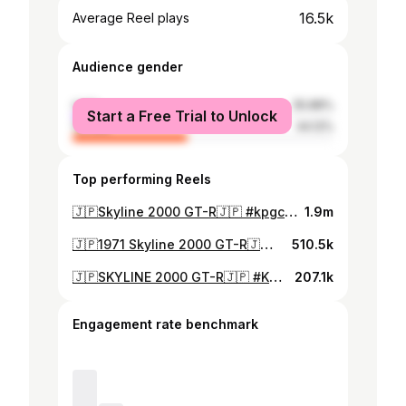
16.5k
Average Reel plays
Audience gender
male
55.88%
Start a Free Trial to Unlock
female
44.12%
Top performing Reels
🇯🇵Skyline 2000 GT-R🇯🇵 #kpgc10 #skylinegtr #hakosuka #hakosukagtr #gtr #ハコスカ #s20 #1971
1.9m
🇯🇵1971 Skyline 2000 GT-R🇯🇵 #KPGC10 #GTR #hakosuka #S20 #skylinegtr #nissan #ハコスカ #漢のダンロップスリック
510.5k
🇯🇵SKYLINE 2000 GT-R🇯🇵 #KPGC10 #hakosuka #GTR #skylinegtr #S20 #ダンロップスリック ❤️
207.1k
Engagement rate benchmark