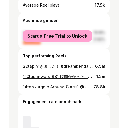
17.5k
Average Reel plays
Audience gender
male
78.18%
Start a Free Trial to Unlock
female
21.82%
Top performing Reels
22tap できました！ #dreamkendamaproplayerone #小学生 #6年生 #けん玉#けん玉キッズ #けん玉少年 #12歳#12yearsold #kendama #ナシバボーイズ #dreamkendama
6.5m
"10tap inward BB" 時間かかった、、裏ボーダー苦手🥵 #dreamkendamaproplayerone #小学生 #6年生 #けん玉#けん玉キッズ #けん玉少年 #12歳#12yearsold #kendama #ナシバボーイズ #dreamkendama #ダイトウスタイル
1.2m
"4tap Juggle Around Clock" 📷 @rkc_rino 「パズルのピース」 #けん玉 #kendama #6年生 #12yearsold⠀ #ナシバボーイズ #ダイトウスタイル
78.8k
Engagement rate benchmark