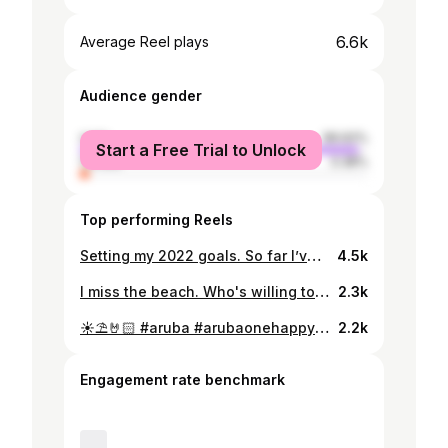
6.6k
Average Reel plays
Audience gender
male
96.62%
Start a Free Trial to Unlock
female
3.38%
Top performing Reels
Setting my 2022 goals. So far I’ve been enjoying and achieving them. 📚✍🏻🏋🏻 #2022goals #workoutmotivation #studymotivation
4.5k
I miss the beach. Who's willing to travel to one with me? 😬
2.3k
☀️⛱🤘🏻 #aruba #arubaonehappyisland #eaglebeach
2.2k
Engagement rate benchmark