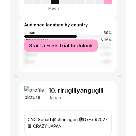
Median
Audience location by country
Japan
60%
United States
16.35%
Start a Free Trial to Unlock
Indonesia
4.93%
Taiwan
2.76%
China
1.48%
10. rirugiliyangugili
Japan
CNG Squad @choningen @DxFx #2027
🟥 CRAZY JAPAN