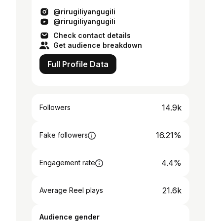
@rirugiliyangugili
@rirugiliyangugili
Check contact details
Get audience breakdown
Full Profile Data
14.9k
Followers
16.21%
Fake followers
4.4%
Engagement rate
21.6k
Average Reel plays
Audience gender