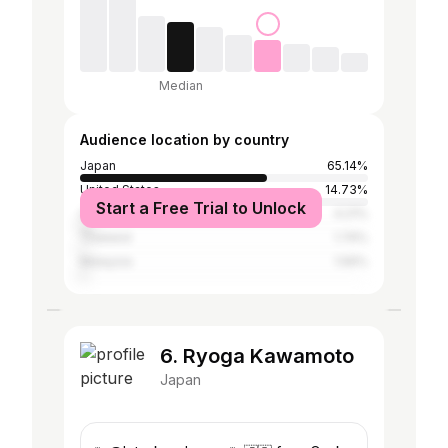
Median
Audience location by country
Japan
65.14%
United States
14.73%
Start a Free Trial to Unlock
Canada
4.21%
Thailand
1.74%
Malaysia
1.56%
6. Ryoga Kawamoto
Japan