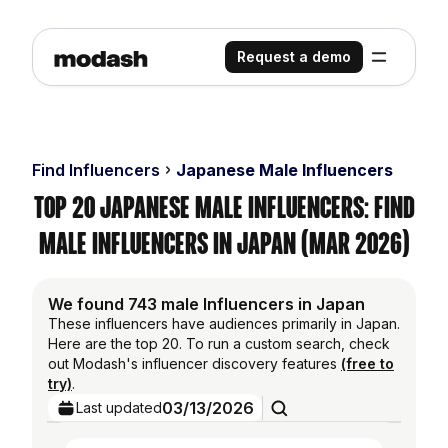
Request a demo
Find Influencers
Japanese Male Influencers
Top 20 Japanese Male Influencers: Find
Male Influencers in Japan (Mar 2026)
We found 743 male Influencers in Japan
These influencers have audiences primarily in Japan.
Here are the top 20. To run a custom search, check
out Modash's influencer discovery features
(free to
try)
.
03/13/2026
Last updated