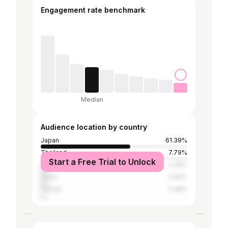
Engagement rate benchmark
Median
Audience location by country
Japan
61.39%
Thailand
7.79%
Start a Free Trial to Unlock
United States
5.28%
China
4.92%
Taiwan
3.48%