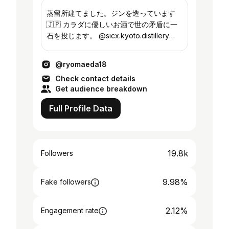
蒸留所建てました。ジンを造っています
🇯🇵 カラダに優しいお酒で世の矛盾に一
石を投じます。 @sicx.kyoto.distillery
@sicx.tokyo
@ryomaeda18
Check contact details
Get audience breakdown
Full Profile Data
19.8k
Followers
9.98%
Fake followers
2.12%
Engagement rate