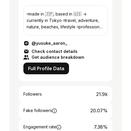
◽️made in 🇯🇵, based in 🇺🇸 ->
currently in Tokyo ◽️travel, adventure,
nature, beaches, lifestyle ◽️professional
in international business strategy
@yusuke_aaron_
Check contact details
Get audience breakdown
Full Profile Data
21.9k
Followers
20.07%
Fake followers
7.38%
Engagement rate