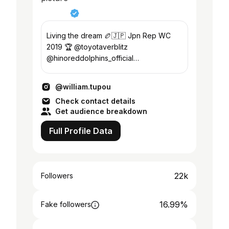
Living the dream 🏉🇯🇵 Jpn Rep WC
2019 🏆 @toyotaverblitz
@hinoreddolphins_official
@cocacola_japan
@william.tupou
Check contact details
Get audience breakdown
Full Profile Data
22k
Followers
16.99%
Fake followers