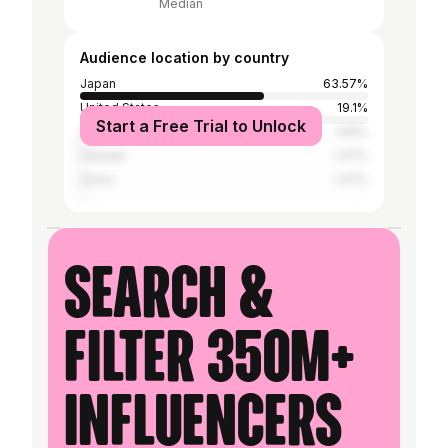
Median
Audience location by country
Japan
63.57%
United States
19.1%
Start a Free Trial to Unlock
United Kingdom
1.59%
Canada
1.47%
China
1.47%
Search &
filter 350M+
influencers