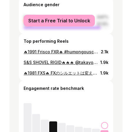
Audience gender
female
8.87%
Start a Free Trial to Unlock
male
91.13%
Top performing Reels
🔥1991 Frisco FXR🔥 #humongouscustomcycles #harleydavidson #fxr #tokyo #tokyofrisco
2.1k
S&S SHOVEL RIGID🔥🔥🔥 @takayoshi74 さんがバイクを造らせてくれるのは、2回目なので、好みも理解してますし、今回もフルお任せで好きにやらせて貰いました⚒️ Humongous定番スタイルの1番贅沢シリーズ💸 初めて周りに評価して貰ったのがスーさんの前のバイクだったから、新しく造る事になって、ちょっとプレッシャーも、、、全くありませんでした🤝 #hotrodcustomshow2022 #hcs2022 #hrcs2022 #mooneyes #harleydavidson #humongouscustomcycles #powerplantmotorcycles #tokyo
1.9k
🔥1981 FXS🔥 FXのシルエットは変えずに、各部アップデート🛠🛠ペイントはオーナーの勤務先の社長公認💥 本日納車、お待たせしました〜 #harleydavidson #humongouscustomcycles #shovelhead #fxs #neighborhood #tokyo
1.9k
Engagement rate benchmark