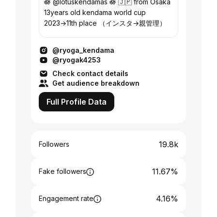
🪷 @lotuskendamas 🪷 🇯🇵 from Osaka
13years old kendama world cup
2023→11th place （インスタ→親管理）
@ryoga_kendama
@ryogak4253
Check contact details
Get audience breakdown
Full Profile Data
19.8k
Followers
11.67%
Fake followers
4.16%
Engagement rate