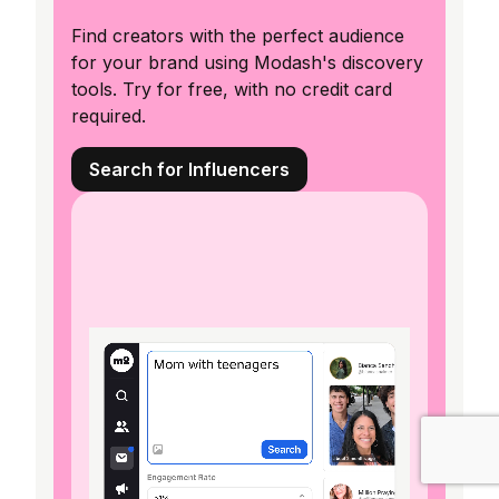
Find creators with the perfect audience
for your brand using Modash's discovery
tools. Try for free, with no credit card
required.
Search for Influencers