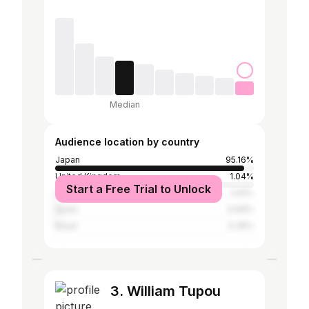
Median
Audience location by country
Japan
95.16%
United Kingdom
1.04%
Start a Free Trial to Unlock
United States
1.04%
Spain
0.69%
Brazil
0.35%
3. William Tupou