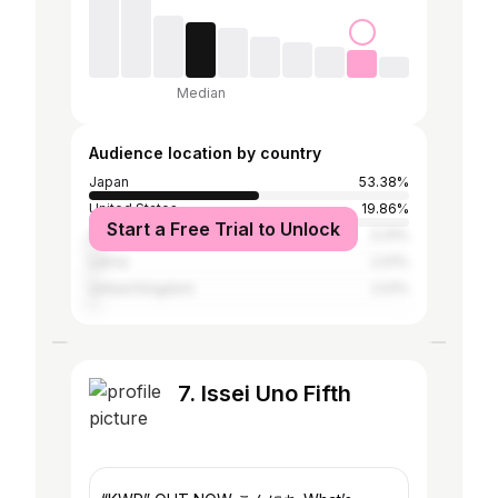
Median
Audience location by country
Japan
53.38%
United States
19.86%
Start a Free Trial to Unlock
China
3.31%
Latvia
2.01%
United Kingdom
2.01%
7. Issei Uno Fifth