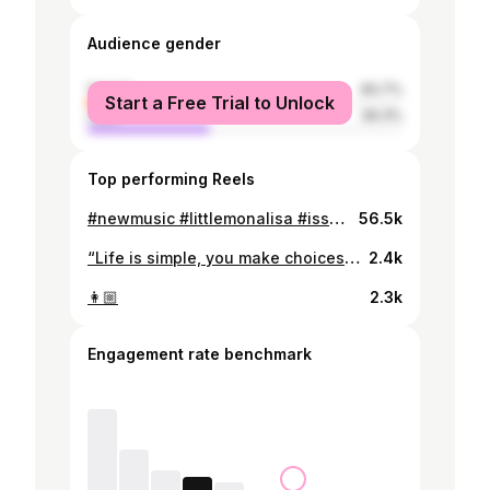
Audience gender
female
60.7%
Start a Free Trial to Unlock
male
39.3%
Top performing Reels
#newmusic #littlemonalisa #isseiunofifth
56.5k
“Life is simple, you make choices and you don’t look back.” - Han
2.4k
👩🏼
2.3k
Engagement rate benchmark