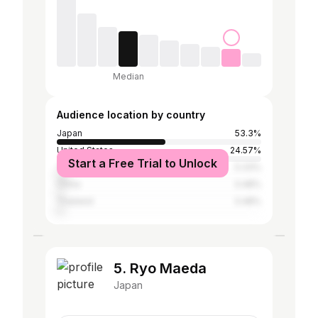
Median
Audience location by country
Japan
53.3%
United States
24.57%
Start a Free Trial to Unlock
Taiwan
5.33%
China
3.48%
Thailand
3.48%
5. Ryo Maeda
Japan