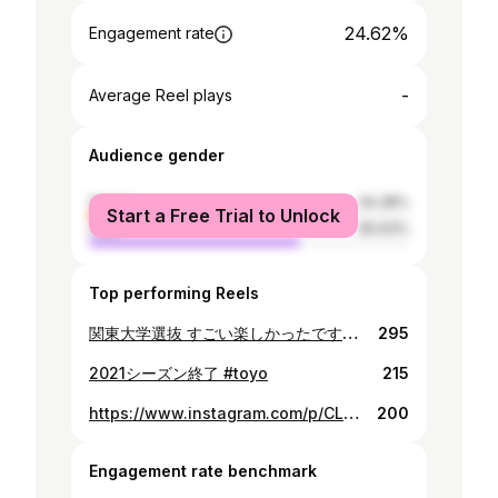
24.62%
Engagement rate
-
Average Reel plays
Audience gender
female
34.38%
Start a Free Trial to Unlock
male
65.63%
Top performing Reels
関東大学選抜 すごい楽しかったです！ もっと頑張ります🔥 #久しぶりにクマと
295
2021シーズン終了 #toyo
215
https://www.instagram.com/p/CLmDGm6nGP7/
200
Engagement rate benchmark