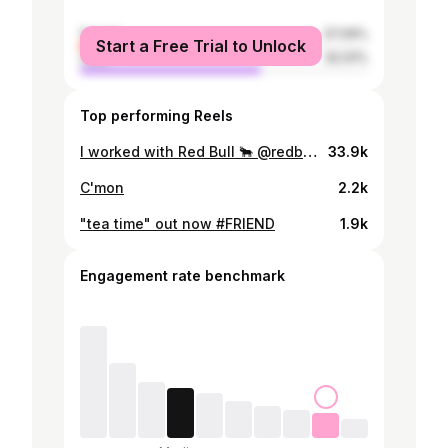
female
37.09%
Start a Free Trial to Unlock
male
62.91%
Top performing Reels
I worked with Red Bull 🐂 @redbulljapan rirugiliyangugili / Donatello / Jeter / Yvngboi P / prod. by MET as MTHA2｜Red Bull RASEN youtu.be/SysCnog2NA8
33.9k
C'mon
2.2k
"tea time" out now #FRIEND
1.9k
Engagement rate benchmark