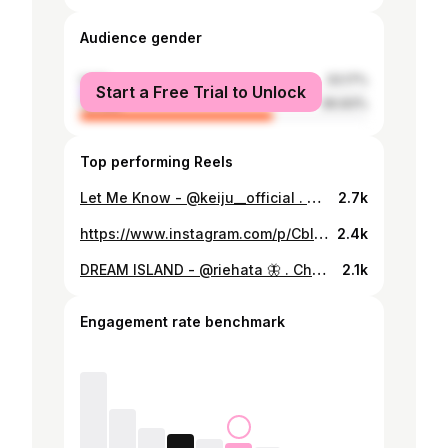
Audience gender
male
33.17%
Start a Free Trial to Unlock
female
66.83%
Top performing Reels
Let Me Know - @keiju__official . Choreo by @ryutathekid . w / @thespcboysclub @nagithespcstppr @ibuki_ib_freedom @_young_yuua_ @kazuyass0709 @morito_whiteout @soushu1002 . ザキッド練習会Vol.15 今回もみんなとHappyを共有できて 幸せでした✨ 参加してくれたみんなありがとう🙌 . #japan #tokyo #dance #dancer #hiphop #keiju #letmeknow #tato #日本語ラップ #thespaceboysclub #🌊🌊🌊
2.7k
https://www.instagram.com/p/CblpC2ML6Jq/
2.4k
DREAM ISLAND - @riehata 🦋 . Choreo by myself . w / @rinka_a_3 . 久々にりんかと🕺💃 Rieさんの曲出てからずっと聴いてる✨ 今日はありがと🙏❤️‍🔥 . #dance #dancer #hiphop #dreamisland #riehata #realhottokyo #riehatatokyo #🦋🦋🦋
2.1k
Engagement rate benchmark