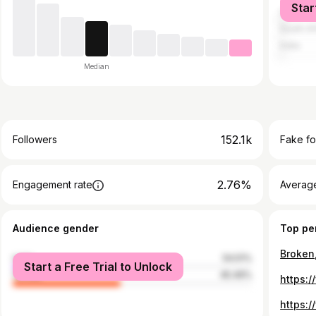
Star
United S
South Af
India
Median
152.1k
Followers
Fake fo
2.76%
Engagement rate
Average
Audience gender
Top pe
male
54.51%
Start a Free Trial to Unlock
female
45.49%