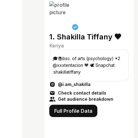
1. Shakilla Tiffany 🧡
Kenya
🎓📚bsc. of arts (psychology) *2
@xxxtentacion 🧡 🕊️ Snapchat
:shakillatiffany
@i.am_shakilla
Check contact details
Get audience breakdown
Full Profile Data