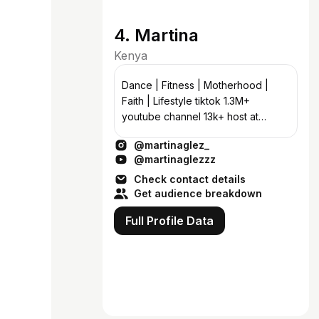
4. Martina
Kenya
Dance | Fitness | Motherhood |
Faith | Lifestyle tiktok 1.3M+
youtube channel 13k+ host at
@twopeasinapod.africa
@martinaglez_
@martinathecoach
@martinaglezzz
@theemomhangout
Check contact details
Get audience breakdown
Full Profile Data