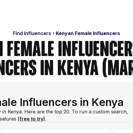
Find Influencers
Kenyan Female Influencers
 Female Influencer
ncers in Kenya (Ma
le Influencers in Kenya
y in Kenya. Here are the top 20. To run a custom search,
features
(free to try)
.