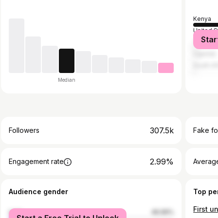
Kenya
United S
Star
Tanzani
Uganda
South Af
Median
307.5k
Followers
Fake fo
2.99%
Engagement rate
Average
Audience gender
Top pe
male
46.99%