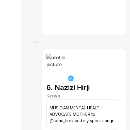
6. Nazizi Hirji
Kenya
MUSICIAN MENTAL HEALTH
ADVOCATE MOTHER to
@tafari_firoz and my special angel
in heaven @jazeeladam