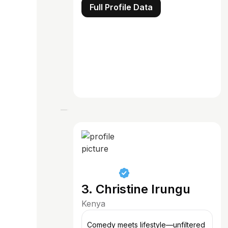
Full Profile Data
3. Christine Irungu
Kenya
Comedy meets lifestyle—unfiltered