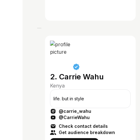
2. Carrie Wahu
Kenya
life. but in style
@carrie_wahu
@CarrieWahu
Check contact details
Get audience breakdown