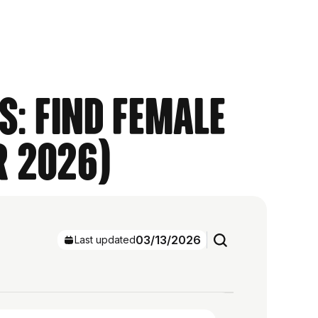
s: Find Female
r 2026)
03/13/2026
Last updated