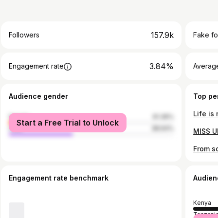
157.9k
Followers
Fake fo
3.84%
Engagement rate
Average
Audience gender
Top pe
female
61.36%
Start a Free Trial to Unlock
male
38.64%
Engagement rate benchmark
Audien
Kenya
Tanzani