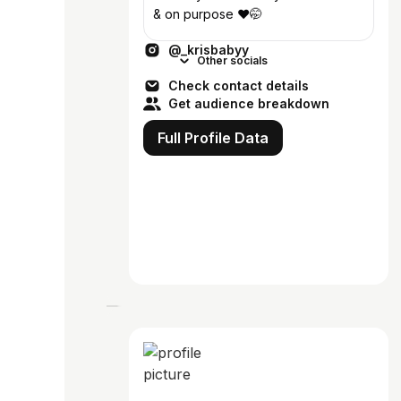
& on purpose ❤️🤭
@_krisbabyy
Other socials
Check contact details
Get audience breakdown
Full Profile Data