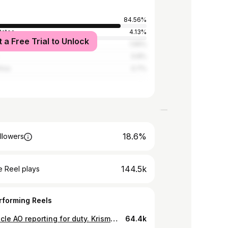
84.56%
tates
4.13%
t a Free Trial to Unlock
a
1.56%
0.8%
rica
0.7%
18.6%
llowers
144.5k
 Reel plays
rforming Reels
First uncle AO reporting for duty. Krismummie na Mjunior lazima watunzwe na natural produces…Muskillah😂😂😂 @_krisbabyy 🎥 @martin_kisyanga @austine_mandela #krismummie #AO #mambwembwe
64.4k