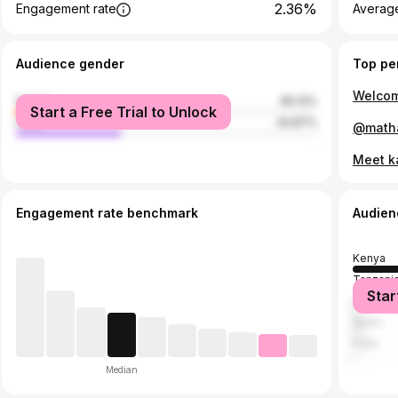
2.36%
Engagement rate
Average
Audience gender
Top pe
female
65.13%
Start a Free Trial to Unlock
male
34.87%
Engagement rate benchmark
Audien
Kenya
Tanzani
Star
United S
Spain
India
Median