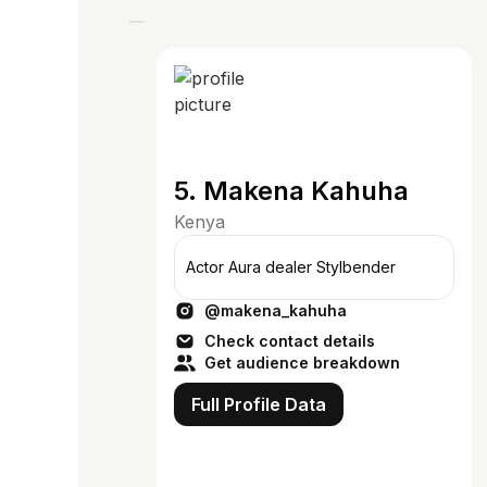
5. Makena Kahuha
Kenya
Actor Aura dealer Stylbender
@makena_kahuha
Check contact details
Get audience breakdown
Full Profile Data