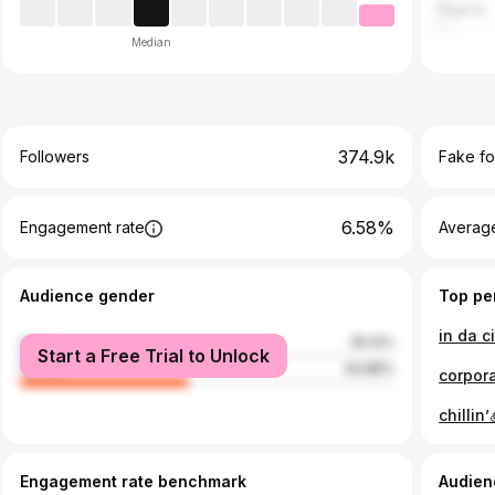
Nigeria
Median
374.9k
Followers
Fake fo
6.58%
Engagement rate
Average
Audience gender
Top pe
male
55.12%
Start a Free Trial to Unlock
female
44.88%
corpora
chillin
Engagement rate benchmark
Audien