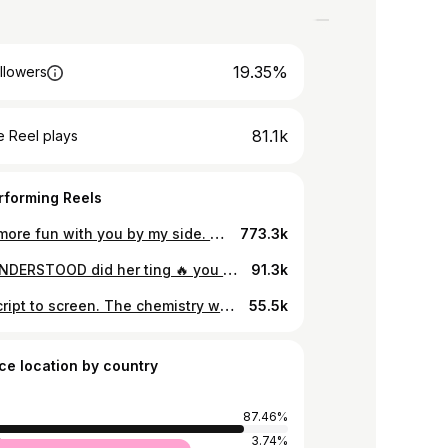
19.35%
llowers
81.1k
 Reel plays
rforming Reels
Life is more fun with you by my side. Happy birthday @makena_kahuha
773.3k
MISS UNDERSTOOD did her ting 🔥 you are such a star 🌟💐 📸 @_odosh.e #missunderstood
91.3k
From script to screen. The chemistry was effortless, the energy unmatched and the story came alive ❤️ 📸 @ginger_mmh #midyoungcrisis #midyoungcomeback
55.5k
ce location by country
87.46%
a
3.74%