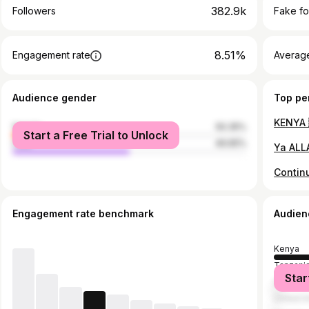
382.9k
Followers
Fake fo
8.51%
Engagement rate
Average
Audience gender
Top pe
female
50.35%
Start a Free Trial to Unlock
male
49.65%
Engagement rate benchmark
Audien
Kenya
Tanzani
Star
United S
United A