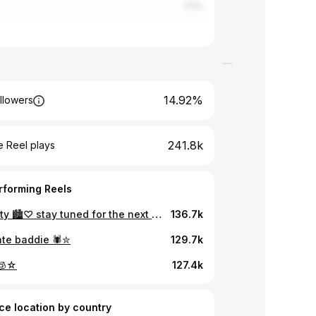
1.11%
14.92%
llowers
241.8k
 Reel plays
rforming Reels
in da city 🏙️♡ stay tuned for the next youtube video, click the link in my bio to subscribe 💋 my heart is full @china_southern 💌
136.7k
te baddie 🕷️✮
129.7k
’🧊☆
127.4k
ce location by country