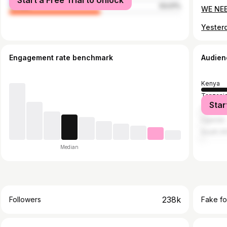
Start a Free Trial to Unlock
female
53.01%
WE NEE
Engagement rate benchmark
Audien
Kenya
Tanzani
Star
United S
Uganda
South Af
Median
238k
Followers
Fake fo