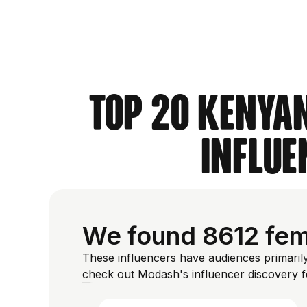
Top 20 Kenyan
Influe
We found 8612 fema
These influencers have audiences primaril
check out Modash's influencer discovery 