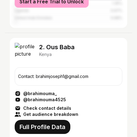
Start a Free Trial to Unlock
United States
1.35%
Uganda
0.97%
United Arab Emirates
0.68%
2. Ous Baba
Kenya
Contact: brahimjoseph1@gmail.com
@brahimouma_
@brahimouma4525
Check contact details
Get audience breakdown
Full Profile Data