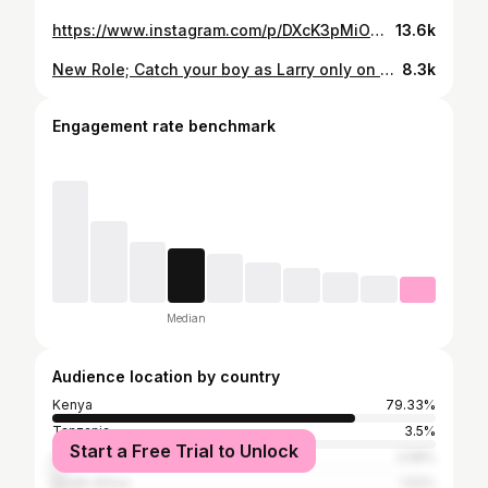
https://www.instagram.com/p/DXcK3pMiOOQ/
13.6k
New Role; Catch your boy as Larry only on @citizentvkenya Production- @jiffypictures
8.3k
Engagement rate benchmark
Median
Audience location by country
Kenya
79.33%
Tanzania
3.5%
Start a Free Trial to Unlock
United States
2.58%
South Africa
1.52%