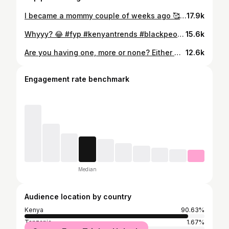
I became a mommy couple of weeks ago 🥰 Soaking in every precious moment with her because she’s already growing up significantly fast which makes me sad already 😫 And newborn stage, feels heavenly btw🥰. She is soo cute, calm, chubby, tiny and perfectly made! Words aren’t even enough to describe how precious this phase is with her! PS: Y’all make newborn stage (fourth trimester) sound like hell, which hasn’t been the case for me even a single day 🤭 Anyway, I hope she doesn’t grow up 😭😭. She’s so adorable! Cheers to this new chapter ❤️ #fyp #nereahatieno #girlmom #mamacita #mommy #fyp #girlmom #mamacita #nereahatieno
17.9k
Whyyy? 😂 #fyp #kenyantrends #blackpeople
15.6k
Are you having one, more or none? Either way, all our reasons are valid based on what we decide to do. #fyp #motherhood #girlmom #mamacita
12.6k
Engagement rate benchmark
Median
Audience location by country
Kenya
90.63%
Tanzania
1.67%