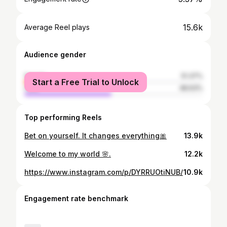
15.6k
Average Reel plays
Audience gender
female
51.37%
Start a Free Trial to Unlock
male
48.63%
Top performing Reels
Bet on yourself. It changes everything🎀
13.9k
Welcome to my world 🌸.
12.2k
https://www.instagram.com/p/DYRRUOtiNUB/
10.9k
Engagement rate benchmark