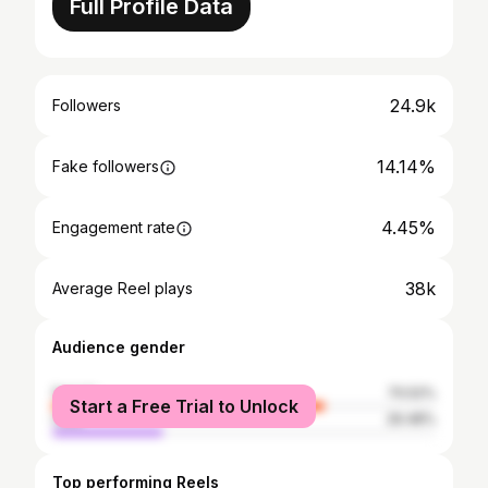
Full Profile Data
24.9k
Followers
14.14%
Fake followers
4.45%
Engagement rate
38k
Average Reel plays
Audience gender
female
70.52%
Start a Free Trial to Unlock
male
29.48%
Top performing Reels