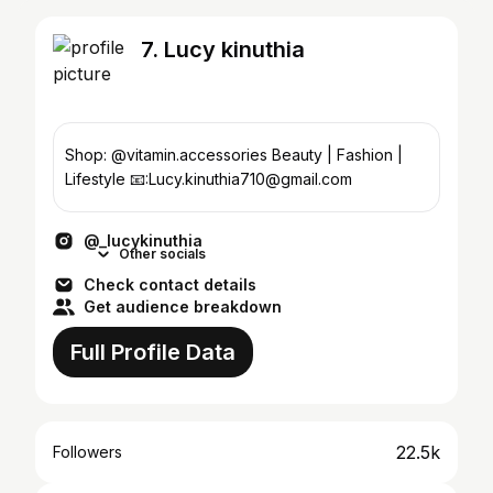
7. Lucy kinuthia
Shop: @vitamin.accessories Beauty | Fashion |
Lifestyle 📧:Lucy.kinuthia710@gmail.com
@_lucykinuthia
Other socials
Check contact details
Get audience breakdown
Full Profile Data
22.5k
Followers