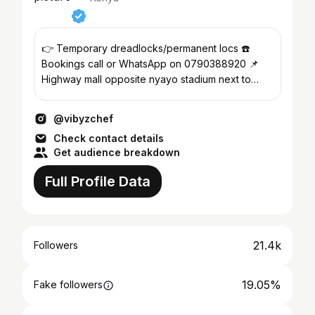
👉 Temporary dreadlocks/permanent locs ☎️
Bookings call or WhatsApp on 0790388920 📌
Highway mall opposite nyayo stadium next to
Carrefour supermarket
@vibyzchef
Check contact details
Get audience breakdown
Full Profile Data
21.4k
Followers
19.05%
Fake followers