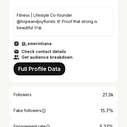
Fitness | Lifestyle Co-founder
@hopeandjoyflorists 🌸 Proof that strong is
beautiful 🩷🎀
@_emerintiana
Check contact details
Get audience breakdown
Full Profile Data
21.3k
Followers
15.7%
Fake followers
5.37%
Engagement rate