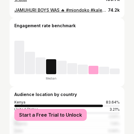
JAMUHURI BOYS WAS 🔥 #miondoko #kalekadance #theloft @ndetii 🎥📸 shot it
74.2k
Engagement rate benchmark
Median
Audience location by country
Kenya
83.64%
United States
3.21%
Start a Free Trial to Unlock
Tanzania
2.54%
Nigeria
1.14%
India
0.94%