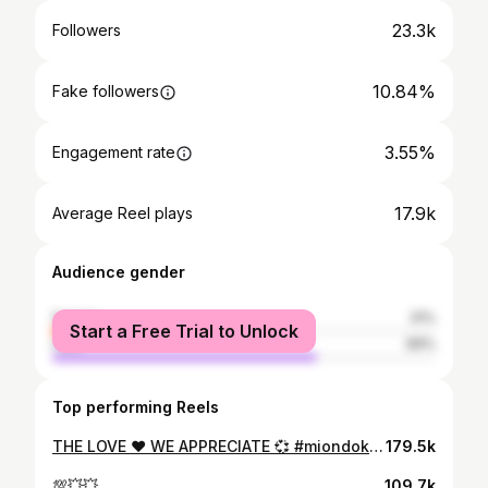
23.3k
Followers
10.84%
Fake followers
3.55%
Engagement rate
17.9k
Average Reel plays
Audience gender
female
31%
Start a Free Trial to Unlock
male
69%
Top performing Reels
THE LOVE ❤️ WE APPRECIATE 💞 #miondoko #kalekadance #theloft @ndetii 🎥📸 shot it
179.5k
💯💥💥
109.7k