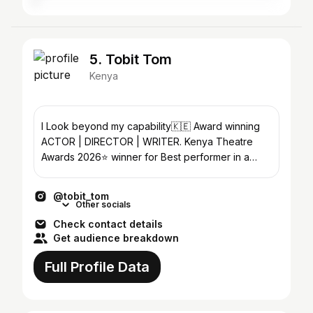
5. Tobit Tom
Kenya
I Look beyond my capability🇰🇪 Award winning
ACTOR | DIRECTOR | WRITER. Kenya Theatre
Awards 2026⭐️ winner for Best performer in a
supporting role
@tobit_tom
Other socials
Check contact details
Get audience breakdown
Full Profile Data