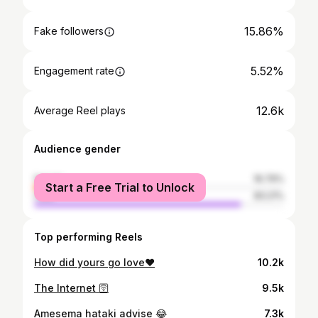
15.86%
Fake followers
5.52%
Engagement rate
12.6k
Average Reel plays
Audience gender
female
16.79%
Start a Free Trial to Unlock
male
83.21%
Top performing Reels
How did yours go love❤️
10.2k
The Internet 🛜
9.5k
Amesema hataki advise 😂
7.3k