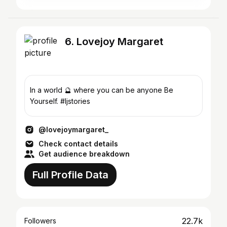
6. Lovejoy Margaret
In a world 🔮 where you can be anyone Be
Yourself. #ljstories
@lovejoymargaret_
Check contact details
Get audience breakdown
Full Profile Data
22.7k
Followers