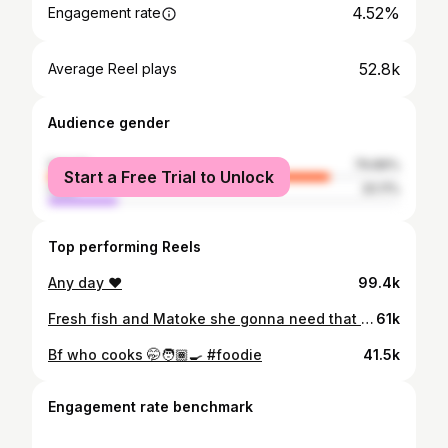
4.52%
Engagement rate
52.8k
Average Reel plays
Audience gender
female
79.89%
Start a Free Trial to Unlock
male
20.11%
Top performing Reels
Any day ♥️
99.4k
Fresh fish and Matoke she gonna need that omega 3 and iron @royco_ke #pikakamawewe #testparadisewithroyco
61k
Bf who cooks 🤭🧑🏾‍🍳 #foodie
41.5k
Engagement rate benchmark