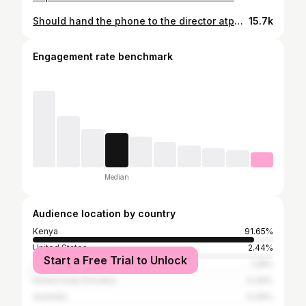
Should hand the phone to the director atp😤🤦🏾
15.7k
Engagement rate benchmark
Median
Audience location by country
Kenya
91.65%
United States
2.44%
Start a Free Trial to Unlock
Tanzania
1.28%
United Arab Emirates
0.46%
Australia
0.46%