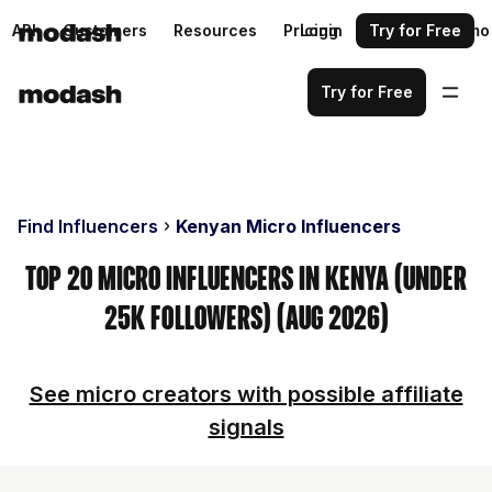
API
Customers
Resources
Pricing
Login
Request a demo
Try for Free
Try for Free
Find Influencers
Kenyan Micro Influencers
Top 20 Micro Influencers in Kenya (Under
25k Followers) (Aug 2026)
See micro creators with possible affiliate
signals