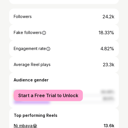
24.2k
Followers
18.33%
Fake followers
4.82%
Engagement rate
23.3k
Average Reel plays
Audience gender
female
64.49%
Start a Free Trial to Unlock
male
35.51%
Top performing Reels
Ni mbaya😂
13.6k