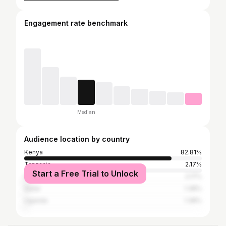
Engagement rate benchmark
Median
Audience location by country
Kenya
82.81%
Tanzania
2.17%
Start a Free Trial to Unlock
United States
2.17%
Qatar
1.38%
Uganda
1.38%