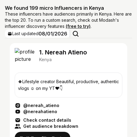
We found 199 micro Influencers in Kenya
These influencers have audiences primarily in Kenya. Here are
the top 20. To run a custom search, check out Modash's
influencer discovery features
(free to try)
.
08/01/2026
Last updated
1. Nereah Atieno
Kenya
🍀Lifestyle creator Beautiful, productive, authentic
vlogs ☺️ on my YT❤️👇
@nereah_atieno
@nereahatieno
Check contact details
Get audience breakdown