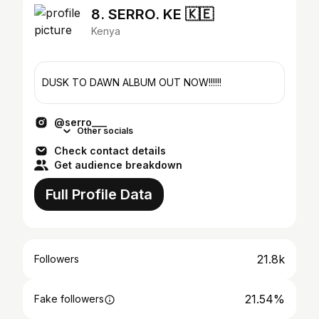
8. SERRO. KE 🇰🇪
Kenya
DUSK TO DAWN ALBUM OUT NOW!!!!!!
@serro___
Other socials
Check contact details
Get audience breakdown
Full Profile Data
21.8k
Followers
21.54%
Fake followers