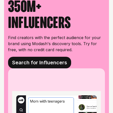
350M+
influencers
Find creators with the perfect audience for your
brand using Modash's discovery tools. Try for
free, with no credit card required.
Search for Influencers