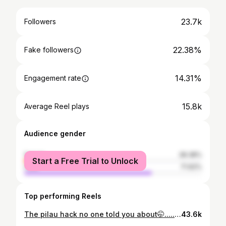
23.7k
Followers
22.38%
Fake followers
14.31%
Engagement rate
15.8k
Average Reel plays
Audience gender
female
28.38%
Start a Free Trial to Unlock
male
71.62%
Top performing Reels
The pilau hack no one told you about🤭..... For the recipe ingredients: Rice @worldofsunrice Pilau Mix Spices Onions Garlic Ginger Paste Salt Oil Beef #HowtomakePilau #Howtomakebeefpilau #Pilau#BeefPilau#Kenyanrecipes#Fyp
43.6k