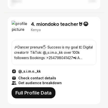
Nigeria
2.21%
4. miondoko teacher🤘😂
Kenya
🎉Dancer prenure🖐️ Success is my goal 💵 Digital
creator🤘 TikTok: @_s.i.m.o._kk over 100k
followers Bookings :+254798041427📲 A
influencer😂😂
@_s.i.m.o._kk
Check contact details
Get audience breakdown
Full Profile Data