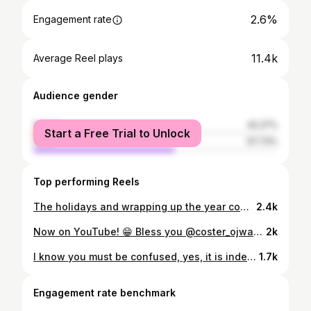
2.6%
Engagement rate
11.4k
Average Reel plays
Audience gender
female
42.27%
Start a Free Trial to Unlock
male
57.73%
Top performing Reels
The holidays and wrapping up the year comes with alot of feelings, emotions and pressures! Just a reminder from @mutoriah and I, we've made it this far, we're gonna be okay!
2.4k
Now on YouTube! 😁 Bless you @coster_ojwang & @serro___ You really blessed us.
2k
I know you must be confused, yes, it is indeed Beyonce and Blue Ivy 🤣 When they say she got it from her mama, I'ma say you right - Victoria Monet 📹 @_heisdavie
1.7k
Engagement rate benchmark