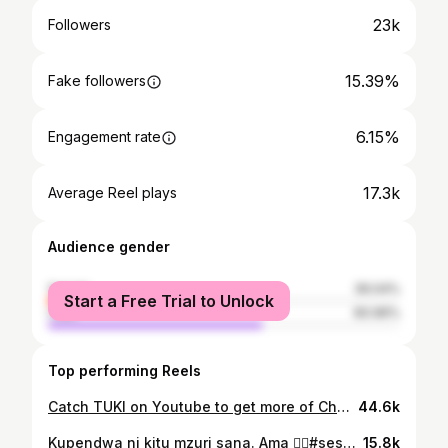
23k
Followers
15.39%
Fake followers
6.15%
Engagement rate
17.3k
Average Reel plays
Audience gender
female
39.04%
Start a Free Trial to Unlock
male
60.96%
Top performing Reels
Catch TUKI on Youtube to get more of Chef and Alma drama😉
44.6k
Kupendwa ni kitu mzuri sana. Ama 🙂‍↕️#sessionwithbee
15.8k