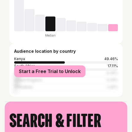
Median
Audience location by country
Kenya
49.46%
South Africa
17.11%
Start a Free Trial to Unlock
United States
6.34%
United Kingdom
5.43%
Zimbabwe
2.05%
Search & filter