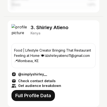
Ghana
1.37%
3. Shirley Atieno
Kenya
Food | Lifestyle Creator Bringing That Restaurant
Feeling at Home 🍽️ 📧shirleyatieno11@gmail.com
📍Mombasa, KE
@simplyshirley__
Check contact details
Get audience breakdown
Full Profile Data