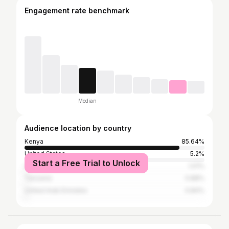
Engagement rate benchmark
Median
Audience location by country
Kenya
85.64%
United States
5.2%
Start a Free Trial to Unlock
United Kingdom
1.01%
Tanzania
0.88%
United Arab Emirates
0.84%