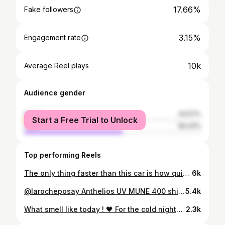
17.66%
Fake followers
3.15%
Engagement rate
10k
Average Reel plays
Audience gender
female
43.57%
Start a Free Trial to Unlock
male
56.43%
Top performing Reels
The only thing faster than this car is how quickly I noticed you Photography by @hippiebandit
6k
@larocheposay Anthelios UV MUNE 400 shields you from harmful UVA and UVB rays and It doesnt leave white cast after application. Get yours today from @mydawa Video by @zadestudioke
5.4k
What smell like today ! 🖤 For the cold nights🥶 @thescentedspace_ke nourishing body oil - velvet elegance @thescentedspace_ke perfume oil-velvet elegance Ansaam gold by lataafa (marshmallow scent) - @lilaperfumery That girl viral vanilla - @oakcha X @paulreactss High coral- @oakcha
2.3k