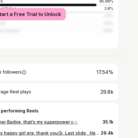
ya
85.98%
ed States
2.8%
tart a Free Trial to Unlock
ania
2.15%
nda
1.26%
ed Kingdom
1.09%
17.54%
 followers
29.8k
rage Reel plays
 performing Reels
 her Barbie, that’s my superpower☺️✨
35.1k
In my happy girl era, thank you😘. Last slide , Hey honeyyy!! @ndut.tah_ 🤍
29.4k