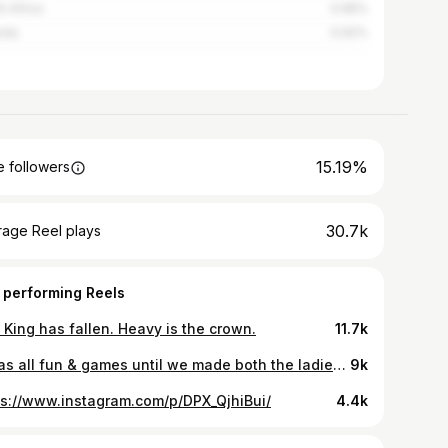
h Africa
0.95%
nda
0.92%
15.19%
 followers
30.7k
rage Reel plays
 performing Reels
 King has fallen. Heavy is the crown.
11.7k
It was all fun & games until we made both the ladies & gentlemen feel what endometriosis feels like. Menstrual cramps are very real & we believe everyone should try this experience 🌸
9k
ps://www.instagram.com/p/DPX_QjhiBui/
4.4k