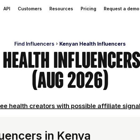
API
Customers
Resources
Pricing
Request a demo
Find Influencers
Kenyan Health Influencers
 Health Influencer
(Aug 2026)
ee health creators with possible affiliate signa
luencers in Kenya