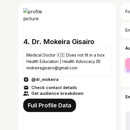
Fo
En
4. Dr. Mokeira Gisairo
A
Medical Doctor 🇰🇪 Does not fit in a box
fe
Health Education | Health Advocacy 💌
ma
mokeiragisairo@gmail.com
@dr_mokeira
Check contact details
Get audience breakdown
E
Full Profile Data