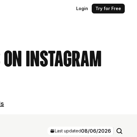
Login
Try for Free
s on Instagram
ls
08/06/2026
Last updated