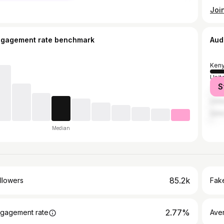
ngagement rate benchmark
Aud
Ken
Unit
S
Tanz
Unit
Qata
Median
85.2k
llowers
Fake
2.77%
gagement rate
Ave