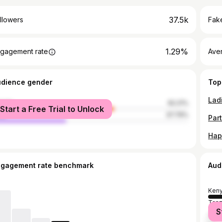
37.5k
llowers
Fake
1.29%
gagement rate
Ave
udience gender
Top
male
62.21%
Start a Free Trial to Unlock
le
37.79%
ngagement rate benchmark
Aud
Ken
Tanz
S
Unit