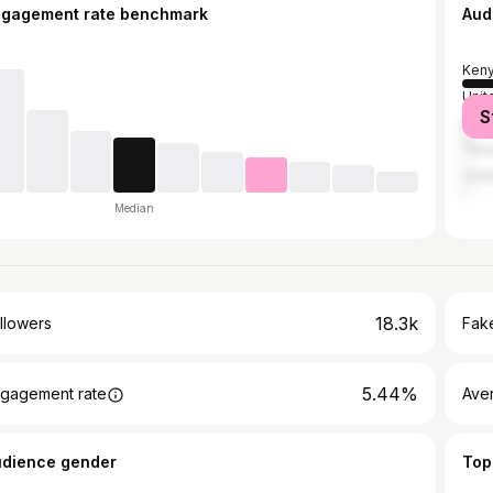
ngagement rate benchmark
Aud
Ken
Unit
S
Unit
Tanz
Unit
Median
18.3k
llowers
Fake
5.44%
gagement rate
Ave
udience gender
Top