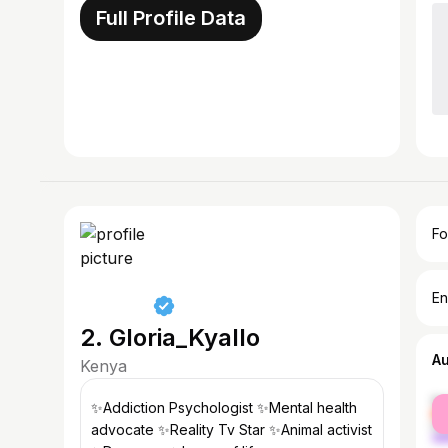
Full Profile Data
Fo
En
2. Gloria_Kyallo
A
Kenya
fe
✨Addiction Psychologist ✨Mental health
ma
advocate ✨Reality Tv Star ✨Animal activist