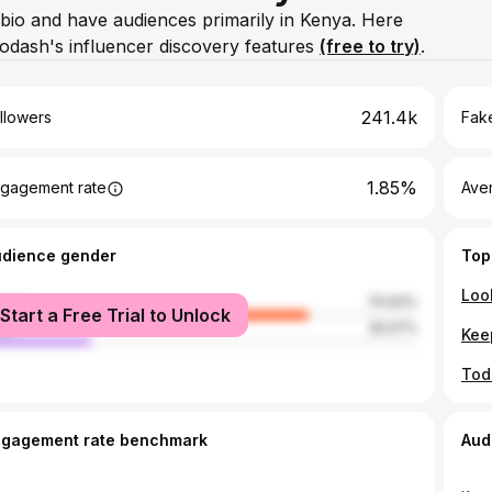
 bio and have audiences primarily in Kenya. Here
odash's influencer discovery features
(free to try)
.
241.4k
llowers
Fake
1.85%
gagement rate
Ave
udience gender
Top
Loo
male
74.93%
Start a Free Trial to Unlock
le
25.07%
ngagement rate benchmark
Aud