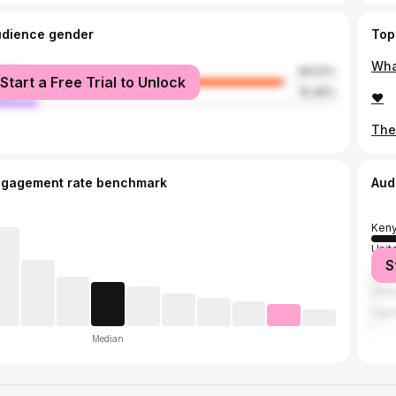
udience gender
Top
Wha
male
84.51%
Start a Free Trial to Unlock
le
15.49%
❤️
ngagement rate benchmark
Aud
Ken
Unit
S
Tanz
Unit
Uga
Median