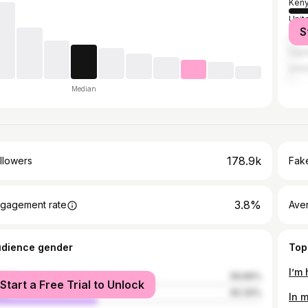
Ken
Unit
S
Tanz
Uga
Unit
Median
178.9k
llowers
Fake
3.8%
gagement rate
Ave
udience gender
Top
I’m
male
59.66%
Start a Free Trial to Unlock
le
40.34%