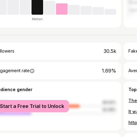
Sout
Uga
Median
30.5k
llowers
Fake
1.69%
gagement rate
Ave
udience gender
Top
The
male
69.92%
Start a Free Trial to Unlock
le
30.08%
htt