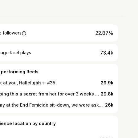
22.87%
 followers
73.4k
rage Reel plays
 performing Reels
k at you, Hallelujah ✨ #35
29.9k
Keeping this a secret from her for over 3 weeks has been the task of my life!😮‍💨 She’s dancing with @burnaboygram on the American leg of #NoSignOfWeakness tour. Immediately the tour started - mum suggested we come surprise her to end an incredible year for her dance career on the highest high. Mum came from London - a 27 hour travel journey for me and I didn’t even think twice - yes, let’s go! BTS of that journey coming soon 😮‍💨 @jensgrede said it best, ‘the most important thing must be the most important thing’ 🤍 We are so proud of you @aggienonsizi. Anything in the world for you ♾️🤍 . My inside gal @_erikapalma_ - thank you for going over and above to help us make this happen for her. I appreciate it so much. 🤍🥹 #LydInTransit
29.8k
Today at the End Femicide sit-down, we were asked to sit in silence and imagine every woman and child who cried out for help while being raped, abused, abducted, or killed - and no one came.😢🥺💔 It was one of the most heartbreaking moments of the day. At the end, we sang ‘Heal the World’ for them. A small way of saying: you were never alone, you mattered, and you will not be forgotten. 🕊️❤️‍🩹 . @endfemicideke @official_usikimye @zaha.speaks #EndFemicideKE #TotalShutdownKE
26k
ience location by country