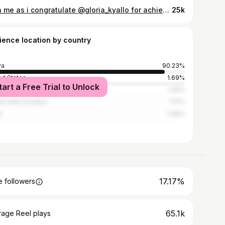
Join me as i congratulate @gloria_kyallo for achieving a great milestone today. She is our newest degree holder 🧑‍🎓 A certified Addiction Psychologist 🧑🏽‍🎓 I want you to know that I will always support you as you pursue your dreams 🎁 that I will be the wind under your wings. After knowing you for all these years, I can honestly say God gave me such a beautiful sweet soul for a sister. Even in another lifetime I would still chose you 💕 The world is waiting for your magic 💫🌟☄️
25k
ience location by country
ya
90.23%
ed States
1.69%
tart a Free Trial to Unlock
ania
1.26%
ed Arab Emirates
1.17%
r
1.08%
17.17%
 followers
65.1k
rage Reel plays