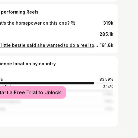
 performing Reels
t’s the horsepower on this one? 🥰
319k
285.1k
The little bestie said she wanted to do a reel together! I love this girl so much y’all 😭 #motherdaughter #motheranddaughter #momanddaughter #girlmom #bestie
191.8k
ience location by country
ya
83.59%
ed States
3.14%
tart a Free Trial to Unlock
ania
1.78%
ed Kingdom
1.15%
nda
1.11%