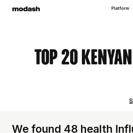
Platform
Top 20 Kenyan
S
We found 48 health Inf