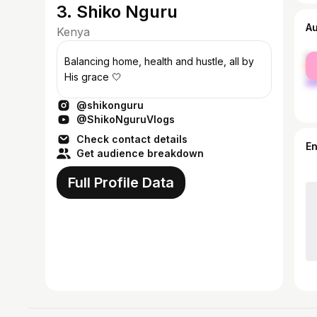
3. Shiko Nguru
A
Kenya
fe
Balancing home, health and hustle, all by
ma
His grace 🤍
@shikonguru
@ShikoNguruVlogs
Check contact details
E
Get audience breakdown
Full Profile Data