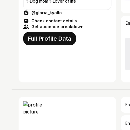
✨Dog mom ✨Lover of life
@gloria_kyallo
Check contact details
E
Get audience breakdown
Full Profile Data
Fo
En