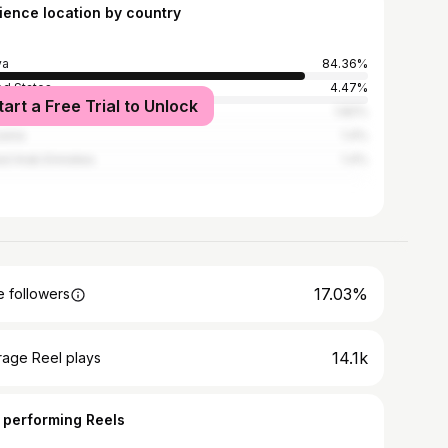
ience location by country
ya
84.36%
ed States
4.47%
tart a Free Trial to Unlock
ed Kingdom
1.82%
ania
1.4%
ed Arab Emirates
1.4%
17.03%
 followers
14.1k
rage Reel plays
 performing Reels