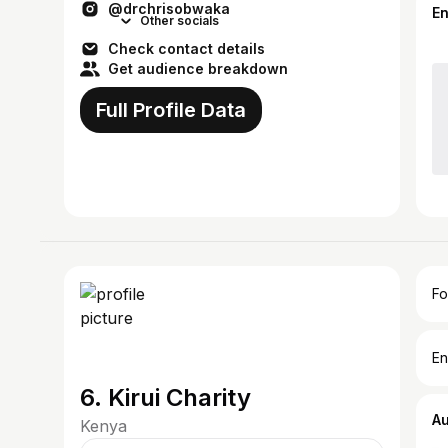
@drchrisobwaka
E
Other socials
Check contact details
Get audience breakdown
Full Profile Data
Fo
En
6. Kirui Charity
A
Kenya