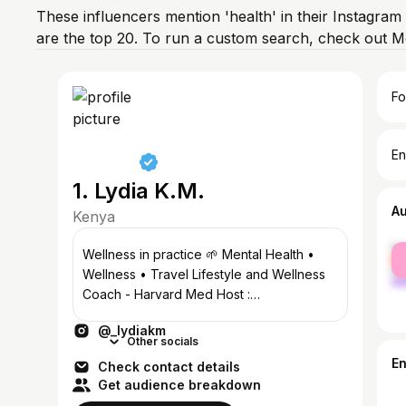
These influencers mention 'health' in their Instagram
are the top 20. To run a custom search, check out M
Fo
En
1. Lydia K.M.
A
Kenya
fe
Wellness in practice 🌱 Mental Health •
ma
Wellness • Travel Lifestyle and Wellness
Coach - Harvard Med Host :
@tmipodcastke IG Influencer of the Year
@_lydiakm
‘24
Other socials
E
Check contact details
Get audience breakdown