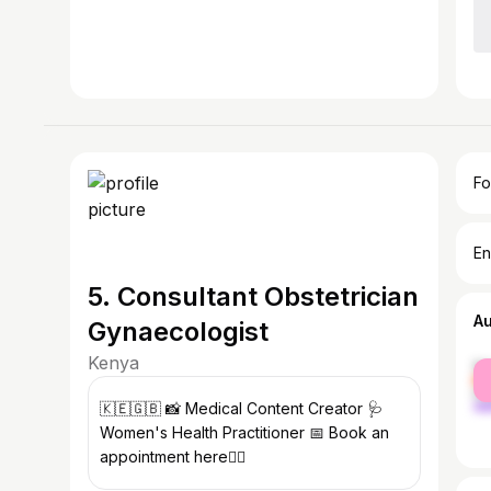
Fo
En
5. Consultant Obstetrician
A
Gynaecologist
Kenya
fe
ma
🇰🇪🇬🇧 📸 Medical Content Creator 🩺
Women's Health Practitioner 📅 Book an
appointment here👇🏾