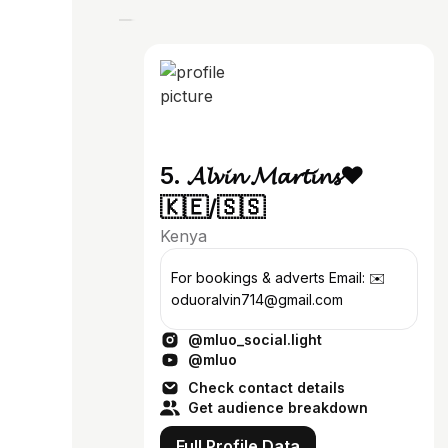
5. 𝓐𝓵𝓿𝓲𝓷 𝓜𝓪𝓻𝓽𝓲𝓷𝓼♥️
🇰🇪/🇸🇸
Kenya
For bookings & adverts Email: ✉️
oduoralvin714@gmail.com
@mluo_social.light
@mluo
Check contact details
Get audience breakdown
Full Profile Data