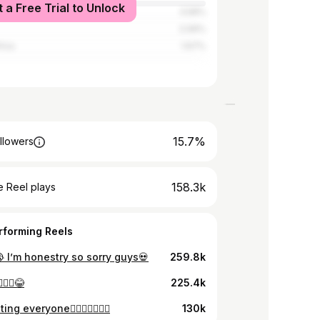
t a Free Trial to Unlock
tates
3.58%
2.06%
rica
1.67%
15.7%
llowers
158.3k
 Reel plays
rforming Reels
 I’m honestry so sorry guys💀
259.8k
‍♂️😂
225.4k
ting everyone🧍🏾‍♂️🙂‍↔️☝🏽
130k