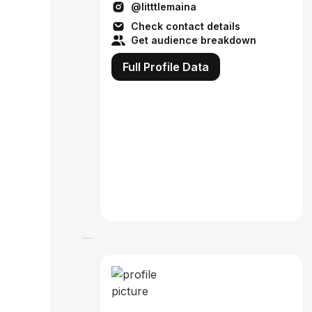
@litttlemaina
Check contact details
Get audience breakdown
Full Profile Data