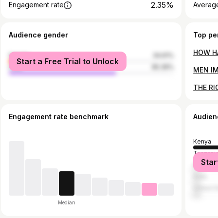
2.35%
Engagement rate
Average
Audience gender
Top pe
female
34.61%
Start a Free Trial to Unlock
male
65.39%
Engagement rate benchmark
Audien
Kenya
Tanzani
Star
Ghana
India
United S
Median