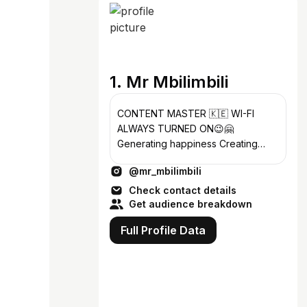
1. Mr Mbilimbili
CONTENT MASTER 🇰🇪 WI-FI
ALWAYS TURNED ON😉🤗
Generating happiness Creating
beyond Business Email:
@mr_mbilimbili
mrmbilimbili@gmail.com
Check contact details
Get audience breakdown
Full Profile Data