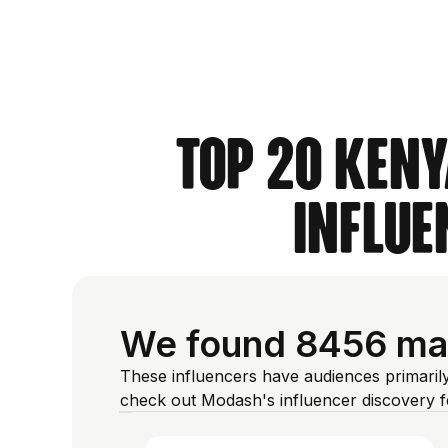
Top 20 Keny
Influe
We found 8456 mal
These influencers have audiences primaril
check out Modash's influencer discovery 