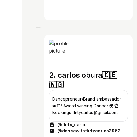
2. carlos obura🇰🇪
🇳🇬
Dancepreneur/Brand ambassador
👑♊️/ Award winning Dancer 🌍🏆
Bookings flirtycarlos@gmail.com
Promoz dm me.💸
@flirty_carlos
@dancewithflirtycarlos2962