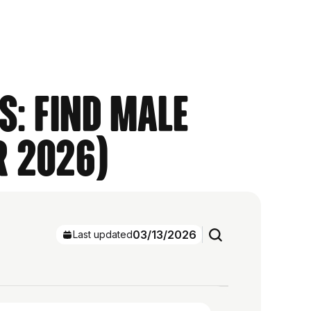
s: Find Male
r 2026)
03/13/2026
Last updated