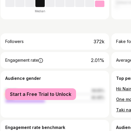
United A
Median
372k
Followers
Fake fo
2.01%
Engagement rate
Average
Audience gender
Top pe
female
59.55%
Start a Free Trial to Unlock
male
40.45%
One mor
Engagement rate benchmark
Audien