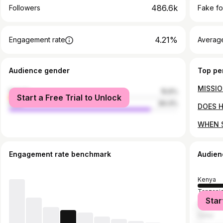
486.6k
Followers
Fake fo
4.21%
Engagement rate
Average
Audience gender
Top pe
female
15.6%
Start a Free Trial to Unlock
male
84.4%
Engagement rate benchmark
Audien
Kenya
Tanzani
Star
United S
Qatar