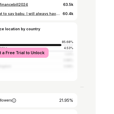
tfinancebill2024
63.5k
Idk what to say babu, I will always have you in my heart. It is not the same without you , it will never be. The best grandfather to me and to everyone. I will miss you so much. Thank you for making me who I am today. Thank you for the support, thank you for raising me. I love you babu . Till we meet again. I never wanted to post anything about this, but I thought it would be good for you guys to know.
60.4k
ce location by country
85.68%
tates
4.53%
t a Free Trial to Unlock
a
1.23%
0.86%
Kingdom
0.58%
21.95%
llowers