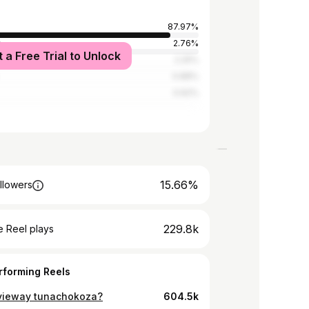
87.97%
a
2.76%
t a Free Trial to Unlock
tates
2.25%
0.88%
0.62%
15.66%
llowers
229.8k
 Reel plays
rforming Reels
ieway tunachokoza?
604.5k