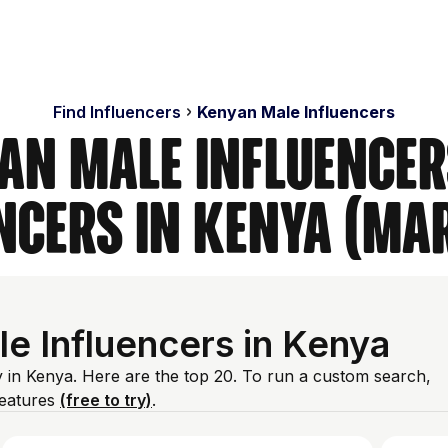
Find Influencers
Kenyan Male Influencers
an Male Influencer
ncers in Kenya (Ma
e Influencers in Kenya
y in Kenya. Here are the top 20. To run a custom search,
features
(free to try)
.