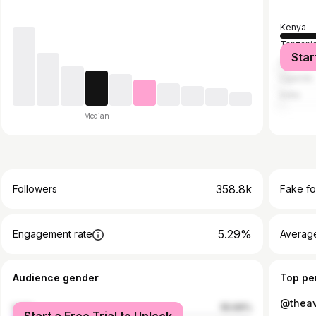
Kenya
Tanzani
Star
United S
Uganda
India
Median
358.8k
Followers
Fake fo
5.29%
Engagement rate
Average
Audience gender
Top pe
@theav
male
55.69%