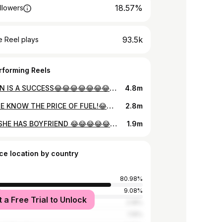
18.57%
llowers
93.5k
 Reel plays
rforming Reels
MISSION IS A SUCCESS😂😂😂😂😂😂😂😂😂😂😂😂😂😂😂😂😂😂😂😂😂😂😅 #generatinghappiness
4.8m
DOES HE KNOW THE PRICE OF FUEL!😂😂😂😂😂😂😂😂😂😂😂😂😂😂😂😂😂😂😂😂😂😂😂😂😂 @pakakumi #playpakakumi #generatinghappiness
2.8m
WHEN SHE HAS BOYFRIEND 😂😂😂😂😂😂😂😂😂😂😂😂😂😂😂😂😂😂😂😂😂😂😂😂😂 #generatinghappiness
1.9m
ce location by country
80.98%
a
9.08%
t a Free Trial to Unlock
tates
2.18%
1.19%