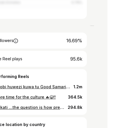
rab Emirates
0.79%
16.69%
llowers
95.6k
 Reel plays
rforming Reels
Hii Nairobi huwezi kuwa tu Good Samaritan bila kusumbuliwa 🤣🤣
1.2m
e time for the culture 🔥😂!!
364.5k
Taki nakati …the question is how pretty is your neighbour🤭😂
294.8k
ce location by country