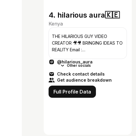
4. hilarious aura🇰🇪
Kenya
THE HILARIOUS GUY VIDEO
CREATOR 🎥🎥 BRINGING IDEAS TO
REALITY Email :
hilariousaura2@gmail.com
@hilarious_aura
Other socials
Check contact details
Get audience breakdown
Full Profile Data