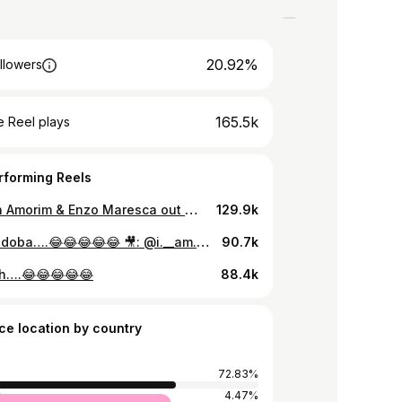
20.92%
llowers
165.5k
 Reel plays
rforming Reels
Rubben Amorim & Enzo Maresca out 💀💀💀 #433 #amorim #manutd #chelsea #premier #espn
129.9k
Mboka doba….😂😂😂😂😂 🎥: @i.__am._belle
90.7k
h….😂😂😂😂😂
88.4k
ce location by country
72.83%
a
4.47%