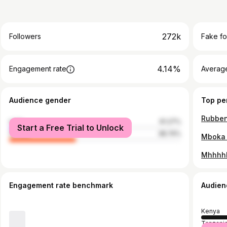
272k
Followers
Fake fo
4.14%
Engagement rate
Average
Audience gender
Top pe
male
61.27%
Start a Free Trial to Unlock
female
38.74%
Mhhhh
Engagement rate benchmark
Audien
Kenya
Tanzani