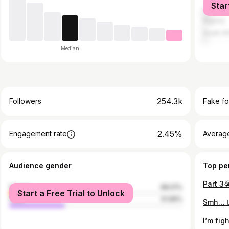
Star
United S
Nigeria
South Af
Median
254.3k
Followers
Fake fo
2.45%
Engagement rate
Average
Audience gender
Top pe
Part 3
female
68.01%
Start a Free Trial to Unlock
male
31.99%
Smh… 🤦
I’m figh