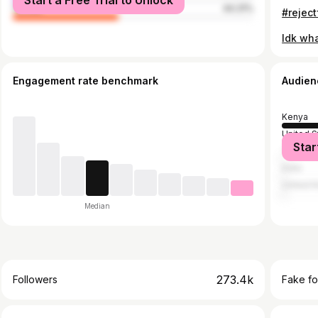
Start a Free Trial to Unlock
female
44.31%
#rejec
Engagement rate benchmark
Audien
Kenya
United S
Star
Tanzani
India
United 
Median
273.4k
Followers
Fake fo