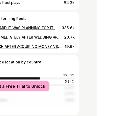
64.3k
 Reel plays
rforming Reels
HOW HARD IT WAS PLANNING FOR IT BACK THEN IN THE VILLAGE😂😂😂😂😂😂 #auracreatives #thehilariousguy #reels #comedy
335.6k
MEN IMMEDIATELY AFTER WEDDING 😂😂😂😂😂😂😂😂😂😂😂 @warren_marveel #auracreatives #thehilariousguy #comedy #reels
20.7k
THE RICH AFTER ACQUIRING MONEY VS THE BROKE😂😂😂😂😂😂😂 @katen_ke @boss_symoh @warren_marveel #auracreatives #thehilariousguy #reels #comedy
19.6k
ce location by country
60.86%
a
5.34%
t a Free Trial to Unlock
4.47%
3.77%
tates
3.59%