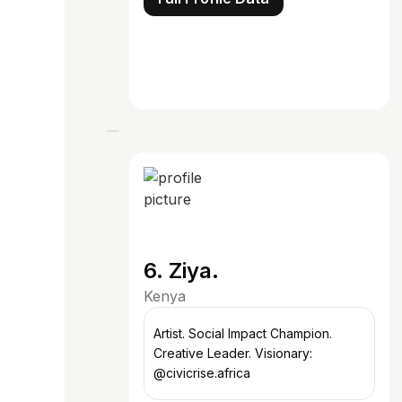
6. Ziya.
Kenya
Artist. Social Impact Champion.
Creative Leader. Visionary:
@civicrise.africa