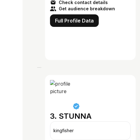
Check contact details
Get audience breakdown
Full Profile Data
3. STUNNA
kingfisher