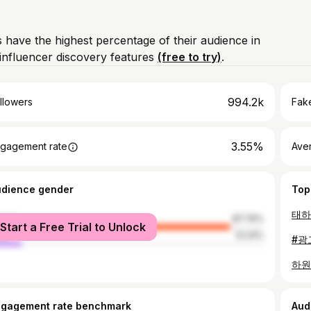
 have the highest percentage of their audience in
influencer discovery features
(free to try)
.
994.2k
llowers
Fake
3.55%
gagement rate
Ave
udience gender
Top
태하
male
87.76%
Start a Free Trial to Unlock
le
12.24%
하원할
ngagement rate benchmark
Aud