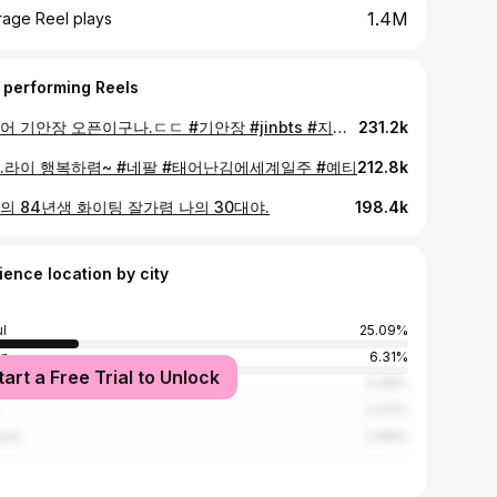
1.4M
rage Reel plays
 performing Reels
드디어 기안장 오픈이구나.ㄷㄷ #기안장 #jinbts #지예은
231.2k
.라이 행복하렴~ #네팔 #태어난김에세계일주 #예티
212.8k
의 84년생 화이팅 잘가렴 나의 30대야.
198.4k
ience location by city
l
25.09%
an
6.31%
tart a Free Trial to Unlock
gu
3.49%
3.47%
eon
2.96%