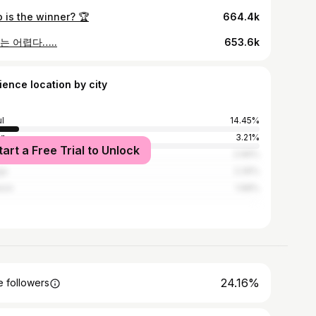
 is the winner? 🏆
664.4k
는 어렵다…..
653.6k
ience location by city
l
14.45%
an
3.21%
tart a Free Trial to Unlock
gkok
2.66%
gu
2.26%
eon
1.68%
24.16%
 followers