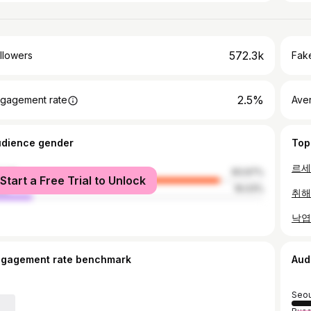
572.3k
llowers
Fake
2.5%
gagement rate
Ave
udience gender
Top
male
83.97%
Start a Free Trial to Unlock
le
16.03%
취해
ngagement rate benchmark
Aud
Seou