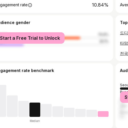
10.84%
gagement rate
Ave
udience gender
Top
male
74.9%
Start a Free Trial to Unlock
le
25.1%
타망
전국
ngagement rate benchmark
Aud
Seou
Bus
S
Dae
Jeju
Inch
Median