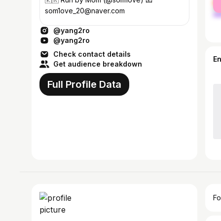
ma
som1ove_20@naver.com
@yang2ro
@yang2ro
Check contact details
E
Get audience breakdown
Full Profile Data
Fo