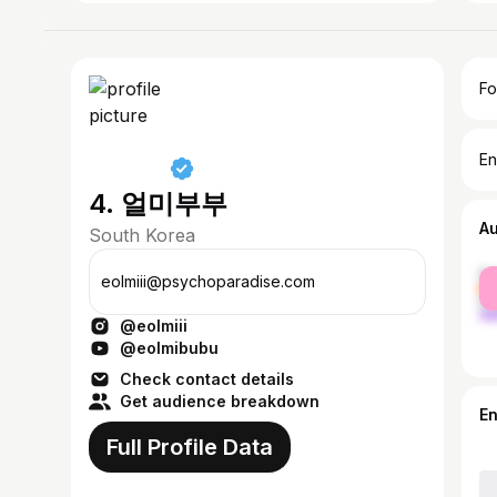
Fo
En
4. 얼미부부
A
South Korea
fe
eolmiii@psychoparadise.com
ma
@eolmiii
@eolmibubu
Check contact details
Get audience breakdown
E
Full Profile Data