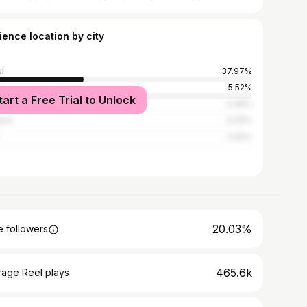
ience location by city
l
37.97%
an
5.52%
tart a Free Trial to Unlock
gu
4.39%
eon
3.33%
2.92%
20.03%
 followers
465.6k
rage Reel plays