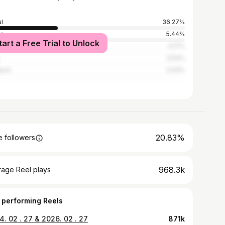
l
36.27%
an
5.44%
tart a Free Trial to Unlock
gu
4.17%
3.54%
jeon
2.63%
20.83%
 followers
968.3k
rage Reel plays
 performing Reels
. 02 . 27 & 2026. 02 . 27
871k