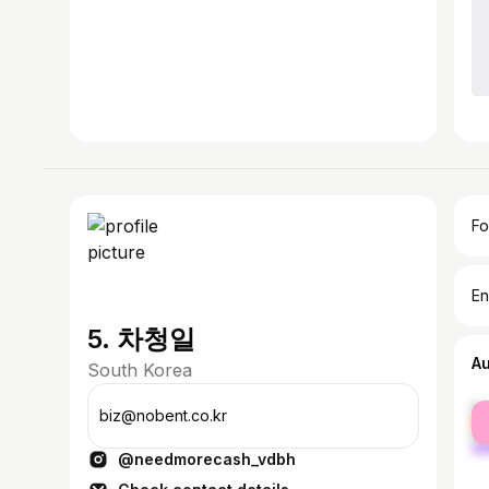
Fo
En
5. 차청일
A
South Korea
fe
biz@nobent.co.kr
ma
@needmorecash_vdbh