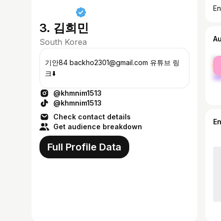
En
3. 김희민
A
South Korea
fe
기안84 backho2301@gmail.com 유튜브 링
ma
크⬇️
@khmnim1513
@khmnim1513
Check contact details
E
Get audience breakdown
Full Profile Data