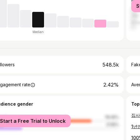
Bus
S
Dae
Jeju
Inch
Median
548.5k
llowers
Fake
2.42%
gagement rate
Ave
udience gender
Top
male
78.45%
Start a Free Trial to Unlock
le
21.55%
1년
10