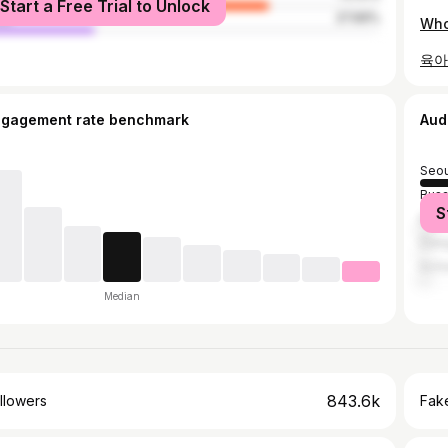
Start a Free Trial to Unlock
le
27.69%
Who
육아
ngagement rate benchmark
Aud
Seou
Bus
S
Ban
Dae
Inch
Median
843.6k
llowers
Fake