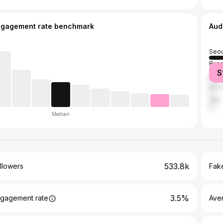
ngagement rate benchmark
Aud
Seou
Bus
S
Dae
Inch
Jeju
Median
533.8k
llowers
Fake
3.5%
gagement rate
Ave