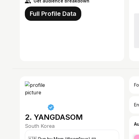
Get audience breakdown
Full Profile Data
Fo
En
2. YANGDASOM
A
South Korea
fe
ㅤㅤ🇰🇷 Run by Mom (@som1ove) 📧