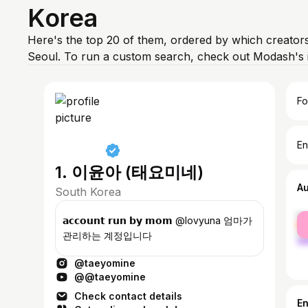
Korea
Here's the top 20 of them, ordered by which creators
Seoul. To run a custom search, check out Modash's 
Fo
En
1. 이윤아 (태요미네)
A
South Korea
fe
𝗮𝗰𝗰𝗼𝘂𝗻𝘁 𝗿𝘂𝗻 𝗯𝘆 𝗺𝗼𝗺 @lovyuna 엄마가
ma
관리하는 계정입니다
@taeyomine
@@taeyomine
Check contact details
E