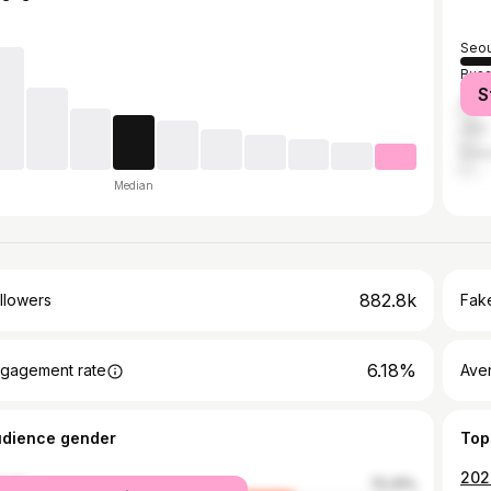
Seou
Bus
S
Dae
Jeju
Dae
Median
882.8k
llowers
Fake
6.18%
gagement rate
Ave
udience gender
Top
2024
male
72.31%