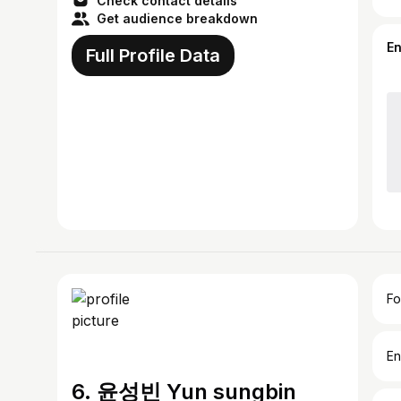
Check contact details
Get audience breakdown
E
Full Profile Data
Fo
En
6. 윤성빈 Yun sungbin