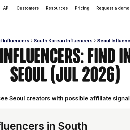
API
Customers
Resources
Pricing
Request a demo
d Influencers
South Korean Influencers
Seoul Influen
 Influencers: Find I
Seoul (Jul 2026)
ee Seoul creators with possible affiliate signa
luencers in South