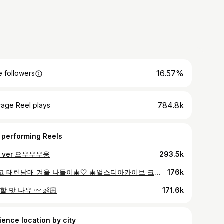
16.57%
 followers
784.8k
rage Reel plays
 performing Reels
 ver 으우우우웅
293.5k
#광고 태린남매 겨울 나들이🎄🤍 🎄얼스디아카이브 크리스마스 에디션 입고 카페 나들이 다녀왔어요 ~! 나와 지구에게 이로운 취향이라는 슬로건을 가진 29CM EARTH가 선보이는 첫 번째 제품인데, 진~짜 귀엽고 따뜻해서 겨울 내내 잘 입을 것 같아요 ! 오가닉 코튼, 리사이클 소재로 제작 되어 환경까지 생각한 소재인데, 울 소재로 되어있어 보온성과 내구성도 좋다고 해요!🫶🏻 올 겨울 우리 아이에게 온기를 더해줄 크리스마스 에디션은 12/8 오전 10시 부터 29 리미티드 오더에서 한정수량으로 구매할 수 있다고 하니까 꼭 구경가보세요! #29CM @29CM.official @earthstore.kr
176k
 맛 나유 〰️ 👶🏻
171.6k
ience location by city