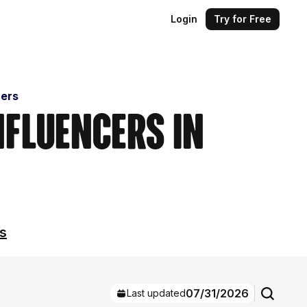
Login
Try for Free
cers
nfluencers in
ls
07/31/2026
Last updated