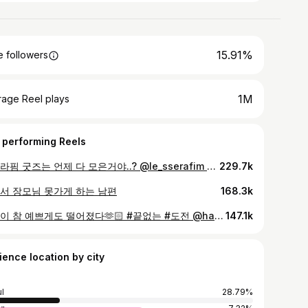
15.91%
 followers
1M
rage Reel plays
 performing Reels
르세라핌 굿즈는 언제 다 모은거야..? @le_sserafim @hhh.e_c.v
229.7k
서 장모님 못가게 하는 남편
168.3k
낙엽이 참 예쁘게도 떨어졌다🫶🏻 #끝없는 #도전 @haeriporter @eolmiii
147.1k
ience location by city
l
28.79%