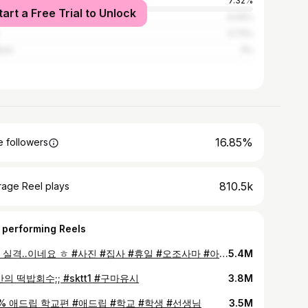
an
7.32%
tart a Free Trial to Unlock
gu
4.04%
3.72%
eon
3%
16.85%
 followers
810.5k
rage Reel plays
 performing Reels
집사 실격..이네요 ㅎ #사진 #집사 #휴일 #오조사마 #아가씨
5.4M
만의 떡밥회수;; #sktt1 #구마유시
3.8M
0% 애드립 학교편 #애드립 #학교 #학생 #선생님
3.5M