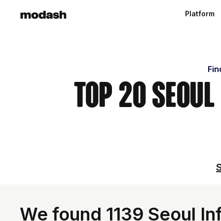
Platform
Fin
Top 20 Seoul
S
We found 1139 Seoul Inf