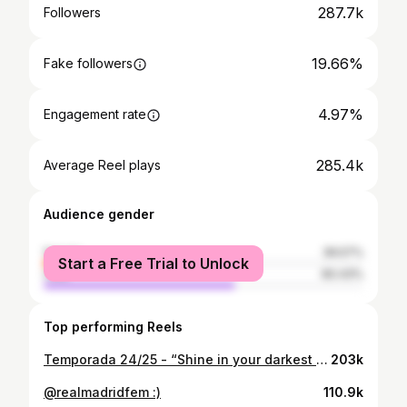
287.7k
Followers
19.66%
Fake followers
4.97%
Engagement rate
285.4k
Average Reel plays
Audience gender
female
39.57%
Start a Free Trial to Unlock
male
60.43%
Top performing Reels
Temporada 24/25 - “Shine in your darkest moments”
203k
@realmadridfem :)
110.9k