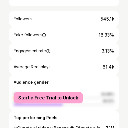
545.1k
Followers
18.33%
Fake followers
3.13%
Engagement rate
61.4k
Average Reel plays
Audience gender
female
50.88%
Start a Free Trial to Unlock
male
49.12%
Top performing Reels
✅Guarda el video y Repasa 😍 Etiqueta a la persona con quien harías este paso 🕺🏻 Con mi alumna de 🇪🇸 @eelenacruzz_.08 😍👏🏼👏🏼
7.1M