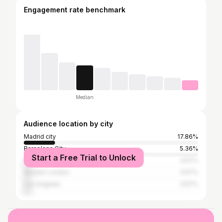
Engagement rate benchmark
Median
Audience location by city
Madrid city
17.86%
Barcelona City
5.36%
Start a Free Trial to Unlock
New York City
3.57%
Greater London
3.57%
Los Angeles
3.57%