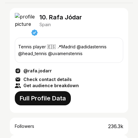
10. Rafa Jódar
Spain
Tennis player 🇪🇸 📍Madrid @adidastennis
@head_tennis @uvamenstennis
@rafa.jodarr
Check contact details
Get audience breakdown
Full Profile Data
236.3k
Followers