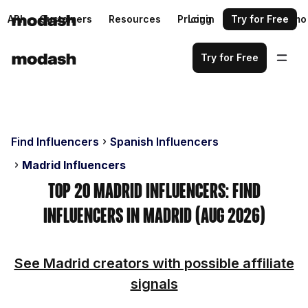
API
Customers
Resources
Pricing
Login
Request a demo
Try for Free
Try for Free
Find Influencers
Spanish Influencers
Madrid Influencers
Top 20 Madrid Influencers: Find
Influencers in Madrid (Aug 2026)
See Madrid creators with possible affiliate
signals