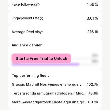
1.56%
Fake followers
8.01%
Engagement rate
316.1k
Average Reel plays
Audience gender
female
22%
Start a Free Trial to Unlock
male
78%
Top performing Reels
Gracias Madrid! Nos vemos el año que viene Seguimos aprendiendo y disfrutando del proceso💪 Enhorabuena a @janniksin por el partido y suerte en el resto de torneo @adidastennis @head_tennis 📸: @atptour
102.7k
Tercera ronda @mutuamadridopen✅ Muchas gracias a todas las personas que han venido a apoyarme. El ambiente ha sido impresionante. Felicitar también a @joaoffonseca por el partido Seguimos Madrid🫡💪 @adidastennis @head_tennis 📸: @atptour
78.9k
Merci @rolandgarros🧡 Hasta aquí una gira de tierra, con muchas experiencias y aprendizajes. Gracias a todos por el apoyo diario! Congrats @alexzverev123 and good luck in the rest of the tournament. @adidastennis @head_tennis 📸: Getty
60.2k