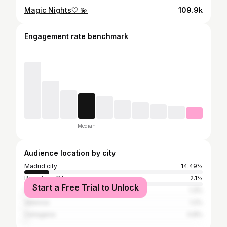
Magic Nights🤍 💫
109.9k
Engagement rate benchmark
Median
Audience location by city
Madrid city
14.49%
Barcelona City
2.1%
Start a Free Trial to Unlock
Seville
1.3%
Valencia
1.2%
Cartagena
0.8%