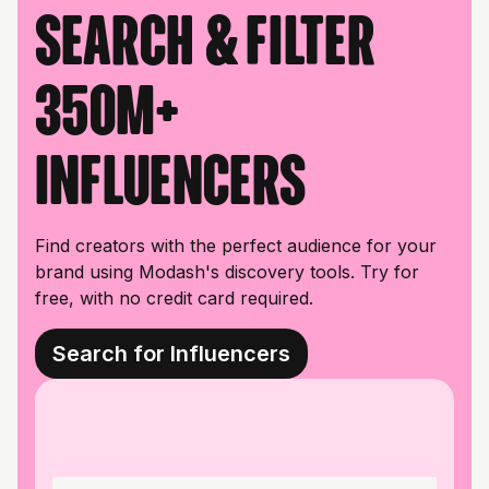
Search & filter
350M+
influencers
Find creators with the perfect audience for your
brand using Modash's discovery tools. Try for
free, with no credit card required.
Search for Influencers