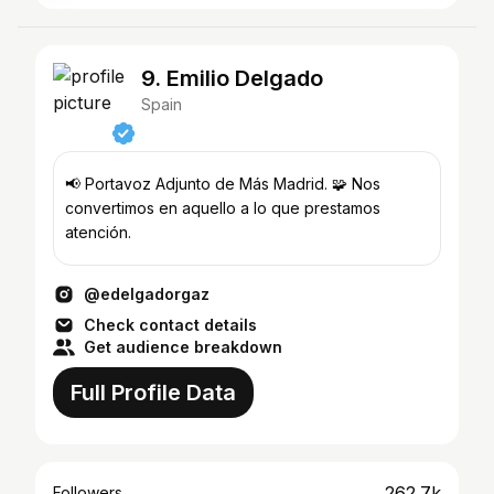
9. Emilio Delgado
Spain
📢 Portavoz Adjunto de Más Madrid. 🧩 Nos
convertimos en aquello a lo que prestamos
atención.
@edelgadorgaz
Check contact details
Get audience breakdown
Full Profile Data
262.7k
Followers