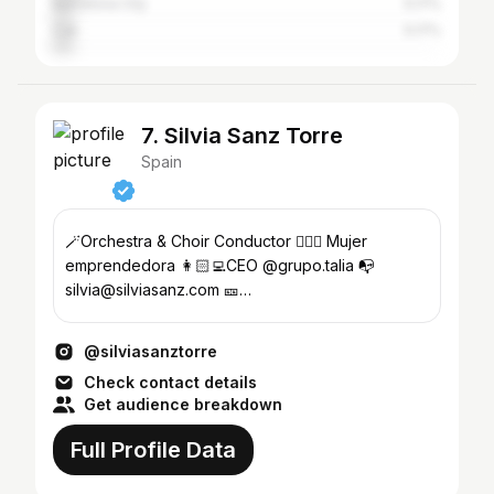
Barcelona City
5.17%
Cali
5.17%
7. Silvia Sanz Torre
Spain
🪄Orchestra & Choir Conductor 🙋🏻‍♀️ Mujer
emprendedora 👩🏻‍💻CEO @grupo.talia 📭
silvia@silviasanz.com 🎫
https://grupotalia.koobin.com
@silviasanztorre
Check contact details
Get audience breakdown
Full Profile Data