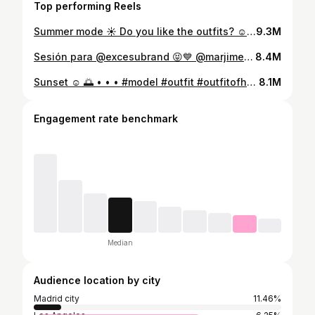
Top performing Reels
Summer mode ☀️ Do you like the outfits? ☺️ • • • #moda #insta #modelaje #zara #pullandbear #shopping #ropa #clothes #fashion #modeling #jersey #shoes #outfitinspiration #outfit #outfitinspo #motivation #athlete
9.3M
Sesión para @excesubrand 😝💙 @marjimenezm @marioherga @alvaroquirooss #moda #sesion #deporte #atleta #excesu #vallas #modelaje #fotografia #shooting #photo
8.4M
Sunset ☺️ 🌅 • • • #model #outfit #outfitofheday #modelo #athlete #deportista #foryou #instagram #moda
8.1M
Engagement rate benchmark
Median
Audience location by city
Madrid city
11.46%