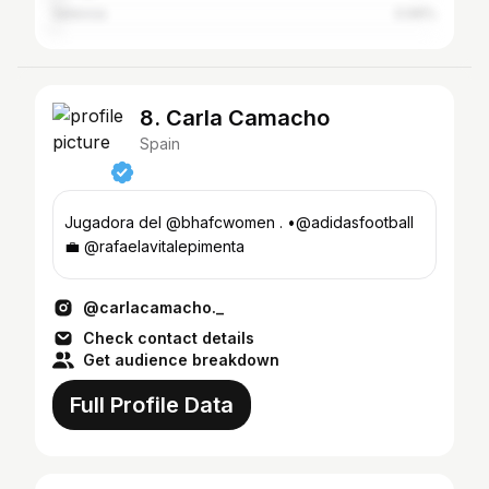
Valencia
0.99%
8. Carla Camacho
Spain
Jugadora del @bhafcwomen . •@adidasfootball
💼 @rafaelavitalepimenta
@carlacamacho._
Check contact details
Get audience breakdown
Full Profile Data