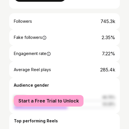
745.3k
Followers
2.35%
Fake followers
7.22%
Engagement rate
285.4k
Average Reel plays
Audience gender
female
46.75%
Start a Free Trial to Unlock
male
53.25%
Top performing Reels