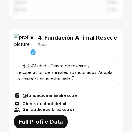
Getafe
0.98%
Málaga
0.78%
4. Fundación Animal Rescue
Spain
- 📍🇪🇸Madrid - Centro de rescate y
recuperación de animales abandonados. Adopta
o colabora en nuestra web 👇
@fundacionanimalrescue
Check contact details
Get audience breakdown
Full Profile Data