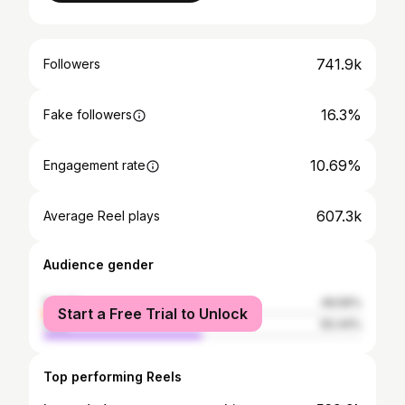
741.9k
Followers
16.3%
Fake followers
10.69%
Engagement rate
607.3k
Average Reel plays
Audience gender
female
49.56%
Start a Free Trial to Unlock
male
50.44%
Top performing Reels