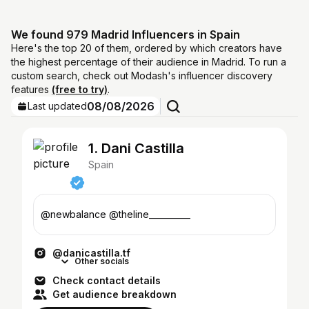
We found 979 Madrid Influencers in Spain
Here's the top 20 of them, ordered by which creators have
the highest percentage of their audience in Madrid. To run a
custom search, check out Modash's influencer discovery
features
(free to try)
.
08/08/2026
Last updated
1. Dani Castilla
Spain
@newbalance @theline__________
@danicastilla.tf
Other socials
Check contact details
Get audience breakdown