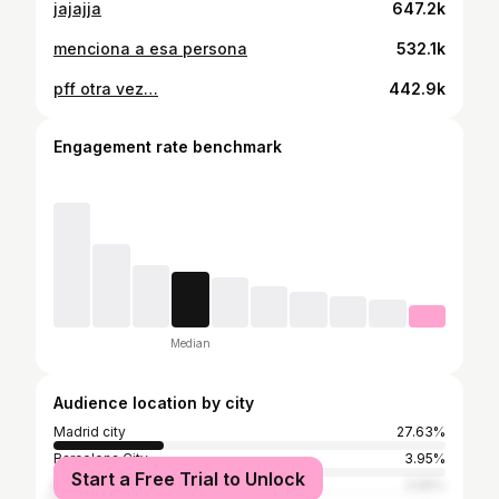
jajajja
647.2k
menciona a esa persona
532.1k
pff otra vez…
442.9k
Engagement rate benchmark
Median
Audience location by city
Madrid city
27.63%
Barcelona City
3.95%
Start a Free Trial to Unlock
Miami
3.95%