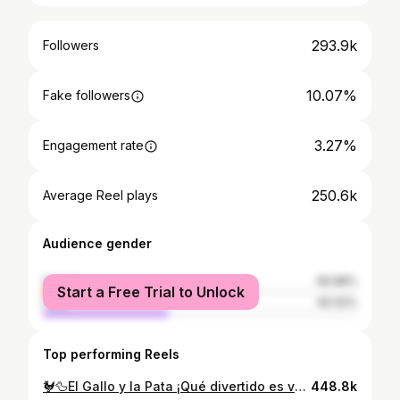
293.9k
Followers
10.07%
Fake followers
3.27%
Engagement rate
250.6k
Average Reel plays
Audience gender
female
59.98%
Start a Free Trial to Unlock
male
40.02%
Top performing Reels
🐓🦆El Gallo y la Pata ¡Qué divertido es volver a sentirnos niños por un momento! 😄✨ En este fragmento del proyecto Música y Juguetes, la Orquesta Metropolitana de Madrid, el Coro Talía y el Coro Infantil Talía Mini, nos transportan al mundo de los animales y las risas, con el arreglo especial de @alevivasmusic que llena cada nota de energía y color. 🎈 Una propuesta musical pensada para disfrutar en familia, donde los juguetes cobran vida y la música sinfónica se convierte en puro juego. ¡Así son nuestros conciertos de Música y Juguetes! 💫 • • #musicayjuguetes #elgalloylapata #orquestametropolitana #corotalía #silviasanztorre alejandrovivas musicaenfamilia musicaeducativa musicaendirecto grupotalia
448.8k