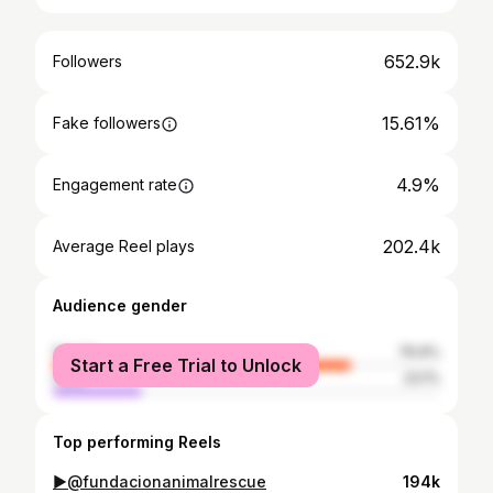
652.9k
Followers
15.61%
Fake followers
4.9%
Engagement rate
202.4k
Average Reel plays
Audience gender
female
76.9%
Start a Free Trial to Unlock
male
23.1%
Top performing Reels
▶️@fundacionanimalrescue
194k