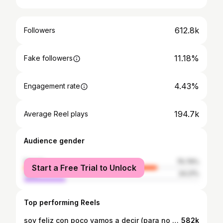
612.8k
Followers
11.18%
Fake followers
4.43%
Engagement rate
194.7k
Average Reel plays
Audience gender
female
75.79%
Start a Free Trial to Unlock
male
24.21%
Top performing Reels
soy feliz con poco vamos a decir (para no mandarme a terapia) 👟🎻🙂‍↕️🎶 #musica #zapatillas #violin (la idea es de @aldocviolin 🫶🏼)
582k