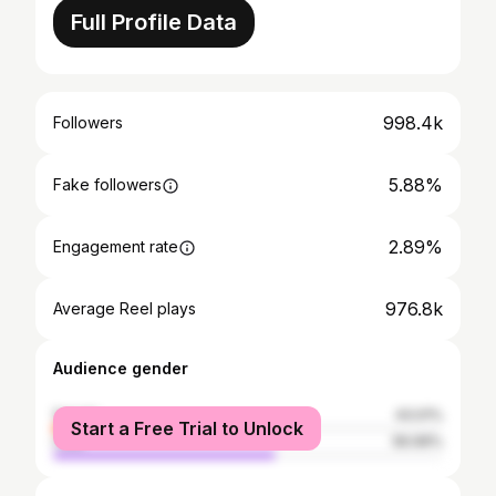
Full Profile Data
998.4k
Followers
5.88%
Fake followers
2.89%
Engagement rate
976.8k
Average Reel plays
Audience gender
female
43.01%
Start a Free Trial to Unlock
male
56.99%