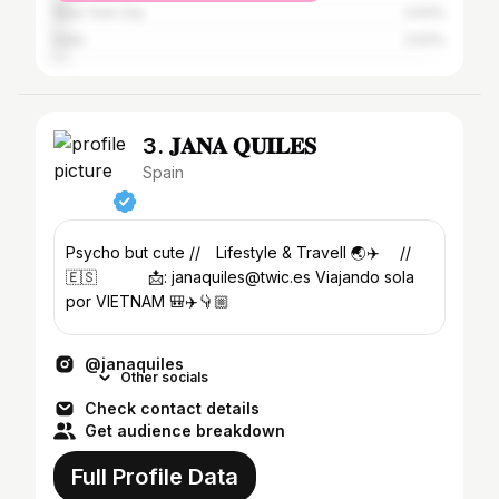
New York City
2.63%
Indio
2.63%
3. 𝐉𝐀𝐍𝐀 𝐐𝐔𝐈𝐋𝐄𝐒
Spain
Psycho but cute //⠀ Lifestyle & Travell 🌏✈️ ⠀ //
🇪🇸 ⠀ ⠀ ⠀ 📩: janaquiles@twic.es Viajando sola
por VIETNAM 🎒✈️👇🏼
@janaquiles
Other socials
Check contact details
Get audience breakdown
Full Profile Data