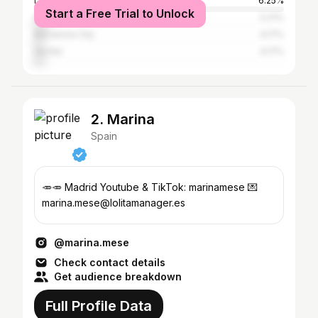
Los Angeles
6.25%
Start a Free Trial to Unlock
Greater London
5.21%
Barcelona City
4.17%
Seville
4.17%
2. Marina
Spain
🥕🥕 Madrid Youtube & TikTok: marinamese 💌
marina.mese@lolitamanager.es
@marina.mese
Check contact details
Get audience breakdown
Full Profile Data