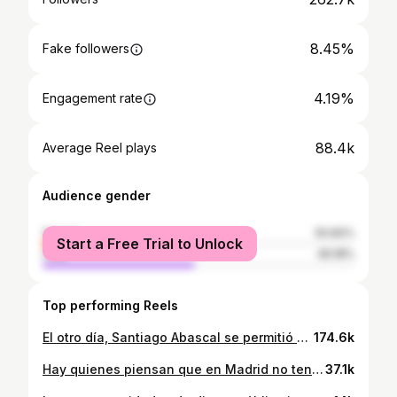
8.45%
Fake followers
4.19%
Engagement rate
88.4k
Average Reel plays
Audience gender
female
50.82%
Start a Free Trial to Unlock
male
49.18%
Top performing Reels
El otro día, Santiago Abascal se permitió el lujo de amenazar al pueblo español: “luego no nos vengan llorando”, dijo. Hoy en el pleno de la Asamblea de Madrid respondemos a las bravuconadas de Vox.
174.6k
Hay quienes piensan que en Madrid no tenemos motivos para sentir orgullo. Que aquí solo hay fachas y gente altiva. Que está todo perdido. Que ni somos, ni podemos ser otra cosa que lo que el PP y Ayuso digan que somos. Tengo un mensaje que darles. #Madrid #MasMadrid #emiliodelgado #memoria #politica
37.1k