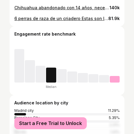
Chihuahua abandonado con 14 años, necesita urgentemente una familia. Adopta o colabora en: www.fundacionanimalrescue.org #AnimalRescue #perros #adopta
140k
6 perras de raza de un criadero Estas son las madres de los cachorros que compráis 😡 Adopta o colabora en: www.fundacionanimalrescue.org #AnimalRescue #Perros #adoptánocompres
81.9k
Engagement rate benchmark
Median
Audience location by city
Madrid city
11.29%
Barcelona City
5.35%
Start a Free Trial to Unlock
Valencia
2.31%
Seville
1.41%