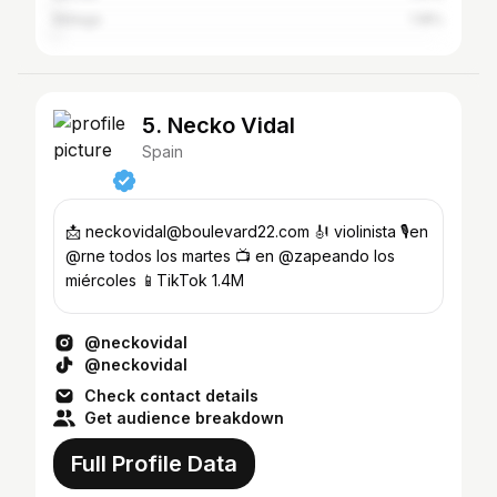
Málaga
1.18%
5. Necko Vidal
Spain
📩 neckovidal@boulevard22.com 🎻 violinista 🎙️en
@rne todos los martes 📺 en @zapeando los
miércoles 📱TikTok 1.4M
@neckovidal
@neckovidal
Check contact details
Get audience breakdown
Full Profile Data