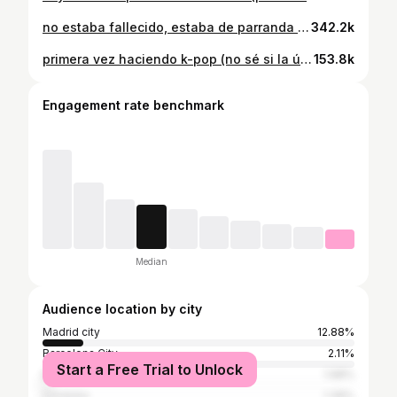
no estaba fallecido, estaba de parranda 🙂‍↕️☀️⛱️🎻 #violin #musica #verano #violinista #mensaje #reto
342.2k
primera vez haciendo k-pop (no sé si la última) 🎻✨💫🎤 #violin #kpop #golden #musica #cover #violinista
153.8k
Engagement rate benchmark
Median
Audience location by city
Madrid city
12.88%
Barcelona City
2.11%
Start a Free Trial to Unlock
Buenos Aires
1.98%
Córdoba
1.39%