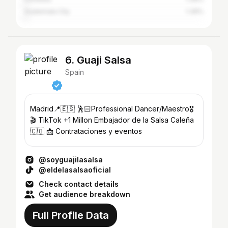
Guatemala City
1.39%
6. Guaji Salsa
Spain
Madrid📍🇪🇸 🕺🏻Professional Dancer/Maestro🎖️
🎬 TikTok +1 Millon Embajador de la Salsa Caleña
🇨🇴 📩 Contrataciones y eventos
@soyguajilasalsa
@eldelasalsaoficial
Check contact details
Get audience breakdown
Full Profile Data