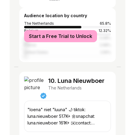
Audience location by country
The Netherlands
65.8%
Belgium
12.32%
Start a Free Trial to Unlock
Spain
5.08%
France
2.68%
United States
2.55%
10. Luna Nieuwboer
The Netherlands
"loena" niet "luuna" 🌙 tiktok:
luna.nieuwboer 517K+ 🌼snapchat:
luna.nieuwboer 161K+ ✉️contact:
luna@dontquitmedia.com