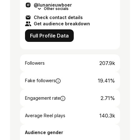
@lunanieuwboer
Other socials
Check contact details
Get audience breakdown
Full Profile Data
207.9k
Followers
19.41%
Fake followers
2.71%
Engagement rate
140.3k
Average Reel plays
Audience gender