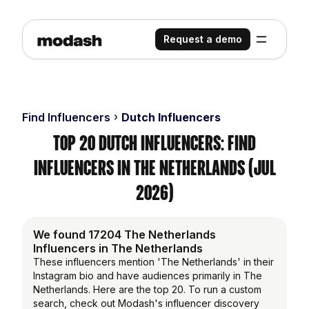
Request a demo
Find Influencers
Dutch Influencers
Top 20 Dutch Influencers: Find
Influencers in the Netherlands (Jul
2026)
We found 17204 The Netherlands
Influencers in The Netherlands
These influencers mention 'The Netherlands' in their
Instagram bio and have audiences primarily in The
Netherlands. Here are the top 20. To run a custom
search, check out Modash's influencer discovery