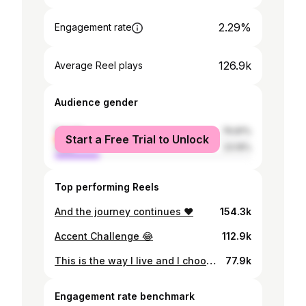
2.29%
Engagement rate
126.9k
Average Reel plays
Audience gender
female
76.81%
Start a Free Trial to Unlock
male
23.19%
Top performing Reels
And the journey continues ❤️
154.3k
Accent Challenge 😂
112.9k
This is the way I live and I choose it every day💖
77.9k
Engagement rate benchmark