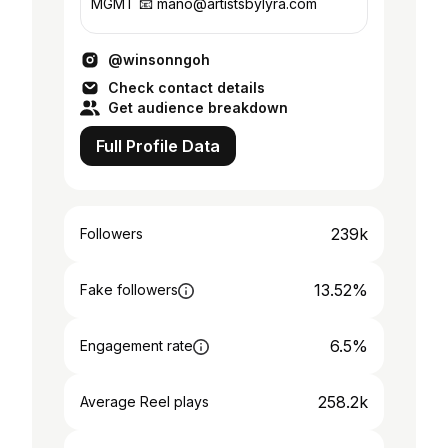
MGMT 📧 mano@artistsbylyra.com
@winsonngoh
Check contact details
Get audience breakdown
Full Profile Data
239k
Followers
13.52%
Fake followers
6.5%
Engagement rate
258.2k
Average Reel plays