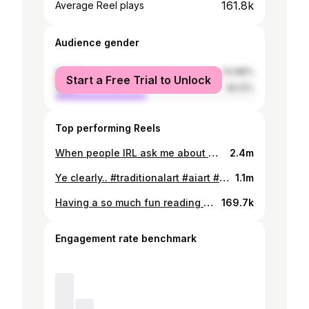
161.8k
Average Reel plays
Audience gender
female
53.88%
Start a Free Trial to Unlock
male
46.12%
Top performing Reels
When people IRL ask me about my art I just say I paint portraits cuz I dont want to scare them lol #art #oilpaint #darkart #horrorartist #horrorart #creepyart #portrait #painting #painter #relatable
2.4m
Ye clearly.. #traditionalart #aiart #aiartists #traditionalart #traditionalartist #horrorart #darkart #darkportrait #oilpaint #oilpainter #oilpainting
1.1m
Having a so much fun reading the comments tho! What do you think?
169.7k
Engagement rate benchmark