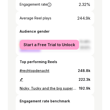
2.32%
Engagement rate
244.9k
Average Reel plays
Audience gender
female
70.48%
Start a Free Trial to Unlock
male
29.52%
Top performing Reels
#rechtopdenacht
248.8k
💕
222.3k
Nicky, Tucky and the big super extreme liberal feminist
192.9k
Engagement rate benchmark