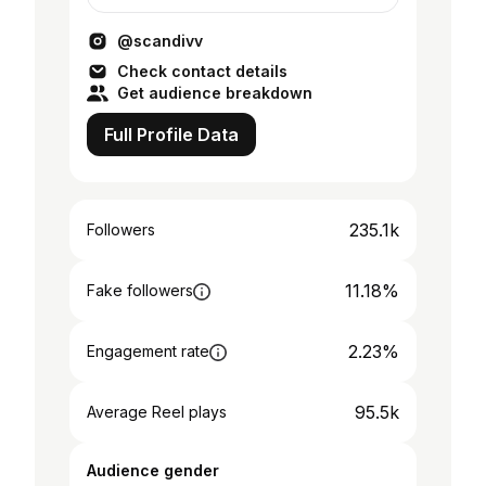
es@musetheagency.com (paid collabs)
@musetheagency
@scandivv
Check contact details
Get audience breakdown
Full Profile Data
235.1k
Followers
11.18%
Fake followers
2.23%
Engagement rate
95.5k
Average Reel plays
Audience gender