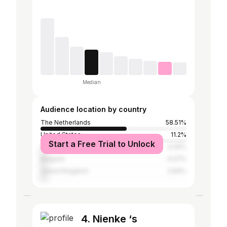
Median
Audience location by country
The Netherlands
58.51%
United States
11.2%
Start a Free Trial to Unlock
Spain
4.09%
Belgium
4.07%
United Kingdom
3.84%
4. Nienke ‘s