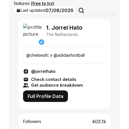
features
(free to try)
.
07/08/2026
Last updated
1. Jorrel Hato
The Netherlands
@chelseafc x @adidasfootball
@jorrelhato
Check contact details
Get audience breakdown
Full Profile Data
403.1k
Followers