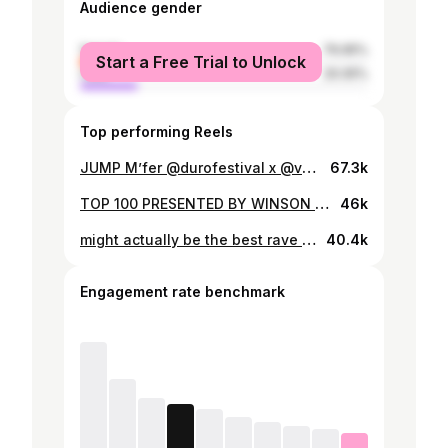
Audience gender
female
79.95%
Start a Free Trial to Unlock
male
20.05%
Top performing Reels
JUMP M’fer @durofestival x @verknipteurope • • @mrpolska @viezeasbak @nattevisstick - POLSKA JUMPSTYLE (VIP EDIT)
67.3k
TOP 100 PRESENTED BY WINSON & CLOUDY 🚓 djing together with friends is the best what could happen to us & on top of that even surrounded by our family @240kmh & a beautiful crowd 👉🏽👈🏽 videos by @slproduktion @face2face.tv
46k
might actually be the best rave of the year yes 😮@nachtwacht_events thank you. Stayed the whole party to see everything and it was amazing really. Thank you all for showing up early :)) <3 🫶🏼🫶🏼🫶🏼🫶🏼🫶🏼 MARCH APRIL DATES i will post Wednesday <333 📹: @semtex_media & @josvdleur TRACKID’S: 1. BEAUTY AND THE BEAT (WINSON edit) unreleased 2. Dimitri vegas & WINSON - flute edit unreleased 3. Sweater weather x innerbloom (hoehenangst edit & WINSON mashup) 4. Skullcrushers (XRTN REMIX) 5. Titanium (WINSON EDIT) unreleased 6. Gypsy woman (WINSON EDIT) unreleased 7. No hook 3 (WINSON EDIT) 8. Its a dream (WILLIAM LUCK EDIT) 9. Atlantis edit (GøNA EDIT) 10. Maik Lourier x Joel beukers - YEAH BUDDY 11. Kobosil ueberrest cryptic 12. Rihanna where have you been (WINSON EDIT)
40.4k
Engagement rate benchmark