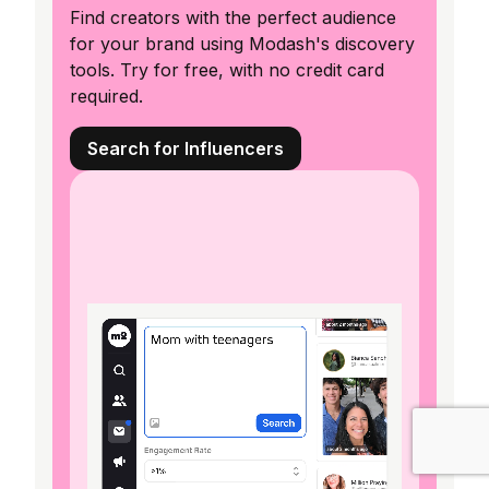
Find creators with the perfect audience
for your brand using Modash's discovery
tools. Try for free, with no credit card
required.
Search for Influencers