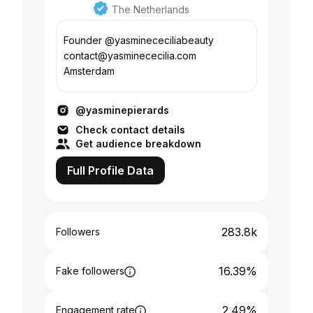
The Netherlands
Founder @yasminececiliabeauty
contact@yasminececilia.com
Amsterdam
@yasminepierards
Check contact details
Get audience breakdown
Full Profile Data
283.8k
Followers
16.39%
Fake followers
2.49%
Engagement rate