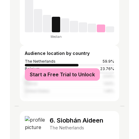
Median
Audience location by country
The Netherlands
59.9%
Belgium
23.76%
Start a Free Trial to Unlock
Spain
3.54%
France
1.63%
United States
1.45%
6. Siobhán Aideen
The Netherlands