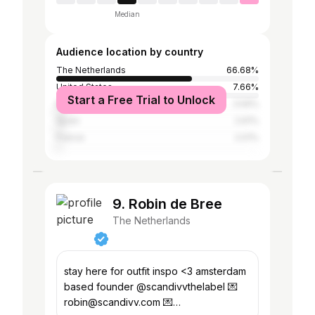
Median
Audience location by country
The Netherlands
66.68%
United States
7.66%
Start a Free Trial to Unlock
Belgium
3.59%
Spain
2.61%
France
2.01%
9. Robin de Bree
The Netherlands
stay here for outfit inspo <3 amsterdam
based founder @scandivvthelabel 💌
robin@scandivv.com 💌