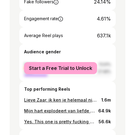
24.14%
Fake followers
4.61%
Engagement rate
637.1k
Average Reel plays
Audience gender
female
72.51%
Start a Free Trial to Unlock
male
27.49%
Top performing Reels
Lieve Zaar, ik ken je helemaal niet echt, een aantal keer kwamen we elkaar tegen, maar ik voelde al vrij snel dat je een verhaal te vertellen had. Ik ben je ontzettend dankbaar dat je dit bij mij wilde doen. Het waren heftige onderwerpen die voorbij kwamen, zoals je donkere en zware depressies, het vele drank en drugs gebruik, het gesprek om zelfmoordgedachtes maakte diepe indruk. Gelukkig was er ook ruimte voor bijzondere thema’s als het geloof en je kindje & natuurlijk de liefde ;) Nogmaals, bedankt dat je mij vertrouwde om zo open en kwetsbaar je verhaal te delen. Lieve kijkers, het is een pittige, maar mooie aflevering geworden! Enjoy! X Denk je aan Zelfmoord? Hulp is beschikbaar! Praat vandaag nog met iemand via 113 Zelfmoordpreventie.
1.6m
Mijn hart explodeert van liefde en trots, trots op mijn zus, trots op deze kleine vent. Ik ben oom!!! 🥹🥹 Welkom lieve James! 🤍🤍🤍
64.9k
Yes. This one is pretty fucking special to me. I’m the first gay man on the cover of Men’s Health NL.
56.6k