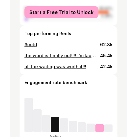
female
95.62%
Start a Free Trial to Unlock
male
4.38%
Top performing Reels
#ootd
62.8k
the word is finally out!!!! I’m launching a collab with @designby_si 🤍🤍 launching feb 5th <3 early access via the link in my bio!!
45.4k
all the waiting was worth it!!!
42.4k
Engagement rate benchmark
Median