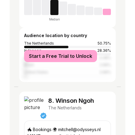
Median
Audience location by country
The Netherlands
50.75%
Indonesia
28.36%
Start a Free Trial to Unlock
Spain
4.48%
Brazil
2.99%
United States
2.99%
8. Winson Ngoh
The Netherlands
🐲 Bookings 🌍 mitchell@odysseys.nl