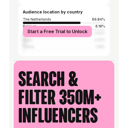
Audience location by country
The Netherlands
69.84%
Belgium
6.18%
Start a Free Trial to Unlock
United States
4.63%
Spain
4.42%
France
1.45%
Search &
filter 350M+
influencers