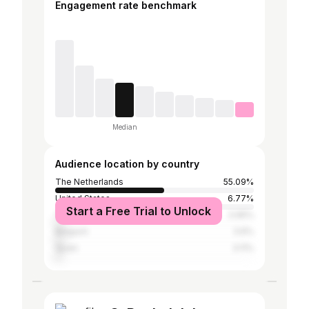
Engagement rate benchmark
Median
Audience location by country
The Netherlands
55.09%
United States
6.77%
Start a Free Trial to Unlock
Thailand
3.95%
Belgium
3.6%
Spain
3.11%