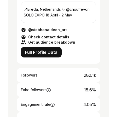
📍Breda, Netherlands ✨ @chouffevon
SOLO EXPO 18 April - 2 May
@siobhanaideen_art
Check contact details
Get audience breakdown
Full Profile Data
282.1k
Followers
15.6%
Fake followers
4.05%
Engagement rate