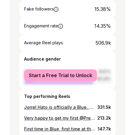
15.38%
Fake followers
14.35%
Engagement rate
506.9k
Average Reel plays
Audience gender
female
19.57%
Start a Free Trial to Unlock
male
80.43%
Top performing Reels
Jorrel Hato is officially a Blue. 🔵✍️
331.5k
Very happy to get my first @PremierLeague minutes and secure our first 3 points. Have a great weekend Blues 💙
213.2k
First time in Blue, first time at the Bridge. Very special feeling 💙
147.7k