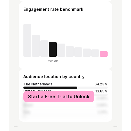
Engagement rate benchmark
Median
Audience location by country
The Netherlands
64.23%
United Kingdom
13.85%
Start a Free Trial to Unlock
United States
3.46%
Brazil
2.69%
Italy
2.31%