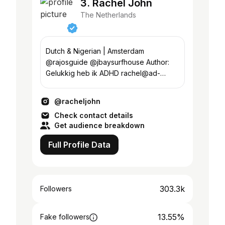
3. Rachel John
The Netherlands
Dutch & Nigerian | Amsterdam
@rajosguide @jbaysurfhouse Author:
Gelukkig heb ik ADHD rachel@ad-
venturestudios.com
@racheljohn
Check contact details
Get audience breakdown
Full Profile Data
303.3k
Followers
13.55%
Fake followers