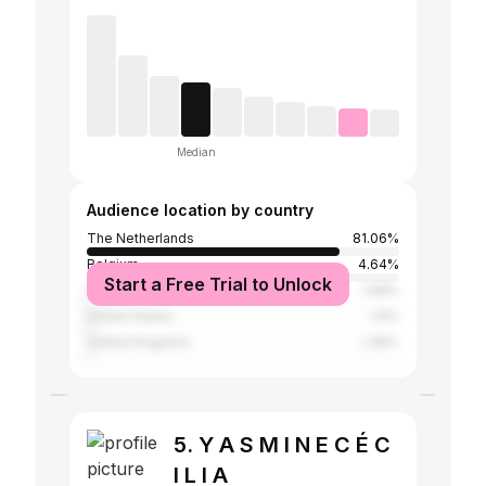
Median
Audience location by country
The Netherlands
81.06%
Belgium
4.64%
Start a Free Trial to Unlock
France
1.68%
United States
1.6%
United Kingdom
1.36%
5. Y A S M I N E C É C
I L I A