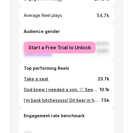
54.7k
Average Reel plays
Audience gender
female
67.47%
Start a Free Trial to Unlock
male
32.53%
Top performing Reels
Take a seat
23.7k
God knew I needed a son. 🤍 See you soon, baby boy. ✨
10.1k
I’m back bitchesssss! Dit keer in het nieuwe programma ‘Hakken over de sloot’. Vol humor & drama 👀 Vanaf 24 april te zien op @primevideonl 🐷🐮🐓🐟 #HakkenOverDeSloot #PrimeVideoNL
7.5k
Engagement rate benchmark