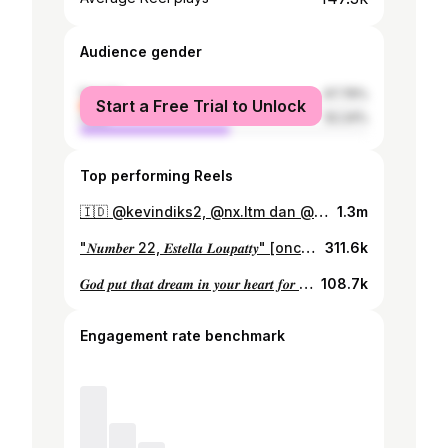
Audience gender
female
47.76%
Start a Free Trial to Unlock
male
52.24%
Top performing Reels
🇮🇩 @kevindiks2, @nx.ltm dan @estellaloupatty 🤝 ‣ #PSSI
1.3m
"𝑵𝒖𝒎𝒃𝒆𝒓 22, 𝑬𝒔𝒕𝒆𝒍𝒍𝒂 𝑳𝒐𝒖𝒑𝒂𝒕𝒕𝒚" [once again grateful to represent my country, a quick look back at the AWCQ. ] videos made by @timnasindonesia
311.6k
𝑮𝒐𝒅 𝒑𝒖𝒕 𝒕𝒉𝒂𝒕 𝒅𝒓𝒆𝒂𝒎 𝒊𝒏 𝒚𝒐𝒖𝒓 𝒉𝒆𝒂𝒓𝒕 𝒇𝒐𝒓 𝒂 𝒓𝒆𝒂𝒔𝒐𝒏..
108.7k
Engagement rate benchmark