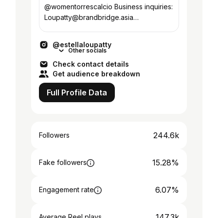
@womentorrescalcio Business inquiries:
Loupatty@brandbridge.asia
@ateamfootballmanagement
@estellaloupatty
Other socials
Check contact details
Get audience breakdown
Full Profile Data
244.6k
Followers
15.28%
Fake followers
6.07%
Engagement rate
147.3k
Average Reel plays