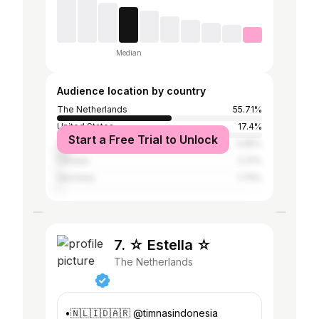
Median
Audience location by country
The Netherlands
55.71%
United States
17.4%
Start a Free Trial to Unlock
United Kingdom
5.85%
Canada
2.41%
Germany
1.79%
7. ☆ Estella ☆
The Netherlands
•🇳🇱🇮🇩🇦🇷 @timnasindonesia