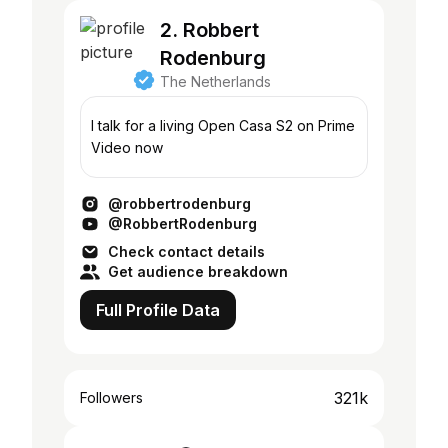
2. Robbert
Rodenburg
The Netherlands
I talk for a living Open Casa S2 on Prime
Video now
@robbertrodenburg
@RobbertRodenburg
Check contact details
Get audience breakdown
Full Profile Data
321k
Followers