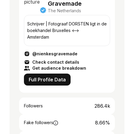
Gravemade
The Netherlands
Schrijver | Fotograaf DORSTEN ligt in de
boekhandel Bruxelles <——>
Amsterdam
@nienkesgravemade
Check contact details
Get audience breakdown
Full Profile Data
286.4k
Followers
8.66%
Fake followers