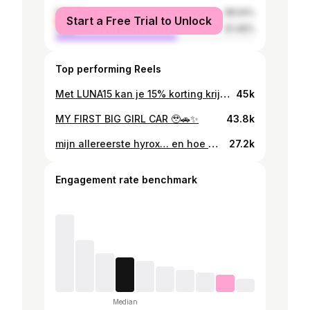
female
38.54%
Start a Free Trial to Unlock
male
61.46%
Top performing Reels
Met LUNA15 kan je 15% korting krijgen op je eerste bestelling 💓✨ @theanalogapp #ad
45k
MY FIRST BIG GIRL CAR 🥹🚗✨
43.8k
mijn allereerste hyrox… en hoe het echt ging 🤍 ik ga niet liegen, ik had zoveel spanning vooraf. ook omdat ik pas drie maanden geleden ben begonnen met hardlopen en conditie opbouwen gewoon echt tijd kost. dus ik wist dat dit geen makkelijke race ging worden. gelukkig deed ik het samen met @veerlealbers , die conditioneel sterker is. we hebben het slim verdeeld zodat ik iets meer kon herstellen tijdens het rennen. dat teamwork heeft ons er echt doorheen gesleept 🤍 dat moment in de tunnel vlak voor de start… kippenvel. dit is waar je al die weken voor hebt getraind. de energie van het publiek, familie en vriendinnen langs de kant gaf zo’n rush. je lichaam kan echt meer dan je denkt. maar het was niet alleen leuk. na de ski-erg kreeg ik flinke steken in mijn buik die bleven tot aan het roeien. ik moest echt doorbijten. van dit is geweldig naar waar ben ik aan begonnen en hoe ga ik dit finishen. en toch ga je door. burpees, rennen, blijven gaan. we wilden onder de 1,5 uur en dat is gelukt. 1:27:50, maar door een penalty werd dat 1:28:20. even balen, maar helemaal oké :) nu lig ik op de bank te herstellen 😂 maar ik kan niet wachten om beter te worden. mijn kracht zit goed, conditioneel valt er nog zoveel te winnen. op naar hyrox maastricht in september 👀 en shout-out naar iedereen langs de baan, dat betekent echt meer dan je denkt 🩷 Shots by @visualsby.kvwijk 📸
27.2k
Engagement rate benchmark
Median