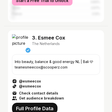
Start a Free Trial to Unlock
United States
3.83%
Spain
2.57%
France
2.12%
3. Esmee Cox
The Netherlands
Into beauty, balance & good energy NL | Bali 🩷
teamesmeecox@scooperz.com
@esmeecox
@esmeecox
Check contact details
Get audience breakdown
Full Profile Data