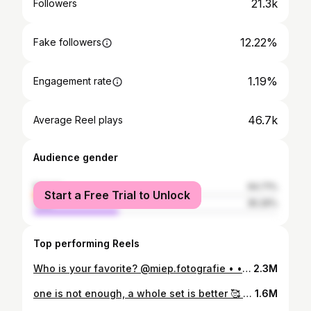
21.3k
Followers
12.22%
Fake followers
1.19%
Engagement rate
46.7k
Average Reel plays
Audience gender
female
64.71%
Start a Free Trial to Unlock
male
35.29%
Top performing Reels
Who is your favorite? @miep.fotografie • • • • • #dogphotography #puppyphotography #beagle #beaglelitter #beaglepuppy #beaglelove #beaglephotoshoot #puppyshoot #beaglebrothers #beagleboy #beaglegirl #beaglesociety #beaglelover #beaglereels #jintrosplacebeagles #debeaglecoach
2.3M
one is not enough, a whole set is better 🥰 • • • • • #beagle #jintrosplacebeagles #beaglepuppy #beaglelife #beaglelove #grumpybeaglesunited #beaglestyle #beaglepack #beaglebreeder
1.6M