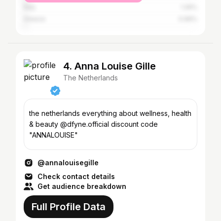
Italy
1.26%
Greece
0.99%
4. Anna Louise Gille
The Netherlands
the netherlands everything about wellness, health
& beauty @dfyne.official discount code
"ANNALOUISE"
@annalouisegille
Check contact details
Get audience breakdown
Full Profile Data