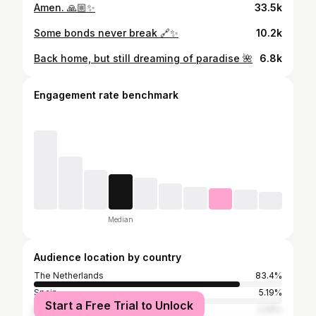
Amen. 🙏🏼✨
33.5k
Some bonds never break 🔗✨
10.2k
Back home, but still dreaming of paradise 🌺
6.8k
Engagement rate benchmark
Median
Audience location by country
The Netherlands
83.4%
Spain
5.19%
Start a Free Trial to Unlock
Belgium
2.25%