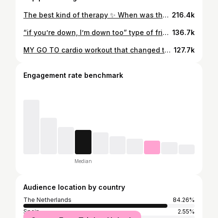
The best kind of therapy ✨ When was the last time you trained for your mind, not just your body? Sometimes your workout isn’t for the mirror, it’s for you. Those moments where it’s just you and your thoughts are where the real progress happens. Your future self will always thank you for showing up. We got this girlies, proud of every one of you 🤍 @dfyne.official “PUCK” to save 🤍 #gymgirl #gymreels #fitgirl #gymmotivation #explore #winterarc
216.4k
“if you’re down, I’m down too” type of friendship >>> both in full @dfyne.official “PUCK” to save 🫶🏼 | impact truffle, impact espresso athletic legs workout will be posted soon, but here are the exercises we did: - stretch & warming up (walk + run) - sprints - goblet squat - kettlebell swings - walking lunges let’s get it girls!!! #gymgirl #gymmotivation #gymreels #explore
136.7k
MY GO TO cardio workout that changed the game for me: 1. stretch!!! 2. 5 minute walk 3. 2 minute easy warmup run EITHER: 1. INTERVAL SPRINTS: 10 seconds all out, 50 seconds rest x 10 rounds 2. FAST RUNS: 30 seconds on, 30 seconds rest x 10 rounds Doing these consistently makes such a difference in my overall physique and makes me feel so much better (physically as well as mentally). The perfect cardio routine to add to your strength training routine. With sprinting you use fast-twitch muscle fibers which are the same ones activated in strength & resistance training! ✨ Wearing my full @dfyne.official fit - c0de: “PUCK” to save!!! 🤍 LET’S GET IT GIRLS #gymgirl #gymreels #fitgirl #gymmotivation #explore #winterarc
127.7k
Engagement rate benchmark
Median
Audience location by country
The Netherlands
84.26%
Spain
2.55%