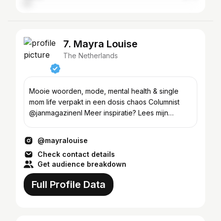
7. Mayra Louise
The Netherlands
Mooie woorden, mode, mental health & single
mom life verpakt in een dosis chaos Columnist
@janmagazinenl Meer inspiratie? Lees mijn
Substack 📩
@mayralouise
Check contact details
Get audience breakdown
Full Profile Data