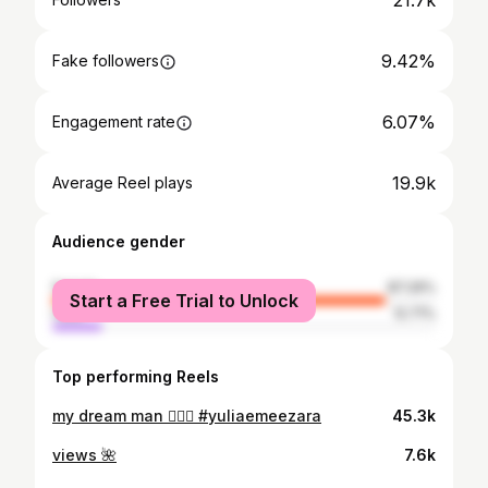
21.7k
9.42%
Fake followers
6.07%
Engagement rate
19.9k
Average Reel plays
Audience gender
female
87.29%
Start a Free Trial to Unlock
male
12.71%
Top performing Reels
my dream man 🧍🏼‍♂️ #yuliaemeezara
45.3k
views 🌺
7.6k