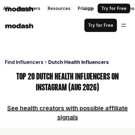
API
Customers
Resources
Pricing
Login
Request a demo
Try for Free
Try for Free
Find Influencers
Dutch Health Influencers
Top 20 Dutch Health Influencers on
Instagram (Aug 2026)
See health creators with possible affiliate
signals