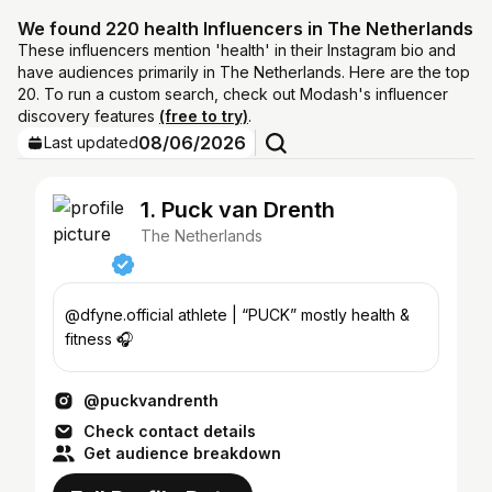
We found 220 health Influencers in The Netherlands
These influencers mention 'health' in their Instagram bio and
have audiences primarily in The Netherlands. Here are the top
20. To run a custom search, check out Modash's influencer
discovery features
(free to try)
.
08/06/2026
Last updated
1. Puck van Drenth
The Netherlands
@dfyne.official athlete | “PUCK” mostly health &
fitness 🎧
@puckvandrenth
Check contact details
Get audience breakdown