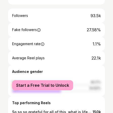
93.5k
Followers
27.58%
Fake followers
1.1%
Engagement rate
22.1k
Average Reel plays
Audience gender
female
45.17%
Start a Free Trial to Unlock
male
54.83%
Top performing Reels
So so so grateful for all of this, what is life🥹🥹🥹💖 I also want so say that it is not normal to have this many clothes and I’m aware of that💞 Before working with @dfyne.official I only had 2 gym sets from the h&m🦋💫 Thankyou so much for everything ❤️ @dfyne.official ‘ANNALOUISE’ #gymclothes #wardrobeorganisation #organising #gymgirl
150k