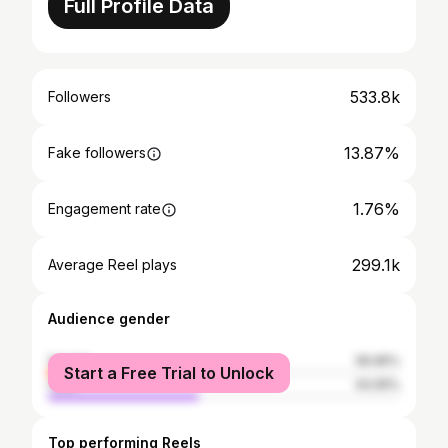
Full Profile Data
533.8k
Followers
13.87%
Fake followers
1.76%
Engagement rate
299.1k
Average Reel plays
Audience gender
female
56.95%
Start a Free Trial to Unlock
male
43.05%
Top performing Reels