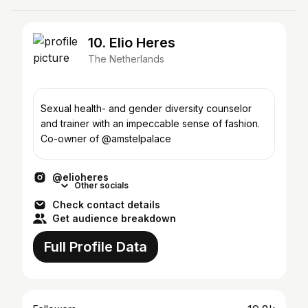
10. Elio Heres
The Netherlands
Sexual health- and gender diversity counselor
and trainer with an impeccable sense of fashion.
Co-owner of @amstelpalace
@elioheres
Other socials
Check contact details
Get audience breakdown
Full Profile Data