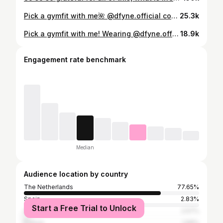
Pick a gymfit with me🌺 @dfyne.official code ‘ANNALOUISE’ #gymoutfit #grwm #grwmgym
25.3k
Pick a gymfit with me! Wearing @dfyne.official code ANNALOUISE🥰🦋🍊 #grwm #gymoutfit #gymclothing #gymgirl
18.9k
Engagement rate benchmark
Median
Audience location by country
The Netherlands
77.65%
Spain
2.83%
Start a Free Trial to Unlock
United States
2.57%
France
1.99%