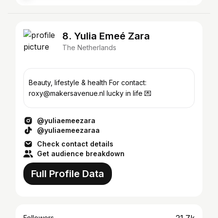
8. Yulia Emeé Zara
The Netherlands
Beauty, lifestyle & health For contact:
roxy@makersavenue.nl lucky in life 💌
@yuliaemeezara
@yuliaemeezaraa
Check contact details
Get audience breakdown
Full Profile Data
Followers