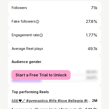
71k
Followers
27.8%
Fake followers
1.77%
Engagement rate
49.1k
Average Reel plays
Audience gender
female
65.03%
Start a Free Trial to Unlock
male
34.97%
Top performing Reels
🙌🏼♥️🔗 #gymnastics #life #love #ellegrip #turns #bars #work #perfecting #shapes #athlete #sport #art #happylife
2M