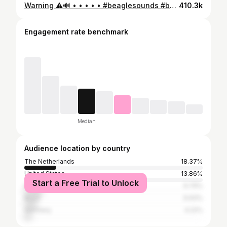
Warning ⚠️🔊 • • • • • #beaglesounds #beagle #beaglelove #beaglebark #luchtalarm #beaglesociety #beaglelover #beaglecute #crying #grumpybeaglesunited #jintrosplacebeagles #debeaglecoach
410.3k
Engagement rate benchmark
Median
Audience location by country
The Netherlands
18.37%
United States
13.86%
Start a Free Trial to Unlock
United Kingdom
9.79%
Brazil
6.93%
Germany
4.22%