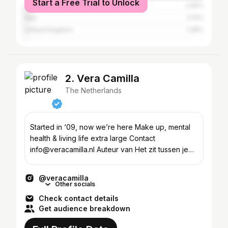
Start a Free Trial to Unlock
United States
2.55%
Italy
2.13%
United Kingdom
1.28%
2. Vera Camilla
The Netherlands
Started in ‘09, now we’re here Make up, mental
health & living life extra large Contact
info@veracamilla.nl Auteur van Het zit tussen je
oren
@veracamilla
Other socials
Check contact details
Get audience breakdown