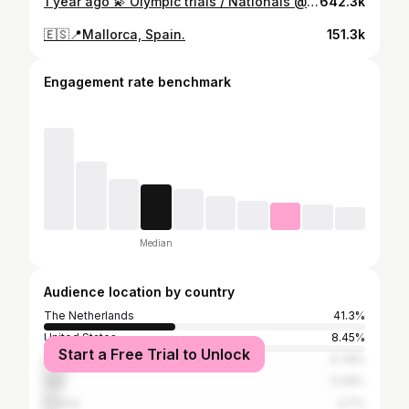
1 year ago 💫 Olympic trials / Nationals @rotterdam.ahoy ❤️‍🔥 miss to compete there today again, but I wish everybody a great day! Miss you all!♥️
642.3k
🇪🇸📍Mallorca, Spain.
151.3k
Engagement rate benchmark
Median
Audience location by country
The Netherlands
41.3%
United States
8.45%
Start a Free Trial to Unlock
Brazil
6.78%
Italy
5.06%
France
3.7%