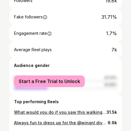
19.8k
Followers
31.71%
Fake followers
1.7%
Engagement rate
7k
Average Reel plays
Audience gender
female
67.41%
Start a Free Trial to Unlock
male
32.59%
Top performing Reels
What would you do if you saw this walking by? ! Look for @holyplayground tonight! Hope to see you there! #pride #elioheres #pridemonth #lgbt #lgbtcommunity #gay #androgynous #androgynousfashion #meninheels #boysinheels #serving
31.5k
Always fun to dress up for the @winqnl diversity awards, finally able to wear my dress that I bought vintage at @retrocitylisboa (I promised the cashier that I would tag them). All the dress envy aside, i’m very glad that WINQ is celebrating the lgbtqia+ community and honoring people that move heaven and above to make the world a saver for us. #lgbtpride #winq #elioheres #lgbtcommunity #pride #amsterdam #lhbt #gay #nonbinary #transgender #gender #genderexpression #winqdiversityawards
9.9k