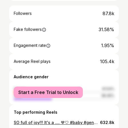
87.8k
Followers
31.58%
Fake followers
1.95%
Engagement rate
105.4k
Average Reel plays
Audience gender
female
61.54%
Start a Free Trial to Unlock
male
38.46%
Top performing Reels
SO full of joy!!! It's a .... 🤎🤍 #baby #genderreveal
632.8k