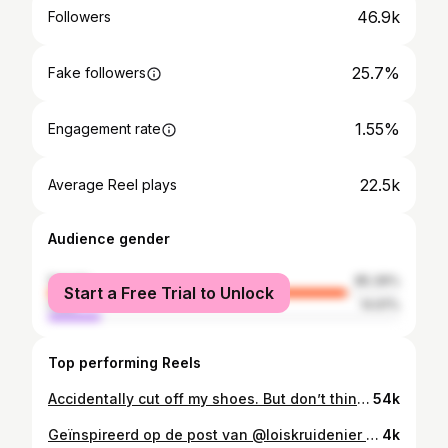
46.9k
Followers
25.7%
Fake followers
1.55%
Engagement rate
22.5k
Average Reel plays
Audience gender
female
85.39%
Start a Free Trial to Unlock
male
14.61%
Top performing Reels
Accidentally cut off my shoes. But don’t think anyone will be looking at my shoes, right 😌😂 Suit: @ullapopken.nl Body: @dearscantilly @curvykate via @superbrastore ✨ Bag: @shopatelje
54k
Geïnspireerd op de post van @loiskruidenier Ik was 9 toen mijn moeder me uit de bosjes griste. Meegelokt door een buurjongen van 15 met een hondje. Ze was net op tijd. Ik was 11 toen ik voor het eerst harder ging fietsen omdat ik achterna werd gezeten en een ‘kk hoer’ werd genoemd. Ik was 12 toen een volwassen man, een docent, veel te dichtbij kwam en over me heen hing tijdens de Duitse les. Ik was 13 toen ik op school in het voorbijgaan werd aangeraakt door handen die ik niet kende. Ik was 14 toen ik voor het eerst zoende en meteen een p*k in mijn handen geduwd kreeg. Ik was 15 toen ik met mijn vriendje aan het vozen was op mijn zolderkamer, hij vroeg of hij even bij me naar binnen mocht, ik ‘nee’ zei, hij zichzelf er toch tegenaan duwde, ik mijn lichaam volledig voelde verstrakken, hij klaarkwam en zei ‘het is al goed zo’. Ik was 16 toen ik een vriend van 21 had die me ‘zo lekker puur’ noemde voor hij me ontmaagde. Ik was 17 toen ik besloot maar gewoon heel stil te blijven liggen tot de man van 25 klaar was en ik naar huis mocht. Ik was 18 toen ik op date ging met een collega, hij me een pistool liet zien en ik geen ‘nee’ meer durfde te zeggen. De volgende dag was ik de ‘slet’ op het werk. Ik was 21 toen ik in de trein werd lastiggevallen door een man. Ik was 33 toen ik ‘s ochtends onder de blauwe plekken wakker werd in bed bij de man waar ik mee aan het daten was, en me niets meer kon herinneren van de avond ervoor. Ik droeg die dag een coltruitje naar het kerstdiner met mijn familie. Ik was 38 toen een groep tienerjongens me klem reed en eentje zei dat ‘ie ook krullen had. Op zijn p*k. Ik ben 43 en vertel mijn 8 jarige dochter dat haar rokje te kort is. En dat ze toch maar even met me mee moet lopen de supermarkt in, in plaats van buiten op me te wachten. Zoals Lois schrijft: ‘En we mogen blij zijn als de tijdlijn verder gaat, want die van sommigen stopt bij 20, 30 of 17 💔Dit is geen nu-probleem. Dit is altijd-al-een-probleem. En dit probleem komt in alle kleuren.’
4k