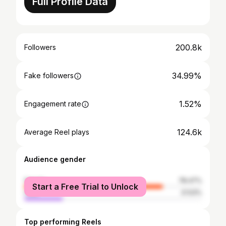
Full Profile Data
200.8k
Followers
34.99%
Fake followers
1.52%
Engagement rate
124.6k
Average Reel plays
Audience gender
female
78.47%
Start a Free Trial to Unlock
male
21.53%
Top performing Reels