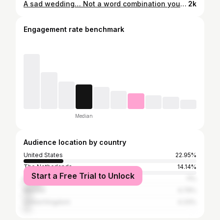
A sad wedding… Not a word combination you will find often. Still a word combination that makes me feel sorrow. We all get taught an imagine and the expectation that weddings are supposed to be happy, the best time of your life even. We are not prepared for the stress, the pressure, the loss of friends, the missing of relatives and my depression that followed. We’re not prepared for the sadness that may surround a wedding. Nothing could have prepared me for the death of @dennisdiem , the designer of the dress and someone I looked up to and loved dearly. Which I wanted to talk about for months now but just couldn’t. Every time I started writing I just froze at the combination of those words… A sad wedding… His death made it even sadder. The beauty but also morbid side of it is that Dennis and I designed the wedding dress in such a way that I could wear different parts of it on different occasions. Never knowing that the first time I would wear a part of the wedding dress again would be to his funeral. Losing Dennis Diem had a huge impact on me, off course in respect to others that were even closer to him. I’m not a person to dwell in sadness by choice, just because I know I would never get out of it anymore. So @renatadutreephotography and me collaborated on making art out of this sadness surrounding the wedding. Don’t get me wrong the wedding also brought a lot of joy, strengthen of friendships and family and an embodiment of the years my husband and I invested in each other. I'm so happy that these pictures actually won prizes and I’m more then happy to see then mmm features in numerous galeries and art fairs like @atelierk84 & @nocknock.art and even in Paris! You can buy the art by messaging @renatadutreephotography . Huge thanks to the team that made this art happen. Make-up by @dainoradulcyte, styling @myrtheljackson #wedding #sadness #elioheres #genderfluid #genderbender #dennisdiem #fashion #weddingdress #designerweddingdress #genderexpression #exposition #amsterdam #gay #lgbt #lhbt #honest #vunarable
2k
Engagement rate benchmark
Median
Audience location by country
United States
22.95%
The Netherlands
14.14%
Start a Free Trial to Unlock
Brazil
11%
Mexico
4.79%
United Kingdom
4.33%