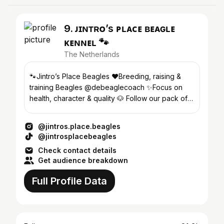
9. ᴊɪɴᴛʀᴏ’s ᴘʟᴀᴄᴇ ʙᴇᴀɢʟᴇ
ᴋᴇɴɴᴇʟ 🐾
The Netherlands
🐾Jintro’s Place Beagles ❤️Breeding, raising &
training Beagles @debeaglecoach ✨Focus on
health, character & quality 🐶 Follow our pack of 8
🔗 Info⬇️
@jintros.place.beagles
@jintrosplacebeagles
Check contact details
Get audience breakdown
Full Profile Data