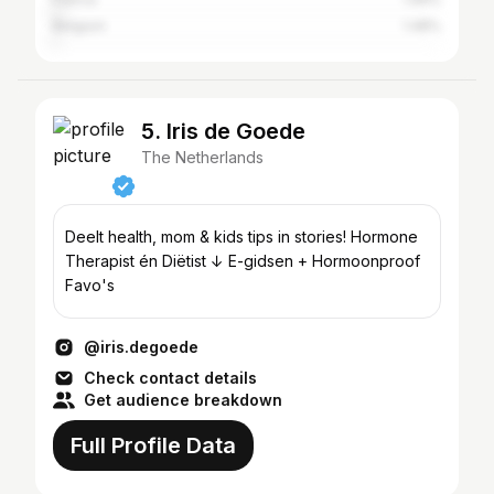
Belgium
1.48%
5. Iris de Goede
The Netherlands
Deelt health, mom & kids tips in stories! Hormone
Therapist én Diëtist ↓ E-gidsen + Hormoonproof
Favo's
@iris.degoede
Check contact details
Get audience breakdown
Full Profile Data