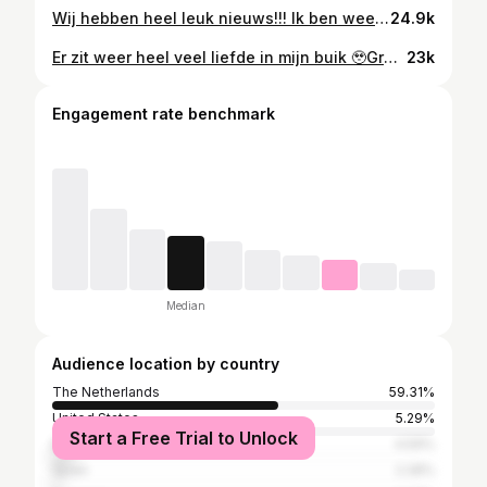
Wij hebben heel leuk nieuws!!! Ik ben weer zwanger. Onze allergrootste droom samen en we zijn zooo ontzettend blij 🤍✨ #mei2023
24.9k
Er zit weer heel veel liefde in mijn buik 🥹Growing our family 🤎🫶#augustbaby
23k
Engagement rate benchmark
Median
Audience location by country
The Netherlands
59.31%
United States
5.29%
Start a Free Trial to Unlock
Belgium
4.59%
Spain
2.28%