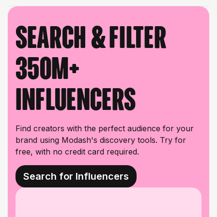
Search & filter
350M+
influencers
Find creators with the perfect audience for your
brand using Modash's discovery tools. Try for
free, with no credit card required.
Search for Influencers