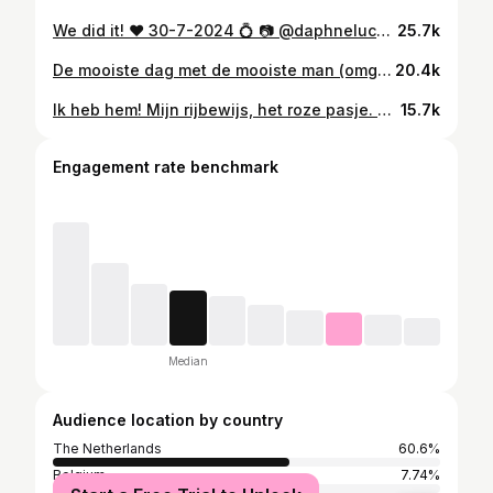
We did it! ♥️ 30-7-2024 💍 📷 @daphnelucker
25.7k
De mooiste dag met de mooiste man (omg) en de mooiste getuigen 🤍 30-7-2024 💍 📷 @kats_kiekjes
20.4k
Ik heb hem! Mijn rijbewijs, het roze pasje. Wanneer ik hem vasthoud voelt het alsof ik hallucineer. Dinsdag na het afrijden heb ik hem gelijk met spoed aangevraagd, vanochtend om 11 uur stipt opgehaald. Daarna onder lichte dwang van Jeffrey naar Amsterdam gereden, gehuild op de A10, rem en gas verwisseld, lelijk geparkeerd, toen heerlijk geluncht om weer naar huis te rijden 🥵 en nu ben ik kapot. Maar ook zo zo zo blij…
15.7k
Engagement rate benchmark
Median
Audience location by country
The Netherlands
60.6%
Belgium
7.74%