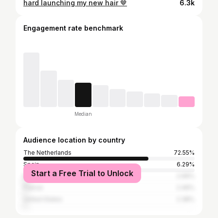
hard launching my new hair 🤎
6.3k
Engagement rate benchmark
Median
Audience location by country
The Netherlands
72.55%
Spain
6.29%
Start a Free Trial to Unlock
Belgium
2.99%
France
2.46%
United States
2.38%