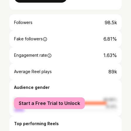
98.5k
Followers
6.81%
Fake followers
1.63%
Engagement rate
89k
Average Reel plays
Audience gender
female
89.86%
Start a Free Trial to Unlock
male
10.14%
Top performing Reels