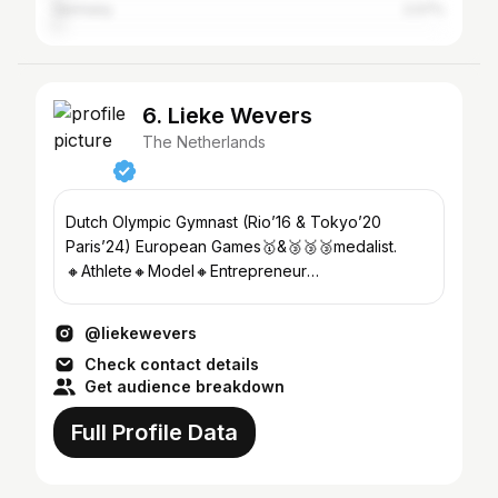
Germany
2.07%
6. Lieke Wevers
The Netherlands
Dutch Olympic Gymnast (Rio’16 & Tokyo’20
Paris’24) European Games🥇&🥉🥉🥉medalist.
🔸Athlete🔸Model🔸Entrepreneur
Sport▪Health▪Business▪Fashion▪Love
@liekewevers
Check contact details
Get audience breakdown
Full Profile Data