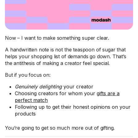
Now – I want to make something super clear.
A handwritten note is not the teaspoon of sugar that
helps your shopping list of demands go down. That’s
the antithesis of making a creator feel special.
But if you focus on:
Genuinely delighting
your creator
Choosing creators for whom your
gifts are a
perfect match
Following up to get their honest opinions on your
products
You’re going to get so much more out of gifting.