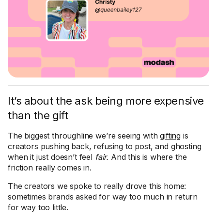
It’s about the ask being more expensive
than the gift
The biggest throughline we’re seeing with
gifting
is
creators pushing back, refusing to post, and ghosting
when it just doesn’t feel
fair.
And this is where the
friction really comes in.
The creators we spoke to really drove this home:
sometimes brands asked for way too much in return
for way too little.