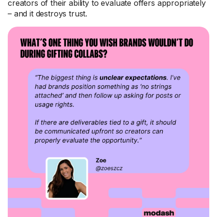
creators of their ability to evaluate offers appropriately
– and it destroys trust.