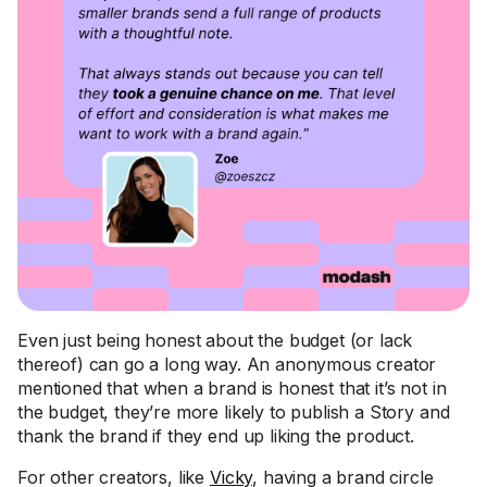
Even just being honest about the budget (or lack
thereof) can go a long way. An anonymous creator
mentioned that when a brand is honest that it’s not in
the budget, they’re more likely to publish a Story and
thank the brand if they end up liking the product.
For other creators, like
Vicky
, having a brand circle