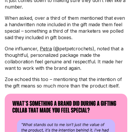
It just comes down to making sure they don’t feel like a
number.
When asked, over a third of them mentioned that even
a handwritten note included in the gift made them feel
special – something a third of the marketers we polled
said they included in gift boxes.
One influencer,
Petra
(@petpetcrochets), noted that a
thoughtful, personalized package made the
collaboration feel genuine and respectful. It made her
want to work with the brand again.
Zoe echoed this too – mentioning that the intention of
the gift means so much more than the product itself.