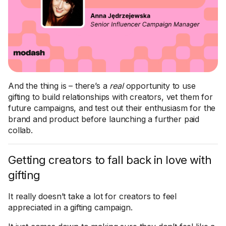
And the thing is – there’s a
real
opportunity to use
gifting to build relationships with creators, vet them for
future campaigns, and test out their enthusiasm for the
brand and product before launching a further paid
collab.
Getting creators to fall back in love with
gifting
It really doesn’t take a lot for creators to feel
appreciated in a gifting campaign.