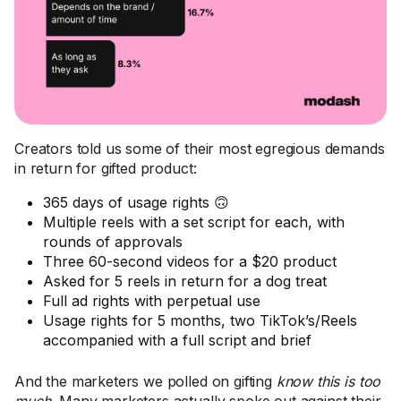
Creators told us some of their most egregious demands
in return for gifted product:
365 days of usage rights 🙃
Multiple reels with a set script for each, with
rounds of approvals
Three 60-second videos for a $20 product
Asked for 5 reels in return for a dog treat
Full ad rights with perpetual use
Usage rights for 5 months, two TikTok’s/Reels
accompanied with a full script and brief
And the marketers we polled on gifting
know this is too