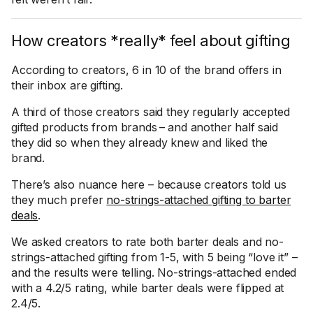
How creators *really* feel about gifting
According to creators, 6 in 10 of the brand offers in
their inbox are gifting.
A third of those creators said they regularly accepted
gifted products from brands – and another half said
they did so when they already knew and liked the
brand.
There’s also nuance here – because creators told us
they much prefer
no-strings-attached gifting to barter
deals
.
We asked creators to rate both barter deals and no-
strings-attached gifting from 1-5, with 5 being “love it” –
and the results were telling. No-strings-attached ended
with a 4.2/5 rating, while barter deals were flipped at
2.4/5.