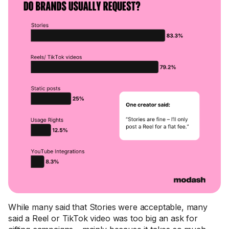
While many said that Stories were acceptable, many
said a Reel or TikTok video was too big an ask for