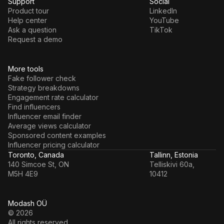
Support
Social
Product tour
LinkedIn
Help center
YouTube
Ask a question
TikTok
Request a demo
More tools
Fake follower check
Strategy breakdowns
Engagement rate calculator
Find influencers
Influencer email finder
Average views calculator
Sponsored content examples
Influencer pricing calculator
Toronto, Canada
Tallinn, Estonia
140 Simcoe St, ON
Telliskivi 60a,
M5H 4E9
10412
Modash OÜ
© 2026
All rights reserved