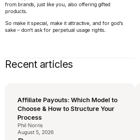
from brands, just like you, also offering gifted
products.
So make it special, make it attractive, and for god’s
sake – don’t ask for perpetual usage rights.
Recent articles
Affiliate Payouts: Which Model to
Choose & How to Structure Your
Process
Phil Norris
August 5, 2026