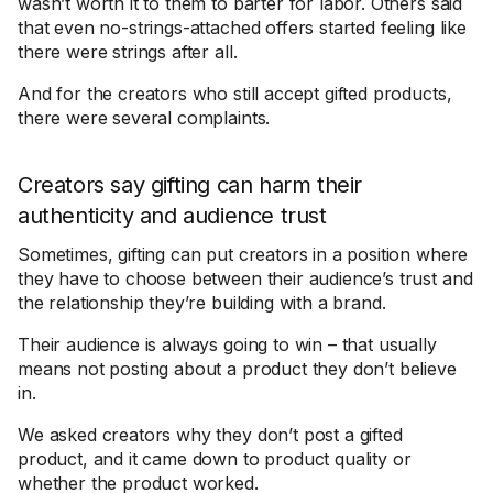
wasn’t worth it to them to barter for labor. Others said
that even no-strings-attached offers started feeling like
there were strings after all.
And for the creators who still accept gifted products,
there were several complaints.
Creators say gifting can harm their
authenticity and audience trust
Sometimes, gifting can put creators in a position where
they have to choose between their audience’s trust and
the relationship they’re building with a brand.
Their audience is always going to win – that usually
means not posting about a product they don’t believe
in.
We asked creators why they don’t post a gifted
product, and it came down to product quality or
whether the product worked.