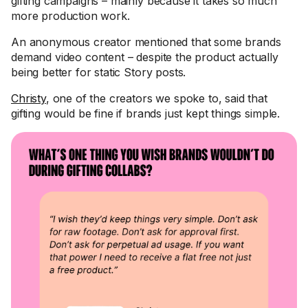
gifting campaigns – mainly because it takes so much
more production work.
An anonymous creator mentioned that some brands
demand video content – despite the product actually
being better for static Story posts.
Christy
, one of the creators we spoke to, said that
gifting would be fine if brands just kept things simple.