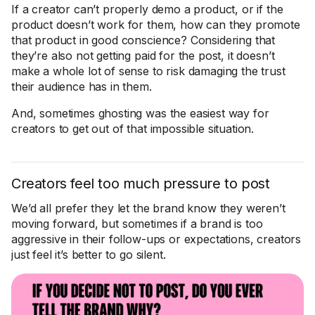
If a creator can’t properly demo a product, or if the
product doesn’t work for them, how can they promote
that product in good conscience? Considering that
they’re also not getting paid for the post, it doesn’t
make a whole lot of sense to risk damaging the trust
their audience has in them.
And, sometimes ghosting was the easiest way for
creators to get out of that impossible situation.
Creators feel too much pressure to post
We’d all prefer they let the brand know they weren’t
moving forward, but sometimes if a brand is too
aggressive in their follow-ups or expectations, creators
just feel it’s better to go silent.