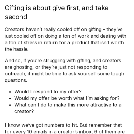
Gifting is about give first, and take
second
Creators haven’t really cooled off on gifting – they’ve
just cooled off on doing a ton of work and dealing with
a ton of stress in return for a product that isn’t worth
the hassle.
And so, if you’re struggling with gifting, and creators
are ghosting, or they’re just not responding to
outreach, it might be time to ask yourself some tough
questions.
Would I respond to my offer?
Would my offer be worth what I’m asking for?
What can I do to make this more attractive to a
creator?
I know we’ve got numbers to hit. But remember that
for every 10 emails in a creator’s inbox, 6 of them are