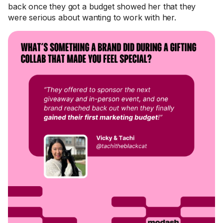
back once they got a budget showed her that they
were serious about wanting to work with her.