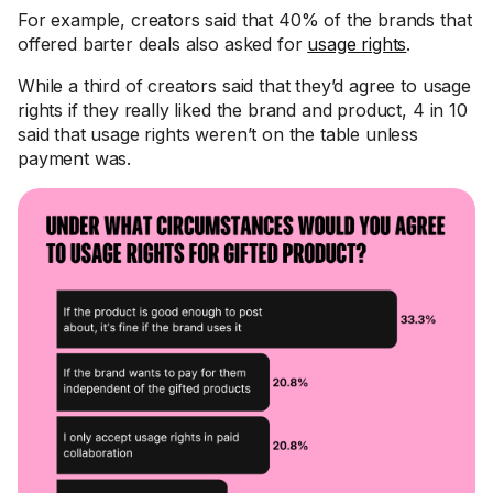
For example, creators said that 40% of the brands that
offered barter deals also asked for
usage rights
.
While a third of creators said that they’d agree to usage
rights if they really liked the brand and product, 4 in 10
said that usage rights weren’t on the table unless
payment was.