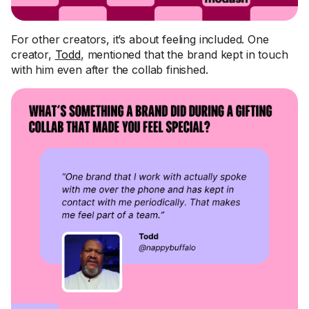
For other creators, it’s about feeling included. One
creator,
Todd
, mentioned that the brand kept in touch
with him even after the collab finished.