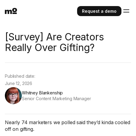
Request a demo
[Survey] Are Creators
Really Over Gifting?
Published date:
June 12, 2026
Whitney Blankenship
Senior Content Marketing Manager
Nearly 74 marketers we polled said they’d kinda cooled
off on gifting.