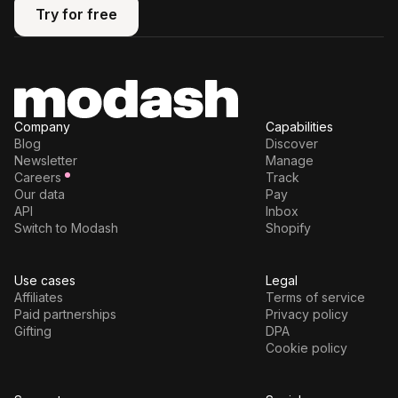
Try for free
Try for free
Company
Capabilities
Blog
Discover
Newsletter
Manage
Careers
Track
Our data
Pay
API
Inbox
Switch to Modash
Shopify
Use cases
Legal
Affiliates
Terms of service
Paid partnerships
Privacy policy
Gifting
DPA
Cookie policy