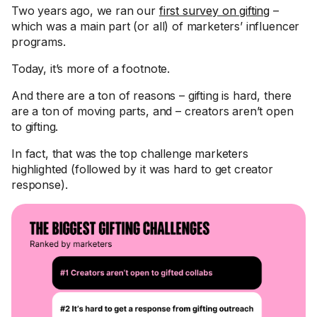
Two years ago, we ran our
first survey on gifting
–
which was a main part (or all) of marketers’ influencer
programs.
Today, it’s more of a footnote.
And there are a ton of reasons – gifting is hard, there
are a ton of moving parts, and – creators aren’t open
to gifting.
In fact, that was the top challenge marketers
highlighted (followed by it was hard to get creator
response).