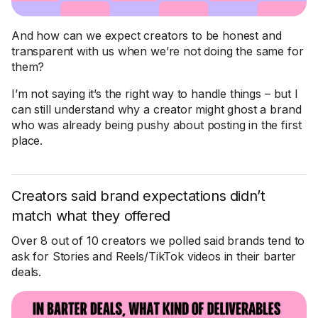
And how can we expect creators to be honest and
transparent with us when we’re not doing the same for
them?
I’m not saying it’s the right way to handle things – but I
can still understand why a creator might ghost a brand
who was already being pushy about posting in the first
place.
Creators said brand expectations didn’t
match what they offered
Over 8 out of 10 creators we polled said brands tend to
ask for Stories and Reels/TikTok videos in their barter
deals.