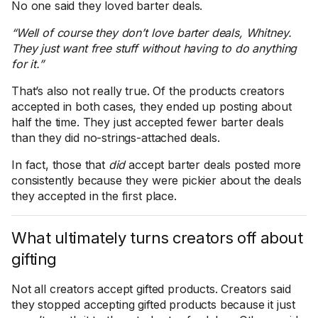
No one said they loved barter deals.
“Well of course they don’t love barter deals, Whitney.
They just want free stuff without having to do anything
for it.”
That’s also not really true. Of the products creators
accepted in both cases, they ended up posting about
half the time. They just accepted fewer barter deals
than they did no-strings-attached deals.
In fact, those that
did
accept barter deals posted more
consistently because they were pickier about the deals
they accepted in the first place.
What ultimately turns creators off about
gifting
Not all creators accept gifted products. Creators said
they stopped accepting gifted products because it just