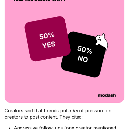
Creators said that brands put a
lot
of pressure on
creators to post content. They cited:
Aggressive follow-ups (one creator mentioned