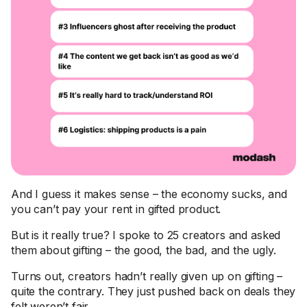
And I guess it makes sense – the economy sucks, and
you can’t pay your rent in gifted product.
But is it really true? I spoke to 25 creators and asked
them about gifting – the good, the bad, and the ugly.
Turns out, creators hadn’t really given up on gifting –
quite the contrary. They just pushed back on deals they
felt weren’t fair.