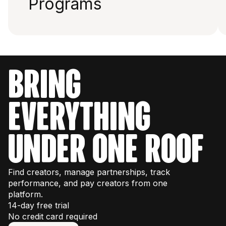
Programs
bring
everything
under one roof
Find creators, manage partnerships, track
performance, and pay creators from one
platform.
14-day free trial
No credit card required