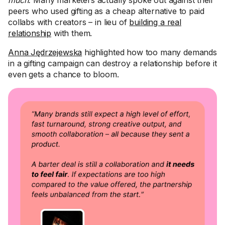
much.
Many marketers actually spoke out against their
peers who used gifting as a cheap alternative to paid
collabs with creators – in lieu of
building a real
relationship
with them.
Anna Jędrzejewska
highlighted how too many demands
in a gifting campaign can destroy a relationship before it
even gets a chance to bloom.