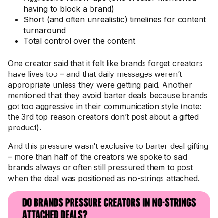
having to block a brand)
Short (and often unrealistic) timelines for content
turnaround
Total control over the content
One creator said that it felt like brands forget creators
have lives too – and that daily messages weren’t
appropriate unless they were getting paid. Another
mentioned that they avoid barter deals because brands
got too aggressive in their communication style (note:
the 3rd top reason creators don’t post about a gifted
product).
And this pressure wasn’t exclusive to barter deal gifting
– more than half of the creators we spoke to said
brands always or often still pressured them to post
when the deal was positioned as no-strings attached.