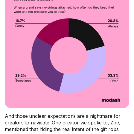
And those unclear expectations are a nightmare for
creators to navigate. One creator we spoke to,
Zoe
,
mentioned that hiding the real intent of the gift robs