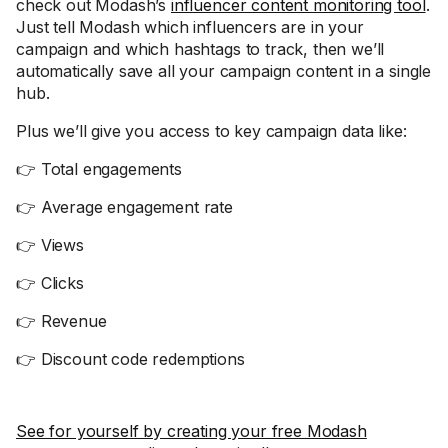
check out Modash’s
influencer content monitoring tool
.
Just tell Modash which influencers are in your
campaign and which hashtags to track, then we’ll
automatically save all your campaign content in a single
hub.
Plus we’ll give you access to key campaign data like:
👉 Total engagements
👉 Average engagement rate
👉 Views
👉 Clicks
👉 Revenue
👉 Discount code redemptions
See for yourself by creating your free Modash