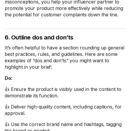
misconceptions, you help your influencer partner to
promote your product more effectively while reducing
the potential for customer complaints down the line.
6. Outline dos and don’ts
It’s often helpful to have a section rounding up general
best practices, rules, and guidelines. Here are some
examples of “dos and don’ts” you might want to
highlight in your brief:
Do:
👍 Ensure the product is visibly used in the content to
demonstrate its function.
👍 Deliver high-quality content, including captions, for
approval.
👍 Use the correct brand name and hashtags, tagging
the brand as needed.