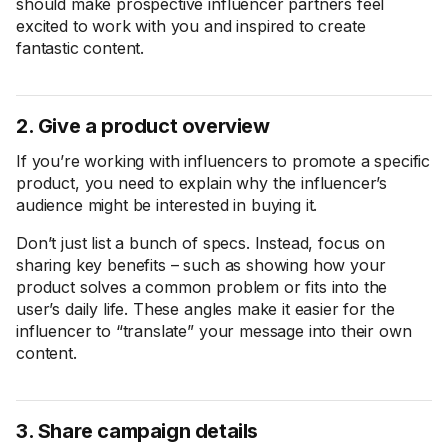
should make prospective influencer partners feel
excited to work with you and inspired to create
fantastic content.
2. Give a product overview
If you’re working with influencers to promote a specific
product, you need to explain why the influencer’s
audience might be interested in buying it.
Don’t just list a bunch of specs. Instead, focus on
sharing key benefits – such as showing how your
product solves a common problem or fits into the
user’s daily life. These angles make it easier for the
influencer to “translate” your message into their own
content.
3. Share campaign details