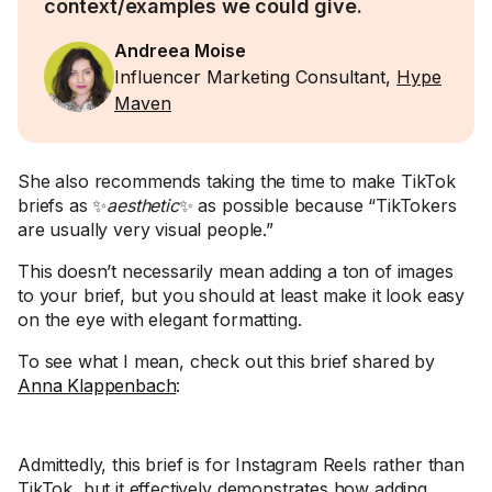
context/examples we could give.
Andreea Moise
Influencer Marketing Consultant,
Hype
Maven
She also recommends taking the time to make TikTok
briefs as ✨
aesthetic
✨ as possible because “TikTokers
are usually very visual people.”
This doesn’t necessarily mean adding a ton of images
to your brief, but you should at least make it look easy
on the eye with elegant formatting.
To see what I mean, check out this brief shared by
Anna Klappenbach
:
Admittedly, this brief is for Instagram Reels rather than
TikTok, but it effectively demonstrates how adding