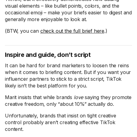
visual elements – like bullet points, colors, and the
occasional emoji – make your briefs easier to digest and
generally more enjoyable to look at.
(BTW, you can
check out the full brief here
.)
Inspire and guide, don’t script
It can be hard for brand marketers to loosen the reins
when it comes to briefing content. But if you want your
influencer partners to stick to a strict script, TikTok
likely isn’t the best platform for you.
Marit insists that while brands
love
saying they promote
creative freedom, only “about 10%” actually do.
Unfortunately, brands that insist on tight creative
control probably aren’t creating effective TikTok
content.