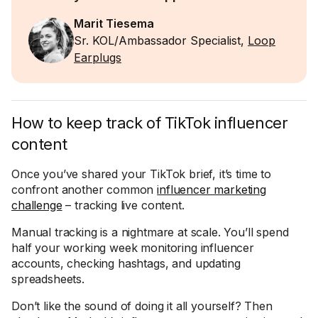
Marit Tiesema
Sr. KOL/Ambassador Specialist,
Loop
Earplugs
How to keep track of TikTok influencer
content
Once you’ve shared your TikTok brief, it’s time to
confront another common
influencer marketing
challenge
– tracking live content.
Manual tracking is a nightmare at scale. You’ll spend
half your working week monitoring influencer
accounts, checking hashtags, and updating
spreadsheets.
Don’t like the sound of doing it all yourself? Then