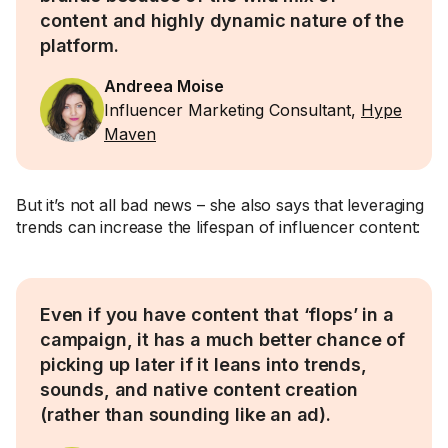
content and highly dynamic nature of the
platform.
Andreea Moise
Influencer Marketing Consultant,
Hype
Maven
But it’s not all bad news – she also says that leveraging
trends can increase the lifespan of influencer content:
Even if you have content that ‘flops’ in a
campaign, it has a much better chance of
picking up later if it leans into trends,
sounds, and native content creation
(rather than sounding like an ad).