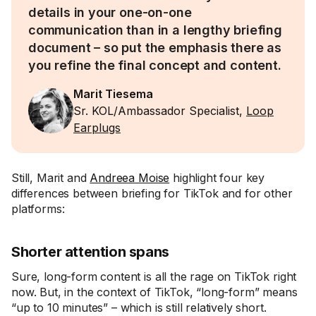
details in your one-on-one
communication than in a lengthy briefing
document – so put the emphasis there as
you refine the final concept and content.
Marit Tiesema
Sr. KOL/Ambassador Specialist,
Loop
Earplugs
Still, Marit and
Andreea Moise
highlight four key
differences between briefing for TikTok and for other
platforms:
Shorter attention spans
Sure, long-form content is all the rage on TikTok right
now. But, in the context of TikTok, “long-form” means
“up to 10 minutes” – which is still relatively short.