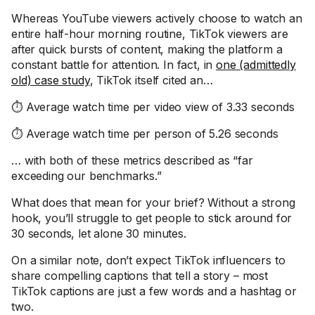
Whereas YouTube viewers actively choose to watch an
entire half-hour morning routine, TikTok viewers are
after quick bursts of content, making the platform a
constant battle for attention. In fact, in
one (admittedly
old) case study
, TikTok itself cited an…
⏱️ Average watch time per video view of 3.33 seconds
⏱️ Average watch time per person of 5.26 seconds
… with both of these metrics described as “far
exceeding our benchmarks.”
What does that mean for your brief? Without a strong
hook, you’ll struggle to get people to stick around for
30 seconds, let alone 30 minutes.
On a similar note, don’t expect TikTok influencers to
share compelling captions that tell a story – most
TikTok captions are just a few words and a hashtag or
two.