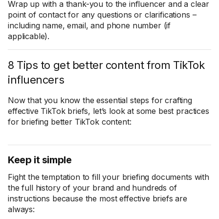
Wrap up with a thank-you to the influencer and a clear
point of contact for any questions or clarifications –
including name, email, and phone number (if
applicable).
8 Tips to get better content from TikTok
influencers
Now that you know the essential steps for crafting
effective TikTok briefs, let’s look at some best practices
for briefing better TikTok content:
Keep it simple
Fight the temptation to fill your briefing documents with
the full history of your brand and hundreds of
instructions because the most effective briefs are
always: