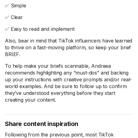
✅ Simple
✅ Clear
✅ Easy to read and implement
Also, bear in mind that TikTok influencers have learned
to thrive on a fast-moving platform, so keep your brief
BRIEF.
To help make your briefs scannable, Andreea
recommends highlighting any “must-dos” and backing
up your instructions with creative prompts and/or real-
world examples. And be sure to follow up to confirm
they’ve understood everything before they start
creating your content.
Share content inspiration
Following from the previous point, most TikTok