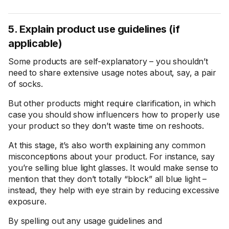
5. Explain product use guidelines (if
applicable)
Some products are self-explanatory – you shouldn’t
need to share extensive usage notes about, say, a pair
of socks.
But other products might require clarification, in which
case you should show influencers how to properly use
your product so they don’t waste time on reshoots.
At this stage, it’s also worth explaining any common
misconceptions about your product. For instance, say
you’re selling blue light glasses. It would make sense to
mention that they don’t totally “block” all blue light –
instead, they help with eye strain by reducing excessive
exposure.
By spelling out any usage guidelines and