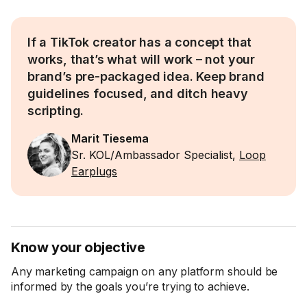
If a TikTok creator has a concept that
works, that’s what will work – not your
brand’s pre-packaged idea. Keep brand
guidelines focused, and ditch heavy
scripting.
Marit Tiesema
Sr. KOL/Ambassador Specialist,
Loop
Earplugs
Know your objective
Any marketing campaign on any platform should be
informed by the goals you’re trying to achieve.