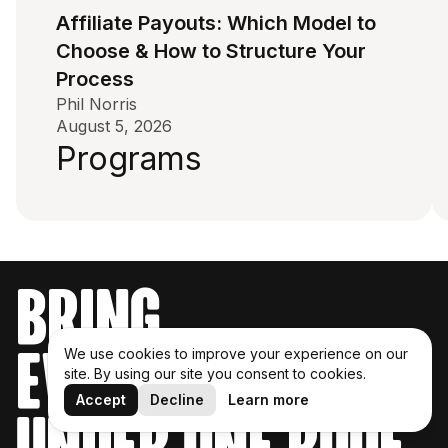
Affiliate Payouts: Which Model to
Choose & How to Structure Your
Process
Phil Norris
August 5, 2026
Programs
bring
everything
We use cookies to improve your experience on our
site. By using our site you consent to cookies.
Accept
Decline
Learn more
under one roof