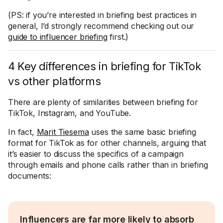
(PS: if you’re interested in briefing best practices in
general, I’d strongly recommend checking out our
guide to influencer briefing
first.)
4 Key differences in briefing for TikTok
vs other platforms
There are plenty of similarities between briefing for
TikTok, Instagram, and YouTube.
In fact,
Marit Tiesema
uses the same basic briefing
format for TikTok as for other channels, arguing that
it’s easier to discuss the specifics of a campaign
through emails and phone calls rather than in briefing
documents:
Influencers are far more likely to absorb