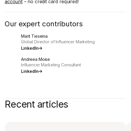
account
– no credit card required!
Our expert contributors
Marit Tiesema
Global Director of Influencer Marketing
LinkedIn
Andreea Moise
Influencer Marketing Consultant
LinkedIn
Recent articles