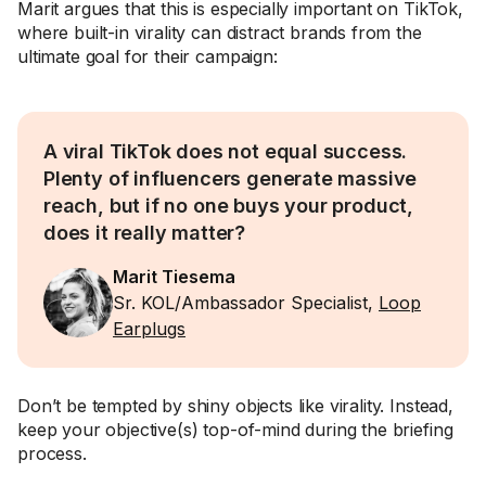
Marit argues that this is especially important on TikTok,
where built-in virality can distract brands from the
ultimate goal for their campaign:
A viral TikTok does not equal success.
Plenty of influencers generate massive
reach, but if no one buys your product,
does it really matter?
Marit Tiesema
Sr. KOL/Ambassador Specialist,
Loop
Earplugs
Don’t be tempted by shiny objects like virality. Instead,
keep your objective(s) top-of-mind during the briefing
process.