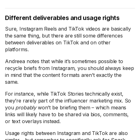
Different deliverables and usage rights
Sure, Instagram Reels and TikTok videos are basically
the same thing, but there are still some differences
between deliverables on TikTok and on other
platforms.
Andreea notes that while it’s sometimes possible to
recycle briefs from Instagram, you should always keep
in mind that the content formats aren’t exactly the
same.
For instance, while TikTok Stories technically exist,
they’re rarely part of the influencer marketing mix. So
you
probably
won’t be briefing them – which means
links will likely have to be shared via bios, comments,
or text overlays instead.
Usage rights between Instagram and TikTok are also