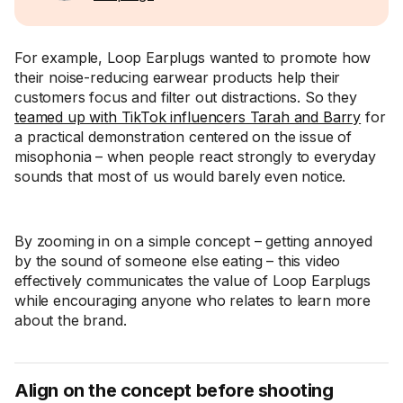
For example, Loop Earplugs wanted to promote how
their noise-reducing earwear products help their
customers focus and filter out distractions. So they
teamed up with TikTok influencers Tarah and Barry
for
a practical demonstration centered on the issue of
misophonia – when people react strongly to everyday
sounds that most of us would barely even notice.
By zooming in on a simple concept – getting annoyed
by the sound of someone else eating – this video
effectively communicates the value of Loop Earplugs
while encouraging anyone who relates to learn more
about the brand.
Align on the concept before shooting