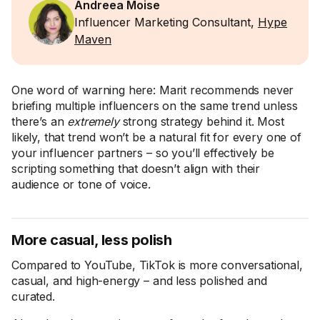
Andreea Moise
Influencer Marketing Consultant,
Hype
Maven
One word of warning here: Marit recommends never
briefing multiple influencers on the same trend unless
there’s an
extremely
strong strategy behind it. Most
likely, that trend won’t be a natural fit for every one of
your influencer partners – so you’ll effectively be
scripting something that doesn’t align with their
audience or tone of voice.
More casual, less polish
Compared to YouTube, TikTok is more conversational,
casual, and high-energy – and less polished and
curated.