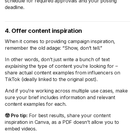
schedule for required approvals and your posting
deadline.
4. Offer content inspiration
When it comes to providing campaign inspiration,
remember the old adage: “Show, don’t tell.”
In other words, don’t just write a bunch of text
explaining
the type of content you’re looking for –
share actual content examples from influencers on
TikTok (ideally linked to the original post).
And if you’re working across multiple use cases, make
sure your brief includes information and relevant
content examples for each.
🤓 Pro tip:
For best results, share your content
inspiration in Canva, as a PDF doesn’t allow you to
embed videos.