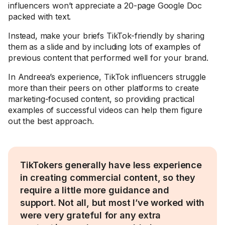
influencers won’t appreciate a 20-page Google Doc
packed with text.
Instead, make your briefs TikTok-friendly by sharing
them as a slide and by including lots of examples of
previous content that performed well for your brand.
In Andreea’s experience, TikTok influencers struggle
more than their peers on other platforms to create
marketing-focused content, so providing practical
examples of successful videos can help them figure
out the best approach.
TikTokers generally have less experience
in creating commercial content, so they
require a little more guidance and
support. Not all, but most I’ve worked with
were very grateful for any extra