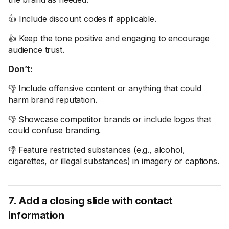
👍 Include discount codes if applicable.
👍 Keep the tone positive and engaging to encourage
audience trust.
Don’t:
👎 Include offensive content or anything that could
harm brand reputation.
👎 Showcase competitor brands or include logos that
could confuse branding.
👎 Feature restricted substances (e.g., alcohol,
cigarettes, or illegal substances) in imagery or captions.
7. Add a closing slide with contact
information