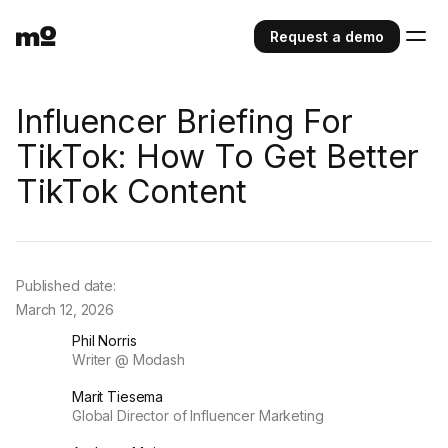
Request a demo
Influencer Briefing For
TikTok: How To Get Better
TikTok Content
Published date:
March 12, 2026
Phil Norris
Writer @ Modash
Marit Tiesema
Global Director of Influencer Marketing