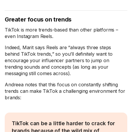
Greater focus on trends
TikTok is more trends-based than other platforms –
even Instagram Reels.
Indeed, Marit says Reels are “always three steps
behind TikTok trends,” so you’ll definitely want to
encourage your influencer partners to jump on
trending sounds and concepts (as long as your
messaging still comes across).
Andreea notes that this focus on constantly shifting
trends can make TikTok a challenging environment for
brands:
TikTok can be a little harder to crack for
brands because of the wild mix of