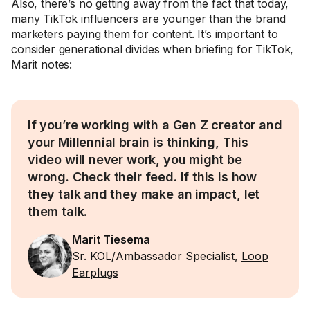
Also, there’s no getting away from the fact that today,
many TikTok influencers are younger than the brand
marketers paying them for content. It’s important to
consider generational divides when briefing for TikTok,
Marit notes:
If you’re working with a Gen Z creator and
your Millennial brain is thinking, This
video will never work, you might be
wrong. Check their feed. If this is how
they talk and they make an impact, let
them talk.
Marit Tiesema
Sr. KOL/Ambassador Specialist,
Loop
Earplugs