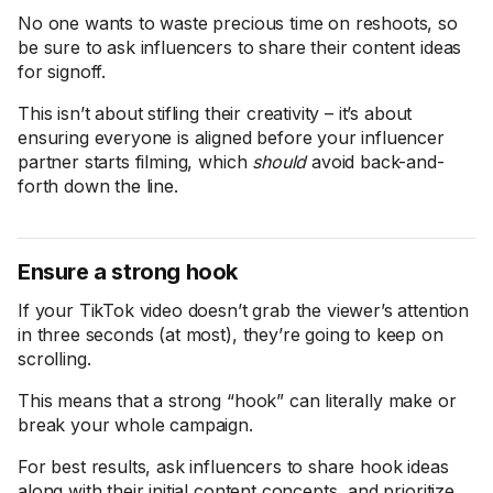
No one wants to waste precious time on reshoots, so
be sure to ask influencers to share their content ideas
for signoff.
This isn’t about stifling their creativity – it’s about
ensuring everyone is aligned before your influencer
partner starts filming, which
should
avoid back-and-
forth down the line.
Ensure a strong hook
If your TikTok video doesn’t grab the viewer’s attention
in three seconds (at most), they’re going to keep on
scrolling.
This means that a strong “hook” can literally make or
break your whole campaign.
For best results, ask influencers to share hook ideas
along with their initial content concepts, and prioritize