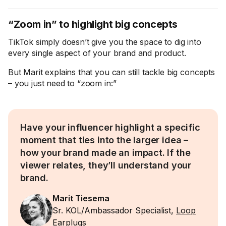
“Zoom in” to highlight big concepts
TikTok simply doesn’t give you the space to dig into
every single aspect of your brand and product.
But Marit explains that you can still tackle big concepts
– you just need to “zoom in:”
Have your influencer highlight a specific
moment that ties into the larger idea –
how your brand made an impact. If the
viewer relates, they’ll understand your
brand.
Marit Tiesema
Sr. KOL/Ambassador Specialist,
Loop
Earplugs