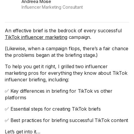
Andreea Moise
Influencer Marketing Consultant
An effective brief is the bedrock of every successful
TikTok influencer marketing
campaign.
(Likewise, when a campaign flops, there’s a fair chance
the problems began at the briefing stage.)
To help you get it right, I grilled two influencer
marketing pros for everything they know about TikTok
influencer briefing, including:
✅ Key differences in briefing for TikTok vs other
platforms
✅ Essential steps for creating TikTok briefs
✅ Best practices for briefing successful TikTok content
Let’s get into it…