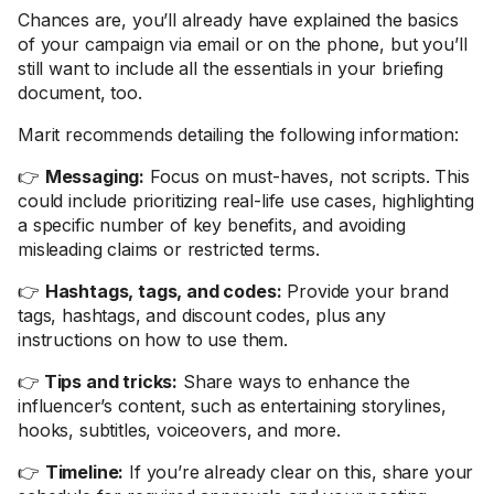
Chances are, you’ll already have explained the basics
of your campaign via email or on the phone, but you’ll
still want to include all the essentials in your briefing
document, too.
Marit recommends detailing the following information:
👉
Messaging:
Focus on must-haves, not scripts. This
could include prioritizing real-life use cases, highlighting
a specific number of key benefits, and avoiding
misleading claims or restricted terms.
👉
Hashtags, tags, and codes:
Provide your brand
tags, hashtags, and discount codes, plus any
instructions on how to use them.
👉
Tips and tricks:
Share ways to enhance the
influencer’s content, such as entertaining storylines,
hooks, subtitles, voiceovers, and more.
👉
Timeline:
If you’re already clear on this, share your