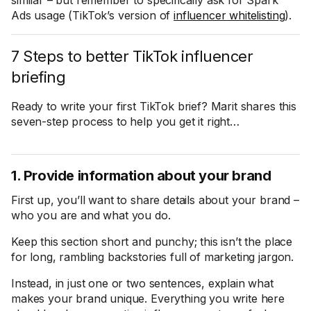
similar – but remember to specifically ask for Spark
Ads usage (TikTok’s version of
influencer whitelisting
).
7 Steps to better TikTok influencer
briefing
Ready to write your first TikTok brief? Marit shares this
seven-step process to help you get it right…
1. Provide information about your brand
First up, you’ll want to share details about your brand –
who you are and what you do.
Keep this section short and punchy; this isn’t the place
for long, rambling backstories full of marketing jargon.
Instead, in just one or two sentences, explain what
makes your brand unique. Everything you write here