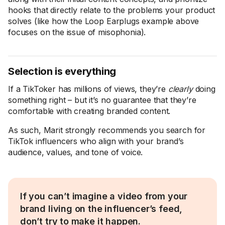
hooks that directly relate to the problems your product
solves (like how the Loop Earplugs example above
focuses on the issue of misophonia).
Selection is everything
If a TikToker has millions of views, they’re
clearly
doing
something right – but it’s no guarantee that they’re
comfortable with creating branded content.
As such, Marit strongly recommends you search for
TikTok influencers who align with your brand’s
audience, values, and tone of voice.
If you can’t imagine a video from your
brand living on the influencer’s feed,
don’t try to make it happen.