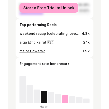
female
66.38%
Start a Free Trial to Unlock
male
33.62%
Top performing Reels
weekend recap (celebrating love) ✨🦢🖤
4.8k
alga @f.c.kairat 🇰🇿
2.1k
me or flowers?
1.9k
Engagement rate benchmark
Median