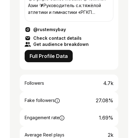
Азии 🔰Руководитель с.к.тяжёлой
атлетики и гимнастики «РГКП
ЦОП»Алматы @olympic_ala
@rustemsybay
Check contact details
Get audience breakdown
Full Profile Data
4.7k
Followers
27.08%
Fake followers
1.69%
Engagement rate
2k
Average Reel plays