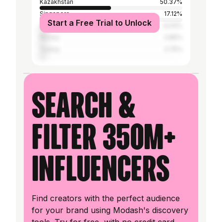
Kazakhstan
50.37%
Singapore
17.12%
Start a Free Trial to Unlock
United States
6.04%
Russia
3.85%
Turkey
3.75%
Search &
filter 350M+
influencers
Find creators with the perfect audience
for your brand using Modash's discovery