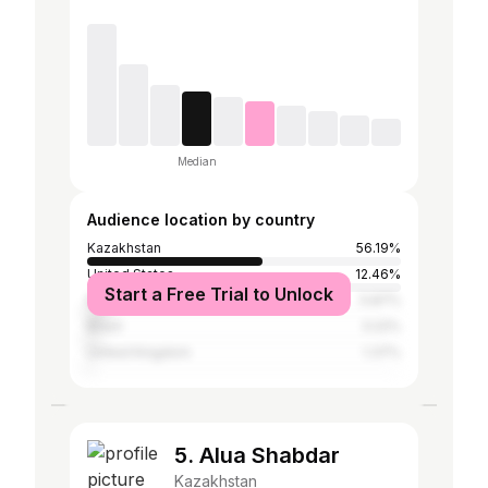
Median
Audience location by country
Kazakhstan
56.19%
United States
12.46%
Start a Free Trial to Unlock
Russia
5.87%
Brazil
3.22%
United Kingdom
1.37%
5. Alua Shabdar
Kazakhstan