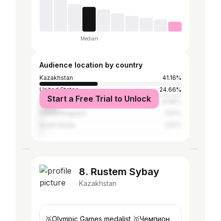
Median
Audience location by country
Kazakhstan
41.16%
United States
24.66%
Start a Free Trial to Unlock
Russia
13.85%
United Kingdom
1.57%
South Korea
1.57%
8. Rustem Sybay
Kazakhstan
🥉Olympic Games medalist 🥇Чемпион