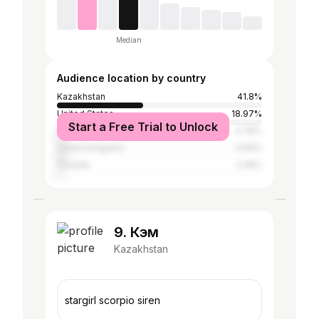
Median
Audience location by country
Kazakhstan
41.8%
United States
18.97%
Start a Free Trial to Unlock
Russia
3.78%
United Kingdom
3.69%
Canada
2.45%
9. Кэм
Kazakhstan
stargirl scorpio siren