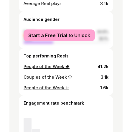
3.1k
Average Reel plays
Audience gender
female
64.9%
Start a Free Trial to Unlock
male
35.1%
Top performing Reels
People of the Week 🍁
41.2k
Couples of the Week 🤍
3.1k
People of the Week ✨
1.6k
Engagement rate benchmark