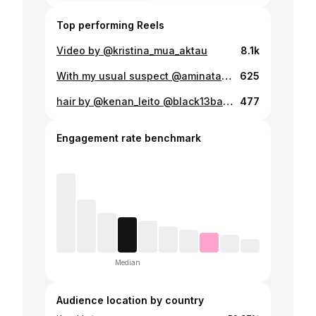
Top performing Reels
Video by @kristina_mua_aktau
8.1k
With my usual suspect @aminata_aisha
625
hair by @kenan_leito @black13barbershop
477
Engagement rate benchmark
Median
Audience location by country