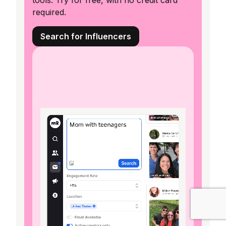
tools. Try for free, with no credit card
required.
Search for Influencers