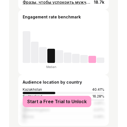
Фразы, чтобы успокоить мужчину на грани срыва 📝 #рек #юмор #отношения #психология
18.7k
Engagement rate benchmark
Median
Audience location by country
Kazakhstan
40.41%
Switzerland
16.28%
Start a Free Trial to Unlock
United States
4.65%
United Kingdom
4.07%
Russia
3.49%