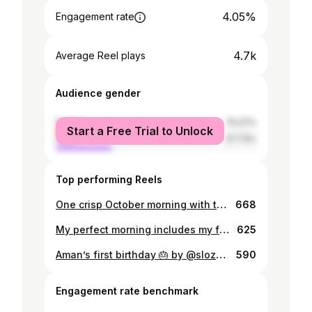
4.05%
Engagement rate
4.7k
Average Reel plays
Audience gender
female
72.27%
Start a Free Trial to Unlock
male
27.73%
Top performing Reels
One crisp October morning with the fam ❤️
668
My perfect morning includes my family and a nice cup of iced matcha 🍵
625
Aman’s first birthday 🎂 by @slozhnomarya
590
Engagement rate benchmark