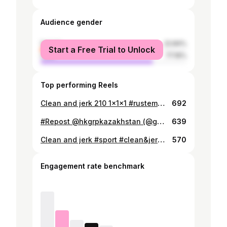
Audience gender
female
22.84%
Start a Free Trial to Unlock
male
77.16%
Top performing Reels
Clean and jerk 210 1x1x1 #rustemsybay
692
#Repost @hkgrpkazakhstan (@get_repost) ・・・ Team Astana - featuring @ilyailyin_4ever (105kg), @sedov_vladimir (94kg), @zhassulan.kydyrbaev (94kg), and @rustemsybay (94kg) - lifting at the 2014 WWC training hall, including a 180kg/397lb snatch and 220kg/485lb C&J from Ilyin! #weightlifting #olympicweightlifting #hookgrip #rustemsybay
639
Clean and jerk #sport #clean&jerk #Kazahstan #alga #cf #crossfit #weigthlifting #rustemsybay
570
Engagement rate benchmark