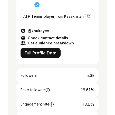
ATP Tennis player from Kazakhstan🇰🇿
@zhukayev
Check contact details
Get audience breakdown
Full Profile Data
5.3k
Followers
16.61%
Fake followers
13.6%
Engagement rate