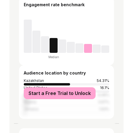
Engagement rate benchmark
Median
Audience location by country
Kazakhstan
54.31%
United States
16.1%
Start a Free Trial to Unlock
Russia
6.46%
Nigeria
3.97%
Jamaica
1.93%