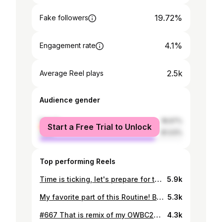
19.72%
Fake followers
4.1%
Engagement rate
2.5k
Average Reel plays
Audience gender
female
18.97%
Start a Free Trial to Unlock
male
81.03%
Top performing Reels
Time is ticking, let's prepare for the next battle! @beatbox.united #Dropical #Beatbox #Kazakhstan #BBU22
5.9k
My favorite part of this Routine! Btw. Do you remember the battle versus @ponobeatbox? It was the first time when I used it. Actually, I planned to counter him doing his Inward Bass Combo. But it turned out to be a new "Inward Bass Combo" for me. Huge shout out to Pono❤️ Thank you for the inspiration
5.3k
#667 That is remix of my OWBC2021 Wildcard. Basically, 667 is Angelic Number, but In Kazakhstan, It has completely different meaning🤭 IYKYK #DROPICAL #BEATBOX #KAZAKHSTAN #BBU22
4.3k