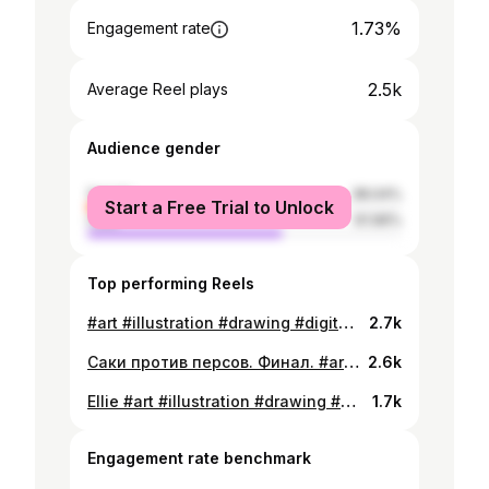
1.73%
Engagement rate
2.5k
Average Reel plays
Audience gender
female
38.04%
Start a Free Trial to Unlock
male
61.96%
Top performing Reels
#art #illustration #drawing #digitalart #sketch #fanart #comics #dccomics #harleyquinn #batman #joker #hyenas
2.7k
Саки против персов. Финал. #art #illustration #drawing #digitalart #comics #kazakh #qazaq #goldenwarrior #tomiris
2.6k
Ellie #art #illustration #drawing #digitalart #fanart #thelastofus #thelastofuspart2 #ellie #naughtydog
1.7k
Engagement rate benchmark