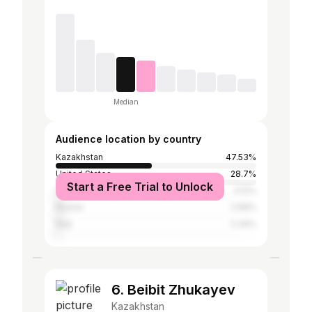
Median
Audience location by country
Kazakhstan
47.53%
United States
28.7%
Start a Free Trial to Unlock
United Kingdom
3.12%
Russia
2.99%
Italy
2.34%
6. Beibit Zhukayev
Kazakhstan