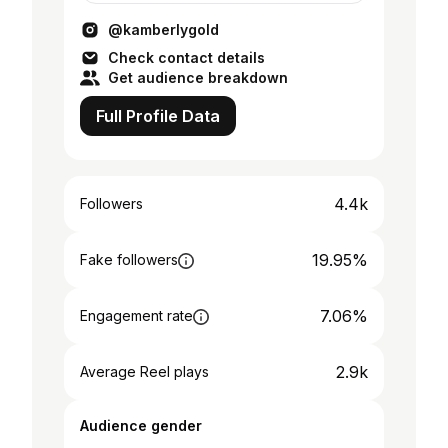
@kamberlygold
Check contact details
Get audience breakdown
Full Profile Data
4.4k
Followers
19.95%
Fake followers
7.06%
Engagement rate
2.9k
Average Reel plays
Audience gender