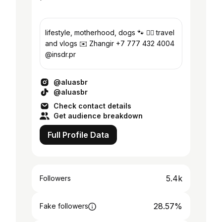
lifestyle, motherhood, dogs 🐾 ✍🏼 travel
and vlogs ✉️ Zhangir +7 777 432 4004
@insdr.pr
@aluasbr
@aluasbr
Check contact details
Get audience breakdown
Full Profile Data
5.4k
Followers
28.57%
Fake followers