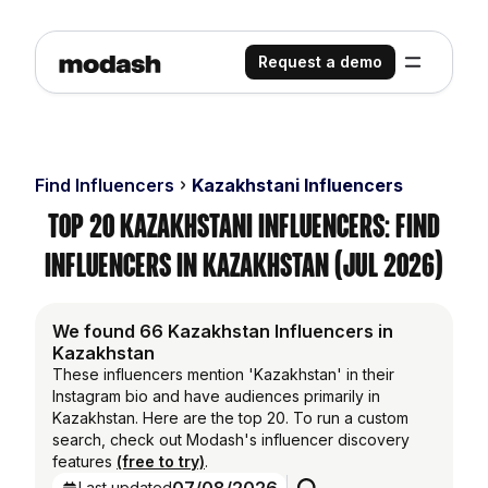
Request a demo
Find Influencers
Kazakhstani Influencers
Top 20 Kazakhstani Influencers: Find
Influencers in Kazakhstan (Jul 2026)
We found 66 Kazakhstan Influencers in
Kazakhstan
These influencers mention 'Kazakhstan' in their
Instagram bio and have audiences primarily in
Kazakhstan. Here are the top 20. To run a custom
search, check out Modash's influencer discovery
features
(free to try)
.
Last updated