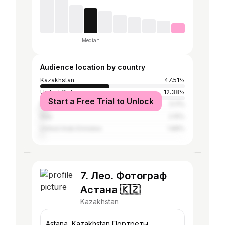
Median
Audience location by country
Kazakhstan
47.51%
United States
12.38%
Start a Free Trial to Unlock
Russia
5.11%
Italy
2.15%
United Arab Emirates
1.88%
7. Лео. Фотограф
Астана 🇰🇿
Kazakhstan
Astana, Kazakhstan Портреты,