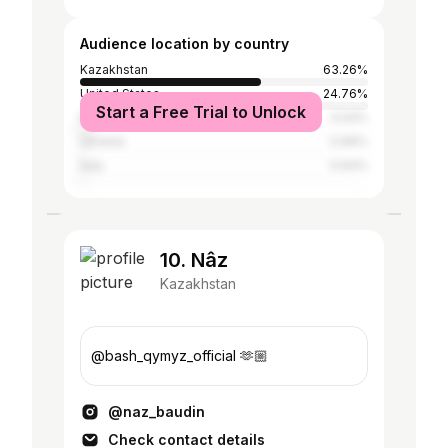
Audience location by country
Kazakhstan
63.26%
United States
24.76%
Start a Free Trial to Unlock
Russia
3.04%
Ukraine
0.96%
Italy
0.64%
10. Nâz
Kazakhstan
@bash_qymyz_official 🫶🏼
@naz_baudin
Check contact details