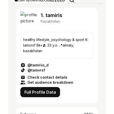
07/08/2026
1. tamiris
Kazakhstan
healthy lifestyle, psychology & sport tt:
tamvrsf 8k+🫂 23 y.o. 📍almaty,
kazakhstan
@tamiriis_d
@tamvrsf
Check contact details
Get audience breakdown
Full Profile Data