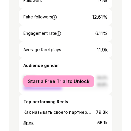
17.5k
Followers
12.61%
Fake followers
6.11%
Engagement rate
11.9k
Average Reel plays
Audience gender
female
54.2%
Start a Free Trial to Unlock
male
45.8%
Top performing Reels
Как называть своего партнера? ❌📝✅ #отношения
79.3k
#рек
55.1k