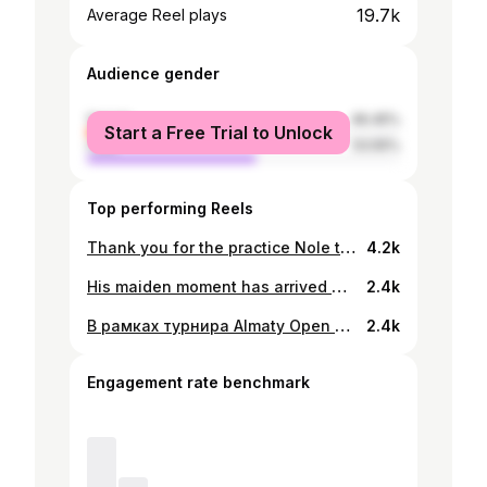
19.7k
Average Reel plays
Audience gender
female
46.45%
Start a Free Trial to Unlock
male
53.55%
Top performing Reels
Thank you for the practice Nole the GOAT!💪✊🙏🏻 getting ready for 2026 season👊🇰🇿
4.2k
His maiden moment has arrived 🙌 @zhukayev wins the first Challenger title of his career! #ATPChallenger | @ktf.kz
2.4k
В рамках турнира Almaty Open ATP 250 прошла автограф-сессия с победителем матча Бейбитом Жукаевым @zhukayev в зоне Tennis for Life by Lexus. Она прошла сразу после блестящей победы в его первом матче Almaty Open ATP 250. В этот день поклонники тенниса получили уникальную возможность не только встретиться с талантливым спортсменом, но и лично взять автограф. Бейбит, зарядивший энергией всех гостей, с удовольствием общался с болельщиками, фотографировался и подписывал мячи и сувениры. Зона Tennis for Life by Lexus стала местом, где встречаются спорт и эмоции, создавая атмосферу настоящего спортивного праздника. ___________ Almaty Open ATP 250 турнирі аясында Tennis for Life Lexus зонасында матчтың жеңімпазы Бейбіт Жұқаевпен @zhukayevпен автограф сессиясы өтті. Бұл оның бірінші Almaty Open ATP 250 матчындағы тамаша жеңісінен кейін келді. Бұл күні теннис жанкүйерлері талантты спортшымен кездесіп қана қоймай, жеке қолтаңба алудың бірегей мүмкіндігіне ие болды. Барлық қонақтарды қуаттандырған жанкүйерлерімен қуана араласып, фотоға түсіп, шарлар мен кәдесыйларға қол қойды. Tennis for Life by Lexus алаңы нағыз спорт фестивалінің атмосферасын құра отырып, спорт пен эмоция тоғысатын орынға айналды. #TennisForLife_Lexus #LexusKZ #AlmatyOpenATP250
2.4k
Engagement rate benchmark