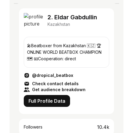
2. Eldar Gabdullin
Kazakhstan
🎤Beatboxer from Kazakhstan 🇰🇿 🏆
ONLINE WORLD BEATBOX CHAMPION
🗺️ 📧Cooperation: direct
@dropical_beatbox
Check contact details
Get audience breakdown
Full Profile Data
10.4k
Followers