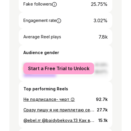
25.75%
Fake followers
3.02%
Engagement rate
7.8k
Average Reel plays
Audience gender
female
61.33%
Start a Free Trial to Unlock
male
38.67%
Top performing Reels
Не подписался- черт 😉
92.7k
Сразу пишу я не приплетаю себя к другой нации , я горжусь своей , но люблю и другие нации их культуру и их народные танцы , так как я хореограф!❤️. Всем желаю добра 🙌
27.7k
@ebel.rr @baidybekova.13 Как вам такой контент? 😜
15.1k