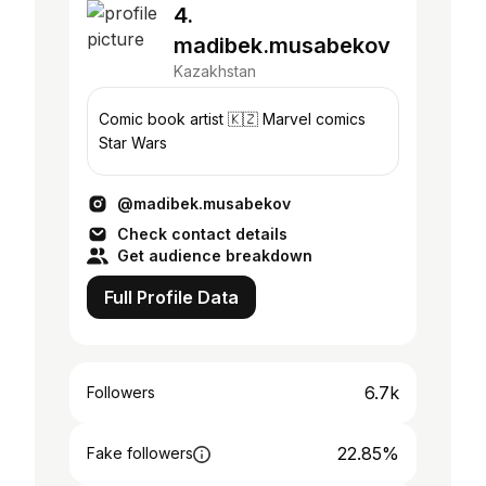
4.
madibek.musabekov
Kazakhstan
Comic book artist 🇰🇿 Marvel comics
Star Wars
@madibek.musabekov
Check contact details
Get audience breakdown
Full Profile Data
6.7k
Followers
22.85%
Fake followers