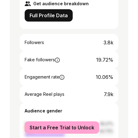
Get audience breakdown
Full Profile Data
3.8k
Followers
19.72%
Fake followers
10.06%
Engagement rate
7.9k
Average Reel plays
Audience gender
female
55.27%
Start a Free Trial to Unlock
male
44.73%