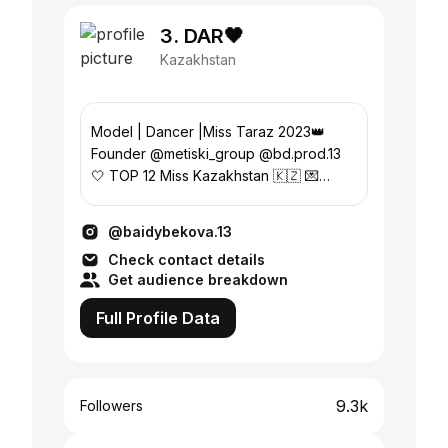
3. DAR🖤
Kazakhstan
Model | Dancer |Miss Taraz 2023👑
Founder @metiski_group @bd.prod.13
🤍 TOP 12 Miss Kazakhstan 🇰🇿 💌
Collaborations & Bookings:direct📍
Taraz/Almaty
@baidybekova.13
Check contact details
Get audience breakdown
Full Profile Data
9.3k
Followers