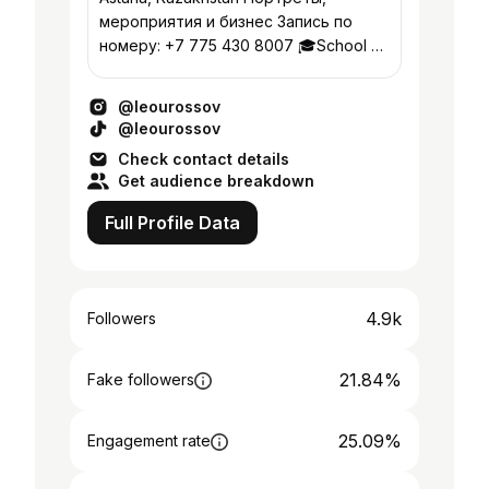
мероприятия и бизнес Запись по
номеру: +7 775 430 8007 🎓School of
Visual Arts 2018, New York City 🇺🇸
@kultura.astana
@leourossov
@leourossov
Check contact details
Get audience breakdown
Full Profile Data
4.9k
Followers
21.84%
Fake followers
25.09%
Engagement rate