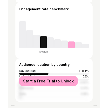
Engagement rate benchmark
Median
Audience location by country
Kazakhstan
41.84%
United States
7.1%
Start a Free Trial to Unlock
Russia
4.92%
Indonesia
3.31%
India
3.18%