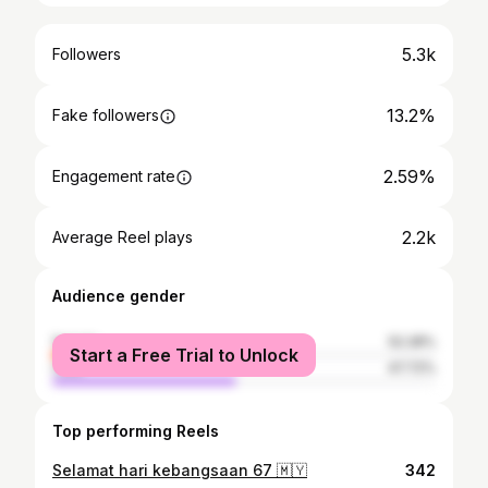
5.3k
Followers
13.2%
Fake followers
2.59%
Engagement rate
2.2k
Average Reel plays
Audience gender
female
52.28%
Start a Free Trial to Unlock
male
47.72%
Top performing Reels
Selamat hari kebangsaan 67 🇲🇾
342