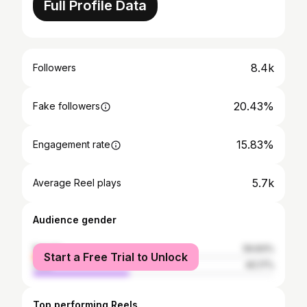
Full Profile Data
8.4k
Followers
20.43%
Fake followers
15.83%
Engagement rate
5.7k
Average Reel plays
Audience gender
female
59.83%
Start a Free Trial to Unlock
male
40.17%
Top performing Reels