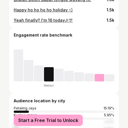
Happy ho ho ho ho holiday 💨
1.5k
Yeah finally!! I'm 16 today🎉🎊
1.5k
Engagement rate benchmark
Median
Audience location by city
Petaling Jaya
15.19%
Kuala Lumpur
5.95%
Start a Free Trial to Unlock
Johor Baharu
4.21%