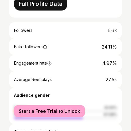
Full Profile Data
6.6k
Followers
24.11%
Fake followers
4.97%
Engagement rate
27.5k
Average Reel plays
Audience gender
female
32.92%
Start a Free Trial to Unlock
male
67.08%