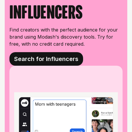
influencers
Find creators with the perfect audience for your
brand using Modash's discovery tools. Try for
free, with no credit card required.
Search for Influencers