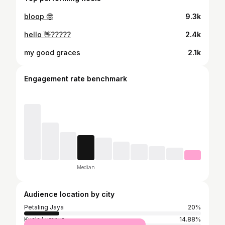
bloop 🤓
9.3k
hello 👋?????
2.4k
my good graces
2.1k
Engagement rate benchmark
Median
Audience location by city
Petaling Jaya
20%
Kuala Lumpur
14.88%