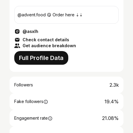
@advent.food 😋 Order here ⇣⇣
@asxlh
Check contact details
Get audience breakdown
Full Profile Data
2.3k
Followers
19.4%
Fake followers
21.08%
Engagement rate