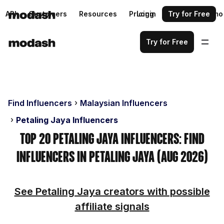
API
Customers
Resources
Pricing
Login
Request a demo
Try for Free
Try for Free
Find Influencers
Malaysian Influencers
Petaling Jaya Influencers
Top 20 Petaling Jaya Influencers: Find
Influencers in Petaling Jaya (Aug 2026)
See Petaling Jaya creators with possible
affiliate signals