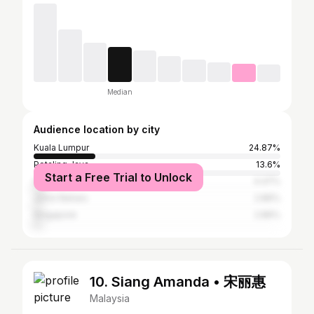
Median
Audience location by city
Kuala Lumpur
24.87%
Petaling Jaya
13.6%
Start a Free Trial to Unlock
Shah Alam
4.47%
Johor Baharu
2.86%
Singapore
2.86%
10. Siang Amanda • 宋丽惠
Malaysia