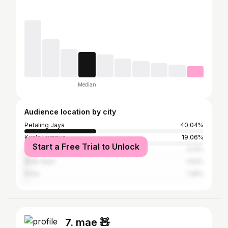
Median
Audience location by city
Petaling Jaya
40.04%
Kuala Lumpur
19.06%
Start a Free Trial to Unlock
Subang Jaya
3.21%
Shah Alam
1.93%
Kinta
1.28%
7. mae 🧸