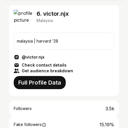
6. victor.njx
Malaysia
malaysia | harvard ’28
@victor.njx
Check contact details
Get audience breakdown
Full Profile Data
3.5k
Followers
15.19%
Fake followers