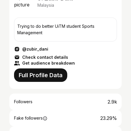
Malaysia
Trying to do better UiTM student Sports
Management
@zubir_dani
Check contact details
Get audience breakdown
Full Profile Data
2.9k
Followers
23.29%
Fake followers