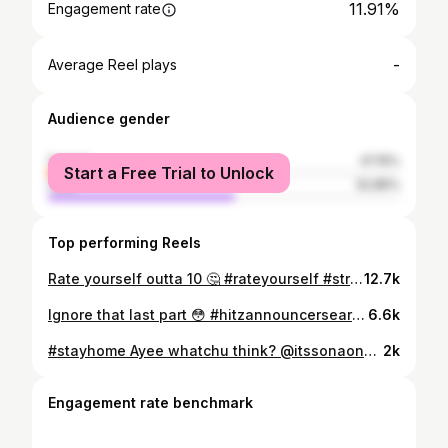
11.91%
Engagement rate
-
Average Reel plays
Audience gender
female
47.15%
Start a Free Trial to Unlock
male
52.85%
Top performing Reels
Rate yourself outta 10 🤔 #rateyourself #streetinterview
12.7k
Ignore that last part 😳 #hitzannouncersearch #gobeyond
6.6k
#stayhome Ayee whatchu think? @itssonaone 👨🏽‍🍳
2k
Engagement rate benchmark