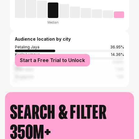
Median
Audience location by city
Petaling Jaya
36.95%
Kuala Lumpur
14.36%
Start a Free Trial to Unlock
Subang Jaya
5.42%
Shah Alam
1.2%
Singapore
1.1%
Search & filter
350M+