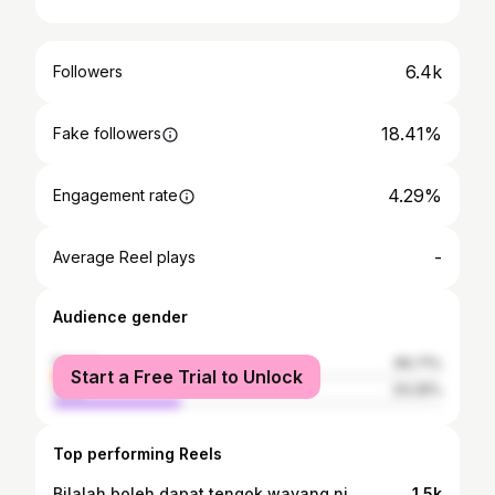
6.4k
Followers
18.41%
Fake followers
4.29%
Engagement rate
-
Average Reel plays
Audience gender
female
66.71%
Start a Free Trial to Unlock
male
33.29%
Top performing Reels
Bilalah boleh dapat tengok wayang ni.
1.5k