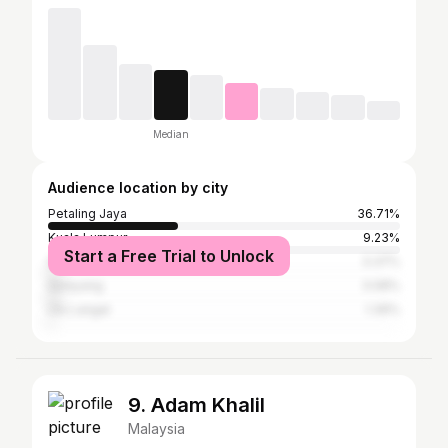
Median
Audience location by city
Petaling Jaya
36.71%
Kuala Lumpur
9.23%
Start a Free Trial to Unlock
Shah Alam
3.37%
Selayang
3.08%
Ulu Langat
1.39%
9. Adam Khalil
Malaysia