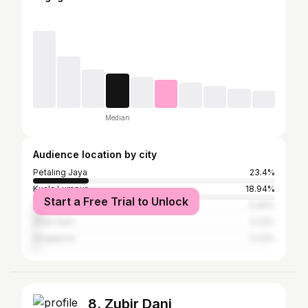
Median
Audience location by city
Petaling Jaya
23.4%
Kuala Lumpur
18.94%
Start a Free Trial to Unlock
Subang Jaya
4.46%
Shah Alam
2.23%
Singapore
2.23%
8. Zubir Dani