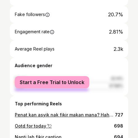
20.7%
Fake followers
2.81%
Engagement rate
2.3k
Average Reel plays
Audience gender
female
32.14%
Start a Free Trial to Unlock
male
67.86%
Top performing Reels
Penat kan asyik nak fikir makan mana? Hahahaha adoi 😻 Shawl : @jasminamalaysia Blouse : @jasminamalaysia Skirt : @jasminamalaysia
727
Ootd for today 💘
698
Nanti lah fikir caption . . .
694