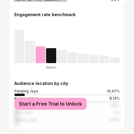
Engagement rate benchmark
Median
Audience location by city
Petaling Jaya
10.47%
Kuala Lumpur
8.13%
Start a Free Trial to Unlock
Johor Baharu
4.19%
Shah Alam
4%
Subang Jaya
3.64%