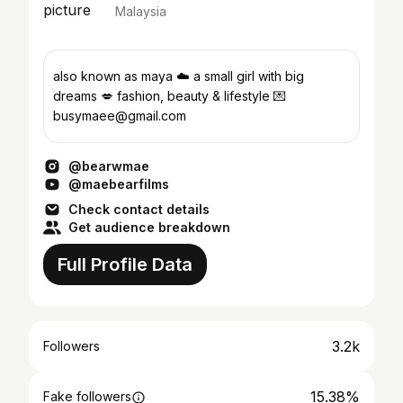
Malaysia
also known as maya ☁️ a small girl with big
dreams 💋 fashion, beauty & lifestyle 💌
busymaee@gmail.com
@bearwmae
@maebearfilms
Check contact details
Get audience breakdown
Full Profile Data
3.2k
Followers
15.38%
Fake followers