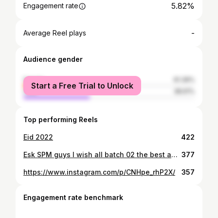
5.82%
Engagement rate
-
Average Reel plays
Audience gender
female
61.39%
Start a Free Trial to Unlock
male
38.61%
Top performing Reels
Eid 2022
422
Esk SPM guys I wish all batch 02 the best and good luck do your best, inilah penentuan masa depan Kita good luck guys Saya nak Minta maaf jika saya ade buat Salah silap Good luck guys🔥🔥
377
https://www.instagram.com/p/CNHpe_rhP2X/
357
Engagement rate benchmark