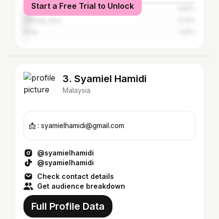
Start a Free Trial to Unlock
Singapore
4.86%
Subang Jaya
3.24%
Kinta
1.46%
3. Syamiel Hamidi
Malaysia
📩 : syamielhamidi@gmail.com
@syamielhamidi
@syamielhamidi
Check contact details
Get audience breakdown
Full Profile Data