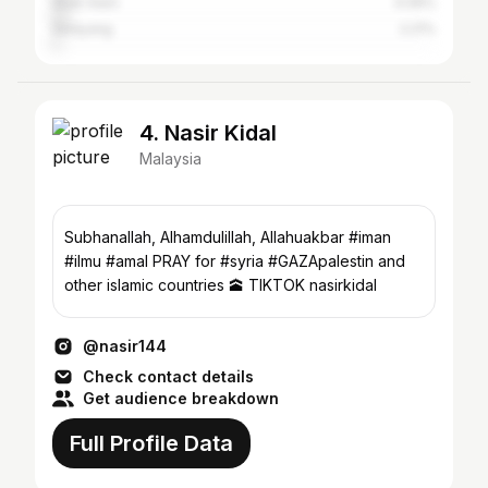
Shah Alam
4.06%
Selayang
2.21%
4. Nasir Kidal
Malaysia
Subhanallah, Alhamdulillah, Allahuakbar #iman
#ilmu #amal PRAY for #syria #GAZApalestin and
other islamic countries 🕋 TIKTOK nasirkidal
@nasir144
Check contact details
Get audience breakdown
Full Profile Data