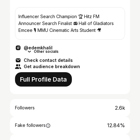
Influencer Search Champion 🏆 Hitz FM
Announcer Search Finalist 📻 Hall of Gladiators
Emcee 🎙 MMU Cinematic Arts Student 🎥
@edemkhalil
Other socials
Check contact details
Get audience breakdown
Full Profile Data
2.6k
Followers
12.84%
Fake followers