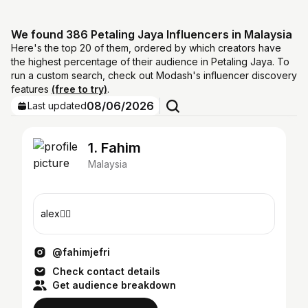
We found 386 Petaling Jaya Influencers in Malaysia
Here's the top 20 of them, ordered by which creators have
the highest percentage of their audience in Petaling Jaya. To
run a custom search, check out Modash's influencer discovery
features
(free to try)
.
08/06/2026
Last updated
1. Fahim
Malaysia
alex❤️‍🔥
@fahimjefri
Check contact details
Get audience breakdown