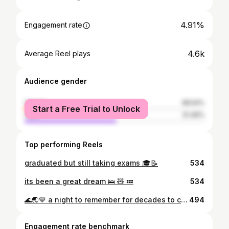
4.91%
Engagement rate
4.6k
Average Reel plays
Audience gender
female
48.54%
Start a Free Trial to Unlock
male
51.46%
Top performing Reels
graduated but still taking exams 🎓📝
534
its been a great dream 🛌 🧸 💤
534
🌊🌏💙 a night to remember for decades to come thank you such a amazing night @wave_to_earth #wavetoearth
494
Engagement rate benchmark