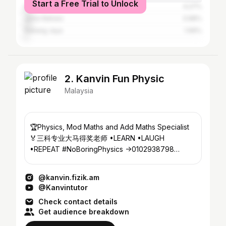
Start a Free Trial to Unlock
Shah Alam
4.27%
Johor Baharu
3.98%
Subang Jaya
1.99%
2. Kanvin Fun Physic
Malaysia
🏆Physics, Mod Maths and Add Maths Specialist
🏅三科专业大马得奖老师 •LEARN •LAUGH
•REPEAT #NoBoringPhysics ->0102938798
@azsmartlearning_ss2
@kanvin.fizik.am
@Kanvintutor
Check contact details
Get audience breakdown