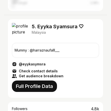
Ulu Langat
2.28%
5. Eyyka Syamsura 🤍
Malaysia
Mummy : @harraznaufalll___
@eyykasymsra
Check contact details
Get audience breakdown
Full Profile Data
4.8k
Followers