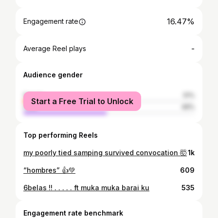
16.47%
Engagement rate
-
Average Reel plays
Audience gender
female
51%
Start a Free Trial to Unlock
male
49%
Top performing Reels
my poorly tied samping survived convocation 🤯
1k
“hombres” 👍💚
609
6belas !! . . . . . ft muka muka barai ku
535
Engagement rate benchmark