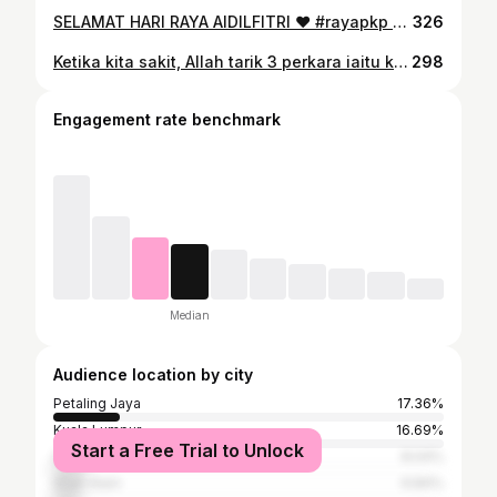
SELAMAT HARI RAYA AIDILFITRI ❤️ #rayapkp #rayapkp2021 #shramzb #shramzdb #lebaran2021 #syawal2021 #riangriaraya #braderbuatapatu
326
Ketika kita sakit, Allah tarik 3 perkara iaitu kecerian wajah kita dan selera makan kita serta dosa kita. Apabila sudah sembuh Allah hantar balik kecerian wajah kita dan selera makan. Tapi Allah tidak hantar balik dosa kita. Betapa sayangnya Allah kepada kita! ❤️ #juang
298
Engagement rate benchmark
Median
Audience location by city
Petaling Jaya
17.36%
Kuala Lumpur
16.69%
Start a Free Trial to Unlock
Subang Jaya
8.04%
Shah Alam
6.84%