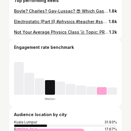
Top performing Reels
Boyle? Charles? Gay-Lussac? 😎 Which Gas Law do you prefer? 🧠💥 #GasLaws #PhysicsReels #CharlesLaw #BoylesLaw #GayLussac #SPMPhysics #MalaysiaStudents #Form4Physics #StudyWithMe #TuisyenLife #TuitionLife #FunnyTeacher #StudyHardPlayHard #MalaysiaStudents #SekolahMenengah #InstaReelsMY #Form4Life #StudentProblems #spm2024 #spm2025 #spm #Tuisyen
1.8k
Electrostatic (Part II) #physics #teacher #ss2 #tuition #spm #form5 #MalaysiaTuition #malaysiatutor #entrepreneur #experiment
1.8k
Not Your Average Physics Class 🚀 Topic: PRESSURE 🗯 ⚠️ Warning: Physics class may be unexpectedly fun. Watch till the end 👀 Boring Physics? ❌ Fun, interactive & result-proven? ✅ 📲 AZ Admin: 016-613 1151 #NotYourAverageClass #FunLearning #PhysicsReels #StudySmartNotHard #studentlifeMY
1.2k
Engagement rate benchmark
Median
Audience location by city
Kuala Lumpur
31.93%
Petaling Jaya
17.67%