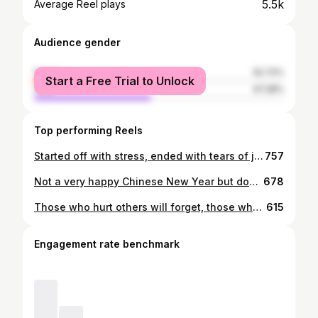
5.5k
Average Reel plays
Audience gender
female
52.72%
Start a Free Trial to Unlock
male
47.28%
Top performing Reels
Started off with stress, ended with tears of joy. • Wanna apologize for any misunderstandings and bad planning for that night. Apologize for rushing you guys to take the photobooth as well as starting and ending late. I hope everyone enjoyed their night and also remember this night till we grow old. See y’all again in March 🤣 Thank you guys for the night 💜 • Shoutout to my table for guessing my charades act as roasting marshmallow HAHA.
757
Not a very happy Chinese New Year but don’t take anything for granted ❤️ • Thanks for the pictures gor. Sorry, I can’t return the favor 😢 Realised that I can’t take nice photos 😪
678
Those who hurt others will forget, those who get hurt will remember forever. • 📸 @danielsrandompicturesofyou
615
Engagement rate benchmark