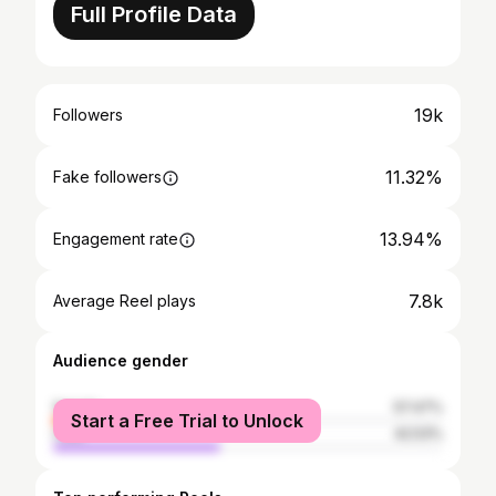
Full Profile Data
19k
Followers
11.32%
Fake followers
13.94%
Engagement rate
7.8k
Average Reel plays
Audience gender
female
57.47%
Start a Free Trial to Unlock
male
42.53%