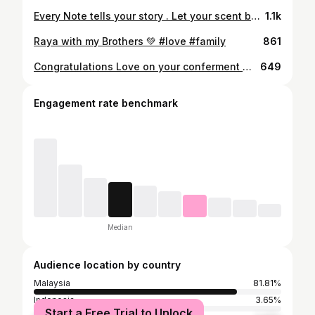
Every Note tells your story . Let your scent be your signature. APOM by Maison Francis Kurkdjian, where fragrance meets identity. #MaisonFrancisKurkdjian #APOM #apartofmeapartofyou @bakhacheluxuries.my
1.1k
Raya with my Brothers 💚 #love #family
861
Congratulations Love on your conferment @gianogustav ❤️
649
Engagement rate benchmark
Median
Audience location by country
Malaysia
81.81%
Indonesia
3.65%
Start a Free Trial to Unlock