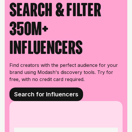
Search & filter
350M+
influencers
Find creators with the perfect audience for your
brand using Modash's discovery tools. Try for
free, with no credit card required.
Search for Influencers