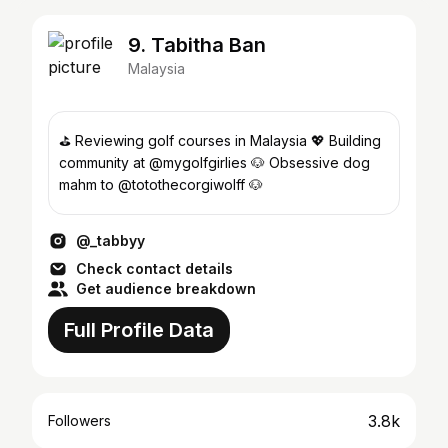
9. Tabitha Ban
Malaysia
⛳️ Reviewing golf courses in Malaysia 💖 Building
community at @mygolfgirlies 🐶 Obsessive dog
mahm to @totothecorgiwolff 🐶
@_tabbyy
Check contact details
Get audience breakdown
Full Profile Data
3.8k
Followers