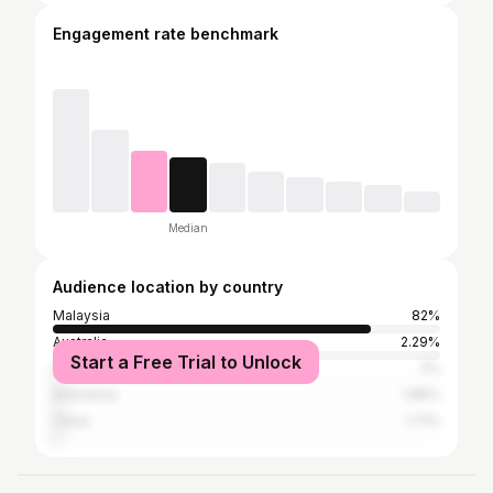
Engagement rate benchmark
Median
Audience location by country
Malaysia
82%
Australia
2.29%
Start a Free Trial to Unlock
Singapore
2%
Indonesia
1.86%
China
1.71%