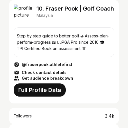
10. Fraser Pook | Golf Coach
Malaysia
Step by step guide to better golf ⛳️ Assess-plan-
perform-progress 📖 🏌️‍♂️PGA Pro since 2010 🎓
TPI Certified Book an assessment 👇🏻
@fraserpook.athletefirst
Check contact details
Get audience breakdown
Full Profile Data
3.4k
Followers