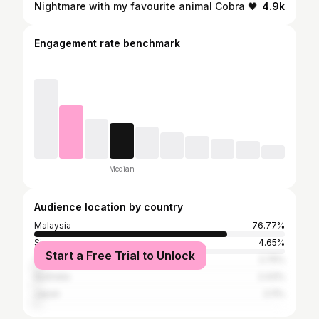
Nightmare with my favourite animal Cobra 🖤
4.9k
Engagement rate benchmark
Median
Audience location by country
Malaysia
76.77%
Singapore
4.65%
Start a Free Trial to Unlock
Taiwan
2.75%
Australia
2.43%
Japan
2.11%