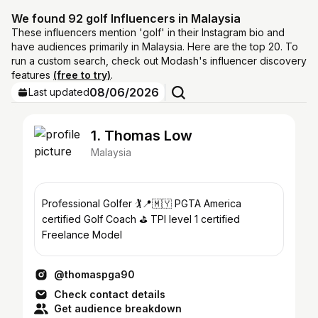
We found 92 golf Influencers in Malaysia
These influencers mention 'golf' in their Instagram bio and
have audiences primarily in Malaysia. Here are the top 20. To
run a custom search, check out Modash's influencer discovery
features
(free to try)
.
08/06/2026
Last updated
1. Thomas Low
Malaysia
Professional Golfer 🏌️📍🇲🇾 PGTA America
certified Golf Coach ⛳️ TPI level 1 certified
Freelance Model
@thomaspga90
Check contact details
Get audience breakdown