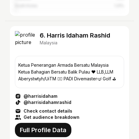
South Korea
1.31%
6. Harris Idaham Rashid
Malaysia
Ketua Penerangan Armada Bersatu Malaysia
Ketua Bahagian Bersatu Balik Pulau ❤️ LLB,LLM
Aberystwtyh/UiTM 👨‍⚖️ PADI Divemaster🤿 Golf ⛳️
@harrisidaham
@harrisidahamrashid
Check contact details
Get audience breakdown
Full Profile Data