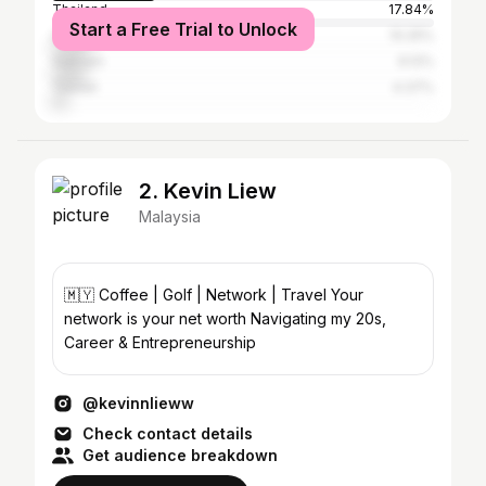
Thailand
17.84%
Start a Free Trial to Unlock
United States
10.25%
Vietnam
9.12%
Taiwan
4.37%
2. Kevin Liew
Malaysia
🇲🇾 Coffee | Golf | Network | Travel Your
network is your net worth Navigating my 20s,
Career & Entrepreneurship
@kevinnlieww
Check contact details
Get audience breakdown