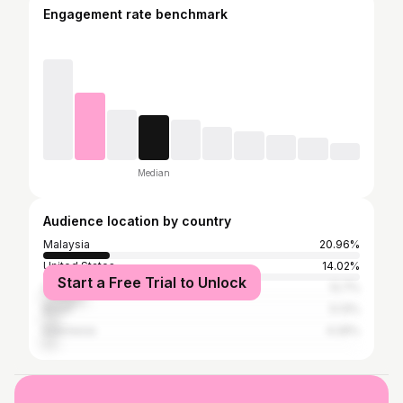
Engagement rate benchmark
Median
Audience location by country
Malaysia
20.96%
United States
14.02%
Start a Free Trial to Unlock
United Kingdom
12.7%
Brazil
5.13%
Indonesia
4.26%