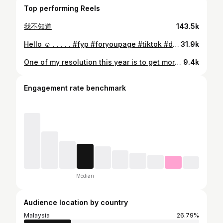
Top performing Reels
我不知道
143.5k
Hello ☺️ . . . . . #fyp #foryoupage #tiktok #douyin #tiktokmalaysia
31.9k
One of my resolution this year is to get more fit 💪🏻
9.4k
Engagement rate benchmark
Median
Audience location by country
Malaysia
26.79%