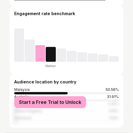
Engagement rate benchmark
Median
Audience location by country
Malaysia
50.56%
Australia
31.91%
Start a Free Trial to Unlock
United States
3.26%
United Kingdom
1.94%
Indonesia
1.53%