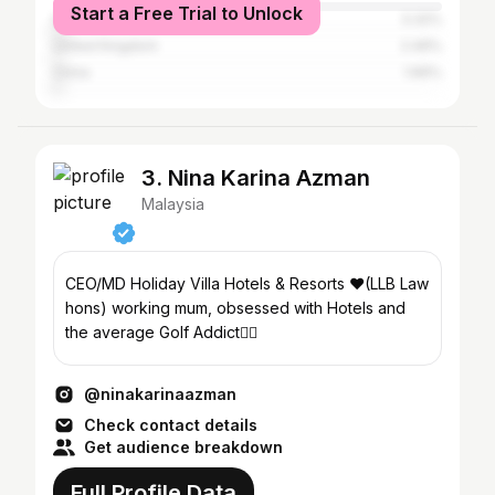
Start a Free Trial to Unlock
Singapore
3.32%
United Kingdom
2.49%
China
1.66%
3. Nina Karina Azman
Malaysia
CEO/MD Holiday Villa Hotels & Resorts ❤️(LLB Law
hons) working mum, obsessed with Hotels and
the average Golf Addict🏌️‍♀️
@ninakarinaazman
Check contact details
Get audience breakdown
Full Profile Data