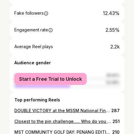
12.43%
Fake followers
2.55%
Engagement rate
2.2k
Average Reel plays
Audience gender
female
46.92%
Start a Free Trial to Unlock
male
53.08%
Top performing Reels
DOUBLE VICTORY at the MSSM National Finals in Penang! 🏌️‍♂️🏌️‍♀️🏆🏆 Our U15 stars, Adrianna & Afham, shone brightly! Adrianna achieved her dream, winning the U15 Girls’ title with a solid 11-over total gross over 3 days! 🏅 Afham not only clinched the U15 Boys’ title but also claimed the Overall Champion title, dominating even the U18s with an incredible 6-under total gross over 3 days! We at ECM Golf are beyond proud of our athletes for being the best in their age category in Malaysia! 🇲🇾 Keep at it, champs! ✨ #MSSM2025 #GolfChampions #Afham #Adrianna #ECMGolf #ProudMoment #nothingfeelslikeamizuno #mizunogolf #mizunofamily #DareToDream
287
Closest to the pin challenge….. Who do you think will win? #golf #challenge #closesttopin
251
MST COMMUNITY GOLF DAY: PENANG EDITION Penang had it going! Local cuisine 🤤, beautiful course ⛳️ and the best crew! 🏌🏽‍♂️ 🏌️‍♀️ 🏌🏽‍♂️ 💚 #letsgolf #mstcommunity #honmagolf #pumagolf #garmingolf #penangvibes
210