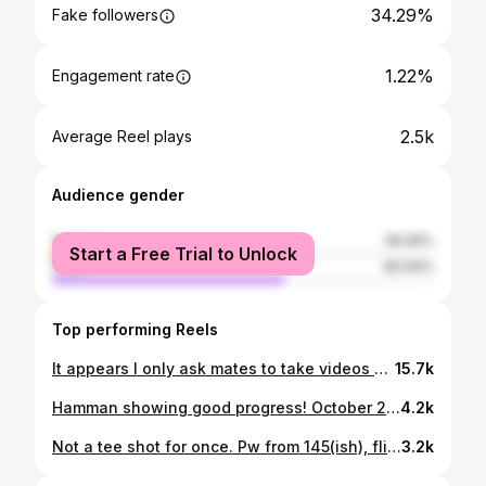
34.29%
Fake followers
1.22%
Engagement rate
2.5k
Average Reel plays
Audience gender
female
39.06%
Start a Free Trial to Unlock
male
60.94%
Top performing Reels
It appears I only ask mates to take videos of my drives! Soggy day at Kinross Golf Club with Hynd and Toole!
15.7k
Hamman showing good progress! October 29th - December 8th #plan #prepare #progress #golf #golfkids #kidsgolf #junior #juniorgolf #sabah #kk #malaysia
4.2k
Not a tee shot for once. Pw from 145(ish), flier lie, trying to land it 135, little heavy but a 2 putt par. Encouraging round of even par for the 9 hole monthly medal. 1 bogey, 1 birdie. #golf #golfcourse #play #perform #sgcc #malaysia #sabah #kk
3.2k