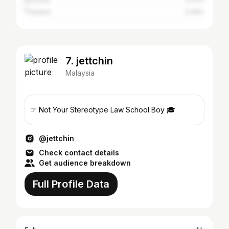
Thailand
0.46%
7. jettchin
Malaysia
☞ Not Your Stereotype Law School Boy 🎓
@jettchin
Check contact details
Get audience breakdown
Full Profile Data