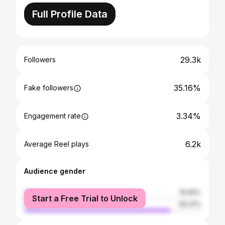
Full Profile Data
29.3k
Followers
35.16%
Fake followers
3.34%
Engagement rate
6.2k
Average Reel plays
Audience gender
female
16.69%
Start a Free Trial to Unlock
male
83.31%