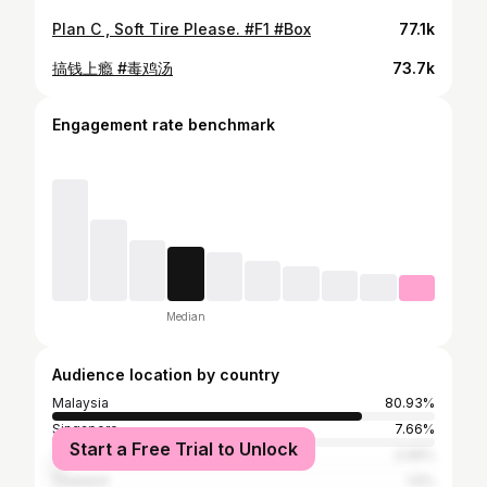
Plan C , Soft Tire Please. #F1 #Box
77.1k
搞钱上瘾 #毒鸡汤
73.7k
Engagement rate benchmark
Median
Audience location by country
Malaysia
80.93%
Singapore
7.66%
Start a Free Trial to Unlock
Taiwan
2.06%
Thailand
1.5%