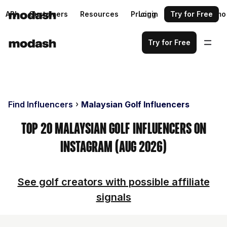
API
Customers
Resources
Pricing
Login
Request a demo
Try for Free
Try for Free
Find Influencers
Malaysian Golf Influencers
Top 20 Malaysian Golf Influencers on
Instagram (Aug 2026)
See golf creators with possible affiliate
signals