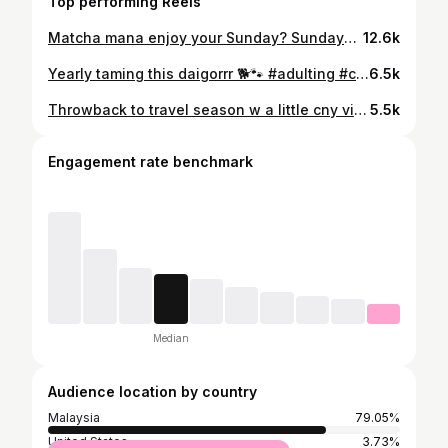
Top performing Reels
Matcha mana enjoy your Sunday? Sundays are for taking it slow, enjoying a quiet morning, while having some matcha desserts 🍵☀️ Found this super cozy cafe where it serves quality matcha and comfort food! Let me know if ure a matcha lover too 😂 📸 Beautiful pics by @hueychinggg 😘 #MatchaLove #ChillSunday #CafeHopping
12.6k
Yearly taming this daigorrr 🐕🐾 #adulting #chinesenewyear #cny2026⛩️🧧🧧🍊🍊
6.5k
Throwback to travel season w a little cny vibes 🏮⛩️ #throwback #cny #travelwithkev
5.5k
Engagement rate benchmark
Median
Audience location by country
Malaysia
79.05%
United States
3.73%