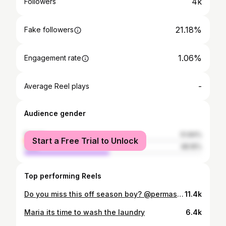
4k
Followers
21.18%
Fake followers
1.06%
Engagement rate
-
Average Reel plays
Audience gender
female
51.84%
Start a Free Trial to Unlock
male
48.16%
Top performing Reels
Do you miss this off season boy? @permasjaya_golf
11.4k
Maria its time to wash the laundry
6.4k