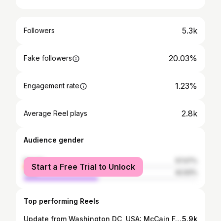
5.3k
Followers
20.03%
Fake followers
1.23%
Engagement rate
2.8k
Average Reel plays
Audience gender
female
57.07%
Start a Free Trial to Unlock
male
42.93%
Top performing Reels
Update from Washington DC, USA: McCain Fellowship for Freedom Cohort 3 (Day 1 & 2)
5.9k