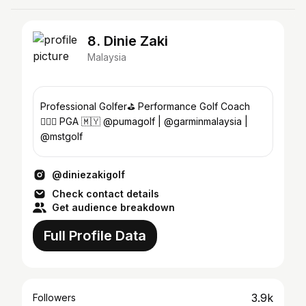
8. Dinie Zaki
Malaysia
Professional Golfer⛳️ Performance Golf Coach
🏌🏽‍♂️ PGA 🇲🇾 @pumagolf | @garminmalaysia |
@mstgolf
@diniezakigolf
Check contact details
Get audience breakdown
Full Profile Data
3.9k
Followers