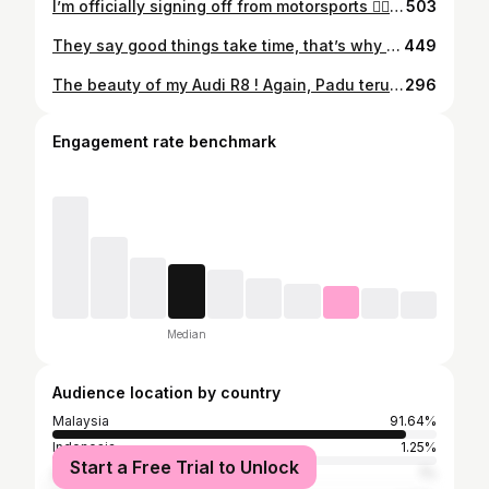
I’m officially signing off from motorsports ✌🏾There are so many things that i need to settle first. InsyaAllah kalau ada peluang lagi doakan la dijauh2kan. My age doesn’t seems like I’m that old enough but what I’ve gone thru made me feel i had enough.
503
They say good things take time, that’s why I’m always late. Life will get better Insya-Allah 🙏🏼
449
The beauty of my Audi R8 ! Again, Padu teruk camera @grimie95 📸🔥 . Thanks grimie for the footage. Next ride kita set buat video kereta baru. hehe. 😏🔥 #viral #foryou #fyp #foryourpage #supercar #lamborghini #audir8v10 #lamborghiniaventador #porsche #audir8
296
Engagement rate benchmark
Median
Audience location by country
Malaysia
91.64%
Indonesia
1.25%
Start a Free Trial to Unlock
Australia
1%