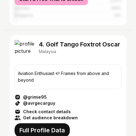
United Kingdom
2.47%
Australia
1.84%
Singapore
1.5%
4. Golf Tango Foxtrot Oscar
Malaysia
Aviation Enthusiast 🍉 Frames from above and
beyond
@grimie95
@avrgecarguy
Check contact details
Get audience breakdown
Full Profile Data