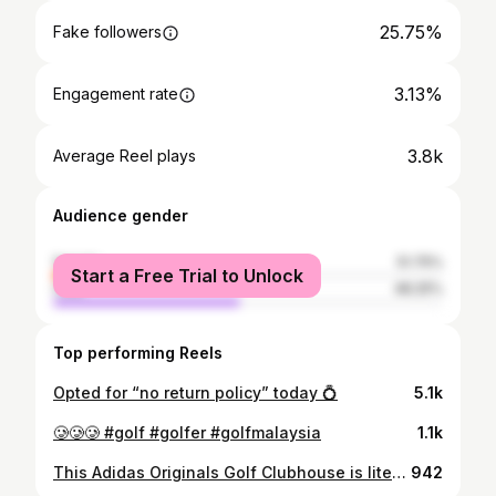
25.75%
Fake followers
3.13%
Engagement rate
3.8k
Average Reel plays
Audience gender
female
51.75%
Start a Free Trial to Unlock
male
48.25%
Top performing Reels
Opted for “no return policy” today 💍
5.1k
🥲🥲🥲 #golf #golfer #golfmalaysia
1.1k
This Adidas Originals Golf Clubhouse is literally so cute, why is it only a pop up at The Gardens Mall, KL??🥹 Discover where style meets the greens, only for a limited time till 15th April. ⛳️ Test your putting skills and redeem complimentary coffee from 11 - 13 April only. ⛳️ Receive a free and exclusive Montigo bottle with minimum purchase of RM699 as adiClub member Would you cop the adidas Samba Golf Shoes?? 😍 @adidasgolf @adidasmy #golf #golfoutfit #golfapparel #golfapparelforwomen
942