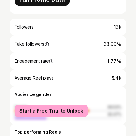
13k
Followers
33.99%
Fake followers
1.77%
Engagement rate
5.4k
Average Reel plays
Audience gender
female
69.53%
Start a Free Trial to Unlock
male
30.47%
Top performing Reels