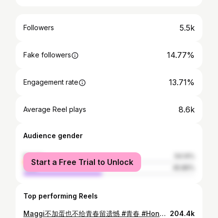
5.5k
Followers
14.77%
Fake followers
13.71%
Engagement rate
8.6k
Average Reel plays
Audience gender
female
54.14%
Start a Free Trial to Unlock
male
45.86%
Top performing Reels
Maggi不加蛋也不给青春留遗憾 #青春 #Honda #FL5 #MALAYSIA
204.4k