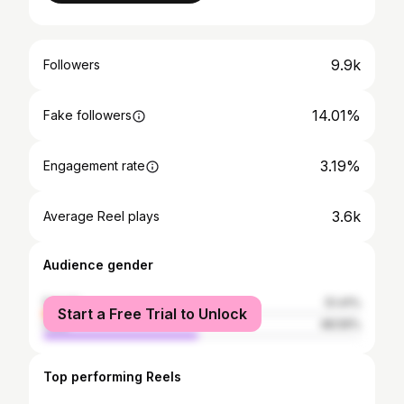
9.9k
Followers
14.01%
Fake followers
3.19%
Engagement rate
3.6k
Average Reel plays
Audience gender
female
51.41%
Start a Free Trial to Unlock
male
48.59%
Top performing Reels