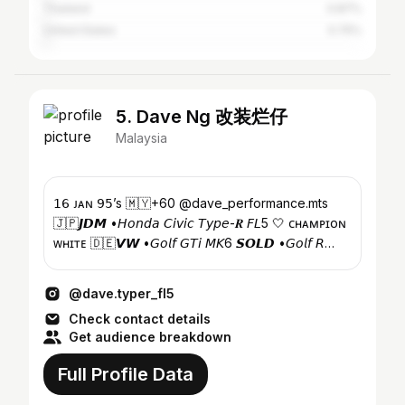
Thailand
0.87%
United States
0.75%
5. Dave Ng 改装烂仔
Malaysia
𝟣𝟨 ᴊᴀɴ 𝟫𝟧’s 🇲🇾+60 @dave_performance.mts
🇯🇵𝙅𝘿𝙈 •𝘏𝘰𝘯𝘥𝘢 𝘊𝘪𝘷𝘪𝘤 𝘛𝘺𝘱𝘦-𝑹 𝘍𝘓5 🤍 ᴄʜᴀᴍᴘɪᴏɴ
ᴡʜɪᴛᴇ 🇩🇪𝙑𝙒 •𝘎𝘰𝘭𝘧 𝘎𝘛𝘪 𝘔𝘒6 𝙎𝙊𝙇𝘿 •𝘎𝘰𝘭𝘧 𝘙
𝘔𝘒7 𝙎𝙊𝙇𝘿
@dave.typer_fl5
Check contact details
Get audience breakdown
Full Profile Data