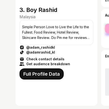
En
3. Boy Rashid
A
Malaysia
fe
Simple Person Love to Live the Life to the
ma
Fullest. Food Review, Hotel Review,
Skincare Review.. Do Pm me for reviews
or any collabration:) #review
@adam_rashidkl
@adamrashid_kl
E
Check contact details
Get audience breakdown
Full Profile Data