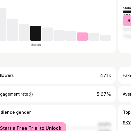
Mala
Indo
S
Sing
Austr
Thai
Median
47.1k
llowers
Fake
5.67%
gagement rate
Ave
udience gender
Top
SKY
male
27.47%
Start a Free Trial to Unlock