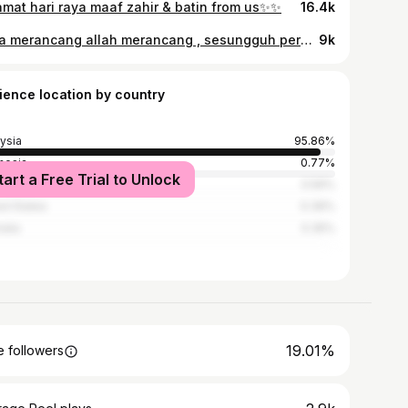
amat hari raya maaf zahir & batin from us✨✨
16.4k
Saya merancang allah merancang , sesungguh perancang allah itu lebih indah . Alhamdulillah dengan sekali lafaz saya sudah bergelar seorang isteri 🤍 Btw terima kasih bagi yg hadir pada harini , family dan kawan rapat , tak lupa juga yang mendoakan kami tak henti henti 🙏 Hi Encik suami @arabahmad ♥️
9k
ience location by country
ysia
95.86%
nesia
0.77%
tart a Free Trial to Unlock
land
0.56%
ed States
0.39%
alia
0.35%
19.01%
 followers