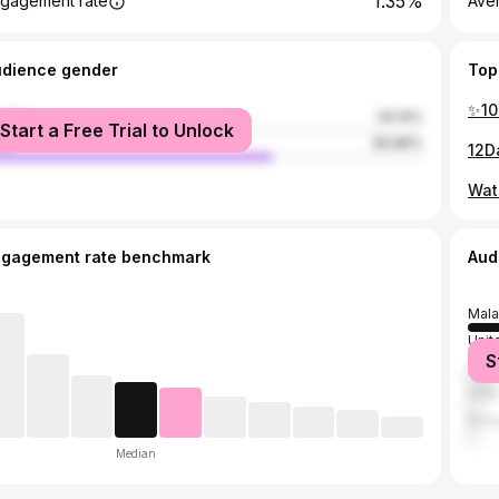
1.35%
gagement rate
Ave
udience gender
Top
male
34.14%
Start a Free Trial to Unlock
le
65.86%
ngagement rate benchmark
Aud
Mala
Unit
S
Indo
India
Russ
Median