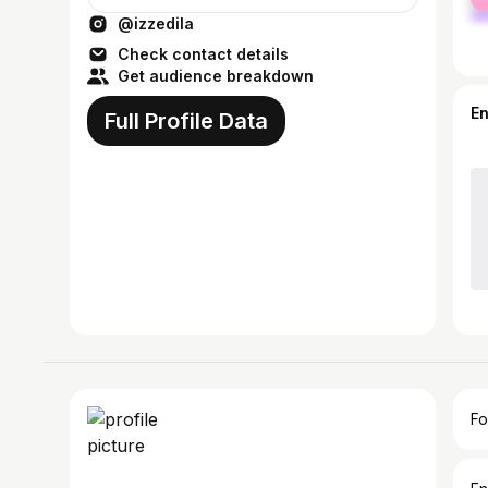
ma
@izzedila
Check contact details
Get audience breakdown
E
Full Profile Data
Fo