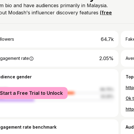
am bio and have audiences primarily in Malaysia.
out Modash's influencer discovery features
(free
64.7k
llowers
Fake
2.05%
gagement rate
Ave
udience gender
Top
htt
male
66.75%
Start a Free Trial to Unlock
le
33.25%
Ok t
htt
ngagement rate benchmark
Aud