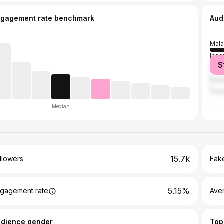
ngagement rate benchmark
Aud
Mala
Indo
S
Sout
Sing
Thai
Median
15.7k
llowers
Fake
5.15%
gagement rate
Ave
udience gender
Top