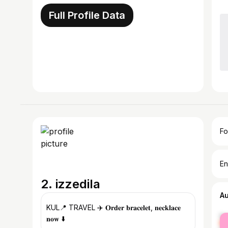
Full Profile Data
Fo
En
2. izzedila
A
KUL📍 TRAVEL ✈️ 𝐎𝐫𝐝𝐞𝐫 𝐛𝐫𝐚𝐜𝐞𝐥𝐞𝐭, 𝐧𝐞𝐜𝐤𝐥𝐚𝐜𝐞
fe
𝐧𝐨𝐰 ⬇️