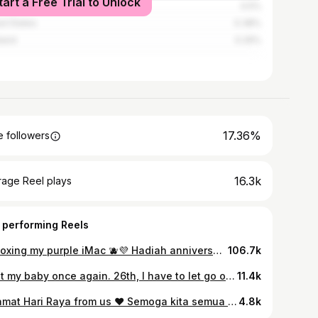
tart a Free Trial to Unlock
apore
0.5%
ed States
0.38%
land
0.29%
17.36%
 followers
16.3k
rage Reel plays
 performing Reels
Unboxing my purple iMac 🫐💜 Hadiah anniversary “bercinta” 11 tahun dengan Amirrul.. Dapat hadiah iMac ni petanda suruh wife dia kerja lagi kuat ni. Nak suruh stay productive working dkt rumah. Thank you syg! 💜
106.7k
I lost my baby once again. 26th, I have to let go of my precious baby. It’s a boy. I knew my baby is no longer with me when I went for my 16 weeks check-up on 22nd March and no heartbeat was detected. It same case as my first pregnancy. No bleeding, no pain, and no whatsoever. My doctor couldn’t understand what is happening cause we started with a very healthy fetus and womb. The pain is indescribable and to experience it twice, makes it worse. I imagined holding my baby but I couldn’t. I wish no women experience this heartbreak and pain. I thought I was a strong woman but maybe I am not. I wish this is just a nightmare but apparently, it is not. Kita jumpa di syurga nanti ok sayang? Dua org dah menanti di sana. Bila Allah cakap itu bukan milikmu di dunia, mmg takkan jadi milikmu di dunia. Just two of us. I asked Amirrul, “What should we do?” Amirrul said, “Nothing! Just pray and continue being madly in love with each other.” This is my grief post. I hope nobody DM or whatsapp me, promoting any kind of supplement and tell me what to do next.
11.4k
Selamat Hari Raya from us ♥️ Semoga kita semua berjaya putuskan rantaian COVID ni tahun ni so that tahun depan kita semua boleh raya di kampung halaman ♥️ Baju raya from @shawlpublika
4.8k