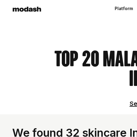
Platform
Top 20 Mal
I
Se
We found 32 skincare In