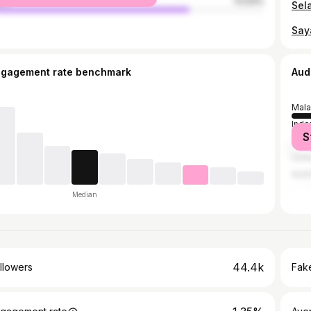
le
72.53%
Sel
ngagement rate benchmark
Aud
Mala
Indo
S
Thai
Unit
Austr
Median
44.4k
llowers
Fake