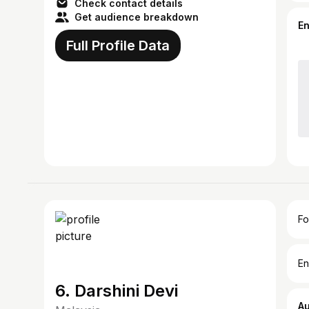
Check contact details
Get audience breakdown
E
Full Profile Data
Fo
En
6. Darshini Devi
A