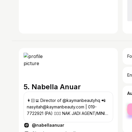
Fo
En
5. Nabella Anuar
A
👩🏻‍💻 Director of @kaymanbeautyhq 📲
fe
nasyitah@kaymanbeauty.com | 019-
ma
7722921 (PA) 🧚🏼‍♀️ NAK JADI AGENT/MINI
AGENT KAYMAN? Click sini ⬇️
@nabellaanuar