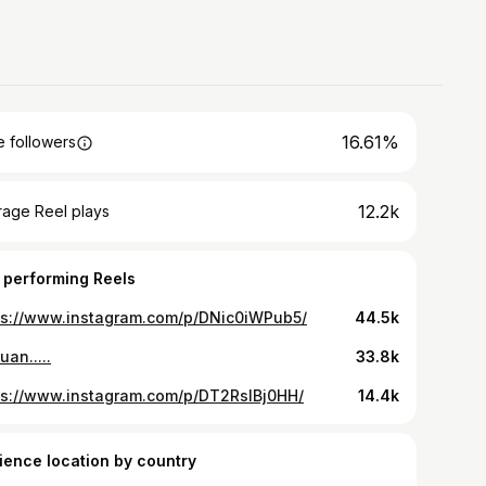
16.61%
 followers
12.2k
rage Reel plays
 performing Reels
ps://www.instagram.com/p/DNic0iWPub5/
44.5k
uan.....
33.8k
ps://www.instagram.com/p/DT2RsIBj0HH/
14.4k
ience location by country