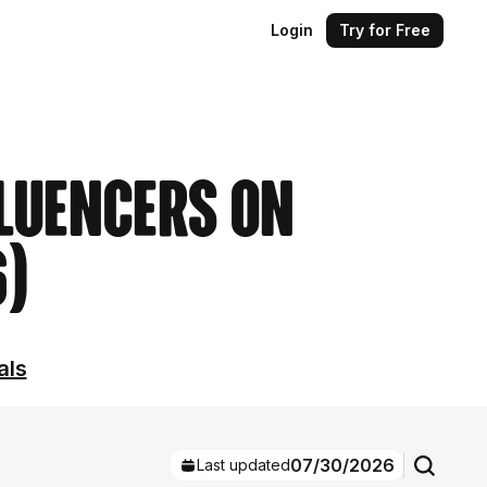
Login
Try for Free
luencers on
6)
als
07/30/2026
Last updated