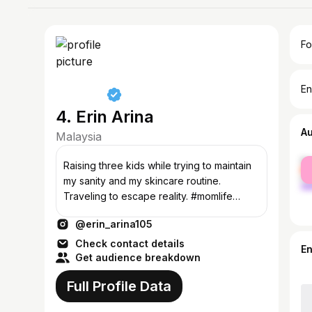
Fo
En
4. Erin Arina
A
Malaysia
fe
Raising three kids while trying to maintain
ma
my sanity and my skincare routine.
Traveling to escape reality. #momlife
#skincarejunkie #traveladdict
@erin_arina105
Check contact details
E
Get audience breakdown
Full Profile Data