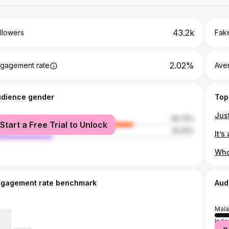
43.2k
llowers
Fake
2.02%
gagement rate
Ave
udience gender
Top
male
69.75%
Start a Free Trial to Unlock
le
30.25%
ngagement rate benchmark
Aud
Mala
Indo