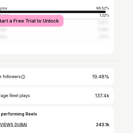
ysia
96.52%
nesia
1.22%
tart a Free Trial to Unlock
apore
0.87%
alia
0.35%
land
0.17%
19.48%
 followers
137.4k
rage Reel plays
 performing Reels
VIEWS DUBAI
243.1k