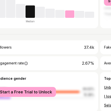
S
Sing
Unit
Thai
Median
37.4k
llowers
Fake
2.67%
gagement rate
Ave
udience gender
Top
male
84.62%
Start a Free Trial to Unlock
le
15.38%