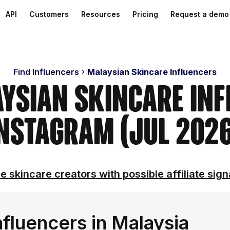
API
Customers
Resources
Pricing
Request a demo
Find Influencers
Malaysian Skincare Influencers
aysian Skincare Inf
nstagram (Jul 202
e skincare creators with possible affiliate sign
fluencers in Malaysia