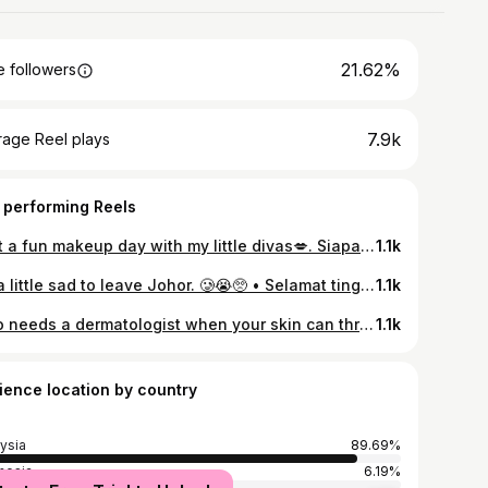
21.62%
 followers
7.9k
rage Reel plays
 performing Reels
Just a fun makeup day with my little divas💋. Siapa kata kids tak boleh nak makeup²? Boleh dengan @bzubzumalaysia Little Lady Cosmetics.Tengoklah Ayraa & Arisyaa suka betul dapat makeup & jadi princess. 👸🏻💄 • BZU BZU Little Lady Cosmetics is specially made for delicate young skin. No talc, no parabens, just pure fun. ✨ • • Find it at Watsons Pink Store NOW! • @watsonspinkmy 💕 @bzubzumalaysia • • • #BZUBZUMalaysia #BZUBZUBabyCare #FamilyCarefromSingapore #GrowingWithYou #KidsCosmetic #LittleLady #MadeForYoungSkin #BZUBZUKids #MommyAndMeMoments #LittleLadySeries #SafeForKids #BZUBZUCosmetics #KidsCosmetics
1.1k
It’s a little sad to leave Johor. 🥲😭🥺 • Selamat tinggal Johor. Semoga yang baik² saja untuk kami di tempat baru. Tak percaya dalam masa dua hari je rumah dah kosong. Kalau boleh sumpah tak nak pindah rumah lagi sebab letih namati weh. Bukan tak suka tempat baru tapi letih mengadap segala urusan perpindahan. Btw, pejam celik pejam celik hampir 4 tahun juga kami di sini. Banyak memori kami di sini. Tapi apa² pon, Alhamdulillah segala urusan kami dipermudahkan. 🤲🏻🫶🏻 📦 • • • #mixedfeelings #missingjohor #goodbye #sayonara #byejohor
1.1k
Who needs a dermatologist when your skin can thrive at home? ✨🤍 • Experience next-level rejuvenation with the powerful duo of VT Red Booster Reedle Shot 100 and VT PDRN Daily Mask. • 🩸 VT Red Booster Reedle Shot 100 Infused with Dragon Blood, this powerful booster nourishes the skin, enhances elasticity and clarity, and promotes gentle exfoliation and renewal. It soothes stressed, irritated skin while visibly smoothing fine lines, refining texture, and boosting absorption for healthier, radiant skin. • ✨VT PDRN Daily Mask Packed with ginseng-extracted PDRN, this ultra-comfy daily mask delivers deep hydration, strengthens the skin barrier, and locks in moisture. It helps firm the skin, boost radiance, and enhances brightness with zero irritation. • @vtcosmetics_global @vtcosmetics_official • • • #NoClinicNeeded #AtHomeSkincare #NoClinicGlow #GlowFromHome #ClinicResultsAtHome #BrighteningAtHome #ZeroIrritation #GentleCare #vtcosmetics #Skincareroutine #Koreanskincare #Kbeautyskincare#Kbeauty
1.1k
ience location by country
ysia
89.69%
nesia
6.19%