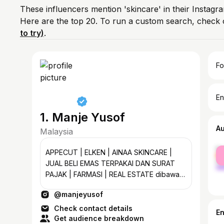
These influencers mention 'skincare' in their Instagr
Here are the top 20. To run a custom search, check 
to try)
.
Fo
En
1. Manje Yusof
A
Malaysia
fe
APPECUT | ELKEN | AINAA SKINCARE |
ma
JUAL BELI EMAS TERPAKAI DAN SURAT
PAJAK | FARMASI | REAL ESTATE dibawah
TEAM MATA semak kelayakan anda
@manjeyusof
percuma ❤️.
Check contact details
E
Get audience breakdown