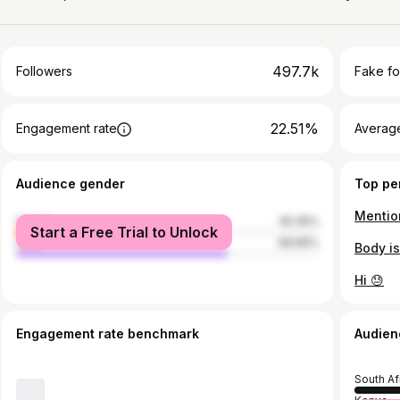
497.7k
Followers
Fake fo
22.51%
Engagement rate
Average
Audience gender
Top pe
Mentio
female
30.35%
Start a Free Trial to Unlock
male
69.65%
Body is
Hi 😓
Engagement rate benchmark
Audien
South Af