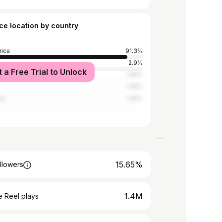
ce location by country
rica
91.3%
a
2.9%
t a Free Trial to Unlock
nes
1.45%
1.45%
we
1.45%
15.65%
llowers
1.4M
 Reel plays