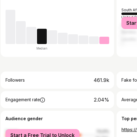
South Af
United S
Star
Botswan
Namibia
Lesotho
Median
461.9k
Followers
Fake fo
2.04%
Engagement rate
Average
Audience gender
Top pe
female
73.21%
Start a Free Trial to Unlock