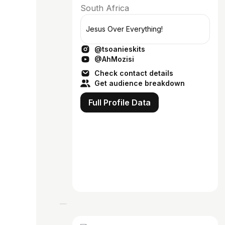
South Africa
Jesus Over Everything!
@tsoanieskits
@AhMozisi
Check contact details
Get audience breakdown
Full Profile Data