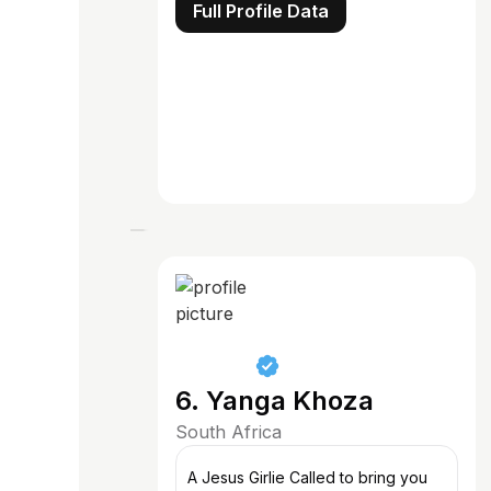
Full Profile Data
6. Yanga Khoza
South Africa
A Jesus Girlie Called to bring you