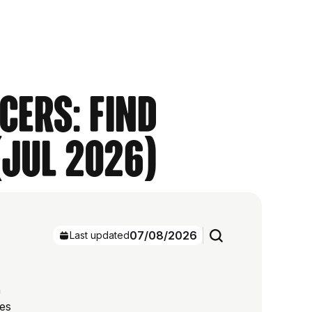
cers: Find
(Jul 2026)
07/08/2026
Last updated
h
res