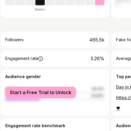
eSwatini
Median
465.5k
Followers
Fake fo
3.26%
Engagement rate
Average
Audience gender
Top pe
Day in 
female
65.31%
Start a Free Trial to Unlock
male
34.69%
❤️
Engagement rate benchmark
Audien