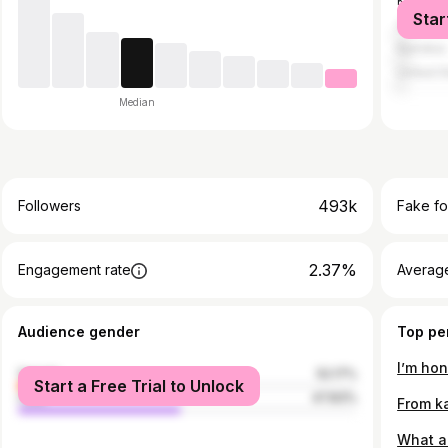
Kenya
Star
Zimbab
Namibia
United S
Median
493k
Followers
Fake fo
2.37%
Engagement rate
Average
Audience gender
Top pe
female
52.17%
Start a Free Trial to Unlock
male
47.83%