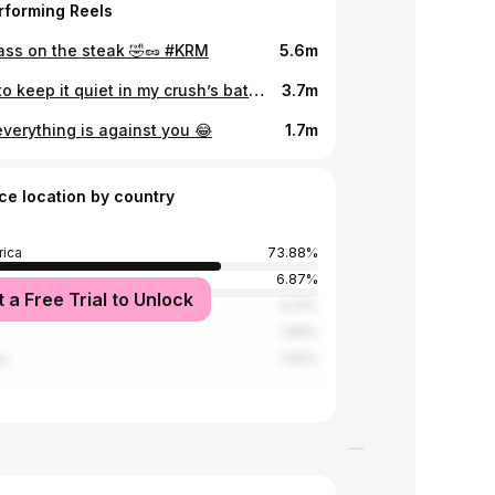
rforming Reels
pass on the steak 🤣🥜 #KRM
5.6m
Trying to keep it quiet in my crush’s bathroom 😂
3.7m
verything is against you 😂
1.7m
ce location by country
rica
73.88%
6.87%
t a Free Trial to Unlock
we
6.21%
1.96%
a
1.94%