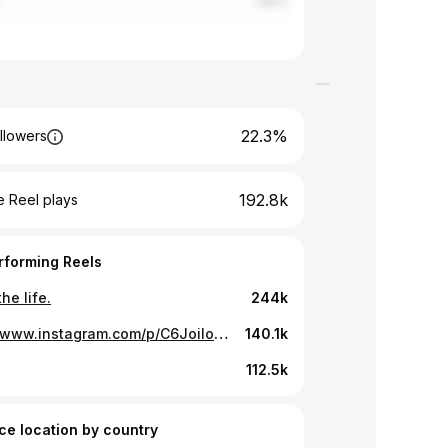
1.85%
22.3%
llowers
192.8k
 Reel plays
rforming Reels
the life.
244k
https://www.instagram.com/p/C6JoiIoNt7S/
140.1k
112.5k
ce location by country