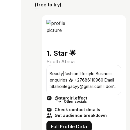
(free to try)
.
1. Star 🌟
South Africa
Beauty|fashion|lifestyle Business
enquiries 📥: +27686110960 Email
:Stallionlegacyy@gmail.com I don’t
have Facebook ‼️
@stargirl.effect
Other socials
Check contact details
Get audience breakdown
Full Profile Data