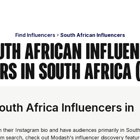
Find Influencers
South African Influencers
uth African Influen
rs in South Africa 
th Africa Influencers in
n their Instagram bio and have audiences primarily in Sout
tom search, check out Modash's influencer discovery featu