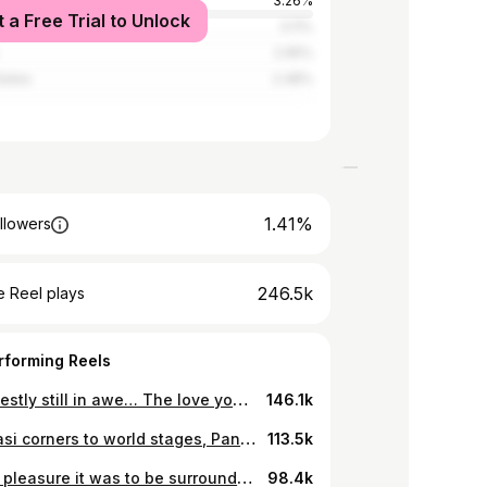
3.26%
t a Free Trial to Unlock
we
3.11%
2.95%
tates
2.48%
1.41%
llowers
246.5k
 Reel plays
rforming Reels
I’m honestly still in awe… The love you guys show me and my family is something I’ll never take for granted. 🥹❤️ To my amazing Twitter/X Sweet Gees, thank you for the most unforgettable Hangout Gifting session. It was beautiful, heartfelt, and full of love. Ngiyabonga, uNkulunkulu aniAndisele. Nginithanda kakhulu! 🙏🏾❤️ #SweetGees #ForeverGrateful #SweetMoments #sweetguluva
146.1k
From kasi corners to world stages, Pantsula isn’t just a style, it’s a statement, a movement, indlela yokuphila, omaphuma S’phande. 🕴🏼🔥🪡 Styled by : @sekzonmakoporosh_ 🕺🏼 #PantsulaCulture #SweetGuluva #StreetRoyalty #FromTheKasiToTheWorld
113.5k
What a pleasure it was to be surrounded by the legends of the acting world who brought this powerful vision to life. As I journey back, looking at these memories, I can’t help but anticipate reliving that same incredible feeling I had watching the first episode at the premiere. The countdown is on 🥳 just a few hours before the official launch of Shaka iLembe Season 2. What a remarkable experience this has been. I hope you’re all ready! The series officially airs today at 8PM on Mzansi Magic. Let’s make history together! 👑🔥 #ShakaGoldCarpet #ShakaiLembeS2
98.4k