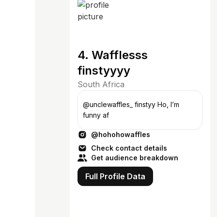
4. Wafflesss
finstyyyy
South Africa
@unclewaffles_ finstyy Ho, I’m
funny af
@hohohowaffles
Check contact details
Get audience breakdown
Full Profile Data