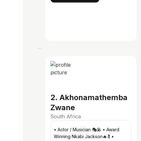
2. Akhonamathemba
Zwane
South Africa
• Actor / Musician 🎭🎤 • Award
Winning Nkabi Jackson🔥🏌️ •