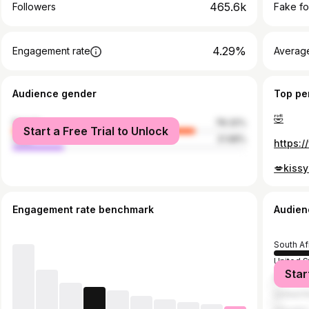
465.6k
Followers
Fake fo
4.29%
Engagement rate
Average
Audience gender
Top pe
🤣
female
78.32%
Start a Free Trial to Unlock
male
21.68%
💋kissy
Engagement rate benchmark
Audien
South Af
United S
Star
Botswan
United 