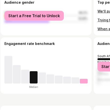
Audience gender
Top pe
We’ll 
female
46.2%
Start a Free Trial to Unlock
male
53.8%
When e
Engagement rate benchmark
Audien
South Af
Namibia
Star
Zimbab
Zambia
Botswan
Median