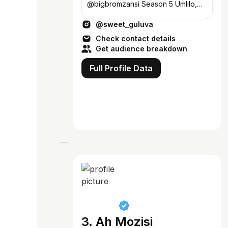
@bigbromzansi Season 5 Umlilo,
Winner🥳 • Enquiries:
@sweet_guluva
bookings@sweetguluva.co.za💼
Check contact details
Get audience breakdown
Full Profile Data
3. Ah Mozisi