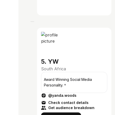
5. YW
South Africa
Award Winning Social Media
Personality. †
@yanda.woods
Check contact details
Get audience breakdown