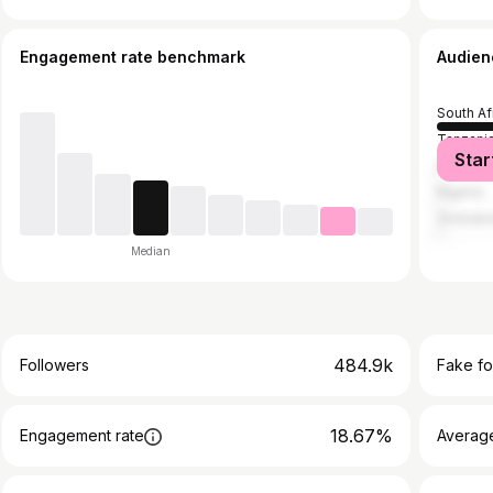
Engagement rate benchmark
Audien
South Af
Tanzani
Star
Philippi
Nigeria
Zimbab
Median
484.9k
Followers
Fake fo
18.67%
Engagement rate
Average