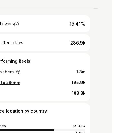
15.41%
llowers
286.9k
 Reel plays
rforming Reels
n them .🥺
1.3m
 tea🫦🫦🫦
195.9k
183.3k
ce location by country
rica
69.41%