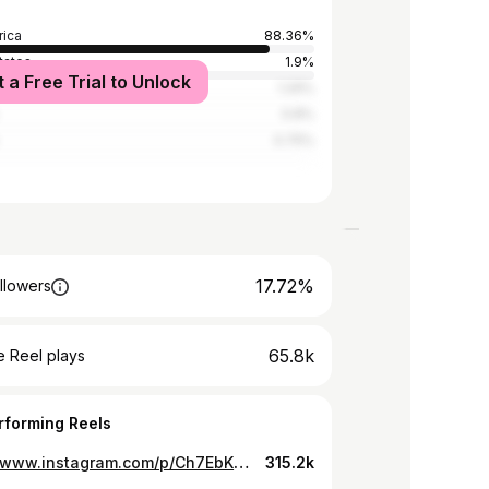
rica
88.36%
tates
1.9%
t a Free Trial to Unlock
a
1.29%
0.8%
0.75%
17.72%
llowers
65.8k
 Reel plays
rforming Reels
https://www.instagram.com/p/Ch7EbKYqVxI/
315.2k