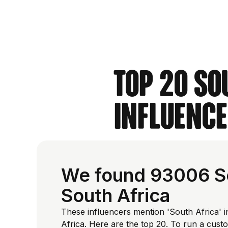
Top 20 So
Influence
We found 93006 Sou
South Africa
These influencers mention 'South Africa' i
Africa. Here are the top 20. To run a cus