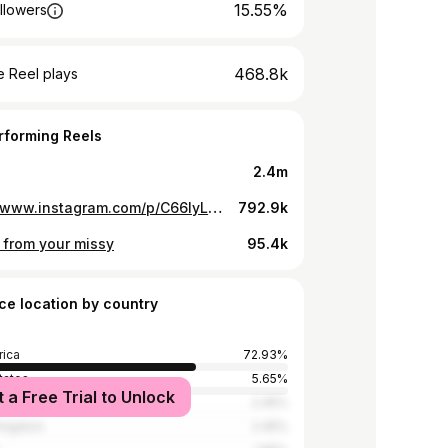
15.55%
llowers
468.8k
 Reel plays
rforming Reels
2.4m
https://www.instagram.com/p/C66lyL0r-xN/
792.9k
 from your missy
95.4k
ce location by country
rica
72.93%
tates
5.65%
t a Free Trial to Unlock
a
2.45%
Kingdom
2.45%