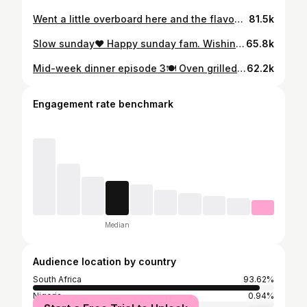
Went a little overboard here and the flavours were not complementing each other! I am crawling so you guys can walk! Sometime less is more! Next time@I would just pair the creamy chicken and the steamed bread and call it a day😅❤️
81.5k
Slow sunday❤️ Happy sunday fam. Wishing you a great week ahead🙏👌💯😅. How beautiful is that pap?? Cant separate a Limpopo man and pap! #blackvendaman #safoodie #boydinner #homecookedfood
65.8k
Mid-week dinner episode 3🍽️ Oven grilled chicken, butternut mash & baby carrots. No fuss. No overthinking. Just a solid plate after a long day. Simple food that does what it needs to do. Save this for your next easy dinner idea & come back next week for another clean plate. #blackvendaman #safoodie #quickdinner #midweekdinner #easymeals
62.2k
Engagement rate benchmark
Median
Audience location by country
South Africa
93.62%
Nigeria
0.94%