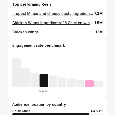
Top performing Reels
#repost Mince and cheesy pasta Ingredients 2 cups macaroni/penne pasta 1kg Ground beef mince 1 medium onion (chopped) 1 Tsp turmeric powder 1Tbsp mild curry powder 1 tsp paprika 1 tsp mixed herbs 1 Tbsp minced garlic 1 Tbsp Seven Colours Grill Seasoning™️ 1 Tbsp tomato paste 1/3 cup beef stock 1 Tbsp Worceshire sauce ½ cup grated mozarella cheese ½ cup cheddar cheese ¼ cup BBQ sauce/pasta sauce Bechamel/white sauce Salt and pepper Method Cook pasta al dente according to package instructions. In a large casserole, Heat oil, add onions, garlic and cook for until translucent. Add the beef ground beef and brown for 4-5 minutes Add tomato paste, Seven Colours Grill Seasoning™️, beef stock, mixed herbs, turmeric,curry powder, bbq sauce, worcestershire sauce and stir to combine. Reduce heat to medium, add cooked pasta and stir to combine. Pour the bechamel sauce over the pasta Sprinkle cheese on top and cover again with lid for a further 2 minutes or until the cheese has melted. #SCGS #food #food24_sa #safoodie #zee_thecook
7.3M
Chicken Wings Ingredients: 16 Chicken wings 2 Tbsp Cornflour 1 Tbsp Seven Colours Grill Seasoning™ ½ tsp chilli flakes 1 tsp Mixed herbs 1 tsp Paprika 1 tsp garlic salt 1 tsp black peppercorns 1 Tbsp Olive oil For the Sauce/Glaze: ¼ cup hot sauce ¼ cup asian sticky bbq sauce 1 cup fresh cream 1 tsp dried thyme Method: Cut the wings into drumettes and flats, then pat them dry with paper towel. Stir together the cornflour, Seven Colours Grill Seasoning™, garlic salt, mixed herbs, paprika, black pepper corns, olive oil add the wings and coat them with the seasoning mixture. Place the chicken wings in a single layer in an air fryer basket. Set the Air Fryer Grill & Multi Cooker to 180°C and cook for 15 to 20 minutes or until the wings are crisp and golden. Meanwhile, stir all the sauce ingredients together. When the wings are done, coat them in the sauce and serve immediately. Tip: Best served with a garden salad, potato wedges or fried chips. #food
1.5M
Chicken wings
1.1M
Engagement rate benchmark
Median
Audience location by country
South Africa
84.58%