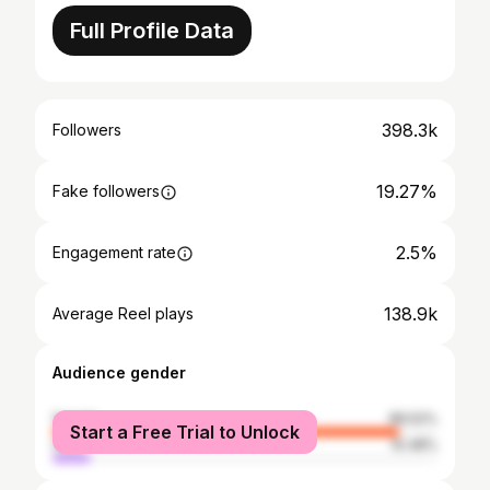
Full Profile Data
398.3k
Followers
19.27%
Fake followers
2.5%
Engagement rate
138.9k
Average Reel plays
Audience gender
female
89.52%
Start a Free Trial to Unlock
male
10.48%