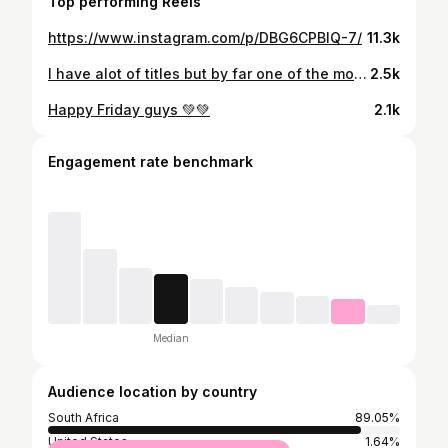
Top performing Reels
https://www.instagram.com/p/DBG6CPBIQ-7/
11.3k
I have alot of titles but by far one of the most important is MAMMA🥰. My kids have taught me so many lessons and changed me in so many amazing ways. I learned to go with the flow because plans with kids never work out, I’ve learned to let things go, and learn what matters. I put up boundaries and guarded my time, and learnt to live more in the moment because i blink and a year goes by🙆‍♀️ They humanize you in the most gracious of ways and also make you reflect on who you are as a person every waking moment, they make you put down your phone, look at what’s in front of you, test your patience and also have alot of “is this really happening?!” moments🤣 I teach them about life, morals, whats right and wrong, patience , kindness, grace, and more. But in reality they have been shaping me all along to be the best version of myself. Happy Mothers Day!!💕 . . . . #mothersday #momoftwo #girlmom #boymom #sunday #breastfeeding #blessed #motherhood #mom
2.5k
Happy Friday guys 💚💚
2.1k
Engagement rate benchmark
Median
Audience location by country
South Africa
89.05%
United States
1.64%