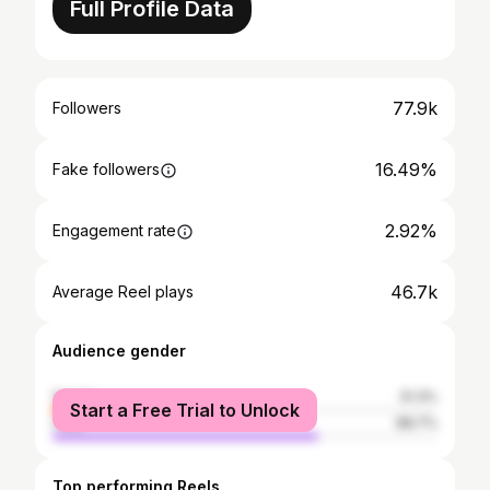
Full Profile Data
77.9k
Followers
16.49%
Fake followers
2.92%
Engagement rate
46.7k
Average Reel plays
Audience gender
female
31.3%
Start a Free Trial to Unlock
male
68.7%
Top performing Reels