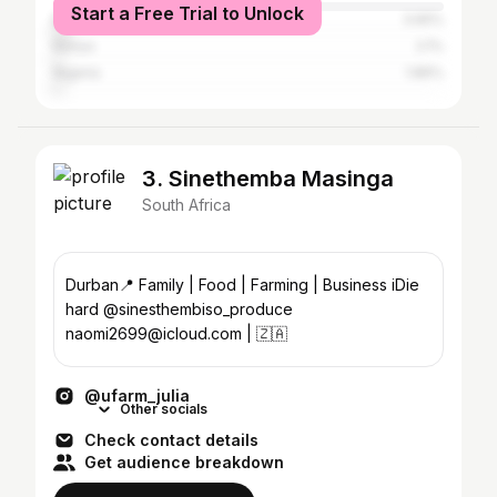
Start a Free Trial to Unlock
Brazil
3.65%
Kenya
2.1%
Nigeria
1.86%
3. Sinethemba Masinga
South Africa
Durban📍 Family | Food | Farming | Business iDie
hard @sinesthembiso_produce
naomi2699@icloud.com | 🇿🇦
@ufarm_julia
Other socials
Check contact details
Get audience breakdown