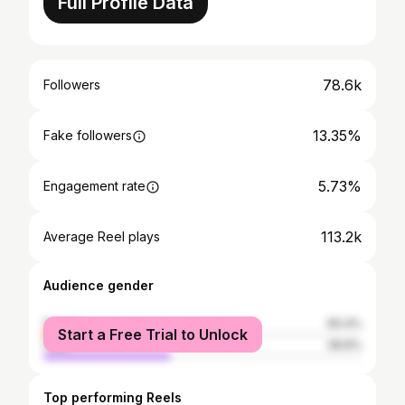
Full Profile Data
78.6k
Followers
13.35%
Fake followers
5.73%
Engagement rate
113.2k
Average Reel plays
Audience gender
female
60.4%
Start a Free Trial to Unlock
male
39.6%
Top performing Reels