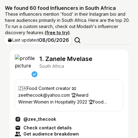
We found 60 food Influencers in South Africa
These influencers mention 'food' in their Instagram bio and
have audiences primarily in South Africa. Here are the top 20.
To run a custom search, check out Modash's influencer
discovery features
(free to try)
.
08/06/2026
Last updated
1. Zanele Mvelase
South Africa
🇿🇦Food Content creator 📧
zeethecook@yahoo.com 🏆Award
Winner:Women in Hospitality 2022 🏆Food
influencer of the year 2023 @sevencoloursgrill
Ambassador
@zee_thecook
Check contact details
Get audience breakdown