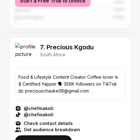
Start a Free Trial to Unlock
eSwatini
0.56%
Namibia
0.56%
United Kingdom
0.56%
7. Precious Kgodu
South Africa
Food & Lifestyle Content Creator Coffee lover ☕️
& Certified Yapper 🗣️ 356K followers on TikTok
📧: preciouschauke08@gmail.com
@chefmakoti
@chefmakoti
Check contact details
Get audience breakdown