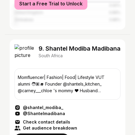
Start a Free Trial to Unlock
India
0.92%
United Kingdom
0.89%
Zimbabwe
0.85%
9. Shantel Modiba Madibana
South Africa
Momfluencer| Fashion| Food| Lifestyle VUT
alumni 🧑🏽‍🎓 Founder @shantels_kitchen_
@carney___chloe 's mommy ♥️ Husband
@king_wiz_the_stylist ♥️
@shantel_modiba_
@Shantelmadibana
Check contact details
Get audience breakdown