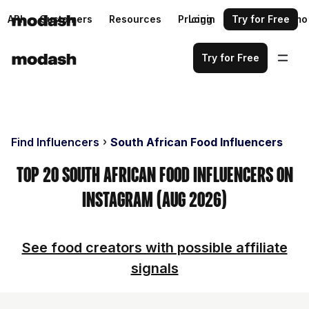
API
Customers
Resources
Pricing
Login
Request a demo
Try for Free
Try for Free
Find Influencers
South African Food Influencers
Top 20 South African Food Influencers on
Instagram (Aug 2026)
See food creators with possible affiliate
signals