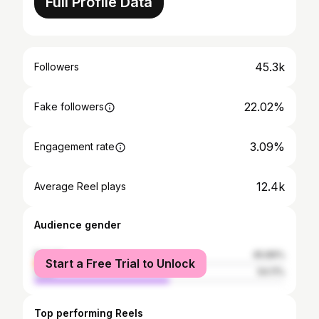
Full Profile Data
45.3k
Followers
22.02%
Fake followers
3.09%
Engagement rate
12.4k
Average Reel plays
Audience gender
female
45.89%
Start a Free Trial to Unlock
male
54.11%
Top performing Reels