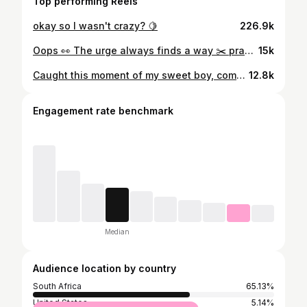
Top performing Reels
okay so I wasn't crazy? 🍋
226.9k
Oops 👀 The urge always finds a way ✂️ praying my hairdresser never see this 💇‍♀️
15k
Caught this moment of my sweet boy, completely smitten with a new little friend. The pure heart of a child. 🩵
12.8k
Engagement rate benchmark
Median
Audience location by country
South Africa
65.13%
United States
5.14%