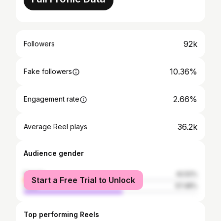
92k
Followers
10.36%
Fake followers
2.66%
Engagement rate
36.2k
Average Reel plays
Audience gender
female
42.52%
Start a Free Trial to Unlock
male
57.48%
Top performing Reels