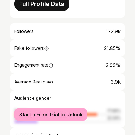
Full Profile Data
72.9k
Followers
21.85%
Fake followers
2.99%
Engagement rate
3.9k
Average Reel plays
Audience gender
female
77.66%
Start a Free Trial to Unlock
male
22.34%