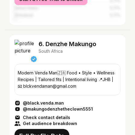
United Kingdom
0.71%
United States
0.71%
Zimbabwe
0.71%
6. Denzhe Makungo
South Africa
Modern Venda Man🇿🇦 Food • Style • Wellness
Recipes | Tailored fits | Intentional living 📍JHB |
📧 blckvendaman@gmail.com
@black.venda.man
@makungodenzhetheclown5551
Check contact details
Get audience breakdown