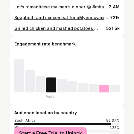
Let’s romanticise my man’s dinner 😂 #mbalivlogs #asiphekeleniumyeniwami #fypage #fyp #foodideas #food #meatlover #fypシ゚viral
3.4M
Spaghetti and mincemeat for uMyeni wami🫠🍝 #food #foodinstagram #spaghetti #mincedmeat #mbalivlogs #asiphekeleniumyeniwami #fyp #fypage
721k
Grilled chicken and mashed potatoes 🫶🏼 #mbalivlogs #asiphekeleniumyeniwami #fypage #fyp #foodideas #food #meatlover
521.5k
Engagement rate benchmark
Median
Audience location by country
South Africa
92.37%
Nigeria
1.22%
Start a Free Trial to Unlock