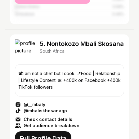
United States
0.58%
Zimbabwe
0.49%
5. Nontokozo Mbali Skosana
South Africa
📽️I am not a chef but I cook. 📍Food | Relationship
| Lifestyle Content. 🎀 +400k on Facebook +400k
TikTok followers
@__mbaly
@mbaliskhosanagp
Check contact details
Get audience breakdown
Full Profile Data