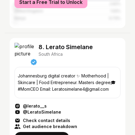
Start a Free Trial to Unlock
Nigeria
2.62%
United Kingdom
1.02%
Kenya
0.73%
8. Lerato Simelane
South Africa
Johannesburg digital creator ✨ Motherhood |
Skincare | Food Entrepreneur. Masters degree🎓
#MomCEO Email: Leratosimelane4@gmail.com
@lerato__s
@LeratoSimelane
Check contact details
Get audience breakdown