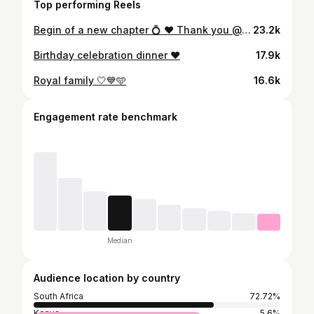
Top performing Reels
Begin of a new chapter 💍 ❤️ Thank you @shangrilaparis for making our night PERFECT 👌🏽❤️ & @ya.photo.paris16 for capturing this special moment 🙏🏼💯
23.2k
Birthday celebration dinner ❤️
17.9k
Royal family 🤍💙🩵
16.6k
Engagement rate benchmark
Median
Audience location by country
South Africa
72.72%
Kenya
5.6%