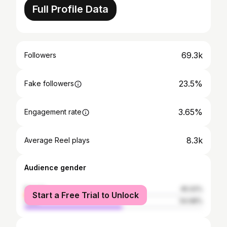
Full Profile Data
69.3k
Followers
23.5%
Fake followers
3.65%
Engagement rate
8.3k
Average Reel plays
Audience gender
female
45.02%
Start a Free Trial to Unlock
male
54.98%