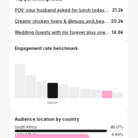
POV: your husband asked for lunch today 🥺🥰 | #chefmakoti #fyp #reels #lunchbox #wifey #foodlover #marriage #godlymarriage
21.2k
Creamy chicken livers & @mugg_and_bean bread a 10/10 duo 👌🏻 | #chefmakoti #cookingformyhusband #cooking #fyp #foodlover #foodcontentcreator
20.2k
Wedding Guests with my forever plus one 🥺🥰🤭 | #chefmakoti #fypreelsシ゚ #love #wedding #marriage
14.6k
Engagement rate benchmark
Median
Audience location by country
South Africa
85.17%
United States
4.94%