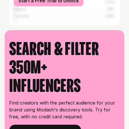
Start a Free Trial to Unlock
Botswana
1.67%
Nigeria
1.19%
Tanzania
1.08%
Search & filter
350M+
influencers
Find creators with the perfect audience for your
brand using Modash's discovery tools. Try for
free, with no credit card required.