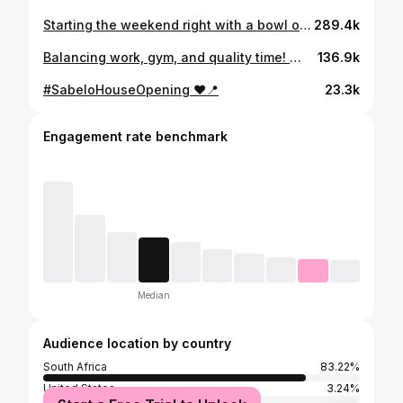
Starting the weekend right with a bowl of overnight oats, keeping it light and fresh. But let’s be real… the greasy breakfast stole the show in the end. 🍳🥓 Balance, right?
289.4k
Balancing work, gym, and quality time! 💪🏾🏢🏋🏾‍♂️ Ending the day right with a well-deserved dinner with my nephew 🍽️ #FamilyTime #Balance #WorkHardPlayHard
136.9k
#SabeloHouseOpening ❤️📍
23.3k
Engagement rate benchmark
Median
Audience location by country
South Africa
83.22%
United States
3.24%