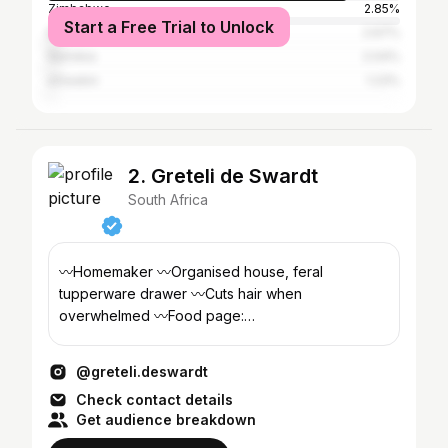
Zimbabwe
2.85%
Start a Free Trial to Unlock
Botswana
2.67%
Namibia
2.04%
eSwatini
1.23%
2. Greteli de Swardt
South Africa
〰️Homemaker 〰️Organised house, feral
tupperware drawer 〰️Cuts hair when
overwhelmed 〰️Food page:
@butterandbloom.life
@greteli.deswardt
Check contact details
Get audience breakdown