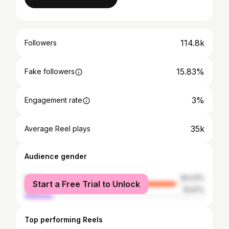
114.8k
Followers
15.83%
Fake followers
3%
Engagement rate
35k
Average Reel plays
Audience gender
female
84.03%
Start a Free Trial to Unlock
male
15.97%
Top performing Reels