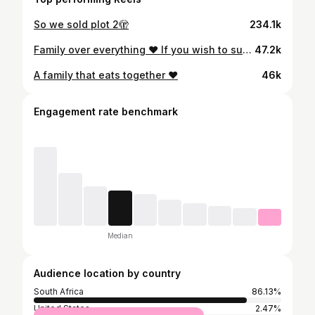
So we sold plot 2🫣
234.1k
Family over everything ❤️ If you wish to support us by purchasing our products,the link to our website is in my bio 😘#kwafarmjulia #ufarmjulia #asambesogrosa
47.2k
A family that eats together ❤️
46k
Engagement rate benchmark
Median
Audience location by country
South Africa
86.13%
United States
2.47%