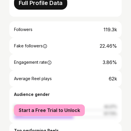
Full Profile Data
119.3k
Followers
22.46%
Fake followers
3.86%
Engagement rate
62k
Average Reel plays
Audience gender
female
42.27%
Start a Free Trial to Unlock
male
57.73%
Top performing Reels