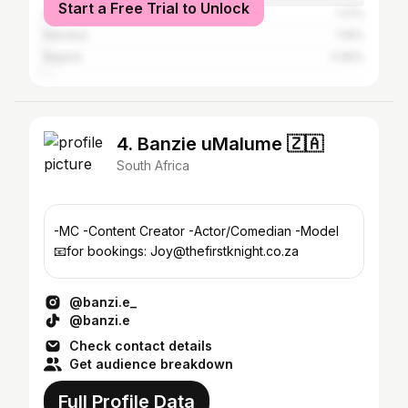
Start a Free Trial to Unlock
eSwatini
1.21%
Namibia
1.16%
Nigeria
0.95%
4. Banzie uMalume 🇿🇦
South Africa
-MC -Content Creator -Actor/Comedian -Model
📧for bookings: Joy@thefirstknight.co.za
@banzi.e_
@banzi.e
Check contact details
Get audience breakdown
Full Profile Data