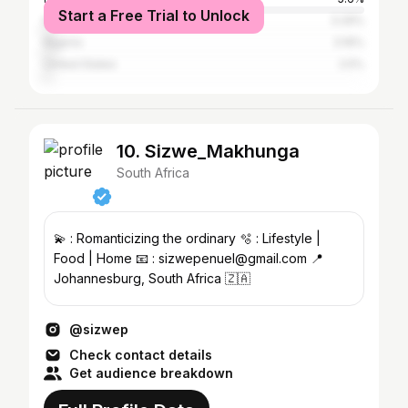
Start a Free Trial to Unlock
Namibia
3.29%
Nigeria
3.16%
United States
2.5%
10. Sizwe_Makhunga
South Africa
💫 : Romanticizing the ordinary 🫧 : Lifestyle |
Food | Home 📧 : sizwepenuel@gmail.com 📍
Johannesburg, South Africa 🇿🇦
@sizwep
Check contact details
Get audience breakdown