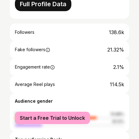
Full Profile Data
138.6k
Followers
21.32%
Fake followers
2.1%
Engagement rate
114.5k
Average Reel plays
Audience gender
female
74.88%
Start a Free Trial to Unlock
male
25.12%