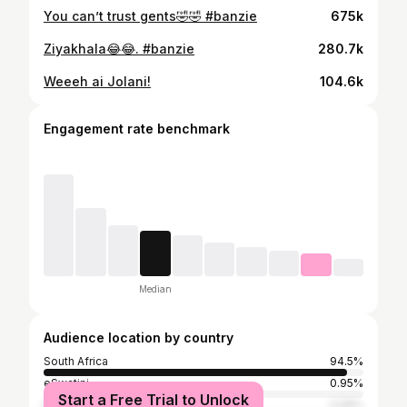
You can’t trust gents🤣🤣 #banzie
675k
Ziyakhala😂😂. #banzie
280.7k
Weeeh ai Jolani!
104.6k
Engagement rate benchmark
Median
Audience location by country
South Africa
94.5%
eSwatini
0.95%
Start a Free Trial to Unlock
Botswana
0.58%