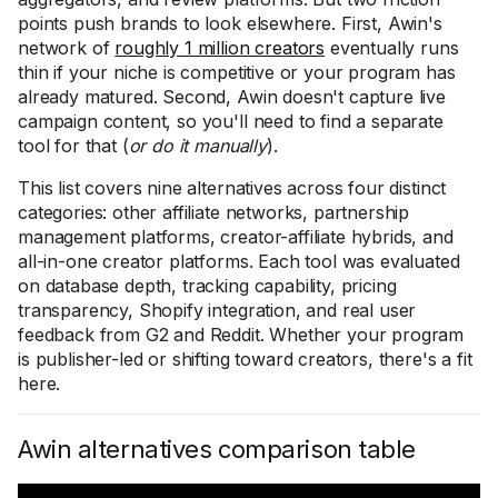
points push brands to look elsewhere. First, Awin's
network of
roughly 1 million creators
eventually runs
thin if your niche is competitive or your program has
already matured. Second, Awin doesn't capture live
campaign content, so you'll need to find a separate
tool for that (
or do it manually
).
This list covers nine alternatives across four distinct
categories: other affiliate networks, partnership
management platforms, creator-affiliate hybrids, and
all-in-one creator platforms. Each tool was evaluated
on database depth, tracking capability, pricing
transparency, Shopify integration, and real user
feedback from G2 and Reddit. Whether your program
is publisher-led or shifting toward creators, there's a fit
here.
Awin alternatives comparison table