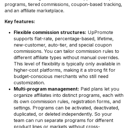
programs, tiered commissions, coupon-based tracking,
and an affiliate marketplace.
Key features:
Flexible commission structures:
UpPromote
supports flat-rate, percentage-based, lifetime,
new-customer, auto-tier, and special coupon
commissions. You can tailor commission rules to
different affiliate types without manual overrides.
This level of flexibility is typically only available in
higher-cost platforms, making it a strong fit for
budget-conscious merchants who still need
customization.
Multi-program management:
Paid plans let you
organize affiliates into distinct programs, each with
its own commission rules, registration forms, and
settings. Programs can be activated, deactivated,
duplicated, or deleted independently. So your
team can run separate programs for different
product lines or markets without cross-