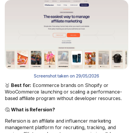
Screenshot taken on 29/05/2026
🥇
Best for:
Ecommerce brands on Shopify or
WooCommerce launching or scaling a performance-
based affiliate program without developer resources.
🤔
What is Refersion?
Refersion is an affiliate and influencer marketing
management platform for recruiting, tracking, and