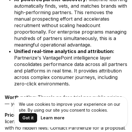
automatically finds, vets, and matches brands with
high-performing partners. This removes the
manual prospecting effort and accelerates
recruitment without scaling headcount
proportionally. For enterprise programs managing
hundreds of partners simultaneously, this is a
meaningful operational advantage.
Unified real-time analytics and attribution:
Partnerize's VantagePoint intelligence layer
consolidates performance data across all partners
and platforms in real time. It provides attribution
across complex consumer journeys, including
zero-click environments.
Worth noting:
There's no free trial nor public pricing
— you'll need to go through a custom quote process.
We use cookies to improve your experience on our
site. By using our site you consent to cookies.
Price:
Not publicly listed. Custom quote based on
Got it
Learn more
license fee or performance-based model. All-inclusive
with no hidden fees. Contact Partnerize for a proposal.