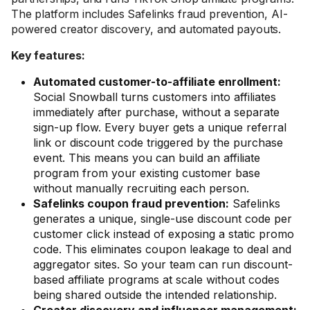
The platform includes Safelinks fraud prevention, AI-
powered creator discovery, and automated payouts.
Key features:
Automated customer-to-affiliate enrollment:
Social Snowball turns customers into affiliates
immediately after purchase, without a separate
sign-up flow. Every buyer gets a unique referral
link or discount code triggered by the purchase
event. This means you can build an affiliate
program from your existing customer base
without manually recruiting each person.
Safelinks coupon fraud prevention:
Safelinks
generates a unique, single-use discount code per
customer click instead of exposing a static promo
code. This eliminates coupon leakage to deal and
aggregator sites. So your team can run discount-
based affiliate programs at scale without codes
being shared outside the intended relationship.