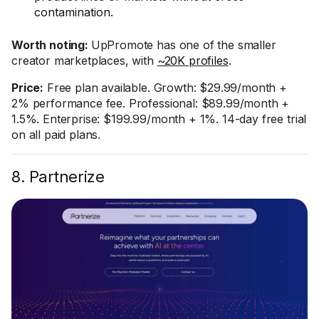
contamination.
Worth noting:
UpPromote has one of the smaller
creator marketplaces, with
~20K profiles
.
Price:
Free plan available. Growth: $29.99/month +
2% performance fee. Professional: $89.99/month +
1.5%. Enterprise: $199.99/month + 1%. 14-day free trial
on all paid plans.
8. Partnerize