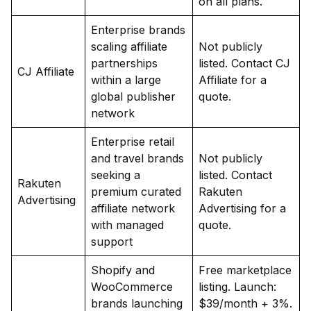
on all plans.
Enterprise brands
scaling affiliate
Not publicly
partnerships
listed. Contact CJ
CJ Affiliate
within a large
Affiliate for a
global publisher
quote.
network
Enterprise retail
and travel brands
Not publicly
seeking a
listed. Contact
Rakuten
premium curated
Rakuten
Advertising
affiliate network
Advertising for a
with managed
quote.
support
Shopify and
Free marketplace
WooCommerce
listing. Launch:
brands launching
$39/month + 3%.