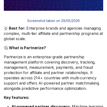
Screenshot taken on 29/05/2026
🥇
Best for:
Enterprise brands and agencies managing
complex, multi-tier affiliate and partnership programs at
global scale.
🤔
What is Partnerize?
Partnerize is an enterprise-grade partnership
management platform covering discovery, tracking,
management, measurement, payments, and fraud
protection for affiliate and partner relationships. It
operates across 214+ countries with multi-currency
support and offers AI-powered partner matchmaking
alongside predictive performance optimization.
Key features:
AI-powered partner discovery:
Machine learning