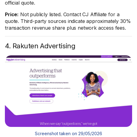
official quote.
Price:
Not publicly listed. Contact CJ Affiliate for a
quote. Third-party sources indicate approximately 30%
transaction revenue share plus network access fees.
4. Rakuten Advertising
Screenshot taken on 29/05/2026