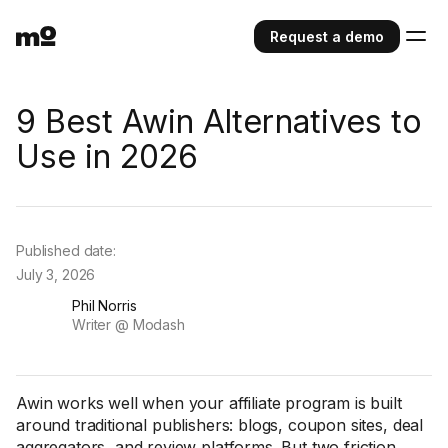
Request a demo
9 Best Awin Alternatives to
Use in 2026
Published date:
July 3, 2026
Phil Norris
Writer @ Modash
Awin works well when your affiliate program is built
around traditional publishers: blogs, coupon sites, deal
aggregators, and review platforms. But two friction