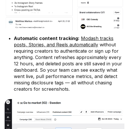
Automatic content tracking:
Modash tracks
posts, Stories, and Reels automatically
without
requiring creators to authenticate or sign up for
anything. Content refreshes approximately every
12 hours, and deleted posts are still saved in your
dashboard. So your team can see exactly what
went live, pull performance metrics, and detect
missing disclosure tags — all without chasing
creators for screenshots.