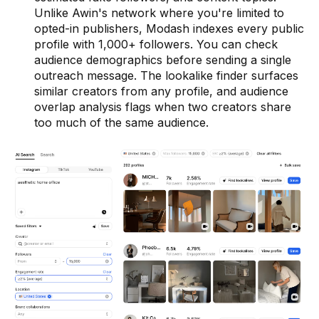
Unlike Awin's network where you're limited to
opted-in publishers, Modash indexes every public
profile with 1,000+ followers. You can check
audience demographics before sending a single
outreach message. The lookalike finder surfaces
similar creators from any profile, and audience
overlap analysis flags when two creators share
too much of the same audience.