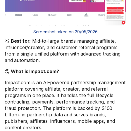
Screenshot taken on 29/05/2026
🥇
Best for:
Mid-to-large brands managing affiliate,
influencer/creator, and customer referral programs
from a single unified platform with advanced tracking
and automation.
🤔
What is Impact.com?
Impact.com is an AI-powered partnership management
platform covering affiliate, creator, and referral
programs in one place. It handles the full lifecycle:
contracting, payments, performance tracking, and
fraud protection. The platform is backed by $100
billion+ in partnership data and serves brands,
publishers, affiliates, influencers, mobile apps, and
content creators.