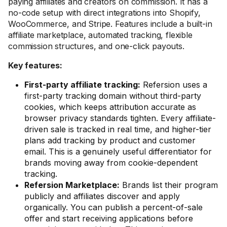
paying affiliates and creators on commission. It has a
no-code setup with direct integrations into Shopify,
WooCommerce, and Stripe. Features include a built-in
affiliate marketplace, automated tracking, flexible
commission structures, and one-click payouts.
Key features:
First-party affiliate tracking:
Refersion uses a
first-party tracking domain without third-party
cookies, which keeps attribution accurate as
browser privacy standards tighten. Every affiliate-
driven sale is tracked in real time, and higher-tier
plans add tracking by product and customer
email. This is a genuinely useful differentiator for
brands moving away from cookie-dependent
tracking.
Refersion Marketplace:
Brands list their program
publicly and affiliates discover and apply
organically. You can publish a percent-of-sale
offer and start receiving applications before