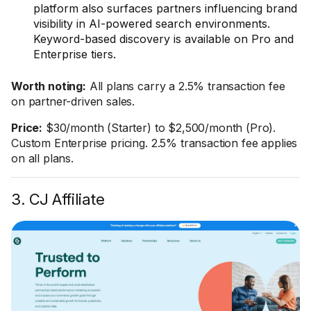
platform also surfaces partners influencing brand
visibility in AI-powered search environments.
Keyword-based discovery is available on Pro and
Enterprise tiers.
Worth noting:
All plans carry a 2.5% transaction fee
on partner-driven sales.
Price:
$30/month (Starter) to $2,500/month (Pro).
Custom Enterprise pricing. 2.5% transaction fee applies
on all plans.
3. CJ Affiliate