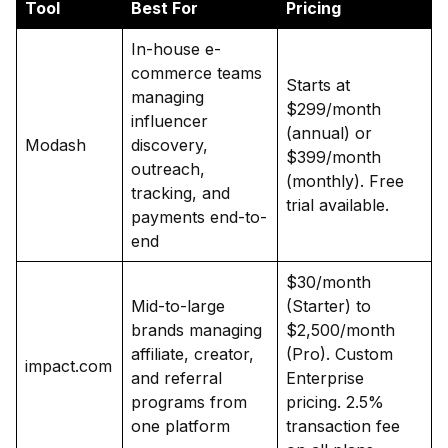
Tool
Best For
Pricing
In-house e-
commerce teams
Starts at
managing
$299/month
influencer
(annual) or
Modash
discovery,
$399/month
outreach,
(monthly). Free
tracking, and
trial available.
payments end-to-
end
$30/month
Mid-to-large
(Starter) to
brands managing
$2,500/month
affiliate, creator,
(Pro). Custom
impact.com
and referral
Enterprise
programs from
pricing. 2.5%
one platform
transaction fee