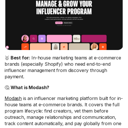
🥇
Best for:
In-house marketing teams at e-commerce
brands (especially Shopify) who need end-to-end
influencer management from discovery through
payment.
🤔
What is Modash?
Modash
is an influencer marketing platform built for in-
house teams at e-commerce brands. It covers the full
program lifecycle: find creators, vet them before
outreach, manage relationships and communication,
track content automatically, and pay globally from one