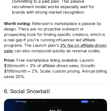
committing to a paid plan. This passive
recruitment model works especially well for
brands with strong market recognition.
Worth noting:
Refersion's marketplace is passive by
design. There are no proactive outreach or
prospecting tools for finding specific creators, which is
a real gap if you're running influencer-led affiliate
programs. The Launch plan's
3% fee on affiliate-driven
sales
can also compound quickly as revenue scales.
Price:
Free marketplace listing available. Launch:
$39/month + 3% of affiliate-driven sales. Growth:
$199/month + 2%. Scale: custom pricing. Annual billing
saves 20%.
6. Social Snowball