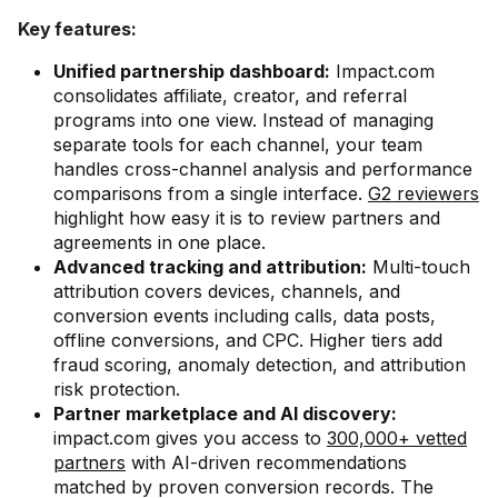
Key features:
Unified partnership dashboard:
Impact.com
consolidates affiliate, creator, and referral
programs into one view. Instead of managing
separate tools for each channel, your team
handles cross-channel analysis and performance
comparisons from a single interface.
G2 reviewers
highlight how easy it is to review partners and
agreements in one place.
Advanced tracking and attribution:
Multi-touch
attribution covers devices, channels, and
conversion events including calls, data posts,
offline conversions, and CPC. Higher tiers add
fraud scoring, anomaly detection, and attribution
risk protection.
Partner marketplace and AI discovery:
impact.com gives you access to
300,000+ vetted
partners
with AI-driven recommendations
matched by proven conversion records. The