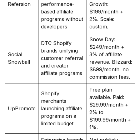
Refersion
performance-
Growth:
based affiliate
$199/month +
programs without
2%. Scale:
developers
custom.
Snow Day:
DTC Shopify
$249/month +
brands unifying
Social
3% of affiliate
customer referral
Snowball
revenue. Blizzard:
and creator
$899/month, no
affiliate programs
commission fees.
Free plan
Shopify
available. Paid:
merchants
$29.99/month +
UpPromote
launching affiliate
2% to
programs on a
$199.99/month +
limited budget
1%.