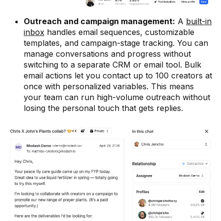
Outreach and campaign management:
A
built-in
inbox
handles email sequences, customizable
templates, and campaign-stage tracking. You can
manage conversations and progress without
switching to a separate CRM or email tool. Bulk
email actions let you contact up to 100 creators at
once with personalized variables. This means
your team can run high-volume outreach without
losing the personal touch that gets replies.