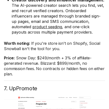
Creator discovery and influencer management:
The AI-powered creator search lets you find, vet,
and recruit verified creators. Onboarded
influencers are managed through branded sign-
up pages, email and SMS communication,
automated
product seeding
, and one-click
payouts across multiple payment providers.
Worth noting:
If you're store isn't on Shopify, Social
Snowball isn't the tool for you.
Price:
Snow Day: $249/month + 3% of affiliate-
generated revenue. Blizzard: $899/month, no
commission fees. No contracts or hidden fees on either
plan.
7. UpPromote