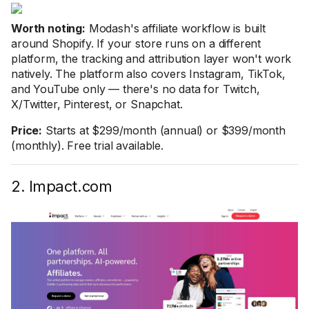
Worth noting:
Modash's affiliate workflow is built
around Shopify. If your store runs on a different
platform, the tracking and attribution layer won't work
natively. The platform also covers Instagram, TikTok,
and YouTube only — there's no data for Twitch,
X/Twitter, Pinterest, or Snapchat.
Price:
Starts at $299/month (annual) or $399/month
(monthly). Free trial available.
2. Impact.com