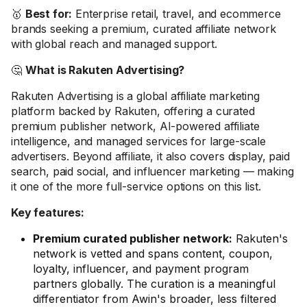
🥇
Best for:
Enterprise retail, travel, and ecommerce
brands seeking a premium, curated affiliate network
with global reach and managed support.
🤔
What is Rakuten Advertising?
Rakuten Advertising is a global affiliate marketing
platform backed by Rakuten, offering a curated
premium publisher network, AI-powered affiliate
intelligence, and managed services for large-scale
advertisers. Beyond affiliate, it also covers display, paid
search, paid social, and influencer marketing — making
it one of the more full-service options on this list.
Key features:
Premium curated publisher network:
Rakuten's
network is vetted and spans content, coupon,
loyalty, influencer, and payment program
partners globally. The curation is a meaningful
differentiator from Awin's broader, less filtered