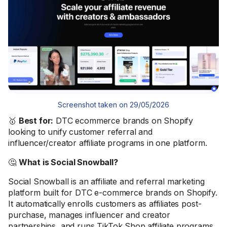
Screenshot taken on 29/05/2026
🥇
Best for:
DTC ecommerce brands on Shopify
looking to unify customer referral and
influencer/creator affiliate programs in one platform.
🤔
What is Social Snowball?
Social Snowball is an affiliate and referral marketing
platform built for DTC e-commerce brands on Shopify.
It automatically enrolls customers as affiliates post-
purchase, manages influencer and creator
partnerships, and runs TikTok Shop affiliate programs.