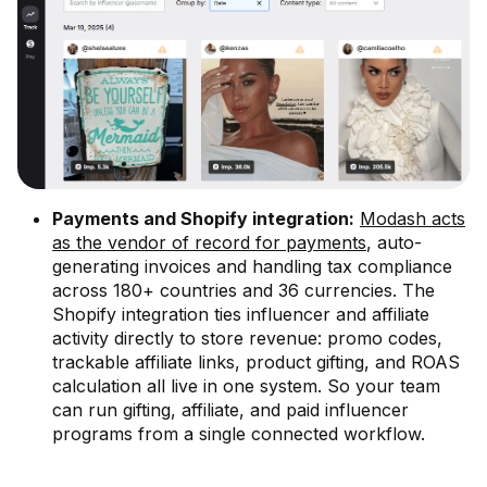
Payments and Shopify integration:
Modash acts
as the vendor of record for payments
, auto-
generating invoices and handling tax compliance
across 180+ countries and 36 currencies. The
Shopify integration ties influencer and affiliate
activity directly to store revenue: promo codes,
trackable affiliate links, product gifting, and ROAS
calculation all live in one system. So your team
can run gifting, affiliate, and paid influencer
programs from a single connected workflow.