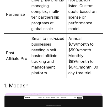
Enterprise brands
Not publicly
managing
listed. Custom
complex, multi-
quote based on
Partnerize
tier partnership
license or
programs at
performance
global scale
model.
Small to mid-sized
Annual:
businesses
$79/month to
needing a self-
$599/month.
Post
hosted affiliate
Monthly:
Affiliate Pro
tracking and
$89/month to
management
$649/month. 30-
platform
day free trial.
1. Modash