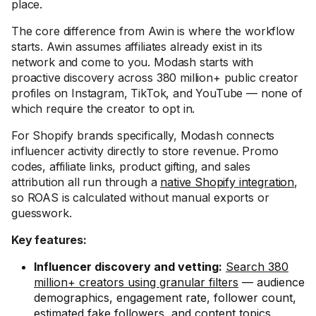
place.
The core difference from Awin is where the workflow
starts. Awin assumes affiliates already exist in its
network and come to you. Modash starts with
proactive discovery across 380 million+ public creator
profiles on Instagram, TikTok, and YouTube — none of
which require the creator to opt in.
For Shopify brands specifically, Modash connects
influencer activity directly to store revenue. Promo
codes, affiliate links, product gifting, and sales
attribution all run through a
native Shopify integration
,
so ROAS is calculated without manual exports or
guesswork.
Key features:
Influencer discovery and vetting:
Search 380
million+ creators using granular filters
— audience
demographics, engagement rate, follower count,
estimated fake followers, and content topics.