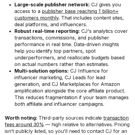
Large-scale publisher network:
CJ gives you
access to a
publisher base reaching 1 billion+
customers monthly
. That includes content sites,
deal platforms, and influencers.
Robust real-time reporting:
CJ's analytics cover
transactions, commissions, and publisher
performance in real time. Data-driven insights
help you identify top partners, spot
underperformers, and reallocate budgets based
on actual numbers rather than estimates.
Multi-solution options:
CJ Influence for
influencer marketing, CJ Leads for lead
generation, and CJ Marketplaces for Amazon
amplification alongside the core affiliate product.
This reduces fragmentation if your team manages
both affiliate and influencer campaigns.
Worth noting:
Third-party sources indicate
transaction
fees around 30%
— high relative to alternatives. Pricing
isn't publicly listed, so you'll need to contact CJ for an