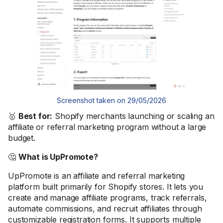
Screenshot taken on 29/05/2026
🥇
Best for:
Shopify merchants launching or scaling an
affiliate or referral marketing program without a large
budget.
🤔
What is UpPromote?
UpPromote is an affiliate and referral marketing
platform built primarily for Shopify stores. It lets you
create and manage affiliate programs, track referrals,
automate commissions, and recruit affiliates through
customizable registration forms. It supports multiple