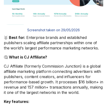
Screenshot taken on 29/05/2026
🥇
Best for:
Enterprise brands and established
publishers scaling affiliate partnerships within one of
the world's largest performance marketing networks.
🤔
What is CJ Affiliate?
CJ Affiliate (formerly Commission Junction) is a global
affiliate marketing platform connecting advertisers with
publishers, content creators, and influencers for
performance-based growth. It processes $16 billion+ in
revenue and 157 million+ transactions annually, making
it one of the largest networks in the world.
Key features: