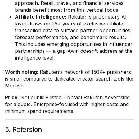
approach. Retail, travel, and financial services
brands benefit most from this vertical focus.
Affiliate Intelligence:
Rakuten's proprietary AI
layer draws on 25+ years of exclusive affiliate
transaction data to surface partner opportunities,
forecast performance, and benchmark results.
This includes emerging opportunities in influencer
partnerships — a gap Awin doesn't address at the
intelligence level.
Worth noting:
Rakuten's network of
150K+ publishers
is small compared to dedicated
creator search tools
like
Modash.
Price:
Not publicly listed. Contact Rakuten Advertising
for a quote. Enterprise-focused with higher costs and
minimum spend requirements.
5. Refersion