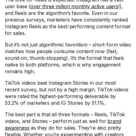
user base (
over three million monthly active users
!),
and Reels are the algorithm’s favorite. Even in our
previous surveys, marketers have consistently ranked
Instagram Reels as the best-performing content format
for sales.
But it’s not just algorithmic favoritism – short-form video
matches how people consume content now (fast,
sound-on, thumb-stopping). It’s the format that feels
native to both platforms, which is why engagement
remains high.
TikTok videos beat Instagram Stories in our most
recent survey, but not by a high margin. TikTok videos
were rated the highest-performing deliverable by
53.2% of marketers and IG Stories by 51.1%.
The best part is that all three formats – Reels, TikTok
videos, and Stories – perform just as well for
brand
awareness
as they do for sales. They’re also pretty
flexible. Whether you’re
experimenting with creators