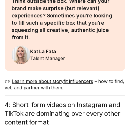
Think outside the box. Where can your
brand make surprise (but relevant)
experiences? Sometimes you’re looking
to fill such a specific box that you’re
squeezing all creative, authentic juice
from it.
Kat La Fata
Talent Manager
👉
Learn more about storyfit influencers
– how to find,
vet, and partner with them.
4: Short-form videos on Instagram and
TikTok are dominating over every other
content format