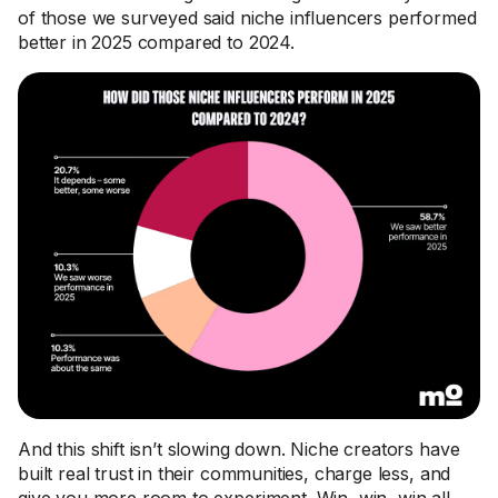
of those we surveyed said niche influencers performed
better in 2025 compared to 2024.
And this shift isn’t slowing down. Niche creators have
built real trust in their communities, charge less, and