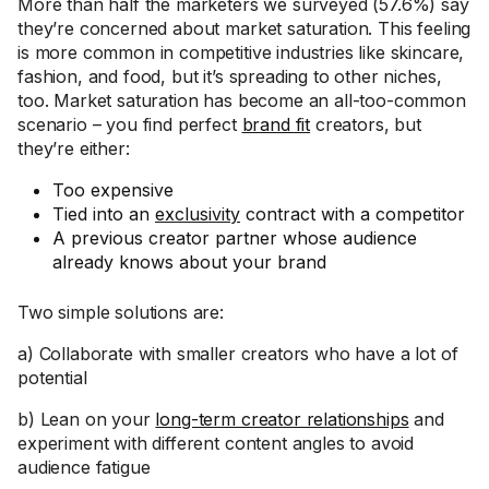
More than half the marketers we surveyed (57.6%) say
they’re concerned about market saturation. This feeling
is more common in competitive industries like skincare,
fashion, and food, but it’s spreading to other niches,
too. Market saturation has become an all-too-common
scenario – you find perfect
brand fit
creators, but
they’re either:
Too expensive
Tied into an
exclusivity
contract with a competitor
A previous creator partner whose audience
already knows about your brand
Two simple solutions are:
a) Collaborate with smaller creators who have a lot of
potential
b) Lean on your
long-term creator relationships
and
experiment with different content angles to avoid
audience fatigue