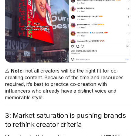
⚠️
Note
: not all creators will be the right fit for co-
creating content. Because of the time and resources
required, it’s best to practice co-creation with
influencers who already have a distinct voice and
memorable style.
3: Market saturation is pushing brands
to rethink creator criteria