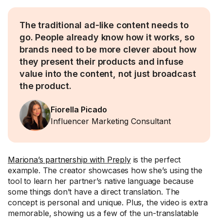
The traditional ad-like content needs to
go. People already know how it works, so
brands need to be more clever about how
they present their products and infuse
value into the content, not just broadcast
the product.
Fiorella Picado
Influencer Marketing Consultant
Mariona’s partnership with Preply
is the perfect
example. The creator showcases how she’s using the
tool to learn her partner’s native language because
some things don’t have a direct translation. The
concept is personal and unique. Plus, the video is extra
memorable, showing us a few of the un-translatable