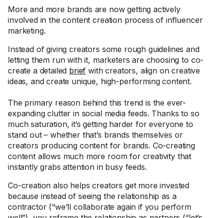
More and more brands are now getting actively
involved in the content creation process of influencer
marketing.
Instead of giving creators some rough guidelines and
letting them run with it, marketers are choosing to co-
create a detailed
brief
with creators, align on creative
ideas, and create unique, high-performing content.
The primary reason behind this trend is the ever-
expanding clutter in social media feeds. Thanks to so
much saturation, it’s getting harder for everyone to
stand out – whether that’s brands themselves or
creators producing content for brands. Co-creating
content allows much more room for creativity that
instantly grabs attention in busy feeds.
Co-creation also helps creators get more invested
because instead of seeing the relationship as a
contractor (“we’ll collaborate again if you perform
well”), you reframe the relationship as partners (“let’s