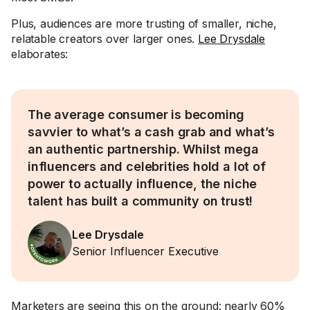
Plus, audiences are more trusting of smaller, niche,
relatable creators over larger ones.
Lee Drysdale
elaborates:
The average consumer is becoming
savvier to what’s a cash grab and what’s
an authentic partnership. Whilst mega
influencers and celebrities hold a lot of
power to actually influence, the niche
talent has built a community on trust!
Lee Drysdale
Senior Influencer Executive
Marketers are seeing this on the ground: nearly 60%