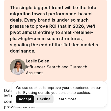
The single biggest trend will be the total
migration toward performance-based
deals. Every brand is under so much
pressure to prove ROI that in 2026, we'll
pivot almost entirely to small-retainer-
plus-high-commission structures,
signaling the end of the flat-fee model's
dominance.
Leslie Belen
Influencer Search and Outreach
Assistant
We use cookies to improve your experience on our
Data backs this up, too: over 23% of marketers shared
site. By using our site you consent to cookies.
influencers were open to performance-based
Accept
Decline
Learn more
compensation in 2025, but only when a flat fee was
provided upfront.