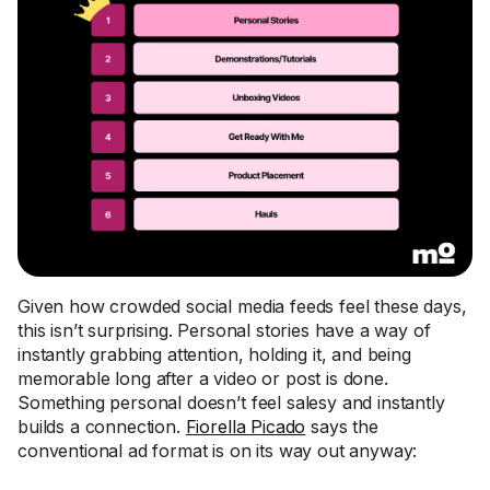
Given how crowded social media feeds feel these days,
this isn’t surprising. Personal stories have a way of
instantly grabbing attention, holding it, and being
memorable long after a video or post is done.
Something personal doesn’t feel salesy and instantly
builds a connection.
Fiorella Picado
says the
conventional ad format is on its way out anyway: