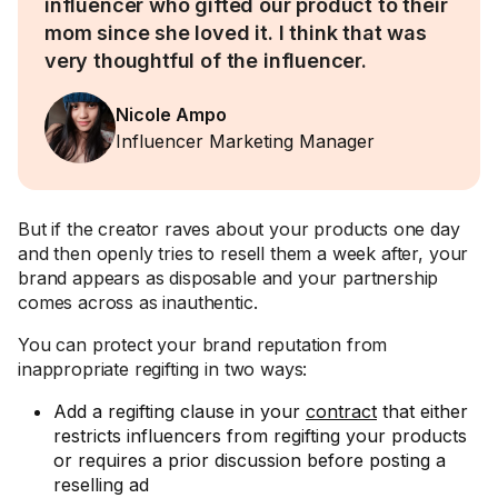
influencer who gifted our product to their
mom since she loved it. I think that was
very thoughtful of the influencer.
Nicole Ampo
Influencer Marketing Manager
But if the creator raves about your products one day
and then openly tries to resell them a week after, your
brand appears as disposable and your partnership
comes across as inauthentic.
You can protect your brand reputation from
inappropriate regifting in two ways:
Add a regifting clause in your
contract
that either
restricts influencers from regifting your products
or requires a prior discussion before posting a
reselling ad