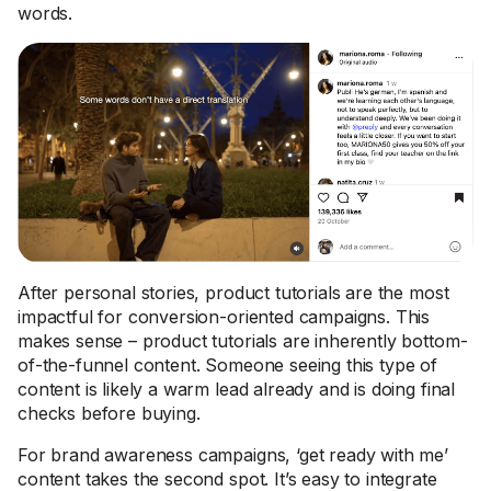
words.
After personal stories, product tutorials are the most
impactful for conversion-oriented campaigns. This
makes sense – product tutorials are inherently bottom-
of-the-funnel content. Someone seeing this type of
content is likely a warm lead already and is doing final
checks before buying.
For brand awareness campaigns, ‘get ready with me’
content takes the second spot. It’s easy to integrate