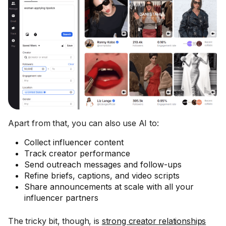
Apart from that, you can also use AI to:
Collect influencer content
Track creator performance
Send outreach messages and follow-ups
Refine briefs, captions, and video scripts
Share announcements at scale with all your
influencer partners
The tricky bit, though, is
strong creator relationships