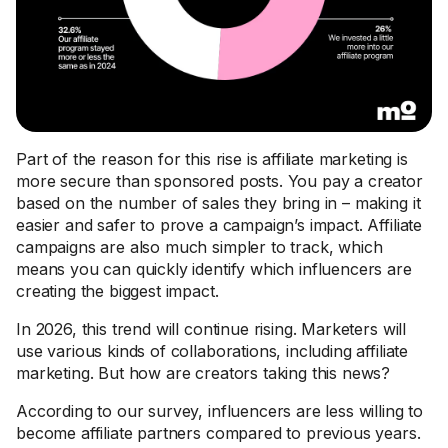
Part of the reason for this rise is affiliate marketing is
more secure than sponsored posts. You pay a creator
based on the number of sales they bring in – making it
easier and safer to prove a campaign’s impact. Affiliate
campaigns are also much simpler to track, which
means you can quickly identify which influencers are
creating the biggest impact.
In 2026, this trend will continue rising. Marketers will
use various kinds of collaborations, including affiliate
marketing. But how are creators taking this news?
According to our survey, influencers are less willing to
become affiliate partners compared to previous years.