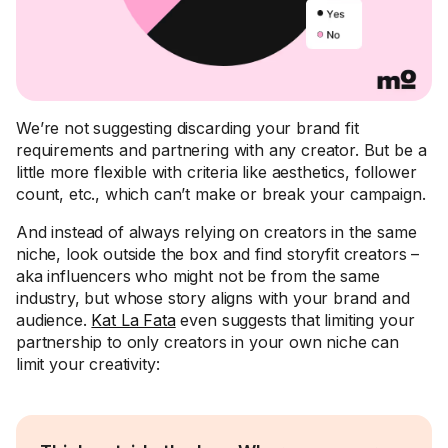
We’re not suggesting discarding your brand fit
requirements and partnering with any creator. But be a
little more flexible with criteria like aesthetics, follower
count, etc., which can’t make or break your campaign.
And instead of always relying on creators in the same
niche, look outside the box and find storyfit creators –
aka influencers who might not be from the same
industry, but whose story aligns with your brand and
audience.
Kat La Fata
even suggests that limiting your
partnership to only creators in your own niche can
limit your creativity: