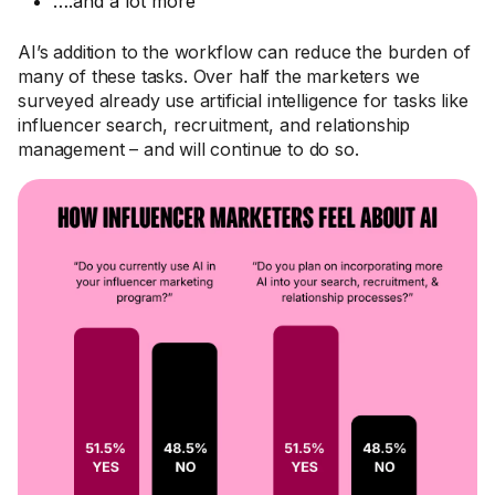
….and a lot more
AI’s addition to the workflow can reduce the burden of
many of these tasks. Over half the marketers we
surveyed already use artificial intelligence for tasks like
influencer search, recruitment, and relationship
management – and will continue to do so.