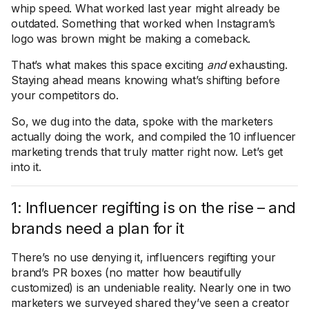
whip speed. What worked last year might already be
outdated. Something that worked when Instagram’s
logo was brown might be making a comeback.
That’s what makes this space exciting
and
exhausting.
Staying ahead means knowing what’s shifting before
your competitors do.
So, we dug into the data, spoke with the marketers
actually doing the work, and compiled the 10 influencer
marketing trends that truly matter right now. Let’s get
into it.
1: Influencer regifting is on the rise – and
brands need a plan for it
There’s no use denying it, influencers regifting your
brand’s PR boxes (no matter how beautifully
customized) is an undeniable reality. Nearly one in two
marketers we surveyed shared they’ve seen a creator