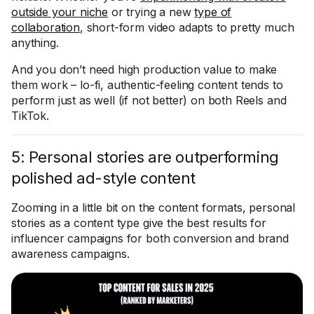
outside your niche
or trying a new
type of
collaboration
, short-form video adapts to pretty much
anything.
And you don’t need high production value to make
them work – lo-fi, authentic-feeling content tends to
perform just as well (if not better) on both Reels and
TikTok.
5: Personal stories are outperforming
polished ad-style content
Zooming in a little bit on the content formats, personal
stories as a content type give the best results for
influencer campaigns for both conversion and brand
awareness campaigns.