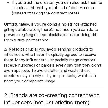
If you trust the creator, you can also ask them to
just clear this with you ahead of time via email
(instead of taking the contract route)
Unfortunately, if you’re doing a no-strings-attached
gifting collaboration, there’s not much you can do to
prevent regifting except blacklist a creator doing this
from future partnerships.
⚠️
Note
: it’s crucial you avoid sending products to
influencers who haven’t explicitly agreed to receive
them. Many influencers – especially mega creators –
receive hundreds of parcels every day that they didn’t
even approve. To avoid clutter and waste, these
creators may openly sell your products, which can
harm your company’s image.
2: Brands are co-creating content with
influencers (not just briefing them)