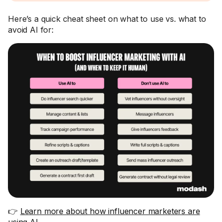
Here’s a quick cheat sheet on what to use vs. what to
avoid AI for:
👉
Learn more about how influencer marketers are