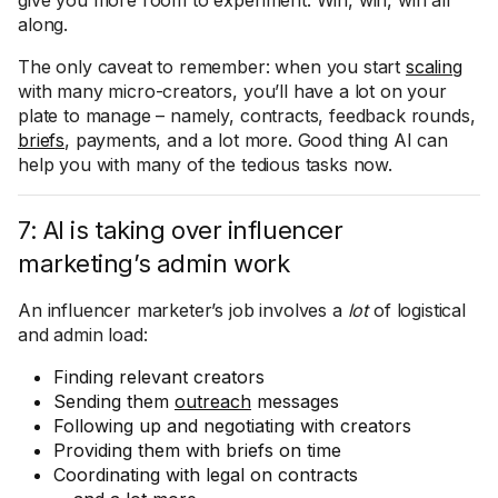
give you more room to experiment. Win, win, win all
along.
The only caveat to remember: when you start
scaling
with many micro-creators, you’ll have a lot on your
plate to manage – namely, contracts, feedback rounds,
briefs
, payments, and a lot more. Good thing AI can
help you with many of the tedious tasks now.
7: AI is taking over influencer
marketing’s admin work
An influencer marketer’s job involves a
lot
of logistical
and admin load:
Finding relevant creators
Sending them
outreach
messages
Following up and negotiating with creators
Providing them with briefs on time
Coordinating with legal on contracts