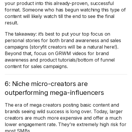
your product into this already-proven, successful
format. Someone who has begun watching this type of
content will likely watch till the end to see the final
result.
The takeaway: it’s best to put your top focus on
personal stories for both brand awareness and sales
campaigns (storyfit creators will be a natural here!).
Beyond that, focus on GRWM videos for brand
awareness and product tutorials/bottom of funnel
content for sales campaigns.
6: Niche micro-creators are
outperforming mega-influencers
The era of mega creators posting basic content and
brands seeing wild success is long over. Today, larger
creators are much more expensive and offer a much
lower engagement rate. They’re extremely high risk for
most SMBs.