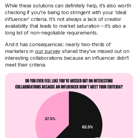
While these solutions can definitely help, it’s also worth
checking if you’re being too stringent with your ‘ideal
influencer’ criteria. It’s not always a lack of creator
availability that leads to market saturation – it’s also a
long list of non-negotiable requirements.
And it has consequences: nearly two-thirds of
marketers in
our survey
shared they’ve missed out on
interesting collaborations because an influencer didn’t
meet their criteria.