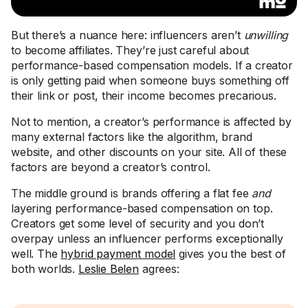
But there’s a nuance here: influencers aren’t
unwilling
to become affiliates. They’re just careful about
performance-based compensation models. If a creator
is only getting paid when someone buys something off
their link or post, their income becomes precarious.
Not to mention, a creator’s performance is affected by
many external factors like the algorithm, brand
website, and other discounts on your site. All of these
factors are beyond a creator’s control.
The middle ground is brands offering a flat fee
and
layering performance-based compensation on top.
Creators get some level of security and you don’t
overpay unless an influencer performs exceptionally
well. The
hybrid payment model
gives you the best of
both worlds.
Leslie Belen
agrees: