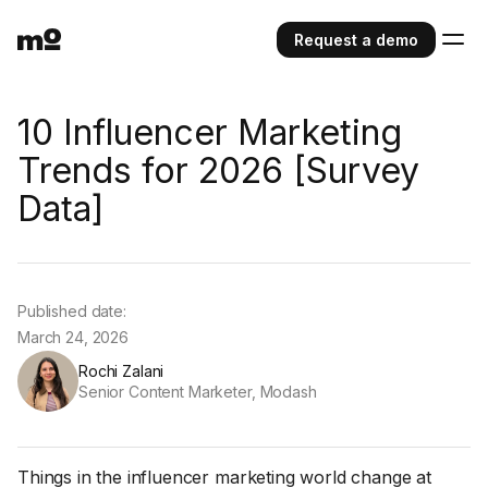
Request a demo
10 Influencer Marketing
Trends for 2026 [Survey
Data]
Published date:
March 24, 2026
Rochi Zalani
Senior Content Marketer, Modash
Things in the influencer marketing world change at