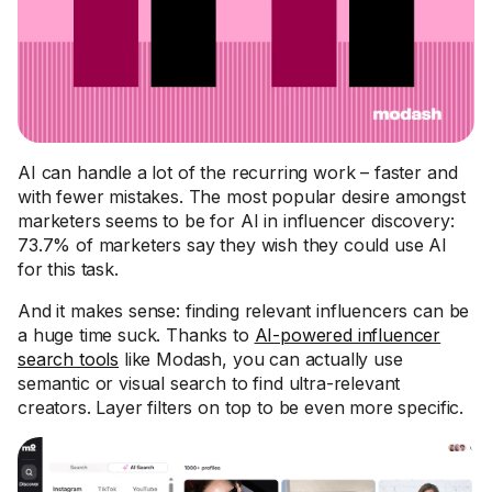
AI can handle a lot of the recurring work – faster and
with fewer mistakes. The most popular desire amongst
marketers seems to be for AI in influencer discovery:
73.7% of marketers say they wish they could use AI
for this task.
And it makes sense: finding relevant influencers can be
a huge time suck. Thanks to
AI-powered influencer
search tools
like Modash, you can actually use
semantic or visual search to find ultra-relevant
creators. Layer filters on top to be even more specific.