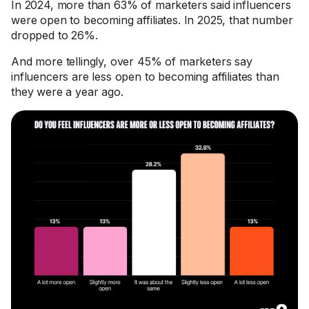
In 2024, more than 63% of marketers said influencers
were open to becoming affiliates. In 2025, that number
dropped to 26%.
And more tellingly, over 45% of marketers say
influencers are less open to becoming affiliates than
they were a year ago.