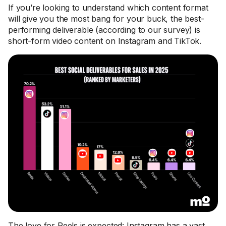
If you’re looking to understand which content format
will give you the most bang for your buck, the best-
performing deliverable (according to our survey) is
short-form video content on Instagram and TikTok.
The love for Reels is expected: Instagram has a vast