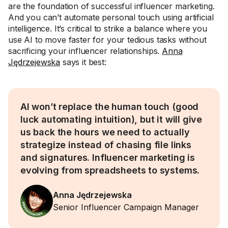
are the foundation of successful influencer marketing.
And you can’t automate personal touch using artificial
intelligence. It’s critical to strike a balance where you
use AI to move faster for your tedious tasks without
sacrificing your influencer relationships.
Anna
Jędrzejewska
says it best:
AI won’t replace the human touch (good
luck automating intuition), but it will give
us back the hours we need to actually
strategize instead of chasing file links
and signatures. Influencer marketing is
evolving from spreadsheets to systems.
Anna Jędrzejewska
Senior Influencer Campaign Manager