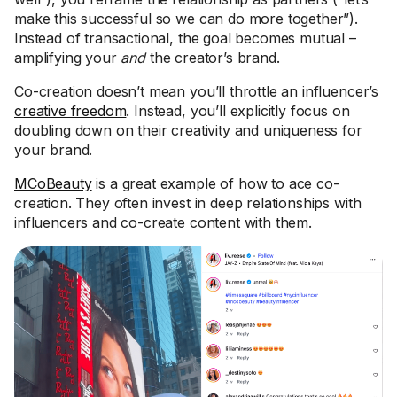
make this successful so we can do more together”).
Instead of transactional, the goal becomes mutual –
amplifying your
and
the creator’s brand.
Co-creation doesn’t mean you’ll throttle an influencer’s
creative freedom
. Instead, you’ll explicitly focus on
doubling down on their creativity and uniqueness for
your brand.
MCoBeauty
is a great example of how to ace co-
creation. They often invest in deep relationships with
influencers and co-create content with them.