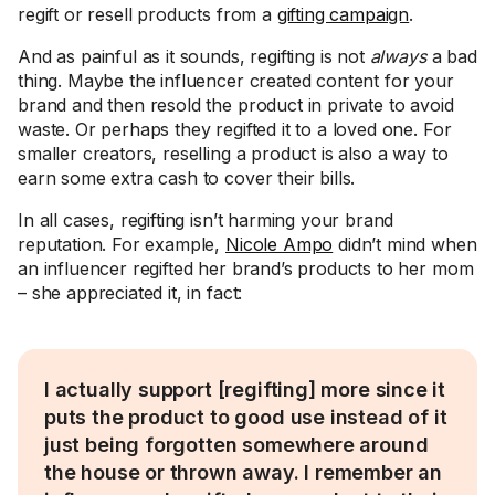
regift or resell products from a
gifting campaign
.
And as painful as it sounds, regifting is not
always
a bad
thing. Maybe the influencer created content for your
brand and then resold the product in private to avoid
waste. Or perhaps they regifted it to a loved one. For
smaller creators, reselling a product is also a way to
earn some extra cash to cover their bills.
In all cases, regifting isn’t harming your brand
reputation. For example,
Nicole Ampo
didn’t mind when
an influencer regifted her brand’s products to her mom
– she appreciated it, in fact:
I actually support [regifting] more since it
puts the product to good use instead of it
just being forgotten somewhere around
the house or thrown away. I remember an