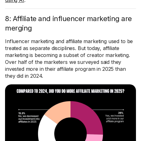
using AI
.
8: Affiliate and influencer marketing are
merging
Influencer marketing and affiliate marketing used to be
treated as separate disciplines. But today, affiliate
marketing is becoming a subset of creator marketing.
Over half of the marketers we surveyed said they
invested more in their affiliate program in 2025 than
they did in 2024.